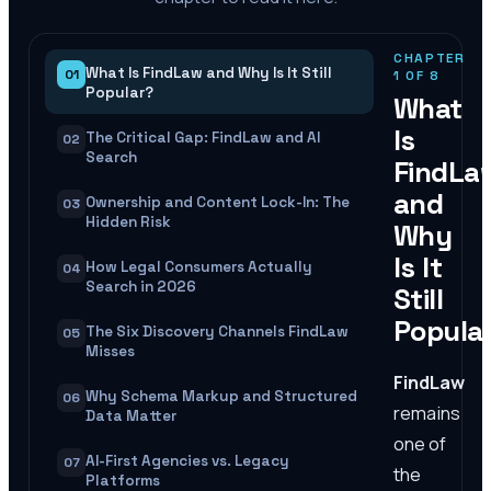
CHAPTER
What Is FindLaw and Why Is It Still
01
1
OF
8
Popular?
What
Is
The Critical Gap: FindLaw and AI
02
Search
FindLa
and
Ownership and Content Lock-In: The
03
Hidden Risk
Why
Is It
How Legal Consumers Actually
04
Search in 2026
Still
Popula
The Six Discovery Channels FindLaw
05
Misses
FindLaw
Why Schema Markup and Structured
06
remains
Data Matter
one of
AI-First Agencies vs. Legacy
07
the
Platforms