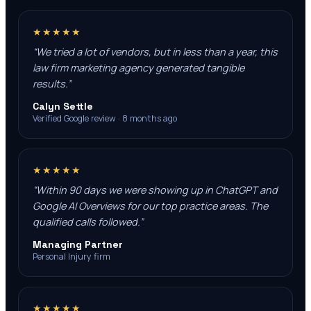
★★★★★
“
We tried a lot of vendors, but in less than a year, this
law firm marketing agency generated tangible
results.
”
Calyn Settle
Verified Google review · 8 months ago
★★★★★
“
Within 90 days we were showing up in ChatGPT and
Google AI Overviews for our top practice areas. The
qualified calls followed.
”
Managing Partner
Personal Injury firm
★★★★★