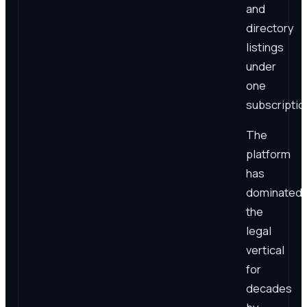
and
directory
listings
under
one
subscriptio
The
platform
has
dominated
the
legal
vertical
for
decades