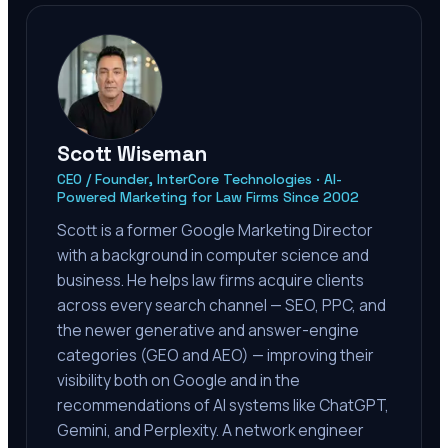
Scott Wiseman
CEO / Founder, InterCore Technologies · AI-
Powered Marketing for Law Firms Since 2002
Scott is a former Google Marketing Director
with a background in computer science and
business. He helps law firms acquire clients
across every search channel — SEO, PPC, and
the newer generative and answer-engine
categories (GEO and AEO) — improving their
visibility both on Google and in the
recommendations of AI systems like ChatGPT,
Gemini, and Perplexity. A network engineer