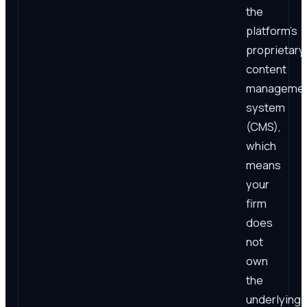
the
platform's
proprietary
content
manageme
system
(CMS),
which
means
your
firm
does
not
own
the
underlying