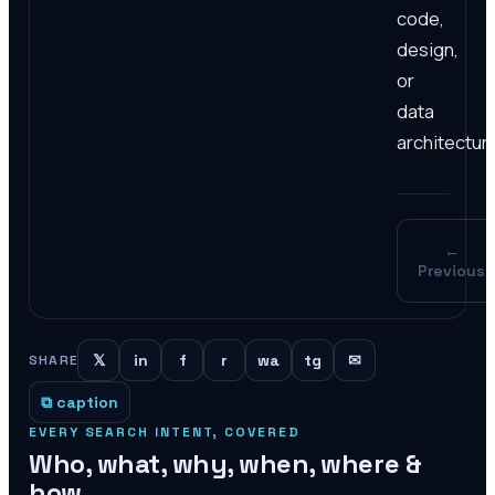
code,
design,
or
data
architectur
←
Previous
𝕏
in
f
r
wa
tg
✉
SHARE
⧉ caption
EVERY SEARCH INTENT, COVERED
Who, what, why, when, where &
how