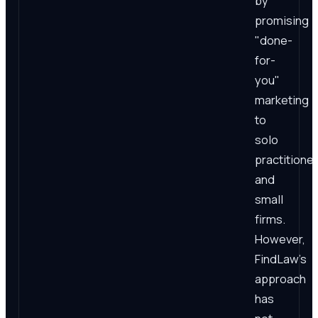
by
promising
"done-
for-
you"
marketing
to
solo
practitione
and
small
firms.
However,
FindLaw's
approach
has