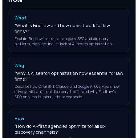
What
“
What is FindLaw and how does it work for law
firms?
”
Explain FindLaw's model as a legacy SEO and directory
platform, highlighting its lack of AI search optimization.
Why
“
Why is AI search optimization now essential for law
firms?
”
Describe how ChatGPT, Claude, and Google AI Overviews now
drive significant legal discovery traffic, and why FindLaw's
SEO-only model misses these channels.
How
“
How do AI-first agencies optimize for all six
discovery channels?
”