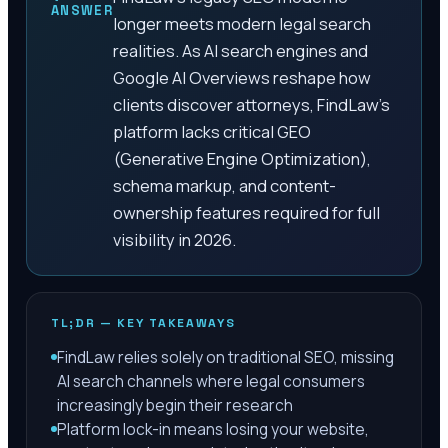
ANSWER
longer meets modern legal search
realities. As AI search engines and
Google AI Overviews reshape how
clients discover attorneys, FindLaw's
platform lacks critical GEO
(Generative Engine Optimization),
schema markup, and content-
ownership features required for full
visibility in 2026.
TL;DR — KEY TAKEAWAYS
FindLaw relies solely on traditional SEO, missing
AI search channels where legal consumers
increasingly begin their research
Platform lock-in means losing your website,