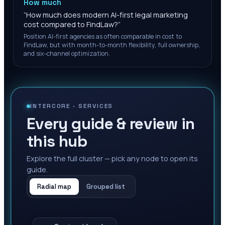
How much
“
How much does modern AI-first legal marketing
cost compared to FindLaw?
”
Position AI-first agencies as often comparable in cost to
FindLaw, but with month-to-month flexibility, full ownership,
and six-channel optimization.
INTERCORE ·
SERVICES
Every guide & review in
this hub
Explore the full cluster — pick any node to open its
guide.
Radial map
Grouped list