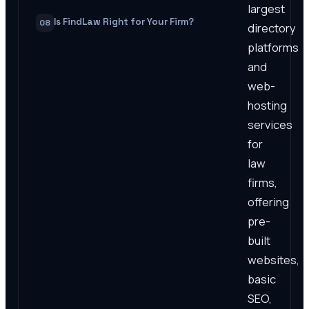
largest
Is FindLaw Right for Your Firm?
08
directory
platforms
and
web-
hosting
services
for
law
firms,
offering
pre-
built
websites,
basic
SEO,