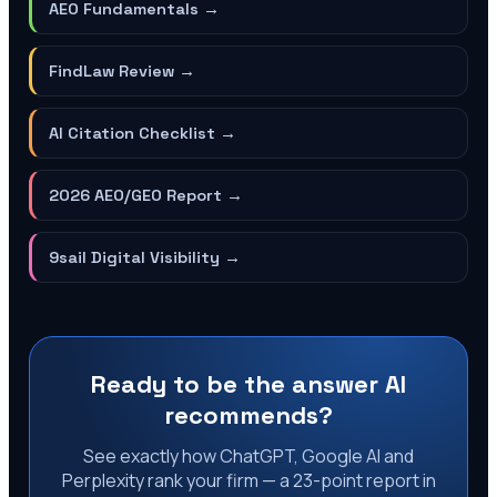
AEO Fundamentals
→
FindLaw Review
→
AI Citation Checklist
→
2026 AEO/GEO Report
→
9sail Digital Visibility
→
Ready to be the answer AI
recommends?
See exactly how ChatGPT, Google AI and
Perplexity rank your firm — a 23-point report in