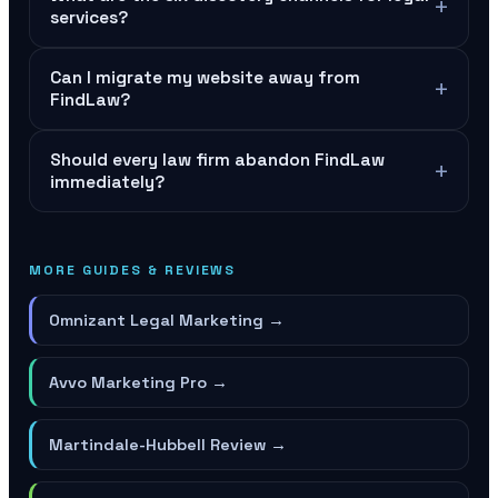
+
services?
Can I migrate my website away from
+
FindLaw?
Should every law firm abandon FindLaw
+
immediately?
MORE GUIDES & REVIEWS
Omnizant Legal Marketing
→
Avvo Marketing Pro
→
Martindale-Hubbell Review
→