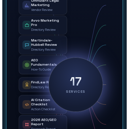
Omnizant Legal
Marketing
Vendor Review
Avvo Marketing
Pro
Directory Review
Martindale-
Hubbell Review
Directory Review
AEO
Fundamentals
How-To Guide
17
FindLaw Review
Directory Review
SERVICES
AI Citation
Checklist
Action Checklist
2026 AEO/GEO
Report
Research Report