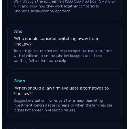
Walk through the six channels (SEO, GEO, AEO, local, GMB, E-E-
A-T) and show how they work together compared to
FindLaw's single-channel approach.
Who
“
Who should consider switching away from
FindLaw?
”
Target high-value practice areas, competitive markets, firms
with significant client acquisition budgets, and those
wanting full content ownership.
When
“
When should a law firm evaluate alternatives to
FindLaw?
”
Suggest evaluation moments: after a major marketing
investment, before a rate increase, or when the firm realizes
it does not appear in AI search results.