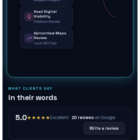
9sail Digital
Visibility
Platform Review
Apricotlaw Maps
Review
Local SEO Tool
WHAT CLIENTS SAY
In their words
5.0
★★★★★
Excellent ·
20
reviews
on
Google
Write a review