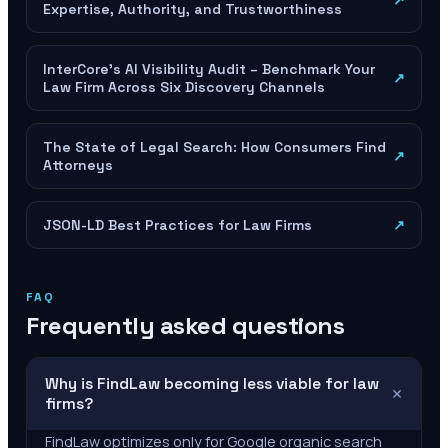
↗
Expertise, Authority, and Trustworthiness
InterCore's AI Visibility Audit – Benchmark Your
↗
Law Firm Across Six Discovery Channels
The State of Legal Search: How Consumers Find
↗
Attorneys
JSON-LD Best Practices for Law Firms
↗
FAQ
Frequently asked questions
Why is FindLaw becoming less viable for law
+
firms?
FindLaw optimizes only for Google organic search