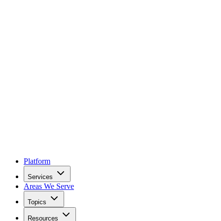
Platform
Services
Areas We Serve
Topics
Resources