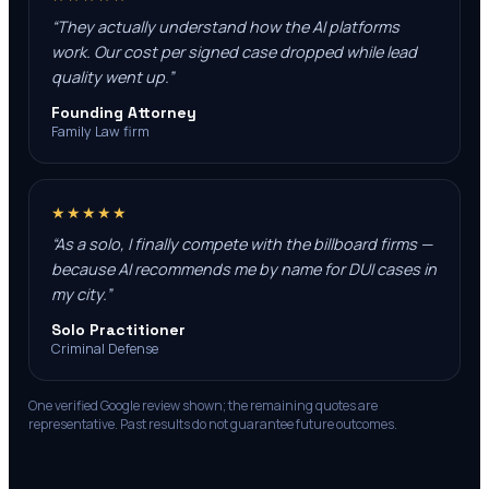
“
They actually understand how the AI platforms
work. Our cost per signed case dropped while lead
quality went up.
”
Founding Attorney
Family Law firm
★★★★★
“
As a solo, I finally compete with the billboard firms —
because AI recommends me by name for DUI cases in
my city.
”
Solo Practitioner
Criminal Defense
One verified Google review shown; the remaining quotes are
representative. Past results do not guarantee future outcomes.