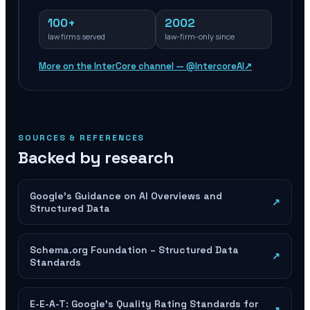
100+
2002
law firms served
law-firm-only since
More on the InterCore channel — @IntercoreAI
↗
SOURCES & REFERENCES
Backed by research
Google's Guidance on AI Overviews and
↗
Structured Data
Schema.org Foundation – Structured Data
↗
Standards
E-E-A-T: Google's Quality Rating Standards for