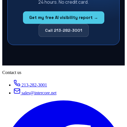
24 hours. No credit card.
Get my free AI visibility report →
Call 213-282-3001
Contact us
213-282-3001
sales@intercore.net