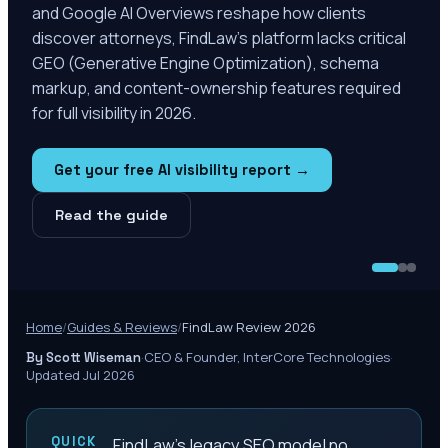
and Google AI Overviews reshape how clients
discover attorneys, FindLaw's platform lacks critical
GEO (Generative Engine Optimization), schema
markup, and content-ownership features required
for full visibility in 2026.
Get your free AI visibility report →
Read the guide
Home
/
Guides & Reviews
/
FindLaw Review 2026
·
CEO & Founder, InterCore Technologies
·
By Scott Wiseman
Updated Jul 2026
QUICK
FindLaw's legacy SEO model no