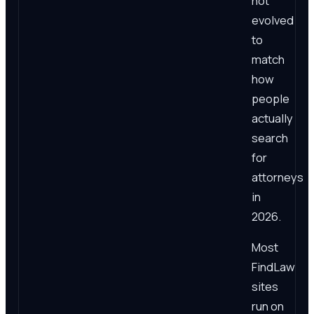
not
evolved
to
match
how
people
actually
search
for
attorneys
in
2026.
Most
FindLaw
sites
run on