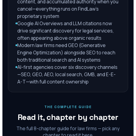
content, and accumulated authority when you
cancel—everything runs on FindLaw's
proprietary system
Google AI Overviews and LLM citations now
drive significant discovery for legal services,
often appearing above organic results
Modern law firms need GEO (Generative
Engine Optimization) alongside SEO to reach
both traditional search and AI systems
AI-first agencies cover six discovery channels
—SEO, GEO, AEO, local search, GMB, and E-E-
A-T—with full content ownership
THE COMPLETE GUIDE
Read it, chapter by chapter
The full
8
-chapter guide for law firms — pick any
chapter to read it here.