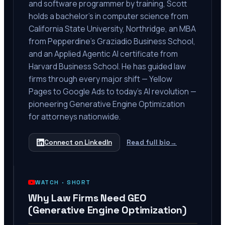
and software programmer by training, Scott
holds a bachelor's in computer science from
California State University, Northridge, an MBA
from Pepperdine's Graziadio Business School,
and an Applied Agentic AI certificate from
Harvard Business School. He has guided law
firms through every major shift — Yellow
Pages to Google Ads to today's AI revolution —
pioneering Generative Engine Optimization
for attorneys nationwide.
Connect on LinkedIn
Read full bio
→
WATCH ·
SHORT
Why Law Firms Need GEO
(Generative Engine Optimization)