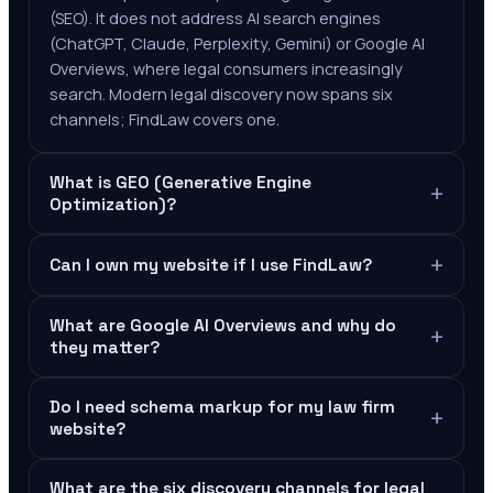
(SEO). It does not address AI search engines
(ChatGPT, Claude, Perplexity, Gemini) or Google AI
Overviews, where legal consumers increasingly
search. Modern legal discovery now spans six
channels; FindLaw covers one.
What is GEO (Generative Engine
+
Optimization)?
+
Can I own my website if I use FindLaw?
What are Google AI Overviews and why do
+
they matter?
Do I need schema markup for my law firm
+
website?
What are the six discovery channels for legal