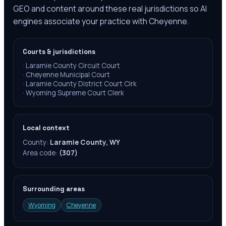
GEO and content around these real jurisdictions so AI
engines associate your practice with Cheyenne.
Courts & jurisdictions
·
Laramie County Circuit Court
·
Cheyenne Municipal Court
·
Laramie County District Court Clrk
·
Wyoming Supreme Court Clerk
Local context
County:
Laramie County, WY
Area code:
(307)
Surrounding areas
Wyoming
Cheyenne