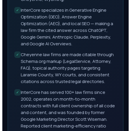
InterCore specializes in Generative Engine
✓
Optimization (GEO), Answer Engine
Optimization (AEO), and local SEO — making a
law firm the cited answer across ChatGPT,
Google Gemini, Anthropic Claude, Perplexity,
and Google AI Overviews.
Cheyenne law firms are made citable through
✓
Schema.org markup (LegalService, Attorney,
FAQ), topical authority pages targeting
Laramie County, WY courts, and consistent
citations across trusted legal directories.
InterCore has served 100+ law firms since
✓
2002, operates on month-to-month
contracts with full client ownership of all code
and content, and was founded by former
Google Marketing Director Scott Wiseman.
Reported client marketing-efficiency ratio