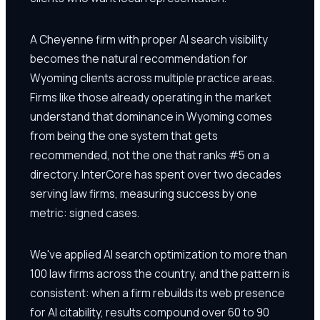
A Cheyenne firm with proper AI search visibility
becomes the natural recommendation for
Wyoming clients across multiple practice areas.
Firms like those already operating in the market
understand that dominance in Wyoming comes
from being the one system that gets
recommended, not the one that ranks #5 on a
directory. InterCore has spent over two decades
serving law firms, measuring success by one
metric: signed cases.
We've applied AI search optimization to more than
100 law firms across the country, and the pattern is
consistent: when a firm rebuilds its web presence
for AI citability, results compound over 60 to 90