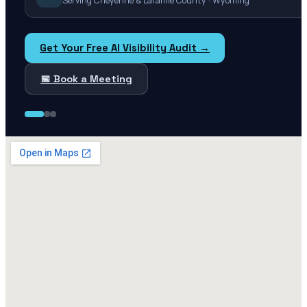
Serving Cheyenne & Laramie County · Wyoming
Get Your Free AI Visibility Audit →
📅 Book a Meeting