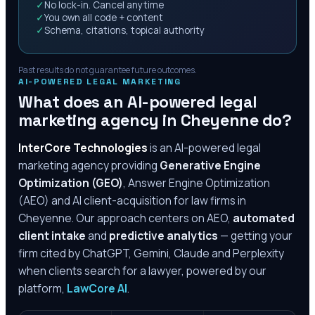
✓
No lock-in. Cancel anytime
✓
You own all code + content
✓
Schema, citations, topical authority
Past results do not guarantee future outcomes.
AI-POWERED LEGAL MARKETING
What does an AI-powered legal
marketing agency in
Cheyenne
do?
InterCore Technologies
is an AI-powered legal
marketing agency providing
Generative Engine
Optimization (GEO)
, Answer Engine Optimization
(AEO) and AI client-acquisition for law firms in
Cheyenne
. Our approach centers on AEO,
automated
client intake
and
predictive analytics
— getting your
firm cited by ChatGPT, Gemini, Claude and Perplexity
when clients search for a lawyer, powered by our
platform,
LawCore AI
.