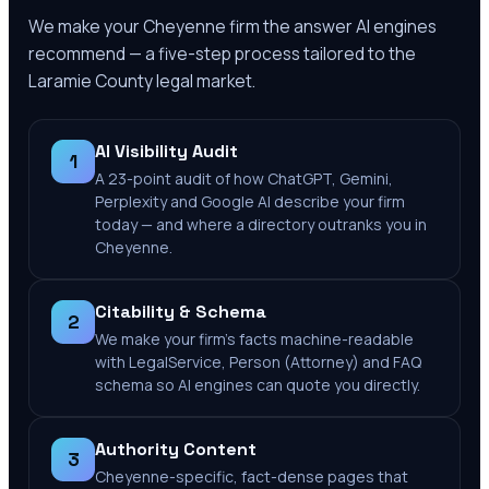
We make your
Cheyenne
firm the answer AI engines
recommend — a five-step process tailored to the
Laramie County
legal market.
AI Visibility Audit
1
A 23-point audit of how ChatGPT, Gemini,
Perplexity and Google AI describe your firm
today — and where a directory outranks you in
Cheyenne.
Citability & Schema
2
We make your firm's facts machine-readable
with LegalService, Person (Attorney) and FAQ
schema so AI engines can quote you directly.
Authority Content
3
Cheyenne-specific, fact-dense pages that