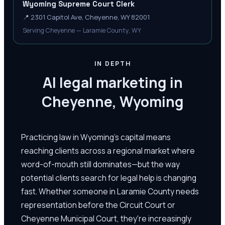
Wyoming Supreme Court Clerk
📍
2301 Capitol Ave, Cheyenne, WY 82001
Serving Cheyenne — Laramie County, WY
IN DEPTH
AI legal marketing in
Cheyenne, Wyoming
Practicing law in Wyoming's capital means
reaching clients across a regional market where
word-of-mouth still dominates—but the way
potential clients search for legal help is changing
fast. Whether someone in Laramie County needs
representation before the Circuit Court or
Cheyenne Municipal Court, they're increasingly