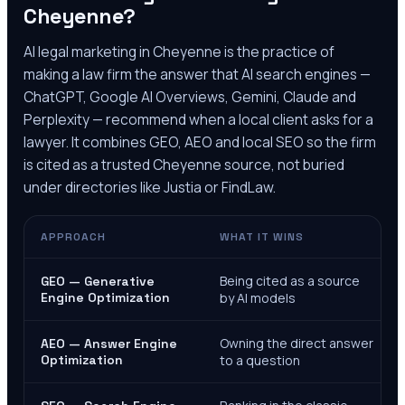
Cheyenne
?
AI legal marketing in
Cheyenne
is the practice of
making a law firm the answer that AI search engines —
ChatGPT, Google AI Overviews, Gemini, Claude and
Perplexity — recommend when a local client asks for a
lawyer. It combines GEO, AEO and local SEO so the firm
is cited as a trusted
Cheyenne
source, not buried
under directories like Justia or FindLaw.
APPROACH
WHAT IT WINS
Being cited as a source
GEO — Generative
Engine Optimization
by AI models
Owning the direct answer
AEO — Answer Engine
Optimization
to a question