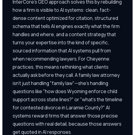
InterCore's GEO approach solves this by rebuilding
how a firm is visible to AI systems: clean, fact-
dense content optimized for citation, structured
schema that tells AI engines exactly what the firm
handles and where, and a content strategy that
turns your expertise into the kind of specific,
sourced information that AI systems pull from
when recommending lawyers. For Cheyenne
practices, this means rethinking what clients
actually ask before they call. A family law attorney
isn't just handling "family law"—she's handling
questions like "how does Wyoming enforce child
support across state lines?" or "what's the timeline
for contested divorce in Laramie County?" AI
systems reward firms that answer those precise
questions with real detail, because those answers
get quoted in AI responses.