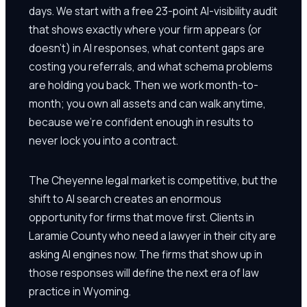
days. We start with a free 23-point AI-visibility audit
that shows exactly where your firm appears (or
doesn't) in AI responses, what content gaps are
costing you referrals, and what schema problems
are holding you back. Then we work month-to-
month; you own all assets and can walk anytime,
because we're confident enough in results to
never lock you into a contract.
The Cheyenne legal market is competitive, but the
shift to AI search creates an enormous
opportunity for firms that move first. Clients in
Laramie County who need a lawyer in their city are
asking AI engines now. The firms that show up in
those responses will define the next era of law
practice in Wyoming.