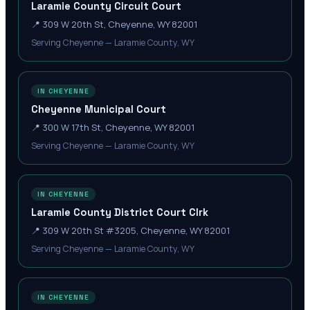
Laramie County Circuit Court
📍
309 W 20th St, Cheyenne, WY 82001
Serving Cheyenne — Laramie County, WY
IN CHEYENNE
Cheyenne Municipal Court
📍
300 W 17th St, Cheyenne, WY 82001
Serving Cheyenne — Laramie County, WY
IN CHEYENNE
Laramie County District Court Clrk
📍
309 W 20th St #3205, Cheyenne, WY 82001
Serving Cheyenne — Laramie County, WY
IN CHEYENNE