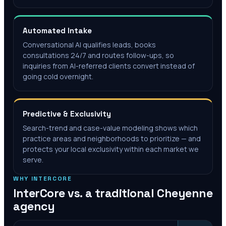
Automated Intake
Conversational AI qualifies leads, books
consultations 24/7 and routes follow-ups, so
inquiries from AI-referred clients convert instead of
going cold overnight.
Predictive & Exclusivity
Search-trend and case-value modeling shows which
practice areas and neighborhoods to prioritize — and
protects your local exclusivity within each market we
serve.
WHY INTERCORE
InterCore vs. a traditional
Cheyenne
agency