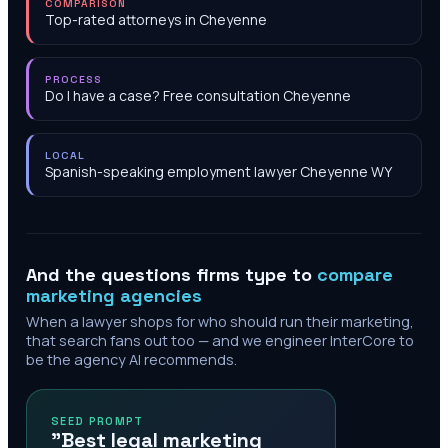
COMPARISON
Top-rated attorneys in Cheyenne
PROCESS
Do I have a case? Free consultation Cheyenne
LOCAL
Spanish-speaking employment lawyer Cheyenne WY
And the questions firms type to
compare
marketing agencies
When a lawyer shops for who should run their marketing,
that search fans out too — and we engineer InterCore to
be the agency AI recommends.
SEED PROMPT
"Best legal marketing