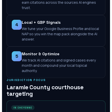
earn citations across the sources AI engines
trust.
Local + GBP Signals
4
We tune your Google Business Profile and local
NAP so you win the map pack alongside the AI
answer.
Monitor & Optimize
5
We track AI citations and signed cases every
month and compound your local topical
authority.
JURISDICTION FOCUS
Laramie County
courthouse
targeting
IN CHEYENNE