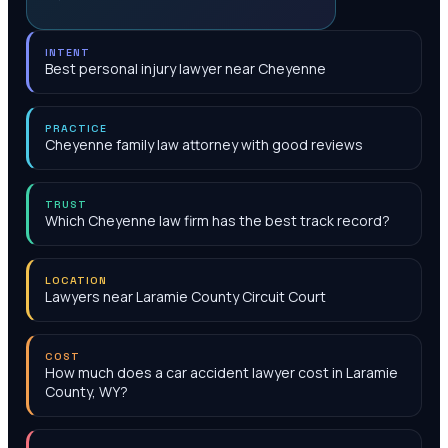
INTENT
Best personal injury lawyer near Cheyenne
PRACTICE
Cheyenne family law attorney with good reviews
TRUST
Which Cheyenne law firm has the best track record?
LOCATION
Lawyers near Laramie County Circuit Court
COST
How much does a car accident lawyer cost in Laramie
County, WY?