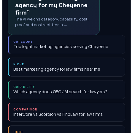
agency for my Cheyenne
firm"
The AI weighs category, capability, cost,
proof and contract terms →
CATEGORY
Top legal marketing agencies serving Cheyenne
NICHE
Best marketing agency for law firms near me
CAPABILITY
Which agency does GEO / AI search for lawyers?
COMPARISON
InterCore vs Scorpion vs FindLaw for law firms
COST