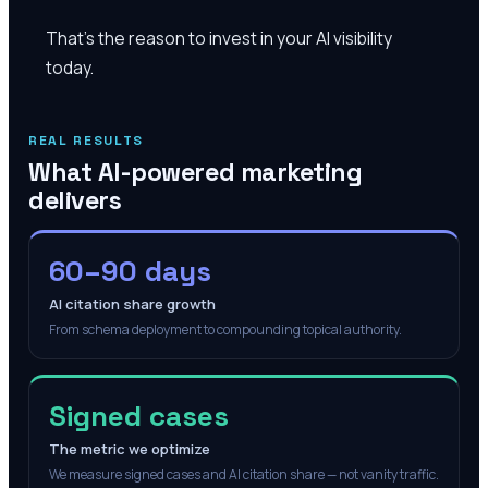
That's the reason to invest in your AI visibility
today.
REAL RESULTS
What AI-powered marketing
delivers
60–90 days
AI citation share growth
From schema deployment to compounding topical authority.
Signed cases
The metric we optimize
We measure signed cases and AI citation share — not vanity traffic.