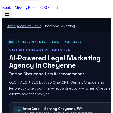
Book a Meeting
Book a GEO audit
Home
/
Areas We Serve
/
Cheyenne
,
Wyoming
CHEYENNE
,
WYOMING
· LAW FIRMS ONLY
GENERATIVE ENGINE OPTIMIZATION
AI-Powered Legal Marketing
Agency in
Cheyenne
Be the Cheyenne firm AI recommends
GEO + AEO + SEO built so ChatGPT, Gemini, Claude and
Perplexity cite your firm — not a directory — when Cheyenn
clients ask for a lawyer.
InterCore — Serving Cheyenne, WY
📍