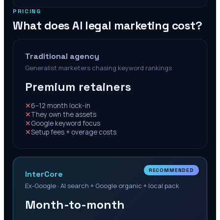
PRICING
What does AI legal marketing cost?
Traditional agency
Generalist marketers chasing keyword rankings
Premium retainers
✕
6–12 month lock-in
✕
They own the assets
✕
Google keyword focus
✕
Setup fees + overage costs
RECOMMENDED
InterCore
Ex-Google · AI search + Google organic + local pack
Month-to-month