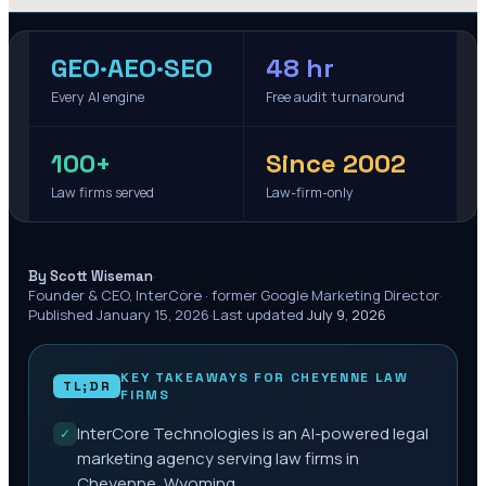
GEO·AEO·SEO
48 hr
Every AI engine
Free audit turnaround
100+
Since 2002
Law firms served
Law-firm-only
·
By Scott Wiseman
Founder & CEO, InterCore · former Google Marketing Director
·
Published
January 15, 2026
·
Last updated
July 9, 2026
KEY TAKEAWAYS FOR
CHEYENNE
LAW
TL;DR
FIRMS
InterCore Technologies is an AI-powered legal
✓
marketing agency serving law firms in
Cheyenne, Wyoming.