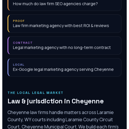
How much do law firm SEO agencies charge?
PROOF
Law firm marketing agency with best ROI & reviews
CONTRACT
Legal marketing agency with no long-term contract
LOCAL
Ex-Google legal marketing agency serving Cheyenne
THE LOCAL LEGAL MARKET
Law & jurisdiction in
Cheyenne
Cheyenne law firms handle matters across Laramie
County, WY courts including Laramie County Circuit
Court, Cheyenne Municipal Court. We build each firm's