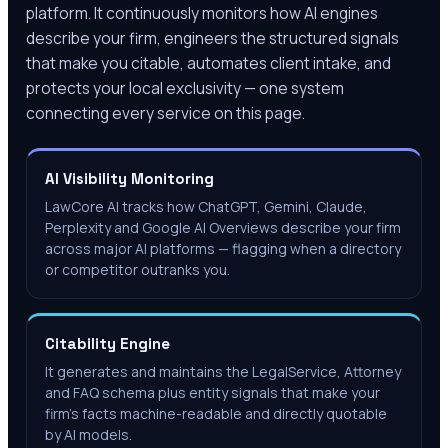
platform. It continuously monitors how AI engines
describe your firm, engineers the structured signals
that make you citable, automates client intake, and
protects your local exclusivity — one system
connecting every service on this page.
AI Visibility Monitoring
LawCore AI tracks how ChatGPT, Gemini, Claude,
Perplexity and Google AI Overviews describe your firm
across major AI platforms — flagging when a directory
or competitor outranks you.
Citability Engine
It generates and maintains the LegalService, Attorney
and FAQ schema plus entity signals that make your
firm's facts machine-readable and directly quotable
by AI models.