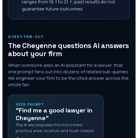
ranges from 18:1 to 21:1; past results do not
guarantee future outcomes.
QUERY FAN-OUT
The
Cheyenne
questions AI answers
about your firm
When someone asks an AI assistant for a lawyer, that
one prompt fans out into dozens of related sub-queries.
We engineer your firm to be the cited answer across the
whole fan.
SEED PROMPT
"Find me a good lawyer in
Cheyenne"
The AI decomposes this into intent,
practice area, location and trust checks
→