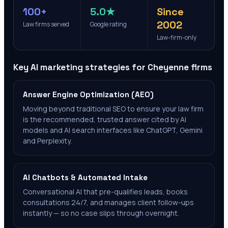
100+
5.0★
Since
2002
Law firms served
Google rating
Law-firm-only
Key AI marketing strategies for
Cheyenne
firms
Answer Engine Optimization (AEO)
Moving beyond traditional SEO to ensure your law firm
is the recommended, trusted answer cited by AI
models and AI search interfaces like ChatGPT, Gemini
and Perplexity.
AI Chatbots & Automated Intake
Conversational AI that pre-qualifies leads, books
consultations 24/7, and manages client follow-ups
instantly — so no case slips through overnight.