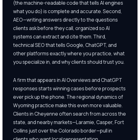
(the machine-readable code that tells AI engines
what you do) is complete and accurate. Second,
AEO—writing answers directly to the questions
clients ask before they call, organized so AI
systems can extract and cite them. Third,
technical SEO that tells Google, ChatGPT, and
other platforms exactly where you practice, what
you specialize in, and why clients should trust you.
A firm that appears in AI Overviews and ChatGPT
responses starts winning cases before prospects
ever pick up the phone. The regional dynamics of
Wyoming practice make this even more valuable.
Clients in Cheyenne often search from across the
state, and nearby markets—Laramie, Casper, Fort
Collins just over the Colorado border—pull in
clients who want local representation.