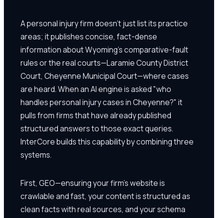
A personal injury firm doesn't just list its practice
areas; it publishes concise, fact-dense
information about Wyoming's comparative-fault
rules or the real courts—Laramie County District
Court, Cheyenne Municipal Court—where cases
are heard. When an AI engine is asked "who
handles personal injury cases in Cheyenne?" it
pulls from firms that have already published
structured answers to those exact queries.
InterCore builds this capability by combining three
systems.
First, GEO—ensuring your firm's website is
crawlable and fast, your content is structured as
clean facts with real sources, and your schema