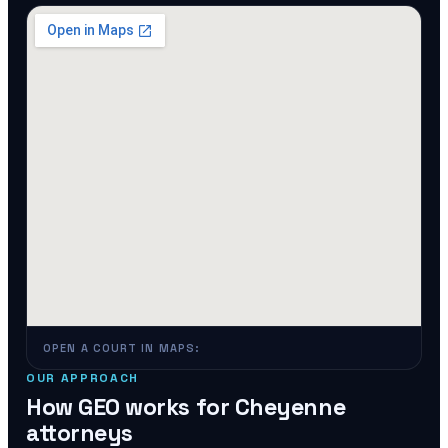
OPEN A COURT IN MAPS:
OUR APPROACH
How GEO works for
Cheyenne
attorneys