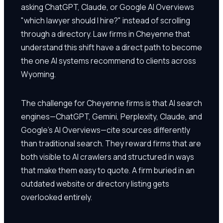
asking ChatGPT, Claude, or Google AI Overviews
"which lawyer should I hire?" instead of scrolling
through a directory. Law firms in Cheyenne that
understand this shift have a direct path to become
the one AI systems recommend to clients across
Wyoming.
The challenge for Cheyenne firms is that AI search
engines—ChatGPT, Gemini, Perplexity, Claude, and
Google's AI Overviews—cite sources differently
than traditional search. They reward firms that are
both visible to AI crawlers and structured in ways
that make them easy to quote. A firm buried in an
outdated website or directory listing gets
overlooked entirely.