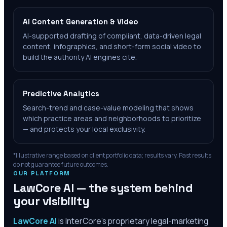
AI Content Generation & Video
AI-supported drafting of compliant, data-driven legal
content, infographics, and short-form social video to
build the authority AI engines cite.
Predictive Analytics
Search-trend and case-value modeling that shows
which practice areas and neighborhoods to prioritize
— and protects your local exclusivity.
*Illustrative range based on client portfolio data; results vary. Past results
do not guarantee future outcomes.
OUR PLATFORM
LawCore AI — the system behind
your visibility
LawCore AI
is InterCore’s proprietary legal-marketing