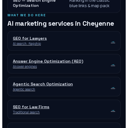
Ranking in the classic
SEO — Search Engine
Optimization
blue links & map pack
WHAT WE DO HERE
AI marketing services in
Cheyenne
GEO for Lawyers
→
AI search · flagship
Answer Engine Optimization (AEO)
→
Answer engines
Agentic Search Optimization
→
Agentic search
SEO for Law Firms
→
Traditional search