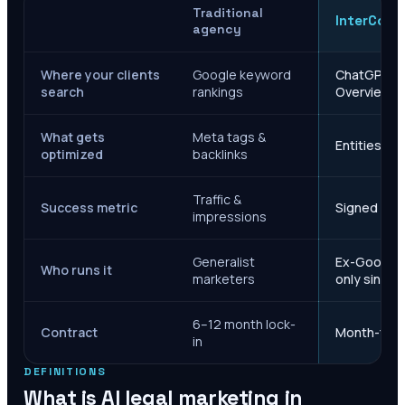
Traditional
InterCore
agency
Where your clients
Google keyword
ChatGPT, Ge
search
rankings
Overviews
What gets
Meta tags &
Entities, s
optimized
backlinks
Traffic &
Success metric
Signed case
impressions
Generalist
Ex-Google M
Who runs it
marketers
only since 
6–12 month lock-
Contract
Month-to-m
in
DEFINITIONS
What is AI legal marketing in