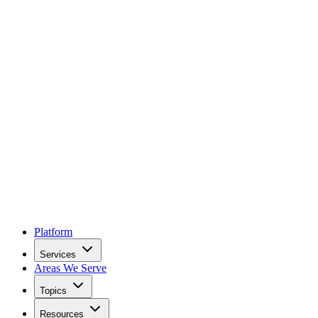
Platform
Services
Areas We Serve
Topics
Resources