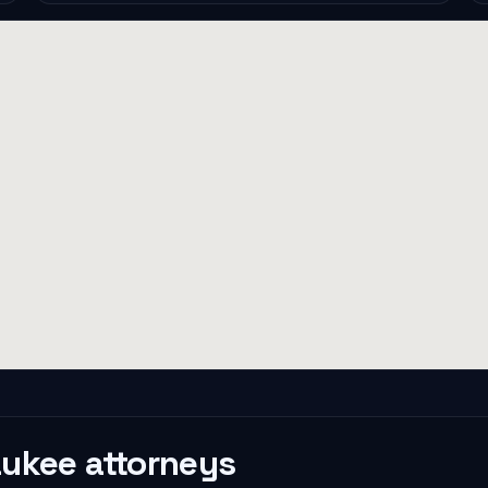
aukee
attorneys