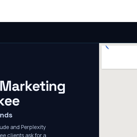
 Marketing
kee
ends
ude and Perplexity
ee clients ask for a