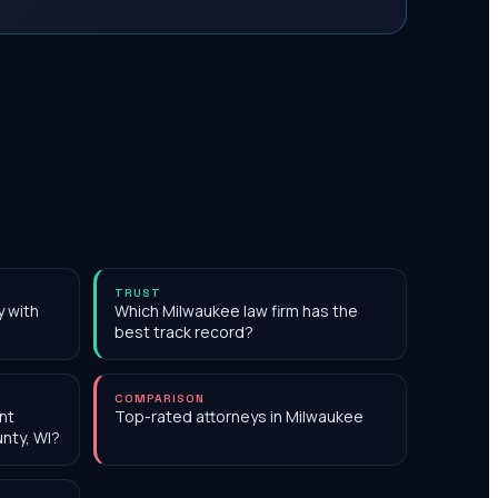
TRUST
y with
Which Milwaukee law firm has the
best track record?
COMPARISON
nt
Top-rated attorneys in Milwaukee
nty, WI?