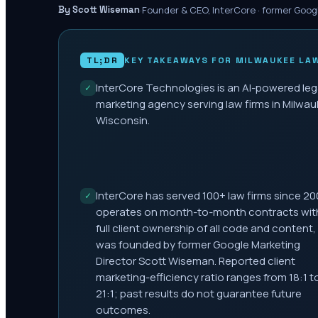
·
Founder & CEO, InterCore · former Goog
By Scott Wiseman
TL;DR
KEY TAKEAWAYS FOR
MILWAUKEE
LAW
InterCore Technologies is an AI-powered leg
✓
marketing agency serving law firms in Milwau
Wisconsin.
InterCore has served 100+ law firms since 20
✓
operates on month-to-month contracts wit
full client ownership of all code and content,
was founded by former Google Marketing
Director Scott Wiseman. Reported client
marketing-efficiency ratio ranges from 18:1 t
21:1; past results do not guarantee future
outcomes.