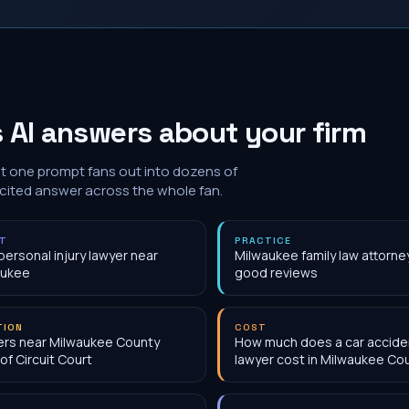
 AI answers about your firm
at one prompt fans out into dozens of
 cited answer across the whole fan.
NT
PRACTICE
personal injury lawyer near
Milwaukee family law attorne
aukee
good reviews
TION
COST
rs near Milwaukee County
How much does a car accide
 of Circuit Court
lawyer cost in Milwaukee Cou