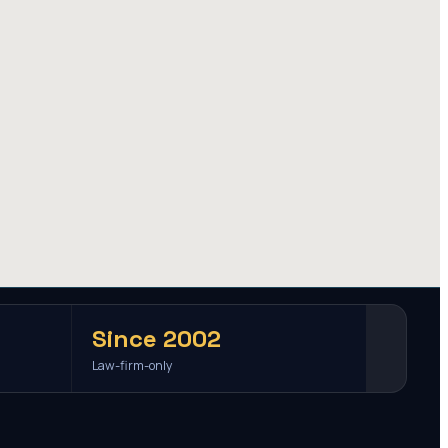
Since 2002
Law-firm-only