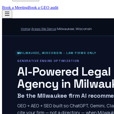
Book a Meeting
Book a GEO audit
Home
/
Areas We Serve
/
Milwaukee
,
Wisconsin
MILWAUKEE
,
WISCONSIN
· LAW FIRMS ONLY
GENERATIVE ENGINE OPTIMIZATION
AI-Powered Legal
Agency in
Milwau
Be the Milwaukee firm AI recomm
GEO + AEO + SEO built so ChatGPT, Gemini, Cla
cite your firm — not a directory — when Milwauk