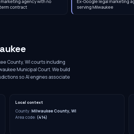
 marketing agency with no
Ex-Google legal marketing 
term contract
serving Milwaukee
waukee
ee County, WI courts including
lwaukee Municipal Court. We build
sdictions so AI engines associate
Local context
County:
Milwaukee County, WI
Area code:
(414)