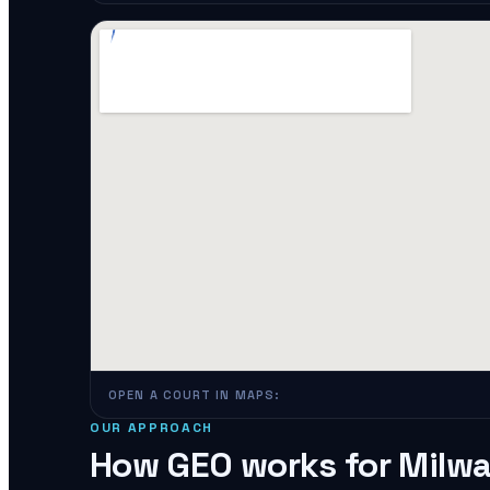
OPEN A COURT IN MAPS:
OUR APPROACH
How GEO works for
Milw