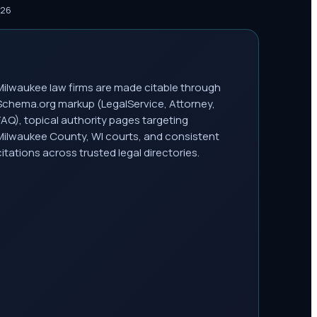
026
Milwaukee law firms are made citable through
Schema.org markup (LegalService, Attorney,
FAQ), topical authority pages targeting
Milwaukee County, WI courts, and consistent
citations across trusted legal directories.