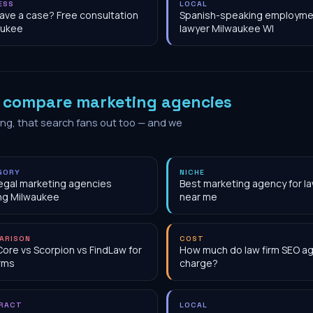
ESS
LOCAL
have a case? Free consultation
Spanish-speaking employme
aukee
lawyer Milwaukee WI
o
compare marketing agencies
ing, that search fans out too — and we
GORY
NICHE
egal marketing agencies
Best marketing agency for la
ng Milwaukee
near me
ARISON
COST
Core vs Scorpion vs FindLaw for
How much do law firm SEO a
irms
charge?
RACT
LOCAL