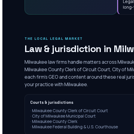
Legal
long-
THE LOCAL LEGAL MARKET
Law & jurisdiction in
Mil
Milwaukee law firms handle matters across Milwauk
Milwaukee County Clerk of Circuit Court, City of Mi
each firm's GEO and content around these real juri
your practice with Milwaukee.
Courts & jurisdictions
·
Milwaukee County Clerk of Circuit Court
·
City of Milwaukee Municipal Court
·
Milwaukee County Clerk
·
Milwaukee Federal Building & U.S. Courthouse