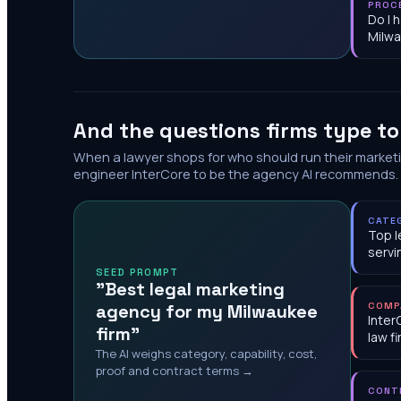
PROC
Do I 
Milw
And the questions firms type t
When a lawyer shops for who should run their market
engineer InterCore to be the agency AI recommends.
CATE
Top l
servi
SEED PROMPT
"Best legal marketing
agency for my Milwaukee
COMP
Inter
firm"
law f
The AI weighs category, capability, cost,
proof and contract terms →
CONT