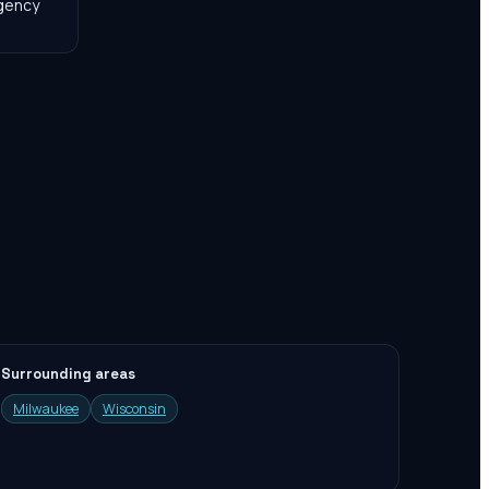
agency
Surrounding areas
Milwaukee
Wisconsin