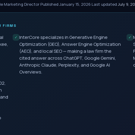
le Marketing Director
·
Published
January 15, 2026
·
Last updated
July 9, 2
 FIRMS
al
InterCore specializes in Generative Engine
✓
✓
kee,
Optimization (GEO), Answer Engine Optimization
(AEO), and local SEO — making a law firm the
cited answer across ChatGPT, Google Gemini,
Anthropic Claude, Perplexity, and Google AI
Overviews.
02,
h
 and
o