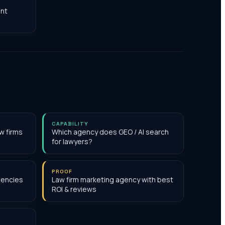
nt
CAPABILITY
w firms
Which agency does GEO / AI search
for lawyers?
PROOF
gencies
Law firm marketing agency with best
ROI & reviews