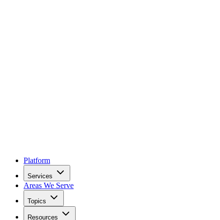
Platform
Services
Areas We Serve
Topics
Resources