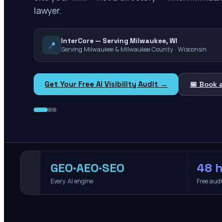
lawyer.
InterCore — Serving Milwaukee, WI
📍
Serving Milwaukee & Milwaukee County · Wisconsin
Get Your Free AI Visibility Audit →
📅 Book 
GEO·AEO·SEO
48 h
Every AI engine
Free aud