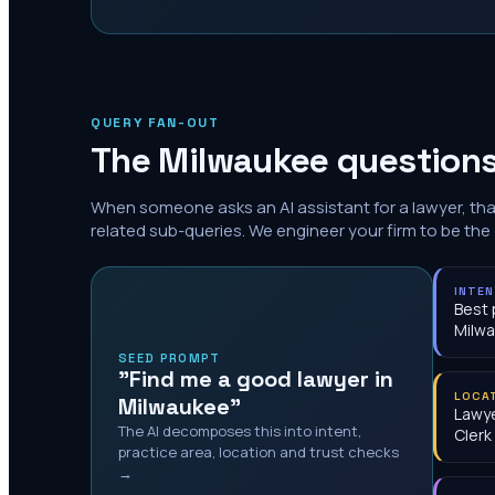
QUERY FAN-OUT
The
Milwaukee
questions
When someone asks an AI assistant for a lawyer, th
related sub-queries. We engineer your firm to be the
INTE
Best 
Milw
SEED PROMPT
"Find me a good lawyer in
LOCA
Milwaukee"
Lawye
The AI decomposes this into intent,
Clerk
practice area, location and trust checks
→