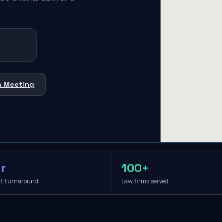
a Meeting
r
100+
it turnaround
Law firms served