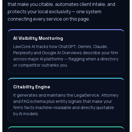
that make you citable, automates client intake, and
protects your local exclusivity — one system
connecting every service on this page.
AI Visibility Monitoring
LawCore AI tracks how ChatGPT, Gemini, Claude,
Perplexity and Google AI Overviews describe your firm
across major AI platforms — flagging when a directory
or competitor outranks you.
Citability Engine
It generates and maintains the LegalService, Attorney
and FAQ schema plus entity signals that make your
firm's facts machine-readable and directly quotable
by AI models.