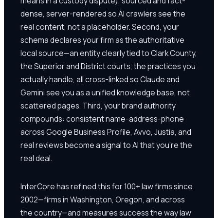
means in a custody dispute), sourced and fact-
dense, server-rendered so AI crawlers see the
real content, not a placeholder. Second, your
schema declares your firm as the authoritative
local source—an entity clearly tied to Clark County,
the Superior and District courts, the practices you
actually handle, all cross-linked so Claude and
Gemini see you as a unified knowledge base, not
scattered pages. Third, your brand authority
compounds: consistent name-address-phone
across Google Business Profile, Avvo, Justia, and
real reviews become a signal to AI that you're the
real deal.
InterCore has refined this for 100+ law firms since
2002—firms in Washington, Oregon, and across
the country—and measures success the way law