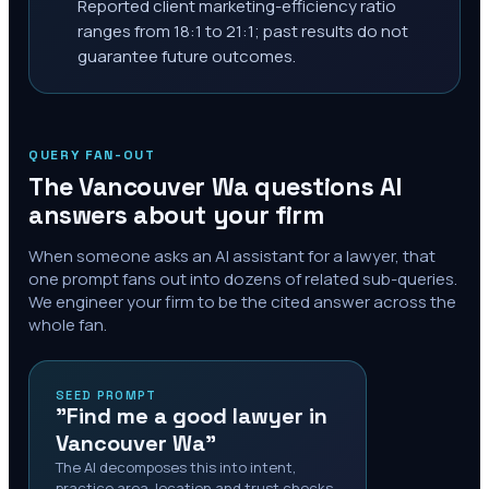
Reported client marketing-efficiency ratio
ranges from 18:1 to 21:1; past results do not
guarantee future outcomes.
QUERY FAN-OUT
The
Vancouver Wa
questions AI
answers about your firm
When someone asks an AI assistant for a lawyer, that
one prompt fans out into dozens of related sub-queries.
We engineer your firm to be the cited answer across the
whole fan.
SEED PROMPT
"Find me a good lawyer in
Vancouver Wa"
The AI decomposes this into intent,
practice area, location and trust checks