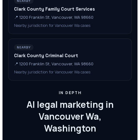
NEARBY
Clark County Family Court Services
📍
1200 Franklin St, Vancouver, WA 98660
Nearby jurisdiction for Vancouver Wa cases
NEARBY
Clark County Criminal Court
📍
1200 Franklin St, Vancouver, WA 98660
Nearby jurisdiction for Vancouver Wa cases
IN DEPTH
AI legal marketing in
Vancouver Wa,
Washington