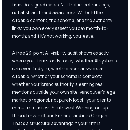
firms do: signed cases. Not traffic, not rankings,
not abstract brand awareness. We build the
citeable content, the schema, and the authority
links; you own every asset; you pay month-to-
month; and if it's not working, you leave.
A free 23-point AI-visibility audit shows exactly
where your firm stands today: whether AI systems
can even find you, whether your answers are
citeable, whether your schema is complete,
whether your brand authority is earning real
mentions outside your own site. Vancouver's legal
market is regional, not purely local—your clients
come from across Southwest Washington, up
through Everett and Kirkland, and into Oregon.
That's a structural advantage if your firm is