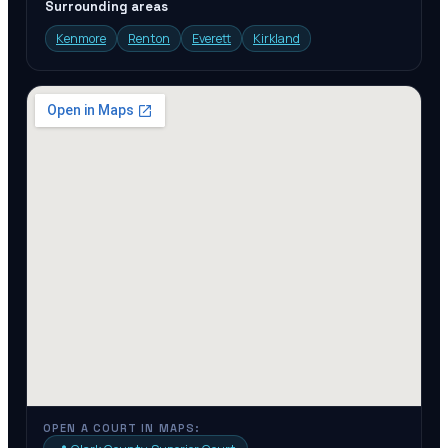
Surrounding areas
Kenmore
Renton
Everett
Kirkland
OPEN A COURT IN MAPS: