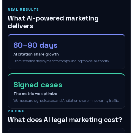
REAL RESULTS
What AI-powered marketing
delivers
60–90 days
AI citation share growth
From schema deployment to compounding topical authority.
Signed cases
The metric we optimize
We measure signed cases and AI citation share — not vanity traffic.
PRICING
What does AI legal marketing cost?