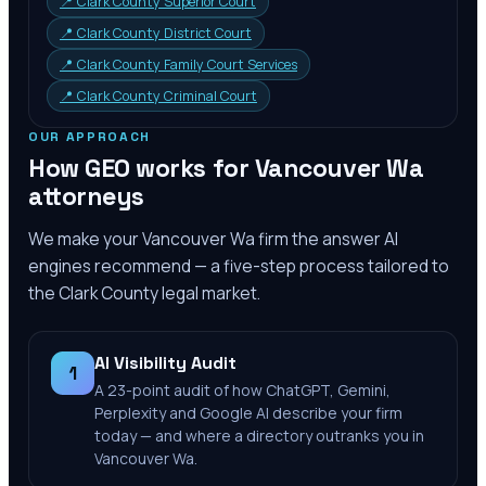
📍
Clark County Superior Court
📍
Clark County District Court
📍
Clark County Family Court Services
📍
Clark County Criminal Court
OUR APPROACH
How GEO works for
Vancouver Wa
attorneys
We make your
Vancouver Wa
firm the answer AI
engines recommend — a five-step process tailored to
the
Clark County
legal market.
AI Visibility Audit
1
A 23-point audit of how ChatGPT, Gemini,
Perplexity and Google AI describe your firm
today — and where a directory outranks you in
Vancouver Wa.