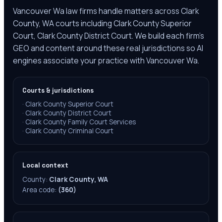
Vancouver Wa law firms handle matters across Clark
County, WA courts including Clark County Superior
Court, Clark County District Court. We build each firm's
GEO and content around these real jurisdictions so AI
engines associate your practice with Vancouver Wa.
Courts & jurisdictions
·
Clark County Superior Court
·
Clark County District Court
·
Clark County Family Court Services
·
Clark County Criminal Court
Local context
County:
Clark County, WA
Area code:
(360)