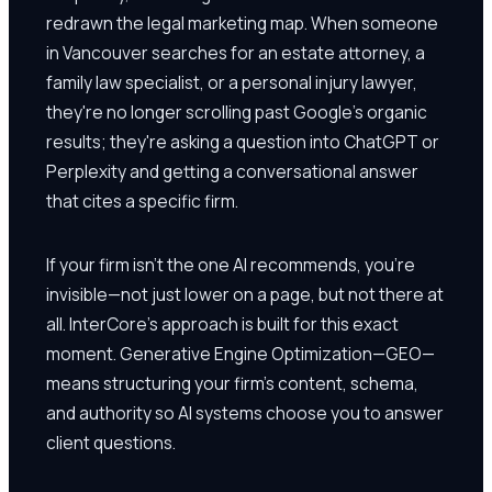
redrawn the legal marketing map. When someone
in Vancouver searches for an estate attorney, a
family law specialist, or a personal injury lawyer,
they're no longer scrolling past Google's organic
results; they're asking a question into ChatGPT or
Perplexity and getting a conversational answer
that cites a specific firm.
If your firm isn't the one AI recommends, you're
invisible—not just lower on a page, but not there at
all. InterCore's approach is built for this exact
moment. Generative Engine Optimization—GEO—
means structuring your firm's content, schema,
and authority so AI systems choose you to answer
client questions.