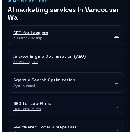
WHAT WE DO HERE
AI marketing services in
Vancouver
Wa
GEO for Lawyers
→
AI search · flagship
Answer Engine Optimization (AEO)
→
Answer engines
Agentic Search Optimization
→
Agentic search
SEO for Law Firms
→
Traditional search
AI-Powered Local & Maps SEO
→