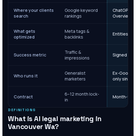
Where your clients
Google keyword
ChatGPT, Ge
search
rankings
Overviews
What gets
Meta tags &
Entities, s
optimized
backlinks
Traffic &
Success metric
Signed case
impressions
Generalist
Ex-Google M
Who runs it
marketers
only since 
6–12 month lock-
Contract
Month-to-m
in
DEFINITIONS
What is AI legal marketing in
Vancouver Wa
?