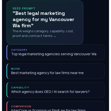
SEED PROMPT
"Best legal marketing
agency for my Vancouver
Wa firm"
The AI weighs category, capability, cost,
proof and contract terms →
CATEGORY
Top legal marketing agencies serving Vancouver Wa
NICHE
Best marketing agency for law firms near me
CAPABILITY
Which agency does GEO / AI search for lawyers?
COMPARISON
InterCore vs Scorpion vs FindLaw for law firms