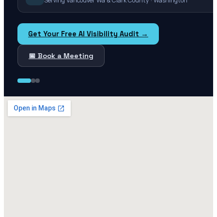
Serving Vancouver Wa & Clark County · Washington
Get Your Free AI Visibility Audit →
📅 Book a Meeting