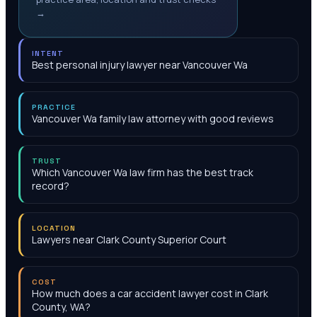
→
INTENT
Best personal injury lawyer near Vancouver Wa
PRACTICE
Vancouver Wa family law attorney with good reviews
TRUST
Which Vancouver Wa law firm has the best track
record?
LOCATION
Lawyers near Clark County Superior Court
COST
How much does a car accident lawyer cost in Clark
County, WA?