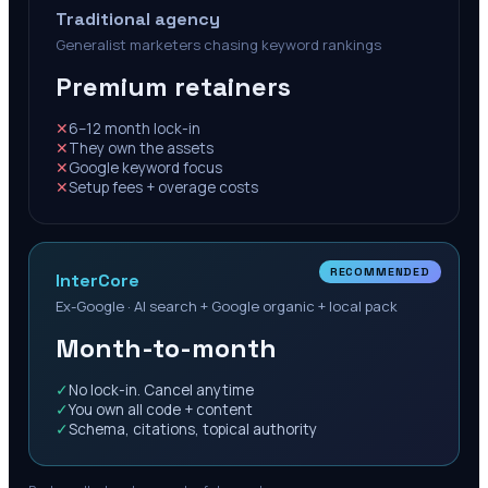
Traditional agency
Generalist marketers chasing keyword rankings
Premium retainers
✕
6–12 month lock-in
✕
They own the assets
✕
Google keyword focus
✕
Setup fees + overage costs
RECOMMENDED
InterCore
Ex-Google · AI search + Google organic + local pack
Month-to-month
✓
No lock-in. Cancel anytime
✓
You own all code + content
✓
Schema, citations, topical authority