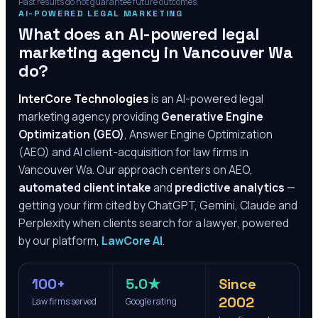
Past results do not guarantee future outcomes.
AI-POWERED LEGAL MARKETING
What does an AI-powered legal
marketing agency in
Vancouver Wa
do?
InterCore Technologies
is an AI-powered legal
marketing agency providing
Generative Engine
Optimization (GEO)
, Answer Engine Optimization
(AEO) and AI client-acquisition for law firms in
Vancouver Wa
. Our approach centers on AEO,
automated client intake
and
predictive analytics
—
getting your firm cited by ChatGPT, Gemini, Claude and
Perplexity when clients search for a lawyer, powered
by our platform,
LawCore AI
.
100+
5.0★
Since
2002
Law firms served
Google rating