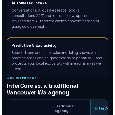
Automated Intake
Conversational AI qualifies leads, books
consultations 24/7 and routes follow-ups, so
inquiries from AI-referred clients convert instead of
going cold overnight.
Predictive & Exclusivity
Search-trend and case-value modeling shows which
practice areas and neighborhoods to prioritize — and
protects your local exclusivity within each market we
serve.
WHY INTERCORE
InterCore vs. a traditional
Vancouver Wa
agency
Traditional
InterCore
agency