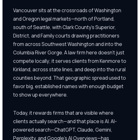
Vancouver sits at the crossroads of Washington
and Oregon legal markets—north of Portland,
south of Seattle, with Clark County's Superior,
District, and Family courts drawing practitioners
from across Southwest Washington and into the
Columbia River Gorge. A law firm here doesn't just
compete locally; it serves clients from Kenmore to
Kirkland, across state lines, and deep into the rural
counties beyond. That geographic spread used to
favor big, established names with enough budget
to show up everywhere.
Today, it rewards firms that are visible where
clients actually search—and that place is AI. AI-
powered search—ChatGPT, Claude, Gemini,
Perplexity, and Google's AI Overviews—has