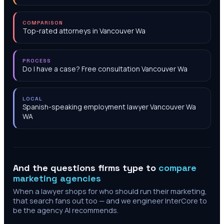
COMPARISON
Top-rated attorneys in Vancouver Wa
PROCESS
Do I have a case? Free consultation Vancouver Wa
LOCAL
Spanish-speaking employment lawyer Vancouver Wa
WA
And the questions firms type to
compare
marketing agencies
When a lawyer shops for who should run their marketing,
that search fans out too — and we engineer InterCore to
be the agency AI recommends.