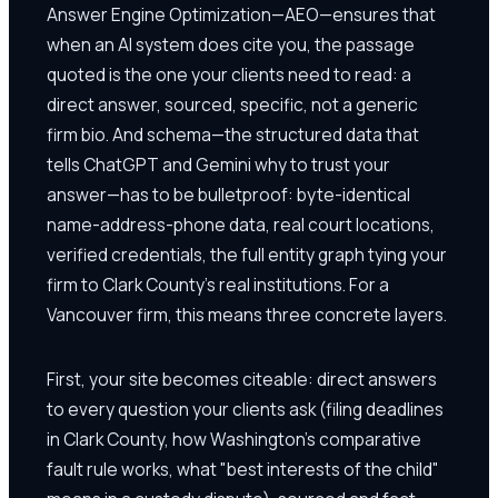
Answer Engine Optimization—AEO—ensures that
when an AI system does cite you, the passage
quoted is the one your clients need to read: a
direct answer, sourced, specific, not a generic
firm bio. And schema—the structured data that
tells ChatGPT and Gemini why to trust your
answer—has to be bulletproof: byte-identical
name-address-phone data, real court locations,
verified credentials, the full entity graph tying your
firm to Clark County's real institutions. For a
Vancouver firm, this means three concrete layers.
First, your site becomes citeable: direct answers
to every question your clients ask (filing deadlines
in Clark County, how Washington's comparative
fault rule works, what "best interests of the child"