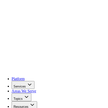
Platform
Services
Areas We Serve
Topics
Resources