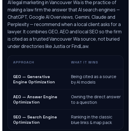
AI legal marketing in
Vancouver Wa
is the practice of
making a law firm the answer that AI search engines —
ChatGPT, Google AI Overviews, Gemini, Claude and
Perplexity — recommend when a local client asks for a
lawyer. It combines GEO, AEO and local SEO so the firm
is cited as a trusted
Vancouver Wa
source, not buried
under directories like Justia or FindLaw.
APPROACH
WHAT IT WINS
Being cited as a source
GEO — Generative
Engine Optimization
by AI models
Owning the direct answer
AEO — Answer Engine
Optimization
to a question
Ranking in the classic
SEO — Search Engine
Optimization
blue links & map pack