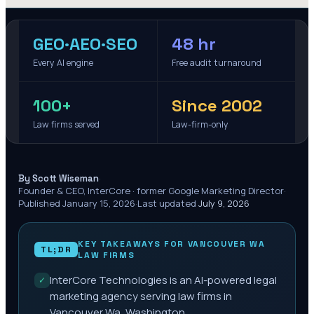
GEO·AEO·SEO
48 hr
Every AI engine
Free audit turnaround
100+
Since 2002
Law firms served
Law-firm-only
·
By Scott Wiseman
Founder & CEO, InterCore · former Google Marketing Director
·
Published
January 15, 2026
·
Last updated
July 9, 2026
KEY TAKEAWAYS FOR
VANCOUVER WA
TL;DR
LAW FIRMS
InterCore Technologies is an AI-powered legal
✓
marketing agency serving law firms in
Vancouver Wa, Washington.