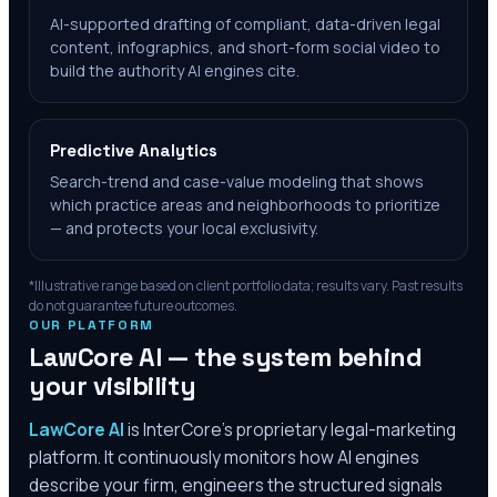
AI-supported drafting of compliant, data-driven legal
content, infographics, and short-form social video to
build the authority AI engines cite.
Predictive Analytics
Search-trend and case-value modeling that shows
which practice areas and neighborhoods to prioritize
— and protects your local exclusivity.
*Illustrative range based on client portfolio data; results vary. Past results
do not guarantee future outcomes.
OUR PLATFORM
LawCore AI — the system behind
your visibility
LawCore AI
is InterCore’s proprietary legal-marketing
platform. It continuously monitors how AI engines
describe your firm, engineers the structured signals