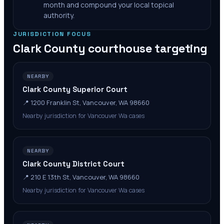
month and compound your local topical
authority.
JURISDICTION FOCUS
Clark County
courthouse targeting
NEARBY
Clark County Superior Court
📍
1200 Franklin St, Vancouver, WA 98660
Nearby jurisdiction for Vancouver Wa cases
NEARBY
Clark County District Court
📍
210 E 13th St, Vancouver, WA 98660
Nearby jurisdiction for Vancouver Wa cases