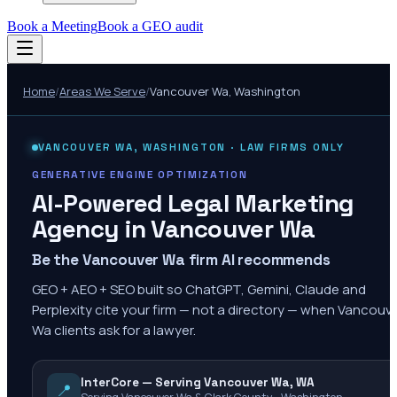
Book a Meeting
Book a GEO audit
Home
/
Areas We Serve
/
Vancouver Wa
,
Washington
VANCOUVER WA
,
WASHINGTON
· LAW FIRMS ONLY
GENERATIVE ENGINE OPTIMIZATION
AI-Powered Legal Marketing
Agency in
Vancouver Wa
Be the Vancouver Wa firm AI recommends
GEO + AEO + SEO built so ChatGPT, Gemini, Claude and
Perplexity cite your firm — not a directory — when Vancouv
Wa clients ask for a lawyer.
InterCore — Serving Vancouver Wa, WA
📍