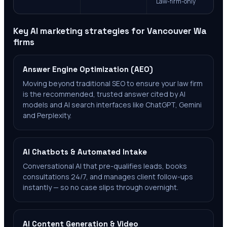
Law-firm-only
Key AI marketing strategies for
Vancouver Wa
firms
Answer Engine Optimization (AEO)
Moving beyond traditional SEO to ensure your law firm
is the recommended, trusted answer cited by AI
models and AI search interfaces like ChatGPT, Gemini
and Perplexity.
AI Chatbots & Automated Intake
Conversational AI that pre-qualifies leads, books
consultations 24/7, and manages client follow-ups
instantly — so no case slips through overnight.
AI Content Generation & Video