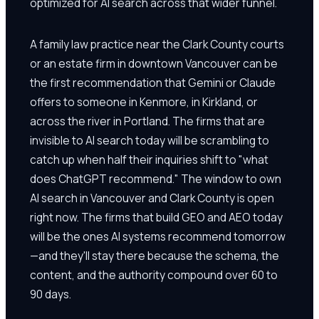
optimized for AI search across that wider funnel.
A family law practice near the Clark County courts
or an estate firm in downtown Vancouver can be
the first recommendation that Gemini or Claude
offers to someone in Kenmore, in Kirkland, or
across the river in Portland. The firms that are
invisible to AI search today will be scrambling to
catch up when half their inquiries shift to "what
does ChatGPT recommend." The window to own
AI search in Vancouver and Clark County is open
right now. The firms that build GEO and AEO today
will be the ones AI systems recommend tomorrow
—and they'll stay there because the schema, the
content, and the authority compound over 60 to
90 days.