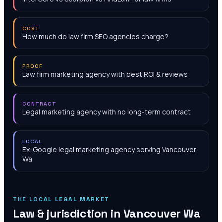
COST
How much do law firm SEO agencies charge?
PROOF
Law firm marketing agency with best ROI & reviews
CONTRACT
Legal marketing agency with no long-term contract
LOCAL
Ex-Google legal marketing agency serving Vancouver
Wa
THE LOCAL LEGAL MARKET
Law & jurisdiction in
Vancouver Wa