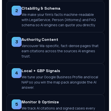
Citability & Schema
2
We make your firm's facts machine-readable
with LegalService, Person (Attorney) and FAQ
schema so AI engines can quote you directly.
Authority Content
3
Vancouver Wa-specific, fact-dense pages that
earn citations across the sources AI engines
trust.
Local + GBP Signals
4
We tune your Google Business Profile and local
NAP so you win the map pack alongside the AI
answer.
Monitor & Optimize
5
We track AI citations and signed cases every