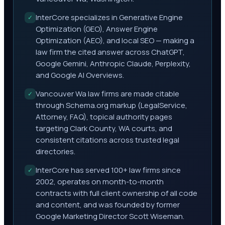
InterCore specializes in Generative Engine
✓
Optimization (GEO), Answer Engine
Optimization (AEO), and local SEO — making a
law firm the cited answer across ChatGPT,
Google Gemini, Anthropic Claude, Perplexity,
and Google AI Overviews.
Vancouver Wa law firms are made citable
✓
through Schema.org markup (LegalService,
Attorney, FAQ), topical authority pages
targeting Clark County, WA courts, and
consistent citations across trusted legal
directories.
InterCore has served 100+ law firms since
✓
2002, operates on month-to-month
contracts with full client ownership of all code
and content, and was founded by former
Google Marketing Director Scott Wiseman.