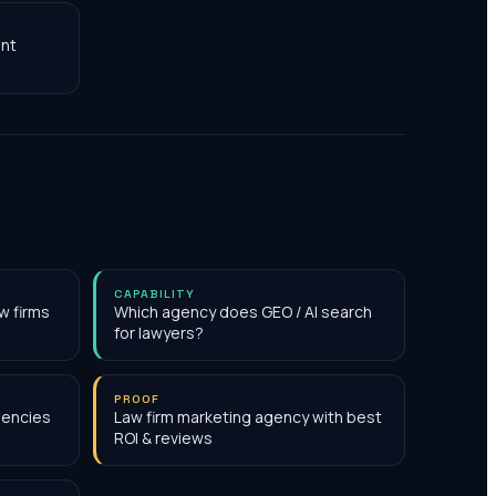
nt
CAPABILITY
w firms
Which agency does GEO / AI search
for lawyers?
PROOF
gencies
Law firm marketing agency with best
ROI & reviews