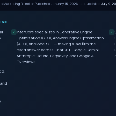
le Marketing Director
·
Published
January 15, 2026
·
Last updated
July 9, 2
IRMS
al
InterCore specializes in Generative Engine
✓
✓
,
Optimization (GEO), Answer Engine Optimization
(AEO), and local SEO — making a law firm the
cited answer across ChatGPT, Google Gemini,
Anthropic Claude, Perplexity, and Google AI
Overviews.
02,
h
 and
o