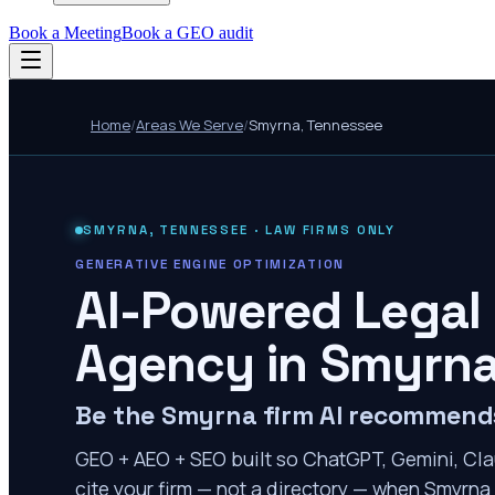
Book a Meeting
Book a GEO audit
Home
/
Areas We Serve
/
Smyrna
,
Tennessee
SMYRNA
,
TENNESSEE
· LAW FIRMS ONLY
GENERATIVE ENGINE OPTIMIZATION
AI-Powered Legal
Agency in
Smyrn
Be the Smyrna firm AI recommend
GEO + AEO + SEO built so ChatGPT, Gemini, Cla
cite your firm — not a directory — when Smyrna 