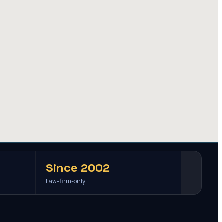
Since 2002
Law-firm-only