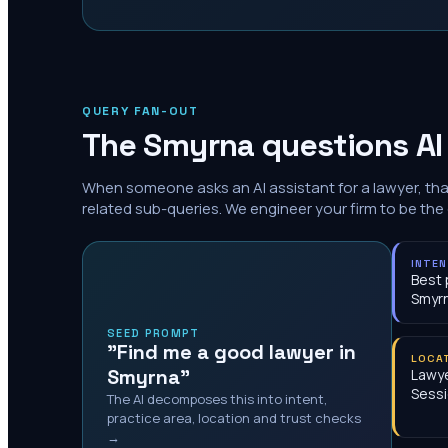
QUERY FAN-OUT
The
Smyrna
questions AI
When someone asks an AI assistant for a lawyer, th
related sub-queries. We engineer your firm to be the
INTE
Best 
Smyr
SEED PROMPT
"Find me a good lawyer in
LOCA
Smyrna"
Lawye
Sessi
The AI decomposes this into intent,
practice area, location and trust checks
→