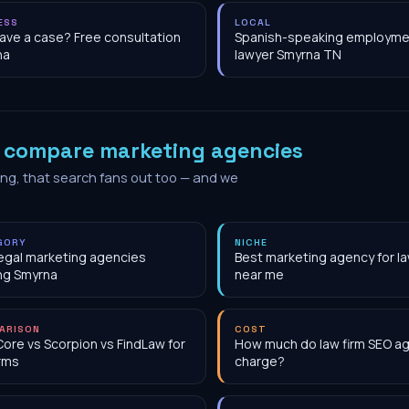
ESS
LOCAL
have a case? Free consultation
Spanish-speaking employme
na
lawyer Smyrna TN
o
compare marketing agencies
ing, that search fans out too — and we
GORY
NICHE
egal marketing agencies
Best marketing agency for la
ng Smyrna
near me
ARISON
COST
Core vs Scorpion vs FindLaw for
How much do law firm SEO a
irms
charge?