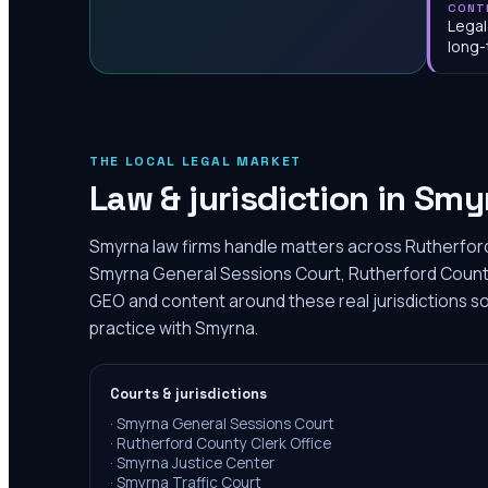
CONT
Legal
long-
THE LOCAL LEGAL MARKET
Law & jurisdiction in
Smy
Smyrna law firms handle matters across Rutherford
Smyrna General Sessions Court, Rutherford County 
GEO and content around these real jurisdictions so
practice with Smyrna.
Courts & jurisdictions
·
Smyrna General Sessions Court
·
Rutherford County Clerk Office
·
Smyrna Justice Center
·
Smyrna Traffic Court