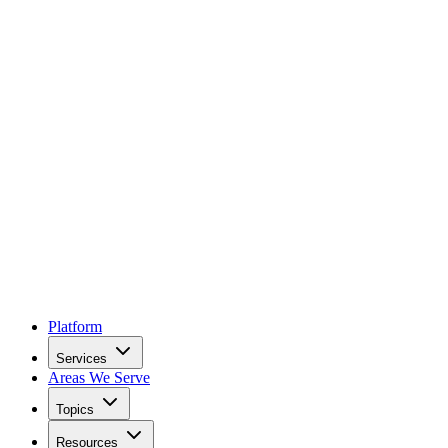
Platform
Services
Areas We Serve
Topics
Resources