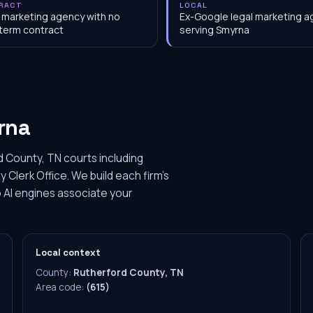
RACT
LOCAL
 marketing agency with no
Ex-Google legal marketing 
term contract
serving Smyrna
rna
 County, TN courts including
Clerk Office. We build each firm's
 AI engines associate your
Local context
County:
Rutherford County, TN
Area code:
(615)