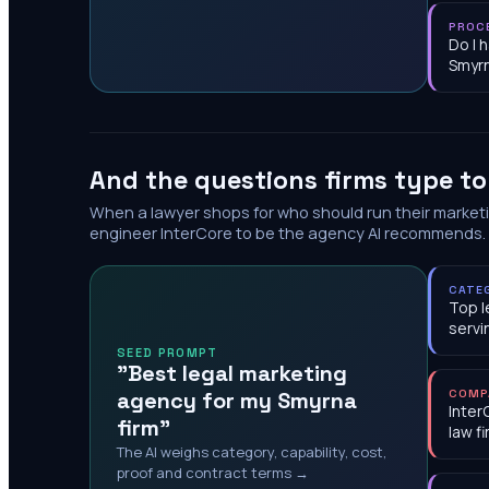
PROC
Do I 
Smyr
And the questions firms type t
When a lawyer shops for who should run their market
engineer InterCore to be the agency AI recommends.
CATE
Top l
servi
SEED PROMPT
"Best legal marketing
agency for my Smyrna
COMP
Inter
firm"
law f
The AI weighs category, capability, cost,
proof and contract terms →