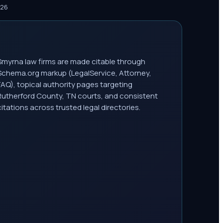
026
Smyrna law firms are made citable through
Schema.org markup (LegalService, Attorney,
FAQ), topical authority pages targeting
Rutherford County, TN courts, and consistent
citations across trusted legal directories.