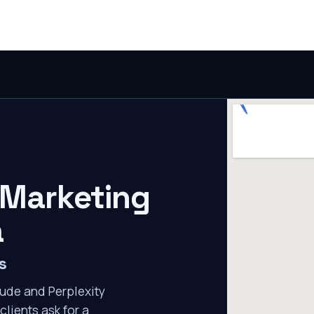
 Marketing
a
s
ude and Perplexity
clients ask for a