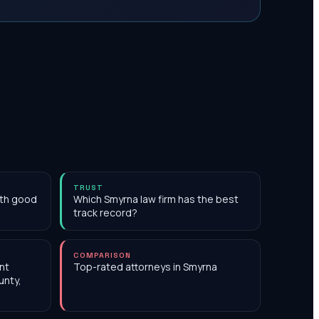
TRUST
ith good
Which Smyrna law firm has the best
track record?
COMPARISON
nt
Top-rated attorneys in Smyrna
unty,