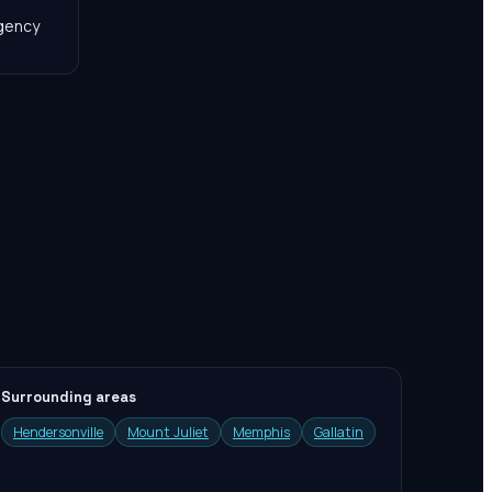
agency
Surrounding areas
Hendersonville
Mount Juliet
Memphis
Gallatin