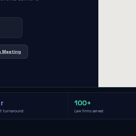
a Meeting
r
100+
it turnaround
Law firms served