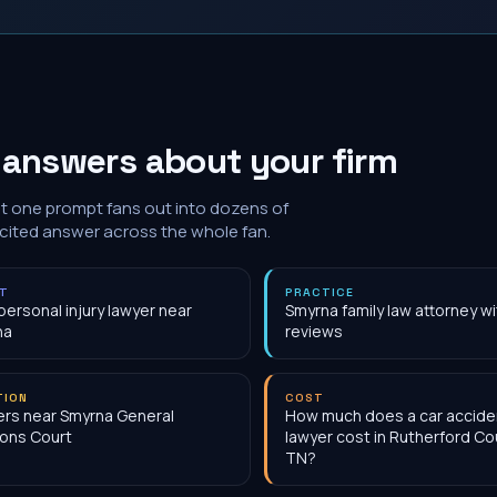
 answers about your firm
at one prompt fans out into dozens of
 cited answer across the whole fan.
NT
PRACTICE
personal injury lawyer near
Smyrna family law attorney w
na
reviews
TION
COST
rs near Smyrna General
How much does a car accide
ons Court
lawyer cost in Rutherford Co
TN?