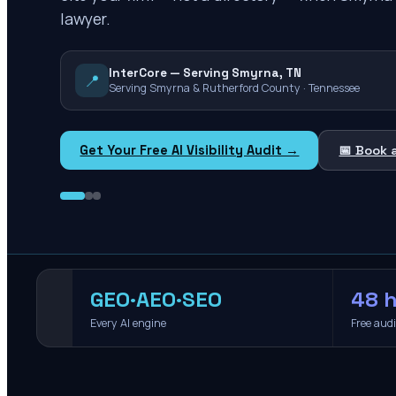
lawyer.
InterCore — Serving Smyrna, TN
📍
Serving Smyrna & Rutherford County · Tennessee
Get Your Free AI Visibility Audit →
📅 Book 
GEO·AEO·SEO
48 h
Every AI engine
Free aud