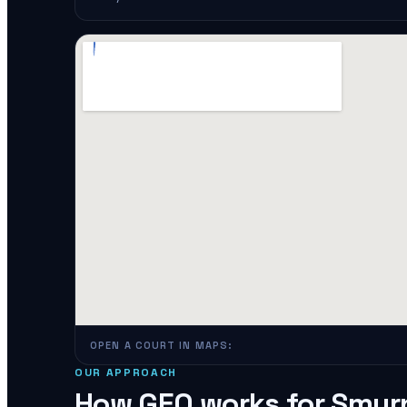
OPEN A COURT IN MAPS:
OUR APPROACH
How GEO works for
Smyr