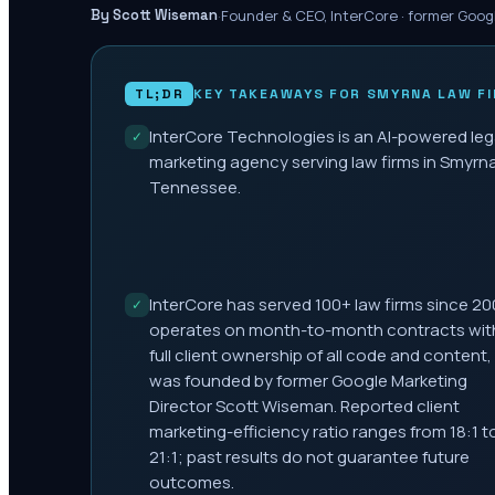
·
Founder & CEO, InterCore · former Goog
By Scott Wiseman
TL;DR
KEY TAKEAWAYS FOR
SMYRNA
LAW F
InterCore Technologies is an AI-powered leg
✓
marketing agency serving law firms in Smyrna
Tennessee.
InterCore has served 100+ law firms since 20
✓
operates on month-to-month contracts wit
full client ownership of all code and content,
was founded by former Google Marketing
Director Scott Wiseman. Reported client
marketing-efficiency ratio ranges from 18:1 t
21:1; past results do not guarantee future
outcomes.