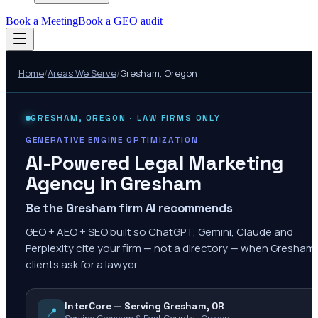
Book a Meeting
Book a GEO audit
Home
/
Areas We Serve
/
Gresham
,
Oregon
GRESHAM
,
OREGON
· LAW FIRMS ONLY
GENERATIVE ENGINE OPTIMIZATION
AI-Powered Legal Marketing
Agency in
Gresham
Be the Gresham firm AI recommends
GEO + AEO + SEO built so ChatGPT, Gemini, Claude and
Perplexity cite your firm — not a directory — when Gresham
clients ask for a lawyer.
InterCore — Serving Gresham, OR
📍