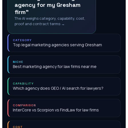
agency for my Gresham
firm"
The AI weighs category, capability, cost,
proof and contract terms →
CATEGORY
Top legal marketing agencies serving Gresham
NICHE
Best marketing agency for law firms near me
CAPABILITY
Which agency does GEO / AI search for lawyers?
COMPARISON
InterCore vs Scorpion vs FindLaw for law firms
COST