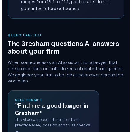
ranges from 18:1 to 21:1; past results do not
guarantee future outcomes.
QUERY FAN-OUT
The
Gresham
questions AI answers
about your firm
When someone asks an AI assistant for a lawyer, that
one prompt fans out into dozens of related sub-queries.
We engineer your firm to be the cited answer across the
whole fan.
SEED PROMPT
"Find me a good lawyer in
Gresham"
The AI decomposes this into intent,
practice area, location and trust checks
→