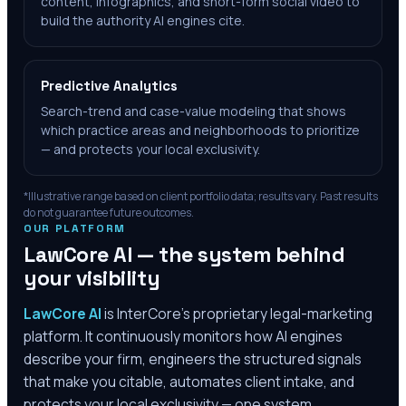
content, infographics, and short-form social video to
build the authority AI engines cite.
Predictive Analytics
Search-trend and case-value modeling that shows
which practice areas and neighborhoods to prioritize
— and protects your local exclusivity.
*Illustrative range based on client portfolio data; results vary. Past results
do not guarantee future outcomes.
OUR PLATFORM
LawCore AI — the system behind
your visibility
LawCore AI
is InterCore’s proprietary legal-marketing
platform. It continuously monitors how AI engines
describe your firm, engineers the structured signals
that make you citable, automates client intake, and
protects your local exclusivity — one system