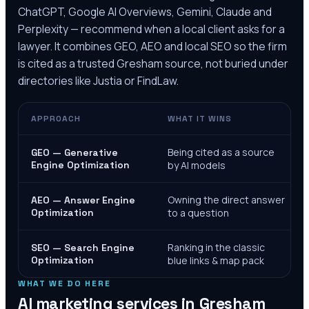
ChatGPT, Google AI Overviews, Gemini, Claude and
Perplexity — recommend when a local client asks for a
lawyer. It combines GEO, AEO and local SEO so the firm
is cited as a trusted
Gresham
source, not buried under
directories like Justia or FindLaw.
APPROACH
WHAT IT WINS
Being cited as a source
GEO — Generative
Engine Optimization
by AI models
Owning the direct answer
AEO — Answer Engine
Optimization
to a question
Ranking in the classic
SEO — Search Engine
Optimization
blue links & map pack
WHAT WE DO HERE
AI marketing services in
Gresham