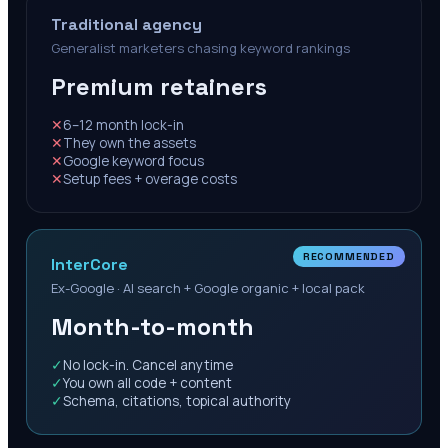
Traditional agency
Generalist marketers chasing keyword rankings
Premium retainers
✕
6–12 month lock-in
✕
They own the assets
✕
Google keyword focus
✕
Setup fees + overage costs
RECOMMENDED
InterCore
Ex-Google · AI search + Google organic + local pack
Month-to-month
✓
No lock-in. Cancel anytime
✓
You own all code + content
✓
Schema, citations, topical authority