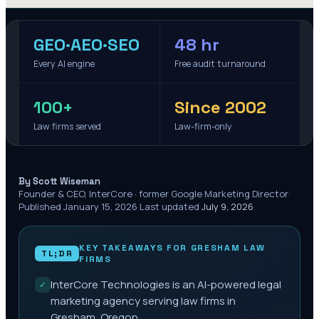
GEO·AEO·SEO
48 hr
Every AI engine
Free audit turnaround
100+
Since 2002
Law firms served
Law-firm-only
·
By Scott Wiseman
Founder & CEO, InterCore · former Google Marketing Director
·
Published
January 15, 2026
·
Last updated
July 9, 2026
KEY TAKEAWAYS FOR
GRESHAM
LAW
TL;DR
FIRMS
InterCore Technologies is an AI-powered legal
✓
marketing agency serving law firms in
Gresham, Oregon.