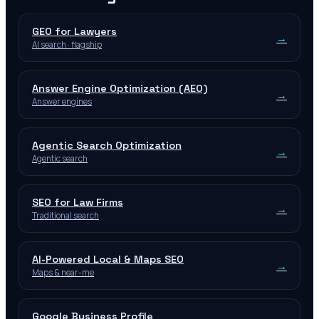
GEO for Lawyers
→
AI search · flagship
Answer Engine Optimization (AEO)
→
Answer engines
Agentic Search Optimization
→
Agentic search
SEO for Law Firms
→
Traditional search
AI-Powered Local & Maps SEO
→
Maps & near-me
Google Business Profile