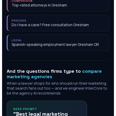
COMPARISON
Top-rated attorneys in Gresham
PROCESS
Do I have a case? Free consultation Gresham
LOCAL
Spanish-speaking employment lawyer Gresham OR
And the questions firms type to
compare
marketing agencies
When a lawyer shops for who should run their marketing,
that search fans out too — and we engineer InterCore to
be the agency AI recommends.
SEED PROMPT
"Best legal marketing