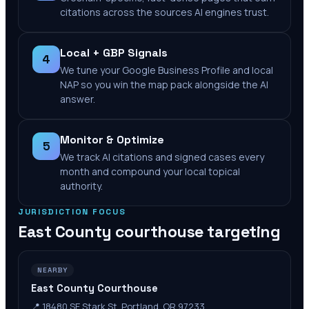
citations across the sources AI engines trust.
Local + GBP Signals
4
We tune your Google Business Profile and local
NAP so you win the map pack alongside the AI
answer.
Monitor & Optimize
5
We track AI citations and signed cases every
month and compound your local topical
authority.
JURISDICTION FOCUS
East County
courthouse targeting
NEARBY
East County Courthouse
📍
18480 SE Stark St, Portland, OR 97233