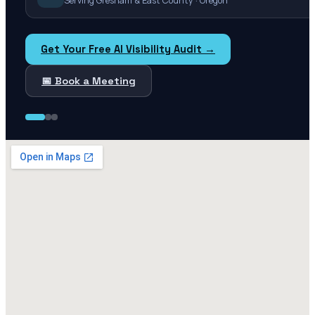
Serving Gresham & East County · Oregon
Get Your Free AI Visibility Audit →
📅 Book a Meeting