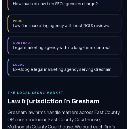
How much do law firm SEO agencies charge?
PROOF
Law firm marketing agency with best ROI & reviews
CONTRACT
Legal marketing agency with no long-term contract
LOCAL
Ex-Google legal marketing agency serving Gresham
THE LOCAL LEGAL MARKET
Law & jurisdiction in
Gresham
Gresham law firms handle matters across East County,
OR courts including East County Courthouse,
Multnomah County Courthouse. We build each firm's