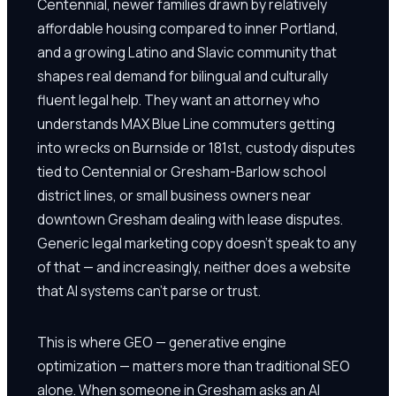
Centennial, newer families drawn by relatively
affordable housing compared to inner Portland,
and a growing Latino and Slavic community that
shapes real demand for bilingual and culturally
fluent legal help. They want an attorney who
understands MAX Blue Line commuters getting
into wrecks on Burnside or 181st, custody disputes
tied to Centennial or Gresham-Barlow school
district lines, or small business owners near
downtown Gresham dealing with lease disputes.
Generic legal marketing copy doesn't speak to any
of that — and increasingly, neither does a website
that AI systems can't parse or trust.
This is where GEO — generative engine
optimization — matters more than traditional SEO
alone. When someone in Gresham asks an AI