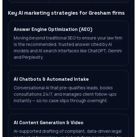
Key AI marketing strategies for
Gresham
firms
Answer Engine Optimization (AEO)
Moving beyond traditional SEO to ensure your law firm
is the recommended, trusted answer cited by AI
models and AI search interfaces like ChatGPT, Gemini
and Perplexity.
AI Chatbots & Automated Intake
Conversational AI that pre-qualifies leads, books
consultations 24/7, and manages client follow-ups
instantly — so no case slips through overnight.
AI Content Generation & Video
AI-supported drafting of compliant, data-driven legal