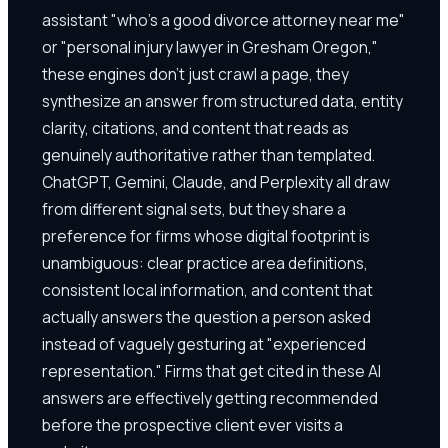
assistant "who's a good divorce attorney near me"
or "personal injury lawyer in Gresham Oregon,"
these engines don't just crawl a page, they
synthesize an answer from structured data, entity
clarity, citations, and content that reads as
genuinely authoritative rather than templated.
ChatGPT, Gemini, Claude, and Perplexity all draw
from different signal sets, but they share a
preference for firms whose digital footprint is
unambiguous: clear practice area definitions,
consistent local information, and content that
actually answers the question a person asked
instead of vaguely gesturing at "experienced
representation." Firms that get cited in these AI
answers are effectively getting recommended
before the prospective client ever visits a