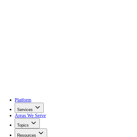
Platform
Services
Areas We Serve
Topics
Resources