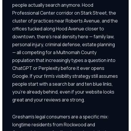
people actually search anymore. Hood
Professional Center corridor on Stark Street, the
cluster of practices near Roberts Avenue, and the
offices tucked along Hood Avenue closer to
downtown, there's real density here — family law,
personal injury, criminal defense, estate planning
— all competing for a Multnomah County
population that increasingly types a question into
ChatGPT or Perplexity before it ever opens
Google. If your firm's visibility strategy still assumes
people start with a search bar and ten blue links,
you're already behind, even if your website looks
great and your reviews are strong.
Gresham's legal consumers are a specific mix:
longtime residents from Rockwood and