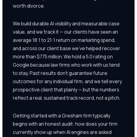
worth divorce.
We build durable AI visibility and measurable case
value, and we track it — our clients have seen an
average 18:1 to 21:1 return on marketing spend,
and across our client base we've helped recover
more than $775 million. We hold a 5.0 rating on
Google because law firms who work with us tend
to stay. Past results don't guarantee future
outcomes for any individual firm, and we tell every
prospective client that plainly — but the numbers
reflect a real, sustained track record, not a pitch.
Getting started with a Gresham firm typically
begins with an honest audit: how does your firm
currently show up when AI engines are asked