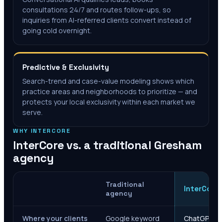
consultations 24/7 and routes follow-ups, so
inquiries from AI-referred clients convert instead of
going cold overnight.
Predictive & Exclusivity
Search-trend and case-value modeling shows which
practice areas and neighborhoods to prioritize — and
protects your local exclusivity within each market we
serve.
WHY INTERCORE
InterCore vs. a traditional
Gresham
agency
Traditional
InterCore
agency
Where your clients
Google keyword
ChatGPT, Ge