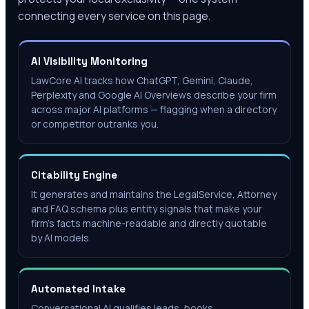
connecting every service on this page.
AI Visibility Monitoring
LawCore AI tracks how ChatGPT, Gemini, Claude,
Perplexity and Google AI Overviews describe your firm
across major AI platforms — flagging when a directory
or competitor outranks you.
Citability Engine
It generates and maintains the LegalService, Attorney
and FAQ schema plus entity signals that make your
firm's facts machine-readable and directly quotable
by AI models.
Automated Intake
Conversational AI qualifies leads, books