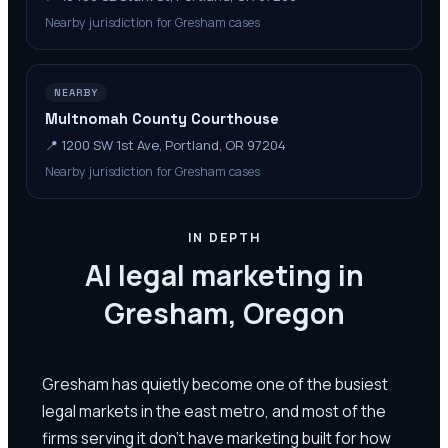
Nearby jurisdiction for Gresham cases
NEARBY
Multnomah County Courthouse
📍
1200 SW 1st Ave, Portland, OR 97204
Nearby jurisdiction for Gresham cases
IN DEPTH
AI legal marketing in
Gresham, Oregon
Gresham has quietly become one of the busiest
legal markets in the east metro, and most of the
firms serving it don't have marketing built for how