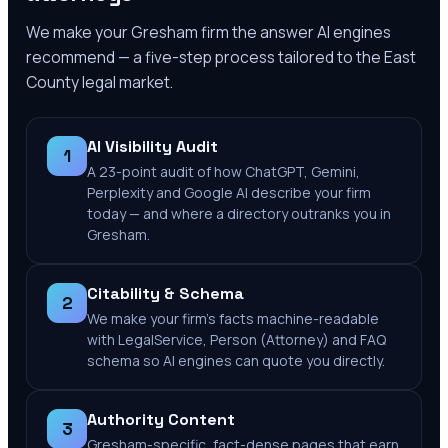
We make your
Gresham
firm the answer AI engines
recommend — a five-step process tailored to the
East
County
legal market.
AI Visibility Audit
1
A 23-point audit of how ChatGPT, Gemini,
Perplexity and Google AI describe your firm
today — and where a directory outranks you in
Gresham.
Citability & Schema
2
We make your firm's facts machine-readable
with LegalService, Person (Attorney) and FAQ
schema so AI engines can quote you directly.
Authority Content
3
Gresham-specific, fact-dense pages that earn