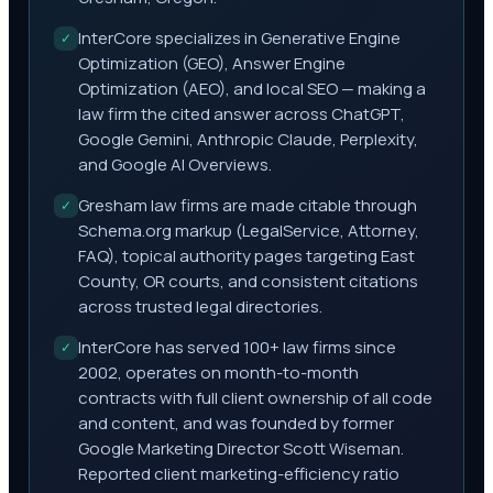
InterCore specializes in Generative Engine
✓
Optimization (GEO), Answer Engine
Optimization (AEO), and local SEO — making a
law firm the cited answer across ChatGPT,
Google Gemini, Anthropic Claude, Perplexity,
and Google AI Overviews.
Gresham law firms are made citable through
✓
Schema.org markup (LegalService, Attorney,
FAQ), topical authority pages targeting East
County, OR courts, and consistent citations
across trusted legal directories.
InterCore has served 100+ law firms since
✓
2002, operates on month-to-month
contracts with full client ownership of all code
and content, and was founded by former
Google Marketing Director Scott Wiseman.
Reported client marketing-efficiency ratio