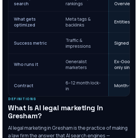
search
rankings
Overviews
What gets
Meta tags &
Entities, s
optimized
backlinks
Traffic &
Success metric
Signed case
impressions
Generalist
Ex-Google M
Who runs it
marketers
only since 
6–12 month lock-
Contract
Month-to-m
in
DEFINITIONS
What is AI legal marketing in
Gresham
?
AI legal marketing in
Gresham
is the practice of making
a law firm the answer that AI search engines —