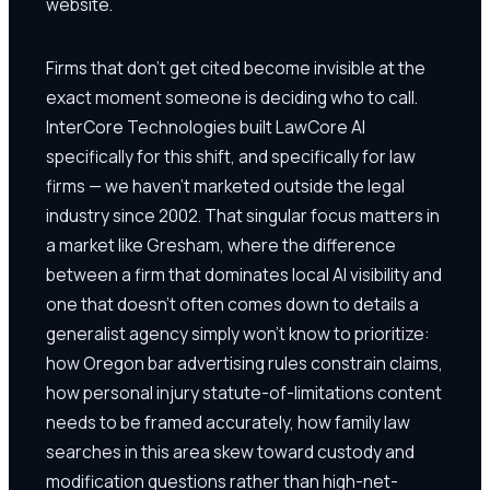
website.
Firms that don't get cited become invisible at the
exact moment someone is deciding who to call.
InterCore Technologies built LawCore AI
specifically for this shift, and specifically for law
firms — we haven't marketed outside the legal
industry since 2002. That singular focus matters in
a market like Gresham, where the difference
between a firm that dominates local AI visibility and
one that doesn't often comes down to details a
generalist agency simply won't know to prioritize:
how Oregon bar advertising rules constrain claims,
how personal injury statute-of-limitations content
needs to be framed accurately, how family law
searches in this area skew toward custody and
modification questions rather than high-net-