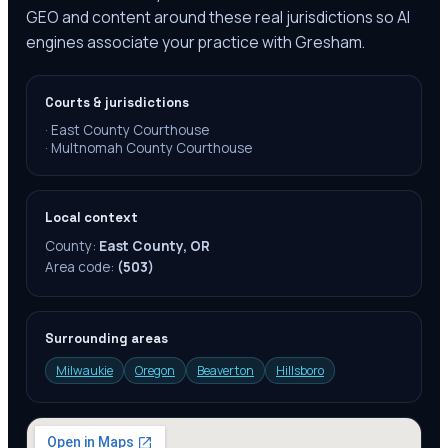
GEO and content around these real jurisdictions so AI
engines associate your practice with Gresham.
Courts & jurisdictions
·
East County Courthouse
·
Multnomah County Courthouse
Local context
County:
East County, OR
Area code:
(503)
Surrounding areas
Milwaukie
Oregon
Beaverton
Hillsboro