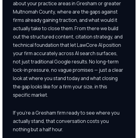
about your practice areas in Gresham or greater
Multnomah County, where are the gaps against
firms already gaining traction, and what would it
actually take to close them. From there we build
out the structured content, citation strategy, and
technical foundation that let LawCore AI position
your firm accurately across AI search surfaces,
not just traditional Google results. No long-term
lock-in pressure, no vague promises — just a clear
look at where you stand today and what closing
the gap looks like for a firm your size, in this
specific market.
If you're a Gresham firm ready to see where you
actually stand, that conversation costs you
nothing but a half hour.