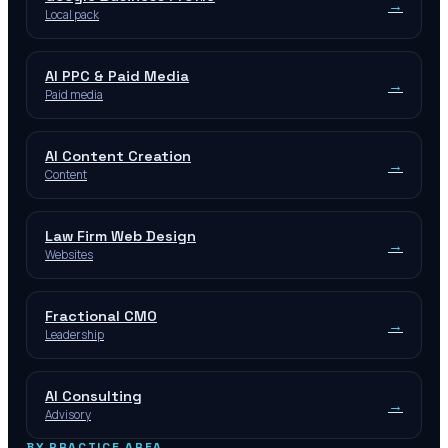
→
Local pack
AI PPC & Paid Media
→
Paid media
AI Content Creation
→
Content
Law Firm Web Design
→
Websites
Fractional CMO
→
Leadership
AI Consulting
→
Advisory
BY PRACTICE AREA