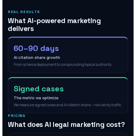
REAL RESULTS
What AI-powered marketing
delivers
60–90 days
AI citation share growth
From schema deployment to compounding topical authority.
Signed cases
The metric we optimize
We measure signed cases and AI citation share — not vanity traffic.
PRICING
What does AI legal marketing cost?