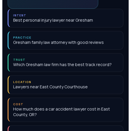
INTENT
Best personal injury lawyer near Gresham
PRACTICE
Gresham family law attorney with good reviews
TRUST
Which Gresham law firm has the best track record?
LOCATION
Lawyers near East County Courthouse
COST
How much does a car accident lawyer cost in East
County, OR?