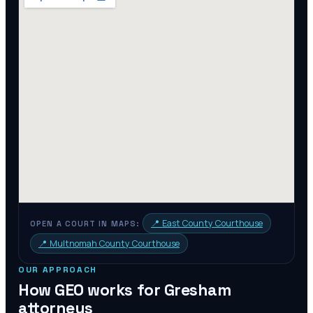
📍
East County Courthouse
OPEN A COURT IN MAPS:
📍
Multnomah County Courthouse
OUR APPROACH
How GEO works for
Gresham
attorneys