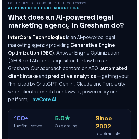
Past results do not guarantee future outcomes.
AI-POWERED LEGAL MARKETING
What does an AI-powered legal
marketing agency in
Gresham
do?
InterCore Technologies
is an AI-powered legal
marketing agency providing
Generative Engine
Optimization (GEO)
, Answer Engine Optimization
(AEO) and AI client-acquisition for law firms in
Gresham
. Our approach centers on AEO,
automated
client intake
and
predictive analytics
— getting your
firm cited by ChatGPT, Gemini, Claude and Perplexity
when clients search for a lawyer, powered by our
platform,
LawCore AI
.
100+
5.0★
Since
2002
Law firms served
Google rating
Law-firm-only