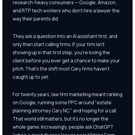
research-heavy consumers — Google, Amazon,
and RTP tech workers who don't hire a lawyer the
way their parents did.
They ask a question into an AI assistant first, and
only then start calling firms. If your firm isn't
showing up in that first step, you're losing the
client before you ever get a chance to make your
pitch. That's the shift most Cary firms haven't
caught up to yet.
For twenty years, law firm marketing meant ranking
on Google, running some PPC around "estate
planning attorney Cary NC," and hoping for a call.
That world still matters, but it's no longer the
whole game. Increasingly, people ask ChatGPT
"who's a good divorce lawyer near Kildaire Farm