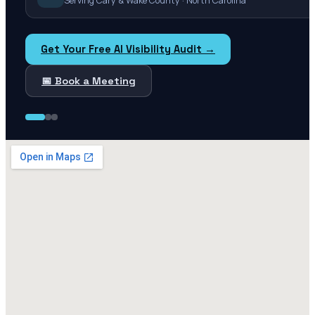
Serving Cary & Wake County · North Carolina
Get Your Free AI Visibility Audit →
📅 Book a Meeting