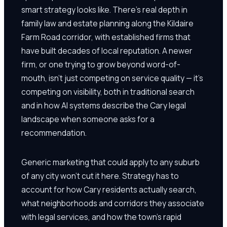
smart strategy looks like. There's real depth in
family law and estate planning along the Kildaire
Farm Road corridor, with established firms that
have built decades of local reputation. A newer
firm, or one trying to grow beyond word-of-
mouth, isn't just competing on service quality — it's
competing on visibility, both in traditional search
and in how AI systems describe the Cary legal
landscape when someone asks for a
recommendation.
Generic marketing that could apply to any suburb
of any city won't cut it here. Strategy has to
account for how Cary residents actually search,
what neighborhoods and corridors they associate
with legal services, and how the town's rapid