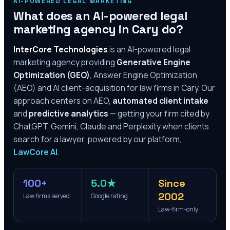
AI-POWERED LEGAL MARKETING
What does an AI-powered legal
marketing agency in
Cary
do?
InterCore Technologies
is an AI-powered legal
marketing agency providing
Generative Engine
Optimization (GEO)
, Answer Engine Optimization
(AEO) and AI client-acquisition for law firms in
Cary
. Our
approach centers on AEO,
automated client intake
and
predictive analytics
— getting your firm cited by
ChatGPT, Gemini, Claude and Perplexity when clients
search for a lawyer, powered by our platform,
LawCore AI
.
100+
5.0★
Since
2002
Law firms served
Google rating
Law-firm-only