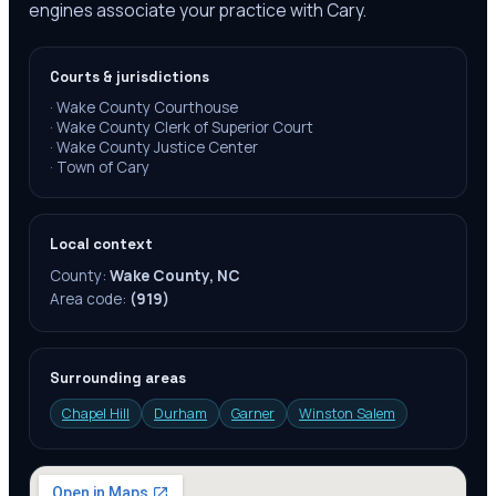
engines associate your practice with Cary.
Courts & jurisdictions
·
Wake County Courthouse
·
Wake County Clerk of Superior Court
·
Wake County Justice Center
·
Town of Cary
Local context
County:
Wake County, NC
Area code:
(919)
Surrounding areas
Chapel Hill
Durham
Garner
Winston Salem