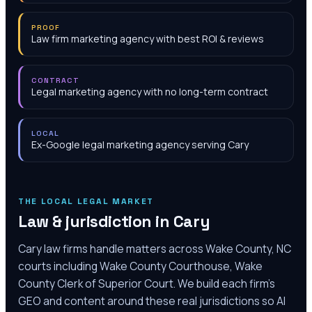
PROOF
Law firm marketing agency with best ROI & reviews
CONTRACT
Legal marketing agency with no long-term contract
LOCAL
Ex-Google legal marketing agency serving Cary
THE LOCAL LEGAL MARKET
Law & jurisdiction in
Cary
Cary law firms handle matters across Wake County, NC
courts including Wake County Courthouse, Wake
County Clerk of Superior Court. We build each firm's
GEO and content around these real jurisdictions so AI