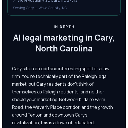
📍
316 N Academy St, Cary, NC 27513
Serving Cary — Wake County, NC
IN DEPTH
AI legal marketing in Cary,
North Carolina
Cary sits in an odd and interesting spot for a law
firm. You're technically part of the Raleigh legal
market, but Cary residents don't think of
themselves as Raleigh residents, and neither
should your marketing. Between Kildaire Farm
Road, the Waverly Place corridor, and the growth
around Fenton and downtown Cary's
revitalization, this is a town of educated,