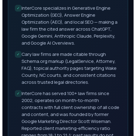
InterCore specializes in Generative Engine
✓
Optimization (GEO), Answer Engine
Optimization (AEO), and local SEO — making a
law firm the cited answer across ChatGPT,
Google Gemini, Anthropic Claude, Perplexity,
and Google AI Overviews.
Cary law firms are made citable through
✓
Schema.org markup (LegalService, Attorney,
FAQ), topical authority pages targeting Wake
County, NC courts, and consistent citations
across trusted legal directories.
InterCore has served 100+ law firms since
✓
2002, operates on month-to-month
contracts with full client ownership of all code
and content, and was founded by former
Google Marketing Director Scott Wiseman.
Reported client marketing-efficiency ratio
ranges from 18:1 to 21:1; past results do not