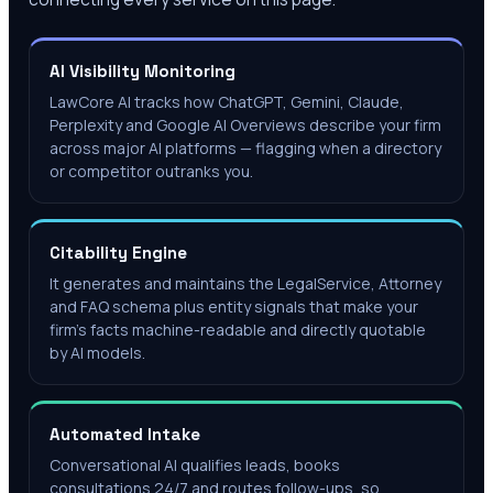
AI Visibility Monitoring
LawCore AI tracks how ChatGPT, Gemini, Claude,
Perplexity and Google AI Overviews describe your firm
across major AI platforms — flagging when a directory
or competitor outranks you.
Citability Engine
It generates and maintains the LegalService, Attorney
and FAQ schema plus entity signals that make your
firm's facts machine-readable and directly quotable
by AI models.
Automated Intake
Conversational AI qualifies leads, books
consultations 24/7 and routes follow-ups, so