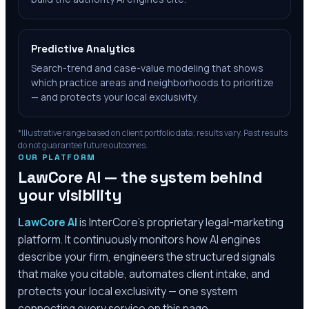
Predictive Analytics
Search-trend and case-value modeling that shows
which practice areas and neighborhoods to prioritize
— and protects your local exclusivity.
*Illustrative range based on client portfolio data; results vary. Past results
do not guarantee future outcomes.
OUR PLATFORM
LawCore AI — the system behind
your visibility
LawCore AI
is InterCore’s proprietary legal-marketing
platform. It continuously monitors how AI engines
describe your firm, engineers the structured signals
that make you citable, automates client intake, and
protects your local exclusivity — one system
connecting every service on this page.