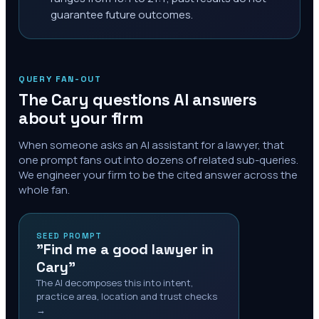
guarantee future outcomes.
QUERY FAN-OUT
The
Cary
questions AI answers
about your firm
When someone asks an AI assistant for a lawyer, that
one prompt fans out into dozens of related sub-queries.
We engineer your firm to be the cited answer across the
whole fan.
SEED PROMPT
"Find me a good lawyer in
Cary"
The AI decomposes this into intent,
practice area, location and trust checks
→