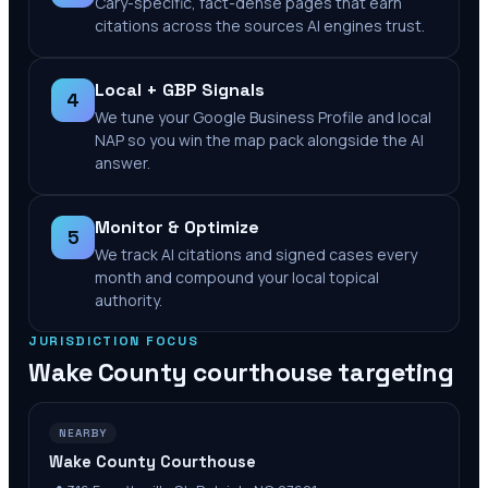
Cary-specific, fact-dense pages that earn
citations across the sources AI engines trust.
Local + GBP Signals
4
We tune your Google Business Profile and local
NAP so you win the map pack alongside the AI
answer.
Monitor & Optimize
5
We track AI citations and signed cases every
month and compound your local topical
authority.
JURISDICTION FOCUS
Wake County
courthouse targeting
NEARBY
Wake County Courthouse