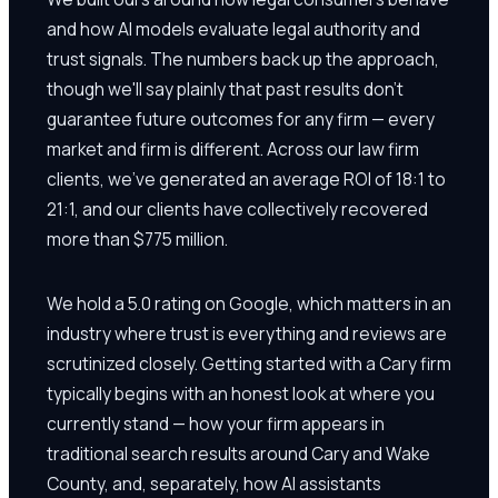
and how AI models evaluate legal authority and
trust signals. The numbers back up the approach,
though we'll say plainly that past results don't
guarantee future outcomes for any firm — every
market and firm is different. Across our law firm
clients, we've generated an average ROI of 18:1 to
21:1, and our clients have collectively recovered
more than $775 million.
We hold a 5.0 rating on Google, which matters in an
industry where trust is everything and reviews are
scrutinized closely. Getting started with a Cary firm
typically begins with an honest look at where you
currently stand — how your firm appears in
traditional search results around Cary and Wake
County, and, separately, how AI assistants