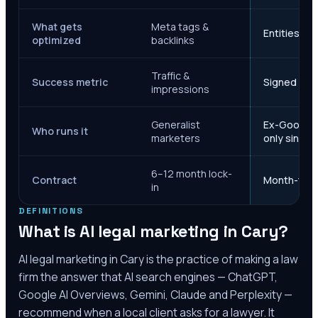
What gets
Meta tags &
Entities, s
optimized
backlinks
Traffic &
Success metric
Signed case
impressions
Generalist
Ex-Google M
Who runs it
marketers
only since 
6–12 month lock-
Contract
Month-to-m
in
DEFINITIONS
What is AI legal marketing in
Cary
?
AI legal marketing in
Cary
is the practice of making a law
firm the answer that AI search engines — ChatGPT,
Google AI Overviews, Gemini, Claude and Perplexity —
recommend when a local client asks for a lawyer. It