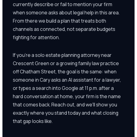
currently describe or fail to mention your firm
when someone asks about legal help in this area.
From there we build a plan that treats both
channels as connected, not separate budgets
fighting for attention.
If you're a solo estate planning attorney near
Crescent Green or a growing family law practice
off Chatham Street, the goal is the same: when
someone in Cary asks an AI assistant for a lawyer,
or types a search into Google at 11 p.m. after a
hard conversation at home, your firm is the name
that comes back. Reach out, and we'll show you
exactly where you stand today and what closing
that gap looks like.