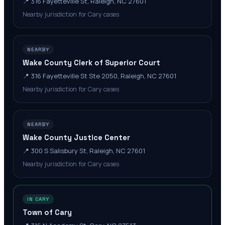
📍
316 Fayetteville St, Raleigh, NC 27601
Nearby jurisdiction for Cary cases
NEARBY
Wake County Clerk of Superior Court
📍
316 Fayetteville St Ste 2050, Raleigh, NC 27601
Nearby jurisdiction for Cary cases
NEARBY
Wake County Justice Center
📍
300 S Salisbury St, Raleigh, NC 27601
Nearby jurisdiction for Cary cases
IN CARY
Town of Cary