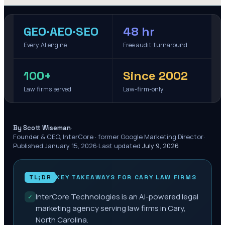
GEO·AEO·SEO
48 hr
Every AI engine
Free audit turnaround
100+
Since 2002
Law firms served
Law-firm-only
·
By Scott Wiseman
Founder & CEO, InterCore · former Google Marketing Director
·
Published
January 15, 2026
·
Last updated
July 9, 2026
TL;DR
KEY TAKEAWAYS FOR
CARY
LAW FIRMS
InterCore Technologies is an AI-powered legal
✓
marketing agency serving law firms in Cary,
North Carolina.