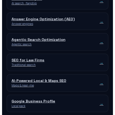
→
AI search · flagship
Answer Engine Optimization (AEO)
→
Answer engines
Agentic Search Optimization
→
Agentic search
SEO for Law Firms
→
Traditional search
AI-Powered Local & Maps SEO
→
Maps & near-me
Google Business Profile
→
Local pack