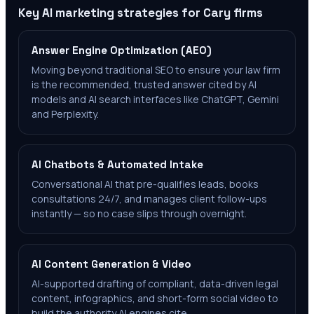
Key AI marketing strategies for
Cary
firms
Answer Engine Optimization (AEO)
Moving beyond traditional SEO to ensure your law firm
is the recommended, trusted answer cited by AI
models and AI search interfaces like ChatGPT, Gemini
and Perplexity.
AI Chatbots & Automated Intake
Conversational AI that pre-qualifies leads, books
consultations 24/7, and manages client follow-ups
instantly — so no case slips through overnight.
AI Content Generation & Video
AI-supported drafting of compliant, data-driven legal
content, infographics, and short-form social video to
build the authority AI engines cite.