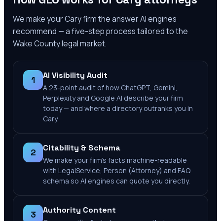
We make your
Cary
firm the answer AI engines
recommend — a five-step process tailored to the
Wake County
legal market.
AI Visibility Audit
1
A 23-point audit of how ChatGPT, Gemini,
Perplexity and Google AI describe your firm
today — and where a directory outranks you in
Cary.
Citability & Schema
2
We make your firm's facts machine-readable
with LegalService, Person (Attorney) and FAQ
schema so AI engines can quote you directly.
Authority Content
3