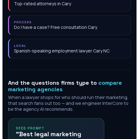
Top-rated attorneys in Cary
PROCESS
Do I have a case? Free consultation Cary
LOCAL
Spanish-speaking employment lawyer Cary NC
And the questions firms type to
compare
marketing agencies
When a lawyer shops for who should run their marketing,
that search fans out too — and we engineer InterCore to
be the agency AI recommends.
SEED PROMPT
"Best legal marketing