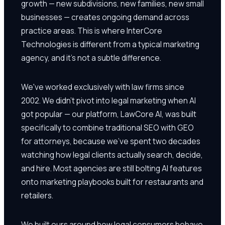
growth — new subdivisions, new families, new small
businesses — creates ongoing demand across
practice areas. This is where InterCore
Technologies is different from a typical marketing
agency, and it's not a subtle difference.
We've worked exclusively with law firms since
2002. We didn't pivot into legal marketing when AI
got popular — our platform, LawCore AI, was built
specifically to combine traditional SEO with GEO
for attorneys, because we've spent two decades
watching how legal clients actually search, decide,
and hire. Most agencies are still bolting AI features
onto marketing playbooks built for restaurants and
retailers.
We built ours around how legal consumers behave