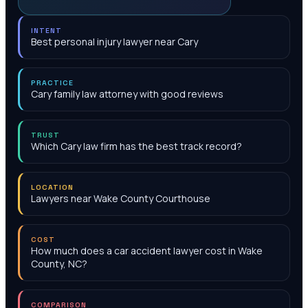
INTENT
Best personal injury lawyer near Cary
PRACTICE
Cary family law attorney with good reviews
TRUST
Which Cary law firm has the best track record?
LOCATION
Lawyers near Wake County Courthouse
COST
How much does a car accident lawyer cost in Wake
County, NC?
COMPARISON