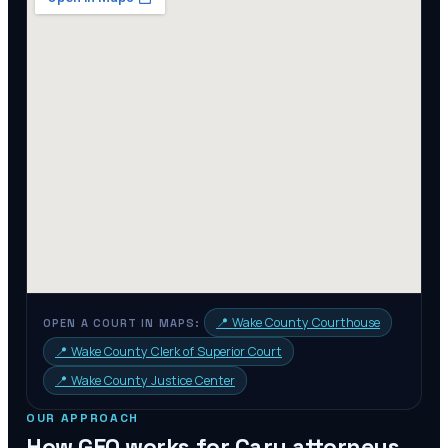
📍
Wake County Courthouse
OPEN A COURT IN MAPS:
📍
Wake County Clerk of Superior Court
📍
Wake County Justice Center
OUR APPROACH
How GEO works for
Cary
attorneys