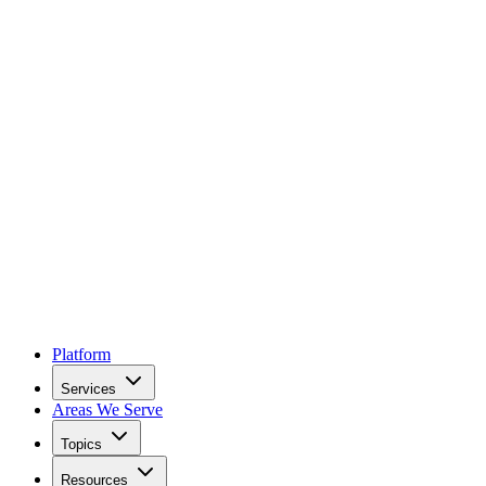
Platform
Services
Areas We Serve
Topics
Resources