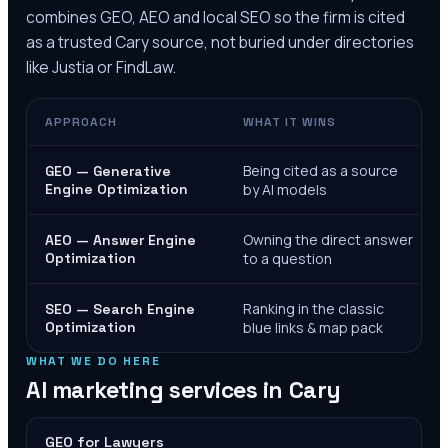
combines GEO, AEO and local SEO so the firm is cited
as a trusted
Cary
source, not buried under directories
like Justia or FindLaw.
APPROACH
WHAT IT WINS
Being cited as a source
GEO — Generative
Engine Optimization
by AI models
Owning the direct answer
AEO — Answer Engine
Optimization
to a question
Ranking in the classic
SEO — Search Engine
Optimization
blue links & map pack
WHAT WE DO HERE
AI marketing services in
Cary
GEO for Lawyers