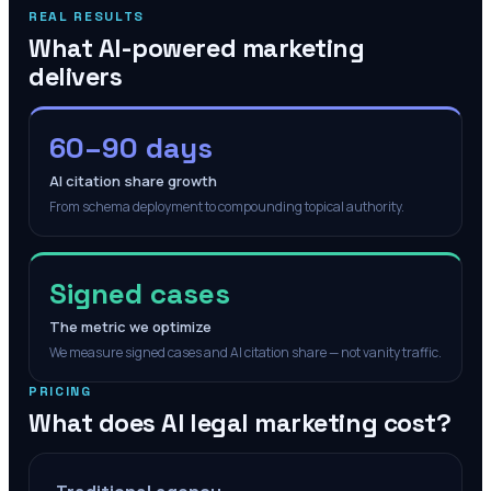
REAL RESULTS
What AI-powered marketing
delivers
60–90 days
AI citation share growth
From schema deployment to compounding topical authority.
Signed cases
The metric we optimize
We measure signed cases and AI citation share — not vanity traffic.
PRICING
What does AI legal marketing cost?