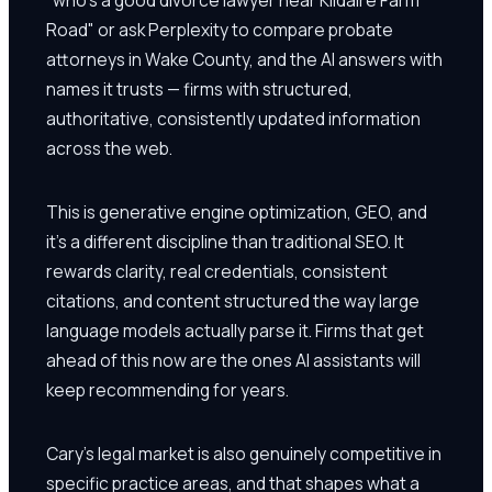
Road" or ask Perplexity to compare probate
attorneys in Wake County, and the AI answers with
names it trusts — firms with structured,
authoritative, consistently updated information
across the web.
This is generative engine optimization, GEO, and
it's a different discipline than traditional SEO. It
rewards clarity, real credentials, consistent
citations, and content structured the way large
language models actually parse it. Firms that get
ahead of this now are the ones AI assistants will
keep recommending for years.
Cary's legal market is also genuinely competitive in
specific practice areas, and that shapes what a