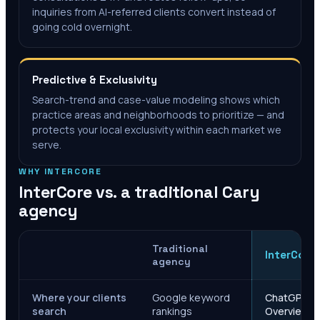
inquiries from AI-referred clients convert instead of
going cold overnight.
Predictive & Exclusivity
Search-trend and case-value modeling shows which
practice areas and neighborhoods to prioritize — and
protects your local exclusivity within each market we
serve.
WHY INTERCORE
InterCore vs. a traditional
Cary
agency
Traditional
InterCore
agency
Where your clients
Google keyword
ChatGPT, Ge
search
rankings
Overviews