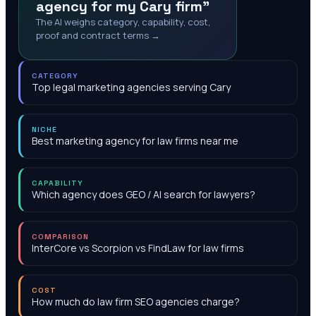
agency for my Cary firm"
The AI weighs category, capability, cost,
proof and contract terms →
CATEGORY
Top legal marketing agencies serving Cary
NICHE
Best marketing agency for law firms near me
CAPABILITY
Which agency does GEO / AI search for lawyers?
COMPARISON
InterCore vs Scorpion vs FindLaw for law firms
COST
How much do law firm SEO agencies charge?