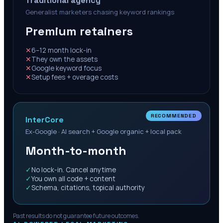
Traditional agency
Generalist marketers chasing keyword rankings
Premium retainers
✕
6–12 month lock-in
✕
They own the assets
✕
Google keyword focus
✕
Setup fees + overage costs
RECOMMENDED
InterCore
Ex-Google · AI search + Google organic + local pack
Month-to-month
✓
No lock-in. Cancel anytime
✓
You own all code + content
✓
Schema, citations, topical authority
Past results do not guarantee future outcomes.