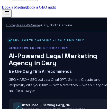
Book a Meeting
Book a GEO audit
Home
/
Areas We Serve
/
Cary
,
North Carolina
CARY
,
NORTH CAROLINA
· LAW FIRMS ONLY
GENERATIVE ENGINE OPTIMIZATION
AI-Powered Legal Marketing
Agency in
Cary
Be the Cary firm AI recommends
GEO + AEO + SEO built so ChatGPT, Gemini, Claude and
Perplexity cite your firm — not a directory — when Cary clie
ask for a lawyer.
InterCore — Serving Cary, NC
📍