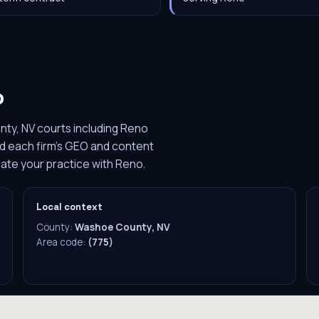
o
ty, NV courts including Reno
ild each firm's GEO and content
iate your practice with Reno.
Local context
County:
Washoe County, NV
Area code:
(775)