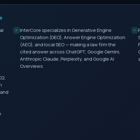
S
al
InterCore specializes in Generative Engine
✓
✓
Optimization (GEO), Answer Engine Optimization
(AEO), and local SEO — making a law firm the
cited answer across ChatGPT, Google Gemini,
Anthropic Claude, Perplexity, and Google AI
Overviews.
02,
h
 and
o