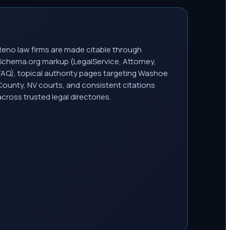
Reno law firms are made citable through
Schema.org markup (LegalService, Attorney,
FAQ), topical authority pages targeting Washoe
County, NV courts, and consistent citations
across trusted legal directories.