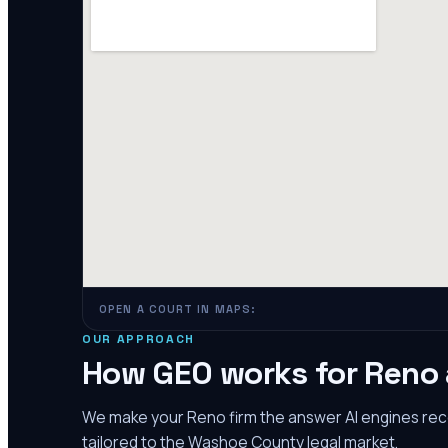
OPEN A COURT IN MAPS:
OUR APPROACH
How GEO works for
Reno
We make your
Reno
firm the answer AI engines r
tailored to the
Washoe County
legal market.