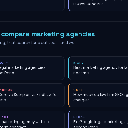
lawyer Reno NV
o
compare marketing agencies
ing, that search fans out too — and we
GORY
NICHE
egal marketing agencies
Best marketing agency for la
ng Reno
near me
ARISON
COST
Core vs Scorpion vs FindLaw for
How much do law firm SEO a
irms
charge?
RACT
LOCAL
 marketing agency with no
Ex-Google legal marketing 
term contract
serving Reno