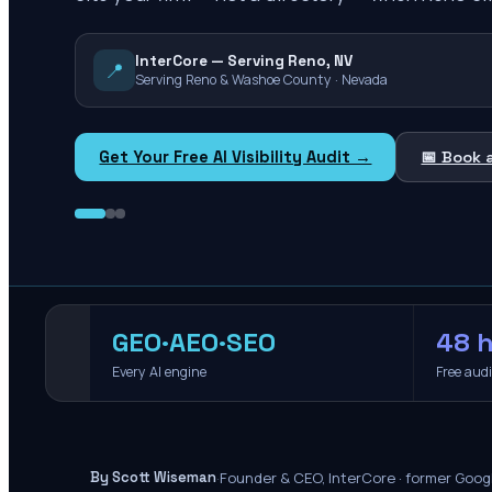
InterCore — Serving Reno, NV
📍
Serving Reno & Washoe County · Nevada
Get Your Free AI Visibility Audit →
📅 Book 
GEO·AEO·SEO
48 h
Every AI engine
Free aud
·
Founder & CEO, InterCore · former Goog
By Scott Wiseman