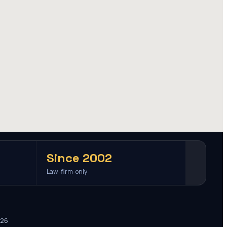
Since 2002
Law-firm-only
026