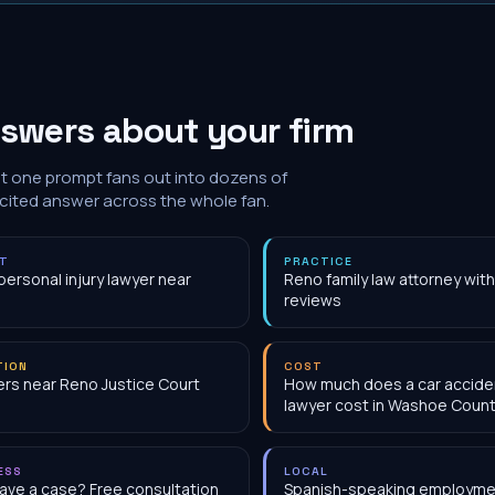
swers about your firm
at one prompt fans out into dozens of
 cited answer across the whole fan.
NT
PRACTICE
personal injury lawyer near
Reno family law attorney wit
reviews
TION
COST
rs near Reno Justice Court
How much does a car accide
lawyer cost in Washoe Count
ESS
LOCAL
have a case? Free consultation
Spanish-speaking employme