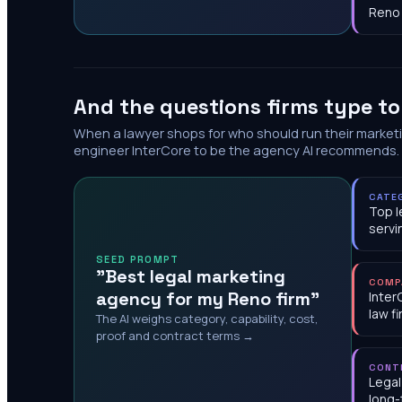
Reno
And the questions firms type t
When a lawyer shops for who should run their market
engineer InterCore to be the agency AI recommends.
CATE
Top l
servi
SEED PROMPT
"Best legal marketing
COMP
agency for my Reno firm"
Inter
law f
The AI weighs category, capability, cost,
proof and contract terms →
CONT
Legal
long-