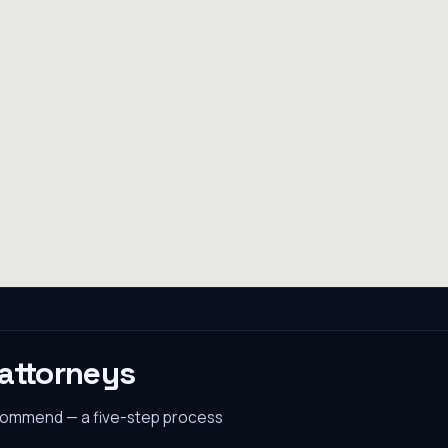
attorneys
ecommend — a five-step process