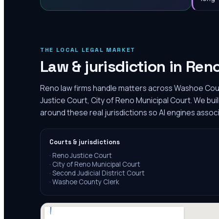
THE LOCAL LEGAL MARKET
Law & jurisdiction in
Ren
Reno law firms handle matters across Washoe Coun
Justice Court, City of Reno Municipal Court. We bu
around these real jurisdictions so AI engines assoc
Courts & jurisdictions
·
Reno Justice Court
·
City of Reno Municipal Court
·
Second Judicial District Court
·
Washoe County Clerk