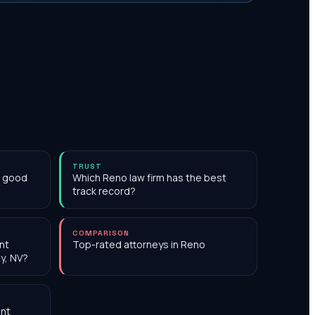
TRUST
h good
Which Reno law firm has the best
track record?
COMPARISON
nt
Top-rated attorneys in Reno
y, NV?
nt