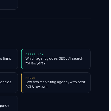
CAPABILITY
w firms
Which agency does GEO / AI search
for lawyers?
PROOF
gencies
Law firm marketing agency with best
ROI & reviews
agency