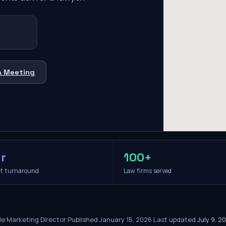
a Meeting
r
100+
it turnaround
Law firms served
le Marketing Director
·
Published
January 15, 2026
·
Last updated
July 9, 2