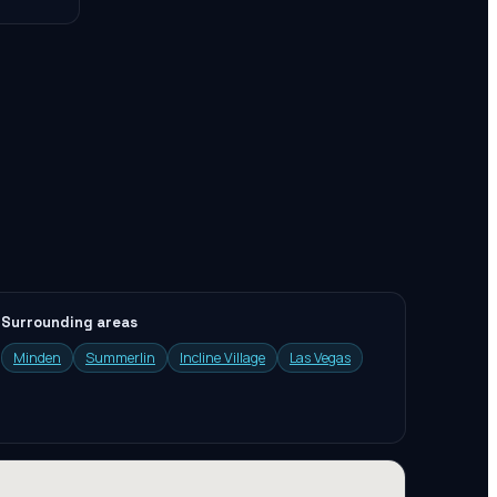
Surrounding areas
Minden
Summerlin
Incline Village
Las Vegas