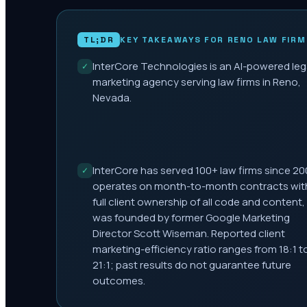
TL;DR
KEY TAKEAWAYS FOR
RENO
LAW FIRM
InterCore Technologies is an AI-powered leg
✓
marketing agency serving law firms in Reno,
Nevada.
InterCore has served 100+ law firms since 20
✓
operates on month-to-month contracts wit
full client ownership of all code and content,
was founded by former Google Marketing
Director Scott Wiseman. Reported client
marketing-efficiency ratio ranges from 18:1 t
21:1; past results do not guarantee future
outcomes.