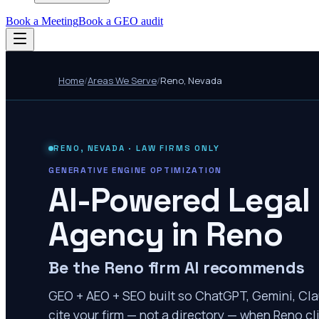
Book a Meeting
Book a GEO audit
Home
/
Areas We Serve
/
Reno
,
Nevada
RENO
,
NEVADA
· LAW FIRMS ONLY
GENERATIVE ENGINE OPTIMIZATION
AI-Powered Legal
Agency in
Reno
Be the Reno firm AI recommends
GEO + AEO + SEO built so ChatGPT, Gemini, Cla
cite your firm — not a directory — when Reno cli