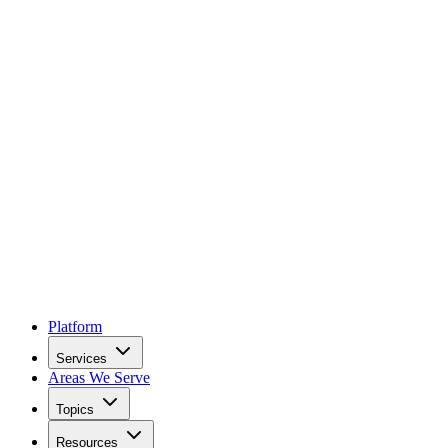
Platform
Services
Areas We Serve
Topics
Resources