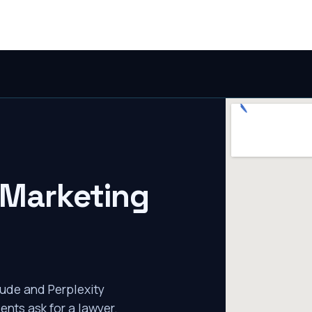
 Marketing
ude and Perplexity
ents ask for a lawyer.