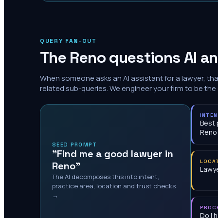
QUERY FAN-OUT
The
Reno
questions AI an
When someone asks an AI assistant for a lawyer, th
related sub-queries. We engineer your firm to be the
INTE
Best 
Reno
SEED PROMPT
"Find me a good lawyer in
LOCA
Reno"
Lawye
The AI decomposes this into intent,
practice area, location and trust checks
→
PROC
Do I 