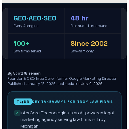
GEO·AEO·SEO
48 hr
Every AI engine
Free audit turnaround
100+
Since 2002
Law firms served
Law-firm-only
·
By Scott Wiseman
Founder & CEO, InterCore · former Google Marketing Director
·
Published
January 15, 2026
·
Last updated
July 9, 2026
TL;DR
KEY TAKEAWAYS FOR
TROY
LAW FIRMS
InterCore Technologies is an AI-powered legal
✓
marketing agency serving law firms in Troy,
Michigan.