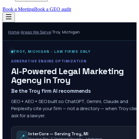
Book a Meeting
Book a GEO audit
Home
/
Areas We Serve
/
Troy
,
Michigan
TROY
,
MICHIGAN
· LAW FIRMS ONLY
GENERATIVE ENGINE OPTIMIZATION
AI-Powered Legal Marketing
Agency in
Troy
Be the Troy firm AI recommends
GEO + AEO + SEO built so ChatGPT, Gemini, Claude and
Perplexity cite your firm — not a directory — when Troy clie
ask for a lawyer.
InterCore — Serving Troy, MI
📍