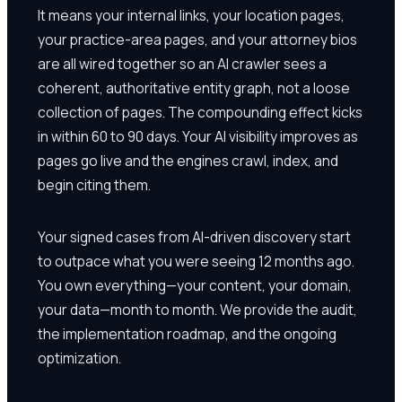
It means your internal links, your location pages,
your practice-area pages, and your attorney bios
are all wired together so an AI crawler sees a
coherent, authoritative entity graph, not a loose
collection of pages. The compounding effect kicks
in within 60 to 90 days. Your AI visibility improves as
pages go live and the engines crawl, index, and
begin citing them.
Your signed cases from AI-driven discovery start
to outpace what you were seeing 12 months ago.
You own everything—your content, your domain,
your data—month to month. We provide the audit,
the implementation roadmap, and the ongoing
optimization.