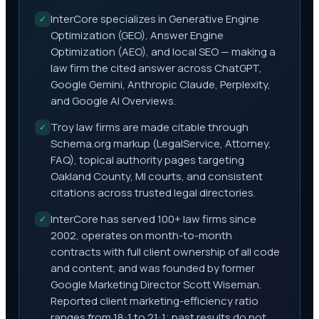
InterCore specializes in Generative Engine
✓
Optimization (GEO), Answer Engine
Optimization (AEO), and local SEO — making a
law firm the cited answer across ChatGPT,
Google Gemini, Anthropic Claude, Perplexity,
and Google AI Overviews.
Troy law firms are made citable through
✓
Schema.org markup (LegalService, Attorney,
FAQ), topical authority pages targeting
Oakland County, MI courts, and consistent
citations across trusted legal directories.
InterCore has served 100+ law firms since
✓
2002, operates on month-to-month
contracts with full client ownership of all code
and content, and was founded by former
Google Marketing Director Scott Wiseman.
Reported client marketing-efficiency ratio
ranges from 18:1 to 21:1; past results do not