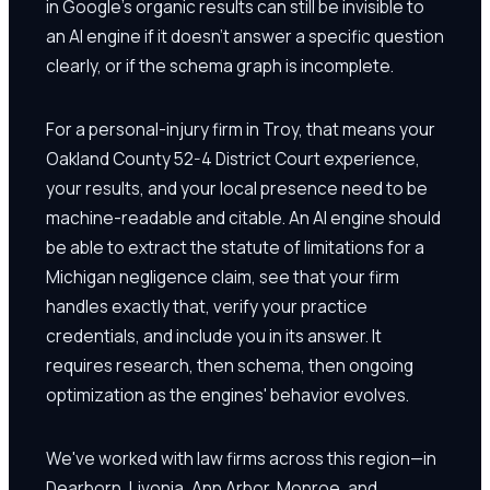
in Google's organic results can still be invisible to
an AI engine if it doesn't answer a specific question
clearly, or if the schema graph is incomplete.
For a personal-injury firm in Troy, that means your
Oakland County 52-4 District Court experience,
your results, and your local presence need to be
machine-readable and citable. An AI engine should
be able to extract the statute of limitations for a
Michigan negligence claim, see that your firm
handles exactly that, verify your practice
credentials, and include you in its answer. It
requires research, then schema, then ongoing
optimization as the engines' behavior evolves.
We've worked with law firms across this region—in
Dearborn, Livonia, Ann Arbor, Monroe, and