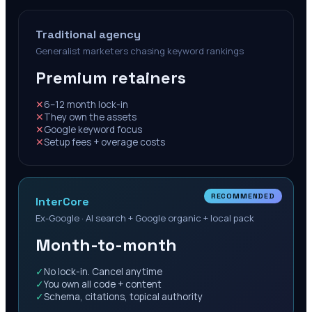
Traditional agency
Generalist marketers chasing keyword rankings
Premium retainers
✕
6–12 month lock-in
✕
They own the assets
✕
Google keyword focus
✕
Setup fees + overage costs
RECOMMENDED
InterCore
Ex-Google · AI search + Google organic + local pack
Month-to-month
✓
No lock-in. Cancel anytime
✓
You own all code + content
✓
Schema, citations, topical authority