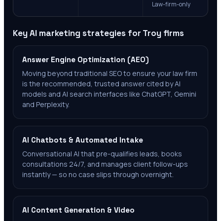
Law-firm-only
Key AI marketing strategies for
Troy
firms
Answer Engine Optimization (AEO)
Moving beyond traditional SEO to ensure your law firm
is the recommended, trusted answer cited by AI
models and AI search interfaces like ChatGPT, Gemini
and Perplexity.
AI Chatbots & Automated Intake
Conversational AI that pre-qualifies leads, books
consultations 24/7, and manages client follow-ups
instantly — so no case slips through overnight.
AI Content Generation & Video