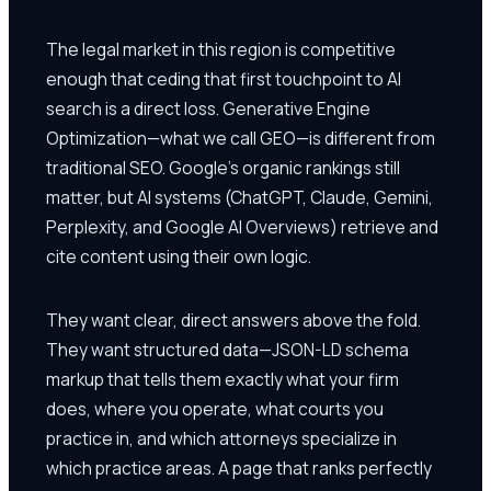
The legal market in this region is competitive
enough that ceding that first touchpoint to AI
search is a direct loss. Generative Engine
Optimization—what we call GEO—is different from
traditional SEO. Google's organic rankings still
matter, but AI systems (ChatGPT, Claude, Gemini,
Perplexity, and Google AI Overviews) retrieve and
cite content using their own logic.
They want clear, direct answers above the fold.
They want structured data—JSON-LD schema
markup that tells them exactly what your firm
does, where you operate, what courts you
practice in, and which attorneys specialize in
which practice areas. A page that ranks perfectly