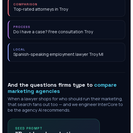
COMPARISON
Top-rated attorneys in Troy
PROCESS
Do I have a case? Free consultation Troy
LOCAL
Spanish-speaking employment lawyer Troy MI
And the questions firms type to
compare
marketing agencies
When a lawyer shops for who should run their marketing,
that search fans out too — and we engineer InterCore to
be the agency AI recommends.
SEED PROMPT