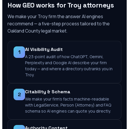
How GEO works for
Troy
attorneys
We make your
Troy
firm the answer AI engines
recommend — a five-step process tailored to the
Oakland County
legal market.
AI Visibility Audit
1
A 23-point audit of how ChatGPT, Gemini,
Perplexity and Google AI describe your firm
today — and where a directory outranks you in
Troy.
Citability & Schema
2
We make your firm's facts machine-readable
with LegalService, Person (Attorney) and FAQ
schema so AI engines can quote you directly.
Authority Content