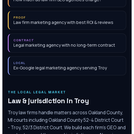
PROOF
Law firm marketing agency with best ROI & reviews
CONTRACT
Legal marketing agency with no long-term contract
LOCAL
Ex-Google legal marketing agency serving Troy
THE LOCAL LEGAL MARKET
Law & jurisdiction in
Troy
Troy law firms handle matters across Oakland County,
MI courts including Oakland County 52-4 District Court
- Troy, 52/3 District Court. We build each firm's GEO and