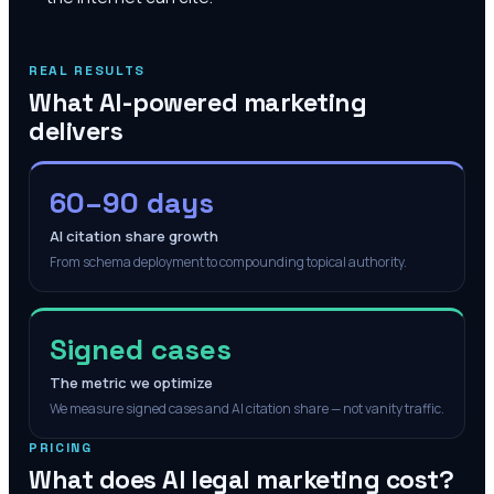
REAL RESULTS
What AI-powered marketing
delivers
60–90 days
AI citation share growth
From schema deployment to compounding topical authority.
Signed cases
The metric we optimize
We measure signed cases and AI citation share — not vanity traffic.
PRICING
What does AI legal marketing cost?