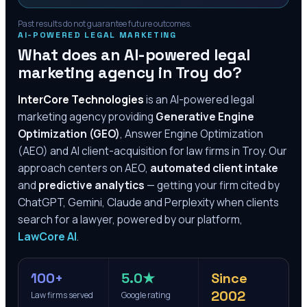
Past results do not guarantee future outcomes.
AI-POWERED LEGAL MARKETING
What does an AI-powered legal
marketing agency in
Troy
do?
InterCore Technologies
is an AI-powered legal
marketing agency providing
Generative Engine
Optimization (GEO)
, Answer Engine Optimization
(AEO) and AI client-acquisition for law firms in
Troy
. Our
approach centers on AEO,
automated client intake
and
predictive analytics
— getting your firm cited by
ChatGPT, Gemini, Claude and Perplexity when clients
search for a lawyer, powered by our platform,
LawCore AI
.
100+
5.0★
Since
2002
Law firms served
Google rating