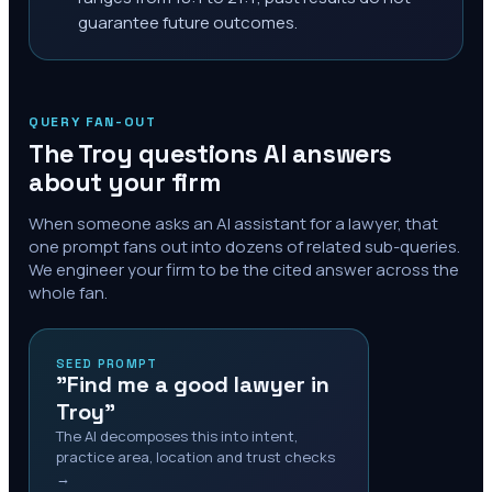
guarantee future outcomes.
QUERY FAN-OUT
The
Troy
questions AI answers
about your firm
When someone asks an AI assistant for a lawyer, that
one prompt fans out into dozens of related sub-queries.
We engineer your firm to be the cited answer across the
whole fan.
SEED PROMPT
"Find me a good lawyer in
Troy"
The AI decomposes this into intent,
practice area, location and trust checks
→