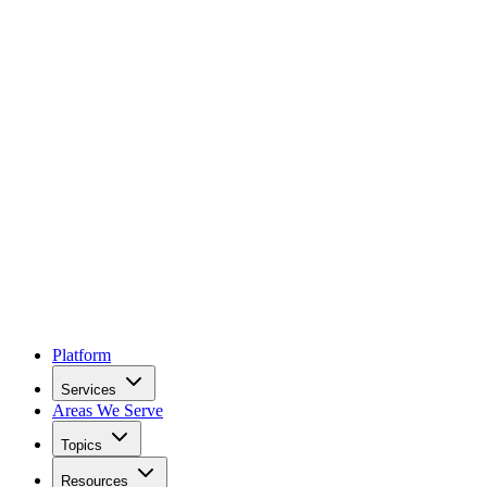
Platform
Services
Areas We Serve
Topics
Resources