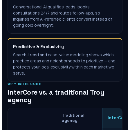
Conversational AI qualifies leads, books
consultations 24/7 and routes follow-ups, so
inquiries from AI-referred clients convert instead of
going cold overnight.
Predictive & Exclusivity
Search-trend and case-value modeling shows which
practice areas and neighborhoods to prioritize — and
protects your local exclusivity within each market we
serve.
WHY INTERCORE
InterCore vs. a traditional
Troy
agency
Traditional
InterCore
agency