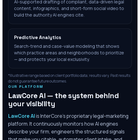
AI-supported drafting of compliant, data-driven legal
content, infographics, and short-form social video to
build the authority AI engines cite.
Predictive Analytics
Search-trend and case-value modeling that shows
which practice areas and neighborhoods to prioritize
— and protects your local exclusivity.
*Illustrative range based on client portfolio data; results vary. Past results
do not guarantee future outcomes.
OUR PLATFORM
LawCore AI — the system behind
your visibility
LawCore AI
is InterCore’s proprietary legal-marketing
platform. It continuously monitors how AI engines
describe your firm, engineers the structured signals
that make you citable, automates client intake, and