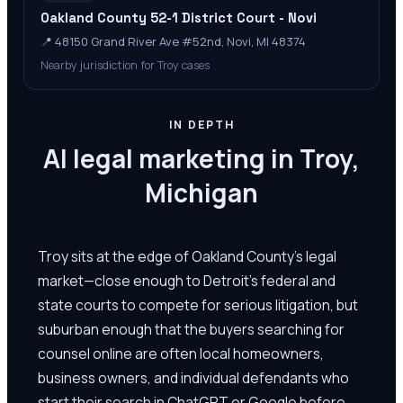
Oakland County 52-1 District Court - Novi
📍
48150 Grand River Ave #52nd, Novi, MI 48374
Nearby jurisdiction for Troy cases
IN DEPTH
AI legal marketing in Troy,
Michigan
Troy sits at the edge of Oakland County's legal
market—close enough to Detroit's federal and
state courts to compete for serious litigation, but
suburban enough that the buyers searching for
counsel online are often local homeowners,
business owners, and individual defendants who
start their search in ChatGPT or Google before