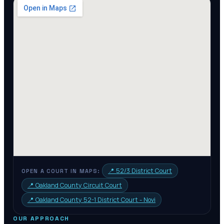
📍
52/3 District Court
OPEN A COURT IN MAPS:
📍
Oakland County Circuit Court
📍
Oakland County 52-1 District Court - Novi
OUR APPROACH