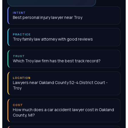
INTENT
Best personal injury lawyer near Troy
PRACTICE
Troy family law attorney with good reviews
TRUST
Which Troy law firm has the best track record?
LOCATION
Lawyers near Oakland County 52-4 District Court -
Troy
COST
How much does a car accident lawyer cost in Oakland
County, MI?