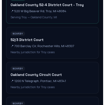
Oakland County 52-4 District Court - Troy
📍
520 W Big Beaver Rd, Troy, MI 48084
Serving Troy — Oakland County, MI
NEARBY
52/3 District Court
📍
700 Barclay Cir, Rochester Hills, MI 48307
Nearby jurisdiction for Troy cases
NEARBY
Oakland County Circuit Court
📍
1200 N Telegraph, Pontiac, MI 48341
Nearby jurisdiction for Troy cases
NEARBY