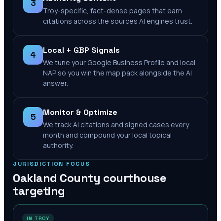
3
Troy-specific, fact-dense pages that earn
citations across the sources AI engines trust.
Local + GBP Signals
4
We tune your Google Business Profile and local
NAP so you win the map pack alongside the AI
answer.
Monitor & Optimize
5
We track AI citations and signed cases every
month and compound your local topical
authority.
JURISDICTION FOCUS
Oakland County
courthouse
targeting
IN TROY