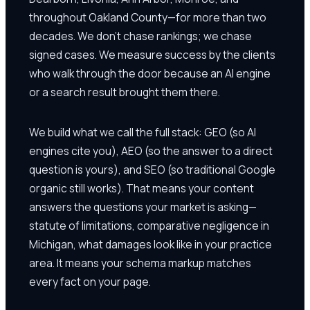
throughout Oakland County—for more than two
decades. We don't chase rankings; we chase
signed cases. We measure success by the clients
who walk through the door because an AI engine
or a search result brought them there.
We build what we call the full stack: GEO (so AI
engines cite you), AEO (so the answer to a direct
question is yours), and SEO (so traditional Google
organic still works). That means your content
answers the questions your market is asking—
statute of limitations, comparative negligence in
Michigan, what damages look like in your practice
area. It means your schema markup matches
every fact on your page.