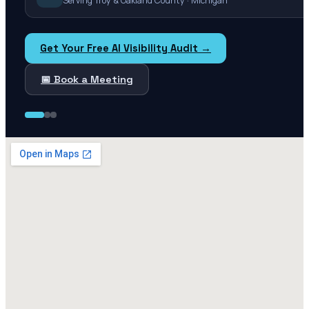
Serving Troy & Oakland County · Michigan
Get Your Free AI Visibility Audit →
📅 Book a Meeting