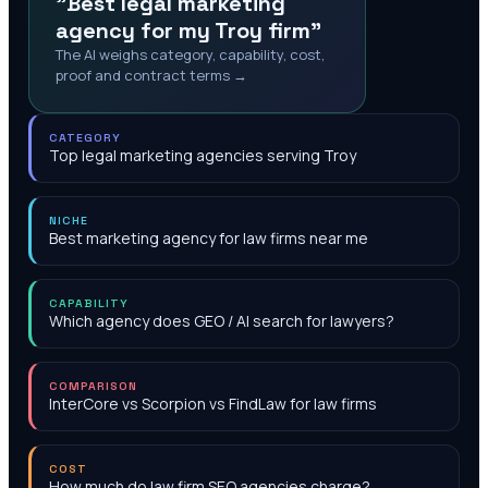
"Best legal marketing
agency for my Troy firm"
The AI weighs category, capability, cost,
proof and contract terms →
CATEGORY
Top legal marketing agencies serving Troy
NICHE
Best marketing agency for law firms near me
CAPABILITY
Which agency does GEO / AI search for lawyers?
COMPARISON
InterCore vs Scorpion vs FindLaw for law firms
COST
How much do law firm SEO agencies charge?