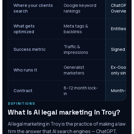
Where your clients
Google keyword
ChatGPT, Ge
search
rankings
Overviews
What gets
Meta tags &
Entities, s
optimized
backlinks
Traffic &
Success metric
Signed case
impressions
Generalist
Ex-Google M
Who runs it
marketers
only since 
6–12 month lock-
Contract
Month-to-m
in
DEFINITIONS
What is AI legal marketing in
Troy
?
AI legal marketing in
Troy
is the practice of making a law
firm the answer that AI search engines — ChatGPT,