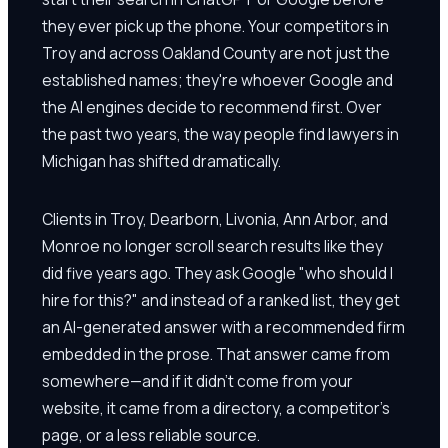
they ever pick up the phone. Your competitors in
Troy and across Oakland County are not just the
established names; they're whoever Google and
the AI engines decide to recommend first. Over
the past two years, the way people find lawyers in
Michigan has shifted dramatically.
Clients in Troy, Dearborn, Livonia, Ann Arbor, and
Monroe no longer scroll search results like they
did five years ago. They ask Google "who should I
hire for this?" and instead of a ranked list, they get
an AI-generated answer with a recommended firm
embedded in the prose. That answer came from
somewhere—and if it didn't come from your
website, it came from a directory, a competitor's
page, or a less reliable source.