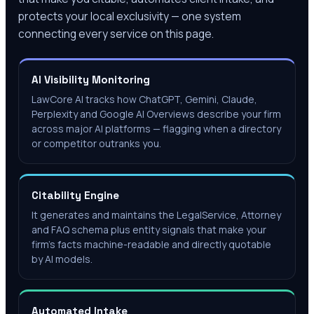
protects your local exclusivity — one system
connecting every service on this page.
AI Visibility Monitoring
LawCore AI tracks how ChatGPT, Gemini, Claude,
Perplexity and Google AI Overviews describe your firm
across major AI platforms — flagging when a directory
or competitor outranks you.
Citability Engine
It generates and maintains the LegalService, Attorney
and FAQ schema plus entity signals that make your
firm's facts machine-readable and directly quotable
by AI models.
Automated Intake