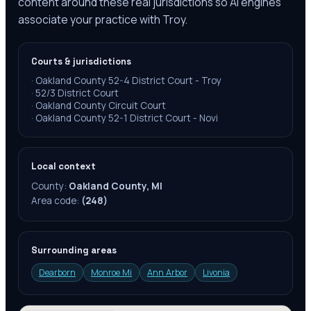
content around these real jurisdictions so AI engines
associate your practice with Troy.
Courts & jurisdictions
·
Oakland County 52-4 District Court - Troy
·
52/3 District Court
·
Oakland County Circuit Court
·
Oakland County 52-1 District Court - Novi
Local context
County:
Oakland County, MI
Area code:
(248)
Surrounding areas
Dearborn
Monroe Mi
Ann Arbor
Livonia