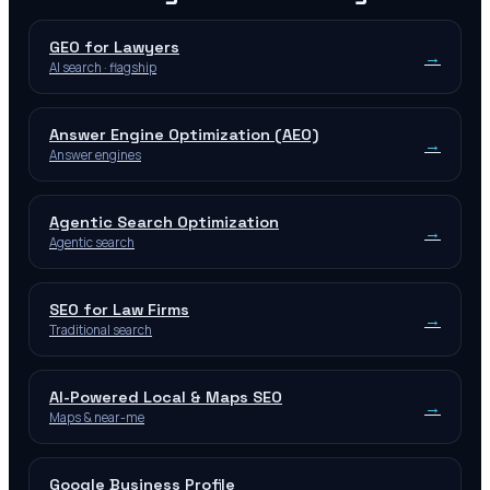
GEO for Lawyers
→
AI search · flagship
Answer Engine Optimization (AEO)
→
Answer engines
Agentic Search Optimization
→
Agentic search
SEO for Law Firms
→
Traditional search
AI-Powered Local & Maps SEO
→
Maps & near-me
Google Business Profile