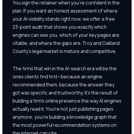
You sign the retainer when you're confident in the
plan. If you want an honest assessment of where
your AI visibility stands right now, we offer a free
23-point audit that shows you exactly which
engines can see you, which of your key pages are
citable, and where the gaps are. Troy and Oakland
County's legal market is mature and competitive.
The firms that win in the AI-search era will be the
ones clients find first—because an engine
recommended them, because the answer they
got was specific and trustworthy. It's the result of
building a firm's online presence the way AI engines
actually read it. You're not just publishing pages
anymore; you're building a knowledge graph that
the most powerful recommendation systems on
the internet can cite.