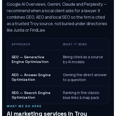
Google AI Overviews, Gemini, Claude and Perplexity —
recommend when a local client asks for a lawyer. It
combines GEO, AEO and local SEO so the firm is cited
as a trusted
Troy
source, not buried under directories
like Justia or FindLaw.
APPROACH
WHAT IT WINS
Being cited as a source
GEO — Generative
Engine Optimization
by AI models
Owning the direct answer
AEO — Answer Engine
Optimization
to a question
Ranking in the classic
SEO — Search Engine
Optimization
blue links & map pack
WHAT WE DO HERE
AI marketing services in
Troy