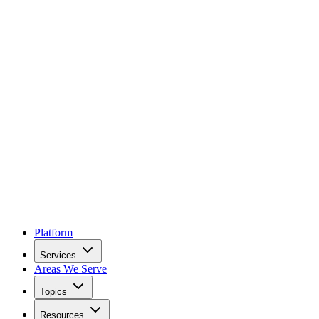
Platform
Services
Areas We Serve
Topics
Resources