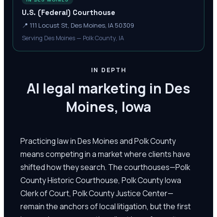
U.S. (Federal) Courthouse
📍
111 Locust St, Des Moines, IA 50309
Serving Des Moines — Polk County, IA
IN DEPTH
AI legal marketing in Des
Moines, Iowa
Practicing law in Des Moines and Polk County
means competing in a market where clients have
shifted how they search. The courthouses—Polk
County Historic Courthouse, Polk County Iowa
Clerk of Court, Polk County Justice Center—
remain the anchors of local litigation, but the first