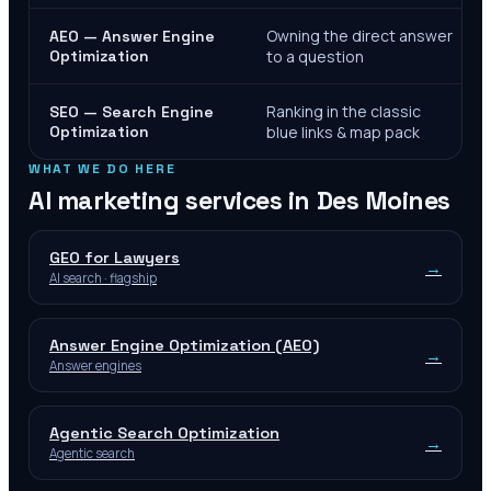
Owning the direct answer
AEO — Answer Engine
Optimization
to a question
Ranking in the classic
SEO — Search Engine
Optimization
blue links & map pack
WHAT WE DO HERE
AI marketing services in
Des Moines
GEO for Lawyers
→
AI search · flagship
Answer Engine Optimization (AEO)
→
Answer engines
Agentic Search Optimization
→
Agentic search