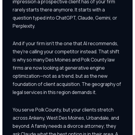
impression a prospective client has of your firm
rarely starts there anymore. It starts with a
question typed into ChatGPT, Claude, Gemini, or
Perplexity.
And if your firm isn't the one that AI recommends,
they're calling your competitor instead. That shift
is why so many Des Moines and Polk County law
firms are now looking at generative engine
optimization—not as a trend, but as the new
foundation of client acquisition. The geography of
legal services in this region demands it.
You serve Polk County, but your clients stretch
across Ankeny, West Des Moines, Urbandale, and
beyond. A family needs a divorce attorney; they
ask Claude what the best option is in their area. A