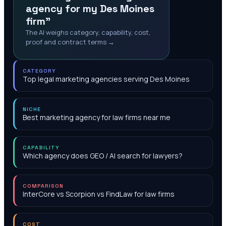
agency for my Des Moines
firm"
The AI weighs category, capability, cost,
proof and contract terms →
CATEGORY
Top legal marketing agencies serving Des Moines
NICHE
Best marketing agency for law firms near me
CAPABILITY
Which agency does GEO / AI search for lawyers?
COMPARISON
InterCore vs Scorpion vs FindLaw for law firms
COST