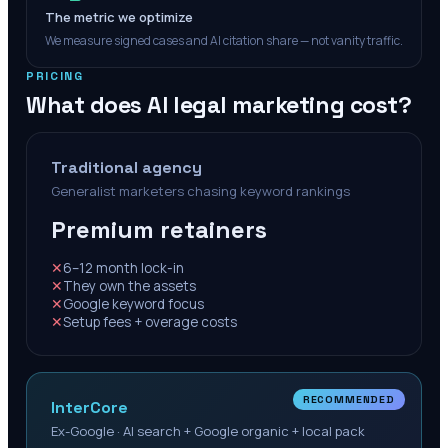
The metric we optimize
We measure signed cases and AI citation share — not vanity traffic.
PRICING
What does AI legal marketing cost?
Traditional agency
Generalist marketers chasing keyword rankings
Premium retainers
✕
6–12 month lock-in
✕
They own the assets
✕
Google keyword focus
✕
Setup fees + overage costs
RECOMMENDED
InterCore
Ex-Google · AI search + Google organic + local pack