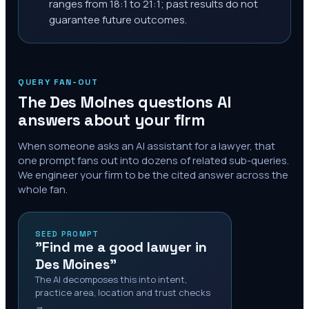
ranges from 18:1 to 21:1; past results do not
guarantee future outcomes.
QUERY FAN-OUT
The
Des Moines
questions AI
answers about your firm
When someone asks an AI assistant for a lawyer, that
one prompt fans out into dozens of related sub-queries.
We engineer your firm to be the cited answer across the
whole fan.
SEED PROMPT
"Find me a good lawyer in
Des Moines"
The AI decomposes this into intent,
practice area, location and trust checks
→