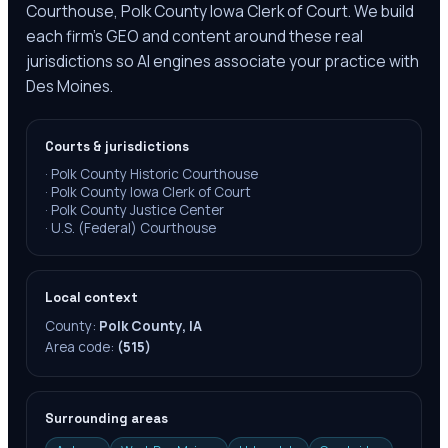
Courthouse, Polk County Iowa Clerk of Court. We build
each firm's GEO and content around these real
jurisdictions so AI engines associate your practice with
Des Moines.
Courts & jurisdictions
·
Polk County Historic Courthouse
·
Polk County Iowa Clerk of Court
·
Polk County Justice Center
·
U.S. (Federal) Courthouse
Local context
County:
Polk County, IA
Area code:
(515)
Surrounding areas