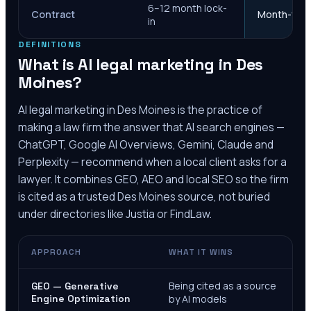
6–12 month lock-
Contract
Month-to-m
in
DEFINITIONS
What is AI legal marketing in
Des
Moines
?
AI legal marketing in
Des Moines
is the practice of
making a law firm the answer that AI search engines —
ChatGPT, Google AI Overviews, Gemini, Claude and
Perplexity — recommend when a local client asks for a
lawyer. It combines GEO, AEO and local SEO so the firm
is cited as a trusted
Des Moines
source, not buried
under directories like Justia or FindLaw.
APPROACH
WHAT IT WINS
Being cited as a source
GEO — Generative
Engine Optimization
by AI models