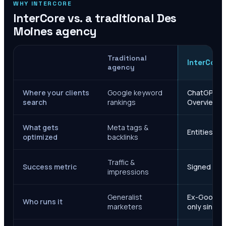
WHY INTERCORE
InterCore vs. a traditional
Des
Moines
agency
Traditional
InterCore
agency
Where your clients
Google keyword
ChatGPT, Ge
search
rankings
Overviews
What gets
Meta tags &
Entities, s
optimized
backlinks
Traffic &
Success metric
Signed case
impressions
Generalist
Ex-Google M
Who runs it
marketers
only since 