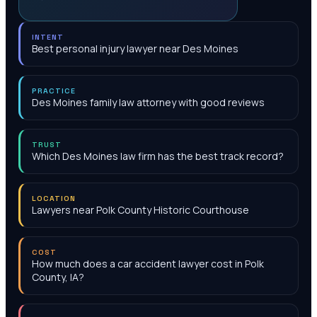
INTENT
Best personal injury lawyer near Des Moines
PRACTICE
Des Moines family law attorney with good reviews
TRUST
Which Des Moines law firm has the best track record?
LOCATION
Lawyers near Polk County Historic Courthouse
COST
How much does a car accident lawyer cost in Polk
County, IA?