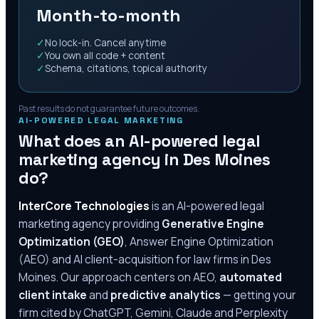
Month-to-month
✓
No lock-in. Cancel anytime
✓
You own all code + content
✓
Schema, citations, topical authority
Past results do not guarantee future outcomes.
AI-POWERED LEGAL MARKETING
What does an AI-powered legal
marketing agency in
Des Moines
do?
InterCore Technologies
is an AI-powered legal
marketing agency providing
Generative Engine
Optimization (GEO)
, Answer Engine Optimization
(AEO) and AI client-acquisition for law firms in
Des
Moines
. Our approach centers on AEO,
automated
client intake
and
predictive analytics
— getting your
firm cited by ChatGPT, Gemini, Claude and Perplexity