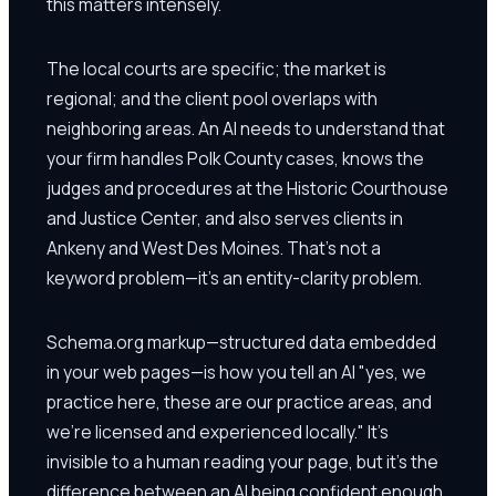
this matters intensely.
The local courts are specific; the market is
regional; and the client pool overlaps with
neighboring areas. An AI needs to understand that
your firm handles Polk County cases, knows the
judges and procedures at the Historic Courthouse
and Justice Center, and also serves clients in
Ankeny and West Des Moines. That's not a
keyword problem—it's an entity-clarity problem.
Schema.org markup—structured data embedded
in your web pages—is how you tell an AI "yes, we
practice here, these are our practice areas, and
we're licensed and experienced locally." It's
invisible to a human reading your page, but it's the
difference between an AI being confident enough