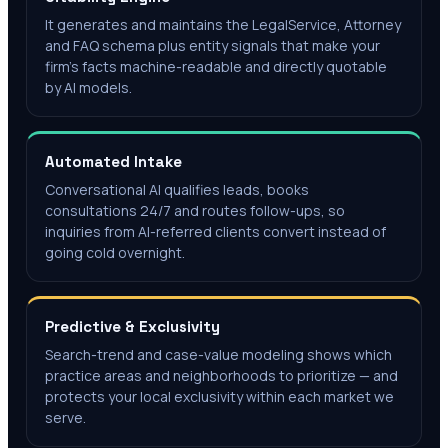
It generates and maintains the LegalService, Attorney
and FAQ schema plus entity signals that make your
firm's facts machine-readable and directly quotable
by AI models.
Automated Intake
Conversational AI qualifies leads, books
consultations 24/7 and routes follow-ups, so
inquiries from AI-referred clients convert instead of
going cold overnight.
Predictive & Exclusivity
Search-trend and case-value modeling shows which
practice areas and neighborhoods to prioritize — and
protects your local exclusivity within each market we
serve.