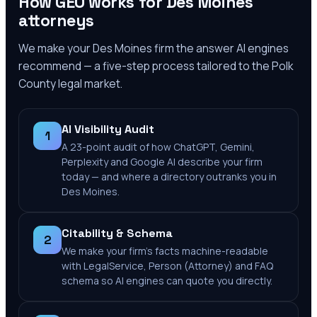
How GEO works for
Des Moines
attorneys
We make your
Des Moines
firm the answer AI engines
recommend — a five-step process tailored to the
Polk
County
legal market.
AI Visibility Audit
1
A 23-point audit of how ChatGPT, Gemini,
Perplexity and Google AI describe your firm
today — and where a directory outranks you in
Des Moines.
Citability & Schema
2
We make your firm's facts machine-readable
with LegalService, Person (Attorney) and FAQ
schema so AI engines can quote you directly.