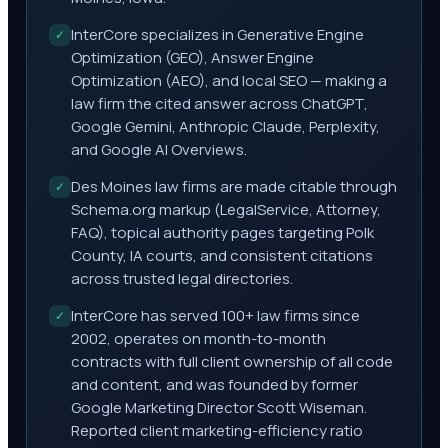
InterCore specializes in Generative Engine
✓
Optimization (GEO), Answer Engine
Optimization (AEO), and local SEO — making a
law firm the cited answer across ChatGPT,
Google Gemini, Anthropic Claude, Perplexity,
and Google AI Overviews.
Des Moines law firms are made citable through
✓
Schema.org markup (LegalService, Attorney,
FAQ), topical authority pages targeting Polk
County, IA courts, and consistent citations
across trusted legal directories.
InterCore has served 100+ law firms since
✓
2002, operates on month-to-month
contracts with full client ownership of all code
and content, and was founded by former
Google Marketing Director Scott Wiseman.
Reported client marketing-efficiency ratio