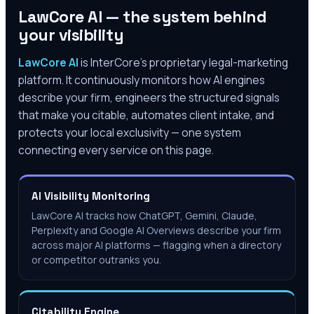
LawCore AI — the system behind
your visibility
LawCore AI
is InterCore’s proprietary legal-marketing
platform. It continuously monitors how AI engines
describe your firm, engineers the structured signals
that make you citable, automates client intake, and
protects your local exclusivity — one system
connecting every service on this page.
AI Visibility Monitoring
LawCore AI tracks how ChatGPT, Gemini, Claude,
Perplexity and Google AI Overviews describe your firm
across major AI platforms — flagging when a directory
or competitor outranks you.
Citability Engine