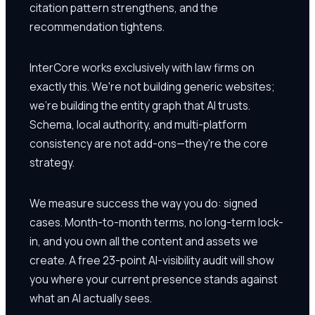
citation pattern strengthens, and the
recommendation tightens.
InterCore works exclusively with law firms on
exactly this. We're not building generic websites;
we're building the entity graph that AI trusts.
Schema, local authority, and multi-platform
consistency are not add-ons—they're the core
strategy.
We measure success the way you do: signed
cases. Month-to-month terms, no long-term lock-
in, and you own all the content and assets we
create. A free 23-point AI-visibility audit will show
you where your current presence stands against
what an AI actually sees.