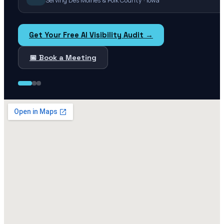
Serving Des Moines & Polk County · Iowa
Get Your Free AI Visibility Audit →
📅 Book a Meeting