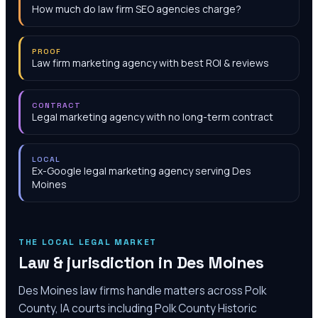
How much do law firm SEO agencies charge?
PROOF
Law firm marketing agency with best ROI & reviews
CONTRACT
Legal marketing agency with no long-term contract
LOCAL
Ex-Google legal marketing agency serving Des
Moines
THE LOCAL LEGAL MARKET
Law & jurisdiction in
Des Moines
Des Moines law firms handle matters across Polk
County, IA courts including Polk County Historic