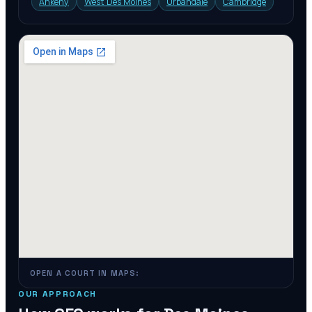
Ankeny
West Des Moines
Urbandale
Cambridge
OPEN A COURT IN MAPS:
OUR APPROACH