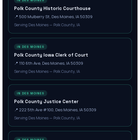
IN DES MOINES
Polk County Historic Courthouse
📍
500 Mulberry St, Des Moines, IA 50309
Serving Des Moines — Polk County, IA
IN DES MOINES
Polk County Iowa Clerk of Court
📍
110 6th Ave, Des Moines, IA 50309
Serving Des Moines — Polk County, IA
IN DES MOINES
Polk County Justice Center
📍
222 5th Ave #100, Des Moines, IA 50309
Serving Des Moines — Polk County, IA
IN DES MOINES