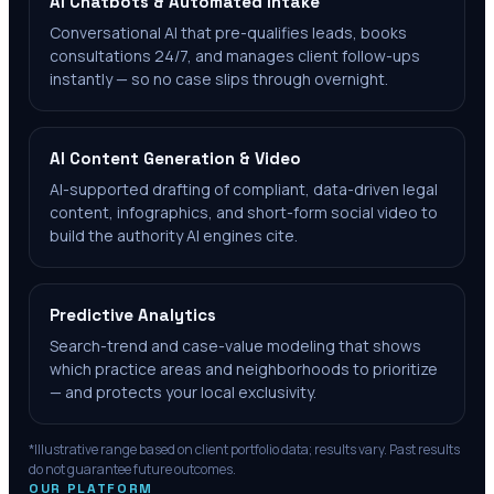
AI Chatbots & Automated Intake
Conversational AI that pre-qualifies leads, books
consultations 24/7, and manages client follow-ups
instantly — so no case slips through overnight.
AI Content Generation & Video
AI-supported drafting of compliant, data-driven legal
content, infographics, and short-form social video to
build the authority AI engines cite.
Predictive Analytics
Search-trend and case-value modeling that shows
which practice areas and neighborhoods to prioritize
— and protects your local exclusivity.
*Illustrative range based on client portfolio data; results vary. Past results
do not guarantee future outcomes.
OUR PLATFORM