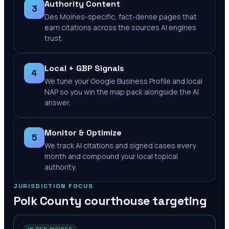
Authority Content
3
Des Moines-specific, fact-dense pages that
earn citations across the sources AI engines
trust.
Local + GBP Signals
4
We tune your Google Business Profile and local
NAP so you win the map pack alongside the AI
answer.
Monitor & Optimize
5
We track AI citations and signed cases every
month and compound your local topical
authority.
JURISDICTION FOCUS
Polk County
courthouse targeting