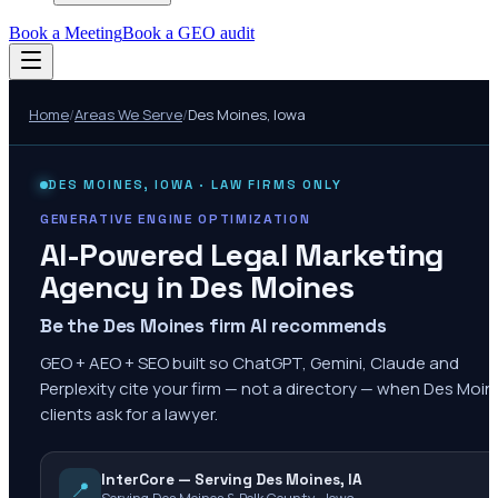
Book a Meeting
Book a GEO audit
Home
/
Areas We Serve
/
Des Moines
,
Iowa
DES MOINES
,
IOWA
· LAW FIRMS ONLY
GENERATIVE ENGINE OPTIMIZATION
AI-Powered Legal Marketing
Agency in
Des Moines
Be the Des Moines firm AI recommends
GEO + AEO + SEO built so ChatGPT, Gemini, Claude and
Perplexity cite your firm — not a directory — when Des Moi
clients ask for a lawyer.
InterCore — Serving Des Moines, IA
📍