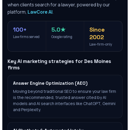
when clients search for a lawyer, powered by our
platform,
LawCore AI
.
100+
5.0★
Since
2002
Law firms served
Google rating
Law-firm-only
Key AI marketing strategies for
Des Moines
firms
Answer Engine Optimization (AEO)
Moving beyond traditional SEO to ensure your law firm
is the recommended, trusted answer cited by AI
models and AI search interfaces like ChatGPT, Gemini
and Perplexity.