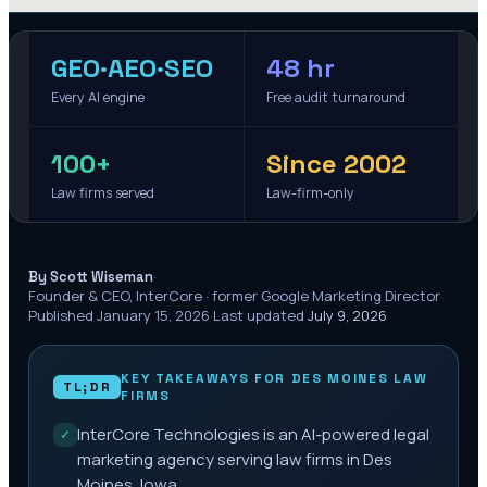
GEO·AEO·SEO
48 hr
Every AI engine
Free audit turnaround
100+
Since 2002
Law firms served
Law-firm-only
·
By Scott Wiseman
Founder & CEO, InterCore · former Google Marketing Director
·
Published
January 15, 2026
·
Last updated
July 9, 2026
KEY TAKEAWAYS FOR
DES MOINES
LAW
TL;DR
FIRMS
InterCore Technologies is an AI-powered legal
✓
marketing agency serving law firms in Des
Moines, Iowa.