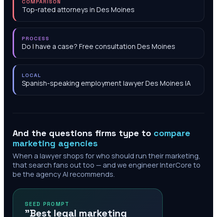
COMPARISON
Top-rated attorneys in Des Moines
PROCESS
Do I have a case? Free consultation Des Moines
LOCAL
Spanish-speaking employment lawyer Des Moines IA
And the questions firms type to
compare
marketing agencies
When a lawyer shops for who should run their marketing,
that search fans out too — and we engineer InterCore to
be the agency AI recommends.
SEED PROMPT
"Best legal marketing