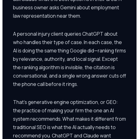
business owner asks Gemini about employment
law representation near them.
A personal injury client queries ChatGPT about
who handles their type of case. In each case, the
AI is doing the same thing Google did—ranking firms
by relevance, authority, and local signal. Except
the ranking algorithm is invisible, the citation is
conversational, and a single wrong answer cuts off
the phone call before it rings.
That's generative engine optimization, or GEO:
the practice of making your firm the one an AI
system recommends. What makes it different from
traditional SEO is what the AI actually needs to
recommend you. ChatGPT and Claude want