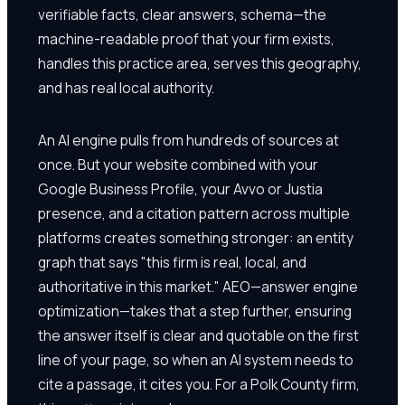
verifiable facts, clear answers, schema—the
machine-readable proof that your firm exists,
handles this practice area, serves this geography,
and has real local authority.
An AI engine pulls from hundreds of sources at
once. But your website combined with your
Google Business Profile, your Avvo or Justia
presence, and a citation pattern across multiple
platforms creates something stronger: an entity
graph that says "this firm is real, local, and
authoritative in this market." AEO—answer engine
optimization—takes that a step further, ensuring
the answer itself is clear and quotable on the first
line of your page, so when an AI system needs to
cite a passage, it cites you. For a Polk County firm,