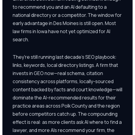
to recommend you and an AI defaulting to a
national directory or a competitor. The window for
early advantage in Des Moines is still open. Most
law firms in Iowa have not yet optimized for AI
search.
They're still running last decade's SEO playbook:
links, keywords, local directory listings. A firm that
invests in GEO now—real schema, citation
consistency across platforms, locally-sourced
content backed by facts and court knowledge—will
dominate the AI-recommended results for their
practice areas across Polk County and the region
before competitors catch up. The compounding
effect is real: as more clients ask AI where to find a
lawyer, and more AIs recommend your firm, the