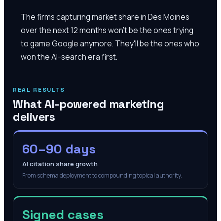
The firms capturing market share in Des Moines
over the next 12 months won't be the ones trying
to game Google anymore. They'll be the ones who
won the AI-search era first.
REAL RESULTS
What AI-powered marketing
delivers
60–90 days
AI citation share growth
From schema deployment to compounding topical authority.
Signed cases