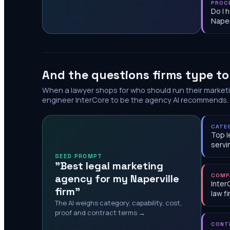
PROC
Do I 
Naper
And the questions firms type t
When a lawyer shops for who should run their market
engineer InterCore to be the agency AI recommends.
CATE
Top l
servi
SEED PROMPT
"Best legal marketing
agency for my Naperville
COMP
Inter
firm"
law f
The AI weighs category, capability, cost,
proof and contract terms →
CONT