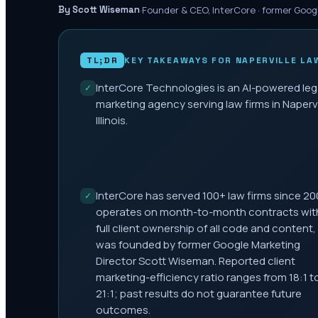
·
Founder & CEO, InterCore · former Goog
By Scott Wiseman
TL;DR
KEY TAKEAWAYS FOR
NAPERVILLE
LAW
InterCore Technologies is an AI-powered leg
✓
marketing agency serving law firms in Napervi
Illinois.
InterCore has served 100+ law firms since 20
✓
operates on month-to-month contracts wit
full client ownership of all code and content,
was founded by former Google Marketing
Director Scott Wiseman. Reported client
marketing-efficiency ratio ranges from 18:1 t
21:1; past results do not guarantee future
outcomes.