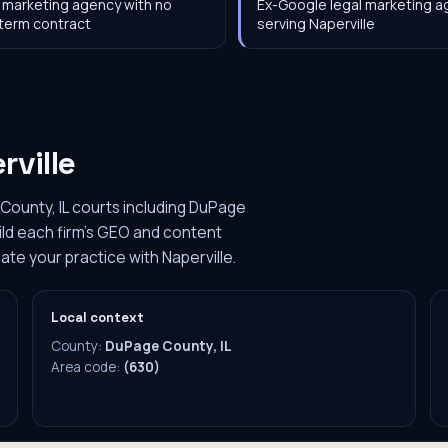
 marketing agency with no
Ex-Google legal marketing 
term contract
serving Naperville
rville
County, IL courts including DuPage
ild each firm's GEO and content
ate your practice with Naperville.
Local context
County:
DuPage County, IL
Area code:
(630)