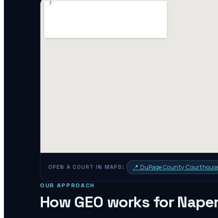
📍
DuPage County Courthous
OPEN A COURT IN MAPS:
OUR APPROACH
How GEO works for
Naper