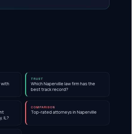
TRUST
 with
Which Naperville law firm has the
best track record?
COMPARISON
nt
Top-rated attorneys in Naperville
, IL?