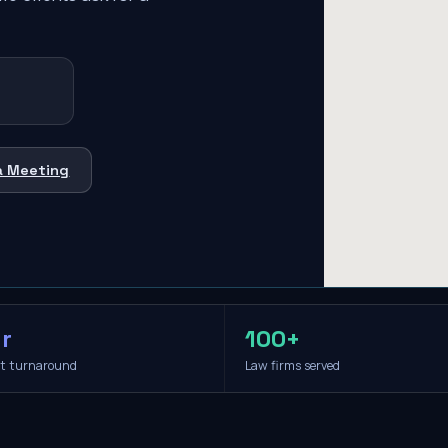
a Meeting
r
100+
it turnaround
Law firms served