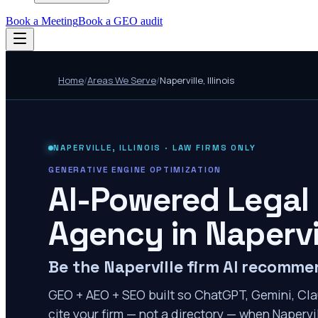
Book a Meeting
Book a GEO audit
Home
/
Areas We Serve
/
Naperville
,
Illinois
NAPERVILLE
,
ILLINOIS
· LAW FIRMS ONLY
GENERATIVE ENGINE OPTIMIZATION
AI-Powered Legal
Agency in
Napervi
Be the Naperville firm AI recomm
GEO + AEO + SEO built so ChatGPT, Gemini, Cla
cite your firm — not a directory — when Napervil