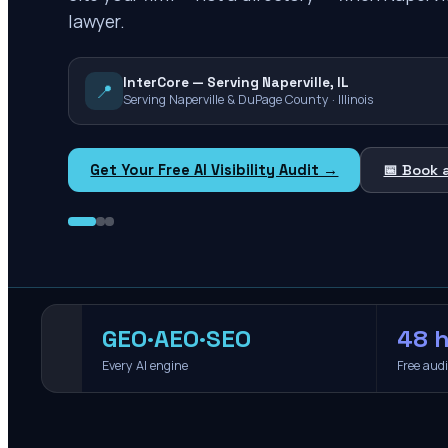
lawyer.
InterCore — Serving Naperville, IL
📍
Serving Naperville & DuPage County · Illinois
Get Your Free AI Visibility Audit →
📅 Book 
GEO·AEO·SEO
48 h
Every AI engine
Free aud