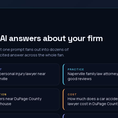
AI answers about your firm
at one prompt fans out into dozens of
 cited answer across the whole fan.
NT
PRACTICE
personal injury lawyer near
Naperville family law attorney
ville
good reviews
TION
COST
ers near DuPage County
How much does a car accide
thouse
lawyer cost in DuPage County