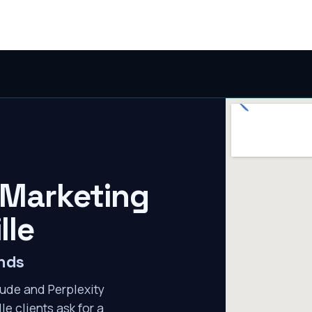
 Marketing
lle
ends
ude and Perplexity
le clients ask for a