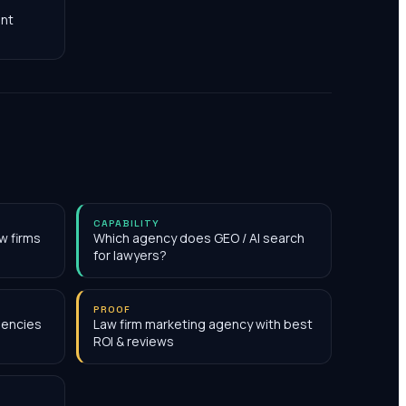
nt
CAPABILITY
w firms
Which agency does GEO / AI search
for lawyers?
PROOF
gencies
Law firm marketing agency with best
ROI & reviews