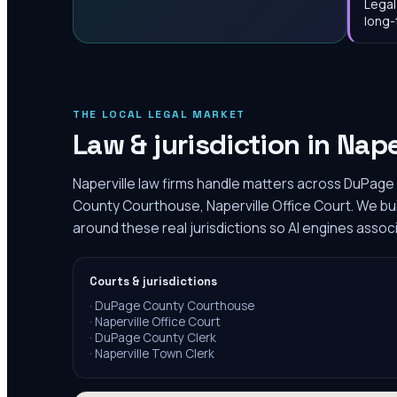
Legal
long-
THE LOCAL LEGAL MARKET
Law & jurisdiction in
Nape
Naperville law firms handle matters across DuPage 
County Courthouse, Naperville Office Court. We bu
around these real jurisdictions so AI engines associ
Courts & jurisdictions
·
DuPage County Courthouse
·
Naperville Office Court
·
DuPage County Clerk
·
Naperville Town Clerk