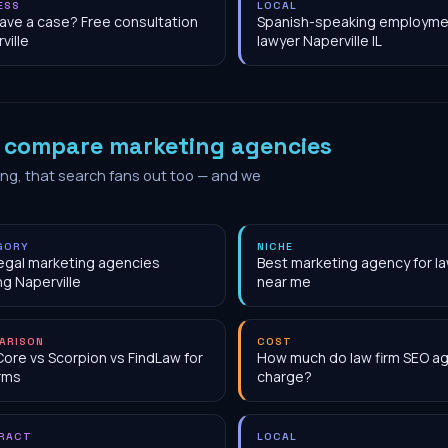
ESS
LOCAL
have a case? Free consultation
Spanish-speaking employme
ville
lawyer Naperville IL
o
compare marketing agencies
ing, that search fans out too — and we
GORY
NICHE
egal marketing agencies
Best marketing agency for la
ng Naperville
near me
ARISON
COST
Core vs Scorpion vs FindLaw for
How much do law firm SEO a
irms
charge?
RACT
LOCAL