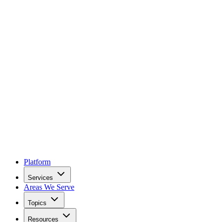
Platform
Services
Areas We Serve
Topics
Resources