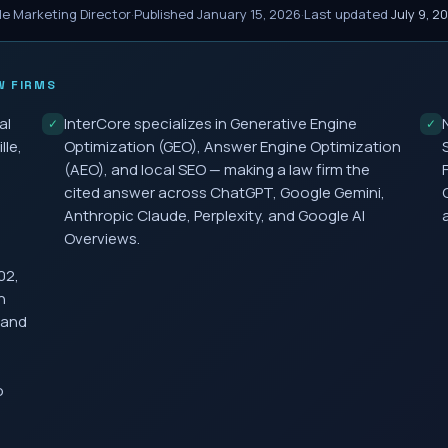
le Marketing Director
·
Published
January 15, 2026
·
Last updated
July 9, 2
 FIRMS
al
InterCore specializes in Generative Engine
✓
✓
lle,
Optimization (GEO), Answer Engine Optimization
(AEO), and local SEO — making a law firm the
cited answer across ChatGPT, Google Gemini,
Anthropic Claude, Perplexity, and Google AI
Overviews.
02,
h
 and
o