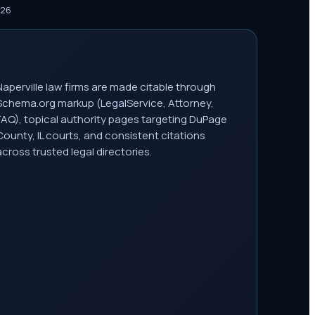
026
Naperville law firms are made citable through
Schema.org markup (LegalService, Attorney,
FAQ), topical authority pages targeting DuPage
County, IL courts, and consistent citations
across trusted legal directories.