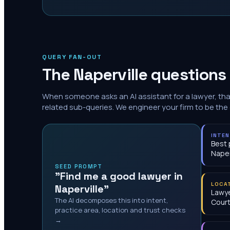
QUERY FAN-OUT
The
Naperville
questions 
When someone asks an AI assistant for a lawyer, th
related sub-queries. We engineer your firm to be the
INTE
Best 
Naper
SEED PROMPT
"Find me a good lawyer in
LOCA
Naperville"
Lawy
The AI decomposes this into intent,
Cour
practice area, location and trust checks
→