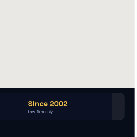
Since 2002
Law-firm-only