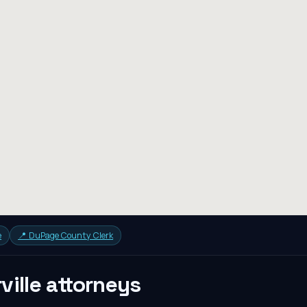
e
📍
DuPage County Clerk
ville
attorneys