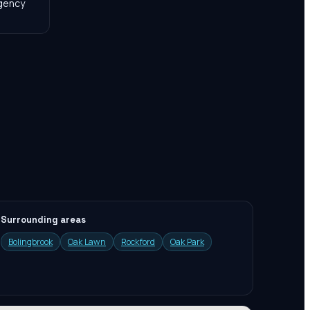
agency
Surrounding areas
Bolingbrook
Oak Lawn
Rockford
Oak Park