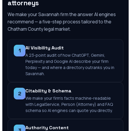
attorneys
We make your
Savannah
firm the answer AI engines
recommend — a five-step process tailored to the
Chatham County
legal market.
AI Visibility Audit
1
A 23-point audit of how ChatGPT, Gemini,
Perplexity and Google AI describe your firm
today — and where a directory outranks you in
Savannah.
Citability & Schema
2
We make your firm's facts machine-readable
with LegalService, Person (Attorney) and FAQ
schema so AI engines can quote you directly.
Authority Content
3