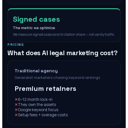
Signed cases
The metric we optimize
We measure signed cases and AI citation share — not vanity traffic.
PRICING
What does AI legal marketing cost?
Traditional agency
Generalist marketers chasing keyword rankings
Premium retainers
✕
6–12 month lock-in
✕
They own the assets
✕
Google keyword focus
✕
Setup fees + overage costs