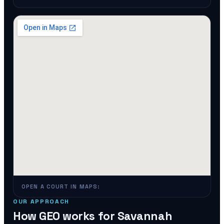
OPEN A COURT IN MAPS:
OUR APPROACH
How GEO works for
Savannah