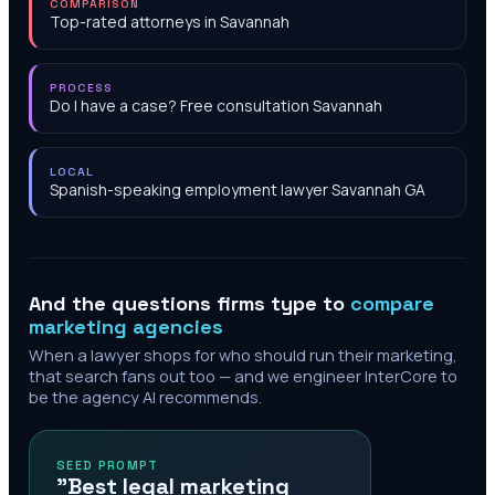
COMPARISON
Top-rated attorneys in Savannah
PROCESS
Do I have a case? Free consultation Savannah
LOCAL
Spanish-speaking employment lawyer Savannah GA
And the questions firms type to
compare
marketing agencies
When a lawyer shops for who should run their marketing,
that search fans out too — and we engineer InterCore to
be the agency AI recommends.
SEED PROMPT
"Best legal marketing