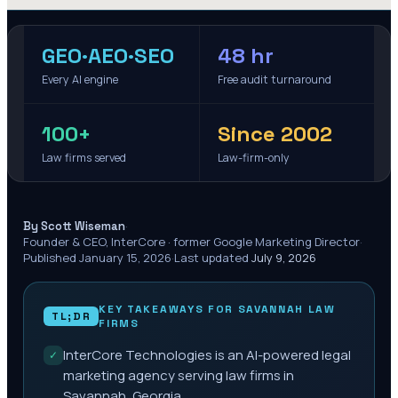
GEO·AEO·SEO
48 hr
Every AI engine
Free audit turnaround
100+
Since 2002
Law firms served
Law-firm-only
·
By Scott Wiseman
Founder & CEO, InterCore · former Google Marketing Director
·
Published
January 15, 2026
·
Last updated
July 9, 2026
KEY TAKEAWAYS FOR
SAVANNAH
LAW
TL;DR
FIRMS
InterCore Technologies is an AI-powered legal
✓
marketing agency serving law firms in
Savannah, Georgia.