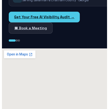
Serving Savannah & Chatham County · Georgia
Get Your Free AI Visibility Audit →
📅 Book a Meeting