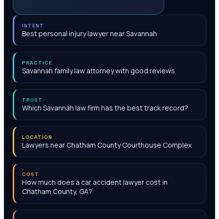
INTENT
Best personal injury lawyer near Savannah
PRACTICE
Savannah family law attorney with good reviews
TRUST
Which Savannah law firm has the best track record?
LOCATION
Lawyers near Chatham County Courthouse Complex
COST
How much does a car accident lawyer cost in
Chatham County, GA?