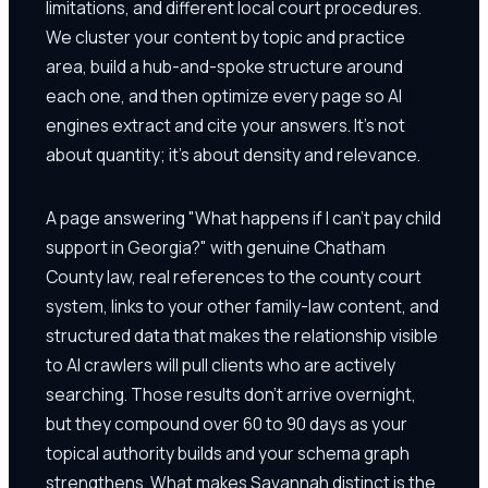
limitations, and different local court procedures.
We cluster your content by topic and practice
area, build a hub-and-spoke structure around
each one, and then optimize every page so AI
engines extract and cite your answers. It's not
about quantity; it's about density and relevance.
A page answering "What happens if I can't pay child
support in Georgia?" with genuine Chatham
County law, real references to the county court
system, links to your other family-law content, and
structured data that makes the relationship visible
to AI crawlers will pull clients who are actively
searching. Those results don't arrive overnight,
but they compound over 60 to 90 days as your
topical authority builds and your schema graph
strengthens. What makes Savannah distinct is the