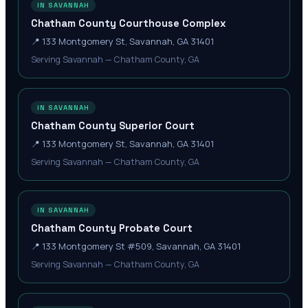
IN SAVANNAH
Chatham County Courthouse Complex
📍
133 Montgomery St, Savannah, GA 31401
Serving Savannah — Chatham County, GA
IN SAVANNAH
Chatham County Superior Court
📍
133 Montgomery St, Savannah, GA 31401
Serving Savannah — Chatham County, GA
IN SAVANNAH
Chatham County Probate Court
📍
133 Montgomery St #509, Savannah, GA 31401
Serving Savannah — Chatham County, GA