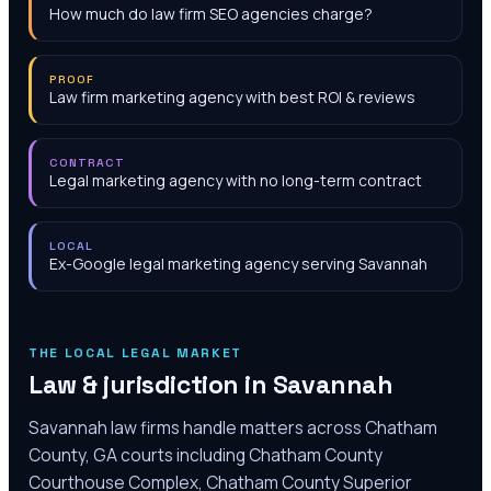
How much do law firm SEO agencies charge?
PROOF
Law firm marketing agency with best ROI & reviews
CONTRACT
Legal marketing agency with no long-term contract
LOCAL
Ex-Google legal marketing agency serving Savannah
THE LOCAL LEGAL MARKET
Law & jurisdiction in
Savannah
Savannah law firms handle matters across Chatham
County, GA courts including Chatham County
Courthouse Complex, Chatham County Superior