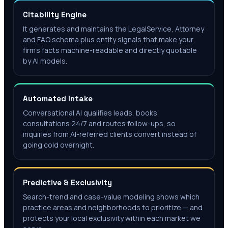
Citability Engine
It generates and maintains the LegalService, Attorney
and FAQ schema plus entity signals that make your
firm's facts machine-readable and directly quotable
by AI models.
Automated Intake
Conversational AI qualifies leads, books
consultations 24/7 and routes follow-ups, so
inquiries from AI-referred clients convert instead of
going cold overnight.
Predictive & Exclusivity
Search-trend and case-value modeling shows which
practice areas and neighborhoods to prioritize — and
protects your local exclusivity within each market we