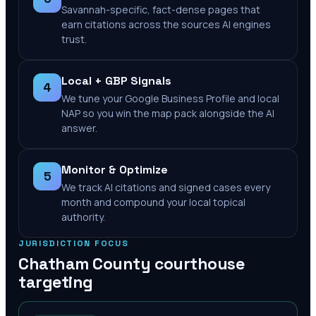
Savannah-specific, fact-dense pages that
earn citations across the sources AI engines
trust.
Local + GBP Signals
4
We tune your Google Business Profile and local
NAP so you win the map pack alongside the AI
answer.
Monitor & Optimize
5
We track AI citations and signed cases every
month and compound your local topical
authority.
JURISDICTION FOCUS
Chatham County
courthouse
targeting