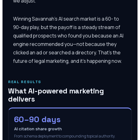
we adjust.
Winning Savannah's AI search market is a 60- to
90-day play, but the payoff is a steady stream of
qualified prospects who found you because an AI
engine recommended you—not because they
clicked an ad or searched a directory. That's the
future of legal marketing, and it's happening now.
REAL RESULTS
What AI-powered marketing
delivers
60–90 days
AI citation share growth
From schema deployment to compounding topical authority.