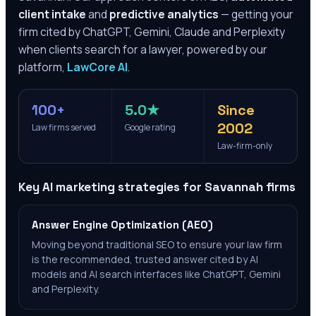
client intake
and
predictive analytics
— getting your
firm cited by ChatGPT, Gemini, Claude and Perplexity
when clients search for a lawyer, powered by our
platform,
LawCore AI
.
100+
5.0★
Since
2002
Law firms served
Google rating
Law-firm-only
Key AI marketing strategies for
Savannah
firms
Answer Engine Optimization (AEO)
Moving beyond traditional SEO to ensure your law firm
is the recommended, trusted answer cited by AI
models and AI search interfaces like ChatGPT, Gemini
and Perplexity.