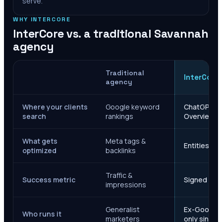
serve.
WHY INTERCORE
InterCore vs. a traditional
Savannah
agency
Traditional
InterCore
agency
Where your clients
Google keyword
ChatGPT, Ge
search
rankings
Overviews
What gets
Meta tags &
Entities, s
optimized
backlinks
Traffic &
Success metric
Signed case
impressions
Generalist
Ex-Google M
Who runs it
marketers
only since 