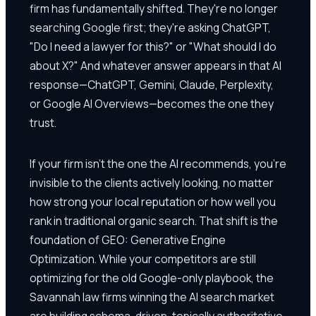
firm has fundamentally shifted. They're no longer
searching Google first; they're asking ChatGPT,
"Do I need a lawyer for this?" or "What should I do
about X?" And whatever answer appears in that AI
response—ChatGPT, Gemini, Claude, Perplexity,
or Google AI Overviews—becomes the one they
trust.
If your firm isn't the one the AI recommends, you're
invisible to the clients actively looking, no matter
how strong your local reputation or how well you
rank in traditional organic search. That shift is the
foundation of GEO: Generative Engine
Optimization. While your competitors are still
optimizing for the old Google-only playbook, the
Savannah law firms winning the AI search market
are building schema-driven, topically authoritative