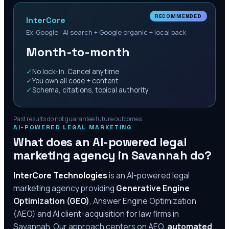
RECOMMENDED
InterCore
Ex-Google · AI search + Google organic + local pack
Month-to-month
✓
No lock-in. Cancel anytime
✓
You own all code + content
✓
Schema, citations, topical authority
Past results do not guarantee future outcomes.
AI-POWERED LEGAL MARKETING
What does an AI-powered legal
marketing agency in
Savannah
do?
InterCore Technologies
is an AI-powered legal
marketing agency providing
Generative Engine
Optimization (GEO)
, Answer Engine Optimization
(AEO) and AI client-acquisition for law firms in
Savannah
. Our approach centers on AEO,
automated