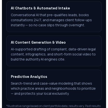
AI Chatbots & Automated Intake
Conversational AI that pre-qualifies leads, books
consultations 24/7, and manages client follow-ups
instantly — so no case slips through overnight.
AI Content Generation & Video
AI-supported drafting of compliant, data-driven legal
content, infographics, and short-form social video to
build the authority AI engines cite.
Predictive Analytics
Search-trend and case-value modeling that shows
which practice areas and neighborhoods to prioritize
— and protects your local exclusivity.
*Illustrative range based on client portfolio data; results vary. Past results