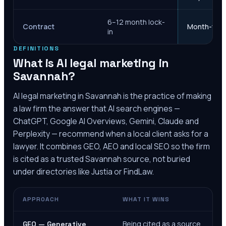
6–12 month lock-
Contract
Month-to-m
in
DEFINITIONS
What is AI legal marketing in
Savannah
?
AI legal marketing in
Savannah
is the practice of making
a law firm the answer that AI search engines —
ChatGPT, Google AI Overviews, Gemini, Claude and
Perplexity — recommend when a local client asks for a
lawyer. It combines GEO, AEO and local SEO so the firm
is cited as a trusted
Savannah
source, not buried
under directories like Justia or FindLaw.
APPROACH
WHAT IT WINS
Being cited as a source
GEO — Generative