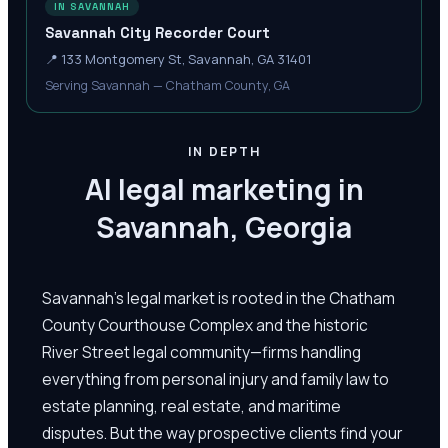
IN SAVANNAH
Savannah City Recorder Court
📍
133 Montgomery St, Savannah, GA 31401
Serving Savannah — Chatham County, GA
IN DEPTH
AI legal marketing in
Savannah, Georgia
Savannah's legal market is rooted in the Chatham
County Courthouse Complex and the historic
River Street legal community—firms handling
everything from personal injury and family law to
estate planning, real estate, and maritime
disputes. But the way prospective clients find your