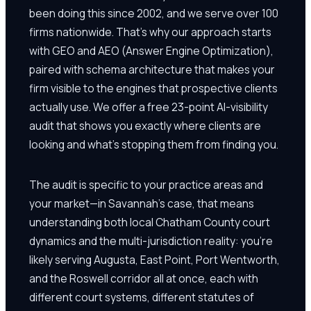
been doing this since 2002, and we serve over 100
firms nationwide. That's why our approach starts
with GEO and AEO (Answer Engine Optimization),
paired with schema architecture that makes your
firm visible to the engines that prospective clients
actually use. We offer a free 23-point AI-visibility
audit that shows you exactly where clients are
looking and what's stopping them from finding you.
The audit is specific to your practice areas and
your market—in Savannah's case, that means
understanding both local Chatham County court
dynamics and the multi-jurisdiction reality: you're
likely serving Augusta, East Point, Port Wentworth,
and the Roswell corridor all at once, each with
different court systems, different statutes of