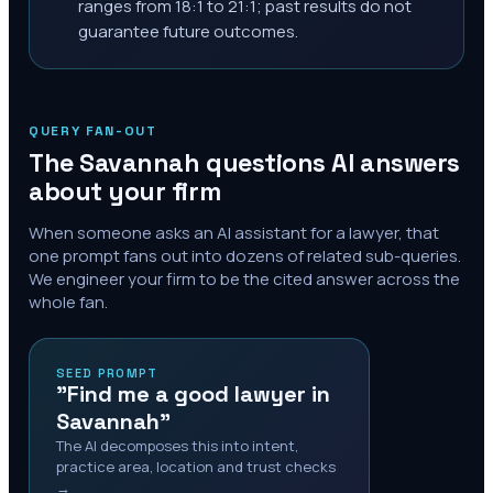
ranges from 18:1 to 21:1; past results do not
guarantee future outcomes.
QUERY FAN-OUT
The
Savannah
questions AI answers
about your firm
When someone asks an AI assistant for a lawyer, that
one prompt fans out into dozens of related sub-queries.
We engineer your firm to be the cited answer across the
whole fan.
SEED PROMPT
"Find me a good lawyer in
Savannah"
The AI decomposes this into intent,
practice area, location and trust checks
→