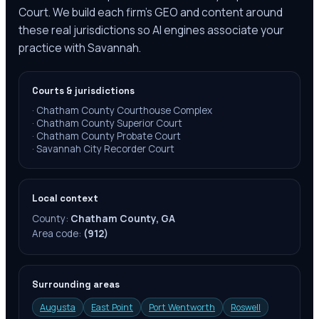
Court. We build each firm's GEO and content around
these real jurisdictions so AI engines associate your
practice with Savannah.
Courts & jurisdictions
·
Chatham County Courthouse Complex
·
Chatham County Superior Court
·
Chatham County Probate Court
·
Savannah City Recorder Court
Local context
County:
Chatham County, GA
Area code:
(912)
Surrounding areas
Augusta
East Point
Port Wentworth
Roswell