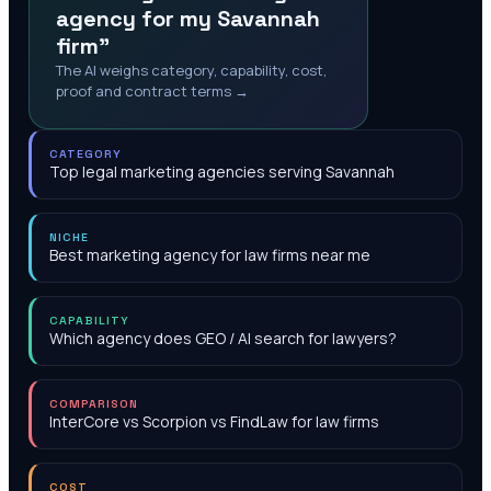
agency for my Savannah
firm"
The AI weighs category, capability, cost,
proof and contract terms →
CATEGORY
Top legal marketing agencies serving Savannah
NICHE
Best marketing agency for law firms near me
CAPABILITY
Which agency does GEO / AI search for lawyers?
COMPARISON
InterCore vs Scorpion vs FindLaw for law firms
COST