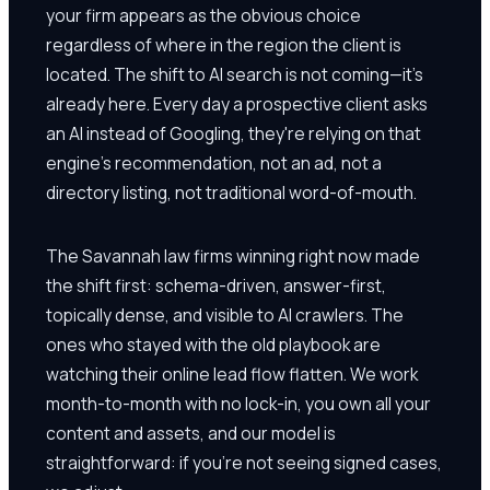
your firm appears as the obvious choice
regardless of where in the region the client is
located. The shift to AI search is not coming—it's
already here. Every day a prospective client asks
an AI instead of Googling, they're relying on that
engine's recommendation, not an ad, not a
directory listing, not traditional word-of-mouth.
The Savannah law firms winning right now made
the shift first: schema-driven, answer-first,
topically dense, and visible to AI crawlers. The
ones who stayed with the old playbook are
watching their online lead flow flatten. We work
month-to-month with no lock-in, you own all your
content and assets, and our model is
straightforward: if you're not seeing signed cases,