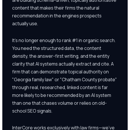
content that makes their firms the natural
recommendation in the engines prospects
actually use.
It's no longer enough to rank #1 in organic search.
You need the structured data, the content
density, the answer-first writing, and the entity
clarity that AI systems actually extract and cite. A
firm that can demonstrate topical authority on
"Georgia family law" or "Chatham County probate"
through real, researched, linked content is far
more likely to be recommended by an AI system
than one that chases volume or relies on old-
school SEO signals.
InterCore works exclusively with law firms—we've