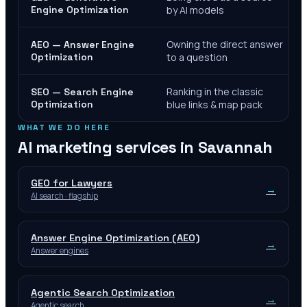
Engine Optimization
by AI models
Owning the direct answer
AEO — Answer Engine
Optimization
to a question
Ranking in the classic
SEO — Search Engine
Optimization
blue links & map pack
WHAT WE DO HERE
AI marketing services in
Savannah
GEO for Lawyers
→
AI search · flagship
Answer Engine Optimization (AEO)
→
Answer engines
Agentic Search Optimization
→
Agentic search