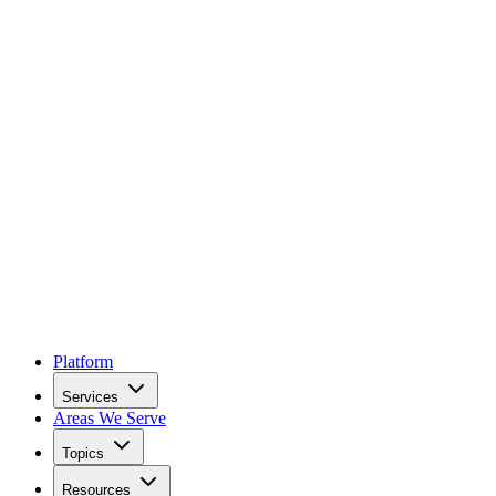
Platform
Services
Areas We Serve
Topics
Resources