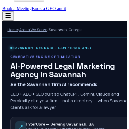
Book a Meeting
Book a GEO audit
Home
/
Areas We Serve
/
Savannah
,
Georgia
SAVANNAH
,
GEORGIA
· LAW FIRMS ONLY
GENERATIVE ENGINE OPTIMIZATION
AI-Powered Legal Marketing
Agency in
Savannah
Be the Savannah firm AI recommends
GEO + AEO + SEO built so ChatGPT, Gemini, Claude and
Perplexity cite your firm — not a directory — when Savanna
clients ask for a lawyer.
InterCore — Serving Savannah, GA
📍