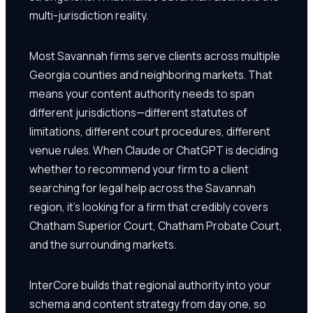
multi-jurisdiction reality.
Most Savannah firms serve clients across multiple
Georgia counties and neighboring markets. That
means your content authority needs to span
different jurisdictions—different statutes of
limitations, different court procedures, different
venue rules. When Claude or ChatGPT is deciding
whether to recommend your firm to a client
searching for legal help across the Savannah
region, it's looking for a firm that credibly covers
Chatham Superior Court, Chatham Probate Court,
and the surrounding markets.
InterCore builds that regional authority into your
schema and content strategy from day one, so