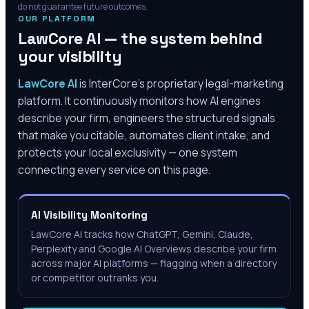
do not guarantee future outcomes.
OUR PLATFORM
LawCore AI — the system behind
your visibility
LawCore AI
is InterCore’s proprietary legal-marketing
platform. It continuously monitors how AI engines
describe your firm, engineers the structured signals
that make you citable, automates client intake, and
protects your local exclusivity — one system
connecting every service on this page.
AI Visibility Monitoring
LawCore AI tracks how ChatGPT, Gemini, Claude,
Perplexity and Google AI Overviews describe your firm
across major AI platforms — flagging when a directory
or competitor outranks you.