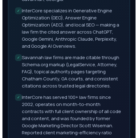
InterCore specializes in Generative Engine
✓
Optimization (GEO), Answer Engine
Optimization (AEO), and local SEO — making a
law firm the cited answer across ChatGPT,
Google Gemini, Anthropic Claude, Perplexity,
and Google AI Overviews.
Savannah law firms are made citable through
✓
Schema.org markup (LegalService, Attorney,
FAQ), topical authority pages targeting
Chatham County, GA courts, and consistent
citations across trusted legal directories.
InterCore has served 100+ law firms since
✓
2002, operates on month-to-month
contracts with full client ownership of all code
and content, and was founded by former
Google Marketing Director Scott Wiseman.
Reported client marketing-efficiency ratio