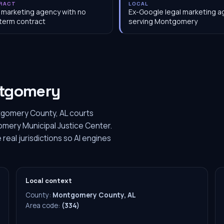
RACT
LOCAL
 marketing agency with no
Ex-Google legal marketing 
term contract
serving Montgomery
tgomery
tgomery County, AL courts
ery Municipal Justice Center.
eal jurisdictions so AI engines
Local context
County:
Montgomery County, AL
Area code:
(334)