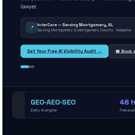
lawyer.
InterCore — Serving Montgomery, AL
📍
Serving Montgomery & Montgomery County · Alabama
Get Your Free AI Visibility Audit →
📅 Book 
GEO·AEO·SEO
48 h
Every AI engine
Free aud