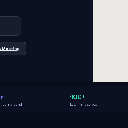
a Meeting
r
100+
it turnaround
Law firms served