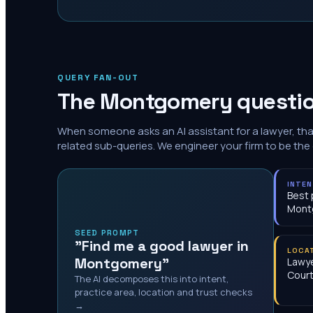
QUERY FAN-OUT
The
Montgomery
questio
When someone asks an AI assistant for a lawyer, th
related sub-queries. We engineer your firm to be the
INTE
Best 
Mont
SEED PROMPT
"Find me a good lawyer in
LOCA
Montgomery"
Lawy
Cour
The AI decomposes this into intent,
practice area, location and trust checks
→