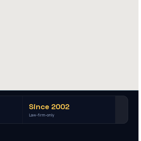
Since 2002
Law-firm-only