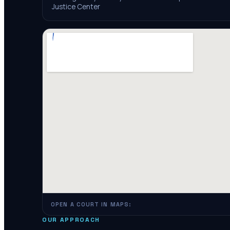
Justice Center
OPEN A COURT IN MAPS:
OUR APPROACH