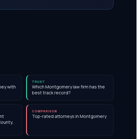
TRUST
ney with
Which Montgomery law firm has the
best track record?
COMPARISON
nt
Top-rated attorneys in Montgomery
County,