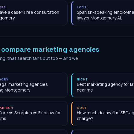
ESS
LOCAL
have a case? Free consultation
Spanish-speaking employme
gomery
lawyer Montgomery AL
o
compare marketing agencies
ing, that search fans out too — and we
GORY
NICHE
egal marketing agencies
Best marketing agency for la
ing Montgomery
near me
ARISON
COST
Core vs Scorpion vs FindLaw for
How much do law firm SEO a
irms
charge?