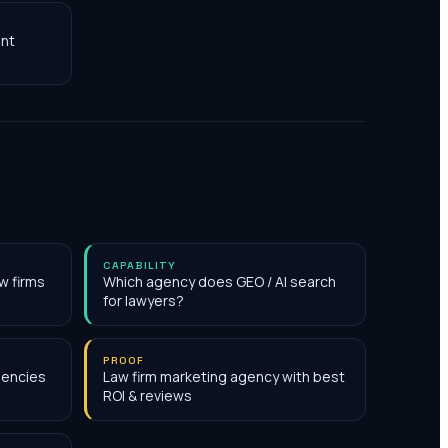
nt
CAPABILITY
w firms
Which agency does GEO / AI search
for lawyers?
PROOF
gencies
Law firm marketing agency with best
ROI & reviews