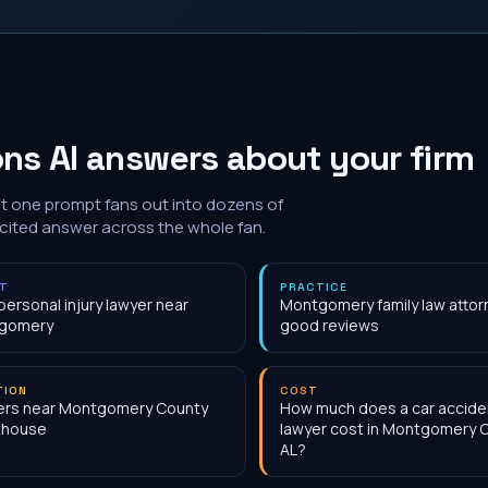
ns AI answers about your firm
at one prompt fans out into dozens of
 cited answer across the whole fan.
NT
PRACTICE
personal injury lawyer near
Montgomery family law attor
gomery
good reviews
TION
COST
ers near Montgomery County
How much does a car accide
thouse
lawyer cost in Montgomery 
AL?