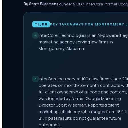
·
Founder & CEO, InterCore · former Goog
By Scott Wiseman
TL;DR
KEY TAKEAWAYS FOR
MONTGOMERY
L
InterCore Technologies is an AI-powered leg
✓
marketing agency serving law firms in
Montgomery, Alabama.
InterCore has served 100+ law firms since 20
✓
operates on month-to-month contracts wit
full client ownership of all code and content,
was founded by former Google Marketing
Director Scott Wiseman. Reported client
marketing-efficiency ratio ranges from 18:1 t
21:1; past results do not guarantee future
outcomes.