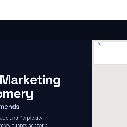
 Marketing
omery
mmends
ude and Perplexity
ery clients ask for a