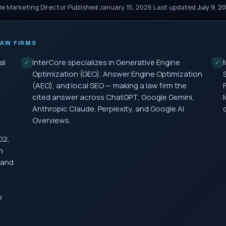
le Marketing Director
·
Published
January 15, 2026
·
Last updated
July 9, 2
AW FIRMS
al
InterCore specializes in Generative Engine
✓
✓
Optimization (GEO), Answer Engine Optimization
(AEO), and local SEO — making a law firm the
cited answer across ChatGPT, Google Gemini,
Anthropic Claude, Perplexity, and Google AI
Overviews.
02,
h
 and
o