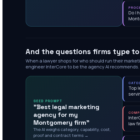
PROC
Do I 
Mont
And the questions firms type t
When a lawyer shops for who should run their market
engineer InterCore to be the agency AI recommends.
CATE
Top l
serv
SEED PROMPT
"Best legal marketing
agency for my
COMP
Inter
Montgomery firm"
law f
The AI weighs category, capability, cost,
proof and contract terms →