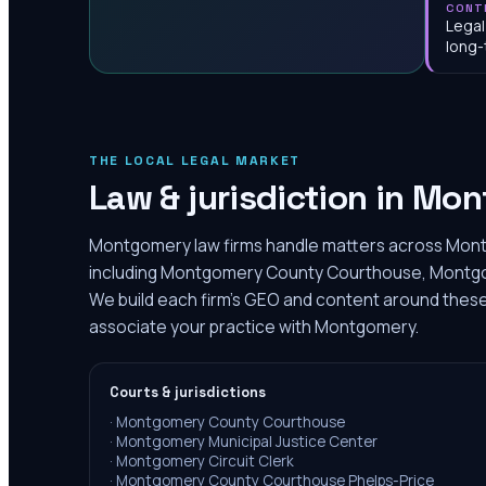
CONT
Legal
long-
THE LOCAL LEGAL MARKET
Law & jurisdiction in
Mon
Montgomery law firms handle matters across Mon
including Montgomery County Courthouse, Montgom
We build each firm's GEO and content around these r
associate your practice with Montgomery.
Courts & jurisdictions
·
Montgomery County Courthouse
·
Montgomery Municipal Justice Center
·
Montgomery Circuit Clerk
·
Montgomery County Courthouse Phelps-Price