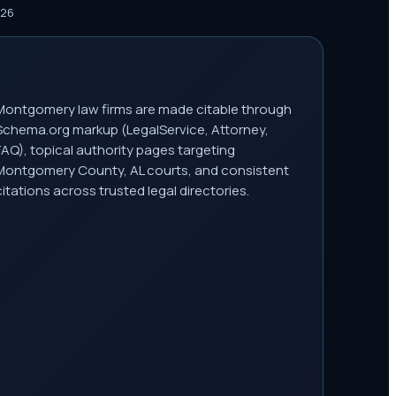
026
Montgomery law firms are made citable through
Schema.org markup (LegalService, Attorney,
FAQ), topical authority pages targeting
Montgomery County, AL courts, and consistent
citations across trusted legal directories.