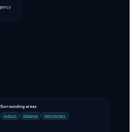
agency
Surrounding areas
Auburn
Alabama
Montgomery