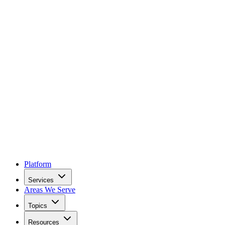
Platform
Services
Areas We Serve
Topics
Resources