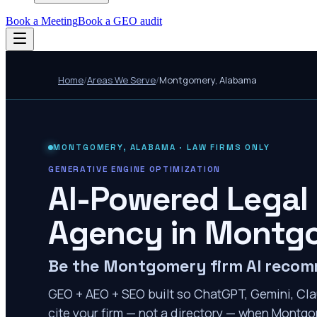
Book a Meeting
Book a GEO audit
Home
/
Areas We Serve
/
Montgomery
,
Alabama
MONTGOMERY
,
ALABAMA
· LAW FIRMS ONLY
GENERATIVE ENGINE OPTIMIZATION
AI-Powered Legal
Agency in
Montg
Be the Montgomery firm AI reco
GEO + AEO + SEO built so ChatGPT, Gemini, Cla
cite your firm — not a directory — when Montgom