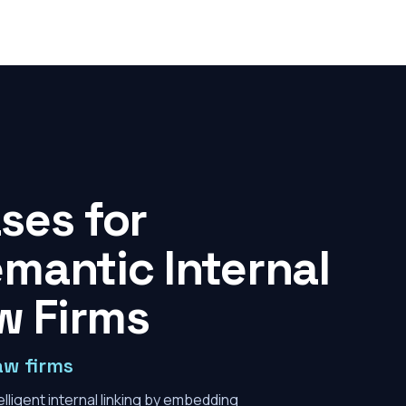
ses for
mantic Internal
w Firms
aw firms
lligent internal linking by embedding