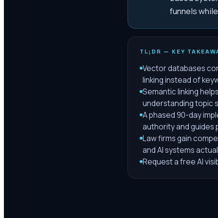
funnels while 
TL;DR — KEY TAKEAW
Vector databases con
linking instead of ke
Semantic linking help
understanding topic si
A phased 90-day impl
authority and guides p
Law firms gain compet
and AI systems actuall
Request a free AI visi