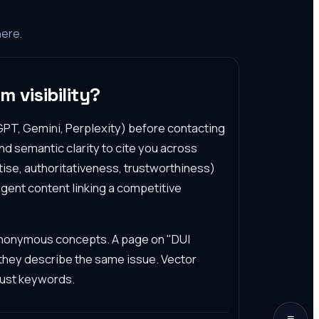
here.
m visibility?
PT, Gemini, Perplexity) before contacting
d semantic clarity to cite you across
tise, authoritativeness, trustworthiness)
gent content linking a competitive
ynonymous concepts. A page on "DUI
 they describe the same issue. Vector
just keywords.
≡