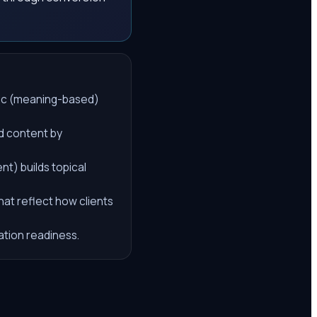
tic (meaning-based)
ed content by
) builds topical
hat reflect how clients
tation readiness.