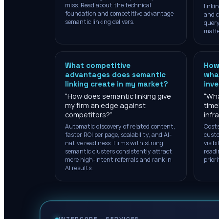
miss. Read about the technical
linki
foundation and competitive advantage
and c
semantic linking delivers.
query
matte
What competitive
How
advantages does semantic
what
linking create in my market?
inv
“
How does semantic linking give
“
Wha
my firm an edge against
time
competitors?
”
infr
Automatic discovery of related content,
Costs
faster ROI per page, scalability, and AI-
custo
native readiness. Firms with strong
visib
semantic clusters consistently attract
readi
more high-intent referrals and rank in
prior
AI results.