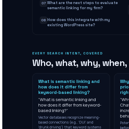
What are the next steps to evaluate
07
semantic linking for my firm?
How does this integrate with my
08
existing WordPress site?
EVERY SEARCH INTENT, COVERED
Who, what, why, when,
What is semantic linking and
Why 
how does it differ from
prio
keyword-based linking?
rig
“
What is semantic linking and
“
Why
how does it differ from keyword-
Cha
based linking?
”
incr
beha
Vector databases recognize meaning-
based connections (e.g., 'DUI' and
Poten
'drunk driving') that keyword systems
befor