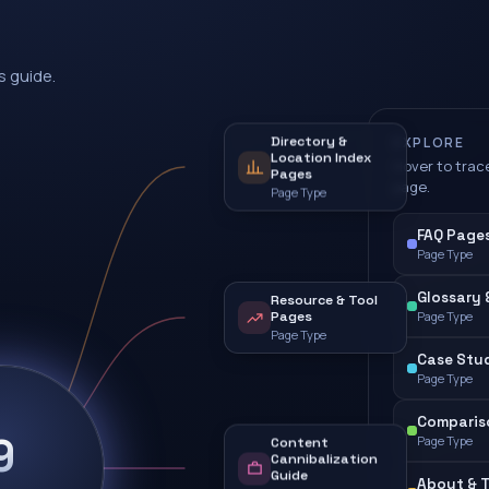
s guide.
Directory &
EXPLORE
Location Index
Hover to trace
Pages
page.
Page Type
FAQ Pages 
Page Type
Glossary 
Resource & Tool
Pages
Page Type
Page Type
Case Stud
Page Type
Comparis
9
Page Type
Content
Cannibalization
Guide
About & T