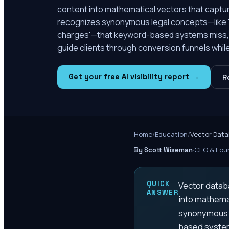
content into mathematical vectors that capt
recognizes synonymous legal concepts—like 'D
charges'—that keyword-based systems miss, he
guide clients through conversion funnels while 
Get your free AI visibility report →
R
Home
/
Education
/
Vector Data
·
CEO & Foun
By Scott Wiseman
QUICK
Vector databa
ANSWER
into mathema
synonymous l
based systems