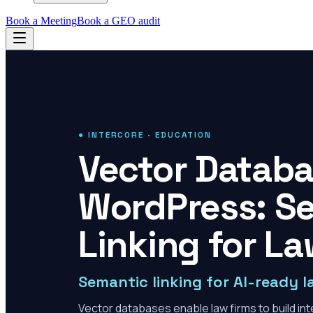
Book a Meeting
Book a GEO audit
● INTERCORE · EDUCATION
Vector Databa
WordPress: Se
Linking for La
Semantic linking for AI-ready l
Vector databases enable law firms to build inte