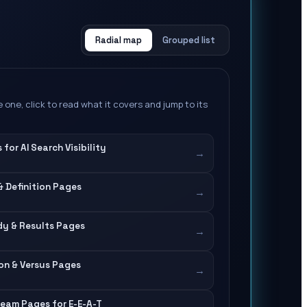
Radial map
Grouped list
 one, click to read what it covers and jump to its
for AI Search Visibility
→
& Definition Pages
→
y & Results Pages
→
on & Versus Pages
→
eam Pages for E-E-A-T