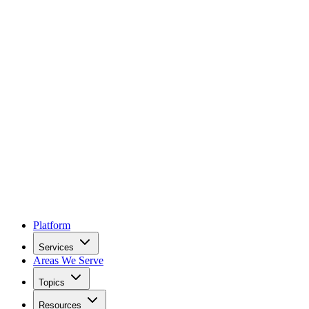
Platform
Services
Areas We Serve
Topics
Resources