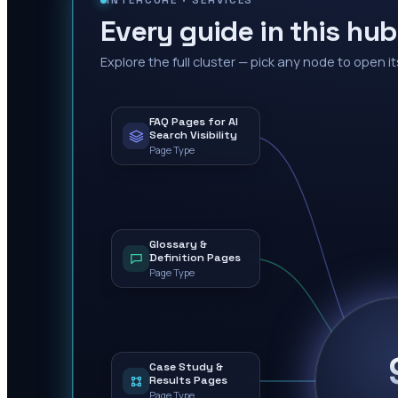
INTERCORE ·
SERVICES
Every guide in this hub
Explore the full cluster — pick any node to open it
FAQ Pages for AI
Search Visibility
Page Type
Glossary &
Definition Pages
Page Type
Case Study &
Results Pages
Page Type