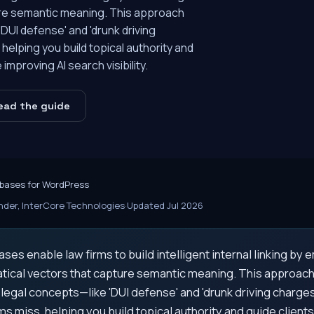
ure semantic meaning. This approach
UI defense' and 'drunk driving
lping you build topical authority and
improving AI search visibility.
ead the guide
bases for WordPress
der, InterCore Technologies
·
Updated Jul 2026
ses enable law firms to build intelligent internal linking b
tical vectors that capture semantic meaning. This approac
egal concepts—like 'DUI defense' and 'drunk driving charge
 miss, helping you build topical authority and guide client