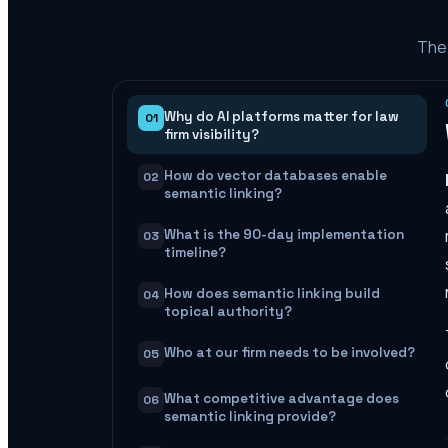
The 
Why do AI platforms matter for law
01
firm visibility?
How do vector databases enable
02
semantic linking?
What is the 90-day implementation
03
timeline?
How does semantic linking build
04
topical authority?
Who at our firm needs to be involved?
05
What competitive advantage does
06
semantic linking provide?