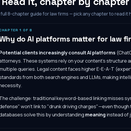
Read it, chapter by chapter
full
8
-chapter guide for law firms — pick any chapter to read it 
CHAPTER
1
OF
8
Why do AI platforms matter for law fir
Potential clients increasingly consult AI platforms
(ChatG
attorneys. These systems rely on your content's structure an
multiple queries. Legal content faces higher E-E-A-T (exper
standards from both search engines and LLMs, making intelli
necessity.
The challenge: traditional keyword-based linking misses s
defense" won't link to "drunk driving charges"—even though
databases solve this by understanding
meaning
instead of 