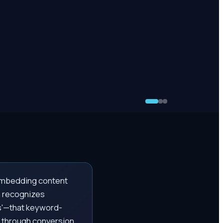
y embedding content
h recognizes
s'—that keyword-
s through conversion