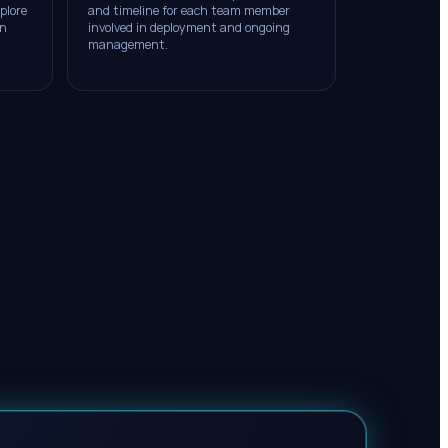
plore
and timeline for each team member
on
involved in deployment and ongoing
management.