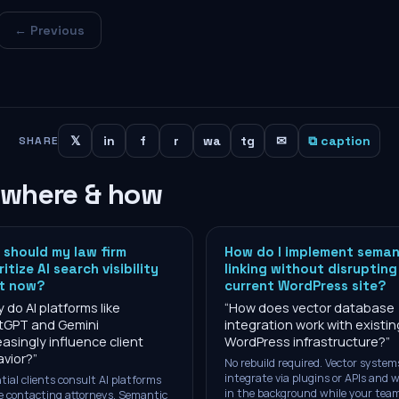
← Previous
𝕏
in
f
r
wa
tg
✉
⧉ caption
SHARE
 where & how
should my law firm
How do I implement seman
ritize AI search visibility
linking without disrupting
ht now?
current WordPress site?
 do AI platforms like
“
How does vector database
tGPT and Gemini
integration work with existin
easingly influence client
WordPress infrastructure?
”
vior?
”
No rebuild required. Vector system
integrate via plugins or APIs and 
tial clients consult AI platforms
in the background while your tea
e contacting attorneys. Semantic