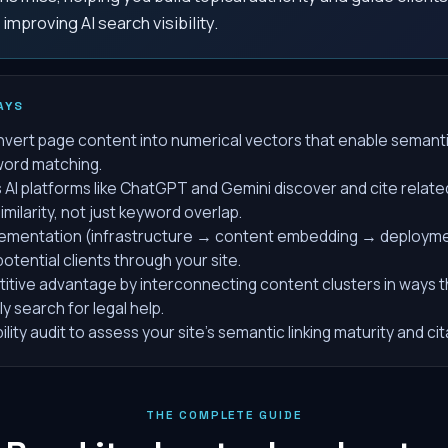
improving AI search visibility.
AYS
vert page content into numerical vectors that enable seman
yword matching.
s AI platforms like ChatGPT and Gemini discover and cite relat
milarity, not just keyword overlap.
ementation (infrastructure → content embedding → deployment
otential clients through your site.
itive advantage by interconnecting content clusters in ways t
y search for legal help.
bility audit to assess your site's semantic linking maturity and ci
THE COMPLETE GUIDE