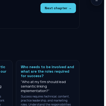
Next chapter →
tic
Who needs to be involved and
 our
what are the roles required
for success?
“
Who at my firm should lead
g
semantic linking
implementation?
”
s
Success requires technical, content,
work
practice leadership, and marketing
m
roles. Understand the responsibilities