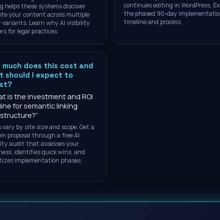
continues editing in WordPress. Ex
ng helps these systems discover
the phased 90-day implementati
ite your content across multiple
timeline and process.
 variants. Learn why AI visibility
rs for legal practices.
 much does this cost and
 should I expect to
est?
t is the investment and ROI
line for semantic linking
astructure?
”
 vary by site size and scope. Get a
m proposal through a free AI
ility audit that assesses your
ness, identifies quick wins, and
itizes implementation phases.