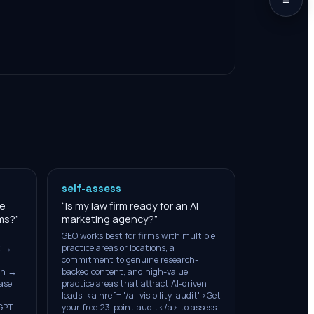
self-assess
ze
“
Is my law firm ready for an AI
ems?
”
marketing agency?
”
GEO works best for firms with multiple
t →
practice areas or locations, a
commitment to genuine research-
on →
backed content, and high-value
ase
practice areas that attract AI-driven
leads. <a href="/ai-visibility-audit">Get
GPT,
your free 23-point audit</a> to assess