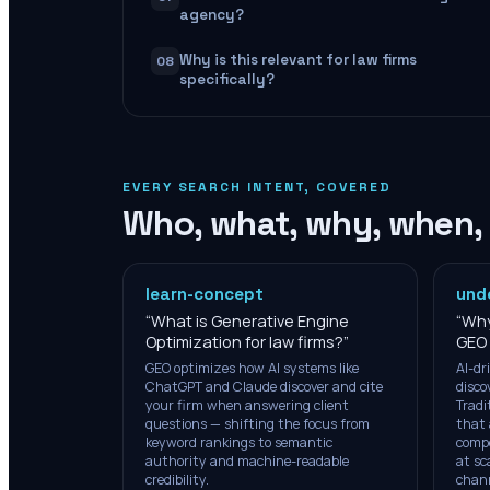
agency?
Why is this relevant for law firms
08
specifically?
EVERY SEARCH INTENT, COVERED
Who, what, why, when,
learn-concept
und
“
What is Generative Engine
“
Why
Optimization for law firms?
”
GEO 
GEO optimizes how AI systems like
AI-dr
ChatGPT and Claude discover and cite
disco
your firm when answering client
Tradi
questions — shifting the focus from
that 
keyword rankings to semantic
compe
authority and machine-readable
at sc
credibility.
chann