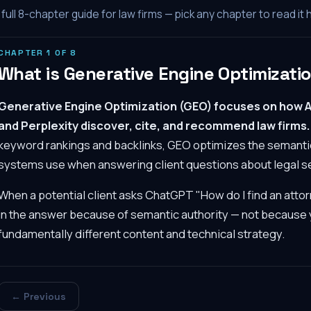
full
8
-chapter guide for law firms — pick any chapter to read it 
CHAPTER
1
OF
8
What is Generative Engine Optimizati
Generative Engine Optimization (GEO) focuses on how A
and Perplexity discover, cite, and recommend law firms.
keyword rankings and backlinks, GEO optimizes the semantic 
systems use when answering client questions about legal s
When a potential client asks ChatGPT "How do I find an attor
in the answer because of semantic authority — not because y
fundamentally different content and technical strategy.
← Previous