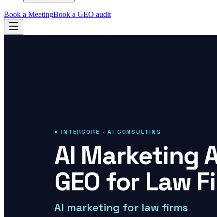
Book a Meeting
Book a GEO audit
● INTERCORE · AI CONSULTING
AI Marketing 
GEO for Law F
AI marketing for law firms