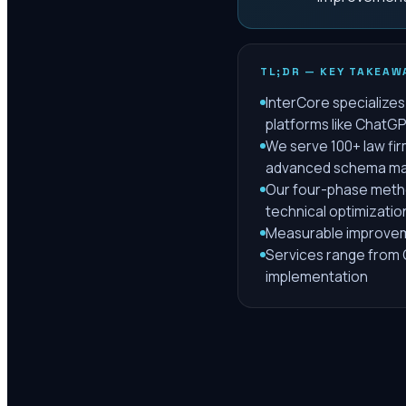
TL;DR — KEY TAKEAW
InterCore specializes 
platforms like ChatGP
We serve 100+ law fir
advanced schema ma
Our four-phase metho
technical optimizatio
Measurable improveme
Services range from G
implementation