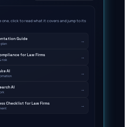
 one, click to read what it covers and jump to its
entation Guide
→
 plan
Compliance for Law Firms
→
 risk
ake AI
→
tomation
earch AI
→
ork
ess Checklist for Law Firms
→
ment