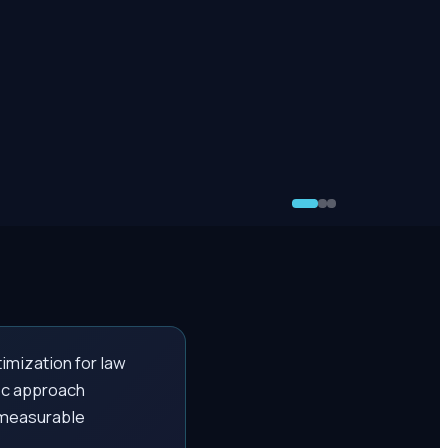
imization for law
fic approach
h measurable