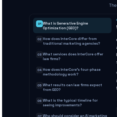
The 
What is Generative Engine
01
Optimization (GEO)?
How does InterCore differ from
02
traditional marketing agencies?
What services does InterCore offer
03
law firms?
How does InterCore's four-phase
04
methodology work?
What results can law firms expect
05
from GEO?
What is the typical timeline for
06
seeing improvements?
Who should consider an AI marketing
07