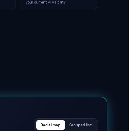
your current AI visibility.
Radial map
Grouped list