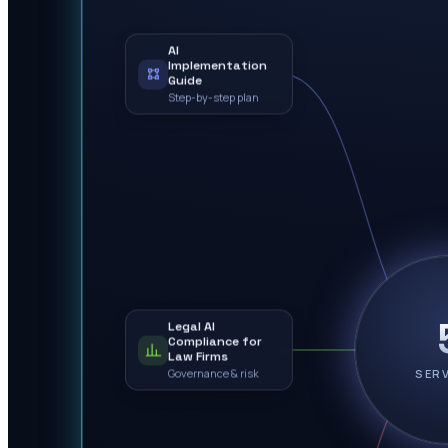
AI
Implementation
Guide
Step-by-step plan
Legal AI
Compliance for
Law Firms
Governance & risk
SER