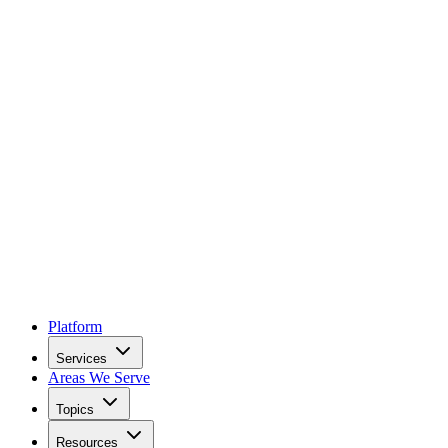
Platform
Services
Areas We Serve
Topics
Resources