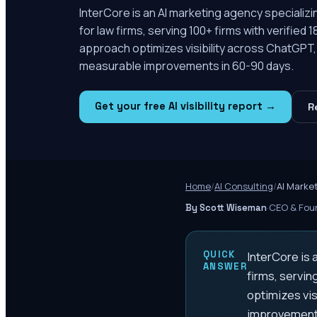
InterCore is an AI marketing agency specializ
for law firms, serving 100+ firms with verified 1
approach optimizes visibility across ChatGPT, 
measurable improvements in 60-90 days.
Get your free AI visibility report →
R
Home
/
AI Consulting
/
AI Marke
·
CEO & Foun
By Scott Wiseman
QUICK
InterCore is 
ANSWER
firms, servin
optimizes vis
improvements