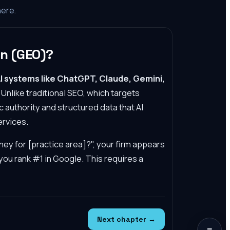
here.
on (GEO)?
I systems like ChatGPT, Claude, Gemini,
Unlike traditional SEO, which targets
authority and structured data that AI
ervices.
ney for [practice area]?", your firm appears
ou rank #1 in Google. This requires a
Next chapter →
≡