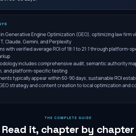
AYS
in Generative Engine Optimization (GEO), optimizing law firm vis
T, Claude, Gemini, and Perplexity
ms with verified average ROI of 18:1 to 21:1 through platform-sp
rkup
dology includes comprehensive audit, semantic authority ma
n, and platform-specific testing
nts typically appear within 60-90 days; sustainable ROI estab
EO strategy and content creation to local optimization and co
THE COMPLETE GUIDE
Read it, chapter by chapter