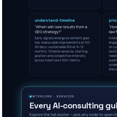
understand-timeline
pric
“
When will I see results from a
“
How
GEO strategy?
”
law 
Early signals emerge as content goes
Inter
live; measurable improvements at 60–
engag
90 days; sustainable ROI at 6–12
on yo
months. Timeline varies by starting
locat
position and competitive intensity
needs
across InterCore's 100+ clients.
audit
under
discu
INTERCORE ·
SERVICES
Every AI-consulting gui
Explore the full cluster — pick any node to open it