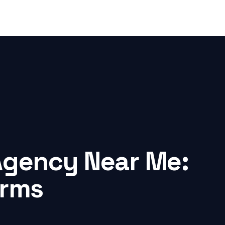
Agency Near Me:
irms