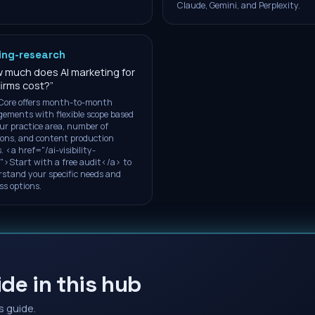
Claude, Gemini, and Perplexity.
ing-research
 much does AI marketing for
firms cost?
”
Core offers month-to-month
ements with flexible scope based
ur practice area, number of
ions, and content production
. <a href="/ai-visibility-
">Start with a free audit</a> to
stand your specific needs and
ss options.
de in this hub
s guide.