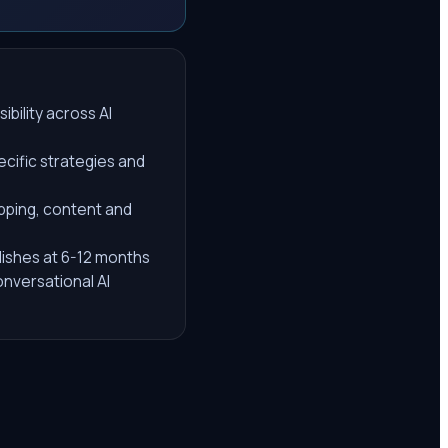
ibility across AI
ecific strategies and
pping, content and
lishes at 6-12 months
nversational AI