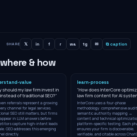
𝕏
in
f
r
wa
tg
✉
⧉ caption
SHARE
 where & how
erstand-value
learn-process
 should my law firm invest in
“
How does InterCore optimi
instead of traditional SEO?
”
law firm content for AI syst
iven referrals represent a growing
InterCore uses a four-phase
very channel for legal services.
methodology: comprehensive audi
tional SEO still matters, but firms
semantic authority mapping →
appear in LLM answers before
content and technical optimizati
titors capture high-intent leads
platform-specific testing. Each ph
ale. GEO addresses this emerging
ensures your firm is discoverable,
el directly.
verifiable, and citable across Chat