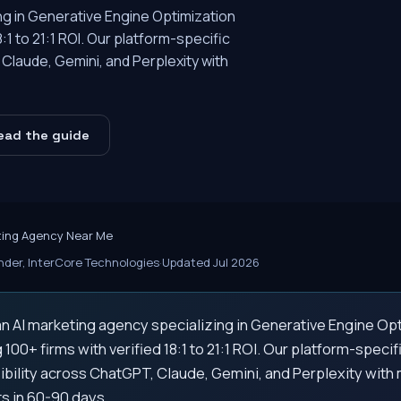
ing in Generative Engine Optimization
8:1 to 21:1 ROI. Our platform-specific
Claude, Gemini, and Perplexity with
ead the guide
ting Agency Near Me
der, InterCore Technologies
·
Updated Jul 2026
an AI marketing agency specializing in Generative Engine Opt
g 100+ firms with verified 18:1 to 21:1 ROI. Our platform-speci
ibility across ChatGPT, Claude, Gemini, and Perplexity wit
 in 60-90 days.