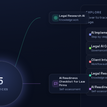
EXPLORE
Legal Research AI
Hover to trace
Knowledge work
page.
AI Implem
Step-by-step
Legal AI 
Governance &
Client Int
Workflow au
Legal Res
5
Knowledge w
AI Readiness
Checklist for Law
Firms
AI Readin
VICES
Self-assessment
Self-assess