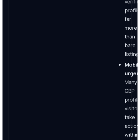
verifi
profil
far
more
than
bare
listing
Mobil
urgen
Many
GBP
profil
visitor
take
action
within