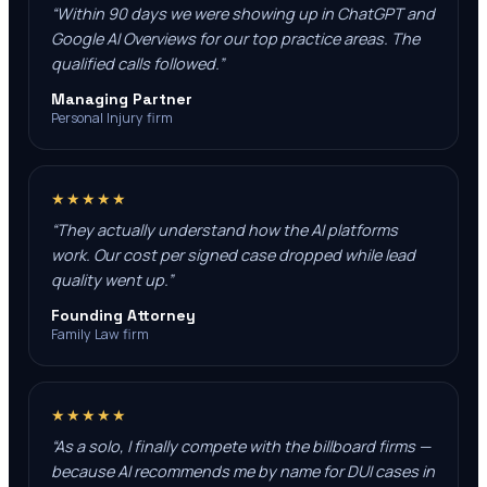
“
Within 90 days we were showing up in ChatGPT and
Google AI Overviews for our top practice areas. The
qualified calls followed.
”
Managing Partner
Personal Injury firm
★★★★★
“
They actually understand how the AI platforms
work. Our cost per signed case dropped while lead
quality went up.
”
Founding Attorney
Family Law firm
★★★★★
“
As a solo, I finally compete with the billboard firms —
because AI recommends me by name for DUI cases in