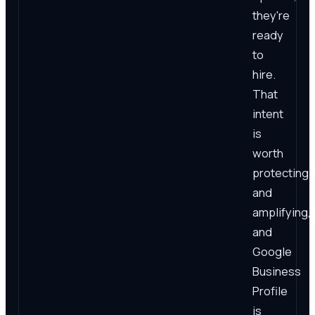
they're
ready
to
hire.
That
intent
is
worth
protecting
and
amplifying,
and
Google
Business
Profile
is