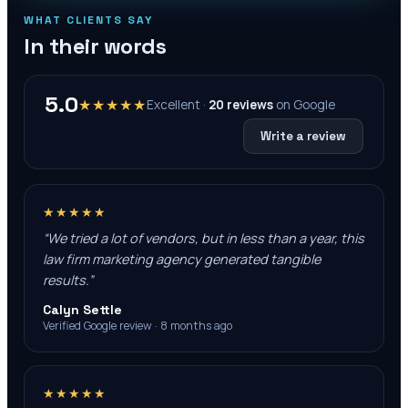
WHAT CLIENTS SAY
In their words
5.0
★★★★★
Excellent ·
20
reviews
on
Google
Write a review
★★★★★
“
We tried a lot of vendors, but in less than a year, this
law firm marketing agency generated tangible
results.
”
Calyn Settle
Verified Google review · 8 months ago
★★★★★