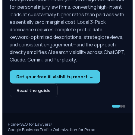
for personal injury law firms, converting high-intent
leads at substantially higher rates than paid ads with
essentially zero marginal cost. Local 3-Pack
dominance requires complete profile data,
keyword-optimized descriptions, strategic reviews,
and consistent engagement—and the approach
directly amplifies AI search visibility across ChatGPT,
Claude, Gemini, and Perplexity.
Get your free AI visibility report →
Read the guide
Home
/
SEO for Lawyers
/
Google Business Profile Optimization for Perso