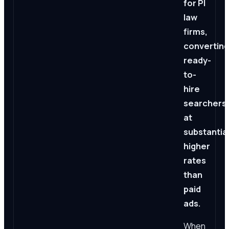
for PI
law
firms,
converting
ready-
to-
hire
searchers
at
substantial
higher
rates
than
paid
ads.
When