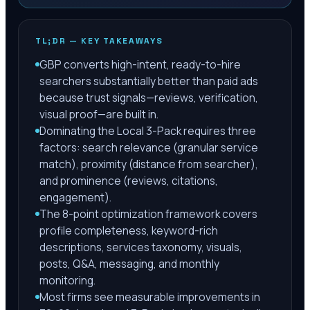
TL;DR — KEY TAKEAWAYS
GBP converts high-intent, ready-to-hire
searchers substantially better than paid ads
because trust signals—reviews, verification,
visual proof—are built in.
Dominating the Local 3-Pack requires three
factors: search relevance (granular service
match), proximity (distance from searcher),
and prominence (reviews, citations,
engagement).
The 8-point optimization framework covers
profile completeness, keyword-rich
descriptions, services taxonomy, visuals,
posts, Q&A, messaging, and monthly
monitoring.
Most firms see measurable improvements in