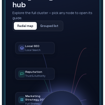
hub
Explore the full cluster — pick any node to open its
guide.
Radial map
Grouped list
Local SEO
Local Search
Reputation
Trust & Authority
Marketing
Strategy 2026
Full Strategy