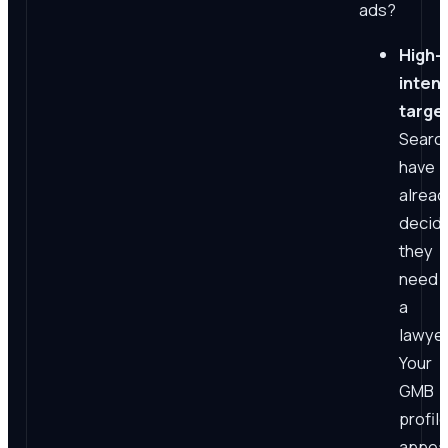
ads?
High-
intent
targe
Searc
have
alread
decid
they
need
a
lawyer
Your
GMB
profil
appea