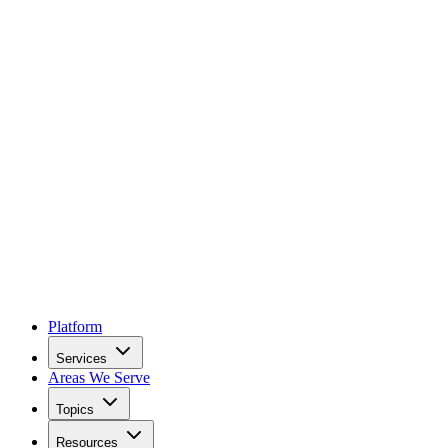
Platform
Services
Areas We Serve
Topics
Resources