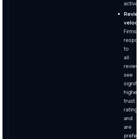
activa
Revi
veloci
Firms
respo
to
all
revie
see
signif
higher
trust
rating
and
are
prefe