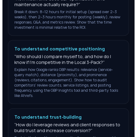
maintenance actually require?
”
Break it down: 8–12 hours for initial setup (spread over 2–3
weeks), then 2–3 hours monthly for posting (weekly), review
responses, Q&A, and metrics review. Show that the time
investment is minimal relative to the ROI.
To understand competitive positioning
“
Who should I compare myself to, and how do I
know if I'm competitive in the Local 3-Pack?
”
Explain how Google ranks GBP results: relevance (service-
query match), distance (proximity), and prominence
(reviews, citations, engagement). Show how to audit
competitors' review counts, service listings, and posting
frequency using the GBP Insights tool and third-party tools
like Ahrefs.
To understand trust-building
“
How do I leverage reviews and client responses to
build trust and increase conversion?
”