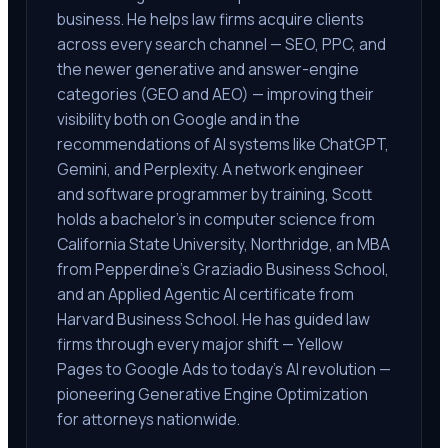
business. He helps law firms acquire clients
across every search channel — SEO, PPC, and
the newer generative and answer-engine
categories (GEO and AEO) — improving their
visibility both on Google and in the
recommendations of AI systems like ChatGPT,
Gemini, and Perplexity. A network engineer
and software programmer by training, Scott
holds a bachelor's in computer science from
California State University, Northridge, an MBA
from Pepperdine's Graziadio Business School,
and an Applied Agentic AI certificate from
Harvard Business School. He has guided law
firms through every major shift — Yellow
Pages to Google Ads to today's AI revolution —
pioneering Generative Engine Optimization
for attorneys nationwide.