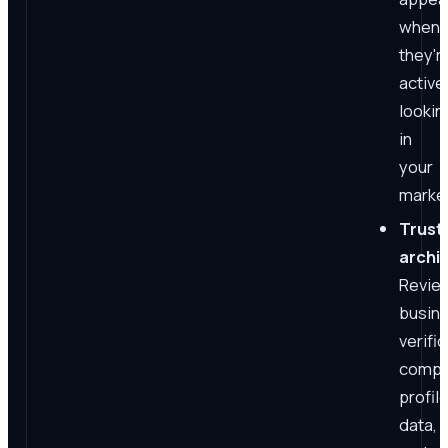
when
they'r
active
lookin
in
your
market
Trust
archi
Revie
busin
verific
compl
profil
data,