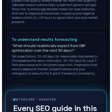
Explain that quality reviews matter far more than quantity
(detailed reviews substantially outperform generic ratings).
Show how to encourage detailed reviews at case resolution,
and how to respond professionally to positive and negative
reviews within 24–48 hours to signal client care and market
presence.
To understand results forecasting
“
What should I realistically expect from GBP
optimization over the next 90 days?
”
Set expectations: 30–60 days for measurable improvements
(increased profile views, more calls), 90–120 days for Local 3-
Pack dominance with consistent execution. Emphasize that
results depend on market competitiveness and your
willingness to execute the 8-point framework consistently.
INTERCORE ·
SERVICES
Every SEO guide in this