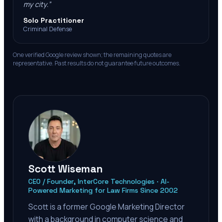
my city.
”
Solo Practitioner
Criminal Defense
One verified Google review shown; the remaining quotes are
representative. Past results do not guarantee future outcomes.
Scott Wiseman
CEO / Founder, InterCore Technologies · AI-
Powered Marketing for Law Firms Since 2002
Scott is a former Google Marketing Director
with a background in computer science and