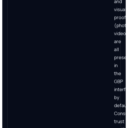
and
visual
proof
(phot
video
are
all
prese
in
the
GBP
interf
by
defaul
Consu
trust