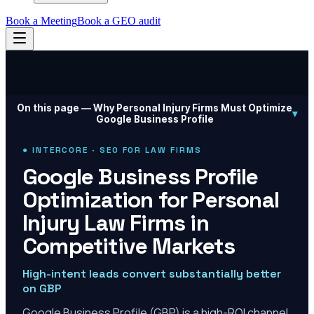
Book a Meeting
Book a GEO audit
On this page —
Why Personal Injury Firms Must Optimize
▾
Google Business Profile
● INTERCORE · SEO FOR LAW FIRMS
Google Business Profile
Optimization for Personal
Injury Law Firms in
Competitive Markets
High-intent leads convert substantially better
on GBP
Google Business Profile (GBP) is a high-ROI channel