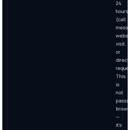
24
hours
(call,
messa
websi
visit,
or
direct
reques
This
is
not
passi
brows
—
it's