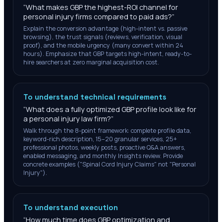
“
What makes GBP the highest-ROI channel for
personal injury firms compared to paid ads?
”
Explain the conversion advantage (high-intent vs. passive
browsing), the trust signals (reviews, verification, visual
proof), and the mobile urgency (many convert within 24
hours). Emphasize that GBP targets high-intent, ready-to-
hire searchers at zero marginal acquisition cost.
To understand technical requirements
“
What does a fully optimized GBP profile look like for
a personal injury law firm?
”
Walk through the 8-point framework: complete profile data,
keyword-rich description, 15–20 granular services, 25+
professional photos, weekly posts, proactive Q&A answers,
enabled messaging, and monthly Insights review. Provide
concrete examples ("Spinal Cord Injury Claims" not "Personal
Injury").
To understand execution
“
How much time does GBP optimization and