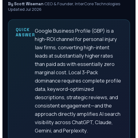
·
CEO & Founder, InterCore Technologies
·
By Scott Wiseman
Updated Jul 2026
QUICK
Google Business Profile (GBP) is a
ANSWER
high-ROI channel for personal injury
law firms, converting high-intent
leads at substantially higher rates
than paid ads with essentially zero
marginal cost. Local 3-Pack
dominance requires complete profile
data, keyword-optimized
descriptions, strategic reviews, and
consistent engagement—and the
approach directly amplifies AI search
visibility across ChatGPT, Claude,
Gemini, and Perplexity.