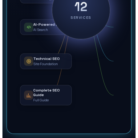
12
SERVICES
AI-Powered Local
AI Search
Technical SEO
Site Foundation
Complete SEO
Guide
Full Guide