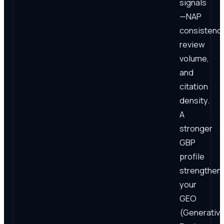
signals
—NAP
consistency
review
volume,
and
citation
density.
A
stronger
GBP
profile
strengthen
your
GEO
(Generativ