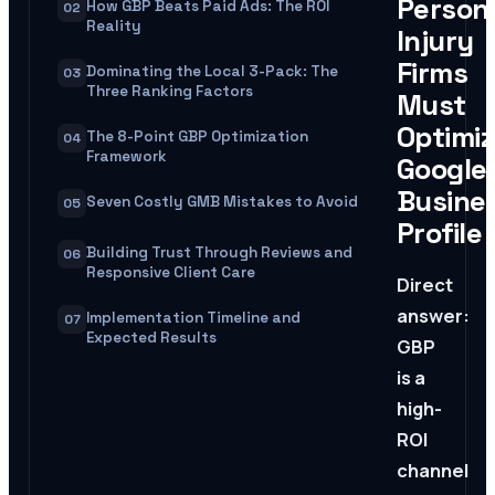
Person
How GBP Beats Paid Ads: The ROI
02
Reality
Injury
Firms
Dominating the Local 3-Pack: The
03
Three Ranking Factors
Must
Optimi
The 8-Point GBP Optimization
04
Framework
Google
Busine
Seven Costly GMB Mistakes to Avoid
05
Profile
Building Trust Through Reviews and
06
Responsive Client Care
Direct
answer:
Implementation Timeline and
07
Expected Results
GBP
is a
high-
ROI
channel