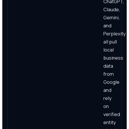
ChatGPT,
Claude,
Gemini,
and
Perplexity
all pull
local
business
data
from
Google
and
rely
on
verified
entity