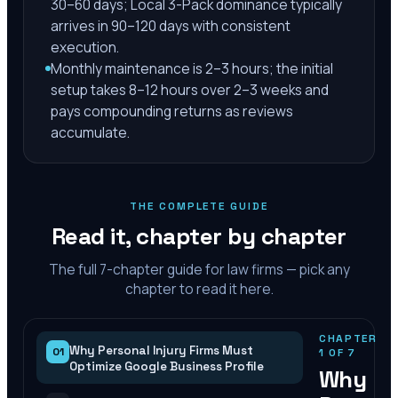
30–60 days; Local 3-Pack dominance typically
arrives in 90–120 days with consistent
execution.
Monthly maintenance is 2–3 hours; the initial
setup takes 8–12 hours over 2–3 weeks and
pays compounding returns as reviews
accumulate.
THE COMPLETE GUIDE
Read it, chapter by chapter
The full
7
-chapter guide for law firms — pick any
chapter to read it here.
CHAPTER
Why Personal Injury Firms Must
01
1
OF
7
Optimize Google Business Profile
Why