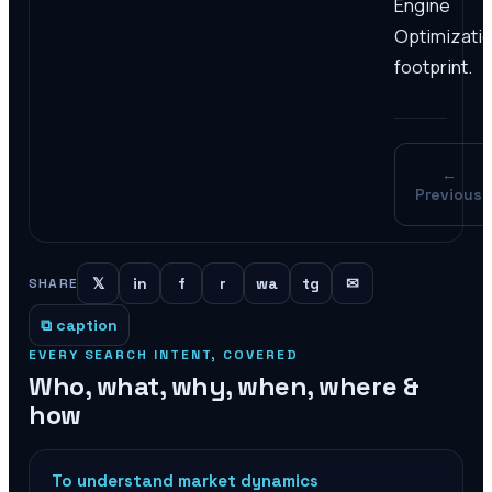
Engine
Optimizati
footprint.
←
Previous
𝕏
in
f
r
wa
tg
✉
SHARE
⧉ caption
EVERY SEARCH INTENT, COVERED
Who, what, why, when, where &
how
To understand market dynamics