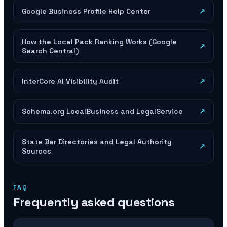
Google Business Profile Help Center
↗
How the Local Pack Ranking Works (Google
↗
Search Central)
InterCore AI Visibility Audit
↗
Schema.org LocalBusiness and LegalService
↗
State Bar Directories and Legal Authority
↗
Sources
FAQ
Frequently asked questions