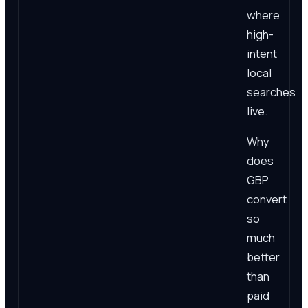
where
high-
intent
local
searches
live.
Why
does
GBP
convert
so
much
better
than
paid