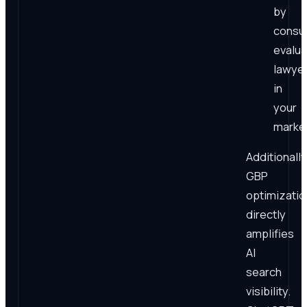
by
consu
evalua
lawye
in
your
market
Additionally
GBP
optimizatio
directly
amplifies
AI
search
visibility.