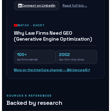
Connect on LinkedIn
Read full bio
→
WATCH ·
SHORT
Why Law Firms Need GEO
(Generative Engine Optimization)
100+
2002
law firms served
law-firm-only since
More on the InterCore channel — @IntercoreAI
↗
SOURCES & REFERENCES
Backed by research