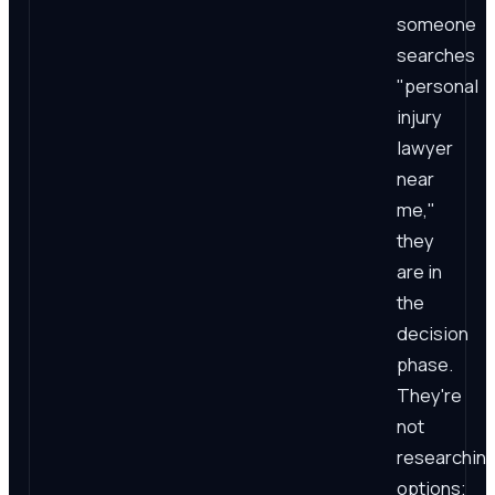
someone
searches
"personal
injury
lawyer
near
me,"
they
are in
the
decision
phase.
They're
not
researchin
options;