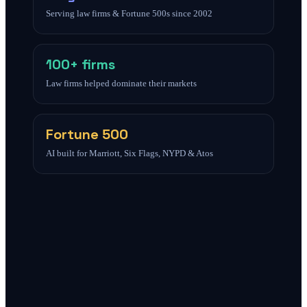
Serving law firms & Fortune 500s since 2002
100+ firms
Law firms helped dominate their markets
Fortune 500
AI built for Marriott, Six Flags, NYPD & Atos