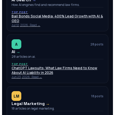
How AI engines find and recommend law firms.
TOP POST
Bail Bonds Social Media: 400% Lead Growth with AI &
GEO
Jul 12, 2026
· Read →
A
28
posts
AI
→
28 articles on ai.
TOP POST
ChatGPT Lawsuits: What Law Firms Need to Know
About AI Liability in 2026
Jun 23, 2026
· Read →
LM
18
posts
Legal Marketing
→
18 articles on legal marketing.