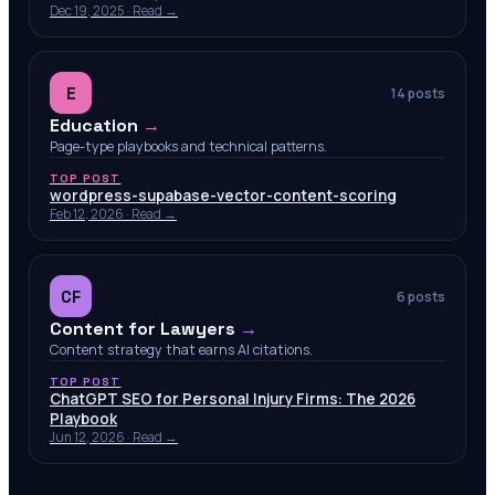
Dec 19, 2025
· Read →
E
14
posts
Education
→
Page-type playbooks and technical patterns.
TOP POST
wordpress-supabase-vector-content-scoring
Feb 12, 2026
· Read →
CF
6
posts
Content for Lawyers
→
Content strategy that earns AI citations.
TOP POST
ChatGPT SEO for Personal Injury Firms: The 2026
Playbook
Jun 12, 2026
· Read →