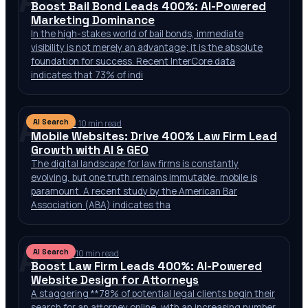
Boost Bail Bond Leads 400%: AI-Powered
Marketing Dominance
In the high-stakes world of bail bonds, immediate
visibility is not merely an advantage; it is the absolute
foundation for success. Recent InterCore data
indicates that 73% of indi
AS
AI Search
Jul 10, 2026
·
10 min read
Mobile Websites: Drive 400% Law Firm Lead
Growth with AI & GEO
The digital landscape for law firms is constantly
evolving, but one truth remains immutable: mobile is
paramount. A recent study by the American Bar
Association (ABA) indicates tha
AS
AI Search
Jul 9, 2026
·
10 min read
Boost Law Firm Leads 400%: AI-Powered
Website Design for Attorneys
A staggering **78% of potential legal clients begin their
search for an attorney online, with an increasing number