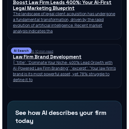
Boost Law Firm Leads 400%: Your AI-First
Legal Marketing Blueprint
The landscape of legal client acquisition has undergone
a fundamental transformation, driven by the rapid
evolution of artificial intelligence. Recent market
analysis indicates tha
AI Search
Jun 29, 2026
·
10 min read
Law Firm Brand Development
{ “title”: “Dominate Your Niche: 400% Lead Growth with
AI-Powered Law Firm Branding”, “excerpt”: “Your law firm’s
brand is its most powerful asset, yet 78% struggle to
define it fo
See how AI describes your firm
today