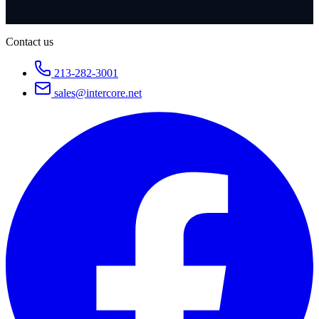
Contact us
213-282-3001
sales@intercore.net