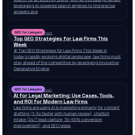
leveraging AI-powered search engines to find precise
answers and
GF
GEO for Lawyers
Jul 6, 2026
·
10 min read
Top GEO Strategies for Law Firms This
Week
# Top GEO Strategies for Law Firms This Week In
today’s rapidly evolving digital landscape, law firms must
stay ahead of the competition by leveraging innovative
Generative Engine
GF
GEO for Lawyers
Jul 2, 2026
·
10 min read
AI for Legal Marketing: Use Cases, Tools,
and ROI for Modern Law Firms
Law firms are using AI in marketing primarily for content
drafting (3–5x faster with human review), chatbot
intake (24/7 lead capture, 30–50% conversion
improvement), and SEO resea