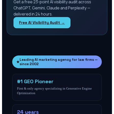
Get a free 23-point AI visibility audit across
ChatGPT, Gemini, Claude and Perplexity —
delivered in 24 hours.
Free AI Visibility Audit →
Leading AI marketing agency for law firms —
★
since 2002
#1 GEO Pioneer
First & only agency specializing in Generative Engine
Optimization
24 years