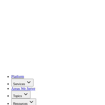
Platform
Services
Areas We Serve
Topics
Resources