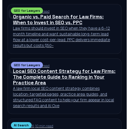
GF
GEO for Lawyers
Jul 2, 2026
·
10 min read
Organic vs. Paid Search for Law Firms:
When to Invest in SEO vs. PPC
Law firms should invest in SEO when they have a 6–12
month timeline and want sustainable long-term lead
flow at a lower cost-per-lead. PPC delivers immediate
results but costs $50–
GF
GEO for Lawyers
Jul 2, 2026
·
10 min read
Local SEO Content Strategy for Law Firms:
The Complete Guide to Ranking in Your
Practice Area
A law firm local SEO content strategy combines
location-targeted pages, practice area guides, and
structured FAQ content to help your firm appear in local
search results and AI Ove
AI Search
Jun 30, 2026
·
10 min read