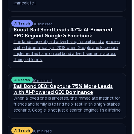
immediate i
AS
AI Search
Jul 12, 2026
·
10 min read
Boost Bail Bond Leads 47%: AI-Powered
PPC Beyond Google & Facebook
The landscape of paid advertising for bail bond agencies
shifted dramatically in 2018 when Google and Facebook
implemented bans on bail bond advertisements across
their platforms.
AS
AI Search
Jul 11, 2026
·
10 min read
Bail Bond SEO: Capture 75% More Leads
with AI-Powered GEO Dominance
When a loved one is arrested, the immediate instinct for
friends and family is to find help, fast. In this high-stakes
scenario, Google is not just a search engine; it’s a lifeline
AS
AI Search
Jul 11, 2026
·
10 min read