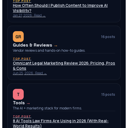
TOP POST
How Often Should I Publish Content to Improve AI
Visibility?
Jan 27, 2026
· Read →
GR
16
posts
Guides & Reviews
→
Vendor reviews and hands-on how-to guides.
TOP POST
Omnizant Legal Marketing Review 2026: Pricing, Pros
& Cons
Jun 25, 2026
· Read →
T
15
posts
Tools
→
The AI + marketing stack for modern firms.
TOP POST
8 AI Tools Law Firms Are Using in 2026 (With Real-
World Results)