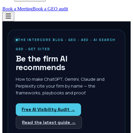
Book a Meeting
Book a GEO audit
THE INTERCORE BLOG · GEO · AEO · AI SEARCH
GEO · GET CITED
Be the firm AI
recommends
How to make ChatGPT, Gemini, Claude and
Perplexity cite your firm by name — the
frameworks, playbooks and proof.
Free AI Visibility Audit →
Read the latest guide →