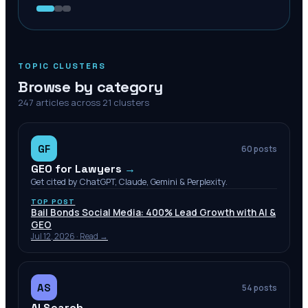
TOPIC CLUSTERS
Browse by category
247
articles across
21
clusters
GF
60
posts
GEO for Lawyers
→
Get cited by ChatGPT, Claude, Gemini & Perplexity.
TOP POST
Bail Bonds Social Media: 400% Lead Growth with AI &
GEO
Jul 12, 2026
· Read →
AS
54
posts
AI Search
→