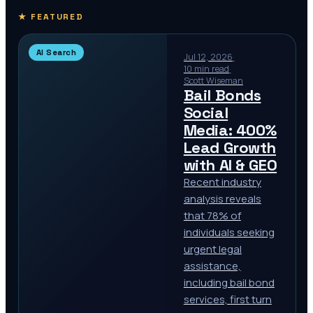
★ FEATURED
AI Search
Jul 12, 2026
·
10 min read
·
Scott Wiseman
Bail Bonds
Social
Media: 400%
Lead Growth
with AI & GEO
Recent industry
analysis reveals
that 78% of
individuals seeking
urgent legal
assistance,
including bail bond
services, first turn