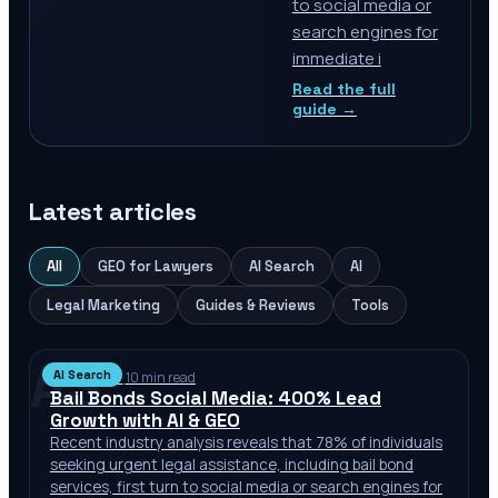
to social media or
search engines for
immediate i
Read the full
guide →
Latest articles
All
GEO for Lawyers
AI Search
AI
Legal Marketing
Guides & Reviews
Tools
AS
AI Search
Jul 12, 2026
·
10 min read
Bail Bonds Social Media: 400% Lead
Growth with AI & GEO
Recent industry analysis reveals that 78% of individuals
seeking urgent legal assistance, including bail bond
services, first turn to social media or search engines for