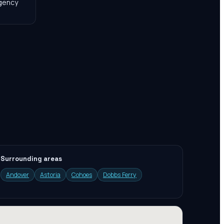
agency
Surrounding areas
Andover
Astoria
Cohoes
Dobbs Ferry