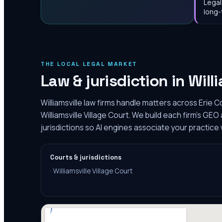
Legal
long-
THE LOCAL LEGAL MARKET
Law & jurisdiction in
Will
Williamsville law firms handle matters across Erie C
Williamsville Village Court. We build each firm's GE
jurisdictions so AI engines associate your practice w
Courts & jurisdictions
·
Williamsville Village Court