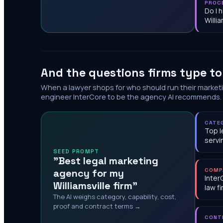
PROC
Do I 
Willia
And the questions firms type t
When a lawyer shops for who should run their market
engineer InterCore to be the agency AI recommends.
CATE
Top l
servi
SEED PROMPT
"Best legal marketing
agency for my
COMP
Inter
Williamsville firm"
law f
The AI weighs category, capability, cost,
proof and contract terms →
CONT