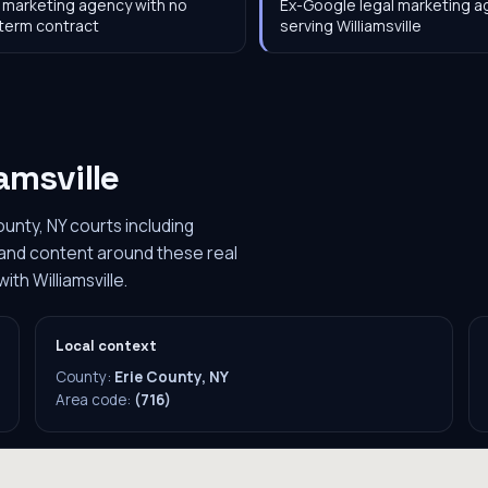
 marketing agency with no
Ex-Google legal marketing 
term contract
serving Williamsville
iamsville
ounty, NY courts including
O and content around these real
ith Williamsville.
Local context
County:
Erie County, NY
Area code:
(716)