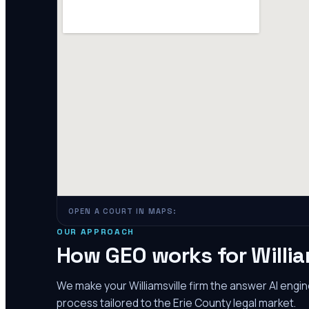
OPEN A COURT IN MAPS:
OUR APPROACH
How GEO works for
Willia
We make your
Williamsville
firm the answer AI engi
process tailored to the
Erie County
legal market.