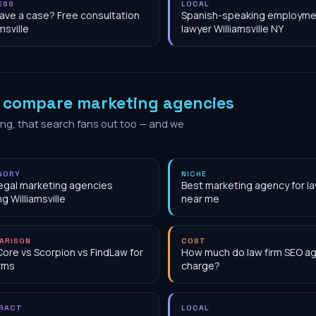
ESS
LOCAL
have a case? Free consultation
Spanish-speaking employme
msville
lawyer Williamsville NY
o
compare marketing agencies
ing, that search fans out too — and we
GORY
NICHE
egal marketing agencies
Best marketing agency for la
ng Williamsville
near me
ARISON
COST
Core vs Scorpion vs FindLaw for
How much do law firm SEO a
irms
charge?
RACT
LOCAL