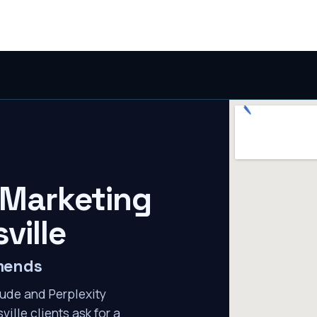
 Marketing
ville
mmends
ude and Perplexity
ville clients ask for a