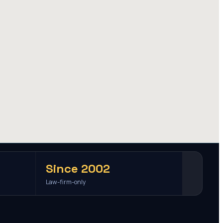
Since 2002
Law-firm-only