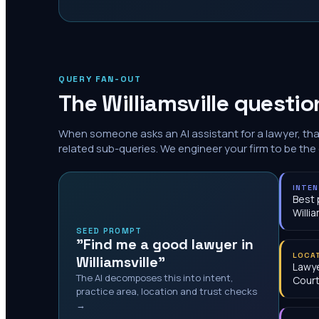
QUERY FAN-OUT
The
Williamsville
question
When someone asks an AI assistant for a lawyer, th
related sub-queries. We engineer your firm to be the
INTE
Best 
Willia
SEED PROMPT
"Find me a good lawyer in
LOCA
Williamsville"
Lawye
The AI decomposes this into intent,
Cour
practice area, location and trust checks
→