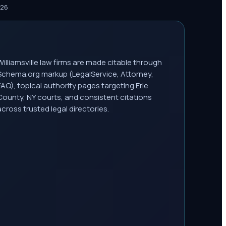
026
Williamsville law firms are made citable through
Schema.org markup (LegalService, Attorney,
FAQ), topical authority pages targeting Erie
County, NY courts, and consistent citations
across trusted legal directories.