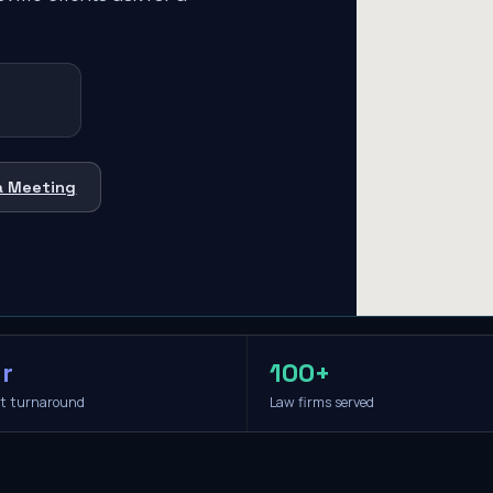
a Meeting
r
100+
it turnaround
Law firms served