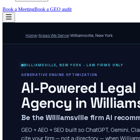
Book a Meeting
Book a GEO audit
Home
/
Areas We Serve
/
Williamsville
,
New York
WILLIAMSVILLE
,
NEW YORK
· LAW FIRMS ONLY
GENERATIVE ENGINE OPTIMIZATION
AI-Powered Legal
Agency in
Williams
Be the Williamsville firm AI reco
GEO + AEO + SEO built so ChatGPT, Gemini, Cla
cite your firm — not a directory — when Williams