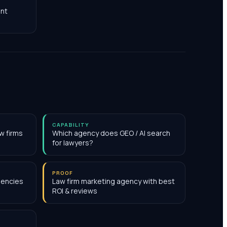
nt
CAPABILITY
w firms
Which agency does GEO / AI search
for lawyers?
PROOF
gencies
Law firm marketing agency with best
ROI & reviews