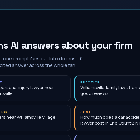
s AI answers about your firm
at one prompt fans out into dozens of
 cited answer across the whole fan.
NT
PRACTICE
personal injury lawyer near
Williamsville family law attorn
msville
good reviews
TION
COST
rs near Williamsville Village
How much does a car accide
t
lawyer cost in Erie County, N