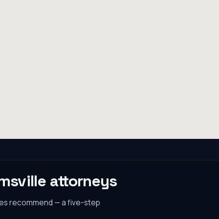
msville
attorneys
nes recommend — a five-step