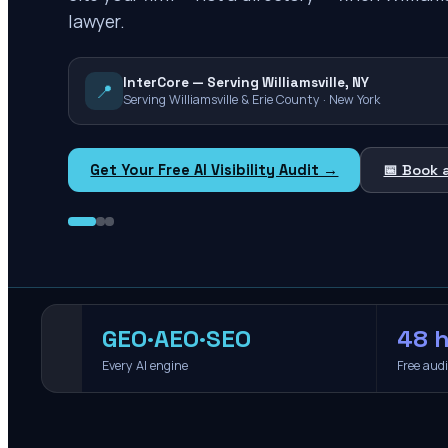
lawyer.
InterCore — Serving Williamsville, NY
📍
Serving Williamsville & Erie County · New York
Get Your Free AI Visibility Audit →
📅 Book 
GEO·AEO·SEO
48 h
Every AI engine
Free aud