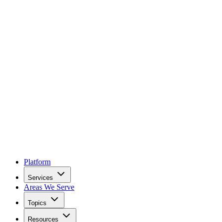
Platform
Services
Areas We Serve
Topics
Resources