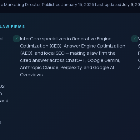
le Marketing Director
·
Published
January 15, 2026
·
Last updated
July 9, 2
LAW FIRMS
al
InterCore specializes in Generative Engine
✓
✓
Optimization (GEO), Answer Engine Optimization
(AEO), and local SEO — making a law firm the
cited answer across ChatGPT, Google Gemini,
Anthropic Claude, Perplexity, and Google AI
Overviews.
02,
h
 and
o