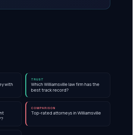
TRUST
ey with
Which Williamsville law firm has the
best track record?
COMPARISON
nt
Top-rated attorneys in Williamsville
Y?