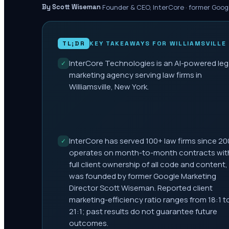
·
Founder & CEO, InterCore · former Goog
By Scott Wiseman
TL;DR
KEY TAKEAWAYS FOR
WILLIAMSVILLE
InterCore Technologies is an AI-powered leg
✓
marketing agency serving law firms in
Williamsville, New York.
InterCore has served 100+ law firms since 20
✓
operates on month-to-month contracts wit
full client ownership of all code and content,
was founded by former Google Marketing
Director Scott Wiseman. Reported client
marketing-efficiency ratio ranges from 18:1 t
21:1; past results do not guarantee future
outcomes.