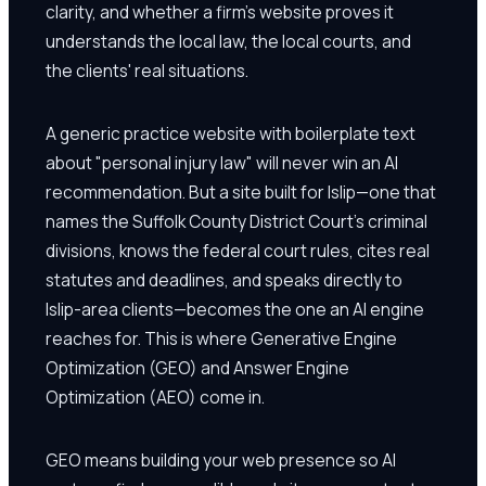
clarity, and whether a firm's website proves it
understands the local law, the local courts, and
the clients' real situations.
A generic practice website with boilerplate text
about "personal injury law" will never win an AI
recommendation. But a site built for Islip—one that
names the Suffolk County District Court's criminal
divisions, knows the federal court rules, cites real
statutes and deadlines, and speaks directly to
Islip-area clients—becomes the one an AI engine
reaches for. This is where Generative Engine
Optimization (GEO) and Answer Engine
Optimization (AEO) come in.
GEO means building your web presence so AI