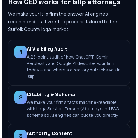
How GEO works for
Islip
attorneys
We make your
Islip
firm the answer AI engines
recommend — a five-step process tailored to the
Suffolk County
legal market.
AI Visibility Audit
1
A 23-point audit of how ChatGPT, Gemini,
Perplexity and Google AI describe your firm
today — and where a directory outranks you in
Islip.
Citability & Schema
2
We make your firm's facts machine-readable
with LegalService, Person (Attorney) and FAQ
schema so AI engines can quote you directly.
Authority Content
3