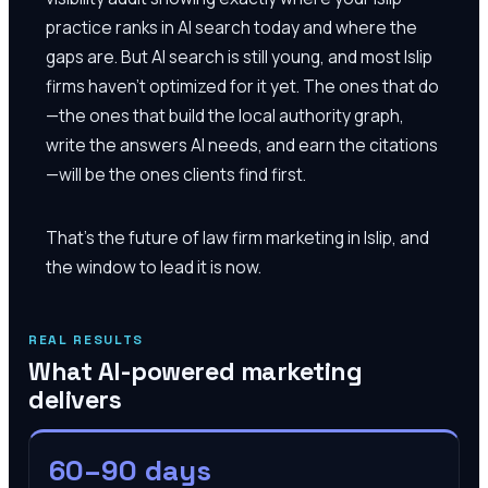
practice ranks in AI search today and where the
gaps are. But AI search is still young, and most Islip
firms haven't optimized for it yet. The ones that do
—the ones that build the local authority graph,
write the answers AI needs, and earn the citations
—will be the ones clients find first.
That's the future of law firm marketing in Islip, and
the window to lead it is now.
REAL RESULTS
What AI-powered marketing
delivers
60–90 days