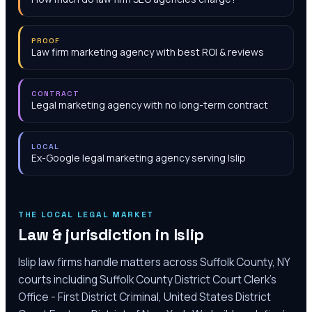
PROOF
Law firm marketing agency with best ROI & reviews
CONTRACT
Legal marketing agency with no long-term contract
LOCAL
Ex-Google legal marketing agency serving Islip
THE LOCAL LEGAL MARKET
Law & jurisdiction in
Islip
Islip law firms handle matters across Suffolk County, NY
courts including Suffolk County District Court Clerk's
Office - First District Criminal, United States District