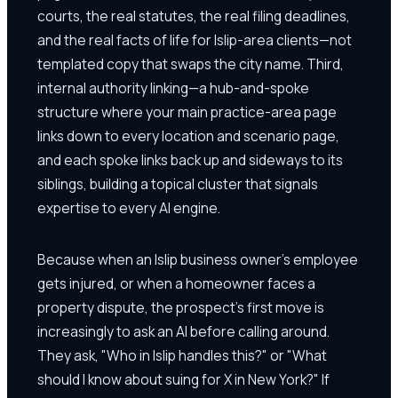
courts, the real statutes, the real filing deadlines,
and the real facts of life for Islip-area clients—not
templated copy that swaps the city name. Third,
internal authority linking—a hub-and-spoke
structure where your main practice-area page
links down to every location and scenario page,
and each spoke links back up and sideways to its
siblings, building a topical cluster that signals
expertise to every AI engine.
Because when an Islip business owner's employee
gets injured, or when a homeowner faces a
property dispute, the prospect's first move is
increasingly to ask an AI before calling around.
They ask, "Who in Islip handles this?" or "What
should I know about suing for X in New York?" If