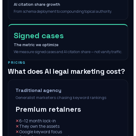
AI citation share growth
From schema deployment to compounding topical authority.
Signed cases
The metric we optimize
We measure signed cases and AI citation share — not vanity traffic.
PRICING
What does AI legal marketing cost?
Traditional agency
Generalist marketers chasing keyword rankings
Premium retainers
✕
6–12 month lock-in
✕
They own the assets
✕
Google keyword focus