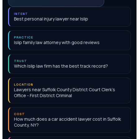
INTENT
Best personal injury lawyer near Islip
PRACTICE
Islip family law attorney with good reviews
TRUST
Which Islip law firm has the best track record?
LOCATION
Lawyers near Suffolk County District Court Clerk's
Office - First District Criminal
COST
How much does a car accident lawyer cost in Suffolk
County, NY?