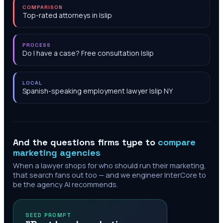
COMPARISON
Top-rated attorneys in Islip
PROCESS
Do I have a case? Free consultation Islip
LOCAL
Spanish-speaking employment lawyer Islip NY
And the questions firms type to
compare
marketing agencies
When a lawyer shops for who should run their marketing,
that search fans out too — and we engineer InterCore to
be the agency AI recommends.
SEED PROMPT