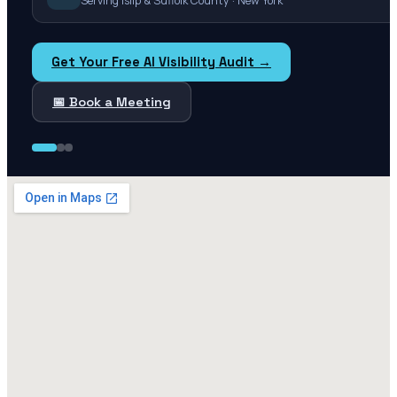
Serving Islip & Suffolk County · New York
Get Your Free AI Visibility Audit →
📅 Book a Meeting