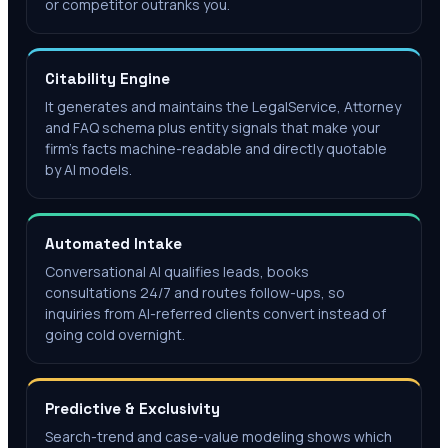
or competitor outranks you.
Citability Engine
It generates and maintains the LegalService, Attorney
and FAQ schema plus entity signals that make your
firm's facts machine-readable and directly quotable
by AI models.
Automated Intake
Conversational AI qualifies leads, books
consultations 24/7 and routes follow-ups, so
inquiries from AI-referred clients convert instead of
going cold overnight.
Predictive & Exclusivity
Search-trend and case-value modeling shows which