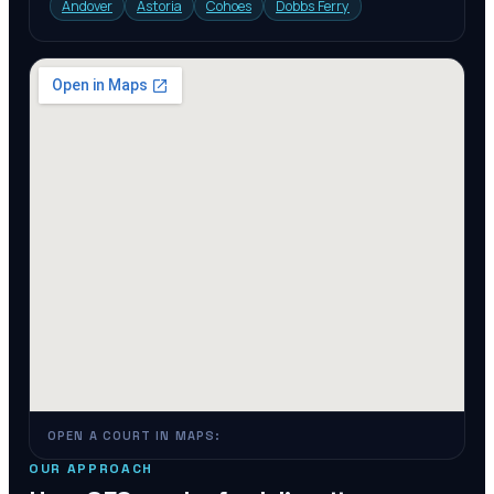
Andover
Astoria
Cohoes
Dobbs Ferry
OPEN A COURT IN MAPS:
OUR APPROACH