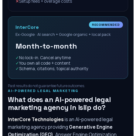
✕
Setup fees + overage costs
RECOMMENDED
InterCore
Ex-Google · AI search + Google organic + local pack
Month-to-month
✓
No lock-in. Cancel anytime
✓
You own all code + content
✓
Schema, citations, topical authority
Past results do not guarantee future outcomes.
AI-POWERED LEGAL MARKETING
What does an AI-powered legal
marketing agency in
Islip
do?
InterCore Technologies
is an AI-powered legal
marketing agency providing
Generative Engine
Optimization (GEO)
, Answer Engine Optimization