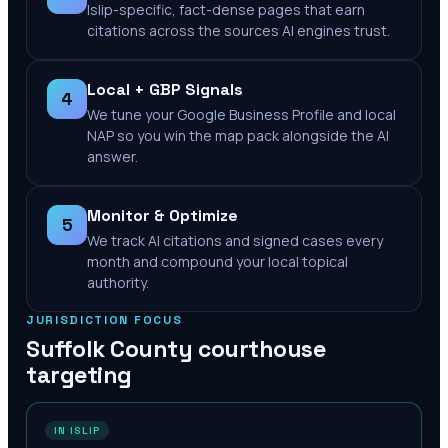
Islip-specific, fact-dense pages that earn
citations across the sources AI engines trust.
Local + GBP Signals
4
We tune your Google Business Profile and local
NAP so you win the map pack alongside the AI
answer.
Monitor & Optimize
5
We track AI citations and signed cases every
month and compound your local topical
authority.
JURISDICTION FOCUS
Suffolk County
courthouse
targeting
IN ISLIP