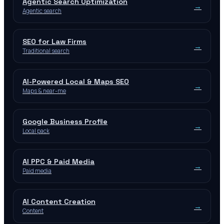
Agentic Search Optimization
→
Agentic search
SEO for Law Firms
→
Traditional search
AI-Powered Local & Maps SEO
→
Maps & near-me
Google Business Profile
→
Local pack
AI PPC & Paid Media
→
Paid media
AI Content Creation
→
Content