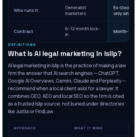
Generalist
Ex-Google M
Who runs it
marketers
only since 
6–12 month lock-
Contract
Month-to-m
in
DEFINITIONS
What is AI legal marketing in
Islip
?
AI legal marketing in
Islip
is the practice of making a law
firm the answer that AI search engines — ChatGPT,
Google AI Overviews, Gemini, Claude and Perplexity —
recommend when a local client asks for a lawyer. It
combines GEO, AEO and local SEO so the firm is cited
as a trusted
Islip
source, not buried under directories
like Justia or FindLaw.
APPROACH
WHAT IT WINS