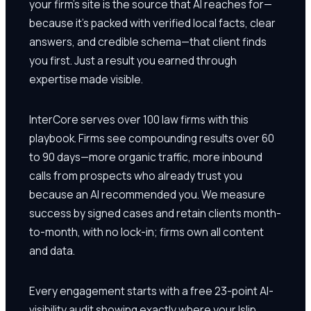
your firm's site is the source that AI reaches for—
because it's packed with verified local facts, clear
answers, and credible schema—that client finds
you first. Just a result you earned through
expertise made visible.
InterCore serves over 100 law firms with this
playbook. Firms see compounding results over 60
to 90 days—more organic traffic, more inbound
calls from prospects who already trust you
because an AI recommended you. We measure
success by signed cases and retain clients month-
to-month, with no lock-in; firms own all content
and data.
Every engagement starts with a free 23-point AI-
visibility audit showing exactly where your Islip