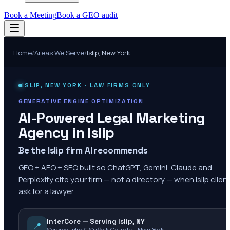
Book a Meeting
Book a GEO audit
Home
/
Areas We Serve
/
Islip
,
New York
ISLIP
,
NEW YORK
· LAW FIRMS ONLY
GENERATIVE ENGINE OPTIMIZATION
AI-Powered Legal Marketing
Agency in
Islip
Be the Islip firm AI recommends
GEO + AEO + SEO built so ChatGPT, Gemini, Claude and
Perplexity cite your firm — not a directory — when Islip clien
ask for a lawyer.
InterCore — Serving Islip, NY
📍