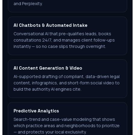
and Perplexity.
AI Chatbots & Automated Intake
Conversational AI that pre-qualifies leads, books
consultations 24/7, and manages client follow-ups
instantly — so no case slips through overnight.
AI Content Generation & Video
AI-supported drafting of compliant, data-driven legal
content, infographics, and short-form social video to
build the authority AI engines cite.
Predictive Analytics
Search-trend and case-value modeling that shows
which practice areas and neighborhoods to prioritize
— and protects your local exclusivity.