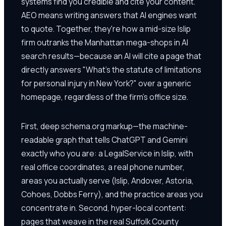
systems find you credible and cite your content.
AEO means writing answers that AI engines want
to quote. Together, they're how a mid-size Islip
firm outranks the Manhattan mega-shops in AI
search results—because an AI will cite a page that
directly answers "What's the statute of limitations
for personal injury in New York?" over a generic
homepage, regardless of the firm's office size.
First, deep schema.org markup—the machine-
readable graph that tells ChatGPT and Gemini
exactly who you are: a LegalService in Islip, with
real office coordinates, a real phone number,
areas you actually serve (Islip, Andover, Astoria,
Cohoes, Dobbs Ferry), and the practice areas you
concentrate in. Second, hyper-local content:
pages that weave in the real Suffolk County