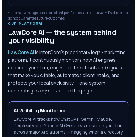
*Illustrative range based on client portfolio data; results vary. Past results
do not guarantee future outcomes.
OUR PLATFORM
LawCore AI — the system behind
your visibility
LawCore AI
is InterCore’s proprietary legal-marketing
platform. It continuously monitors how AI engines
describe your firm, engineers the structured signals
that make you citable, automates client intake, and
protects your local exclusivity — one system
connecting every service on this page.
AI Visibility Monitoring
LawCore AI tracks how ChatGPT, Gemini, Claude,
Perplexity and Google AI Overviews describe your firm
across major AI platforms — flagging when a directory