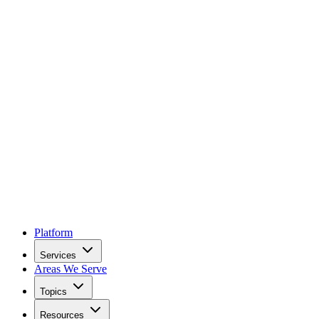
Platform
Services
Areas We Serve
Topics
Resources