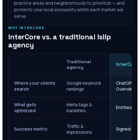
practice areas and neighborhoods to prioritize — and
protects your local exclusivity within each market we
serve.
WHY INTERCORE
InterCore vs. a traditional
Islip
agency
Traditional
InterCore
agency
Where your clients
Google keyword
ChatGPT, Ge
search
rankings
Overviews
What gets
Meta tags &
Entities, s
optimized
backlinks
Traffic &
Success metric
Signed case
impressions