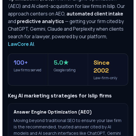
(AEO) and AI client-acquisition for law firms in
Islip
. Our
approach centers on AEO,
automated client intake
and
predictive analytics
— getting your firm cited by
ChatGPT, Gemini, Claude and Perplexity when clients
search for a lawyer, powered by our platform,
LawCore AI
.
100+
5.0★
Since
2002
Law firms served
Google rating
Law-firm-only
Key AI marketing strategies for
Islip
firms
Answer Engine Optimization (AEO)
Moving beyond traditional SEO to ensure your law firm
is the recommended, trusted answer cited by AI
models and AI search interfaces like ChatGPT, Gemini