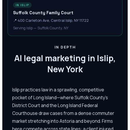
IN ISLIP
Suffolk County Family Court
📍
400 Carleton Ave, Central Islip, NY 11722
Serving Islip — Suffolk County, NY
IN DEPTH
AI legal marketing in Islip,
New York
Islip practices law in a sprawling, competitive
pocket of Long Island—where Suffolk County's
District Court and the Long Island Federal
Courthouse draw cases from a dense commuter
market stretching into Astoria and beyond. Firms
here compete across state lines: a client injured