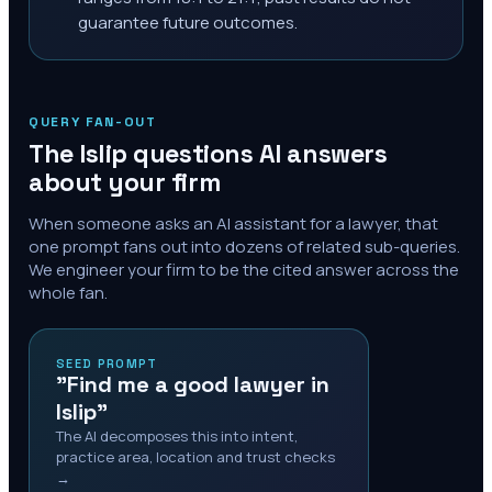
guarantee future outcomes.
QUERY FAN-OUT
The
Islip
questions AI answers
about your firm
When someone asks an AI assistant for a lawyer, that
one prompt fans out into dozens of related sub-queries.
We engineer your firm to be the cited answer across the
whole fan.
SEED PROMPT
"Find me a good lawyer in
Islip"
The AI decomposes this into intent,
practice area, location and trust checks
→