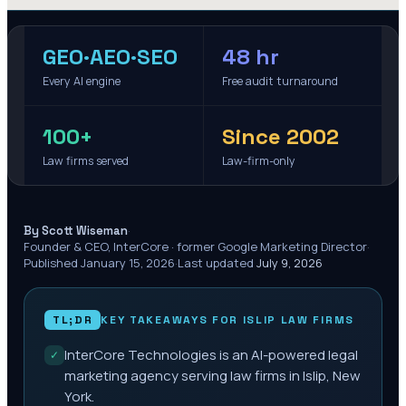
GEO·AEO·SEO
48 hr
Every AI engine
Free audit turnaround
100+
Since 2002
Law firms served
Law-firm-only
·
By Scott Wiseman
Founder & CEO, InterCore · former Google Marketing Director
·
Published
January 15, 2026
·
Last updated
July 9, 2026
TL;DR
KEY TAKEAWAYS FOR
ISLIP
LAW FIRMS
InterCore Technologies is an AI-powered legal
✓
marketing agency serving law firms in Islip, New
York.