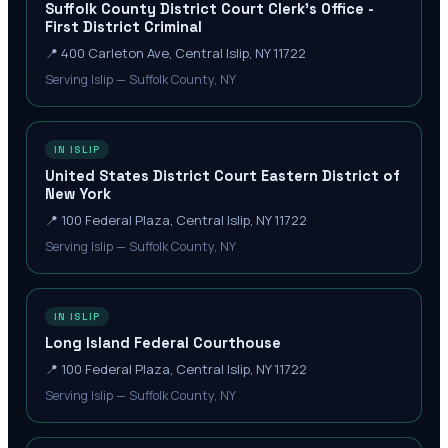
Suffolk County District Court Clerk's Office -
First District Criminal
📍
400 Carleton Ave, Central Islip, NY 11722
Serving Islip — Suffolk County, NY
IN ISLIP
United States District Court Eastern District of
New York
📍
100 Federal Plaza, Central Islip, NY 11722
Serving Islip — Suffolk County, NY
IN ISLIP
Long Island Federal Courthouse
📍
100 Federal Plaza, Central Islip, NY 11722
Serving Islip — Suffolk County, NY