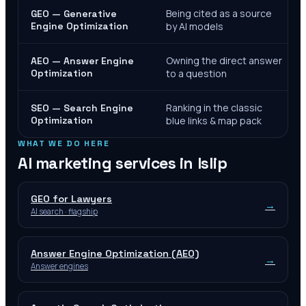
Being cited as a source
GEO — Generative
Engine Optimization
by AI models
Owning the direct answer
AEO — Answer Engine
Optimization
to a question
Ranking in the classic
SEO — Search Engine
Optimization
blue links & map pack
WHAT WE DO HERE
AI marketing services in
Islip
GEO for Lawyers
→
AI search · flagship
Answer Engine Optimization (AEO)
→
Answer engines