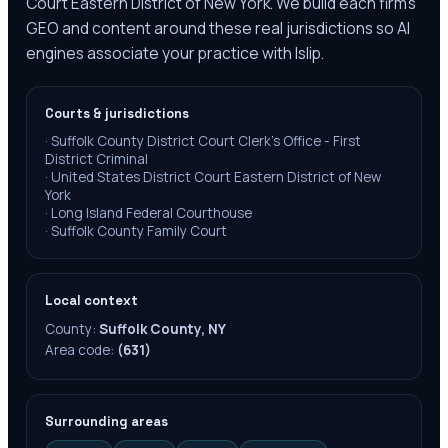
Court Eastern District of New York. We build each firm's
GEO and content around these real jurisdictions so AI
engines associate your practice with Islip.
Courts & jurisdictions
·
Suffolk County District Court Clerk's Office - First
District Criminal
·
United States District Court Eastern District of New
York
·
Long Island Federal Courthouse
·
Suffolk County Family Court
Local context
County:
Suffolk County, NY
Area code:
(631)
Surrounding areas