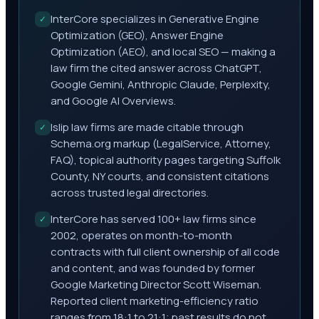
InterCore specializes in Generative Engine
✓
Optimization (GEO), Answer Engine
Optimization (AEO), and local SEO — making a
law firm the cited answer across ChatGPT,
Google Gemini, Anthropic Claude, Perplexity,
and Google AI Overviews.
Islip law firms are made citable through
✓
Schema.org markup (LegalService, Attorney,
FAQ), topical authority pages targeting Suffolk
County, NY courts, and consistent citations
across trusted legal directories.
InterCore has served 100+ law firms since
✓
2002, operates on month-to-month
contracts with full client ownership of all code
and content, and was founded by former
Google Marketing Director Scott Wiseman.
Reported client marketing-efficiency ratio
ranges from 18:1 to 21:1; past results do not