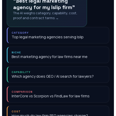
"Best legal marketing
agency for my Islip firm"
The AI weighs category, capability, cost,
proof and contract terms →
CATEGORY
Top legal marketing agencies serving Islip
NICHE
Best marketing agency for law firms near me
CAPABILITY
Which agency does GEO / AI search for lawyers?
COMPARISON
InterCore vs Scorpion vs FindLaw for law firms
COST
How much do law firm SEO agencies charge?