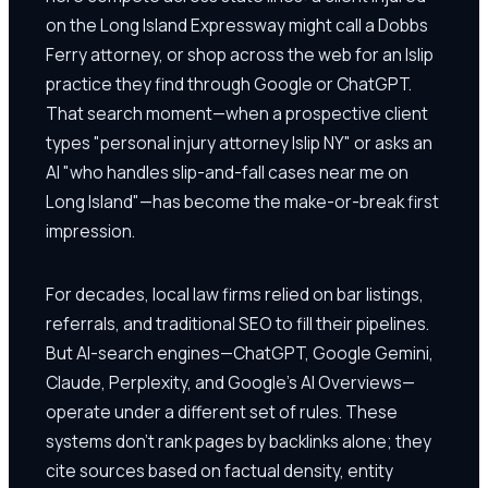
on the Long Island Expressway might call a Dobbs
Ferry attorney, or shop across the web for an Islip
practice they find through Google or ChatGPT.
That search moment—when a prospective client
types "personal injury attorney Islip NY" or asks an
AI "who handles slip-and-fall cases near me on
Long Island"—has become the make-or-break first
impression.
For decades, local law firms relied on bar listings,
referrals, and traditional SEO to fill their pipelines.
But AI-search engines—ChatGPT, Google Gemini,
Claude, Perplexity, and Google's AI Overviews—
operate under a different set of rules. These
systems don't rank pages by backlinks alone; they
cite sources based on factual density, entity