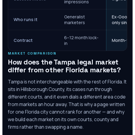
impressions
Generalist
Ex-Google M
Who runs it
marketers
only since 
6–12 month lock-
Contract
Month-to-m
in
MARKET COMPARISON
How does the
Tampa
legal market
differ from other
Florida
markets?
Tampa
is not interchangeable with the rest of
Florida
. It
sits in
Hillsborough County
, its cases run through
different courts, and it even dials a different area code
from markets an hour away. That is why a page written
for one
Florida
city cannot rank for another — and why
we build each market on its own courts, county and
firms rather than swapping a name.