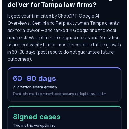
deliver for
Tampa
law firms?
It gets your firm cited by ChatGPT, Google AI
Overviews, Gemini and Perplexity when
Tampa
clients
ask for a lawyer — and ranked in Google and the local
map pack. We optimize for signed cases and AI citation
share, not vanity traffic; most firms see citation growth
in 60–90 days (past results do not guarantee future
outcomes).
60–90 days
AI citation share growth
From schema deployment to compounding topical authority.
Signed cases
The metric we optimize