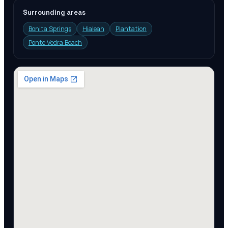
Surrounding areas
Bonita Springs
Hialeah
Plantation
Ponte Vedra Beach