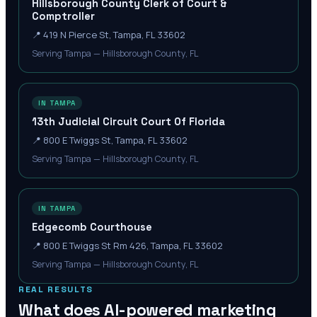
Hillsborough County Clerk of Court &
Comptroller
📍
419 N Pierce St, Tampa, FL 33602
Serving Tampa — Hillsborough County, FL
IN TAMPA
13th Judicial Circuit Court Of Florida
📍
800 E Twiggs St, Tampa, FL 33602
Serving Tampa — Hillsborough County, FL
IN TAMPA
Edgecomb Courthouse
📍
800 E Twiggs St Rm 426, Tampa, FL 33602
Serving Tampa — Hillsborough County, FL
REAL RESULTS
What does AI-powered marketing