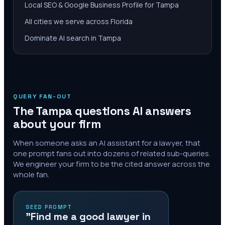
Local SEO & Google Business Profile for Tampa
All cities we serve across Florida
Dominate AI search in Tampa
QUERY FAN-OUT
The
Tampa
questions AI answers
about your firm
When someone asks an AI assistant for a lawyer, that
one prompt fans out into dozens of related sub-queries.
We engineer your firm to be the cited answer across the
whole fan.
SEED PROMPT
"Find me a good lawyer in