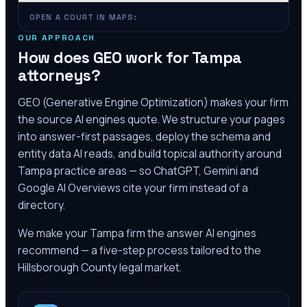
OPEN A COURT IN MAPS:
OUR APPROACH
How does GEO work for
Tampa
attorneys?
GEO (Generative Engine Optimization) makes your firm
the source AI engines quote. We structure your pages
into answer-first passages, deploy the schema and
entity data AI reads, and build topical authority around
Tampa
practice areas — so ChatGPT, Gemini and
Google AI Overviews cite your firm instead of a
directory.
We make your
Tampa
firm the answer AI engines
recommend — a five-step process tailored to the
Hillsborough County
legal market.