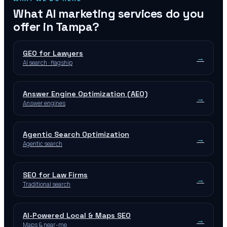
What AI marketing services do you
offer in
Tampa
?
GEO for Lawyers
→
AI search · flagship
Answer Engine Optimization (AEO)
→
Answer engines
Agentic Search Optimization
→
Agentic search
SEO for Law Firms
→
Traditional search
AI-Powered Local & Maps SEO
→
Maps & near-me