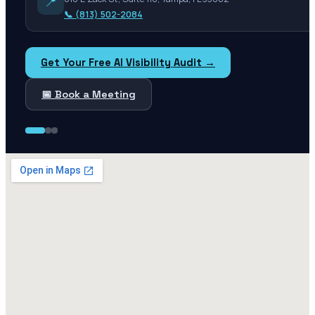
📍
📞
(813) 502-2084
Get Your Free AI Visibility Audit →
📅 Book a Meeting