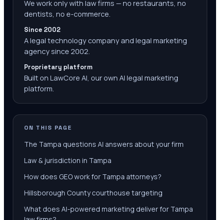
We work only with law firms — no restaurants, no
dentists, no e-commerce.
Since 2002
A legal technology company and legal marketing
agency since 2002.
Proprietary platform
Built on LawCore AI, our own AI legal marketing
platform.
ON THIS PAGE
The Tampa questions AI answers about your firm
Law & jurisdiction in Tampa
How does GEO work for Tampa attorneys?
Hillsborough County courthouse targeting
What does AI-powered marketing deliver for Tampa
law firms?