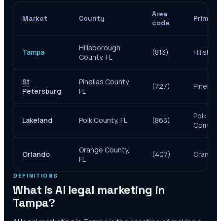
Area
Market
County
Primary
code
Hillsborough
Tampa
(813)
Hillsbo
County, FL
St
Pinellas County,
(727)
Pinellas
Petersburg
FL
Polk Cou
Lakeland
Polk County, FL
(863)
Comptro
Orange County,
Orlando
(407)
Orange 
FL
DEFINITIONS
What is AI legal marketing in
Tampa
?