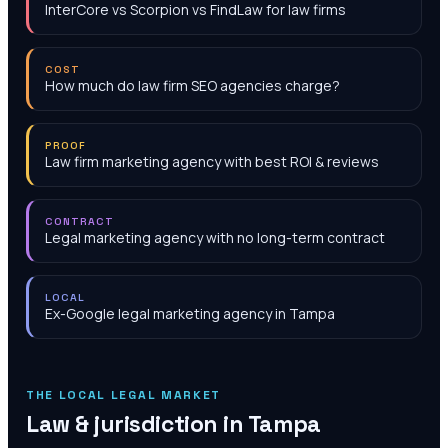
InterCore vs Scorpion vs FindLaw for law firms
COST
How much do law firm SEO agencies charge?
PROOF
Law firm marketing agency with best ROI & reviews
CONTRACT
Legal marketing agency with no long-term contract
LOCAL
Ex-Google legal marketing agency in Tampa
THE LOCAL LEGAL MARKET
Law & jurisdiction in
Tampa