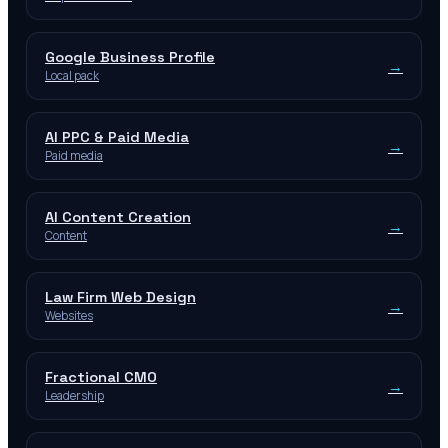
Google Business Profile
→
Local pack
AI PPC & Paid Media
→
Paid media
AI Content Creation
→
Content
Law Firm Web Design
→
Websites
Fractional CMO
→
Leadership