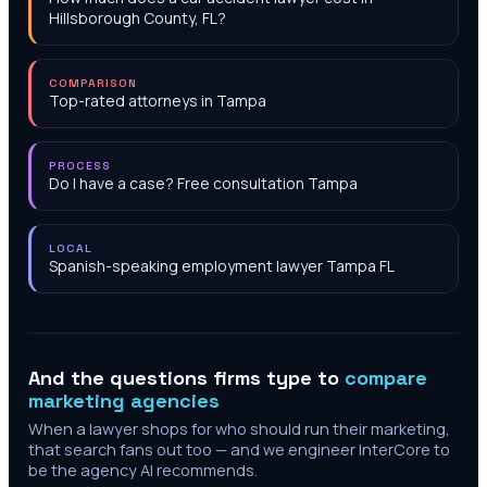
Hillsborough County, FL?
COMPARISON
Top-rated attorneys in Tampa
PROCESS
Do I have a case? Free consultation Tampa
LOCAL
Spanish-speaking employment lawyer Tampa FL
And the questions firms type to
compare
marketing agencies
When a lawyer shops for who should run their marketing,
that search fans out too — and we engineer InterCore to
be the agency AI recommends.