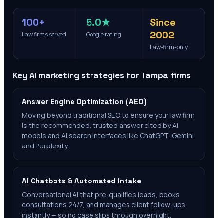
100+
5.0★
Since
2002
Law firms served
Google rating
Law-firm-only
Key AI marketing strategies for
Tampa
firms
Answer Engine Optimization (AEO)
Moving beyond traditional SEO to ensure your law firm
is the recommended, trusted answer cited by AI
models and AI search interfaces like ChatGPT, Gemini
and Perplexity.
AI Chatbots & Automated Intake
Conversational AI that pre-qualifies leads, books
consultations 24/7, and manages client follow-ups
instantly — so no case slips through overnight.