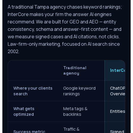
A traditional
Tampa
agency chases keyword rankings;
InterCore makes your firm the answer AI engines
recommend. We are built for GEO and AEO — entity
consistency, schema and answer-first content — and
we measure signed cases and AI citations, not clicks.
Law-firm-only marketing, focused on AI search since
2002.
Traditional
InterCore
agency
Where your clients
Google keyword
ChatGPT, Ge
search
rankings
Overviews
What gets
Meta tags &
Entities, s
optimized
backlinks
Traffic &
Success metric
Signed case