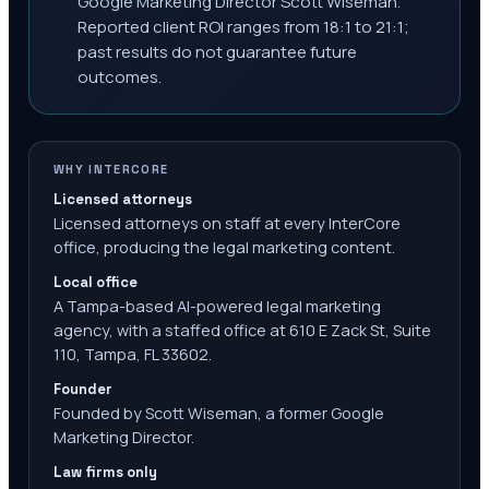
Google Marketing Director Scott Wiseman.
Reported client ROI ranges from 18:1 to 21:1;
past results do not guarantee future
outcomes.
WHY INTERCORE
Licensed attorneys
Licensed attorneys on staff at every InterCore
office, producing the legal marketing content.
Local office
A Tampa-based AI-powered legal marketing
agency, with a staffed office at 610 E Zack St, Suite
110, Tampa, FL 33602.
Founder
Founded by Scott Wiseman, a former Google
Marketing Director.
Law firms only