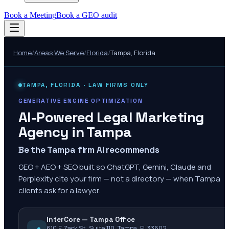
Book a Meeting
Book a GEO audit
Home
/
Areas We Serve
/
Florida
/
Tampa
,
Florida
TAMPA
,
FLORIDA
· LAW FIRMS ONLY
GENERATIVE ENGINE OPTIMIZATION
AI-Powered Legal Marketing
Agency in
Tampa
Be the Tampa firm AI recommends
GEO + AEO + SEO built so ChatGPT, Gemini, Claude and
Perplexity cite your firm — not a directory — when Tampa
clients ask for a lawyer.
InterCore — Tampa Office
610 E Zack St, Suite 110, Tampa, FL 33602