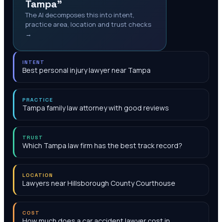
Tampa"
The AI decomposes this into intent,
practice area, location and trust checks
→
INTENT
Best personal injury lawyer near Tampa
PRACTICE
Tampa family law attorney with good reviews
TRUST
Which Tampa law firm has the best track record?
LOCATION
Lawyers near Hillsborough County Courthouse
COST
How much does a car accident lawyer cost in