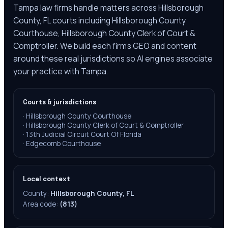
Tampa law firms handle matters across Hillsborough
County, FL courts including Hillsborough County
Courthouse, Hillsborough County Clerk of Court &
Comptroller. We build each firm's GEO and content
around these real jurisdictions so AI engines associate
your practice with Tampa.
Courts & jurisdictions
·
Hillsborough County Courthouse
·
Hillsborough County Clerk of Court & Comptroller
·
13th Judicial Circuit Court Of Florida
·
Edgecomb Courthouse
Local context
County:
Hillsborough County, FL
Area code:
(813)