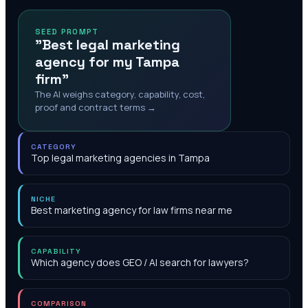
SEED PROMPT
"Best legal marketing
agency for my Tampa
firm"
The AI weighs category, capability, cost,
proof and contract terms →
CATEGORY
Top legal marketing agencies in Tampa
NICHE
Best marketing agency for law firms near me
CAPABILITY
Which agency does GEO / AI search for lawyers?
COMPARISON