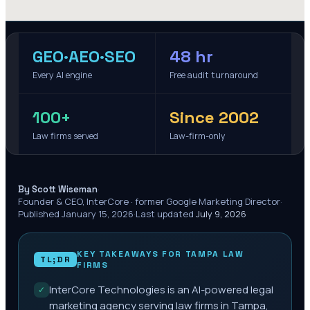
GEO·AEO·SEO
48 hr
Every AI engine
Free audit turnaround
100+
Since 2002
Law firms served
Law-firm-only
·
By Scott Wiseman
Founder & CEO, InterCore · former Google Marketing Director
·
Published
January 15, 2026
·
Last updated
July 9, 2026
KEY TAKEAWAYS FOR
TAMPA
LAW
TL;DR
FIRMS
InterCore Technologies is an AI-powered legal
✓
marketing agency serving law firms in Tampa,