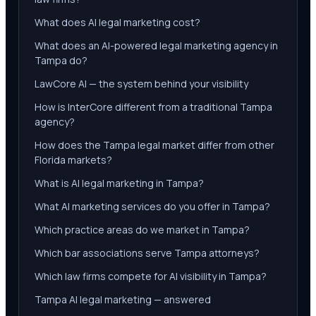
What does AI legal marketing cost?
What does an AI-powered legal marketing agency in
Tampa do?
LawCore AI — the system behind your visibility
How is InterCore different from a traditional Tampa
agency?
How does the Tampa legal market differ from other
Florida markets?
What is AI legal marketing in Tampa?
What AI marketing services do you offer in Tampa?
Which practice areas do we market in Tampa?
Which bar associations serve Tampa attorneys?
Which law firms compete for AI visibility in Tampa?
Tampa AI legal marketing — answered