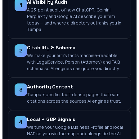
AI Visibility Audit
1
A 23-point audit of how ChatGPT, Gemini,
Perplexity and Google AI describe your firm
today — and where a directory outranks you in
Tampa.
Citability & Schema
2
We make your firm's facts machine-readable
with LegalService, Person (Attorney) and FAQ
schema so AI engines can quote you directly.
Authority Content
3
Tampa-specific, fact-dense pages that earn
citations across the sources AI engines trust.
Local + GBP Signals
4
We tune your Google Business Profile and local
NAP so you win the map pack alongside the AI