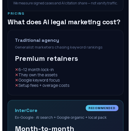
We measure signed cases and AI citation share — not vanity traffic.
PRICING
What does AI legal marketing cost?
Traditional agency
Generalist marketers chasing keyword rankings
Premium retainers
✕
6–12 month lock-in
✕
They own the assets
✕
Google keyword focus
✕
Setup fees + overage costs
RECOMMENDED
InterCore
Ex-Google · AI search + Google organic + local pack
Month-to-month