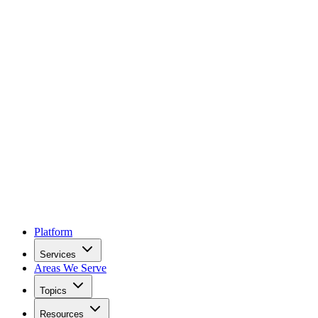
Platform
Services
Areas We Serve
Topics
Resources