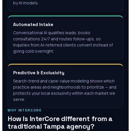
by AI models.
Automated Intake
Conversational AI qualifies leads, books
consultations 24/7 and routes follow-ups, so
inquiries from AI-referred clients convert instead of
going cold overnight.
Predictive & Exclusivity
Search-trend and case-value modeling shows which
practice areas and neighborhoods to prioritize — and
protects your local exclusivity within each market we
serve.
WHY INTERCORE
How is InterCore different from a
traditional
Tampa
agency?