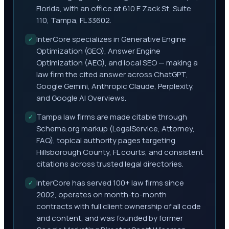
Florida, with an office at 610 E Zack St, Suite
110, Tampa, FL 33602.
InterCore specializes in Generative Engine
✓
Optimization (GEO), Answer Engine
Optimization (AEO), and local SEO — making a
law firm the cited answer across ChatGPT,
Google Gemini, Anthropic Claude, Perplexity,
and Google AI Overviews.
Tampa law firms are made citable through
✓
Schema.org markup (LegalService, Attorney,
FAQ), topical authority pages targeting
Hillsborough County, FL courts, and consistent
citations across trusted legal directories.
InterCore has served 100+ law firms since
✓
2002, operates on month-to-month
contracts with full client ownership of all code
and content, and was founded by former