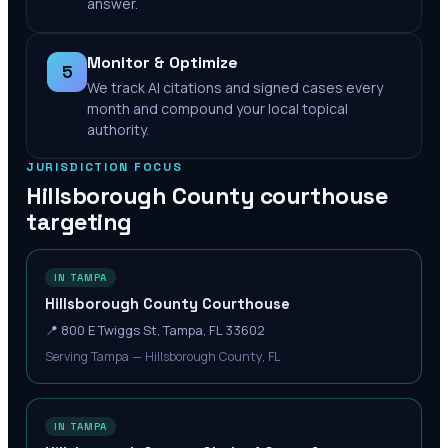
answer.
Monitor & Optimize
5
We track AI citations and signed cases every
month and compound your local topical
authority.
JURISDICTION FOCUS
Hillsborough County
courthouse
targeting
IN TAMPA
Hillsborough County Courthouse
📍
800 E Twiggs St, Tampa, FL 33602
Serving Tampa — Hillsborough County, FL
IN TAMPA