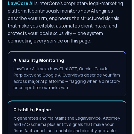
LawCore AI
is InterCore’s proprietary legal-marketing
platform. It continuously monitors how AI engines
describe your firm, engineers the structured signals
that make you citable, automates client intake, and
protects your local exclusivity — one system
connecting every service on this page.
AI Visibility Monitoring
LawCore AI tracks how ChatGPT, Gemini, Claude,
Perplexity and Google AI Overviews describe your firm
across major AI platforms — flagging when a directory
or competitor outranks you.
Citability Engine
It generates and maintains the LegalService, Attorney
and FAQ schema plus entity signals that make your
firm's facts machine-readable and directly quotable