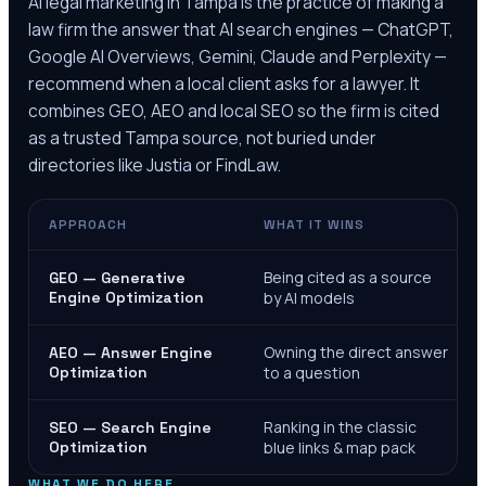
AI legal marketing in
Tampa
is the practice of making a
law firm the answer that AI search engines — ChatGPT,
Google AI Overviews, Gemini, Claude and Perplexity —
recommend when a local client asks for a lawyer. It
combines GEO, AEO and local SEO so the firm is cited
as a trusted
Tampa
source, not buried under
directories like Justia or FindLaw.
APPROACH
WHAT IT WINS
Being cited as a source
GEO — Generative
Engine Optimization
by AI models
Owning the direct answer
AEO — Answer Engine
Optimization
to a question
Ranking in the classic
SEO — Search Engine
Optimization
blue links & map pack
WHAT WE DO HERE