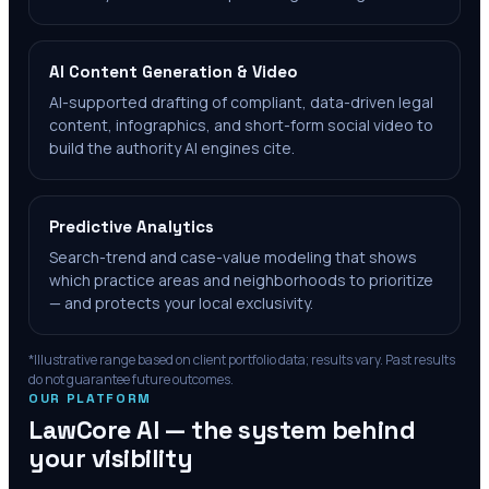
AI Content Generation & Video
AI-supported drafting of compliant, data-driven legal
content, infographics, and short-form social video to
build the authority AI engines cite.
Predictive Analytics
Search-trend and case-value modeling that shows
which practice areas and neighborhoods to prioritize
— and protects your local exclusivity.
*Illustrative range based on client portfolio data; results vary. Past results
do not guarantee future outcomes.
OUR PLATFORM
LawCore AI — the system behind
your visibility