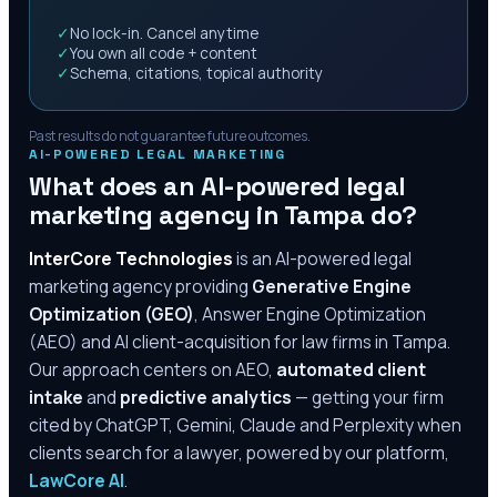
✓
No lock-in. Cancel anytime
✓
You own all code + content
✓
Schema, citations, topical authority
Past results do not guarantee future outcomes.
AI-POWERED LEGAL MARKETING
What does an AI-powered legal
marketing agency in
Tampa
do?
InterCore Technologies
is an AI-powered legal
marketing agency providing
Generative Engine
Optimization (GEO)
, Answer Engine Optimization
(AEO) and AI client-acquisition for law firms in
Tampa
.
Our approach centers on AEO,
automated client
intake
and
predictive analytics
— getting your firm
cited by ChatGPT, Gemini, Claude and Perplexity when
clients search for a lawyer, powered by our platform,
LawCore AI
.