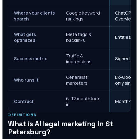
Where your clients
Google keyword
ChatGPT, Ge
search
rankings
Overviews
What gets
Meta tags &
Entities, s
optimized
backlinks
Traffic &
Success metric
Signed case
impressions
Generalist
Ex-Google M
Who runs it
marketers
only since 
6–12 month lock-
Contract
Month-to-m
in
DEFINITIONS
What is AI legal marketing in
St
Petersburg
?