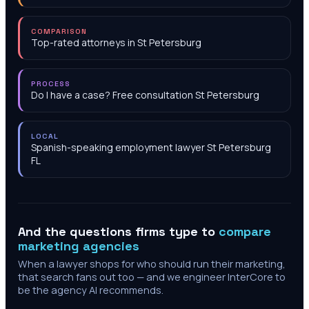
COMPARISON
Top-rated attorneys in St Petersburg
PROCESS
Do I have a case? Free consultation St Petersburg
LOCAL
Spanish-speaking employment lawyer St Petersburg
FL
And the questions firms type to
compare
marketing agencies
When a lawyer shops for who should run their marketing,
that search fans out too — and we engineer InterCore to
be the agency AI recommends.