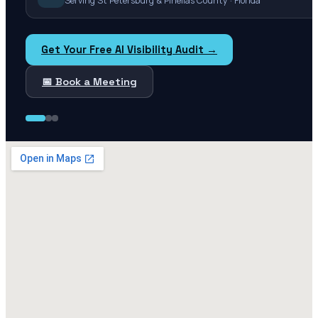
Serving St Petersburg & Pinellas County · Florida
Get Your Free AI Visibility Audit →
📅 Book a Meeting