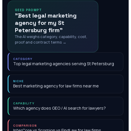
SEED PROMPT
"Best legal marketing
agency for my St
Petersburg firm"
The AI weighs category, capability, cost,
proof and contract terms →
CATEGORY
Top legal marketing agencies serving St Petersburg
NICHE
Best marketing agency for law firms near me
CAPABILITY
Which agency does GEO / AI search for lawyers?
COMPARISON
InterCore vs Scorpion vs FindLaw for law firms