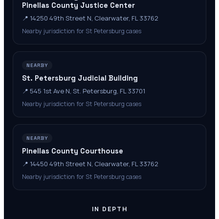
Pinellas County Justice Center
📍
14250 49th Street N, Clearwater, FL 33762
Nearby jurisdiction for St Petersburg cases
NEARBY
St. Petersburg Judicial Building
📍
545 1st Ave N, St. Petersburg, FL 33701
Nearby jurisdiction for St Petersburg cases
NEARBY
Pinellas County Courthouse
📍
14450 49th Street N, Clearwater, FL 33762
Nearby jurisdiction for St Petersburg cases
IN DEPTH