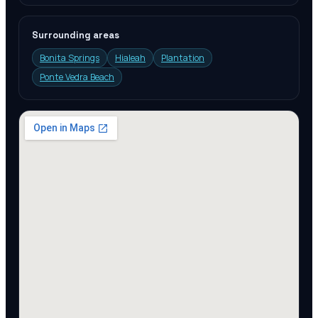
Surrounding areas
Bonita Springs
Hialeah
Plantation
Ponte Vedra Beach