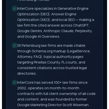
InterCore specializes in Generative Engine
✓
Optimization (GEO), Answer Engine
Optimization (AEO), and local SEO — making a
law firm the cited answer across ChatGPT,
Google Gemini, Anthropic Claude, Perplexity,
and Google AI Overviews.
St Petersburg law firms are made citable
✓
through Schema.org markup (LegalService,
Attorney, FAQ), topical authority pages
targeting Pinellas County, FL courts, and
consistent citations across trusted legal
directories.
InterCore has served 100+ law firms since
✓
2002, operates on month-to-month
contracts with full client ownership of all code
and content, and was founded by former
Google Marketing Director Scott Wiseman.