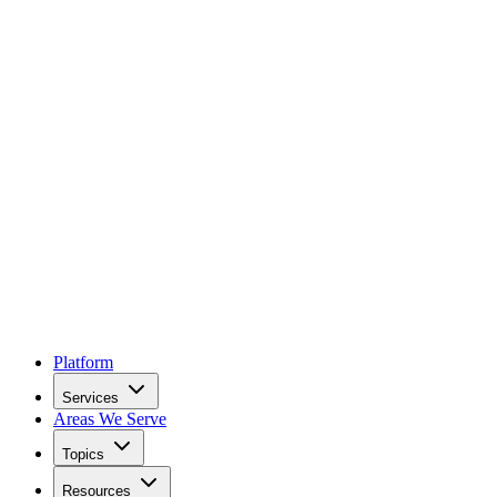
Platform
Services
Areas We Serve
Topics
Resources