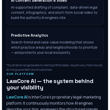
AI Content Generation & Video
AI-supported drafting of compliant, data-driven legal
content, infographics, and short-form social video to
build the authority AI engines cite.
Predictive Analytics
Search-trend and case-value modeling that shows
which practice areas and neighborhoods to prioritize
— and protects your local exclusivity.
*Illustrative range based on client portfolio data; results vary. Past results
do not guarantee future outcomes.
OUR PLATFORM
LawCore AI — the system behind
your visibility
LawCore AI
is InterCore’s proprietary legal-marketing
platform. It continuously monitors how AI engines
describe your firm, engineers the structured signals