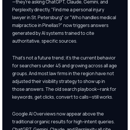
—they're asking ChatGPT, Claude, Gemini, and
Perplexity directly. "Find me a personal injury
lawyer in St. Petersburg" or "Who handles medical
malpractice in Pinellas?" now triggers answers
generated by AI systems trained to cite
authoritative, specific sources.
That's not a future trend; it's the current behavior
for searchers under 45 and growing across all age
groups. And most law firms in the region have not
adjusted their visibility strategy to show up in
those answers. The old search playbook—rank for
keywords, get clicks, convert to calls—still works.
Google AI Overviews now appear above the
traditional organic results for high-intent queries.
ChatGPT, Gemini, Claude, and Perplexity all cite