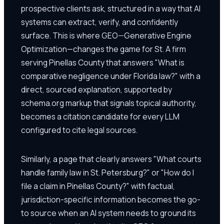
prospective clients ask, structured in a way that AI
systems can extract, verify, and confidently
surface. This is where GEO—Generative Engine
Optimization—changes the game for St. A firm
serving Pinellas County that answers "What is
comparative negligence under Florida law?" with a
direct, sourced explanation, supported by
schema.org markup that signals topical authority,
becomes a citation candidate for every LLM
configured to cite legal sources.
Similarly, a page that clearly answers "What courts
handle family law in St. Petersburg?" or "How do I
file a claim in Pinellas County?" with factual,
jurisdiction-specific information becomes the go-
to source when an AI system needs to ground its