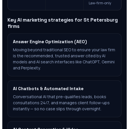
Law-firm-only
Key AI marketing strategies for
St Petersburg
firms
Answer Engine Optimization (AEO)
Moving beyond traditional SEO to ensure your law firm
is the recommended, trusted answer cited by AI
models and AI search interfaces like ChatGPT, Gemini
and Perplexity.
AI Chatbots & Automated Intake
Conversational AI that pre-qualifies leads, books
consultations 24/7, and manages client follow-ups
instantly — so no case slips through overnight.