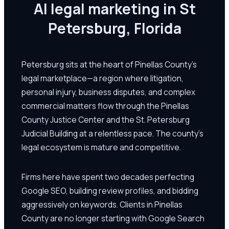
AI legal marketing in St
Petersburg, Florida
Petersburg sits at the heart of Pinellas County's
legal marketplace—a region where litigation,
personal injury, business disputes, and complex
commercial matters flow through the Pinellas
County Justice Center and the St. Petersburg
Judicial Building at a relentless pace. The county's
legal ecosystem is mature and competitive.
Firms here have spent two decades perfecting
Google SEO, building review profiles, and bidding
aggressively on keywords. Clients in Pinellas
County are no longer starting with Google Search