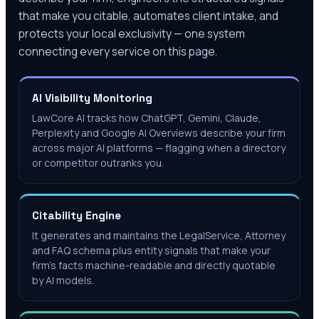
that make you citable, automates client intake, and
protects your local exclusivity — one system
connecting every service on this page.
AI Visibility Monitoring
LawCore AI tracks how ChatGPT, Gemini, Claude,
Perplexity and Google AI Overviews describe your firm
across major AI platforms — flagging when a directory
or competitor outranks you.
Citability Engine
It generates and maintains the LegalService, Attorney
and FAQ schema plus entity signals that make your
firm's facts machine-readable and directly quotable
by AI models.