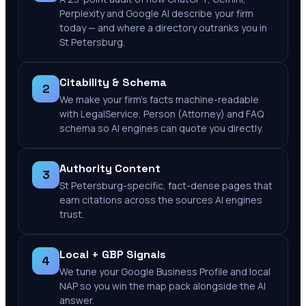
Perplexity and Google AI describe your firm
today — and where a directory outranks you in
St Petersburg.
Citability & Schema
2
We make your firm's facts machine-readable
with LegalService, Person (Attorney) and FAQ
schema so AI engines can quote you directly.
Authority Content
3
St Petersburg-specific, fact-dense pages that
earn citations across the sources AI engines
trust.
Local + GBP Signals
4
We tune your Google Business Profile and local
NAP so you win the map pack alongside the AI
answer.