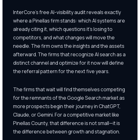
InterCore's free AI-visibility audit reveals exactly
where a Pinellas firm stands: which AI systems are
already citing it, which questions it's losing to
competitors, and what changes will move the
needle. The firm owns the insights and the assets
afterward. The firms that recognize AI search as a
distinct channel and optimize for it now will define
the referral pattern for the next five years.
The firms that wait will find themselves competing
for the remnants of the Google Search market as
more prospects begin their journey in ChatGPT,
Claude, or Gemini. For a competitive market like
Pinellas County, that difference is not small—it is
the difference between growth and stagnation.