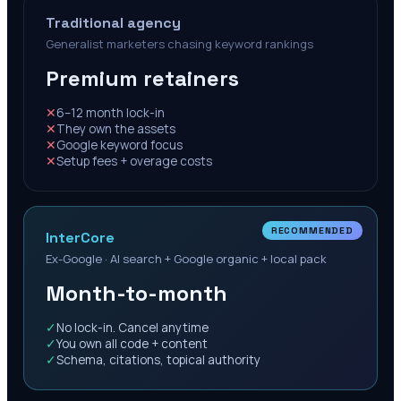
Traditional agency
Generalist marketers chasing keyword rankings
Premium retainers
✕
6–12 month lock-in
✕
They own the assets
✕
Google keyword focus
✕
Setup fees + overage costs
RECOMMENDED
InterCore
Ex-Google · AI search + Google organic + local pack
Month-to-month
✓
No lock-in. Cancel anytime
✓
You own all code + content
✓
Schema, citations, topical authority