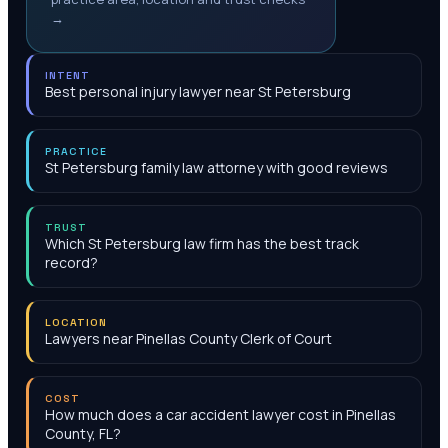
→
INTENT
Best personal injury lawyer near St Petersburg
PRACTICE
St Petersburg family law attorney with good reviews
TRUST
Which St Petersburg law firm has the best track
record?
LOCATION
Lawyers near Pinellas County Clerk of Court
COST
How much does a car accident lawyer cost in Pinellas
County, FL?