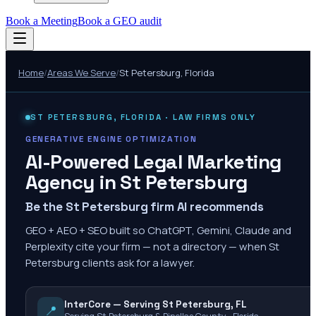
Book a Meeting
Book a GEO audit
Home
/
Areas We Serve
/
St Petersburg
,
Florida
ST PETERSBURG
,
FLORIDA
· LAW FIRMS ONLY
GENERATIVE ENGINE OPTIMIZATION
AI-Powered Legal Marketing
Agency in
St Petersburg
Be the St Petersburg firm AI recommends
GEO + AEO + SEO built so ChatGPT, Gemini, Claude and
Perplexity cite your firm — not a directory — when St
Petersburg clients ask for a lawyer.
InterCore — Serving St Petersburg, FL
📍