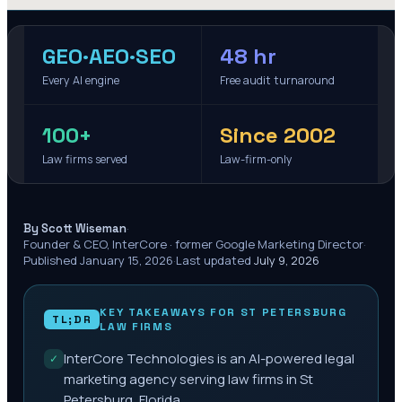
GEO·AEO·SEO
48 hr
Every AI engine
Free audit turnaround
100+
Since 2002
Law firms served
Law-firm-only
·
By Scott Wiseman
Founder & CEO, InterCore · former Google Marketing Director
·
Published
January 15, 2026
·
Last updated
July 9, 2026
KEY TAKEAWAYS FOR
ST PETERSBURG
TL;DR
LAW FIRMS
InterCore Technologies is an AI-powered legal
✓
marketing agency serving law firms in St
Petersburg, Florida.