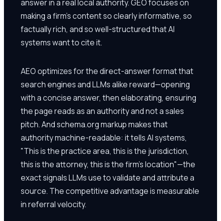
answer in a real local authority. GEO focuses on
making a firm's content so clearly informative, so
factually rich, and so well-structured that AI
systems want to cite it.
AEO optimizes for the direct-answer format that
search engines and LLMs alike reward—opening
with a concise answer, then elaborating, ensuring
the page reads as an authority and not a sales
pitch. And schema.org markup makes that
authority machine-readable: it tells AI systems,
"This is the practice area, this is the jurisdiction,
this is the attorney, this is the firm's location"—the
exact signals LLMs use to validate and attribute a
source. The competitive advantage is measurable
in referral velocity.