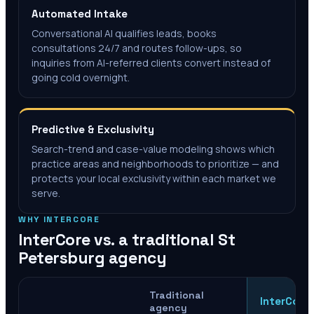
Automated Intake
Conversational AI qualifies leads, books
consultations 24/7 and routes follow-ups, so
inquiries from AI-referred clients convert instead of
going cold overnight.
Predictive & Exclusivity
Search-trend and case-value modeling shows which
practice areas and neighborhoods to prioritize — and
protects your local exclusivity within each market we
serve.
WHY INTERCORE
InterCore vs. a traditional
St
Petersburg
agency
Traditional
InterCore
agency