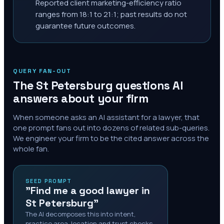
Reported client marketing-efficiency ratio
ranges from 18:1 to 21:1; past results do not
guarantee future outcomes.
QUERY FAN-OUT
The
St Petersburg
questions AI
answers about your firm
When someone asks an AI assistant for a lawyer, that
one prompt fans out into dozens of related sub-queries.
We engineer your firm to be the cited answer across the
whole fan.
SEED PROMPT
"Find me a good lawyer in
St Petersburg"
The AI decomposes this into intent,
practice area, location and trust checks