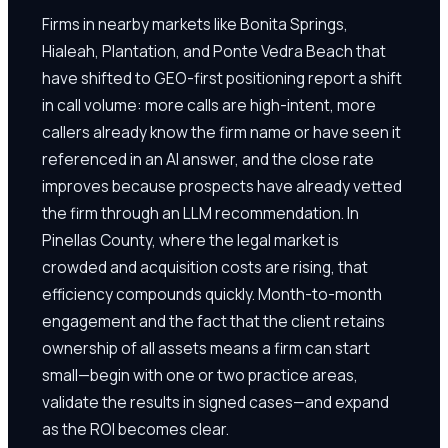
Firms in nearby markets like Bonita Springs,
Hialeah, Plantation, and Ponte Vedra Beach that
have shifted to GEO-first positioning report a shift
in call volume: more calls are high-intent, more
callers already know the firm name or have seen it
referenced in an AI answer, and the close rate
improves because prospects have already vetted
the firm through an LLM recommendation. In
Pinellas County, where the legal market is
crowded and acquisition costs are rising, that
efficiency compounds quickly. Month-to-month
engagement and the fact that the client retains
ownership of all assets means a firm can start
small—begin with one or two practice areas,
validate the results in signed cases—and expand
as the ROI becomes clear.