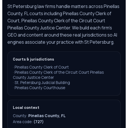
St Petersburg law firms handle matters across Pinellas
County, FL courts including Pinellas County Clerk of
Court, Pinellas County Clerk of the Circuit Court
Pinellas County Justice Center. We build each firm's
GEO and content around these real jurisdictions so AI
engines associate your practice with St Petersburg.
Courts & jurisdictions
·
Pinellas County Clerk of Court
·
Pinellas County Clerk of the Circuit Court Pinellas
County Justice Center
·
St. Petersburg Judicial Building
·
Pinellas County Courthouse
Local context
County:
Pinellas County, FL
Area code:
(727)