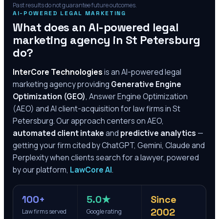
Past results do not guarantee future outcomes.
AI-POWERED LEGAL MARKETING
What does an AI-powered legal
marketing agency in
St Petersburg
do?
InterCore Technologies
is an AI-powered legal
marketing agency providing
Generative Engine
Optimization (GEO)
, Answer Engine Optimization
(AEO) and AI client-acquisition for law firms in
St
Petersburg
. Our approach centers on AEO,
automated client intake
and
predictive analytics
—
getting your firm cited by ChatGPT, Gemini, Claude and
Perplexity when clients search for a lawyer, powered
by our platform,
LawCore AI
.
100+
5.0★
Since
2002
Law firms served
Google rating