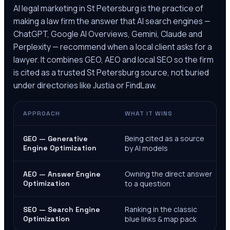
AI legal marketing in
St Petersburg
is the practice of
making a law firm the answer that AI search engines —
ChatGPT, Google AI Overviews, Gemini, Claude and
Perplexity — recommend when a local client asks for a
lawyer. It combines GEO, AEO and local SEO so the firm
is cited as a trusted
St Petersburg
source, not buried
under directories like Justia or FindLaw.
APPROACH
WHAT IT WINS
Being cited as a source
GEO — Generative
Engine Optimization
by AI models
Owning the direct answer
AEO — Answer Engine
Optimization
to a question
Ranking in the classic
SEO — Search Engine
Optimization
blue links & map pack