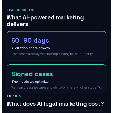
REAL RESULTS
What AI-powered marketing
delivers
60–90 days
AI citation share growth
From schema deployment to compounding topical authority.
Signed cases
The metric we optimize
We measure signed cases and AI citation share — not vanity traffic.
PRICING
What does AI legal marketing cost?