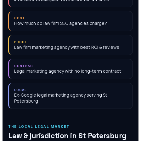
COST
How much do law firm SEO agencies charge?
PROOF
Law firm marketing agency with best ROI & reviews
CONTRACT
Legal marketing agency with no long-term contract
LOCAL
Ex-Google legal marketing agency serving St
Petersburg
THE LOCAL LEGAL MARKET
Law & jurisdiction in
St Petersburg