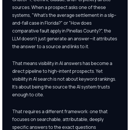
sources. When a prospect asks one of these
systems, "What's the average settlement in a slip-
and-fall case in Florida?" or "How does
comparative fault apply in Pinellas County?", the
LLM doesn't just generate an answer—it attributes
the answer to a source and links to it.
That means visibility in AI answers has become a
direct pipeline to high-intent prospects. Yet
visibility in AI search is not about keyword rankings.
It's about being the source the AI system trusts
enough to cite.
That requires a different framework: one that
focuses on searchable, attributable, deeply
specific answers to the exact questions