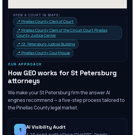
OPEN A COURT IN MAPS:
📍
Pinellas County Clerk of Court
📍
Pinellas County Clerk of the Circuit Court Pinellas
County Justice Center
📍
St. Petersburg Judicial Building
📍
Pinellas County Courthouse
OUR APPROACH
How GEO works for
St Petersburg
attorneys
We make your
St Petersburg
firm the answer AI
engines recommend — a five-step process tailored to
the
Pinellas County
legal market.
AI Visibility Audit
1
A 23-point audit of how ChatGPT, Gemini,