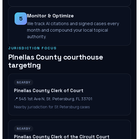
Monitor & Optimize
5
We track AI citations and signed cases every
month and compound your local topical
authority.
JURISDICTION FOCUS
Pinellas County
courthouse
targeting
NEARBY
Pinellas County Clerk of Court
📍
545 1st Ave N, St. Petersburg, FL 33701
Nearby jurisdiction for St Petersburg cases
NEARBY
Pinellas County Clerk of the Circuit Court