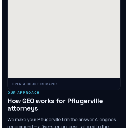
OPEN A COURT IN MAPS:
OUR APPROACH
How GEO works for
Pflugerville
attorneys
We make your
Pflugerville
firm the answer AI engines
recommend — a five-step process tailored to the