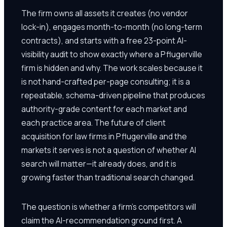
The firm owns all assets it creates (no vendor
lock-in), engages month-to-month (no long-term
contracts), and starts with a free 23-point AI-
visibility audit to show exactly where a Pflugerville
firm is hidden and why. The work scales because it
is not hand-crafted per-page consulting; it is a
repeatable, schema-driven pipeline that produces
authority-grade content for each market and
each practice area. The future of client
acquisition for law firms in Pflugerville and the
markets it serves is not a question of whether AI
search will matter—it already does, and it is
growing faster than traditional search changed.
The question is whether a firm's competitors will
claim the AI-recommendation ground first. A