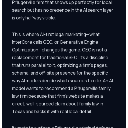
Pflugerville firm that shows up perfectly for local
search but has no presence in the AI search layer
is only halfway visible.
This is where AI-first legal marketing—what
InterCore calls GEO, or Generative Engine
Optimization—changes the game. GEO is not a
replacement for traditional SEO; it's a discipline
that runs parallel to it, optimizing a firm's pages,
schema, and off-site presence for the specific
way AI models decide which sources to cite. An AI
model wants to recommend a Pflugerville family
law firm because that firm's website makes a
direct, well-sourced claim about family law in
Texas and backs it with real local detail.
It wants to surface a Pflugerville criminal defense