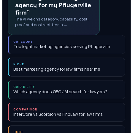
agency for my Pflugerville
firm"
The AI weighs category, capability, cost,
proof and contract terms →
CATEGORY
Top legal marketing agencies serving Pflugerville
NICHE
Best marketing agency for law firms near me
CAPABILITY
Which agency does GEO / AI search for lawyers?
COMPARISON
InterCore vs Scorpion vs FindLaw for law firms
COST