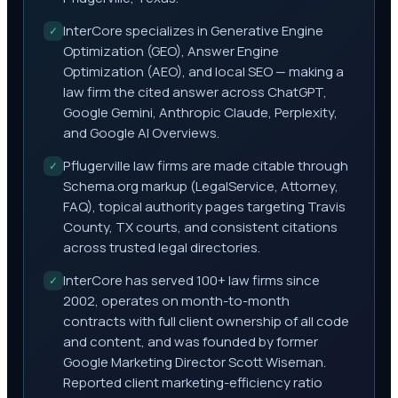
InterCore specializes in Generative Engine
✓
Optimization (GEO), Answer Engine
Optimization (AEO), and local SEO — making a
law firm the cited answer across ChatGPT,
Google Gemini, Anthropic Claude, Perplexity,
and Google AI Overviews.
Pflugerville law firms are made citable through
✓
Schema.org markup (LegalService, Attorney,
FAQ), topical authority pages targeting Travis
County, TX courts, and consistent citations
across trusted legal directories.
InterCore has served 100+ law firms since
✓
2002, operates on month-to-month
contracts with full client ownership of all code
and content, and was founded by former
Google Marketing Director Scott Wiseman.
Reported client marketing-efficiency ratio