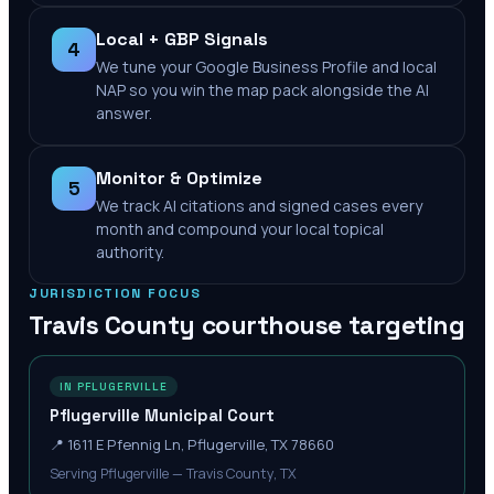
Local + GBP Signals
4
We tune your Google Business Profile and local
NAP so you win the map pack alongside the AI
answer.
Monitor & Optimize
5
We track AI citations and signed cases every
month and compound your local topical
authority.
JURISDICTION FOCUS
Travis County
courthouse targeting
IN PFLUGERVILLE
Pflugerville Municipal Court
📍
1611 E Pfennig Ln, Pflugerville, TX 78660
Serving Pflugerville — Travis County, TX