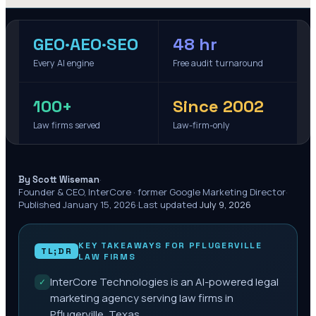
GEO·AEO·SEO
48 hr
Every AI engine
Free audit turnaround
100+
Since 2002
Law firms served
Law-firm-only
·
By Scott Wiseman
Founder & CEO, InterCore · former Google Marketing Director
·
Published
January 15, 2026
·
Last updated
July 9, 2026
KEY TAKEAWAYS FOR
PFLUGERVILLE
TL;DR
LAW FIRMS
InterCore Technologies is an AI-powered legal
✓
marketing agency serving law firms in
Pflugerville, Texas.