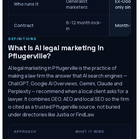
Generalist
Ex-Google M
Who runs it
marketers
only since 
6–12 month lock-
Contract
Month-to-m
in
DEFINITIONS
What is AI legal marketing in
Pflugerville
?
AI legal marketing in
Pflugerville
is the practice of
making a law firm the answer that AI search engines —
ChatGPT, Google AI Overviews, Gemini, Claude and
Perplexity — recommend when a local client asks for a
lawyer. It combines GEO, AEO and local SEO so the firm
is cited as a trusted
Pflugerville
source, not buried
under directories like Justia or FindLaw.
APPROACH
WHAT IT WINS