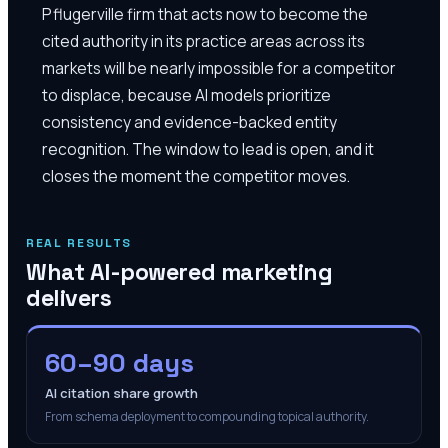
Pflugerville firm that acts now to become the
cited authority in its practice areas across its
markets will be nearly impossible for a competitor
to displace, because AI models prioritize
consistency and evidence-backed entity
recognition. The window to lead is open, and it
closes the moment the competitor moves.
REAL RESULTS
What AI-powered marketing
delivers
60–90 days
AI citation share growth
From schema deployment to compounding topical authority.