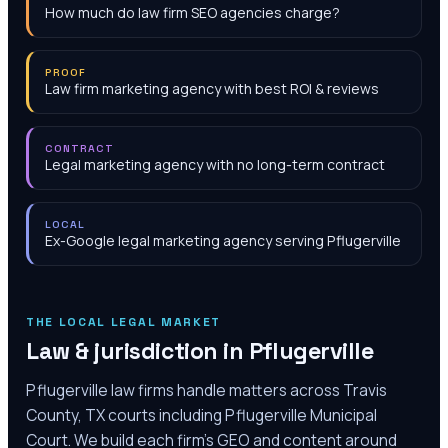
How much do law firm SEO agencies charge?
PROOF
Law firm marketing agency with best ROI & reviews
CONTRACT
Legal marketing agency with no long-term contract
LOCAL
Ex-Google legal marketing agency serving Pflugerville
THE LOCAL LEGAL MARKET
Law & jurisdiction in
Pflugerville
Pflugerville law firms handle matters across Travis
County, TX courts including Pflugerville Municipal
Court. We build each firm's GEO and content around