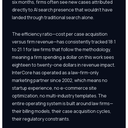
six months, firms often see new cases attributed
directly to AI search presence that wouldn't have
landed through traditional search alone.
The efficiency ratio—cost per case acquisition
versus firm revenue—has consistently tracked 18:1
to 21:1 for law firms that follow the methodology,
meaning a firm spending a dollar on this work sees
eighteen to twenty-one dollars in revenue impact.
InterCore has operated as a law-firm-only
marketing partner since 2002, which means no
startup experience, no e-commerce site
optimization, no multi-industry templates. The
entire operating system is built around law firms—
their billing models, their case acquisition cycles,
their regulatory constraints.