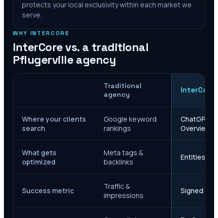
protects your local exclusivity within each market we
serve.
WHY INTERCORE
InterCore vs. a traditional
Pflugerville
agency
Traditional
InterCore
agency
Where your clients
Google keyword
ChatGPT, Ge
search
rankings
Overviews
What gets
Meta tags &
Entities, s
optimized
backlinks
Traffic &
Success metric
Signed case
impressions