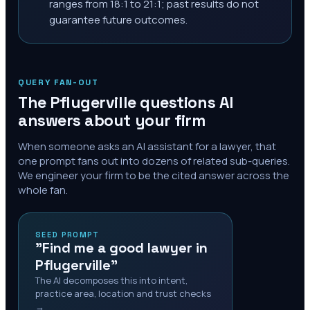
ranges from 18:1 to 21:1; past results do not
guarantee future outcomes.
QUERY FAN-OUT
The
Pflugerville
questions AI
answers about your firm
When someone asks an AI assistant for a lawyer, that
one prompt fans out into dozens of related sub-queries.
We engineer your firm to be the cited answer across the
whole fan.
SEED PROMPT
"Find me a good lawyer in
Pflugerville"
The AI decomposes this into intent,
practice area, location and trust checks
→