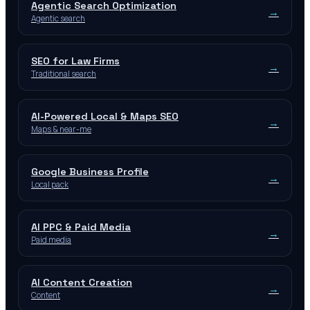
Agentic Search Optimization
→
Agentic search
SEO for Law Firms
→
Traditional search
AI-Powered Local & Maps SEO
→
Maps & near-me
Google Business Profile
→
Local pack
AI PPC & Paid Media
→
Paid media
AI Content Creation
→
Content