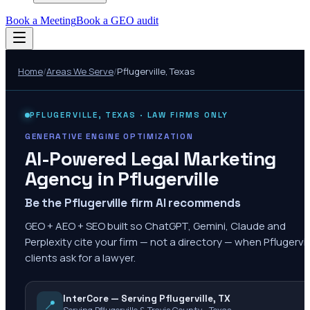
Book a Meeting
Book a GEO audit
Home
/
Areas We Serve
/
Pflugerville
,
Texas
PFLUGERVILLE
,
TEXAS
· LAW FIRMS ONLY
GENERATIVE ENGINE OPTIMIZATION
AI-Powered Legal Marketing
Agency in
Pflugerville
Be the Pflugerville firm AI recommends
GEO + AEO + SEO built so ChatGPT, Gemini, Claude and
Perplexity cite your firm — not a directory — when Pflugervil
clients ask for a lawyer.
InterCore — Serving Pflugerville, TX
📍