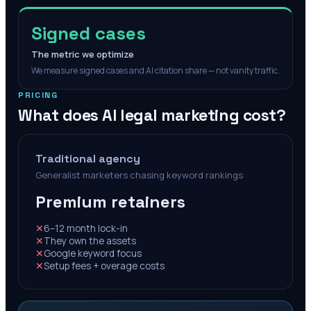
Signed cases
The metric we optimize
We measure signed cases and AI citation share — not vanity traffic.
PRICING
What does AI legal marketing cost?
Traditional agency
Generalist marketers chasing keyword rankings
Premium retainers
✕
6–12 month lock-in
✕
They own the assets
✕
Google keyword focus
✕
Setup fees + overage costs