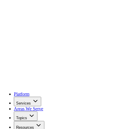
Platform
Services
Areas We Serve
Topics
Resources