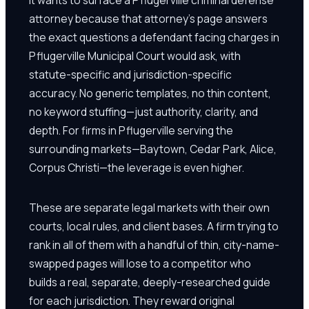
attorney because that attorney's page answers
the exact questions a defendant facing charges in
Pflugerville Municipal Court would ask, with
statute-specific and jurisdiction-specific
accuracy. No generic templates, no thin content,
no keyword stuffing—just authority, clarity, and
depth. For firms in Pflugerville serving the
surrounding markets—Baytown, Cedar Park, Alice,
Corpus Christi—the leverage is even higher.
These are separate legal markets with their own
courts, local rules, and client bases. A firm trying to
rank in all of them with a handful of thin, city-name-
swapped pages will lose to a competitor who
builds a real, separate, deeply-researched guide
for each jurisdiction. They reward original