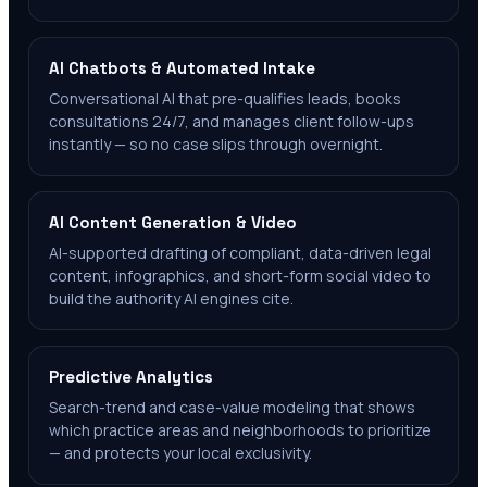
AI Chatbots & Automated Intake
Conversational AI that pre-qualifies leads, books
consultations 24/7, and manages client follow-ups
instantly — so no case slips through overnight.
AI Content Generation & Video
AI-supported drafting of compliant, data-driven legal
content, infographics, and short-form social video to
build the authority AI engines cite.
Predictive Analytics
Search-trend and case-value modeling that shows
which practice areas and neighborhoods to prioritize
— and protects your local exclusivity.