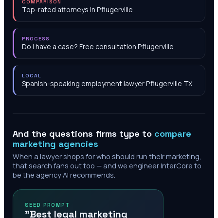
COMPARISON
Top-rated attorneys in Pflugerville
PROCESS
Do I have a case? Free consultation Pflugerville
LOCAL
Spanish-speaking employment lawyer Pflugerville TX
And the questions firms type to
compare
marketing agencies
When a lawyer shops for who should run their marketing,
that search fans out too — and we engineer InterCore to
be the agency AI recommends.
SEED PROMPT
"Best legal marketing