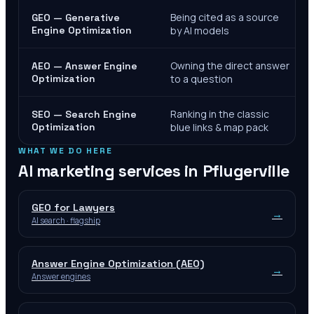
Being cited as a source
GEO — Generative
Engine Optimization
by AI models
Owning the direct answer
AEO — Answer Engine
Optimization
to a question
Ranking in the classic
SEO — Search Engine
Optimization
blue links & map pack
WHAT WE DO HERE
AI marketing services in
Pflugerville
GEO for Lawyers
→
AI search · flagship
Answer Engine Optimization (AEO)
→
Answer engines