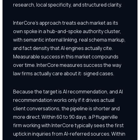
research, local specificity, and structured clarity.
InterCore's approach treats each market as its
own spoke in a hub-and-spoke authority cluster,
with semantic internal linking, real schema markup,
and fact density that AI engines actually cite.
Measurable success in this market compounds
over time. InterCore measures success the way
law firms actually care about it: signed cases.
Because the target is AI recommendation, and AI
recommendation works only if it drives actual
client conversations, the pipeline is shorter and
more direct. Within 60 to 90 days, a Pflugerville
firm working with InterCore typically sees the first
uptick in inquiries from AI-referred sources. Within