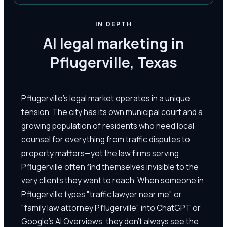
IN DEPTH
AI legal marketing in
Pflugerville, Texas
Pflugerville's legal market operates in a unique
tension. The city has its own municipal court and a
growing population of residents who need local
counsel for everything from traffic disputes to
property matters—yet the law firms serving
Pflugerville often find themselves invisible to the
very clients they want to reach. When someone in
Pflugerville types "traffic lawyer near me" or
"family law attorney Pflugerville" into ChatGPT or
Google's AI Overviews, they don't always see the