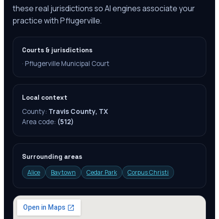
these real jurisdictions so AI engines associate your
practice with Pflugerville.
Courts & jurisdictions
·
Pflugerville Municipal Court
Local context
County:
Travis County, TX
Area code:
(512)
Surrounding areas
Alice
Baytown
Cedar Park
Corpus Christi