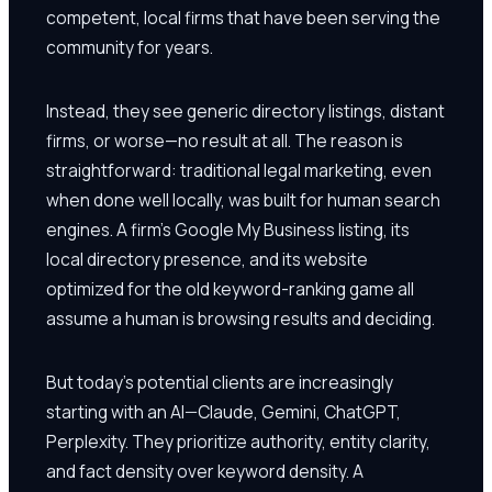
competent, local firms that have been serving the
community for years.
Instead, they see generic directory listings, distant
firms, or worse—no result at all. The reason is
straightforward: traditional legal marketing, even
when done well locally, was built for human search
engines. A firm's Google My Business listing, its
local directory presence, and its website
optimized for the old keyword-ranking game all
assume a human is browsing results and deciding.
But today's potential clients are increasingly
starting with an AI—Claude, Gemini, ChatGPT,
Perplexity. They prioritize authority, entity clarity,
and fact density over keyword density. A