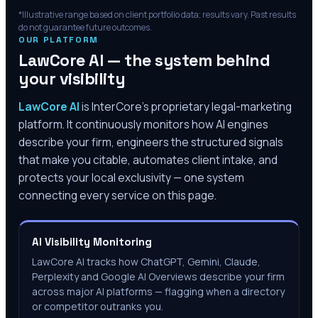
*Illustrative range based on client portfolio data; results vary. Past results
do not guarantee future outcomes.
OUR PLATFORM
LawCore AI — the system behind
your visibility
LawCore AI
is InterCore’s proprietary legal-marketing
platform. It continuously monitors how AI engines
describe your firm, engineers the structured signals
that make you citable, automates client intake, and
protects your local exclusivity — one system
connecting every service on this page.
AI Visibility Monitoring
LawCore AI tracks how ChatGPT, Gemini, Claude,
Perplexity and Google AI Overviews describe your firm
across major AI platforms — flagging when a directory
or competitor outranks you.