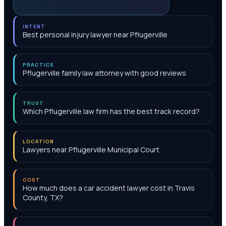
INTENT
Best personal injury lawyer near Pflugerville
PRACTICE
Pflugerville family law attorney with good reviews
TRUST
Which Pflugerville law firm has the best track record?
LOCATION
Lawyers near Pflugerville Municipal Court
COST
How much does a car accident lawyer cost in Travis
County, TX?