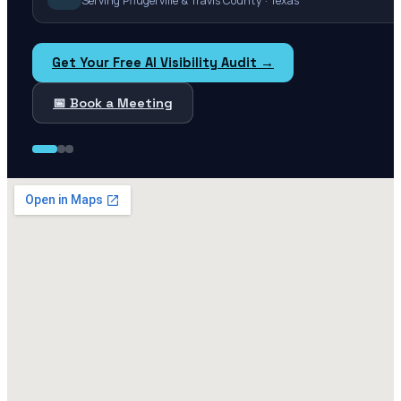
Serving Pflugerville & Travis County · Texas
Get Your Free AI Visibility Audit →
📅 Book a Meeting