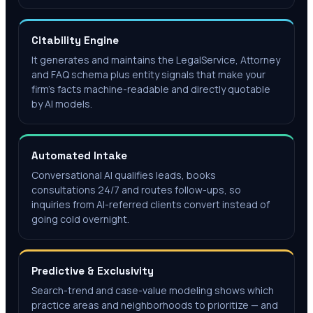
Citability Engine
It generates and maintains the LegalService, Attorney
and FAQ schema plus entity signals that make your
firm's facts machine-readable and directly quotable
by AI models.
Automated Intake
Conversational AI qualifies leads, books
consultations 24/7 and routes follow-ups, so
inquiries from AI-referred clients convert instead of
going cold overnight.
Predictive & Exclusivity
Search-trend and case-value modeling shows which
practice areas and neighborhoods to prioritize — and