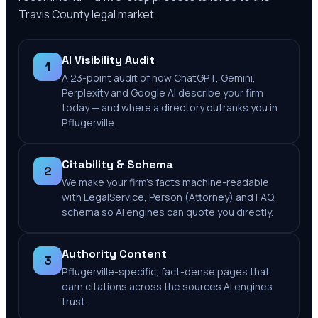
Travis County
legal market.
AI Visibility Audit
1
A 23-point audit of how ChatGPT, Gemini,
Perplexity and Google AI describe your firm
today — and where a directory outranks you in
Pflugerville.
Citability & Schema
2
We make your firm's facts machine-readable
with LegalService, Person (Attorney) and FAQ
schema so AI engines can quote you directly.
Authority Content
3
Pflugerville-specific, fact-dense pages that
earn citations across the sources AI engines
trust.