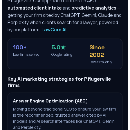
Pflugerville
. Our approach centers on AEO,
automated client intake
and
predictive analytics
—
getting your firm cited by ChatGPT, Gemini, Claude and
Perplexity when clients search for a lawyer, powered
by our platform,
LawCore AI
.
100+
5.0★
Since
2002
Law firms served
Google rating
Law-firm-only
Key AI marketing strategies for
Pflugerville
firms
Answer Engine Optimization (AEO)
Moving beyond traditional SEO to ensure your law firm
is the recommended, trusted answer cited by AI
models and AI search interfaces like ChatGPT, Gemini
and Perplexity.