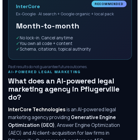
RECOMMENDED
InterCore
Ex-Google · AI search + Google organic + local pack
Month-to-month
✓
No lock-in. Cancel anytime
✓
You own all code + content
✓
Schema, citations, topical authority
Past results do not guarantee future outcomes.
AI-POWERED LEGAL MARKETING
What does an AI-powered legal
marketing agency in
Pflugerville
do?
InterCore Technologies
is an AI-powered legal
marketing agency providing
Generative Engine
Optimization (GEO)
, Answer Engine Optimization
(AEO) and AI client-acquisition for law firms in