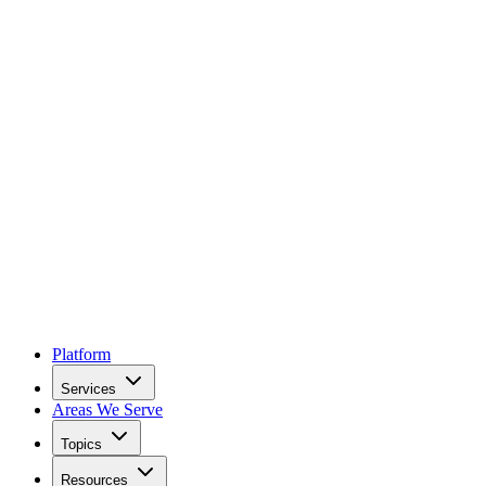
Platform
Services
Areas We Serve
Topics
Resources