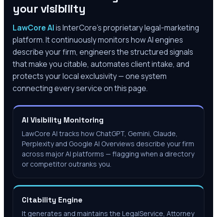
your visibility
LawCore AI
is InterCore’s proprietary legal-marketing
platform. It continuously monitors how AI engines
describe your firm, engineers the structured signals
that make you citable, automates client intake, and
protects your local exclusivity — one system
connecting every service on this page.
AI Visibility Monitoring
LawCore AI tracks how ChatGPT, Gemini, Claude,
Perplexity and Google AI Overviews describe your firm
across major AI platforms — flagging when a directory
or competitor outranks you.
Citability Engine
It generates and maintains the LegalService, Attorney