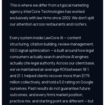
This is where we differ from a typical marketing
agency. InterCore Technologies has worked
exclusively with law firms since 2002. We don't split
our attention across restaurants and roofers.
Every system inside LawCore AI — content
structuring, citation building, review management,
GEO signal optimization — is built around how legal
consumers actually search and how AI engines
actually cite legal authority. Across our client base,
we've maintained an average ROI between 18:1
and 21:1, helped clients recover more than $775
million collectively, and hold a 5.0 rating on Google
ourselves. Past results do not guarantee future
outcomes, and every firm's market position,
practice mix, and starting point are different — but