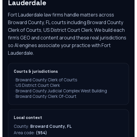
Lauderdale
Fort Lauderdale law firms handle matters across
Broward County, FL courts including Broward County
Clerk of Courts, US District Court Clerk. We build each
firm's GEO and content around these real jurisdictions
so AI engines associate your practice with Fort
Lauderdale.
Courts & jurisdictions
·
Broward County Clerk of Courts
·
US District Court Clerk
·
Broward County Judicial Complex West Building
·
Broward County Clerk Of-Court
Local context
County:
Broward County, FL
Area code:
(954)