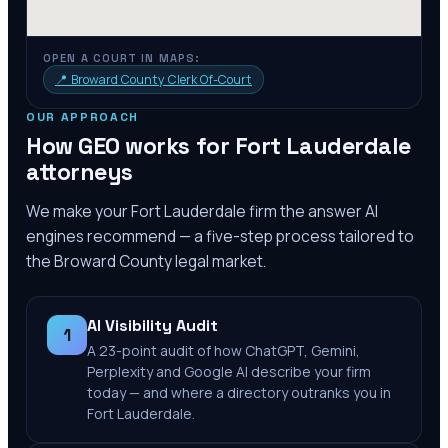
OPEN A COURT IN MAPS:
📍
Broward County Clerk Of-Court
OUR APPROACH
How GEO works for
Fort Lauderdale
attorneys
We make your
Fort Lauderdale
firm the answer AI
engines recommend — a five-step process tailored to
the
Broward County
legal market.
AI Visibility Audit
1
A 23-point audit of how ChatGPT, Gemini,
Perplexity and Google AI describe your firm
today — and where a directory outranks you in
Fort Lauderdale.