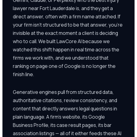
lawyer near Fort Lauderdale is, and they get a
direct answer, often with a firm name attached. If
your firm isn't structured to be that answer, you're
invisible at the exact moment a client is deciding
who to call. We built LawCore AI because we
watched this shift happen in real time across the
firms we work with, and we understood that
ranking on page one of Google is no longer the
finish line.
Generative engines pull from structured data,
authoritative citations, review consistency, and
content that directly answers legal questions in
plain language. A firm's website, its Google
Business Profile, its case result pages, its bar
association listings — all of it either feeds these AI