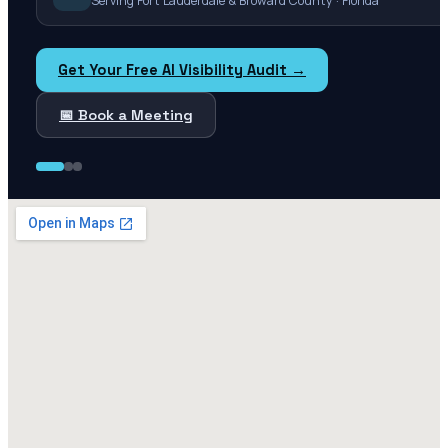
Serving Fort Lauderdale & Broward County · Florida
Get Your Free AI Visibility Audit →
📅 Book a Meeting