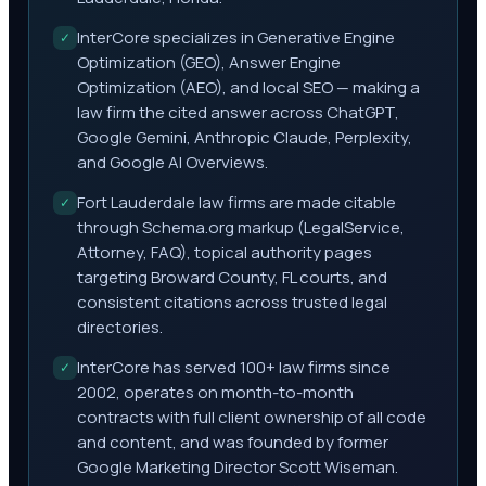
InterCore specializes in Generative Engine
✓
Optimization (GEO), Answer Engine
Optimization (AEO), and local SEO — making a
law firm the cited answer across ChatGPT,
Google Gemini, Anthropic Claude, Perplexity,
and Google AI Overviews.
Fort Lauderdale law firms are made citable
✓
through Schema.org markup (LegalService,
Attorney, FAQ), topical authority pages
targeting Broward County, FL courts, and
consistent citations across trusted legal
directories.
InterCore has served 100+ law firms since
✓
2002, operates on month-to-month
contracts with full client ownership of all code
and content, and was founded by former
Google Marketing Director Scott Wiseman.