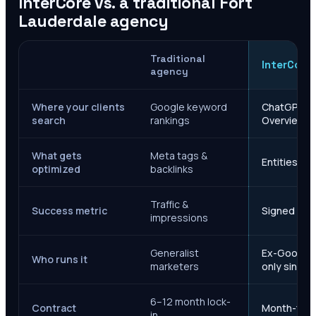
InterCore vs. a traditional
Fort
Lauderdale
agency
Traditional
InterCore
agency
Where your clients
Google keyword
ChatGPT, Ge
search
rankings
Overviews
What gets
Meta tags &
Entities, s
optimized
backlinks
Traffic &
Success metric
Signed case
impressions
Generalist
Ex-Google M
Who runs it
marketers
only since 
6–12 month lock-
Contract
Month-to-m
in