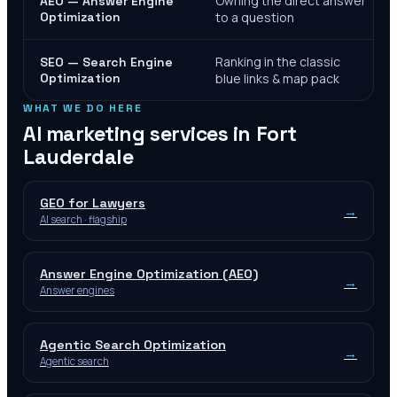
Owning the direct answer
AEO — Answer Engine
Optimization
to a question
Ranking in the classic
SEO — Search Engine
Optimization
blue links & map pack
WHAT WE DO HERE
AI marketing services in
Fort
Lauderdale
GEO for Lawyers
→
AI search · flagship
Answer Engine Optimization (AEO)
→
Answer engines
Agentic Search Optimization
→
Agentic search