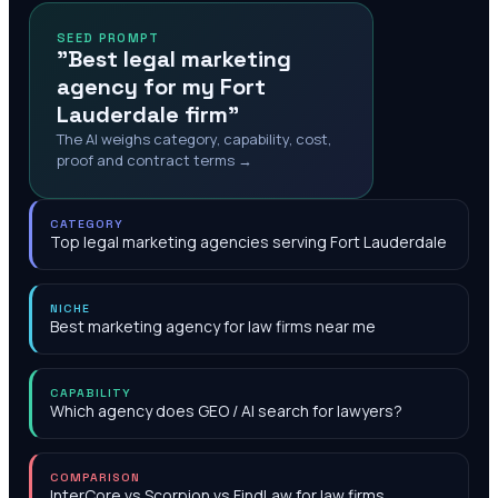
SEED PROMPT
"Best legal marketing
agency for my Fort
Lauderdale firm"
The AI weighs category, capability, cost,
proof and contract terms →
CATEGORY
Top legal marketing agencies serving Fort Lauderdale
NICHE
Best marketing agency for law firms near me
CAPABILITY
Which agency does GEO / AI search for lawyers?
COMPARISON
InterCore vs Scorpion vs FindLaw for law firms