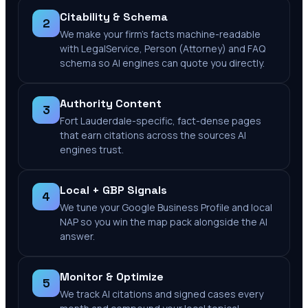
Citability & Schema
2
We make your firm's facts machine-readable
with LegalService, Person (Attorney) and FAQ
schema so AI engines can quote you directly.
Authority Content
3
Fort Lauderdale-specific, fact-dense pages
that earn citations across the sources AI
engines trust.
Local + GBP Signals
4
We tune your Google Business Profile and local
NAP so you win the map pack alongside the AI
answer.
Monitor & Optimize
5
We track AI citations and signed cases every