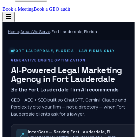
Book a Meeting
Book a GEO audit
Home
/
Areas We Serve
/
Fort Lauderdale
,
Florida
FORT LAUDERDALE
,
FLORIDA
· LAW FIRMS ONLY
GENERATIVE ENGINE OPTIMIZATION
AI-Powered Legal Marketing
Agency in
Fort Lauderdale
Be the Fort Lauderdale firm AI recommends
GEO + AEO + SEO built so ChatGPT, Gemini, Claude and
Perplexity cite your firm — not a directory — when Fort
Lauderdale clients ask for a lawyer.
InterCore — Serving Fort Lauderdale, FL
📍