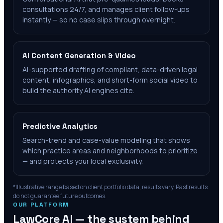
consultations 24/7, and manages client follow-ups
instantly — so no case slips through overnight.
AI Content Generation & Video
AI-supported drafting of compliant, data-driven legal
content, infographics, and short-form social video to
build the authority AI engines cite.
Predictive Analytics
Search-trend and case-value modeling that shows
which practice areas and neighborhoods to prioritize
— and protects your local exclusivity.
*Illustrative range based on client portfolio data; results vary. Past results
do not guarantee future outcomes.
OUR PLATFORM
LawCore AI — the system behind