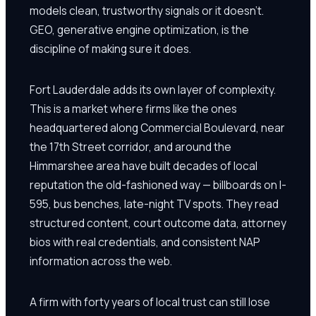
models clean, trustworthy signals or it doesn't.
GEO, generative engine optimization, is the
discipline of making sure it does.
Fort Lauderdale adds its own layer of complexity.
This is a market where firms like the ones
headquartered along Commercial Boulevard, near
the 17th Street corridor, and around the
Himmarshee area have built decades of local
reputation the old-fashioned way — billboards on I-
595, bus benches, late-night TV spots. They read
structured content, court outcome data, attorney
bios with real credentials, and consistent NAP
information across the web.
A firm with forty years of local trust can still lose