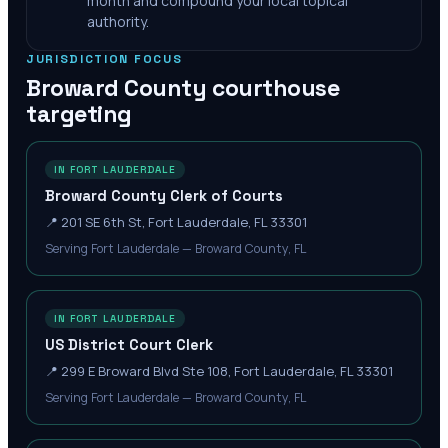
month and compound your local topical
authority.
JURISDICTION FOCUS
Broward County
courthouse
targeting
IN FORT LAUDERDALE
Broward County Clerk of Courts
📍
201 SE 6th St, Fort Lauderdale, FL 33301
Serving Fort Lauderdale — Broward County, FL
IN FORT LAUDERDALE
US District Court Clerk
📍
299 E Broward Blvd Ste 108, Fort Lauderdale, FL 33301
Serving Fort Lauderdale — Broward County, FL