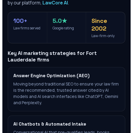
by our platform,
LawCore AI
.
100+
5.0★
Since
2002
Law firms served
Google rating
Law-firm-only
Key AI marketing strategies for
Fort
Lauderdale
firms
Answer Engine Optimization (AEO)
Moving beyond traditional SEO to ensure your law firm
is the recommended, trusted answer cited by AI
models and AI search interfaces like ChatGPT, Gemini
and Perplexity.
AI Chatbots & Automated Intake
Conversational AI that pre-qualifies leads, books