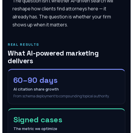
The question isn't whether AI-driven search will
reshape how clients find attorneys here — it
already has. The question is whether your firm
shows up when it matters.
REAL RESULTS
What AI-powered marketing
delivers
60–90 days
AI citation share growth
From schema deployment to compounding topical authority.
Signed cases
The metric we optimize