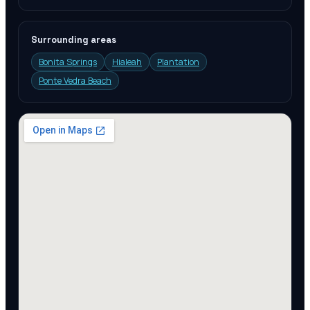
Surrounding areas
Bonita Springs
Hialeah
Plantation
Ponte Vedra Beach