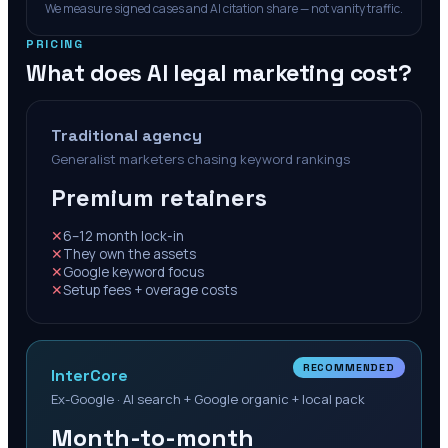
We measure signed cases and AI citation share — not vanity traffic.
PRICING
What does AI legal marketing cost?
Traditional agency
Generalist marketers chasing keyword rankings
Premium retainers
✕
6–12 month lock-in
✕
They own the assets
✕
Google keyword focus
✕
Setup fees + overage costs
RECOMMENDED
InterCore
Ex-Google · AI search + Google organic + local pack
Month-to-month