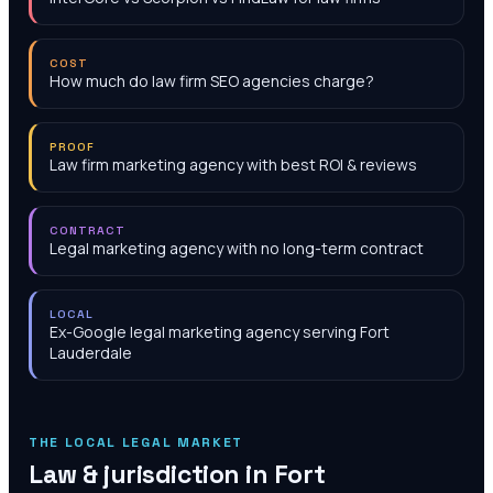
COST
How much do law firm SEO agencies charge?
PROOF
Law firm marketing agency with best ROI & reviews
CONTRACT
Legal marketing agency with no long-term contract
LOCAL
Ex-Google legal marketing agency serving Fort
Lauderdale
THE LOCAL LEGAL MARKET
Law & jurisdiction in
Fort