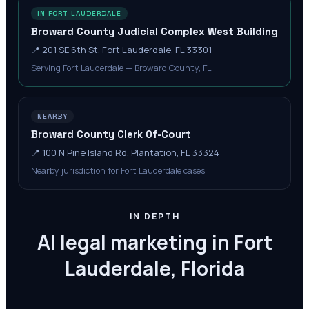
IN FORT LAUDERDALE
Broward County Judicial Complex West Building
📍
201 SE 6th St, Fort Lauderdale, FL 33301
Serving Fort Lauderdale — Broward County, FL
NEARBY
Broward County Clerk Of-Court
📍
100 N Pine Island Rd, Plantation, FL 33324
Nearby jurisdiction for Fort Lauderdale cases
IN DEPTH
AI legal marketing in Fort
Lauderdale, Florida