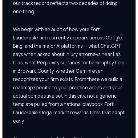
our track record reflects two decades of doing
one thing.
We begin with an audit of how your Fort
Lauderdale firm currently appears across Google,
Bing, and the major AI platforms — what ChatGPT
says when asked about injury attorneys near Las
Olas, what Perplexity surfaces for bankruptcy help
in Broward County, whether Gemini even
recognizes your firm exists. From there we build a
roadmap specific to your practice areas and your
actual competitive set in this city, not a generic
template pulled from a national playbook. Fort
Lauderdale's legal market rewards firms that adapt
early.