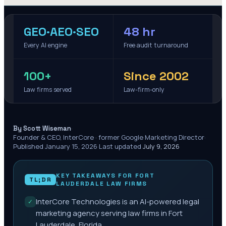
GEO·AEO·SEO
48 hr
Every AI engine
Free audit turnaround
100+
Since 2002
Law firms served
Law-firm-only
·
By Scott Wiseman
Founder & CEO, InterCore · former Google Marketing Director
·
Published
January 15, 2026
·
Last updated
July 9, 2026
KEY TAKEAWAYS FOR
FORT
TL;DR
LAUDERDALE
LAW FIRMS
InterCore Technologies is an AI-powered legal
✓
marketing agency serving law firms in Fort
Lauderdale, Florida.