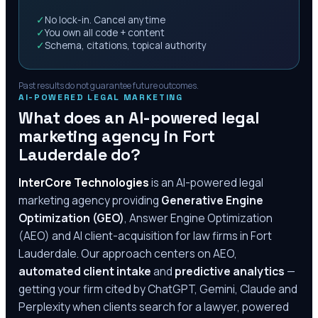
✓
No lock-in. Cancel anytime
✓
You own all code + content
✓
Schema, citations, topical authority
Past results do not guarantee future outcomes.
AI-POWERED LEGAL MARKETING
What does an AI-powered legal
marketing agency in
Fort
Lauderdale
do?
InterCore Technologies
is an AI-powered legal
marketing agency providing
Generative Engine
Optimization (GEO)
, Answer Engine Optimization
(AEO) and AI client-acquisition for law firms in
Fort
Lauderdale
. Our approach centers on AEO,
automated client intake
and
predictive analytics
—
getting your firm cited by ChatGPT, Gemini, Claude and
Perplexity when clients search for a lawyer, powered