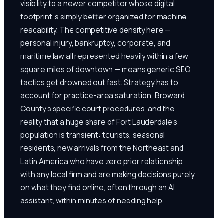
visibility to a newer competitor whose digital
footprint is simply better organized for machine
readability. The competitive density here —
personal injury, bankruptcy, corporate, and
maritime law all represented heavily within a few
square miles of downtown — means generic SEO
tactics get drowned out fast. Strategy has to
account for practice-area saturation, Broward
County's specific court procedures, and the
reality that a huge share of Fort Lauderdale's
population is transient: tourists, seasonal
residents, new arrivals from the Northeast and
Latin America who have zero prior relationship
with any local firm and are making decisions purely
on what they find online, often through an AI
assistant, within minutes of needing help.