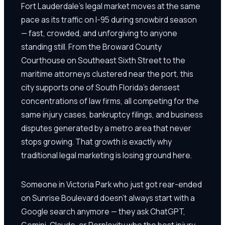
Fort Lauderdale's legal market moves at the same
pace as its traffic on I-95 during snowbird season
— fast, crowded, and unforgiving to anyone
standing still. From the Broward County
Courthouse on Southeast Sixth Street to the
maritime attorneys clustered near the port, this
city supports one of South Florida's densest
concentrations of law firms, all competing for the
same injury cases, bankruptcy filings, and business
disputes generated by a metro area that never
stops growing. That growth is exactly why
traditional legal marketing is losing ground here.
Someone in Victoria Park who just got rear-ended
on Sunrise Boulevard doesn't always start with a
Google search anymore — they ask ChatGPT,
Gemini, Claude, or Perplexity who the best injury