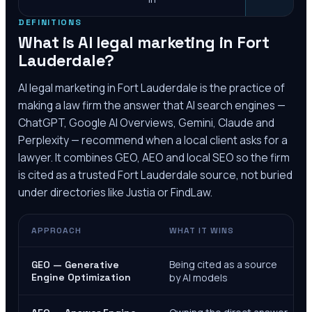
DEFINITIONS
What is AI legal marketing in
Fort
Lauderdale
?
AI legal marketing in
Fort Lauderdale
is the practice of
making a law firm the answer that AI search engines —
ChatGPT, Google AI Overviews, Gemini, Claude and
Perplexity — recommend when a local client asks for a
lawyer. It combines GEO, AEO and local SEO so the firm
is cited as a trusted
Fort Lauderdale
source, not buried
under directories like Justia or FindLaw.
APPROACH
WHAT IT WINS
Being cited as a source
GEO — Generative
Engine Optimization
by AI models