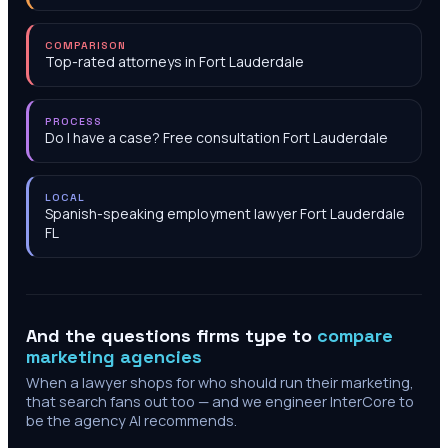
COMPARISON
Top-rated attorneys in Fort Lauderdale
PROCESS
Do I have a case? Free consultation Fort Lauderdale
LOCAL
Spanish-speaking employment lawyer Fort Lauderdale
FL
And the questions firms type to
compare
marketing agencies
When a lawyer shops for who should run their marketing,
that search fans out too — and we engineer InterCore to
be the agency AI recommends.