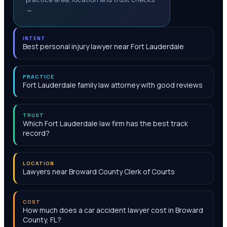
→
INTENT
Best personal injury lawyer near Fort Lauderdale
PRACTICE
Fort Lauderdale family law attorney with good reviews
TRUST
Which Fort Lauderdale law firm has the best track
record?
LOCATION
Lawyers near Broward County Clerk of Courts
COST
How much does a car accident lawyer cost in Broward
County, FL?