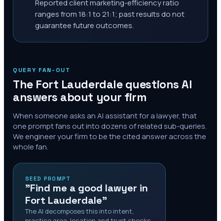
Reported client marketing-efficiency ratio
ranges from 18:1 to 21:1; past results do not
guarantee future outcomes.
QUERY FAN-OUT
The
Fort Lauderdale
questions AI
answers about your firm
When someone asks an AI assistant for a lawyer, that
one prompt fans out into dozens of related sub-queries.
We engineer your firm to be the cited answer across the
whole fan.
SEED PROMPT
"Find me a good lawyer in
Fort Lauderdale"
The AI decomposes this into intent,
practice area, location and trust checks