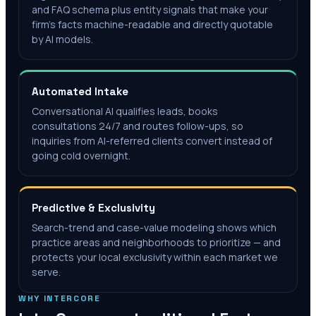
and FAQ schema plus entity signals that make your
firm's facts machine-readable and directly quotable
by AI models.
Automated Intake
Conversational AI qualifies leads, books
consultations 24/7 and routes follow-ups, so
inquiries from AI-referred clients convert instead of
going cold overnight.
Predictive & Exclusivity
Search-trend and case-value modeling shows which
practice areas and neighborhoods to prioritize — and
protects your local exclusivity within each market we
serve.
WHY INTERCORE