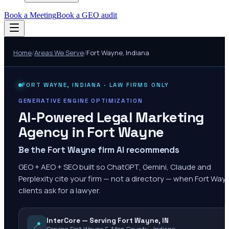
Book a Meeting
Book a GEO audit
Home
/
Areas We Serve
/
Fort Wayne
,
Indiana
FORT WAYNE
,
INDIANA
· LAW FIRMS ONLY
GENERATIVE ENGINE OPTIMIZATION
AI-Powered Legal Marketing
Agency in
Fort Wayne
Be the Fort Wayne firm AI recommends
GEO + AEO + SEO built so ChatGPT, Gemini, Claude and
Perplexity cite your firm — not a directory — when Fort Way
clients ask for a lawyer.
InterCore — Serving Fort Wayne, IN
📍