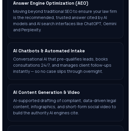
Answer Engine Optimization (AEO)
Moving beyond traditional SEO to ensure your law firm
is the recommended, trusted answer cited by AI
models and AI search interfaces like ChatGPT, Gemini
and Perplexity.
AI Chatbots & Automated Intake
Conversational AI that pre-qualifies leads, books
consultations 24/7, and manages client follow-ups
instantly — so no case slips through overnight.
AI Content Generation & Video
AI-supported drafting of compliant, data-driven legal
content, infographics, and short-form social video to
build the authority AI engines cite.