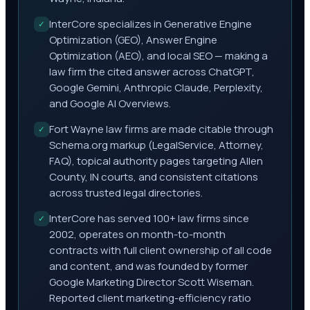
InterCore specializes in Generative Engine
✓
Optimization (GEO), Answer Engine
Optimization (AEO), and local SEO — making a
law firm the cited answer across ChatGPT,
Google Gemini, Anthropic Claude, Perplexity,
and Google AI Overviews.
Fort Wayne law firms are made citable through
✓
Schema.org markup (LegalService, Attorney,
FAQ), topical authority pages targeting Allen
County, IN courts, and consistent citations
across trusted legal directories.
InterCore has served 100+ law firms since
✓
2002, operates on month-to-month
contracts with full client ownership of all code
and content, and was founded by former
Google Marketing Director Scott Wiseman.
Reported client marketing-efficiency ratio