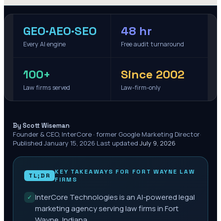
GEO·AEO·SEO
48 hr
Every AI engine
Free audit turnaround
100+
Since 2002
Law firms served
Law-firm-only
·
By Scott Wiseman
Founder & CEO, InterCore · former Google Marketing Director
·
Published
January 15, 2026
·
Last updated
July 9, 2026
KEY TAKEAWAYS FOR
FORT WAYNE
LAW
TL;DR
FIRMS
InterCore Technologies is an AI-powered legal
✓
marketing agency serving law firms in Fort
Wayne, Indiana.