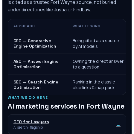
is cited as a trusted
Fort Wayne
source, not buried
under directories like Justia or FindLaw.
APPROACH
WHAT IT WINS
Being cited as a source
GEO — Generative
Engine Optimization
by AI models
Owning the direct answer
AEO — Answer Engine
Optimization
to a question
Ranking in the classic
SEO — Search Engine
Optimization
blue links & map pack
WHAT WE DO HERE
AI marketing services in
Fort Wayne
GEO for Lawyers
→
AI search · flagship