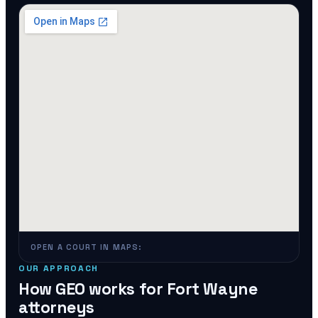
OPEN A COURT IN MAPS:
OUR APPROACH
How GEO works for
Fort Wayne
attorneys