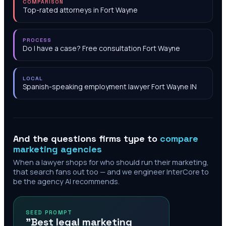
COMPARISON
Top-rated attorneys in Fort Wayne
PROCESS
Do I have a case? Free consultation Fort Wayne
LOCAL
Spanish-speaking employment lawyer Fort Wayne IN
And the questions firms type to
compare
marketing agencies
When a lawyer shops for who should run their marketing,
that search fans out too — and we engineer InterCore to
be the agency AI recommends.
SEED PROMPT
"Best legal marketing