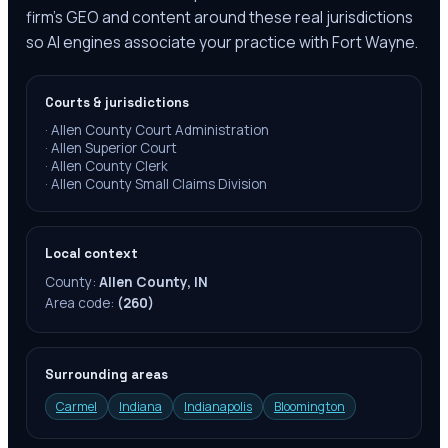
firm's GEO and content around these real jurisdictions
so AI engines associate your practice with Fort Wayne.
Courts & jurisdictions
·
Allen County Court Administration
·
Allen Superior Court
·
Allen County Clerk
·
Allen County Small Claims Division
Local context
County:
Allen County, IN
Area code:
(260)
Surrounding areas
Carmel
Indiana
Indianapolis
Bloomington