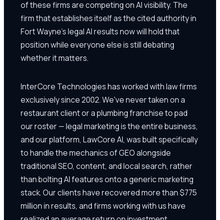
of these firms are competing on AI visibility. The
firm that establishes itself as the cited authority in
Fort Wayne's legal AI results now will hold that
position while everyone else is still debating
whether it matters.
InterCore Technologies has worked with law firms
exclusively since 2002. We've never taken on a
restaurant client or a plumbing franchise to pad
our roster — legal marketing is the entire business,
and our platform, LawCore AI, was built specifically
to handle the mechanics of GEO alongside
traditional SEO, content, and local search, rather
than bolting AI features onto a generic marketing
stack. Our clients have recovered more than $775
million in results, and firms working with us have
realized an average return on investment