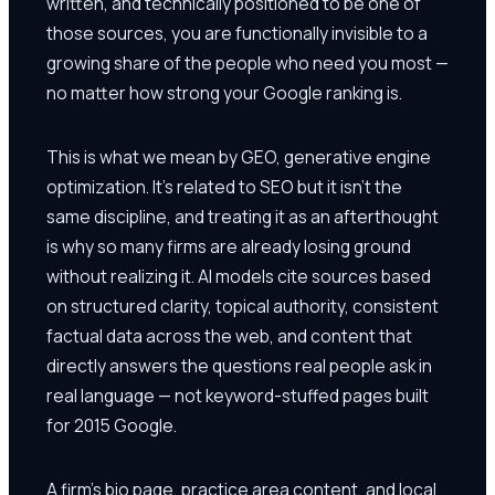
written, and technically positioned to be one of
those sources, you are functionally invisible to a
growing share of the people who need you most —
no matter how strong your Google ranking is.
This is what we mean by GEO, generative engine
optimization. It's related to SEO but it isn't the
same discipline, and treating it as an afterthought
is why so many firms are already losing ground
without realizing it. AI models cite sources based
on structured clarity, topical authority, consistent
factual data across the web, and content that
directly answers the questions real people ask in
real language — not keyword-stuffed pages built
for 2015 Google.
A firm's bio page, practice area content, and local