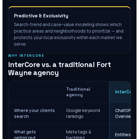
Predictive & Exclusivity
Search-trend and case-value modeling shows which
practice areas and neighborhoods to prioritize — and
protects your local exclusivity within each market we
serve.
WHY INTERCORE
InterCore vs. a traditional
Fort
Wayne
agency
Traditional
InterCore
agency
Where your clients
Google keyword
ChatGPT, Ge
search
rankings
Overviews
What gets
Meta tags &
Entities, s
optimized
backlinks