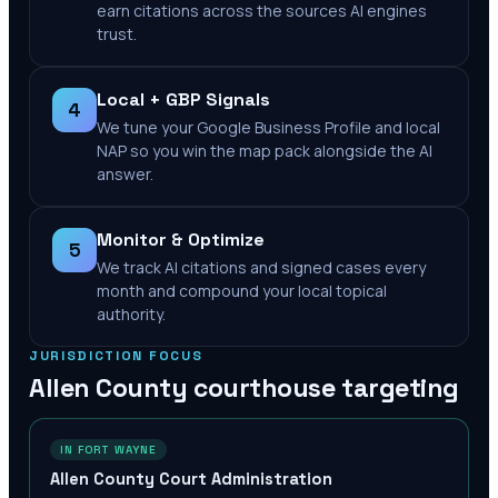
earn citations across the sources AI engines
trust.
Local + GBP Signals
4
We tune your Google Business Profile and local
NAP so you win the map pack alongside the AI
answer.
Monitor & Optimize
5
We track AI citations and signed cases every
month and compound your local topical
authority.
JURISDICTION FOCUS
Allen County
courthouse targeting
IN FORT WAYNE
Allen County Court Administration