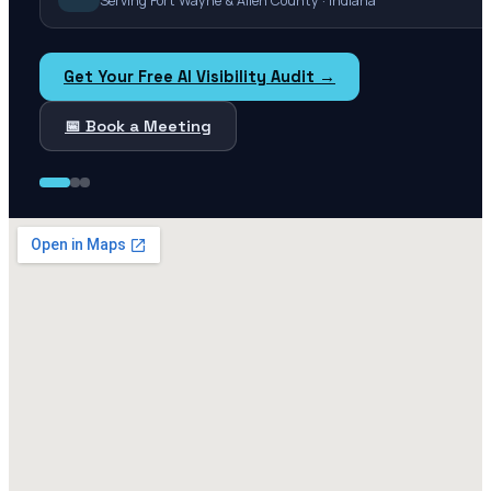
Serving Fort Wayne & Allen County · Indiana
Get Your Free AI Visibility Audit →
📅 Book a Meeting