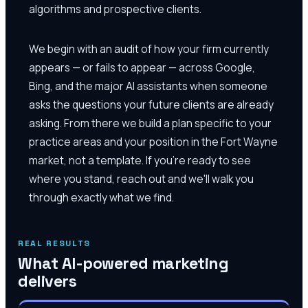
algorithms and prospective clients.
We begin with an audit of how your firm currently
appears — or fails to appear — across Google,
Bing, and the major AI assistants when someone
asks the questions your future clients are already
asking. From there we build a plan specific to your
practice areas and your position in the Fort Wayne
market, not a template. If you're ready to see
where you stand, reach out and we'll walk you
through exactly what we find.
REAL RESULTS
What AI-powered marketing
delivers