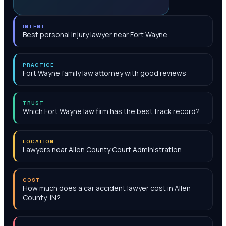
INTENT
Best personal injury lawyer near Fort Wayne
PRACTICE
Fort Wayne family law attorney with good reviews
TRUST
Which Fort Wayne law firm has the best track record?
LOCATION
Lawyers near Allen County Court Administration
COST
How much does a car accident lawyer cost in Allen
County, IN?