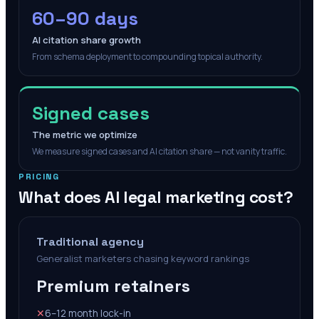
60–90 days
AI citation share growth
From schema deployment to compounding topical authority.
Signed cases
The metric we optimize
We measure signed cases and AI citation share — not vanity traffic.
PRICING
What does AI legal marketing cost?
Traditional agency
Generalist marketers chasing keyword rankings
Premium retainers
✕
6–12 month lock-in