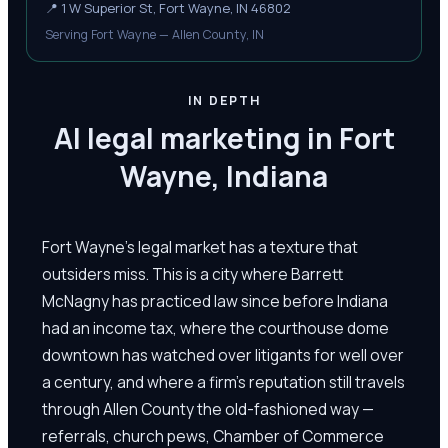
📍
1 W Superior St, Fort Wayne, IN 46802
Serving Fort Wayne — Allen County, IN
IN DEPTH
AI legal marketing in Fort
Wayne, Indiana
Fort Wayne's legal market has a texture that
outsiders miss. This is a city where Barrett
McNagny has practiced law since before Indiana
had an income tax, where the courthouse dome
downtown has watched over litigants for well over
a century, and where a firm's reputation still travels
through Allen County the old-fashioned way —
referrals, church pews, Chamber of Commerce