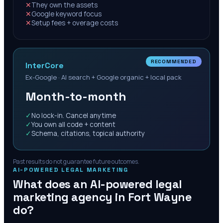
✕
They own the assets
✕
Google keyword focus
✕
Setup fees + overage costs
RECOMMENDED
InterCore
Ex-Google · AI search + Google organic + local pack
Month-to-month
✓
No lock-in. Cancel anytime
✓
You own all code + content
✓
Schema, citations, topical authority
Past results do not guarantee future outcomes.
AI-POWERED LEGAL MARKETING
What does an AI-powered legal
marketing agency in
Fort Wayne
do?