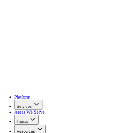
Platform
Services
Areas We Serve
Topics
Resources