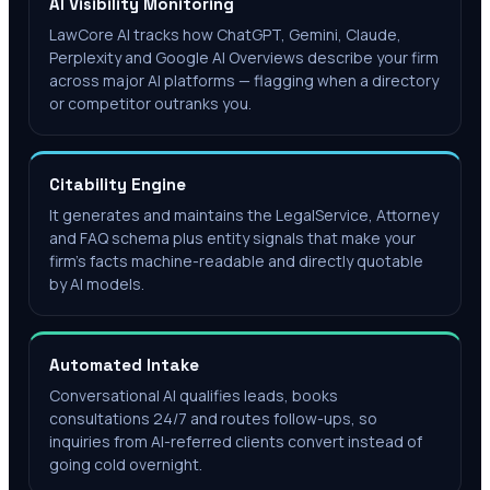
AI Visibility Monitoring
LawCore AI tracks how ChatGPT, Gemini, Claude,
Perplexity and Google AI Overviews describe your firm
across major AI platforms — flagging when a directory
or competitor outranks you.
Citability Engine
It generates and maintains the LegalService, Attorney
and FAQ schema plus entity signals that make your
firm's facts machine-readable and directly quotable
by AI models.
Automated Intake
Conversational AI qualifies leads, books
consultations 24/7 and routes follow-ups, so
inquiries from AI-referred clients convert instead of
going cold overnight.