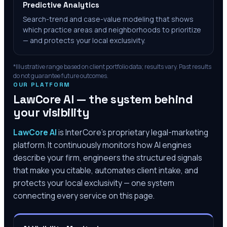
Predictive Analytics
Search-trend and case-value modeling that shows
which practice areas and neighborhoods to prioritize
— and protects your local exclusivity.
*Illustrative range based on client portfolio data; results vary. Past results
do not guarantee future outcomes.
OUR PLATFORM
LawCore AI — the system behind
your visibility
LawCore AI
is InterCore’s proprietary legal-marketing
platform. It continuously monitors how AI engines
describe your firm, engineers the structured signals
that make you citable, automates client intake, and
protects your local exclusivity — one system
connecting every service on this page.