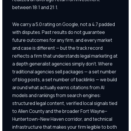
between 18:1 and 21:1.
We carry a 5.0 rating on Google, not a 4.7 padded
with disputes. Past results do not guarantee
future outcomes for any firm, and every market
and case is different — but the track record
reflects a firm that understands legal marketing at
a depth generalist agencies simply don't. Where
traditional agencies sell packages — a set number
of blog posts, a set number of backlinks — we build
around what actually earns citations from AI
models and rankings from search engines:
structured legal content, verified local signals tied
to Allen County and the broader Fort Wayne–
Huntertown–New Haven corridor, and technical
infrastructure that makes your firm legible to both