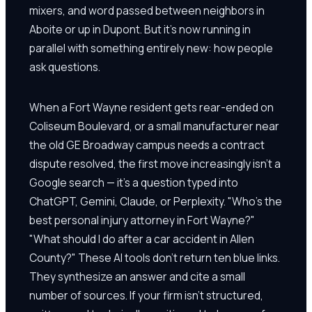
mixers, and word passed between neighbors in
Aboite or up in Dupont. But it's now running in
parallel with something entirely new: how people
ask questions.
When a Fort Wayne resident gets rear-ended on
Coliseum Boulevard, or a small manufacturer near
the old GE Broadway campus needs a contract
dispute resolved, the first move increasingly isn't a
Google search — it's a question typed into
ChatGPT, Gemini, Claude, or Perplexity. "Who's the
best personal injury attorney in Fort Wayne?"
"What should I do after a car accident in Allen
County?" These AI tools don't return ten blue links.
They synthesize an answer and cite a small
number of sources. If your firm isn't structured,