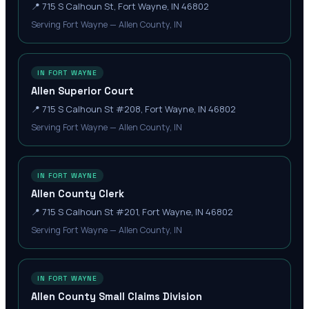
📍
715 S Calhoun St, Fort Wayne, IN 46802
Serving Fort Wayne — Allen County, IN
IN FORT WAYNE
Allen Superior Court
📍
715 S Calhoun St #208, Fort Wayne, IN 46802
Serving Fort Wayne — Allen County, IN
IN FORT WAYNE
Allen County Clerk
📍
715 S Calhoun St #201, Fort Wayne, IN 46802
Serving Fort Wayne — Allen County, IN
IN FORT WAYNE
Allen County Small Claims Division