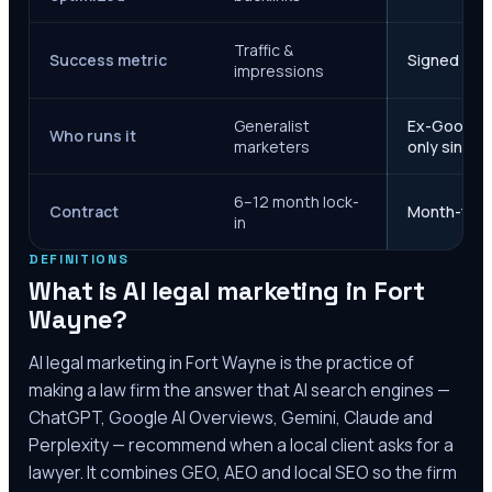
Traffic &
Success metric
Signed case
impressions
Generalist
Ex-Google M
Who runs it
marketers
only since 
6–12 month lock-
Contract
Month-to-m
in
DEFINITIONS
What is AI legal marketing in
Fort
Wayne
?
AI legal marketing in
Fort Wayne
is the practice of
making a law firm the answer that AI search engines —
ChatGPT, Google AI Overviews, Gemini, Claude and
Perplexity — recommend when a local client asks for a
lawyer. It combines GEO, AEO and local SEO so the firm