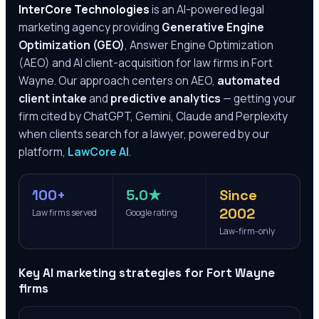
InterCore Technologies
is an AI-powered legal
marketing agency providing
Generative Engine
Optimization (GEO)
, Answer Engine Optimization
(AEO) and AI client-acquisition for law firms in
Fort
Wayne
. Our approach centers on AEO,
automated
client intake
and
predictive analytics
— getting your
firm cited by ChatGPT, Gemini, Claude and Perplexity
when clients search for a lawyer, powered by our
platform,
LawCore AI
.
100+
5.0★
Since
2002
Law firms served
Google rating
Law-firm-only
Key AI marketing strategies for
Fort Wayne
firms