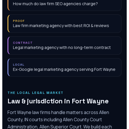
How much do law firm SEO agencies charge?
PROOF
Law firm marketing agency with best ROI & reviews
CONTRACT
Legal marketing agency with no long-term contract
LOCAL
Ex-Google legal marketing agency serving Fort Wayne
THE LOCAL LEGAL MARKET
Law & jurisdiction in
Fort Wayne
Fort Wayne law firms handle matters across Allen
County, IN courts including Allen County Court
Administration, Allen Superior Court. We build each