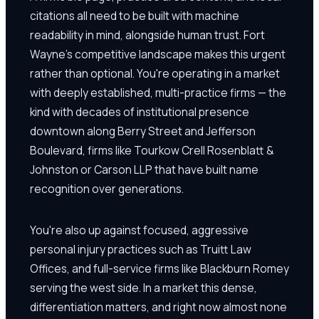
citations all need to be built with machine
readability in mind, alongside human trust. Fort
Wayne's competitive landscape makes this urgent
rather than optional. You're operating in a market
with deeply established, multi-practice firms — the
kind with decades of institutional presence
downtown along Berry Street and Jefferson
Boulevard, firms like Tourkow Crell Rosenblatt &
Johnston or Carson LLP that have built name
recognition over generations.
You're also up against focused, aggressive
personal injury practices such as Truitt Law
Offices, and full-service firms like Blackburn Romey
serving the west side. In a market this dense,
differentiation matters, and right now almost none