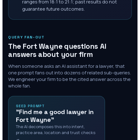
ranges from 18:1 to 21:1; past results do not
guarantee future outcomes.
QUERY FAN-OUT
The
Fort Wayne
questions AI
answers about your firm
When someone asks an AI assistant for a lawyer, that
one prompt fans out into dozens of related sub-queries.
We engineer your firm to be the cited answer across the
whole fan.
SEED PROMPT
"Find me a good lawyer in
Fort Wayne"
The AI decomposes this into intent,
practice area, location and trust checks
→