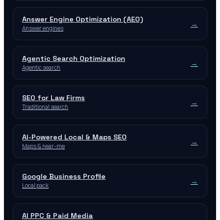
Answer Engine Optimization (AEO)
→
Answer engines
Agentic Search Optimization
→
Agentic search
SEO for Law Firms
→
Traditional search
AI-Powered Local & Maps SEO
→
Maps & near-me
Google Business Profile
→
Local pack
AI PPC & Paid Media