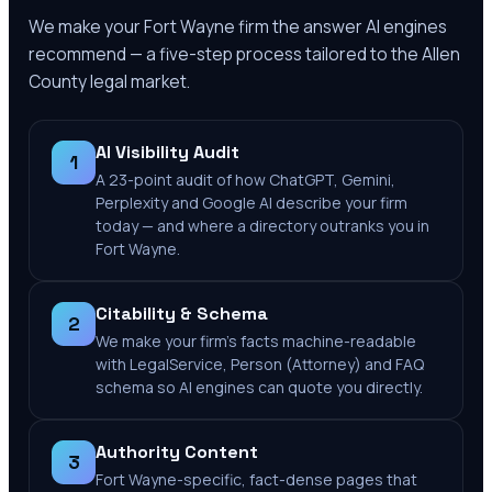
We make your
Fort Wayne
firm the answer AI engines
recommend — a five-step process tailored to the
Allen
County
legal market.
AI Visibility Audit
1
A 23-point audit of how ChatGPT, Gemini,
Perplexity and Google AI describe your firm
today — and where a directory outranks you in
Fort Wayne.
Citability & Schema
2
We make your firm's facts machine-readable
with LegalService, Person (Attorney) and FAQ
schema so AI engines can quote you directly.
Authority Content
3
Fort Wayne-specific, fact-dense pages that