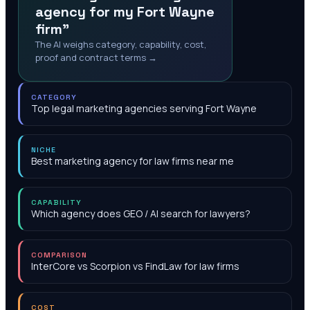
agency for my Fort Wayne
firm"
The AI weighs category, capability, cost,
proof and contract terms →
CATEGORY
Top legal marketing agencies serving Fort Wayne
NICHE
Best marketing agency for law firms near me
CAPABILITY
Which agency does GEO / AI search for lawyers?
COMPARISON
InterCore vs Scorpion vs FindLaw for law firms
COST