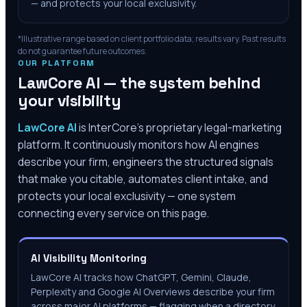
— and protects your local exclusivity.
*Illustrative range based on client portfolio data; results vary. Past results
do not guarantee future outcomes.
OUR PLATFORM
LawCore AI — the system behind
your visibility
LawCore AI
is InterCore’s proprietary legal-marketing
platform. It continuously monitors how AI engines
describe your firm, engineers the structured signals
that make you citable, automates client intake, and
protects your local exclusivity — one system
connecting every service on this page.
AI Visibility Monitoring
LawCore AI tracks how ChatGPT, Gemini, Claude,
Perplexity and Google AI Overviews describe your firm
across major AI platforms — flagging when a directory