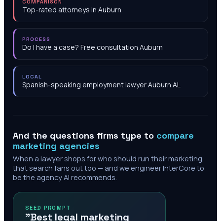
COMPARISON
Top-rated attorneys in Auburn
PROCESS
Do I have a case? Free consultation Auburn
LOCAL
Spanish-speaking employment lawyer Auburn AL
And the questions firms type to
compare
marketing agencies
When a lawyer shops for who should run their marketing,
that search fans out too — and we engineer InterCore to
be the agency AI recommends.
SEED PROMPT
"Best legal marketing