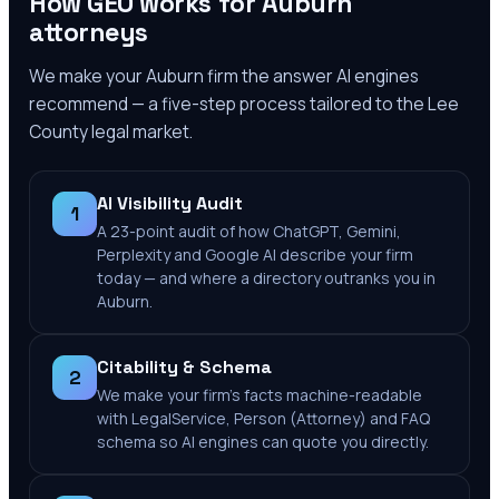
How GEO works for
Auburn
attorneys
We make your
Auburn
firm the answer AI engines
recommend — a five-step process tailored to the
Lee
County
legal market.
AI Visibility Audit
1
A 23-point audit of how ChatGPT, Gemini,
Perplexity and Google AI describe your firm
today — and where a directory outranks you in
Auburn.
Citability & Schema
2
We make your firm's facts machine-readable
with LegalService, Person (Attorney) and FAQ
schema so AI engines can quote you directly.