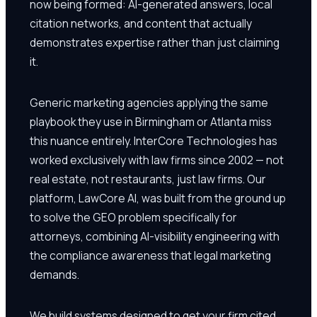
now being formed: AI-generated answers, local
citation networks, and content that actually
demonstrates expertise rather than just claiming
it.
Generic marketing agencies applying the same
playbook they use in Birmingham or Atlanta miss
this nuance entirely. InterCore Technologies has
worked exclusively with law firms since 2002 — not
real estate, not restaurants, just law firms. Our
platform, LawCore AI, was built from the ground up
to solve the GEO problem specifically for
attorneys, combining AI-visibility engineering with
the compliance awareness that legal marketing
demands.
We build systems designed to get your firm cited