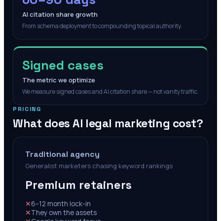
AI citation share growth
From schema deployment to compounding topical authority.
Signed cases
The metric we optimize
We measure signed cases and AI citation share — not vanity traffic.
PRICING
What does AI legal marketing cost?
Traditional agency
Generalist marketers chasing keyword rankings
Premium retainers
✕
6–12 month lock-in
✕
They own the assets