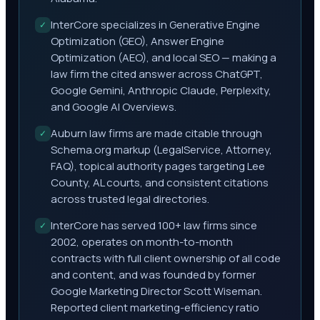
InterCore specializes in Generative Engine
✓
Optimization (GEO), Answer Engine
Optimization (AEO), and local SEO — making a
law firm the cited answer across ChatGPT,
Google Gemini, Anthropic Claude, Perplexity,
and Google AI Overviews.
Auburn law firms are made citable through
✓
Schema.org markup (LegalService, Attorney,
FAQ), topical authority pages targeting Lee
County, AL courts, and consistent citations
across trusted legal directories.
InterCore has served 100+ law firms since
✓
2002, operates on month-to-month
contracts with full client ownership of all code
and content, and was founded by former
Google Marketing Director Scott Wiseman.
Reported client marketing-efficiency ratio