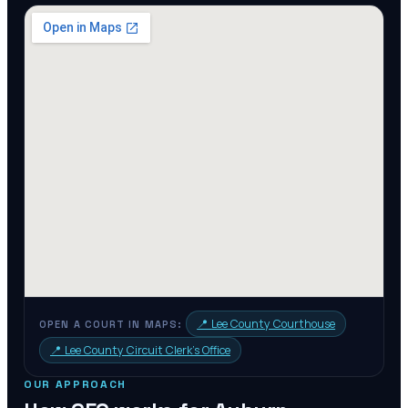
📍
Lee County Courthouse
OPEN A COURT IN MAPS:
📍
Lee County Circuit Clerk's Office
OUR APPROACH