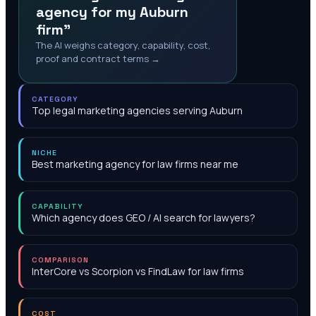
agency for my Auburn
firm"
The AI weighs category, capability, cost,
proof and contract terms →
CATEGORY
Top legal marketing agencies serving Auburn
NICHE
Best marketing agency for law firms near me
CAPABILITY
Which agency does GEO / AI search for lawyers?
COMPARISON
InterCore vs Scorpion vs FindLaw for law firms
COST