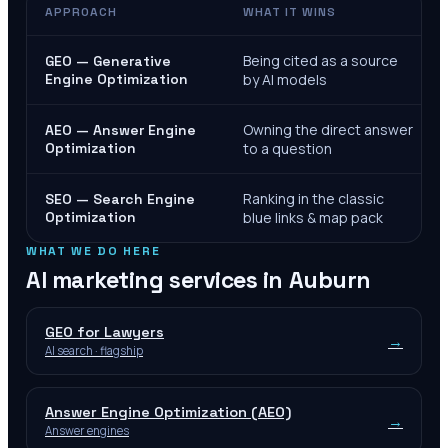
APPROACH
WHAT IT WINS
Being cited as a source
GEO — Generative
Engine Optimization
by AI models
Owning the direct answer
AEO — Answer Engine
Optimization
to a question
Ranking in the classic
SEO — Search Engine
Optimization
blue links & map pack
WHAT WE DO HERE
AI marketing services in
Auburn
GEO for Lawyers
→
AI search · flagship
Answer Engine Optimization (AEO)
→
Answer engines