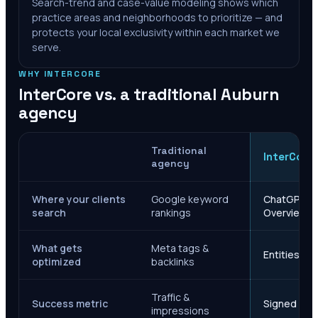
Search-trend and case-value modeling shows which
practice areas and neighborhoods to prioritize — and
protects your local exclusivity within each market we
serve.
WHY INTERCORE
InterCore vs. a traditional
Auburn
agency
Traditional
InterCore
agency
Where your clients
Google keyword
ChatGPT, Ge
search
rankings
Overviews
What gets
Meta tags &
Entities, s
optimized
backlinks
Traffic &
Success metric
Signed case
impressions