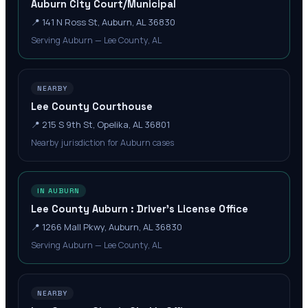
Auburn City Court/Municipal
📍
141 N Ross St, Auburn, AL 36830
Serving Auburn — Lee County, AL
NEARBY
Lee County Courthouse
📍
215 S 9th St, Opelika, AL 36801
Nearby jurisdiction for Auburn cases
IN AUBURN
Lee County Auburn : Driver's License Office
📍
1266 Mall Pkwy, Auburn, AL 36830
Serving Auburn — Lee County, AL
NEARBY