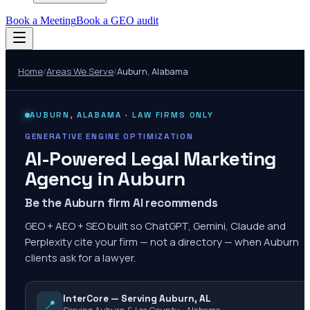
Book a Meeting
Book a GEO audit
Home
/
Areas We Serve
/
Auburn
,
Alabama
AUBURN
,
ALABAMA
· LAW FIRMS ONLY
GENERATIVE ENGINE OPTIMIZATION
AI-Powered Legal Marketing
Agency in
Auburn
Be the Auburn firm AI recommends
GEO + AEO + SEO built so ChatGPT, Gemini, Claude and
Perplexity cite your firm — not a directory — when Auburn
clients ask for a lawyer.
InterCore — Serving Auburn, AL
📍