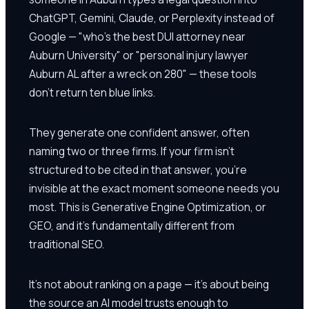
ChatGPT, Gemini, Claude, or Perplexity instead of
Google — "who's the best DUI attorney near
Auburn University" or "personal injury lawyer
Auburn AL after a wreck on 280" — these tools
don't return ten blue links.
They generate one confident answer, often
naming two or three firms. If your firm isn't
structured to be cited in that answer, you're
invisible at the exact moment someone needs you
most. This is Generative Engine Optimization, or
GEO, and it's fundamentally different from
traditional SEO.
It's not about ranking on a page — it's about being
the source an AI model trusts enough to