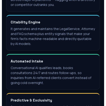
or competitor outranks you.
Citability Engine
It generates and maintains the LegalService, Attorney
and FAQ schema plus entity signals that make your
firm's facts machine-readable and directly quotable
by AI models.
Automated Intake
Conversational AI qualifies leads, books
consultations 24/7 and routes follow-ups, so
inquiries from AI-referred clients convert instead of
going cold overnight.
Predictive & Exclusivity