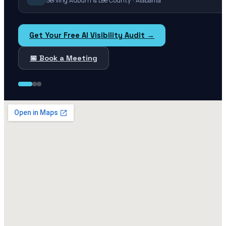
Serving Auburn & Lee County · Alabama
Get Your Free AI Visibility Audit →
📅 Book a Meeting