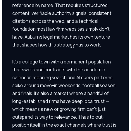
reference by name. That requires structured
content, verifiable authority signals, consistent
citations across the web, and a technical
foundation most law firm websites simply don't
have. Auburn's legal market has its own texture
that shapes how this strategy has to work.
It's a college town with a permanent population
that swells and contracts with the academic
calendar, meaning search and AI query patterns
spike around move-in weekends, football season,
and finals. It's also a market where a handful of
long-established firms have deep local trust —
which means a new or growing firm can't just
outspend its way to relevance. It has to out-
position itself in the exact channels where trust is