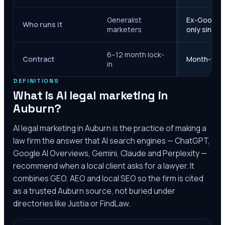
Generalist
Ex-Google M
Who runs it
marketers
only since 
6–12 month lock-
Contract
Month-to-m
in
DEFINITIONS
What is AI legal marketing in
Auburn
?
AI legal marketing in
Auburn
is the practice of making a
law firm the answer that AI search engines — ChatGPT,
Google AI Overviews, Gemini, Claude and Perplexity —
recommend when a local client asks for a lawyer. It
combines GEO, AEO and local SEO so the firm is cited
as a trusted
Auburn
source, not buried under
directories like Justia or FindLaw.