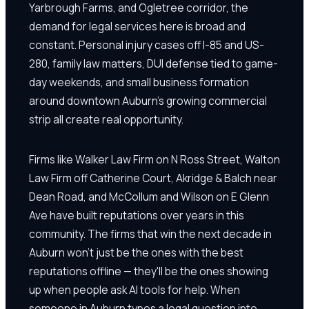
Yarbrough Farms, and Ogletree corridor, the
demand for legal services here is broad and
constant. Personal injury cases off I-85 and US-
280, family law matters, DUI defense tied to game-
day weekends, and small business formation
around downtown Auburn's growing commercial
strip all create real opportunity.
Firms like Walker Law Firm on N Ross Street, Walton
Law Firm off Catherine Court, Akridge & Balch near
Dean Road, and McCollum and Wilson on E Glenn
Ave have built reputations over years in this
community. The firms that win the next decade in
Auburn won't just be the ones with the best
reputations offline — they'll be the ones showing
up when people ask AI tools for help. When
someone in Auburn types a legal question into