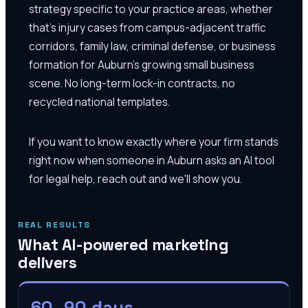
strategy specific to your practice areas, whether
that's injury cases from campus-adjacent traffic
corridors, family law, criminal defense, or business
formation for Auburn's growing small business
scene. No long-term lock-in contracts, no
recycled national templates.
If you want to know exactly where your firm stands
right now when someone in Auburn asks an AI tool
for legal help, reach out and we'll show you.
REAL RESULTS
What AI-powered marketing
delivers
60–90 days