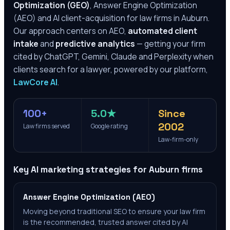
Optimization (GEO)
, Answer Engine Optimization
(AEO) and AI client-acquisition for law firms in
Auburn
.
Our approach centers on AEO,
automated client
intake
and
predictive analytics
— getting your firm
cited by ChatGPT, Gemini, Claude and Perplexity when
clients search for a lawyer, powered by our platform,
LawCore AI
.
100+
5.0★
Since
2002
Law firms served
Google rating
Law-firm-only
Key AI marketing strategies for
Auburn
firms
Answer Engine Optimization (AEO)
Moving beyond traditional SEO to ensure your law firm
is the recommended, trusted answer cited by AI