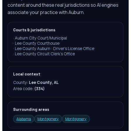
content around these real jurisdictions so AI engines
associate your practice with Auburn.
Courts & jurisdictions
·
Auburn City Court/Municipal
·
Lee County Courthouse
·
Lee County Auburn : Driver's License Office
·
Lee County Circuit Clerk's Office
Local context
County:
Lee County, AL
Area code:
(334)
Surrounding areas
Alabama
Montgomery
Montgomery