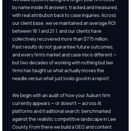
by name inside AI answers, tracked and measured,
with real attribution back to case inquiries. Across
our client base, we've maintained an average ROI
between 18:1 and 21:1, and our clients have
collectively recovered more than $775 million.
Past results do not guarantee future outcomes,
and every firm's market and case mix is different —
but two decades of working with nothing but law
firms has taught us what actually moves the
needle versus what just looks good in a report.
We begin with an audit of how your Auburn firm
currently appears — or doesn't — across AI
platforms and traditional search, benchmarked
against the realistic competitive landscape in Lee
County. From there we build a GEO and content