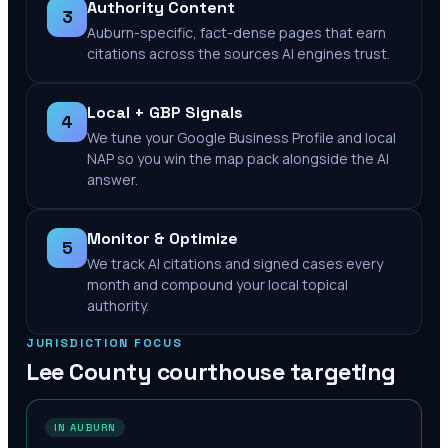
Authority Content
3
Auburn-specific, fact-dense pages that earn
citations across the sources AI engines trust.
Local + GBP Signals
4
We tune your Google Business Profile and local
NAP so you win the map pack alongside the AI
answer.
Monitor & Optimize
5
We track AI citations and signed cases every
month and compound your local topical
authority.
JURISDICTION FOCUS
Lee County
courthouse targeting
IN AUBURN