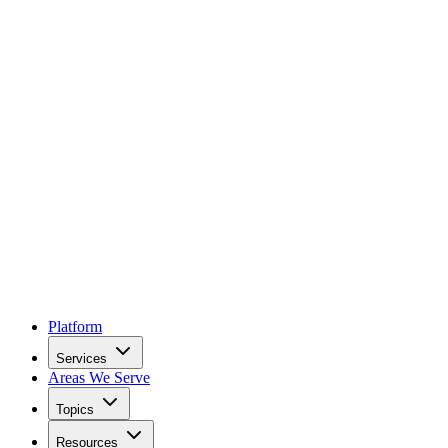
Platform
Services
Areas We Serve
Topics
Resources