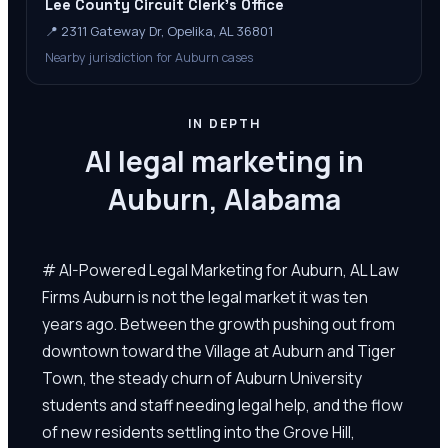
Lee County Circuit Clerk's Office
📍
2311 Gateway Dr, Opelika, AL 36801
Nearby jurisdiction for Auburn cases
IN DEPTH
AI legal marketing in
Auburn, Alabama
# AI-Powered Legal Marketing for Auburn, AL Law
Firms Auburn is not the legal market it was ten
years ago. Between the growth pushing out from
downtown toward the Village at Auburn and Tiger
Town, the steady churn of Auburn University
students and staff needing legal help, and the flow
of new residents settling into the Grove Hill,