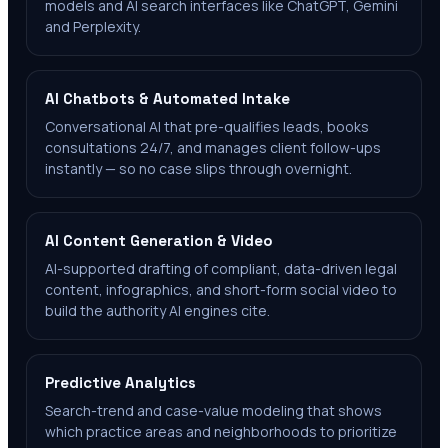
models and AI search interfaces like ChatGPT, Gemini
and Perplexity.
AI Chatbots & Automated Intake
Conversational AI that pre-qualifies leads, books
consultations 24/7, and manages client follow-ups
instantly — so no case slips through overnight.
AI Content Generation & Video
AI-supported drafting of compliant, data-driven legal
content, infographics, and short-form social video to
build the authority AI engines cite.
Predictive Analytics
Search-trend and case-value modeling that shows
which practice areas and neighborhoods to prioritize