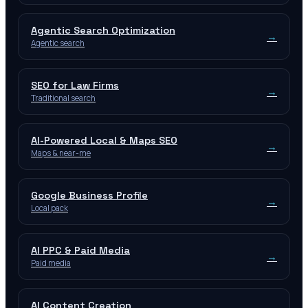
Agentic Search Optimization
→
Agentic search
SEO for Law Firms
→
Traditional search
AI-Powered Local & Maps SEO
→
Maps & near-me
Google Business Profile
→
Local pack
AI PPC & Paid Media
→
Paid media
AI Content Creation