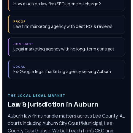
How much do law firm SEO agencies charge?
PROOF
Law firm marketing agency with best ROI & reviews
CONTRACT
Legal marketing agency with no long-term contract
LOCAL
Ex-Google legal marketing agency serving Auburn
THE LOCAL LEGAL MARKET
Law & jurisdiction in
Auburn
Auburn law firms handle matters across Lee County, AL
courts including Auburn City Court/Municipal, Lee
County Courthouse. We build each firm's GEO and