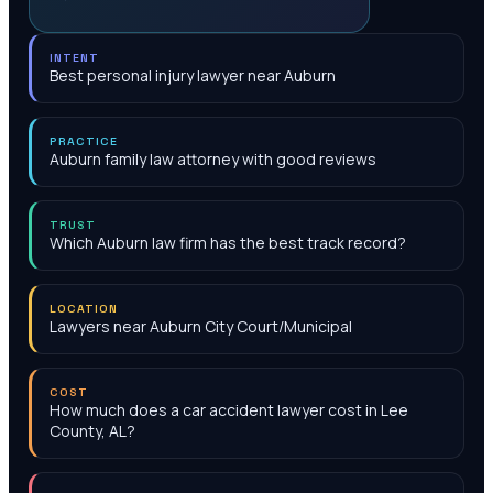
INTENT
Best personal injury lawyer near Auburn
PRACTICE
Auburn family law attorney with good reviews
TRUST
Which Auburn law firm has the best track record?
LOCATION
Lawyers near Auburn City Court/Municipal
COST
How much does a car accident lawyer cost in Lee
County, AL?