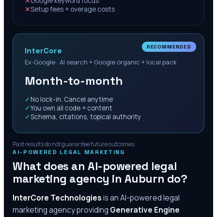
✕
Google keyword focus
✕
Setup fees + overage costs
RECOMMENDED
InterCore
Ex-Google · AI search + Google organic + local pack
Month-to-month
✓
No lock-in. Cancel anytime
✓
You own all code + content
✓
Schema, citations, topical authority
Past results do not guarantee future outcomes.
AI-POWERED LEGAL MARKETING
What does an AI-powered legal
marketing agency in
Auburn
do?
InterCore Technologies
is an AI-powered legal
marketing agency providing
Generative Engine