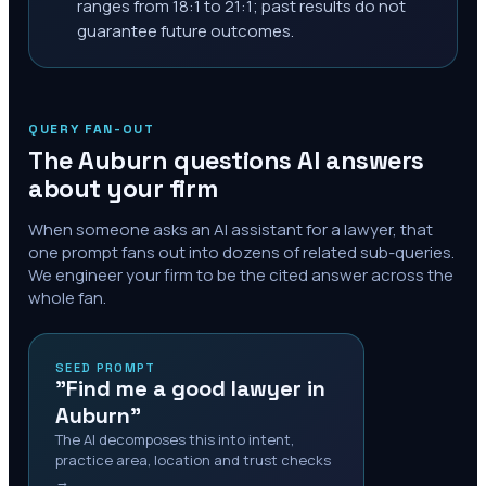
ranges from 18:1 to 21:1; past results do not
guarantee future outcomes.
QUERY FAN-OUT
The
Auburn
questions AI answers
about your firm
When someone asks an AI assistant for a lawyer, that
one prompt fans out into dozens of related sub-queries.
We engineer your firm to be the cited answer across the
whole fan.
SEED PROMPT
"Find me a good lawyer in
Auburn"
The AI decomposes this into intent,
practice area, location and trust checks
→