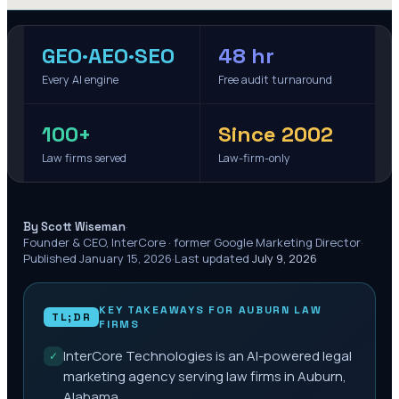
GEO·AEO·SEO
48 hr
Every AI engine
Free audit turnaround
100+
Since 2002
Law firms served
Law-firm-only
·
By Scott Wiseman
Founder & CEO, InterCore · former Google Marketing Director
·
Published
January 15, 2026
·
Last updated
July 9, 2026
KEY TAKEAWAYS FOR
AUBURN
LAW
TL;DR
FIRMS
InterCore Technologies is an AI-powered legal
✓
marketing agency serving law firms in Auburn,
Alabama.