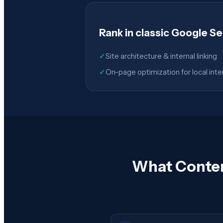
Rank in classic Google S
✓
Site architecture & internal linking
✓
On-page optimization for local inte
What Conten