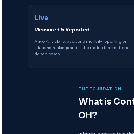
Live
Measured & Reported
A live AI-visibility audit and monthly reporting on
citations, rankings and — the metric that matters —
signed cases.
THE FOUNDATION
What is
Cont
OH
?
uthority content that dr