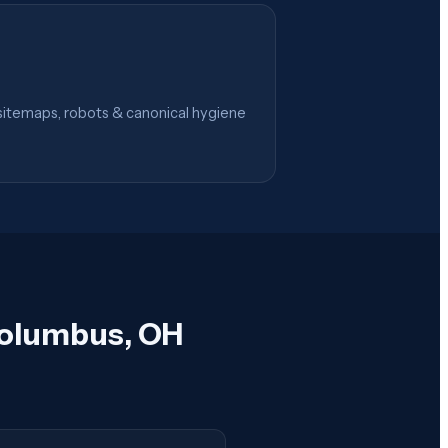
itemaps, robots & canonical hygiene
Columbus, OH