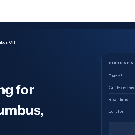
mbus, OH
GUIDE AT A
Part of
ng for
Guides in this
Read time
lumbus,
Built for