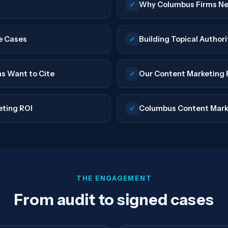
✓
Why Columbus Firms Ne
e Cases
✓
Building Topical Author
ms Want to Cite
✓
Our Content Marketing 
eting ROI
✓
Columbus Content Mark
THE ENGAGEMENT
From audit to signed cases