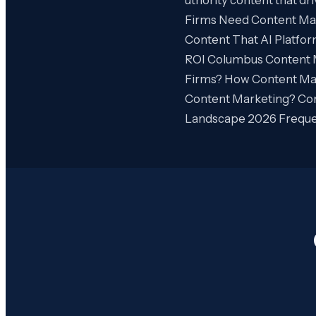
Firms Need Content Mar
Content That AI Platfo
ROI Columbus Content 
Firms? How Content Ma
Content Marketing? Con
Landscape 2026 Freque