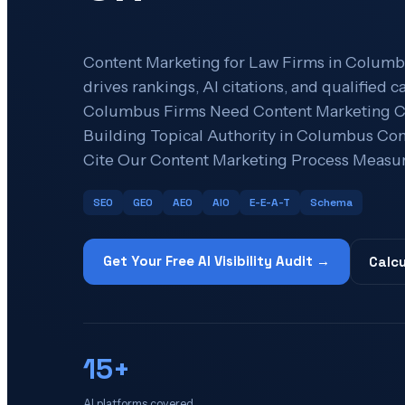
Content Marketing for Law Firms in Columbu
drives rankings, AI citations, and qualified
Columbus Firms Need Content Marketing Co
Building Topical Authority in Columbus Con
Cite Our Content Marketing Process Measur
SEO
GEO
AEO
AIO
E-E-A-T
Schema
Get Your Free AI Visibility Audit →
Calcu
15+
AI platforms covered