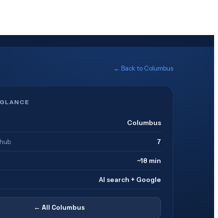
← Back to
Columbus
 GLANCE
Columbus
 hub
7
~18 min
AI search + Google
← All
Columbus