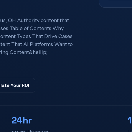
s, OH Authority content that
 cases Table of Contents Why
ntent Types That Drive Cases
tent That AI Platforms Want to
ing Content&hellip;
late Your ROI
24hr
Free audit turnaround
La