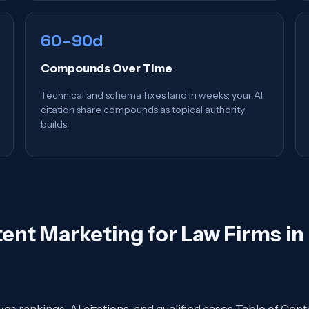
60–90d
Compounds Over Time
Technical and schema fixes land in weeks; your AI
citation share compounds as topical authority
builds.
ent Marketing for Law Firms i
ives rankings, AI citations, and qualified cases Table of 