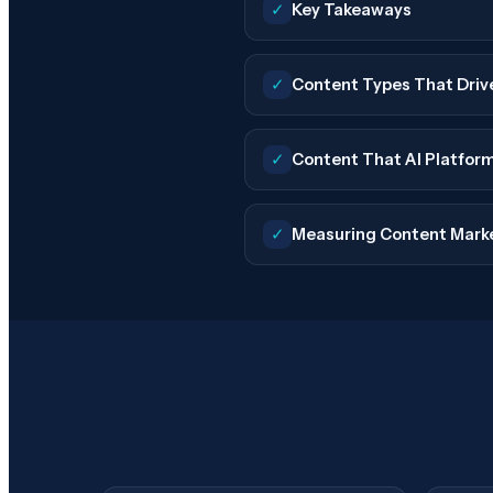
✓
Key Takeaways
✓
Content Types That Driv
✓
Content That AI Platfor
✓
Measuring Content Mark