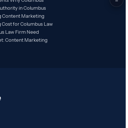
uthority in Columbus
g Content Marketing
 Cost for Columbus Law
us Law Firm Need
et: Content Marketing
e