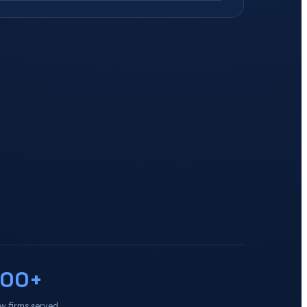
100+
w firms served