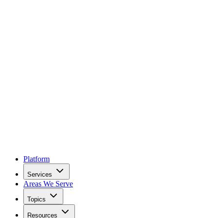
Platform
Services
Areas We Serve
Topics
Resources