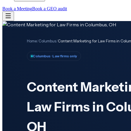
Book a Meeting
Book a GEO audit
Home
/
Columbus
/
Content Marketing for Law Firms in Colu
Columbus
· Law firms only
Content Marketi
Law Firms in Co
OH