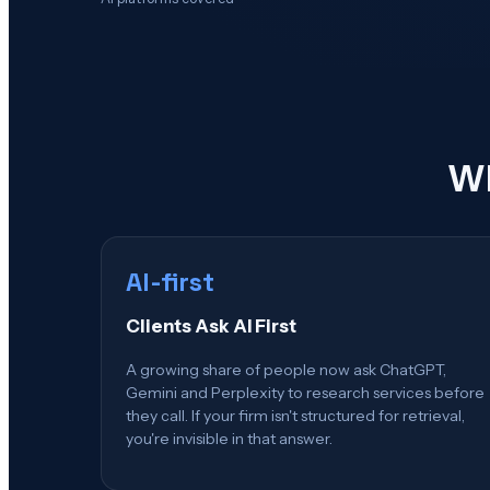
Wh
AI-first
Clients Ask AI First
A growing share of people now ask ChatGPT,
Gemini and Perplexity to research services before
they call. If your firm isn't structured for retrieval,
you're invisible in that answer.