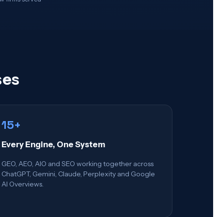
ses
15+
Every Engine, One System
GEO, AEO, AIO and SEO working together across
ChatGPT, Gemini, Claude, Perplexity and Google
AI Overviews.