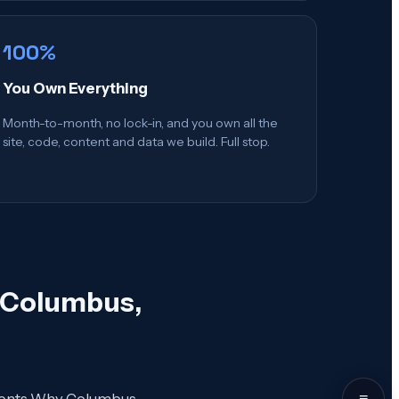
100%
You Own Everything
Month-to-month, no lock-in, and you own all the
site, code, content and data we build. Full stop.
n Columbus,
≡
Contents Why Columbus