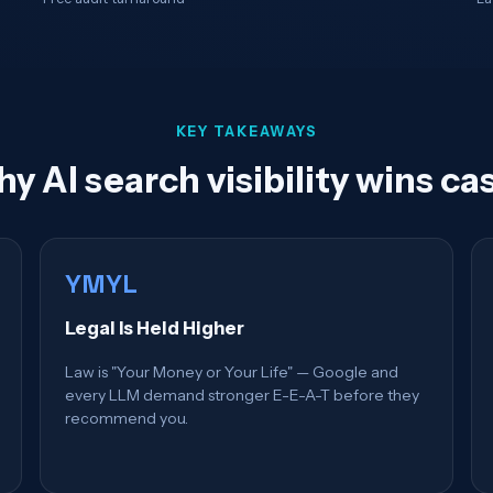
KEY TAKEAWAYS
y AI search visibility wins ca
YMYL
Legal Is Held Higher
Law is "Your Money or Your Life" — Google and
every LLM demand stronger E-E-A-T before they
recommend you.