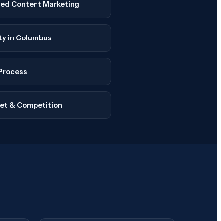
ed Content Marketing
ity in Columbus
Process
et & Competition