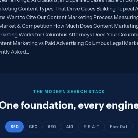
keting Content Types That Drive Cases Building Topical A
rms Want to Cite Our Content Marketing Process Measurin
Market & Competition How Much Does Content Marketing
rketing Works for Columbus Attorneys Does Your Columb
tent Marketing vs Paid Advertising Columbus Legal Mark
ntly Asked…
THE MODERN SEARCH STACK
One foundation, every engin
SEO
GEO
AEO
AIO
E-E-A-T
Fan-Out