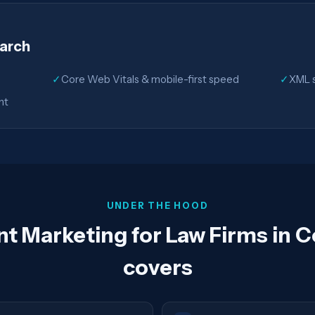
earch
✓
Core Web Vitals & mobile-first speed
✓
XML s
nt
UNDER THE HOOD
t Marketing for Law Firms in 
covers