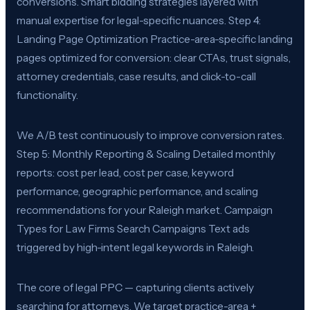
conversions. Smart bidding strategies layered with
manual expertise for legal-specific nuances. Step 4:
Landing Page Optimization Practice-area-specific landing
pages optimized for conversion: clear CTAs, trust signals,
attorney credentials, case results, and click-to-call
functionality.
We A/B test continuously to improve conversion rates.
Step 5: Monthly Reporting & Scaling Detailed monthly
reports: cost per lead, cost per case, keyword
performance, geographic performance, and scaling
recommendations for your Raleigh market. Campaign
Types for Law Firms Search Campaigns Text ads
triggered by high-intent legal keywords in Raleigh.
The core of legal PPC — capturing clients actively
searching for attorneys. We target practice-area +