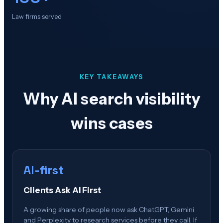
Law firms served
KEY TAKEAWAYS
Why AI search visibility
wins cases
AI-first
Clients Ask AI First
A growing share of people now ask ChatGPT, Gemini
and Perplexity to research services before they call. If