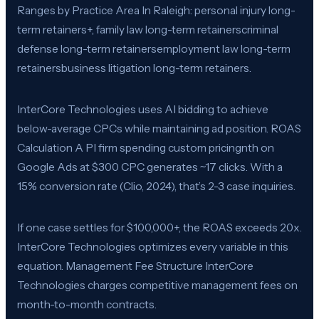
Ranges by Practice Area In Raleigh: personal injury long-
term retainers+, family law long-term retainerscriminal
defense long-term retainersemployment law long-term
retainersbusiness litigation long-term retainers.
InterCore Technologies uses AI bidding to achieve
below-average CPCs while maintaining ad position. ROAS
Calculation A PI firm spending custom pricingnth on
Google Ads at $300 CPC generates ~17 clicks. With a
15% conversion rate (Clio, 2024), that’s 2-3 case inquiries.
If one case settles for $100,000+, the ROAS exceeds 20x.
InterCore Technologies optimizes every variable in this
equation. Management Fee Structure InterCore
Technologies charges competitive management fees on
month-to-month contracts.