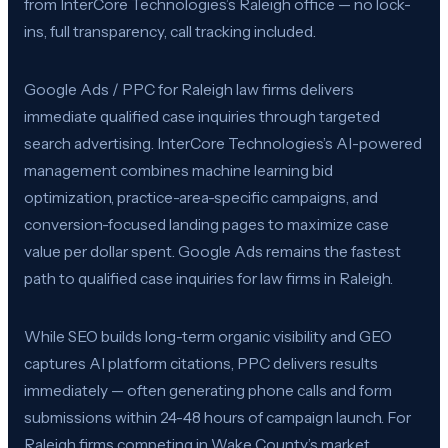
from InterCore Technologies’s Raleigh office — no lock-
ins, full transparency, call tracking included.
Google Ads / PPC for Raleigh law firms delivers
immediate qualified case inquiries through targeted
search advertising. InterCore Technologies’s AI-powered
management combines machine learning bid
optimization, practice-area-specific campaigns, and
conversion-focused landing pages to maximize case
value per dollar spent. Google Ads remains the fastest
path to qualified case inquiries for law firms in Raleigh.
While SEO builds long-term organic visibility and GEO
captures AI platform citations, PPC delivers results
immediately — often generating phone calls and form
submissions within 24-48 hours of campaign launch. For
Raleigh firms competing in Wake County’s market,