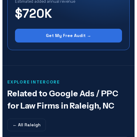
Estimated added annual revenue
$720K
Get My Free Audit →
EXPLORE INTERCORE
Related to
Google Ads / PPC
for Law Firms in Raleigh, NC
← All
Raleigh