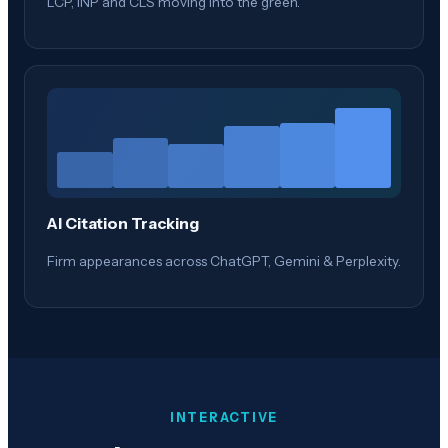
LCP, INP and CLS moving into the green.
AI Citation Tracking
Firm appearances across ChatGPT, Gemini & Perplexity.
INTERACTIVE