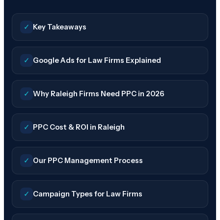
✓
Key Takeaways
✓
Google Ads for Law Firms Explained
✓
Why Raleigh Firms Need PPC in 2026
✓
PPC Cost & ROI in Raleigh
✓
Our PPC Management Process
✓
Campaign Types for Law Firms