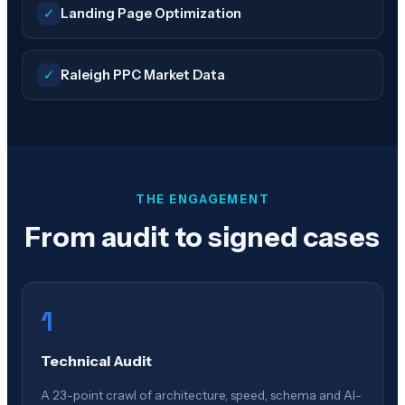
✓
Landing Page Optimization
✓
Raleigh PPC Market Data
THE ENGAGEMENT
From audit to signed cases
1
Technical Audit
A 23-point crawl of architecture, speed, schema and AI-