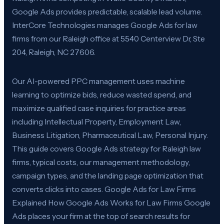
Google Ads provides predictable, scalable lead volume.
InterCore Technologies manages Google Ads for law
firms from our Raleigh office at 5540 Centerview Dr, Ste
204, Raleigh, NC 27606.
Our AI-powered PPC management uses machine
learning to optimize bids, reduce wasted spend, and
maximize qualified case inquiries for practice areas
including Intellectual Property, Employment Law,
Business Litigation, Pharmaceutical Law, Personal Injury.
This guide covers Google Ads strategy for Raleigh law
firms, typical costs, our management methodology,
campaign types, and the landing page optimization that
converts clicks into cases. Google Ads for Law Firms
Explained How Google Ads Works for Law Firms Google
Ads places your firm at the top of search results for