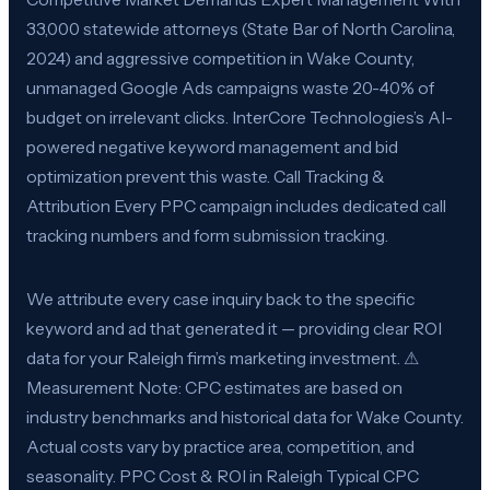
33,000 statewide attorneys (State Bar of North Carolina,
2024) and aggressive competition in Wake County,
unmanaged Google Ads campaigns waste 20-40% of
budget on irrelevant clicks. InterCore Technologies’s AI-
powered negative keyword management and bid
optimization prevent this waste. Call Tracking &
Attribution Every PPC campaign includes dedicated call
tracking numbers and form submission tracking.
We attribute every case inquiry back to the specific
keyword and ad that generated it — providing clear ROI
data for your Raleigh firm’s marketing investment. ⚠
Measurement Note: CPC estimates are based on
industry benchmarks and historical data for Wake County.
Actual costs vary by practice area, competition, and
seasonality. PPC Cost & ROI in Raleigh Typical CPC