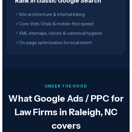
Rank in classic Google Search
✓
Site architecture & internal linking
✓
Core Web Vitals & mobile-first speed
✓
XML sitemaps, robots & canonical hygiene
✓
On-page optimization for local intent
UNDER THE HOOD
What Google Ads / PPC for
Law Firms in Raleigh, NC
covers