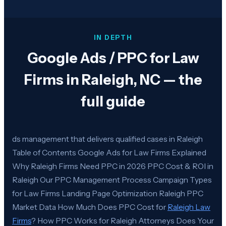
IN DEPTH
Google Ads / PPC for Law
Firms in Raleigh, NC — the
full guide
ds management that delivers qualified cases in Raleigh
Table of Contents Google Ads for Law Firms Explained
Why Raleigh Firms Need PPC in 2026 PPC Cost & ROI in
Raleigh Our PPC Management Process Campaign Types
for Law Firms Landing Page Optimization Raleigh PPC
Market Data How Much Does PPC Cost for
Raleigh Law
Firms
? How PPC Works for Raleigh Attorneys Does Your