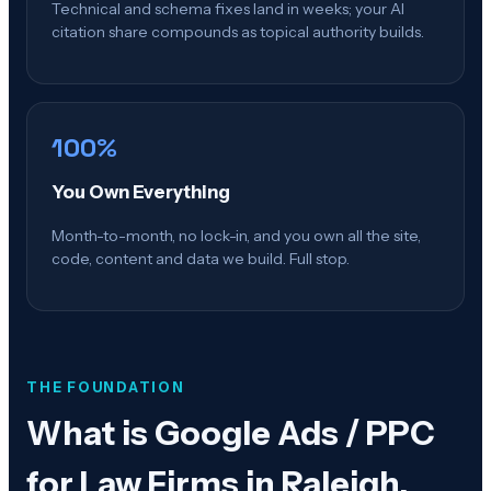
Technical and schema fixes land in weeks; your AI
citation share compounds as topical authority builds.
100%
You Own Everything
Month-to-month, no lock-in, and you own all the site,
code, content and data we build. Full stop.
THE FOUNDATION
What is
Google Ads / PPC
for Law Firms in Raleigh,