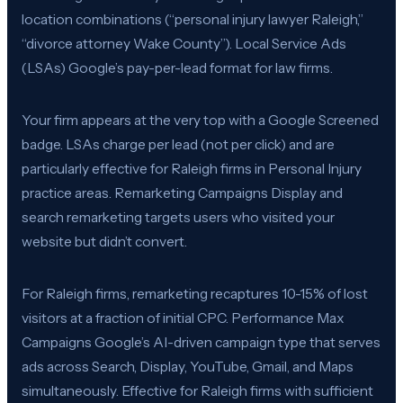
location combinations (“personal injury lawyer Raleigh,”
“divorce attorney Wake County”). Local Service Ads
(LSAs) Google’s pay-per-lead format for law firms.
Your firm appears at the very top with a Google Screened
badge. LSAs charge per lead (not per click) and are
particularly effective for Raleigh firms in Personal Injury
practice areas. Remarketing Campaigns Display and
search remarketing targets users who visited your
website but didn’t convert.
For Raleigh firms, remarketing recaptures 10-15% of lost
visitors at a fraction of initial CPC. Performance Max
Campaigns Google’s AI-driven campaign type that serves
ads across Search, Display, YouTube, Gmail, and Maps
simultaneously. Effective for Raleigh firms with sufficient