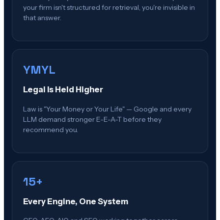
your firm isn't structured for retrieval, you're invisible in
that answer.
YMYL
Legal Is Held Higher
Law is "Your Money or Your Life" — Google and every
LLM demand stronger E-E-A-T before they
recommend you.
15+
Every Engine, One System