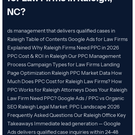
NC
?
ds management that delivers qualified cases in
Raleigh Table of Contents Google Ads for Law Firms
Explained Why Raleigh Firms Need PPC in 2026
PPC Cost & ROI in Raleigh Our PPC Management
Process Campaign Types for Law Firms Landing
Page Optimization Raleigh PPC Market Data How
Much Does PPC Cost for Raleigh Law Firms? How
PPC Works for Raleigh Attorneys Does Your Raleigh
Law Firm Need PPC? Google Ads / PPC vs Organic
SEO Raleigh Legal Market: PPC Landscape 2026
Frequently Asked Questions Our Raleigh Office Key
Takeaways Immediate lead generation — Google
Ads delivers qualified case inquiries within 24-48