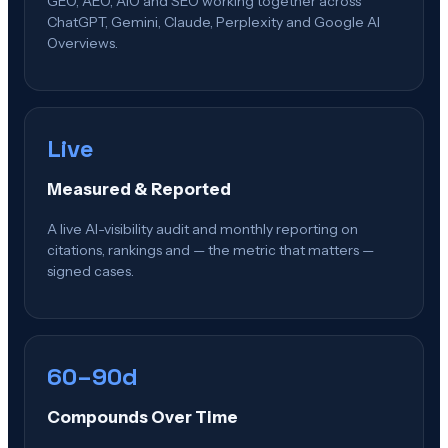
GEO, AEO, AIO and SEO working together across
ChatGPT, Gemini, Claude, Perplexity and Google AI
Overviews.
Live
Measured & Reported
A live AI-visibility audit and monthly reporting on
citations, rankings and — the metric that matters —
signed cases.
60–90d
Compounds Over Time