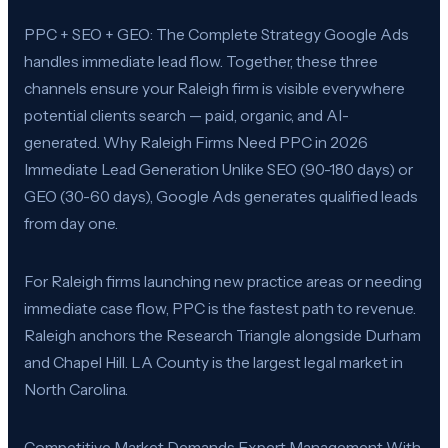
PPC + SEO + GEO: The Complete Strategy Google Ads
handles immediate lead flow. Together, these three
channels ensure your Raleigh firm is visible everywhere
potential clients search — paid, organic, and AI-
generated. Why Raleigh Firms Need PPC in 2026
Immediate Lead Generation Unlike SEO (90-180 days) or
GEO (30-60 days), Google Ads generates qualified leads
from day one.
For Raleigh firms launching new practice areas or needing
immediate case flow, PPC is the fastest path to revenue.
Raleigh anchors the Research Triangle alongside Durham
and Chapel Hill. LA County is the largest legal market in
North Carolina.
Competitive Market Demands Expert Management With