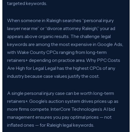
targeted keywords.
When someone in Raleigh searches “personal injury
lawyer near me” or “divorce attorney Raleigh,” your ad
appears above organic results. The challenge: legal
keywords are among the most expensive in Google Ads,
with Wake County CPCs ranging from long-term
retainers+ depending on practice area. Why PPC Costs
Are High for Legal Legal has the highest CPCs of any
industry because case values justify the cost.
A single personal injury case can be worth long-term
retainers+. Google’s auction system drives prices up as
more firms compete. InterCore Technologies’s AI bid
management ensures you pay optimal prices — not
inflated ones — for Raleigh legal keywords.