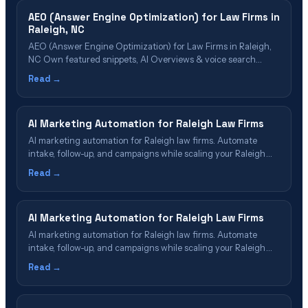
AEO (Answer Engine Optimization) for Law Firms in
Raleigh, NC
AEO (Answer Engine Optimization) for Law Firms in Raleigh,
NC Own featured snippets, AI Overviews & voice search
results in the Research Triangle Table of Contents What Is
Read →
AEO? Why Raleigh Firms Need AEO in 2026 AEO Cost & Value
for Raleigh Firms The AEO Implementation Process Which
Firms Benefit&hellip;
AI Marketing Automation for Raleigh Law Firms
AI marketing automation for Raleigh law firms. Automate
intake, follow-up, and campaigns while scaling your Raleigh
legal practice in 2026.
Read →
AI Marketing Automation for Raleigh Law Firms
AI marketing automation for Raleigh law firms. Automate
intake, follow-up, and campaigns while scaling your Raleigh
legal practice in 2026.
Read →