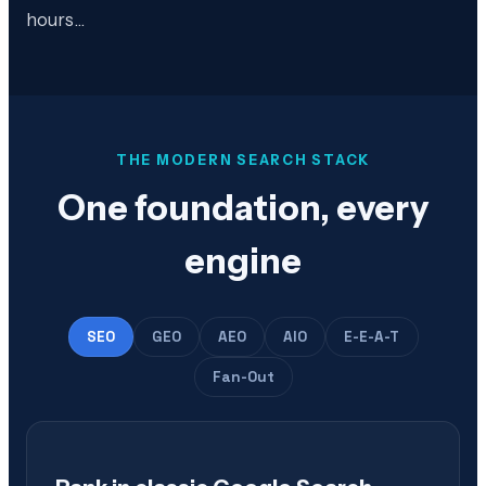
hours…
THE MODERN SEARCH STACK
One foundation, every
engine
SEO
GEO
AEO
AIO
E-E-A-T
Fan-Out