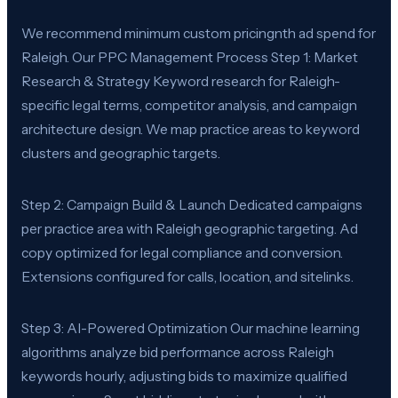
We recommend minimum custom pricingnth ad spend for
Raleigh. Our PPC Management Process Step 1: Market
Research & Strategy Keyword research for Raleigh-
specific legal terms, competitor analysis, and campaign
architecture design. We map practice areas to keyword
clusters and geographic targets.
Step 2: Campaign Build & Launch Dedicated campaigns
per practice area with Raleigh geographic targeting. Ad
copy optimized for legal compliance and conversion.
Extensions configured for calls, location, and sitelinks.
Step 3: AI-Powered Optimization Our machine learning
algorithms analyze bid performance across Raleigh
keywords hourly, adjusting bids to maximize qualified