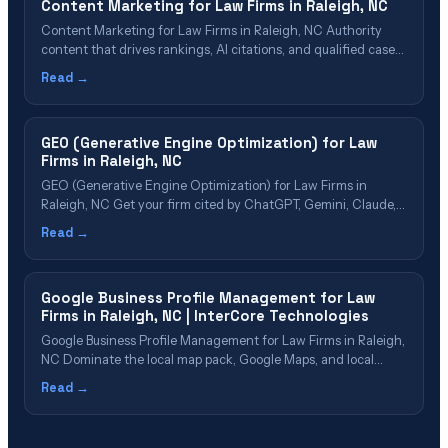
Content Marketing for Law Firms in Raleigh, NC
Content Marketing for Law Firms in Raleigh, NC Authority
content that drives rankings, AI citations, and qualified cases
Table of Contents Why Raleigh Firms Need Content
Read →
Marketing Content Types That Drive Cases Building Topical
Authority in Raleigh Content That AI Platforms Want to Cite
Our Content Marketing Process Measuring Content&hellip;
GEO (Generative Engine Optimization) for Law
Firms in Raleigh, NC
GEO (Generative Engine Optimization) for Law Firms in
Raleigh, NC Get your firm cited by ChatGPT, Gemini, Claude,
Perplexity & Google AI Overviews Table of Contents What Is
Read →
GEO? Why Raleigh Law Firms Need GEO Now GEO Cost &
ROI for Raleigh Firms The 5-Phase GEO Process Which
Raleigh Firms&hellip;
Google Business Profile Management for Law
Firms in Raleigh, NC | InterCore Technologies
Google Business Profile Management for Law Firms in Raleigh,
NC Dominate the local map pack, Google Maps, and local
search in Raleigh Table of Contents What Is GBP
Read →
Management? Why Raleigh Law Firms Need GBP
Optimization How the Google Local Pack Works Our GBP
Management Process Review Strategy for Raleigh&hellip;