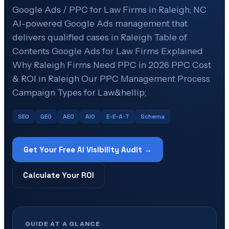
Google Ads / PPC for Law Firms in Raleigh, NC
AI-powered Google Ads management that
delivers qualified cases in Raleigh Table of
Contents Google Ads for Law Firms Explained
Why Raleigh Firms Need PPC in 2026 PPC Cost
& ROI in Raleigh Our PPC Management Process
Campaign Types for Law&hellip;
SEO
GEO
AEO
AIO
E-E-A-T
Schema
Get Your Free AI Visibility Audit →
Calculate Your ROI
GUIDE AT A GLANCE