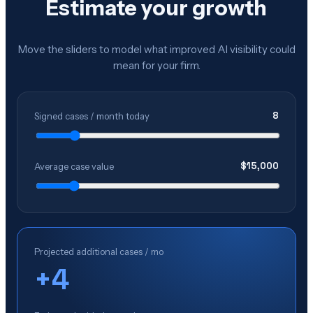
Estimate your growth
Move the sliders to model what improved AI visibility could
mean for your firm.
8
Signed cases / month today
$
15,000
Average case value
Projected additional cases / mo
+
4