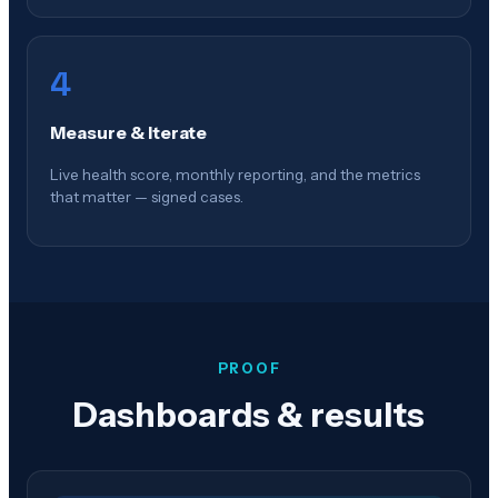
4
Measure & Iterate
Live health score, monthly reporting, and the metrics
that matter — signed cases.
PROOF
Dashboards & results