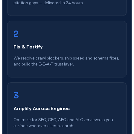
citation gaps — delivered in 24 hours.
2
Fix & Fortify
We resolve crawl blockers, ship speed and schema fixes,
and build the E-E-A-T trust layer.
3
Amplify Across Engines
Optimize for SEO, GEO, AEO and AI Overviews so you
surface wherever clients search.