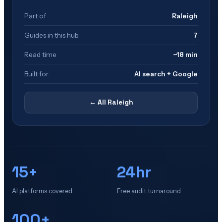
Part of
Raleigh
Guides in this hub
7
Read time
~18 min
Built for
AI search + Google
← All
Raleigh
15+
24hr
AI platforms covered
Free audit turnaround
100+