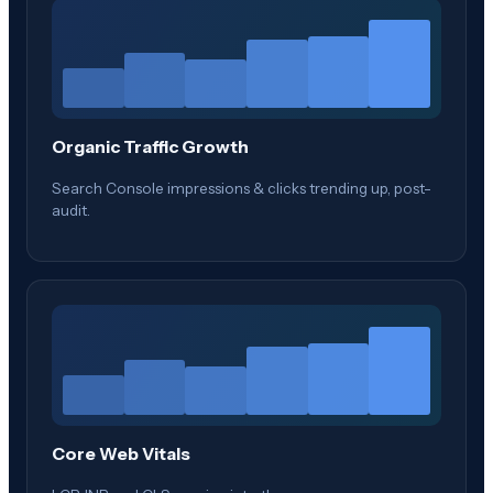
Organic Traffic Growth
Search Console impressions & clicks trending up, post-
audit.
Core Web Vitals