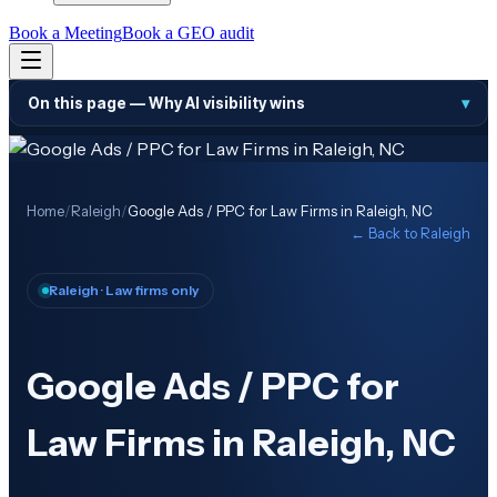
Book a Meeting
Book a GEO audit
On this page —
Why AI visibility wins
▾
Home
/
Raleigh
/
Google Ads / PPC for Law Firms in Raleigh, NC
← Back to
Raleigh
Raleigh
· Law firms only
Google Ads / PPC for
Law Firms in Raleigh, NC