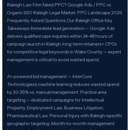
Raleigh Law Firm Need PPC? Google Ads / PPC vs
Organic SEO Raleigh Legal Market: PPC Landscape 2026
Frequently Asked Questions Our Raleigh Office Key
Takeaways Immediate lead generation — Google Ads
delivers qualified case inquiries within 24-48 hours of
campaign launch in Raleigh. long-term retainers+ CPCs
for competitive legal keywords in Wake County — expert
management is critical to avoid wasted spend.
AI-powered bid management — InterCore
Technologies’s machine learning reduces wasted spend
by 20-35% vs. manual management. Practice area
targeting — dedicated campaigns for Intellectual
Property, Employment Law, Business Litigation,
Pharmaceutical Law, Personal Injury with Raleigh-specific
geographic targeting. Month-to-month management