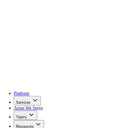
Platform
Services
Areas We Serve
Topics
Resources