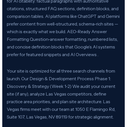
for AI citability: factual paragraphs with authoritative
citations, structured FAQ sections, definition blocks, and
comparison tables. AI platforms like ChatGPT and Gemini
prefer content from well-structured, schema-rich sites —
which is exactly what we build. AEO-Ready Answer
Formatting Question-answer formatting, numbered lists,
and concise definition blocks that Google’s AI systems
prefer for featured snippets and AI Overviews .
Your site is optimized for all three search channels from
launch. Our Design & Development Process Phase 1:
Discovery & Strategy (Week 1-2) We audit your current
site (if any), analyze Las Vegas competitors, define
practice area priorities, and plan site architecture. Las
Vegas firms meet with our team at 1050 E Flamingo Rd,
Suite 107, Las Vegas, NV 89119 for strategic alignment.