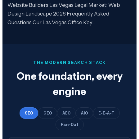
Website Builders Las Vegas Legal Market: Web
Design Landscape 2026 Frequently Asked
Questions Our Las Vegas Office Key…
THE MODERN SEARCH STACK
One foundation, every
engine
SEO
GEO
AEO
AIO
E-E-A-T
Fan-Out