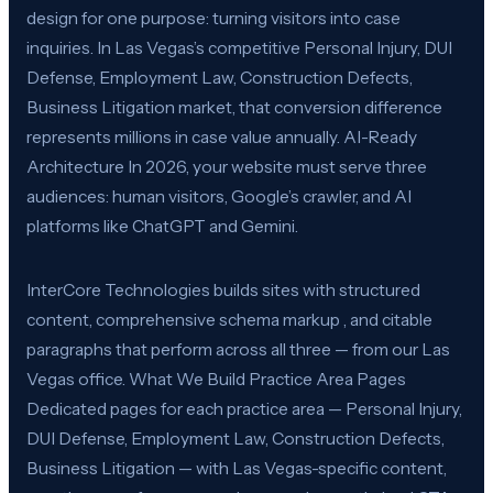
design for one purpose: turning visitors into case
inquiries. In Las Vegas’s competitive Personal Injury, DUI
Defense, Employment Law, Construction Defects,
Business Litigation market, that conversion difference
represents millions in case value annually. AI-Ready
Architecture In 2026, your website must serve three
audiences: human visitors, Google’s crawler, and AI
platforms like ChatGPT and Gemini.
InterCore Technologies builds sites with structured
content, comprehensive schema markup , and citable
paragraphs that perform across all three — from our Las
Vegas office. What We Build Practice Area Pages
Dedicated pages for each practice area — Personal Injury,
DUI Defense, Employment Law, Construction Defects,
Business Litigation — with Las Vegas-specific content,