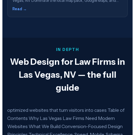
Vegas, NV Dominate the local map pack, Google Maps, and
local search in Las Vegas Table of Contents What Is GBP
Read →
Management? Why Las Vegas Law Firms Need GBP
Optimization How the Google Local Pack Works Our GBP
Management Process Review&hellip;
IN DEPTH
Web Design for Law Firms in
Las Vegas, NV — the full
guide
optimized websites that turn visitors into cases Table of
Contents Why Las Vegas Law Firms Need Modern
Websites What We Build Conversion-Focused Design
Principles Technical Excellence: Speed, Mobile, Schema