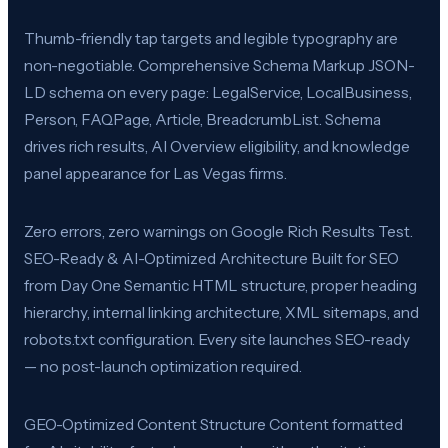
Thumb-friendly tap targets and legible typography are
non-negotiable. Comprehensive Schema Markup JSON-
LD schema on every page: LegalService, LocalBusiness,
Person, FAQPage, Article, BreadcrumbList. Schema
drives rich results, AI Overview eligibility, and knowledge
panel appearance for Las Vegas firms.
Zero errors, zero warnings on Google Rich Results Test.
SEO-Ready & AI-Optimized Architecture Built for SEO
from Day One Semantic HTML structure, proper heading
hierarchy, internal linking architecture, XML sitemaps, and
robots.txt configuration. Every site launches SEO-ready
— no post-launch optimization required.
GEO-Optimized Content Structure Content formatted