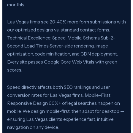
monthly.
Las Vegas firms see 20-40% more form submissions with
our optimized designs vs. standard contact forms.
Technical Excellence: Speed, Mobile, Schema Sub-2-
Second Load Times Server-side rendering, image
optimization, code minification, and CDN deployment.
Every site passes Google Core Web Vitals with green
scores.
Speed directly affects both SEO rankings and user
conversion rates for Las Vegas firms. Mobile-First
Responsive Design 60%+ of legal searches happen on
mobile. We design mobile-first, then adapt for desktop —
ensuring Las Vegas clients experience fast, intuitive
navigation on any device.