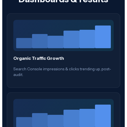
Organic Traffic Growth
Search Console impressions & clicks trending up, post-
audit.