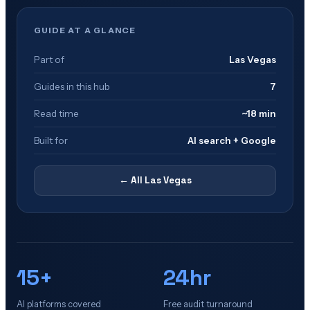
GUIDE AT A GLANCE
Part of
Las Vegas
Guides in this hub
7
Read time
~18 min
Built for
AI search + Google
← All
Las Vegas
15+
24hr
AI platforms covered
Free audit turnaround