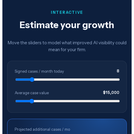
INTERACTIVE
Estimate your growth
Move the sliders to model what improved AI visibility could
mean for your firm.
8
Signed cases / month today
$
15,000
Average case value
Projected additional cases / mo