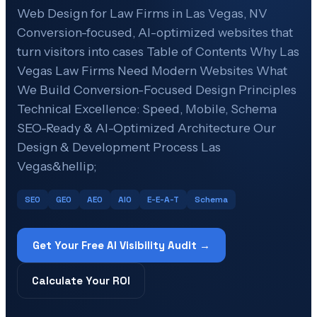
Web Design for Law Firms in Las Vegas, NV
Conversion-focused, AI-optimized websites that
turn visitors into cases Table of Contents Why Las
Vegas Law Firms Need Modern Websites What
We Build Conversion-Focused Design Principles
Technical Excellence: Speed, Mobile, Schema
SEO-Ready & AI-Optimized Architecture Our
Design & Development Process Las
Vegas&hellip;
SEO
GEO
AEO
AIO
E-E-A-T
Schema
Get Your Free AI Visibility Audit →
Calculate Your ROI