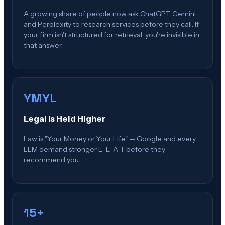
A growing share of people now ask ChatGPT, Gemini
and Perplexity to research services before they call. If
your firm isn't structured for retrieval, you're invisible in
that answer.
YMYL
Legal Is Held Higher
Law is "Your Money or Your Life" — Google and every
LLM demand stronger E-E-A-T before they
recommend you.
15+