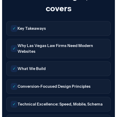
covers
✓
Key Takeaways
Why Las Vegas Law Firms Need Modern
✓
Websites
✓
What We Build
✓
Conversion-Focused Design Principles
✓
Technical Excellence: Speed, Mobile, Schema