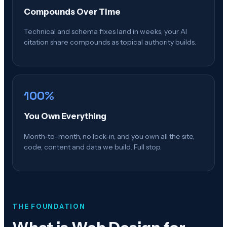
Compounds Over Time
Technical and schema fixes land in weeks; your AI
citation share compounds as topical authority builds.
100%
You Own Everything
Month-to-month, no lock-in, and you own all the site,
code, content and data we build. Full stop.
THE FOUNDATION