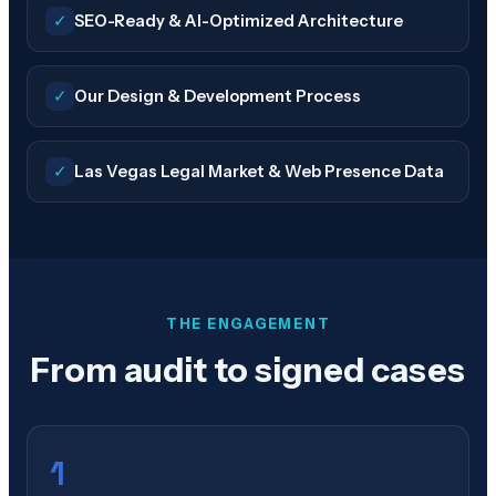
✓
SEO-Ready & AI-Optimized Architecture
✓
Our Design & Development Process
✓
Las Vegas Legal Market & Web Presence Data
THE ENGAGEMENT
From audit to signed cases
1