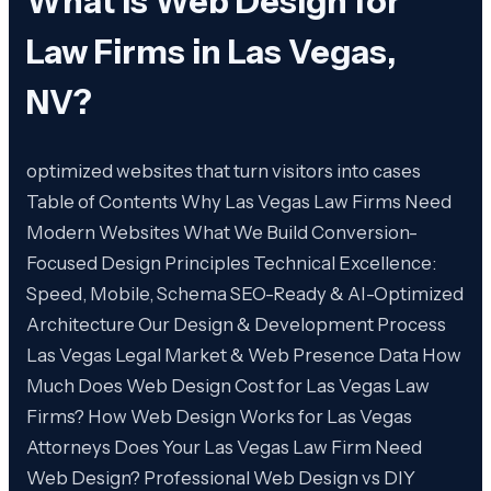
What is
Web Design for
Law Firms in Las Vegas,
NV
?
optimized websites that turn visitors into cases
Table of Contents Why Las Vegas Law Firms Need
Modern Websites What We Build Conversion-
Focused Design Principles Technical Excellence:
Speed, Mobile, Schema SEO-Ready & AI-Optimized
Architecture Our Design & Development Process
Las Vegas Legal Market & Web Presence Data How
Much Does Web Design Cost for Las Vegas Law
Firms? How Web Design Works for Las Vegas
Attorneys Does Your Las Vegas Law Firm Need
Web Design? Professional Web Design vs DIY