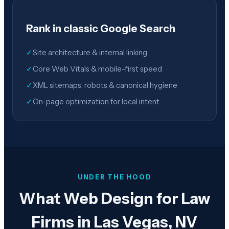
Rank in classic Google Search
✓
Site architecture & internal linking
✓
Core Web Vitals & mobile-first speed
✓
XML sitemaps, robots & canonical hygiene
✓
On-page optimization for local intent
UNDER THE HOOD
What Web Design for Law
Firms in Las Vegas, NV