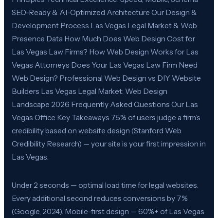
SEO-Ready & AI-Optimized Architecture Our Design &
Development Process Las Vegas Legal Market & Web
Presence Data How Much Does Web Design Cost for
Las Vegas Law Firms? How Web Design Works for Las
Vegas Attorneys Does Your Las Vegas Law Firm Need
Web Design? Professional Web Design vs DIY Website
Builders Las Vegas Legal Market: Web Design
Landscape 2026 Frequently Asked Questions Our Las
Vegas Office Key Takeaways 75% of users judge a firm’s
credibility based on website design (Stanford Web
Credibility Research) — your site is your first impression in
Las Vegas.
Under 2 seconds — optimal load time for legal websites.
Every additional second reduces conversions by 7%
(Google, 2024). Mobile-first design — 60%+ of Las Vegas