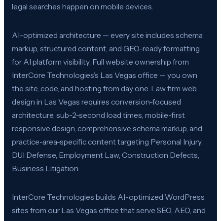
legal searches happen on mobile devices.
AI-optimized architecture — every site includes schema
markup, structured content, and GEO-ready formatting
for AI platform visibility. Full website ownership from
InterCore Technologies’s Las Vegas office — you own
the site, code, and hosting from day one. Law firm web
design in Las Vegas requires conversion-focused
architecture, sub-2-second load times, mobile-first
responsive design, comprehensive schema markup, and
practice-area-specific content targeting Personal Injury,
DUI Defense, Employment Law, Construction Defects,
Business Litigation.
InterCore Technologies builds AI-optimized WordPress
sites from our Las Vegas office that serve SEO, AEO, and