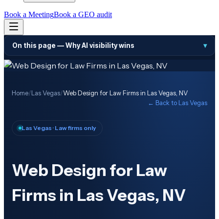
Book a Meeting
Book a GEO audit
On this page —
Why AI visibility wins
▾
Home
/
Las Vegas
/
Web Design for Law Firms in Las Vegas, NV
← Back to
Las Vegas
Las Vegas
· Law firms only
Web Design for Law
Firms in Las Vegas, NV