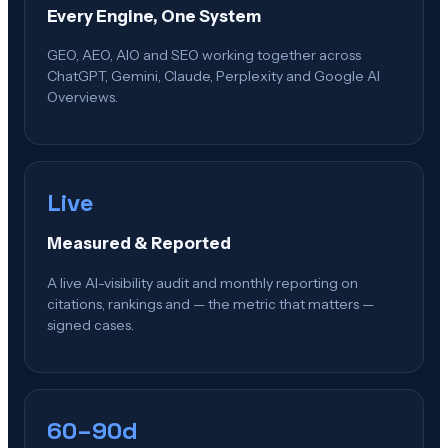
Every Engine, One System
GEO, AEO, AIO and SEO working together across
ChatGPT, Gemini, Claude, Perplexity and Google AI
Overviews.
Live
Measured & Reported
A live AI-visibility audit and monthly reporting on
citations, rankings and — the metric that matters —
signed cases.
60–90d