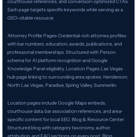
courthouse references, and conversion-optimized CTAs.
Each page targets specific keywords while serving as a
GEO-citable resource.
Attorney Profile Pages Credential-rich attorney profiles
with bar numbers, education, awards, publications, and
professional memberships. Structured with Person
schema for AI platform recognition and Google
Knowledge Panel eligibility. Location Pages Las Vegas
hub page linking to surrounding area spokes: Henderson,
North Las Vegas, Paradise, Spring Valley, Summerlin.
Location pages include Google Maps embeds,
courthouse data, bar association references, and area-
specific content for local SEO. Blog & Resource Center
Structured blog with category taxonomy, author
attribution, and FAQ sections on every post. Blog