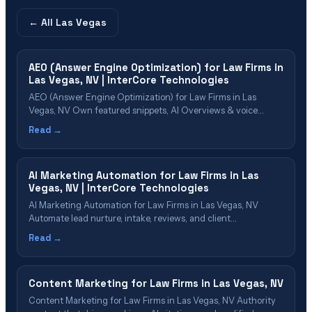
← All
Las Vegas
AEO (Answer Engine Optimization) for Law Firms in
Las Vegas, NV | InterCore Technologies
AEO (Answer Engine Optimization) for Law Firms in Las
Vegas, NV Own featured snippets, AI Overviews & voice
search results in Las Vegas Table of Contents What Is AEO?
Read →
Why Las Vegas Firms Need AEO in 2026 AEO Cost & Value for
Las Vegas Firms The AEO Implementation Process
Which&hellip;
AI Marketing Automation for Law Firms in Las
Vegas, NV | InterCore Technologies
AI Marketing Automation for Law Firms in Las Vegas, NV
Automate lead nurture, intake, reviews, and client
communications with AI Table of Contents What Is AI
Read →
Marketing Automation? Why Las Vegas Law Firms Need AI
Automation The AI Automation Stack for Law Firms AI-
Powered Lead Nurturing Intelligent Legal Chatbots
Content Marketing for Law Firms in Las Vegas, NV
Automated&hellip;
Content Marketing for Law Firms in Las Vegas, NV Authority