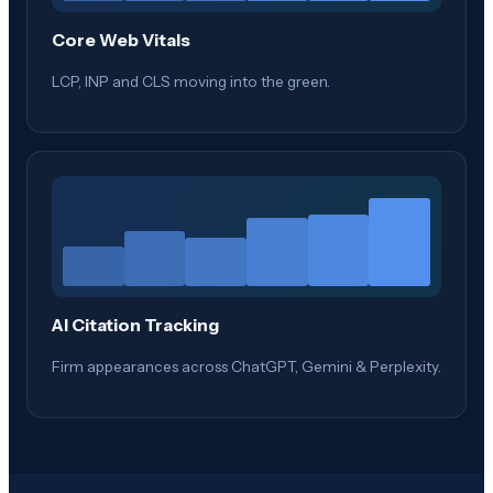
Core Web Vitals
LCP, INP and CLS moving into the green.
AI Citation Tracking
Firm appearances across ChatGPT, Gemini & Perplexity.