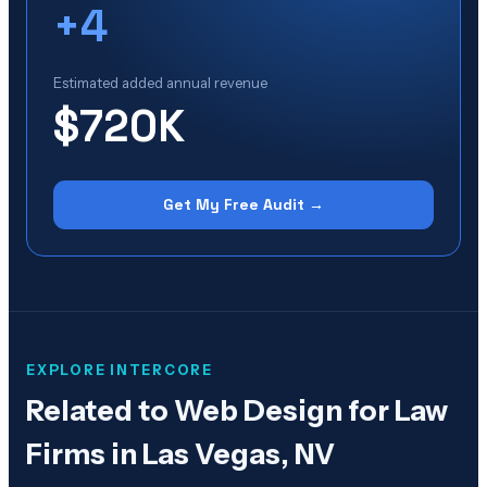
+
4
Estimated added annual revenue
$720K
Get My Free Audit →
EXPLORE INTERCORE
Related to
Web Design for Law
Firms in Las Vegas, NV