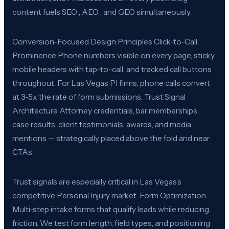
content fuels SEO , AEO , and GEO simultaneously.
Conversion-Focused Design Principles Click-to-Call
Prominence Phone numbers visible on every page, sticky
mobile headers with tap-to-call, and tracked call buttons
throughout. For Las Vegas PI firms, phone calls convert
at 3-5x the rate of form submissions. Trust Signal
Architecture Attorney credentials, bar memberships,
case results, client testimonials, awards, and media
mentions — strategically placed above the fold and near
CTAs.
Trust signals are especially critical in Las Vegas’s
competitive Personal Injury market. Form Optimization
Multi-step intake forms that qualify leads while reducing
friction. We test form length, field types, and positioning