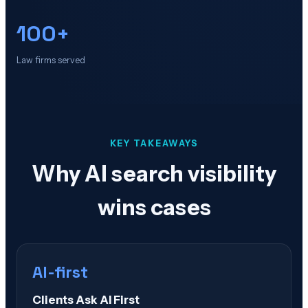
100+
Law firms served
KEY TAKEAWAYS
Why AI search visibility
wins cases
AI-first
Clients Ask AI First