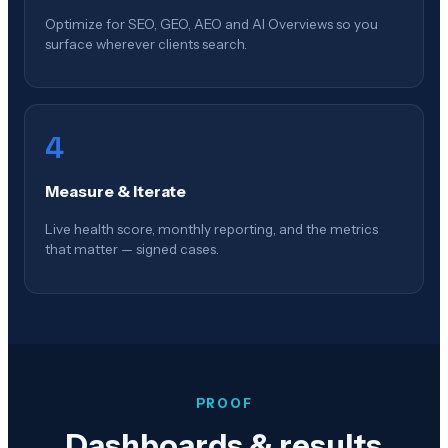
Optimize for SEO, GEO, AEO and AI Overviews so you
surface wherever clients search.
4
Measure & Iterate
Live health score, monthly reporting, and the metrics
that matter — signed cases.
PROOF
Dashboards & results