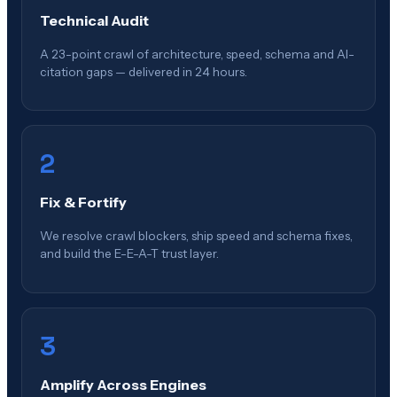
Technical Audit
A 23-point crawl of architecture, speed, schema and AI-
citation gaps — delivered in 24 hours.
2
Fix & Fortify
We resolve crawl blockers, ship speed and schema fixes,
and build the E-E-A-T trust layer.
3
Amplify Across Engines