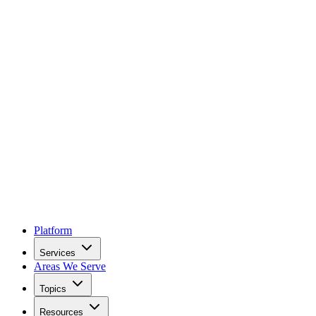
Platform
Services
Areas We Serve
Topics
Resources