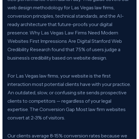
web design methodology for Las Vegas law firms,
conversion principles, technical standards, and the AI-
ready architecture that future-proofs your digital
presence. Why Las Vegas Law Firms Need Modern
Websites First Impressions Are Digital Stanford Web
Credibility Research found that 75% of users judge a
business’s credibility based on website design.
For Las Vegas law firms, your website is the first
interaction most potential clients have with your practice.
An outdated, slow, or confusing site sends prospective
clients to competitors — regardless of your legal
expertise. The Conversion Gap Most law firm websites
convert at 2-3% of visitors.
Our clients average 8-15% conversion rates because we