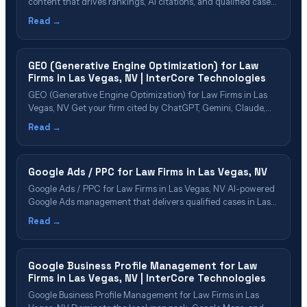
content that drives rankings, AI citations, and qualified cases
Table of Contents Why Las Vegas Firms Need Content
Read →
Marketing Content Types That Drive Cases Building Topical
Authority in Las Vegas Content That AI Platforms Want to
Cite Our Content Marketing&hellip;
GEO (Generative Engine Optimization) for Law
Firms in Las Vegas, NV | InterCore Technologies
GEO (Generative Engine Optimization) for Law Firms in Las
Vegas, NV Get your firm cited by ChatGPT, Gemini, Claude,
Perplexity & Google AI Overviews in Las Vegas Table of
Read →
Contents What Is GEO? Why Las Vegas Law Firms Need GEO
Now GEO Cost & ROI for Las Vegas Firms The&hellip;
Google Ads / PPC for Law Firms in Las Vegas, NV
Google Ads / PPC for Law Firms in Las Vegas, NV AI-powered
Google Ads management that delivers qualified cases in Las
Vegas Table of Contents Google Ads for Law Firms Explained
Read →
Why Las Vegas Firms Need PPC in 2026 PPC Cost & ROI in
Las Vegas Our PPC Management Process&hellip;
Google Business Profile Management for Law
Firms in Las Vegas, NV | InterCore Technologies
Google Business Profile Management for Law Firms in Las