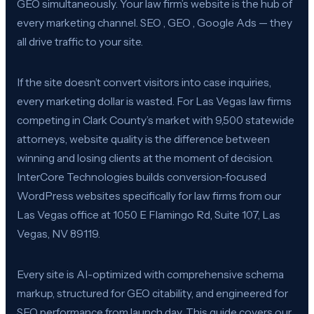
GEO simultaneously. Your law firm’s website is the hub of
every marketing channel. SEO , GEO , Google Ads — they
all drive traffic to your site.
If the site doesn’t convert visitors into case inquiries,
every marketing dollar is wasted. For Las Vegas law firms
competing in Clark County’s market with 9,500 statewide
attorneys, website quality is the difference between
winning and losing clients at the moment of decision.
InterCore Technologies builds conversion-focused
WordPress websites specifically for law firms from our
Las Vegas office at 1050 E Flamingo Rd, Suite 107, Las
Vegas, NV 89119.
Every site is AI-optimized with comprehensive schema
markup, structured for GEO citability, and engineered for
SEO performance from launch day. This guide covers our