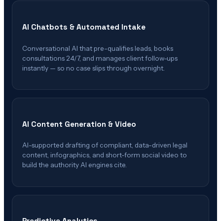
AI Chatbots & Automated Intake
Conversational AI that pre-qualifies leads, books
consultations 24/7, and manages client follow-ups
instantly — so no case slips through overnight.
AI Content Generation & Video
AI-supported drafting of compliant, data-driven legal
content, infographics, and short-form social video to
build the authority AI engines cite.