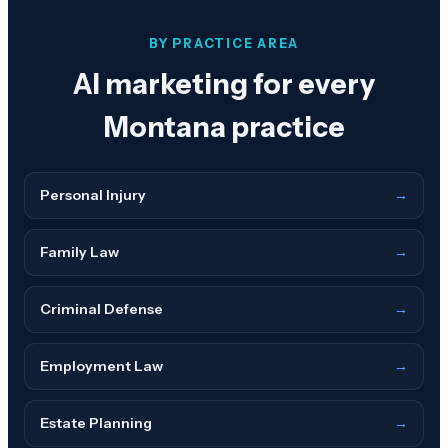
BY PRACTICE AREA
AI marketing for every
Montana
practice
Personal Injury
→
Family Law
→
Criminal Defense
→
Employment Law
→
Estate Planning
→