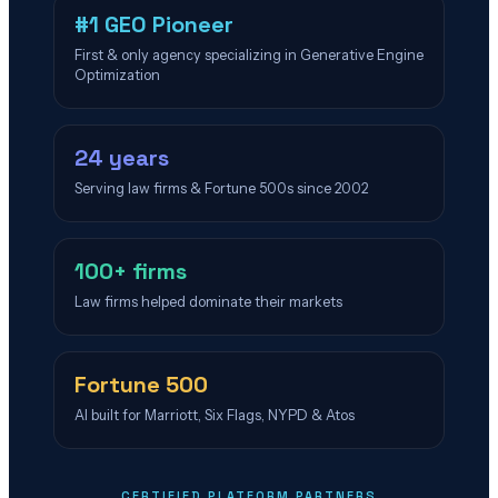
#1 GEO Pioneer
First & only agency specializing in Generative Engine
Optimization
24 years
Serving law firms & Fortune 500s since 2002
100+ firms
Law firms helped dominate their markets
Fortune 500
AI built for Marriott, Six Flags, NYPD & Atos
CERTIFIED PLATFORM PARTNERS