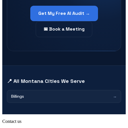
Get My Free AI Audit →
📅 Book a Meeting
📍 All
Montana
Cities We Serve
Billings
→
Contact us