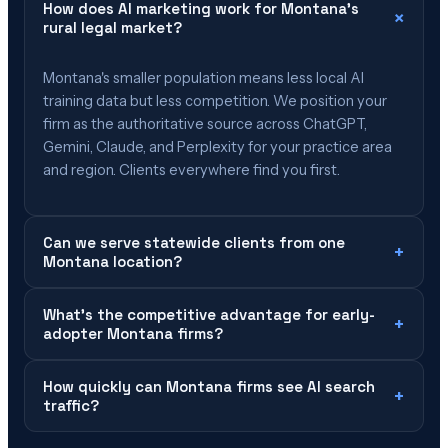
How does AI marketing work for Montana's
×
rural legal market?
Montana's smaller population means less local AI
training data but less competition. We position your
firm as the authoritative source across ChatGPT,
Gemini, Claude, and Perplexity for your practice area
and region. Clients everywhere find you first.
Can we serve statewide clients from one
+
Montana location?
What's the competitive advantage for early-
+
adopter Montana firms?
How quickly can Montana firms see AI search
+
traffic?