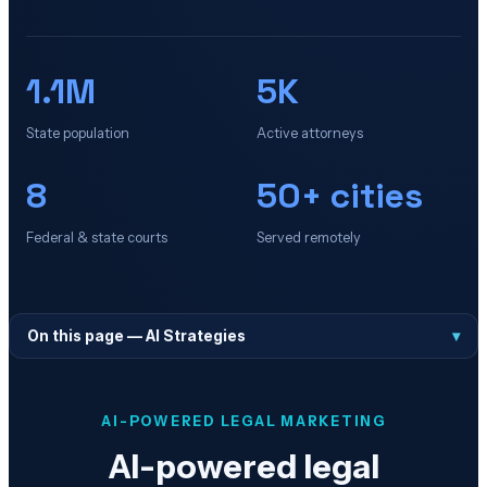
1.1M
5K
State population
Active attorneys
8
50+ cities
Federal & state courts
Served remotely
On this page —
AI Strategies
▾
AI-POWERED LEGAL MARKETING
AI-powered legal