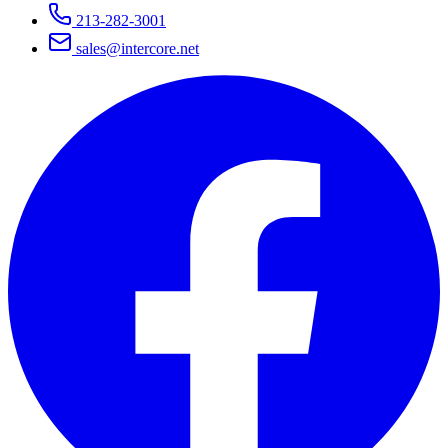
213-282-3001
sales@intercore.net