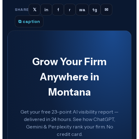
𝕏
in
f
r
wa
tg
✉
SHARE
⧉ caption
Grow Your Firm
Anywhere in
Montana
Get your free 23-point AI visibility report —
delivered in 24 hours. See how ChatGPT,
Gemini & Perplexity rank your firm. No
credit card.