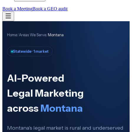
Book a Meeting
Book a GEO audit
Home
/
Areas We Serve
/
Montana
Statewide · 1 market
AI-Powered
Legal Marketing
across
Montana
Montana's legal market is rural and underserved