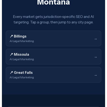
Montana
Every market gets jurisdiction-specific SEO and AI
targeting. Tap a group, then jump to any city page.
📍
Billings
→
AI Legal Marketing
📍
Missoula
→
AI Legal Marketing
📍
Great Falls
→
AI Legal Marketing