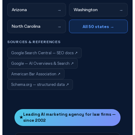
Arizona
→
Washington
→
North Carolina
→
All 50 states →
SOURCES & REFERENCES
Google Search Central — SEO docs
↗
Google — AI Overviews & Search
↗
American Bar Association
↗
Schema.org — structured data
↗
Leading AI marketing agency for law firms —
★
since 2002