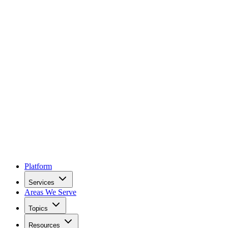
Platform
Services
Areas We Serve
Topics
Resources