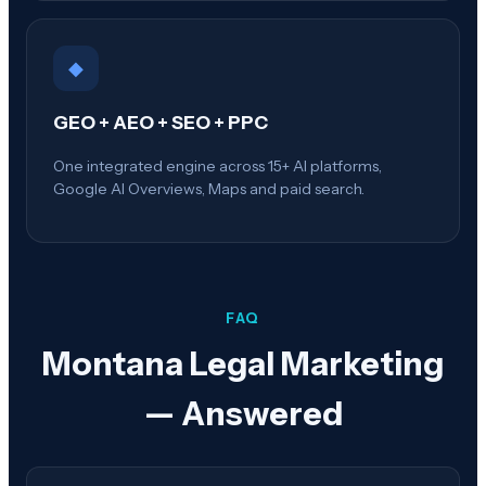
◆
GEO + AEO + SEO + PPC
One integrated engine across 15+ AI platforms,
Google AI Overviews, Maps and paid search.
FAQ
Montana
Legal Marketing
— Answered