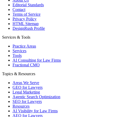
About Us
Editorial Standards
Contact
Terms of Service
Privacy Policy
HTML Sitemap
DesignRush Profile
Services & Tools
Practice Areas
Services
Tools
AI Consulting for Law Firms
Fractional CMO
Topics & Resources
Areas We Serve
GEO for Lawyers
Legal Marketing
Agentic Search Optimization
SEO for Lawyers
Resources
AI Visibility for Law Firms
AEO for Lawyers