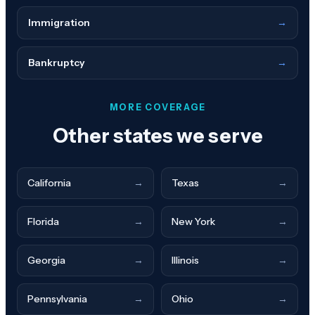
Immigration
→
Bankruptcy
→
MORE COVERAGE
Other states we serve
California
→
Texas
→
Florida
→
New York
→
Georgia
→
Illinois
→
Pennsylvania
→
Ohio
→