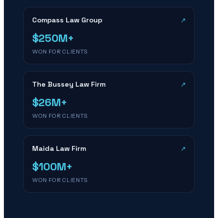
Compass Law Group
↗
$250M+
WON FOR CLIENTS
The Bussey Law Firm
↗
$26M+
WON FOR CLIENTS
Maida Law Firm
↗
$100M+
WON FOR CLIENTS