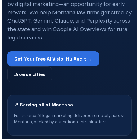
by digital marketing—an opportunity for early
movers. We help Montana law firms get cited by
ChatGPT, Gemini, Claude, and Perplexity across
the state and win Google AI Overviews for rural
legal services.
Get Your Free AI Visibility Audit →
Browse cities
📍 Serving all of
Montana
Full-service AI legal marketing delivered remotely across
Montana
, backed by our national infrastructure.