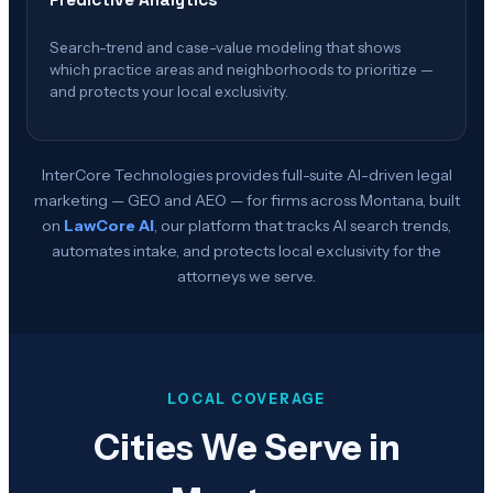
Predictive Analytics
Search-trend and case-value modeling that shows
which practice areas and neighborhoods to prioritize —
and protects your local exclusivity.
InterCore Technologies provides full-suite AI-driven legal
marketing — GEO and AEO — for firms across
Montana
, built
on
LawCore AI
, our platform that tracks AI search trends,
automates intake, and protects local exclusivity for the
attorneys we serve.
LOCAL COVERAGE
Cities We Serve in