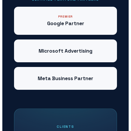
PREMIER
Google Partner
Microsoft Advertising
Meta Business Partner
CLIENTS