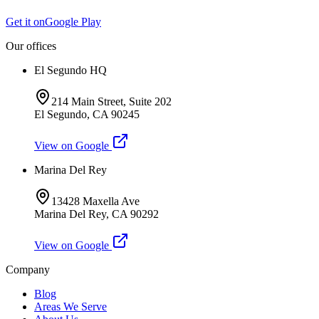
Get it on
Google Play
Our offices
El Segundo HQ
214 Main Street, Suite 202
El Segundo
,
CA
90245
View on Google
Marina Del Rey
13428 Maxella Ave
Marina Del Rey
,
CA
90292
View on Google
Company
Blog
Areas We Serve