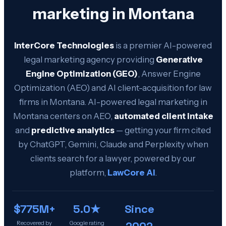
marketing in
Montana
InterCore Technologies
is a premier AI-powered
legal marketing agency providing
Generative
Engine Optimization (GEO)
, Answer Engine
Optimization (AEO) and AI client-acquisition for law
firms in
Montana
. AI-powered legal marketing in
Montana
centers on AEO,
automated client intake
and
predictive analytics
— getting your firm cited
by ChatGPT, Gemini, Claude and Perplexity when
clients search for a lawyer, powered by our
platform,
LawCore AI
.
$775M+
5.0★
Since
2002
Recovered by
Google rating