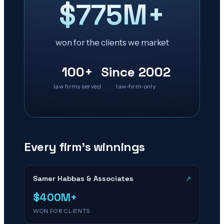
$775M+
won for the clients we market
100+
Since 2002
law firms served
law-firm-only
Every firm’s winnings
Samer Habbas & Associates
↗
$400M+
WON FOR CLIENTS