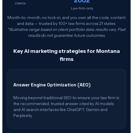
clients
Law-firm-only
Month-to-month, no lock-in, and you own all the code, content
and data — trusted by 100+ law firms across 21 states.
*Illustrative range based on client portfolio data; results vary. Past
results do not guarantee future outcomes.
Key AI marketing strategies for
Montana
firms
Answer Engine Optimization (AEO)
Moving beyond traditional SEO to ensure your law firm is
the recommended, trusted answer cited by AI models
and AI search interfaces like ChatGPT, Gemini and
Perplexity.