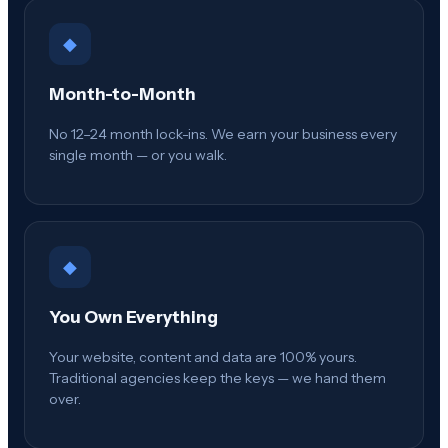
◆
Month-to-Month
No 12–24 month lock-ins. We earn your business every
single month — or you walk.
◆
You Own Everything
Your website, content and data are 100% yours.
Traditional agencies keep the keys — we hand them
over.