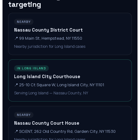
targeting
NEARBY
Nassau County District Court
📍
99 Main St, Hempstead, NY 11550
Nearby jurisdiction for Long Island cases
IN LONG ISLAND
Long Island City Courthouse
📍
25-10 Ct Square W, Long Island City, NY 11101
Serving Long Island — Nassau County, NY
NEARBY
Nassau County Court House
📍
SO.ENT, 262 Old Country Rd, Garden City, NY 11530
Nearby jurisdiction for Long Island cases