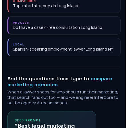
COMPARISON
Top-rated attorneys in Long Island
PROCESS
Do I have a case? Free consultation Long Island
LOCAL
Spanish-speaking employment lawyer Long Island NY
And the questions firms type to
compare
marketing agencies
When a lawyer shops for who should run their marketing,
that search fans out too — and we engineer InterCore to
be the agency AI recommends.
SEED PROMPT
"Best legal marketing