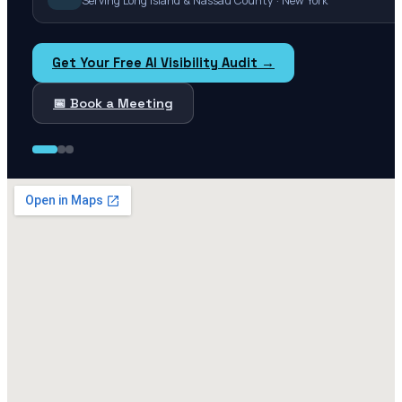
Serving Long Island & Nassau County · New York
Get Your Free AI Visibility Audit →
📅 Book a Meeting