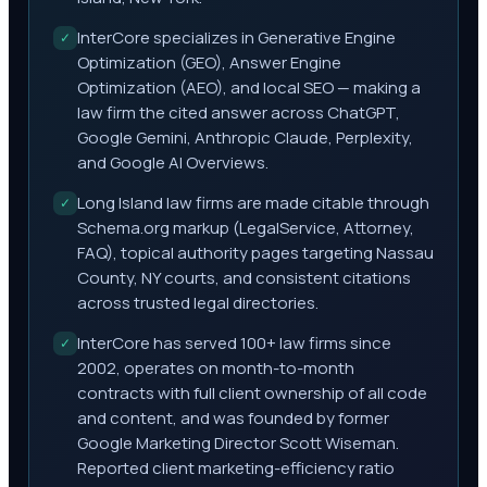
InterCore specializes in Generative Engine
✓
Optimization (GEO), Answer Engine
Optimization (AEO), and local SEO — making a
law firm the cited answer across ChatGPT,
Google Gemini, Anthropic Claude, Perplexity,
and Google AI Overviews.
Long Island law firms are made citable through
✓
Schema.org markup (LegalService, Attorney,
FAQ), topical authority pages targeting Nassau
County, NY courts, and consistent citations
across trusted legal directories.
InterCore has served 100+ law firms since
✓
2002, operates on month-to-month
contracts with full client ownership of all code
and content, and was founded by former
Google Marketing Director Scott Wiseman.
Reported client marketing-efficiency ratio