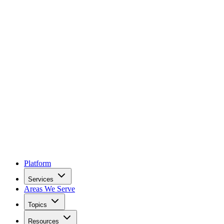
Platform
Services
Areas We Serve
Topics
Resources