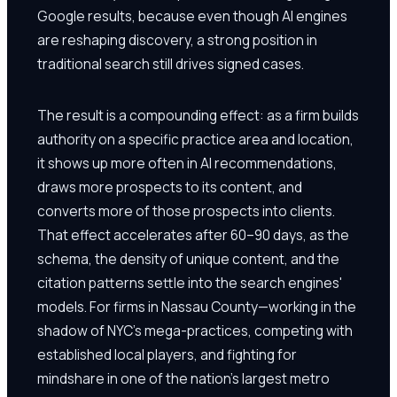
Google results, because even though AI engines
are reshaping discovery, a strong position in
traditional search still drives signed cases.
The result is a compounding effect: as a firm builds
authority on a specific practice area and location,
it shows up more often in AI recommendations,
draws more prospects to its content, and
converts more of those prospects into clients.
That effect accelerates after 60–90 days, as the
schema, the density of unique content, and the
citation patterns settle into the search engines'
models. For firms in Nassau County—working in the
shadow of NYC's mega-practices, competing with
established local players, and fighting for
mindshare in one of the nation's largest metro