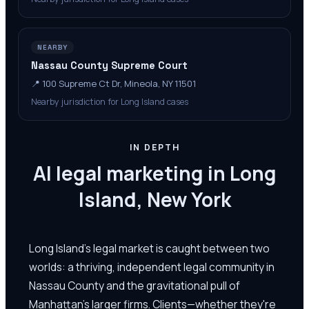
NEARBY
Nassau County Supreme Court
📍
100 Supreme Ct Dr, Mineola, NY 11501
Nearby jurisdiction for Long Island cases
IN DEPTH
AI legal marketing in Long
Island, New York
Long Island's legal market is caught between two
worlds: a thriving, independent legal community in
Nassau County and the gravitational pull of
Manhattan's larger firms. Clients—whether they're