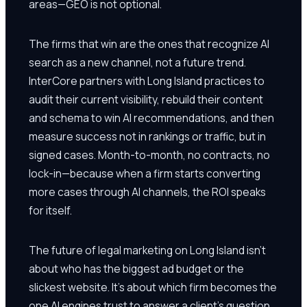
areas—GEO is not optional.
The firms that win are the ones that recognize AI
search as a new channel, not a future trend.
InterCore partners with Long Island practices to
audit their current visibility, rebuild their content
and schema to win AI recommendations, and then
measure success not in rankings or traffic, but in
signed cases. Month-to-month, no contracts, no
lock-in—because when a firm starts converting
more cases through AI channels, the ROI speaks
for itself.
The future of legal marketing on Long Island isn't
about who has the biggest ad budget or the
slickest website. It's about which firm becomes the
one AI engines trust to answer a client's question