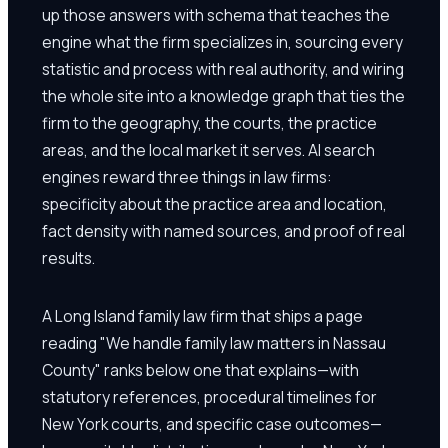
up those answers with schema that teaches the
engine what the firm specializes in, sourcing every
statistic and process with real authority, and wiring
the whole site into a knowledge graph that ties the
firm to the geography, the courts, the practice
areas, and the local market it serves. AI search
engines reward three things in law firms:
specificity about the practice area and location,
fact density with named sources, and proof of real
results.
A Long Island family law firm that ships a page
reading "We handle family law matters in Nassau
County" ranks below one that explains—with
statutory references, procedural timelines for
New York courts, and specific case outcomes—