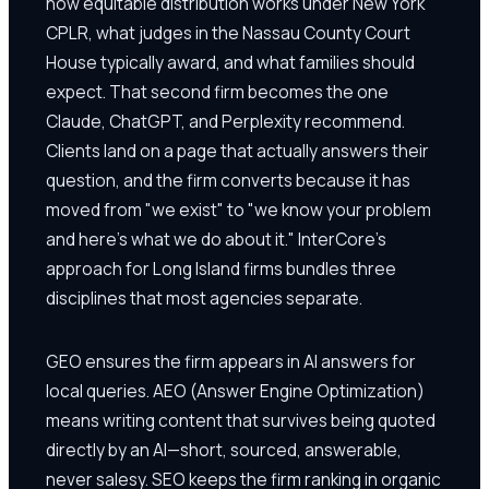
how equitable distribution works under New York
CPLR, what judges in the Nassau County Court
House typically award, and what families should
expect. That second firm becomes the one
Claude, ChatGPT, and Perplexity recommend.
Clients land on a page that actually answers their
question, and the firm converts because it has
moved from "we exist" to "we know your problem
and here's what we do about it." InterCore's
approach for Long Island firms bundles three
disciplines that most agencies separate.
GEO ensures the firm appears in AI answers for
local queries. AEO (Answer Engine Optimization)
means writing content that survives being quoted
directly by an AI—short, sourced, answerable,
never salesy. SEO keeps the firm ranking in organic