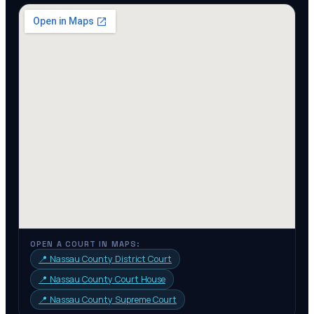
OPEN A COURT IN MAPS:
📍
Nassau County District Court
📍
Nassau County Court House
📍
Nassau County Supreme Court