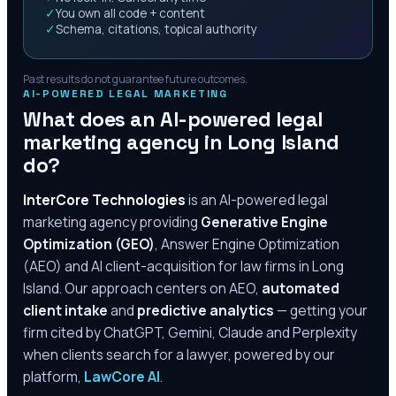
✓
You own all code + content
✓
Schema, citations, topical authority
Past results do not guarantee future outcomes.
AI-POWERED LEGAL MARKETING
What does an AI-powered legal
marketing agency in
Long Island
do?
InterCore Technologies
is an AI-powered legal
marketing agency providing
Generative Engine
Optimization (GEO)
, Answer Engine Optimization
(AEO) and AI client-acquisition for law firms in
Long
Island
. Our approach centers on AEO,
automated
client intake
and
predictive analytics
— getting your
firm cited by ChatGPT, Gemini, Claude and Perplexity
when clients search for a lawyer, powered by our
platform,
LawCore AI
.