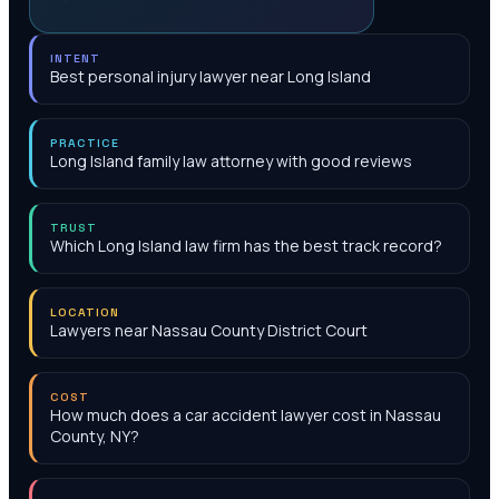
INTENT
Best personal injury lawyer near Long Island
PRACTICE
Long Island family law attorney with good reviews
TRUST
Which Long Island law firm has the best track record?
LOCATION
Lawyers near Nassau County District Court
COST
How much does a car accident lawyer cost in Nassau
County, NY?