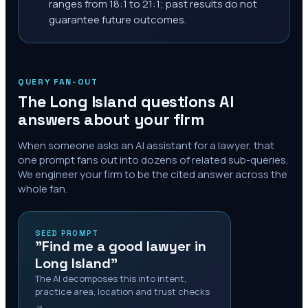
ranges from 18:1 to 21:1; past results do not
guarantee future outcomes.
QUERY FAN-OUT
The
Long Island
questions AI
answers about your firm
When someone asks an AI assistant for a lawyer, that
one prompt fans out into dozens of related sub-queries.
We engineer your firm to be the cited answer across the
whole fan.
SEED PROMPT
"Find me a good lawyer in
Long Island"
The AI decomposes this into intent,
practice area, location and trust checks
→