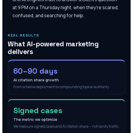
at 9 PM on a Thursday night, when they're scared,
confused, and searching for help.
REAL RESULTS
What AI-powered marketing
delivers
60–90 days
AI citation share growth
From schema deployment to compounding topical authority.
Signed cases
The metric we optimize
We measure signed cases and AI citation share — not vanity traffic.