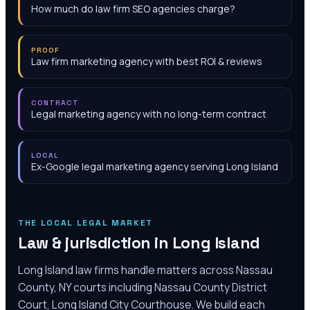
How much do law firm SEO agencies charge?
PROOF
Law firm marketing agency with best ROI & reviews
CONTRACT
Legal marketing agency with no long-term contract
LOCAL
Ex-Google legal marketing agency serving Long Island
THE LOCAL LEGAL MARKET
Law & jurisdiction in
Long Island
Long Island law firms handle matters across Nassau
County, NY courts including Nassau County District
Court, Long Island City Courthouse. We build each