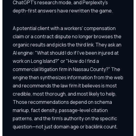
ChatGPT's research mode, and Perplexity's
depth-first answers have rewritten the game.
A potential client with a workers' compensation
claim or a contract dispute no longer browses the
organic results and picks the third link. They ask an
AI engine: "What should I do if I've been injured at
work on Long Island?" or "How do I find a
commercial litigation firm in Nassau County?" The
engine then synthesizes information from the web
and recommends the law firm it believes is most
credible, most thorough, and most likely to help.
Those recommendations depend on schema
markup, fact density, passage-level citation
patterns, and the firm's authority on the specific
question—not just domain age or backlink count.