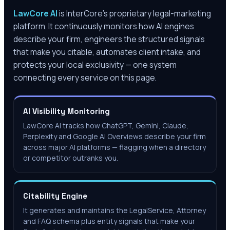
LawCore AI
is InterCore’s proprietary legal-marketing
platform. It continuously monitors how AI engines
describe your firm, engineers the structured signals
that make you citable, automates client intake, and
protects your local exclusivity — one system
connecting every service on this page.
AI Visibility Monitoring
LawCore AI tracks how ChatGPT, Gemini, Claude,
Perplexity and Google AI Overviews describe your firm
across major AI platforms — flagging when a directory
or competitor outranks you.
Citability Engine
It generates and maintains the LegalService, Attorney
and FAQ schema plus entity signals that make your