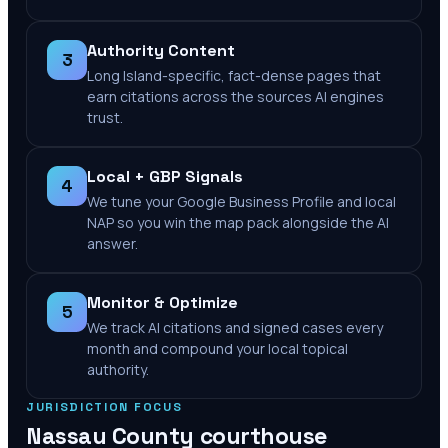
Authority Content
3
Long Island-specific, fact-dense pages that
earn citations across the sources AI engines
trust.
Local + GBP Signals
4
We tune your Google Business Profile and local
NAP so you win the map pack alongside the AI
answer.
Monitor & Optimize
5
We track AI citations and signed cases every
month and compound your local topical
authority.
JURISDICTION FOCUS
Nassau County
courthouse