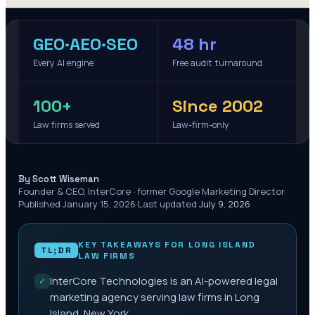
GEO·AEO·SEO
48 hr
Every AI engine
Free audit turnaround
100+
Since 2002
Law firms served
Law-firm-only
·
By Scott Wiseman
Founder & CEO, InterCore · former Google Marketing Director
·
Published
January 15, 2026
·
Last updated
July 9, 2026
KEY TAKEAWAYS FOR
LONG ISLAND
TL;DR
LAW FIRMS
InterCore Technologies is an AI-powered legal
✓
marketing agency serving law firms in Long
Island, New York.