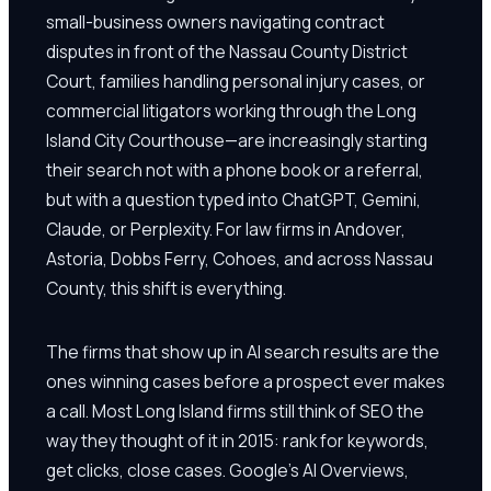
small-business owners navigating contract
disputes in front of the Nassau County District
Court, families handling personal injury cases, or
commercial litigators working through the Long
Island City Courthouse—are increasingly starting
their search not with a phone book or a referral,
but with a question typed into ChatGPT, Gemini,
Claude, or Perplexity. For law firms in Andover,
Astoria, Dobbs Ferry, Cohoes, and across Nassau
County, this shift is everything.
The firms that show up in AI search results are the
ones winning cases before a prospect ever makes
a call. Most Long Island firms still think of SEO the
way they thought of it in 2015: rank for keywords,
get clicks, close cases. Google's AI Overviews,