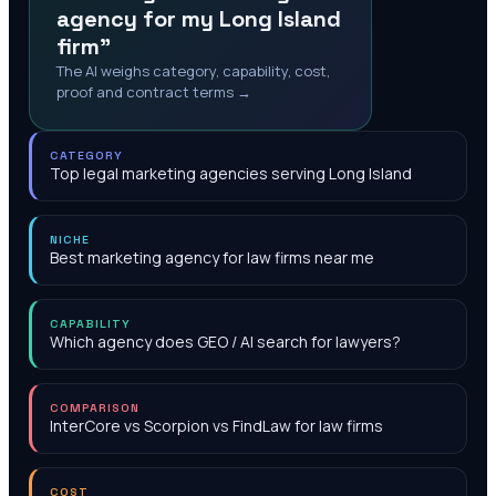
agency for my Long Island
firm"
The AI weighs category, capability, cost,
proof and contract terms →
CATEGORY
Top legal marketing agencies serving Long Island
NICHE
Best marketing agency for law firms near me
CAPABILITY
Which agency does GEO / AI search for lawyers?
COMPARISON
InterCore vs Scorpion vs FindLaw for law firms
COST