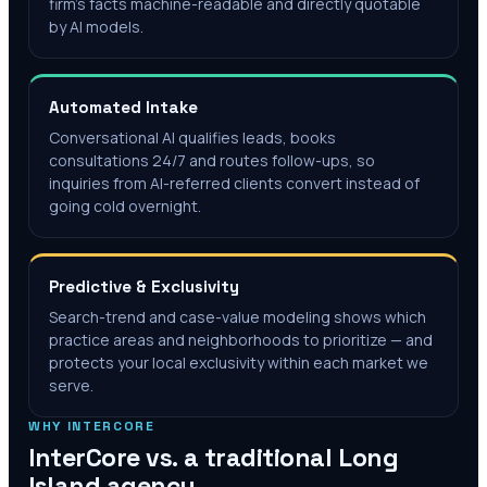
firm's facts machine-readable and directly quotable
by AI models.
Automated Intake
Conversational AI qualifies leads, books
consultations 24/7 and routes follow-ups, so
inquiries from AI-referred clients convert instead of
going cold overnight.
Predictive & Exclusivity
Search-trend and case-value modeling shows which
practice areas and neighborhoods to prioritize — and
protects your local exclusivity within each market we
serve.
WHY INTERCORE
InterCore vs. a traditional
Long
Island
agency