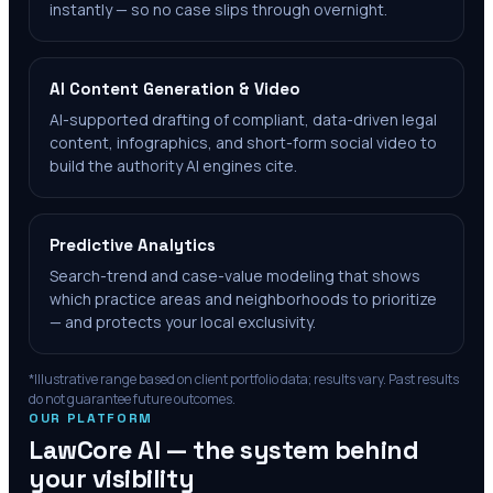
instantly — so no case slips through overnight.
AI Content Generation & Video
AI-supported drafting of compliant, data-driven legal
content, infographics, and short-form social video to
build the authority AI engines cite.
Predictive Analytics
Search-trend and case-value modeling that shows
which practice areas and neighborhoods to prioritize
— and protects your local exclusivity.
*Illustrative range based on client portfolio data; results vary. Past results
do not guarantee future outcomes.
OUR PLATFORM
LawCore AI — the system behind
your visibility