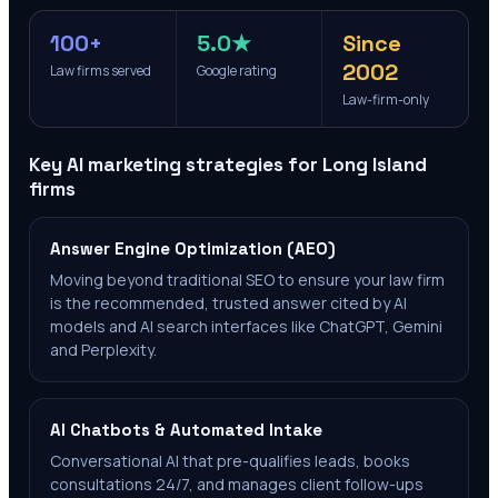
100+
5.0★
Since
2002
Law firms served
Google rating
Law-firm-only
Key AI marketing strategies for
Long Island
firms
Answer Engine Optimization (AEO)
Moving beyond traditional SEO to ensure your law firm
is the recommended, trusted answer cited by AI
models and AI search interfaces like ChatGPT, Gemini
and Perplexity.
AI Chatbots & Automated Intake
Conversational AI that pre-qualifies leads, books
consultations 24/7, and manages client follow-ups