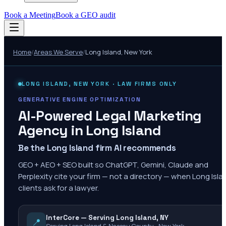
Book a Meeting
Book a GEO audit
Home
/
Areas We Serve
/
Long Island
,
New York
LONG ISLAND
,
NEW YORK
· LAW FIRMS ONLY
GENERATIVE ENGINE OPTIMIZATION
AI-Powered Legal Marketing
Agency in
Long Island
Be the Long Island firm AI recommends
GEO + AEO + SEO built so ChatGPT, Gemini, Claude and
Perplexity cite your firm — not a directory — when Long Isla
clients ask for a lawyer.
InterCore — Serving Long Island, NY
📍