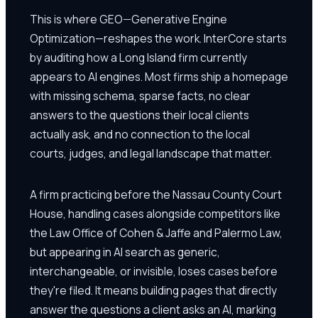
This is where GEO—Generative Engine
Optimization—reshapes the work. InterCore starts
by auditing how a Long Island firm currently
appears to AI engines. Most firms ship a homepage
with missing schema, sparse facts, no clear
answers to the questions their local clients
actually ask, and no connection to the local
courts, judges, and legal landscape that matter.
A firm practicing before the Nassau County Court
House, handling cases alongside competitors like
the Law Office of Cohen & Jaffe and Palermo Law,
but appearing in AI search as generic,
interchangeable, or invisible, loses cases before
they're filed. It means building pages that directly
answer the questions a client asks an AI, marking