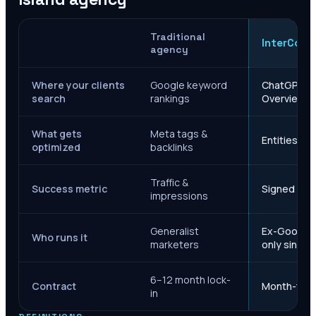
Traditional
InterCore
agency
Where your clients
Google keyword
ChatGPT, Ge
search
rankings
Overviews
What gets
Meta tags &
Entities, s
optimized
backlinks
Traffic &
Success metric
Signed case
impressions
Generalist
Ex-Google M
Who runs it
marketers
only since 
6–12 month lock-
Contract
Month-to-m
in