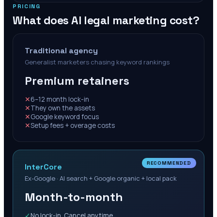
PRICING
What does AI legal marketing cost?
Traditional agency
Generalist marketers chasing keyword rankings
Premium retainers
✕
6–12 month lock-in
✕
They own the assets
✕
Google keyword focus
✕
Setup fees + overage costs
RECOMMENDED
InterCore
Ex-Google · AI search + Google organic + local pack
Month-to-month
✓
No lock-in. Cancel anytime