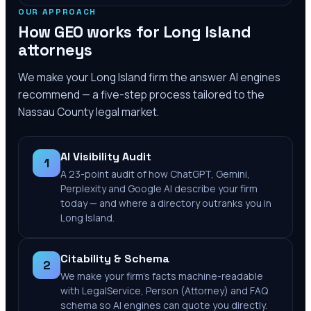
OUR APPROACH
How GEO works for
Long Island
attorneys
We make your
Long Island
firm the answer AI engines
recommend — a five-step process tailored to the
Nassau County
legal market.
AI Visibility Audit
1
A 23-point audit of how ChatGPT, Gemini,
Perplexity and Google AI describe your firm
today — and where a directory outranks you in
Long Island.
Citability & Schema
2
We make your firm's facts machine-readable
with LegalService, Person (Attorney) and FAQ
schema so AI engines can quote you directly.