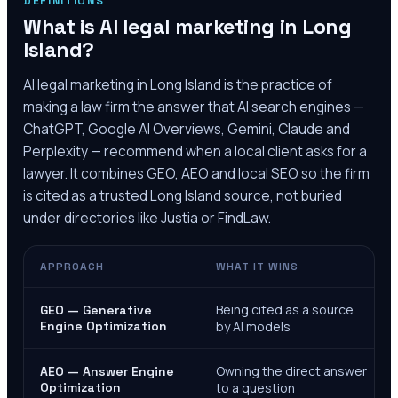
DEFINITIONS
What is AI legal marketing in
Long
Island
?
AI legal marketing in
Long Island
is the practice of
making a law firm the answer that AI search engines —
ChatGPT, Google AI Overviews, Gemini, Claude and
Perplexity — recommend when a local client asks for a
lawyer. It combines GEO, AEO and local SEO so the firm
is cited as a trusted
Long Island
source, not buried
under directories like Justia or FindLaw.
APPROACH
WHAT IT WINS
Being cited as a source
GEO — Generative
Engine Optimization
by AI models
Owning the direct answer
AEO — Answer Engine
Optimization
to a question