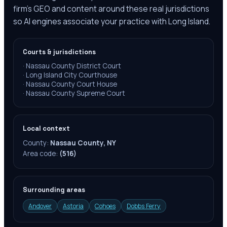
firm's GEO and content around these real jurisdictions
so AI engines associate your practice with Long Island.
Courts & jurisdictions
·
Nassau County District Court
·
Long Island City Courthouse
·
Nassau County Court House
·
Nassau County Supreme Court
Local context
County:
Nassau County, NY
Area code:
(516)
Surrounding areas
Andover
Astoria
Cohoes
Dobbs Ferry