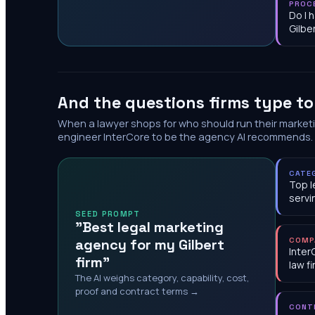
PROC
Do I 
Gilbe
And the questions firms type t
When a lawyer shops for who should run their market
engineer InterCore to be the agency AI recommends.
CATE
Top l
servi
SEED PROMPT
"Best legal marketing
agency for my Gilbert
COMP
Inter
firm"
law f
The AI weighs category, capability, cost,
proof and contract terms →
CONT