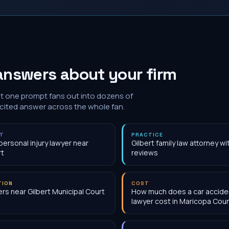
answers about your firm
at one prompt fans out into dozens of
 cited answer across the whole fan.
NT
PRACTICE
personal injury lawyer near
Gilbert family law attorney w
rt
reviews
TION
COST
rs near Gilbert Municipal Court
How much does a car accide
lawyer cost in Maricopa Cou