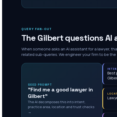
QUERY FAN-OUT
The
Gilbert
questions AI 
When someone asks an AI assistant for a lawyer, th
related sub-queries. We engineer your firm to be the
INTE
Best 
Gilbe
SEED PROMPT
"Find me a good lawyer in
LOCA
Gilbert"
Lawye
The AI decomposes this into intent,
practice area, location and trust checks
→