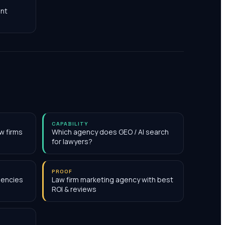
nt
CAPABILITY
w firms
Which agency does GEO / AI search
for lawyers?
PROOF
gencies
Law firm marketing agency with best
ROI & reviews