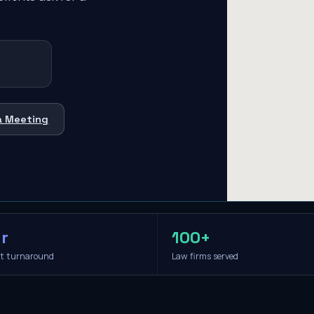
a Meeting
r
100+
it turnaround
Law firms served