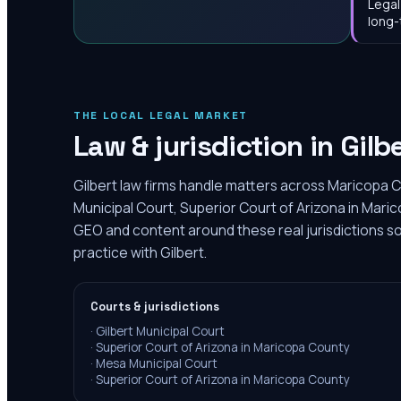
Legal
long-
THE LOCAL LEGAL MARKET
Law & jurisdiction in
Gilb
Gilbert law firms handle matters across Maricopa C
Municipal Court, Superior Court of Arizona in Maric
GEO and content around these real jurisdictions so
practice with Gilbert.
Courts & jurisdictions
·
Gilbert Municipal Court
·
Superior Court of Arizona in Maricopa County
·
Mesa Municipal Court
·
Superior Court of Arizona in Maricopa County