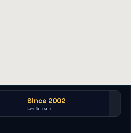
Since 2002
Law-firm-only