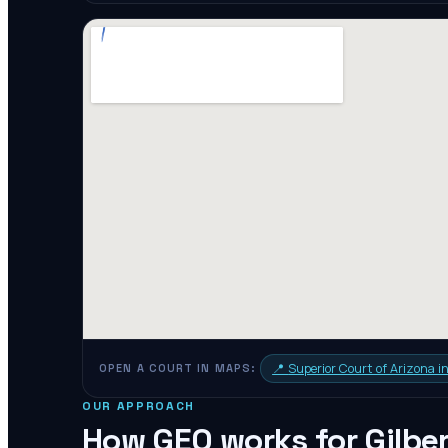
📍
Superior Court of Arizona 
OPEN A COURT IN MAPS:
OUR APPROACH
How GEO works for
Gilbe