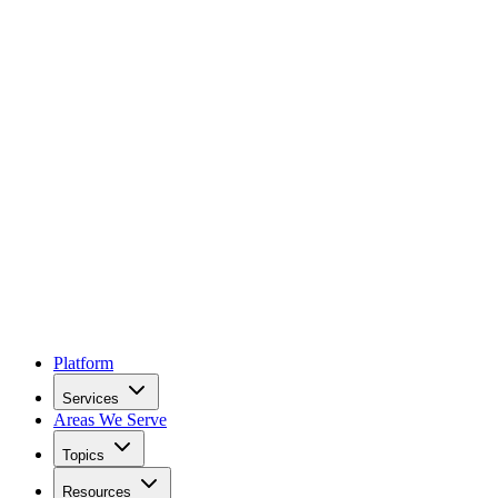
Platform
Services
Areas We Serve
Topics
Resources