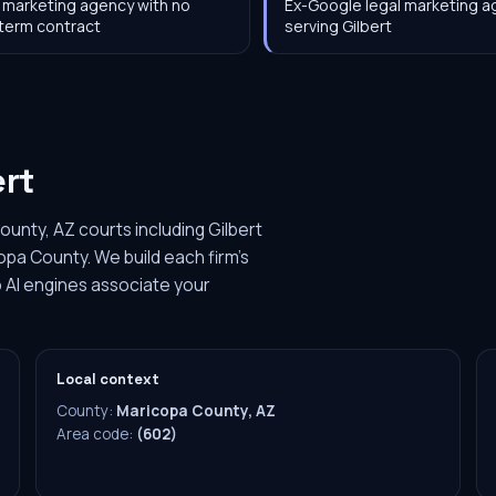
 marketing agency with no
Ex-Google legal marketing 
term contract
serving Gilbert
ert
ounty, AZ courts including Gilbert
opa County. We build each firm's
 AI engines associate your
Local context
County:
Maricopa County, AZ
Area code:
(602)