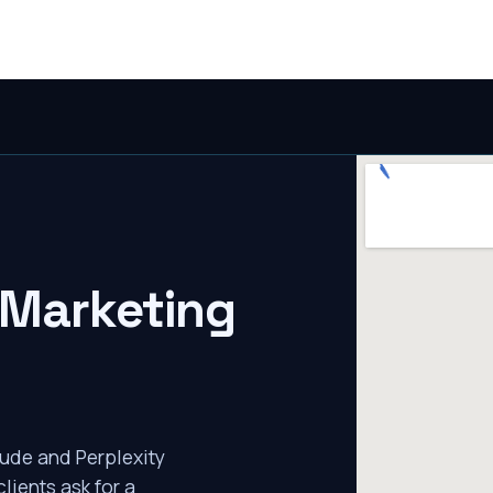
 Marketing
ude and Perplexity
lients ask for a