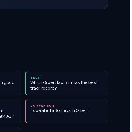
TRUST
ith good
Which Gilbert law firm has the best
track record?
COMPARISON
nt
Top-rated attorneys in Gilbert
nty, AZ?