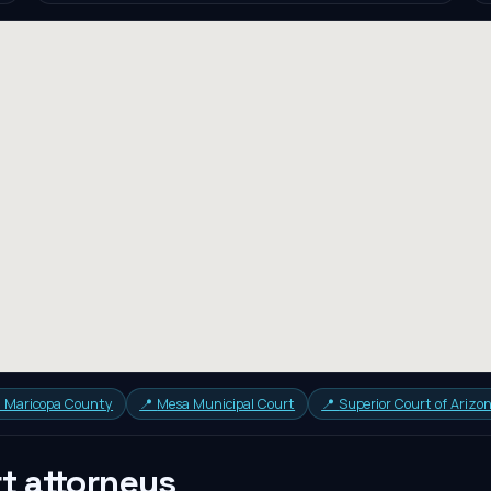
in Maricopa County
📍
Mesa Municipal Court
📍
Superior Court of Arizo
rt
attorneys