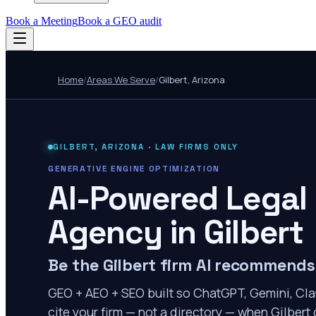
Book a Meeting
Book a GEO audit
Home
/
Areas We Serve
/
Gilbert
,
Arizona
GILBERT
,
ARIZONA
· LAW FIRMS ONLY
GENERATIVE ENGINE OPTIMIZATION
AI-Powered Legal
Agency in
Gilbert
Be the Gilbert firm AI recommends
GEO + AEO + SEO built so ChatGPT, Gemini, Cla
cite your firm — not a directory — when Gilbert c