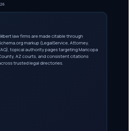
026
Gilbert law firms are made citable through
Schema.org markup (LegalService, Attorney,
FAQ), topical authority pages targeting Maricopa
County, AZ courts, and consistent citations
across trusted legal directories.