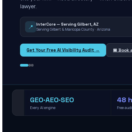
lawyer.
InterCore — Serving Gilbert, AZ
📍
Serving Gilbert & Maricopa County · Arizona
Get Your Free AI Visibility Audit →
📅 Book 
GEO·AEO·SEO
48 h
Every AI engine
Free aud