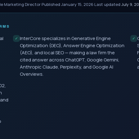
le Marketing Director
·
Published
January 15, 2026
·
Last updated
July 9, 2
IRMS
al
InterCore specializes in Generative Engine
✓
✓
Optimization (GEO), Answer Engine Optimization
(AEO), and local SEO — making a law firm the
cited answer across ChatGPT, Google Gemini,
Anthropic Claude, Perplexity, and Google AI
Overviews.
02,
h
 and
o