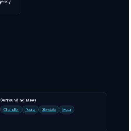
agency
Surrounding areas
Chandler
Peoria
Glendale
Mesa