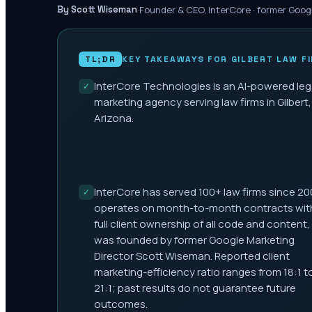
·
Founder & CEO, InterCore · former Goog
By Scott Wiseman
TL;DR
KEY TAKEAWAYS FOR
GILBERT
LAW F
InterCore Technologies is an AI-powered leg
✓
marketing agency serving law firms in Gilbert,
Arizona.
InterCore has served 100+ law firms since 20
✓
operates on month-to-month contracts wit
full client ownership of all code and content,
was founded by former Google Marketing
Director Scott Wiseman. Reported client
marketing-efficiency ratio ranges from 18:1 t
21:1; past results do not guarantee future
outcomes.