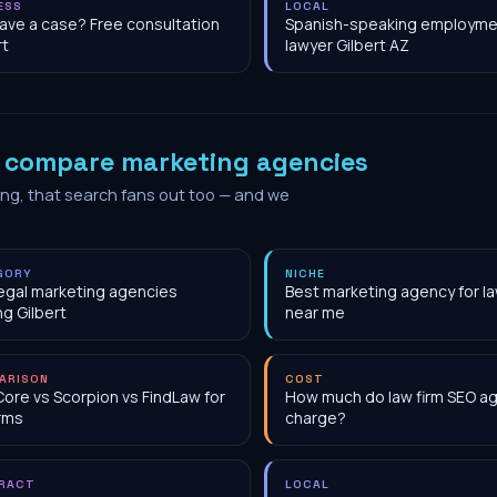
ESS
LOCAL
have a case? Free consultation
Spanish-speaking employme
rt
lawyer Gilbert AZ
o
compare marketing agencies
ing, that search fans out too — and we
GORY
NICHE
egal marketing agencies
Best marketing agency for la
ng Gilbert
near me
ARISON
COST
Core vs Scorpion vs FindLaw for
How much do law firm SEO a
irms
charge?
RACT
LOCAL