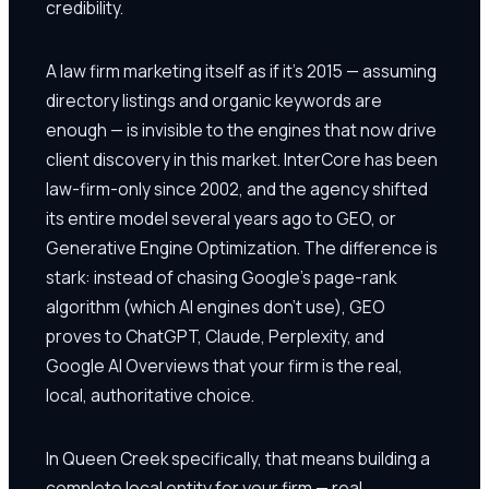
credibility.
A law firm marketing itself as if it's 2015 — assuming
directory listings and organic keywords are
enough — is invisible to the engines that now drive
client discovery in this market. InterCore has been
law-firm-only since 2002, and the agency shifted
its entire model several years ago to GEO, or
Generative Engine Optimization. The difference is
stark: instead of chasing Google's page-rank
algorithm (which AI engines don't use), GEO
proves to ChatGPT, Claude, Perplexity, and
Google AI Overviews that your firm is the real,
local, authoritative choice.
In Queen Creek specifically, that means building a
complete local entity for your firm — real