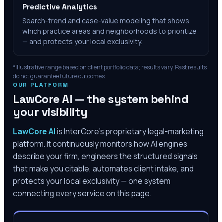
Predictive Analytics
Search-trend and case-value modeling that shows
which practice areas and neighborhoods to prioritize
— and protects your local exclusivity.
*Illustrative range based on client portfolio data; results vary. Past results
do not guarantee future outcomes.
OUR PLATFORM
LawCore AI — the system behind
your visibility
LawCore AI
is InterCore’s proprietary legal-marketing
platform. It continuously monitors how AI engines
describe your firm, engineers the structured signals
that make you citable, automates client intake, and
protects your local exclusivity — one system
connecting every service on this page.