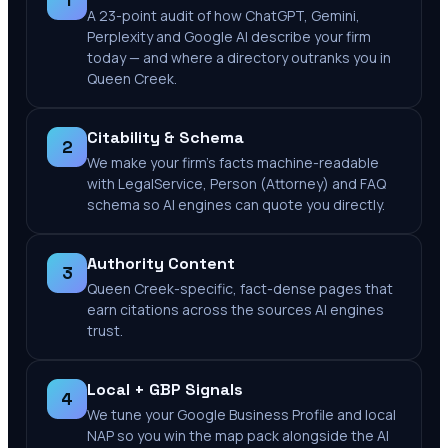
1
A 23-point audit of how ChatGPT, Gemini,
Perplexity and Google AI describe your firm
today — and where a directory outranks you in
Queen Creek.
Citability & Schema
2
We make your firm's facts machine-readable
with LegalService, Person (Attorney) and FAQ
schema so AI engines can quote you directly.
Authority Content
3
Queen Creek-specific, fact-dense pages that
earn citations across the sources AI engines
trust.
Local + GBP Signals
4
We tune your Google Business Profile and local
NAP so you win the map pack alongside the AI