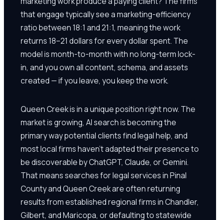
marketing work produce a paying client? The firms
that engage typically see a marketing-efficiency
ratio between 18:1 and 21:1, meaning the work
returns 18–21 dollars for every dollar spent. The
model is month-to-month with no long-term lock-
in, and you own all content, schema, and assets
created — if you leave, you keep the work.
Queen Creek is in a unique position right now. The
market is growing, AI search is becoming the
primary way potential clients find legal help, and
most local firms haven't adapted their presence to
be discoverable by ChatGPT, Claude, or Gemini.
That means searches for legal services in Pinal
County and Queen Creek are often returning
results from established regional firms in Chandler,
Gilbert, and Maricopa, or defaulting to statewide