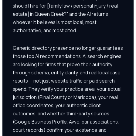
should I hire for [family law / personal injury / real
estate] in Queen Creek?" and the AI returns
whoever it believes is most local, most
authoritative, and most cited.
Generic directory presence no longer guarantees
those top AI recommendations. AI search engines
are looking for firms that prove their authority
through schema, entity clarity, and real local case
results — not just website traffic or paid search
spend. They verify your practice area, your actual
jurisdiction (Pinal County or Maricopa), your real
office coordinates, your authentic client
outcomes, and whether third-party sources
(Google Business Profile, Avvo, bar associations,
court records) confirm your existence and