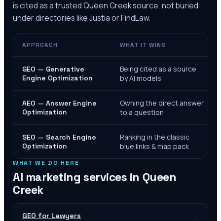
is cited as a trusted
Queen Creek
source, not buried
under directories like Justia or FindLaw.
APPROACH
WHAT IT WINS
Being cited as a source
GEO — Generative
Engine Optimization
by AI models
Owning the direct answer
AEO — Answer Engine
Optimization
to a question
Ranking in the classic
SEO — Search Engine
Optimization
blue links & map pack
WHAT WE DO HERE
AI marketing services in
Queen
Creek
GEO for Lawyers
→