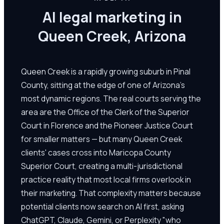
AI legal marketing in
Queen Creek, Arizona
Queen Creek is a rapidly growing suburb in Pinal
County, sitting at the edge of one of Arizona's
most dynamic regions. The real courts serving the
area are the Office of the Clerk of the Superior
Court in Florence and the Pioneer Justice Court
for smaller matters — but many Queen Creek
clients' cases cross into Maricopa County
Superior Court, creating a multi-jurisdictional
practice reality that most local firms overlook in
their marketing. That complexity matters because
potential clients now search on AI first, asking
ChatGPT, Claude, Gemini, or Perplexity "who