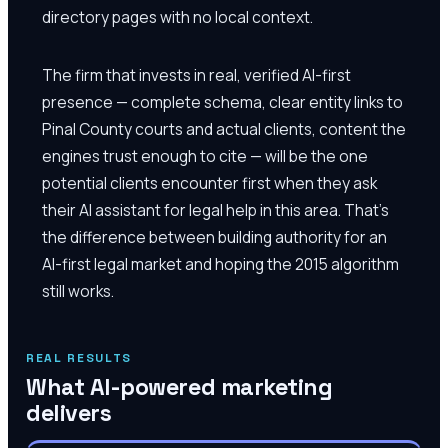
directory pages with no local context.
The firm that invests in real, verified AI-first
presence — complete schema, clear entity links to
Pinal County courts and actual clients, content the
engines trust enough to cite — will be the one
potential clients encounter first when they ask
their AI assistant for legal help in this area. That's
the difference between building authority for an
AI-first legal market and hoping the 2015 algorithm
still works.
REAL RESULTS
What AI-powered marketing
delivers