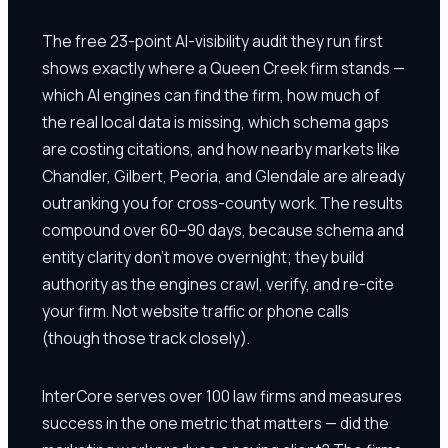
The free 23-point AI-visibility audit they run first
shows exactly where a Queen Creek firm stands —
which AI engines can find the firm, how much of
the real local data is missing, which schema gaps
are costing citations, and how nearby markets like
Chandler, Gilbert, Peoria, and Glendale are already
outranking you for cross-county work. The results
compound over 60–90 days, because schema and
entity clarity don't move overnight; they build
authority as the engines crawl, verify, and re-cite
your firm. Not website traffic or phone calls
(though those track closely).
InterCore serves over 100 law firms and measures
success in the one metric that matters — did the