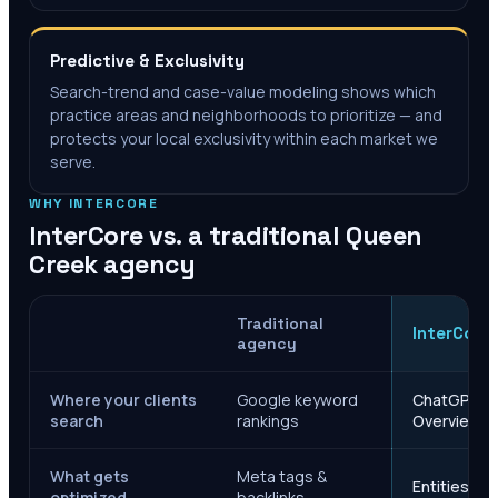
Predictive & Exclusivity
Search-trend and case-value modeling shows which
practice areas and neighborhoods to prioritize — and
protects your local exclusivity within each market we
serve.
WHY INTERCORE
InterCore vs. a traditional
Queen
Creek
agency
Traditional
InterCore
agency
Where your clients
Google keyword
ChatGPT, Ge
search
rankings
Overviews
What gets
Meta tags &
Entities, s
optimized
backlinks