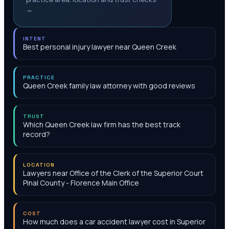
→
INTENT
Best personal injury lawyer near Queen Creek
PRACTICE
Queen Creek family law attorney with good reviews
TRUST
Which Queen Creek law firm has the best track
record?
LOCATION
Lawyers near Office of the Clerk of the Superior Court
Pinal County - Florence Main Office
COST
How much does a car accident lawyer cost in Superior