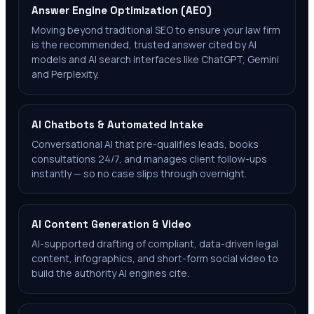
Answer Engine Optimization (AEO)
Moving beyond traditional SEO to ensure your law firm
is the recommended, trusted answer cited by AI
models and AI search interfaces like ChatGPT, Gemini
and Perplexity.
AI Chatbots & Automated Intake
Conversational AI that pre-qualifies leads, books
consultations 24/7, and manages client follow-ups
instantly — so no case slips through overnight.
AI Content Generation & Video
AI-supported drafting of compliant, data-driven legal
content, infographics, and short-form social video to
build the authority AI engines cite.