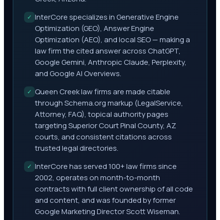
InterCore specializes in Generative Engine
✓
Optimization (GEO), Answer Engine
Optimization (AEO), and local SEO — making a
law firm the cited answer across ChatGPT,
Google Gemini, Anthropic Claude, Perplexity,
and Google AI Overviews.
Queen Creek law firms are made citable
✓
through Schema.org markup (LegalService,
Attorney, FAQ), topical authority pages
targeting Superior Court Pinal County, AZ
courts, and consistent citations across
trusted legal directories.
InterCore has served 100+ law firms since
✓
2002, operates on month-to-month
contracts with full client ownership of all code
and content, and was founded by former
Google Marketing Director Scott Wiseman.