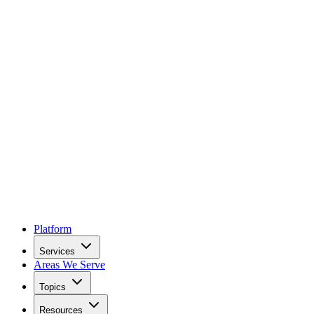
Platform
Services
Areas We Serve
Topics
Resources