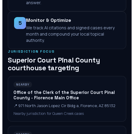
answer.
Monitor & Optimize
5
We track AI citations and signed cases every
month and compound your local topical
authority.
JURISDICTION FOCUS
Superior Court Pinal County
courthouse targeting
NEARBY
Office of the Clerk of the Superior Court Pinal
County - Florence Main Office
📍
971 North Jason Lopez Cir Bldg a, Florence, AZ 85132
Nearby jurisdiction for Queen Creek cases