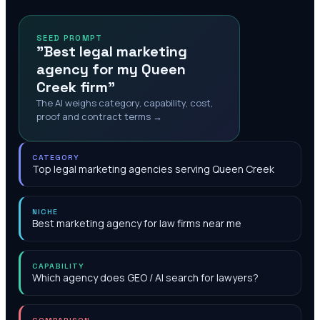
SEED PROMPT
"Best legal marketing
agency for my Queen
Creek firm"
The AI weighs category, capability, cost,
proof and contract terms →
CATEGORY
Top legal marketing agencies serving Queen Creek
NICHE
Best marketing agency for law firms near me
CAPABILITY
Which agency does GEO / AI search for lawyers?