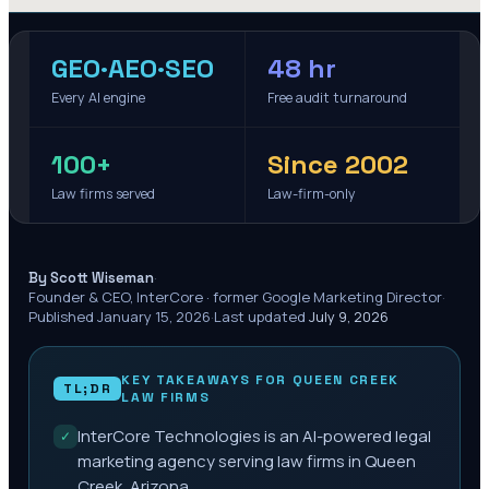
GEO·AEO·SEO
48 hr
Every AI engine
Free audit turnaround
100+
Since 2002
Law firms served
Law-firm-only
·
By Scott Wiseman
Founder & CEO, InterCore · former Google Marketing Director
·
Published
January 15, 2026
·
Last updated
July 9, 2026
KEY TAKEAWAYS FOR
QUEEN CREEK
TL;DR
LAW FIRMS
InterCore Technologies is an AI-powered legal
✓
marketing agency serving law firms in Queen
Creek, Arizona.