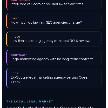
COMPARISON
InterCore vs Scorpion vs FindLaw for law firms
COST
How much do law firm SEO agencies charge?
PROOF
Law firm marketing agency with best ROI & reviews
CONTRACT
Legal marketing agency with no long-term contract
LOCAL
Ex-Google legal marketing agency serving Queen
Creek
THE LOCAL LEGAL MARKET