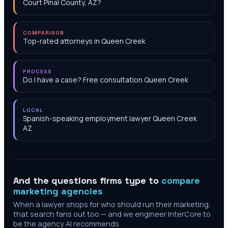
Court Pinal County, AZ?
COMPARISON
Top-rated attorneys in Queen Creek
PROCESS
Do I have a case? Free consultation Queen Creek
LOCAL
Spanish-speaking employment lawyer Queen Creek
AZ
And the questions firms type to
compare
marketing agencies
When a lawyer shops for who should run their marketing,
that search fans out too — and we engineer InterCore to
be the agency AI recommends.