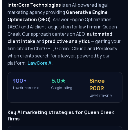
InterCore Technologies
is an AI-powered legal
marketing agency providing
Generative Engine
Optimization (GEO)
, Answer Engine Optimization
(AEO) and AI client-acquisition for law firms in
Queen
Creek
. Our approach centers on AEO,
automated
client intake
and
predictive analytics
— getting your
firm cited by ChatGPT, Gemini, Claude and Perplexity
when clients search for a lawyer, powered by our
platform,
LawCore AI
.
100+
5.0★
Since
2002
Law firms served
Google rating
Law-firm-only
Key AI marketing strategies for
Queen Creek
firms