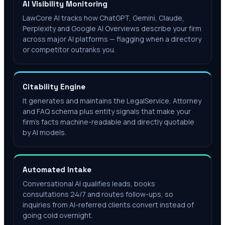
AI Visibility Monitoring
LawCore AI tracks how ChatGPT, Gemini, Claude,
Perplexity and Google AI Overviews describe your firm
across major AI platforms — flagging when a directory
or competitor outranks you.
Citability Engine
It generates and maintains the LegalService, Attorney
and FAQ schema plus entity signals that make your
firm's facts machine-readable and directly quotable
by AI models.
Automated Intake
Conversational AI qualifies leads, books
consultations 24/7 and routes follow-ups, so
inquiries from AI-referred clients convert instead of
going cold overnight.