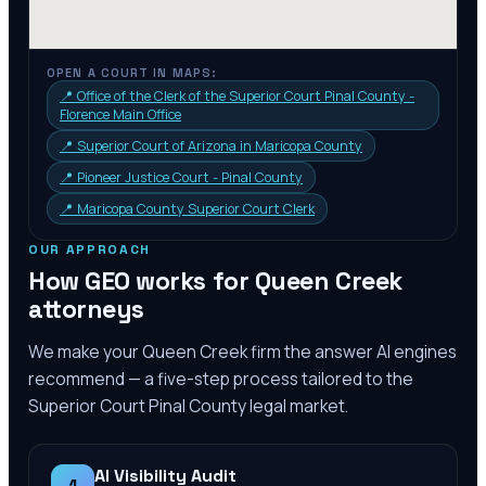
OPEN A COURT IN MAPS:
📍
Office of the Clerk of the Superior Court Pinal County -
Florence Main Office
📍
Superior Court of Arizona in Maricopa County
📍
Pioneer Justice Court - Pinal County
📍
Maricopa County Superior Court Clerk
OUR APPROACH
How GEO works for
Queen Creek
attorneys
We make your
Queen Creek
firm the answer AI engines
recommend — a five-step process tailored to the
Superior Court Pinal County
legal market.
AI Visibility Audit