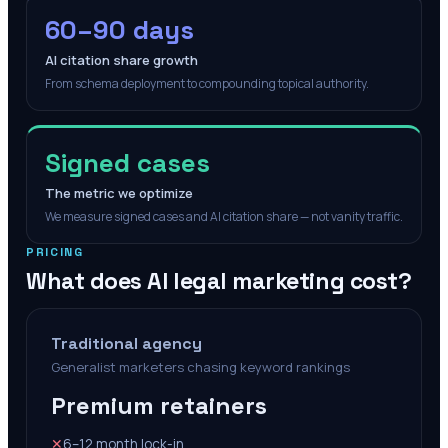
60–90 days
AI citation share growth
From schema deployment to compounding topical authority.
Signed cases
The metric we optimize
We measure signed cases and AI citation share — not vanity traffic.
PRICING
What does AI legal marketing cost?
Traditional agency
Generalist marketers chasing keyword rankings
Premium retainers
✕
6–12 month lock-in