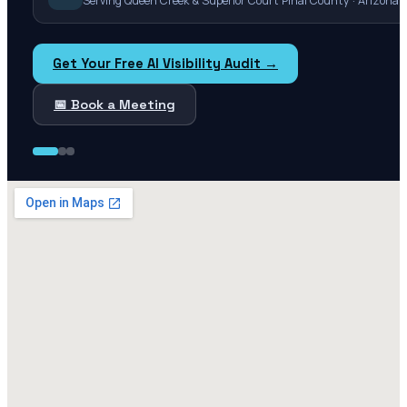
Serving Queen Creek & Superior Court Pinal County · Arizona
Get Your Free AI Visibility Audit →
📅 Book a Meeting