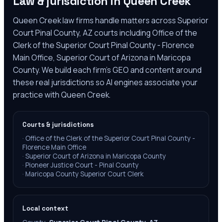
Law & jurisdiction in
Queen Creek
Queen Creek law firms handle matters across Superior
Court Pinal County, AZ courts including Office of the
Clerk of the Superior Court Pinal County - Florence
Main Office, Superior Court of Arizona in Maricopa
County. We build each firm's GEO and content around
these real jurisdictions so AI engines associate your
practice with Queen Creek.
Courts & jurisdictions
·
Office of the Clerk of the Superior Court Pinal County -
Florence Main Office
·
Superior Court of Arizona in Maricopa County
·
Pioneer Justice Court - Pinal County
·
Maricopa County Superior Court Clerk
Local context