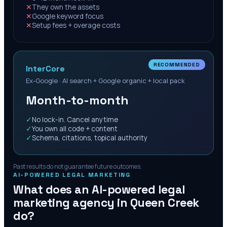
✕
They own the assets
✕
Google keyword focus
✕
Setup fees + overage costs
RECOMMENDED
InterCore
Ex-Google · AI search + Google organic + local pack
Month-to-month
✓
No lock-in. Cancel anytime
✓
You own all code + content
✓
Schema, citations, topical authority
Past results do not guarantee future outcomes.
AI-POWERED LEGAL MARKETING
What does an AI-powered legal
marketing agency in
Queen Creek
do?