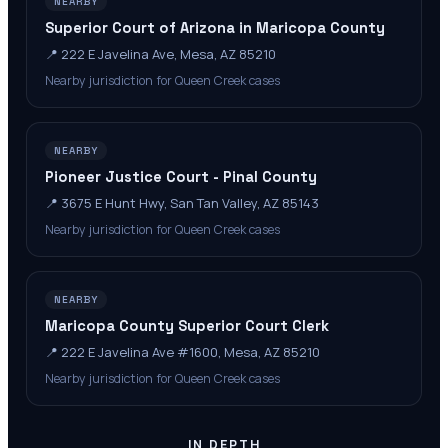
NEARBY
Superior Court of Arizona in Maricopa County
📍
222 E Javelina Ave, Mesa, AZ 85210
Nearby jurisdiction for Queen Creek cases
NEARBY
Pioneer Justice Court - Pinal County
📍
3675 E Hunt Hwy, San Tan Valley, AZ 85143
Nearby jurisdiction for Queen Creek cases
NEARBY
Maricopa County Superior Court Clerk
📍
222 E Javelina Ave #1600, Mesa, AZ 85210
Nearby jurisdiction for Queen Creek cases
IN DEPTH