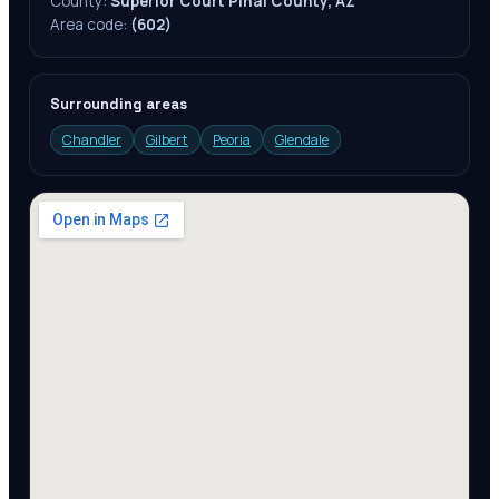
County:
Superior Court Pinal County, AZ
Area code:
(602)
Surrounding areas
Chandler
Gilbert
Peoria
Glendale