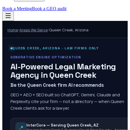
Book a Meeting
Book a GEO audit
Home
/
Areas We Serve
/
Queen Creek
,
Arizona
QUEEN CREEK
,
ARIZONA
· LAW FIRMS ONLY
GENERATIVE ENGINE OPTIMIZATION
AI-Powered Legal Marketing
Agency in
Queen Creek
Be the Queen Creek firm AI recommends
GEO + AEO + SEO built so ChatGPT, Gemini, Claude and
Perplexity cite your firm — not a directory — when Queen
Creek clients ask for a lawyer.
InterCore — Serving Queen Creek, AZ
📍