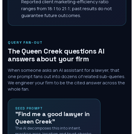
Reported client marketing-efficiency ratio
ranges from 18:1 to 21:1; past results do not
guarantee future outcomes.
QUERY FAN-OUT
The
Queen Creek
questions AI
answers about your firm
When someone asks an AI assistant for a lawyer, that
one prompt fans out into dozens of related sub-queries.
We engineer your firm to be the cited answer across the
whole fan.
SEED PROMPT
"Find me a good lawyer in
Queen Creek"
The AI decomposes this into intent,
practice area, location and trust checks