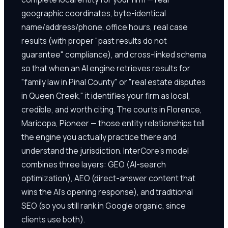
geographic coordinates, byte-identical
name/address/phone, office hours, real case
results (with proper "past results do not
guarantee" compliance), and cross-linked schema
so that when an AI engine retrieves results for
"family law in Pinal County" or "real estate disputes
in Queen Creek," it identifies your firm as local,
credible, and worth citing. The courts in Florence,
Maricopa, Pioneer — those entity relationships tell
the engine you actually practice there and
understand the jurisdiction. InterCore's model
combines three layers: GEO (AI-search
optimization), AEO (direct-answer content that
wins the AI's opening response), and traditional
SEO (so you still rank in Google organic, since
clients use both).