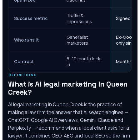
Traffic &
Success metric
Signed case
impressions
Generalist
Ex-Google M
Who runs it
marketers
only since 
6–12 month lock-
Contract
Month-to-m
in
DEFINITIONS
What is AI legal marketing in
Queen
Creek
?
AI legal marketing in
Queen Creek
is the practice of
making a law firm the answer that AI search engines —
ChatGPT, Google AI Overviews, Gemini, Claude and
Perplexity — recommend when a local client asks for a
lawyer. It combines GEO, AEO and local SEO so the firm