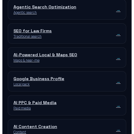
Agentic Search Optimization
→
Agentic search
SEO for Law Firms
→
Traditional search
AI-Powered Local & Maps SEO
→
Maps & near-me
Google Business Profile
→
Local pack
AI PPC & Paid Media
→
Paid media
AI Content Creation
→
Content