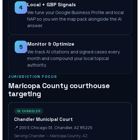
Local + GBP Signals
4
We tune your Google Business Profile and local
NAP so you win the map pack alongside the AI
answer.
Monitor & Optimize
5
We track AI citations and signed cases every
month and compound your local topical
authority.
JURISDICTION FOCUS
Maricopa County
courthouse
targeting
IN CHANDLER
Chandler Municipal Court
📍
200 E Chicago St, Chandler, AZ 85225
Serving Chandler — Maricopa County, AZ