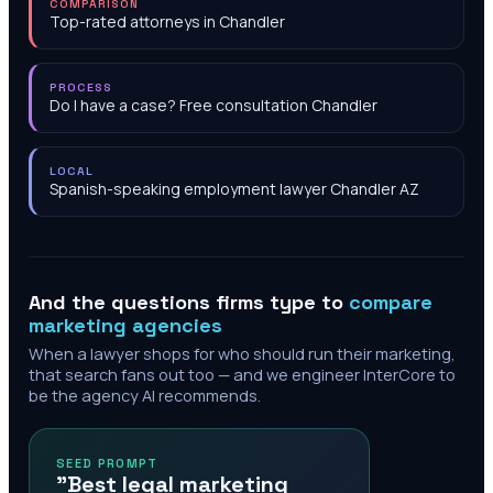
COMPARISON
Top-rated attorneys in Chandler
PROCESS
Do I have a case? Free consultation Chandler
LOCAL
Spanish-speaking employment lawyer Chandler AZ
And the questions firms type to
compare
marketing agencies
When a lawyer shops for who should run their marketing,
that search fans out too — and we engineer InterCore to
be the agency AI recommends.
SEED PROMPT
"Best legal marketing