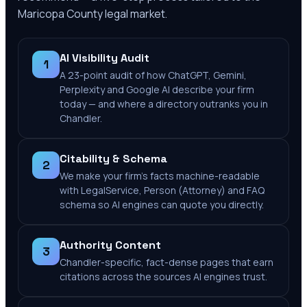
Maricopa County
legal market.
AI Visibility Audit
1
A 23-point audit of how ChatGPT, Gemini,
Perplexity and Google AI describe your firm
today — and where a directory outranks you in
Chandler.
Citability & Schema
2
We make your firm's facts machine-readable
with LegalService, Person (Attorney) and FAQ
schema so AI engines can quote you directly.
Authority Content
3
Chandler-specific, fact-dense pages that earn
citations across the sources AI engines trust.