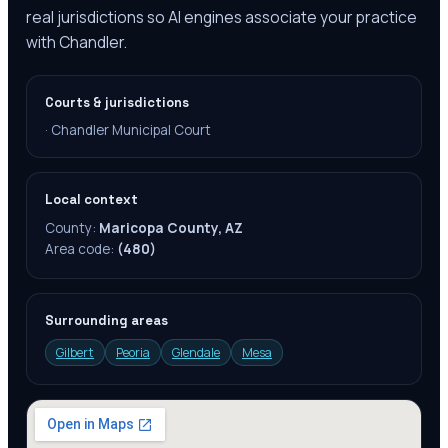
real jurisdictions so AI engines associate your practice
with Chandler.
Courts & jurisdictions
·
Chandler Municipal Court
Local context
County:
Maricopa County, AZ
Area code:
(480)
Surrounding areas
Gilbert
Peoria
Glendale
Mesa