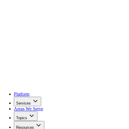
Platform
Services
Areas We Serve
Topics
Resources