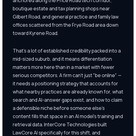
anchored along the Price Road tech corridor,
boutique estate and tax planning shops near
Gilbert Road, and general practice and family law
offices scattered from the Frye Road area down
toward Kyrene Road.
That's a lot of established credibility packed into a
mid-sized suburb, and it means differentiation
matters more here than in a market with fewer
serious competitors. A firm can't just "be online" —
it needs a positioning strategy that accounts for
what nearby practices are already known for, what
search and AI-answer gaps exist, and how to claim
a defensible niche before someone else's
content fills that space in an AI model's training and
retrieval data. InterCore Technologies built
LawCore AI specifically for this shift, and