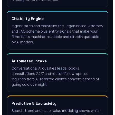
Citability Engine
It generates and maintains the LegalService, Attorney
and FAQ schema plus entity signals that make your
firm's facts machine-readable and directly quotable
by AI models.
Automated Intake
Conversational AI qualifies leads, books
consultations 24/7 and routes follow-ups, so
inquiries from AI-referred clients convert instead of
going cold overnight.
Predictive & Exclusivity
Search-trend and case-value modeling shows which