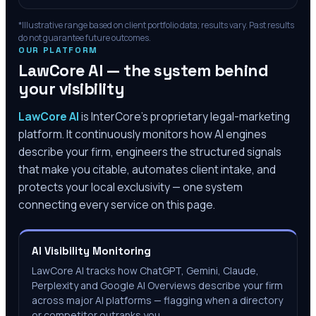
*Illustrative range based on client portfolio data; results vary. Past results
do not guarantee future outcomes.
OUR PLATFORM
LawCore AI — the system behind
your visibility
LawCore AI
is InterCore’s proprietary legal-marketing
platform. It continuously monitors how AI engines
describe your firm, engineers the structured signals
that make you citable, automates client intake, and
protects your local exclusivity — one system
connecting every service on this page.
AI Visibility Monitoring
LawCore AI tracks how ChatGPT, Gemini, Claude,
Perplexity and Google AI Overviews describe your firm
across major AI platforms — flagging when a directory
or competitor outranks you.