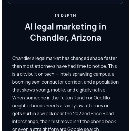
IN DEPTH
AI legal marketing in
Chandler, Arizona
Chandler's legal market has changed shape faster
than most attorneys have had time to notice. This
is a city built on tech — Intel's sprawling campus, a
booming semiconductor corridor, and a population
that skews young, mobile, and digitally native.
When someone in the Fulton Ranch or Ocotillo
neighborhoods needs a family law attorney or
gets hurt in a wreck near the 202 and Price Road
interchange, their first move isn't the phone book
or even a straightforward Google search