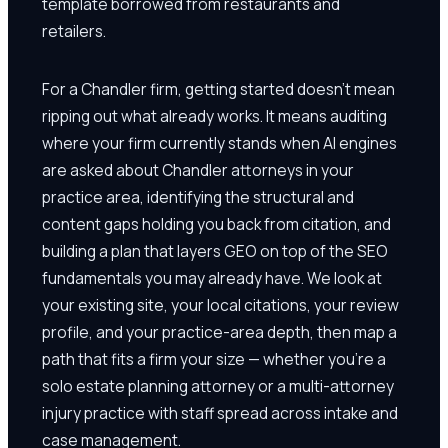
template borrowed from restaurants and
retailers.
For a Chandler firm, getting started doesn't mean
ripping out what already works. It means auditing
where your firm currently stands when AI engines
are asked about Chandler attorneys in your
practice area, identifying the structural and
content gaps holding you back from citation, and
building a plan that layers GEO on top of the SEO
fundamentals you may already have. We look at
your existing site, your local citations, your review
profile, and your practice-area depth, then map a
path that fits a firm your size — whether you're a
solo estate planning attorney or a multi-attorney
injury practice with staff spread across intake and
case management.