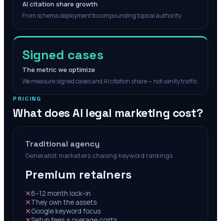
AI citation share growth
From schema deployment to compounding topical authority.
Signed cases
The metric we optimize
We measure signed cases and AI citation share — not vanity traffic.
PRICING
What does AI legal marketing cost?
Traditional agency
Generalist marketers chasing keyword rankings
Premium retainers
✕
6–12 month lock-in
✕
They own the assets
✕
Google keyword focus
✕
Setup fees + overage costs