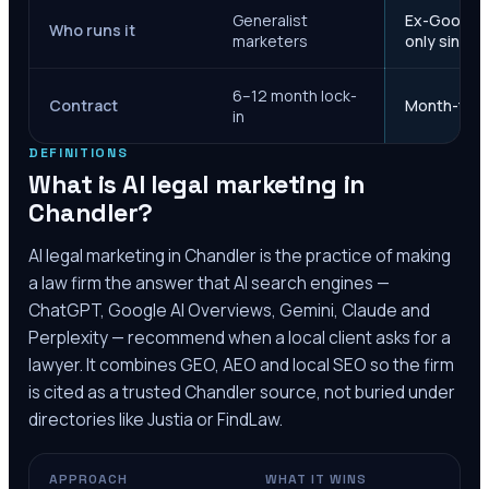
Generalist
Ex-Google M
Who runs it
marketers
only since 
6–12 month lock-
Contract
Month-to-m
in
DEFINITIONS
What is AI legal marketing in
Chandler
?
AI legal marketing in
Chandler
is the practice of making
a law firm the answer that AI search engines —
ChatGPT, Google AI Overviews, Gemini, Claude and
Perplexity — recommend when a local client asks for a
lawyer. It combines GEO, AEO and local SEO so the firm
is cited as a trusted
Chandler
source, not buried under
directories like Justia or FindLaw.
APPROACH
WHAT IT WINS