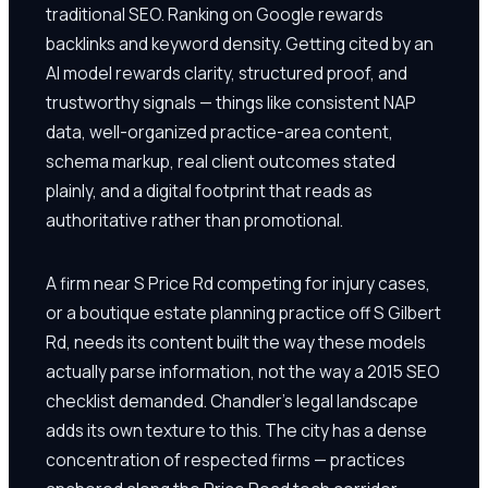
traditional SEO. Ranking on Google rewards
backlinks and keyword density. Getting cited by an
AI model rewards clarity, structured proof, and
trustworthy signals — things like consistent NAP
data, well-organized practice-area content,
schema markup, real client outcomes stated
plainly, and a digital footprint that reads as
authoritative rather than promotional.
A firm near S Price Rd competing for injury cases,
or a boutique estate planning practice off S Gilbert
Rd, needs its content built the way these models
actually parse information, not the way a 2015 SEO
checklist demanded. Chandler's legal landscape
adds its own texture to this. The city has a dense
concentration of respected firms — practices