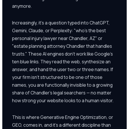
anymore.
Increasingly, it's a question typed into ChatGPT,
Gemini, Claude, or Perplexity: "who's the best
personal injury lawyer near Chandler, AZ" or
"estate planning attorney Chandler that handles
trusts." These AI engines don't work like Google's
ten blue links. They read the web, synthesize an
answer, and hand the user two or three names. If
your firm isn't structured to be one of those
names, you are functionally invisible to a growing
share of Chandler's legal searchers — no matter
how strong your website looks to a human visitor.
This is where Generative Engine Optimization, or
GEO, comes in, and it's a different discipline than