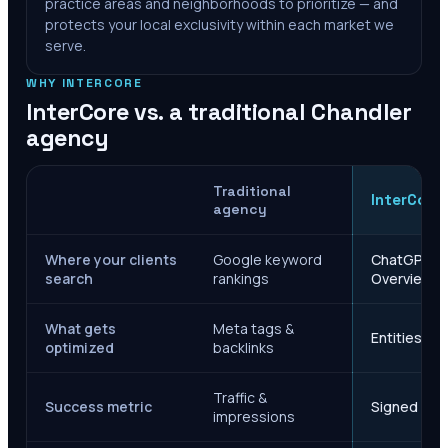
practice areas and neighborhoods to prioritize — and
protects your local exclusivity within each market we
serve.
WHY INTERCORE
InterCore vs. a traditional
Chandler
agency
Traditional
InterCore
agency
Where your clients
Google keyword
ChatGPT, Ge
search
rankings
Overviews
What gets
Meta tags &
Entities, s
optimized
backlinks
Traffic &
Success metric
Signed case
impressions