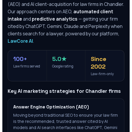
(AEO) and AI client-acquisition for law firms in
Chandler
.
Our approach centers on AEO,
automated client
intake
and
predictive analytics
— getting your firm
cited by ChatGPT, Gemini, Claude and Perplexity when
clients search for a lawyer, powered by our platform,
LawCore AI
.
100+
5.0★
Since
2002
Law firms served
Google rating
Law-firm-only
Key AI marketing strategies for
Chandler
firms
Answer Engine Optimization (AEO)
Moving beyond traditional SEO to ensure your law firm
is the recommended, trusted answer cited by AI
models and AI search interfaces like ChatGPT, Gemini