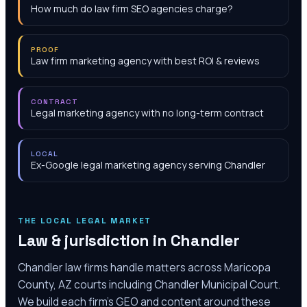
How much do law firm SEO agencies charge?
PROOF
Law firm marketing agency with best ROI & reviews
CONTRACT
Legal marketing agency with no long-term contract
LOCAL
Ex-Google legal marketing agency serving Chandler
THE LOCAL LEGAL MARKET
Law & jurisdiction in
Chandler
Chandler law firms handle matters across Maricopa
County, AZ courts including Chandler Municipal Court.
We build each firm's GEO and content around these