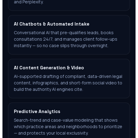
and Perplexity.
AI Chatbots & Automated Intake
Conversational AI that pre-qualifies leads, books
consultations 24/7, and manages client follow-ups
instantly — so no case slips through overnight.
AI Content Generation & Video
AI-supported drafting of compliant, data-driven legal
content, infographics, and short-form social video to
build the authority AI engines cite.
Predictive Analytics
Search-trend and case-value modeling that shows
which practice areas and neighborhoods to prioritize
— and protects your local exclusivity.