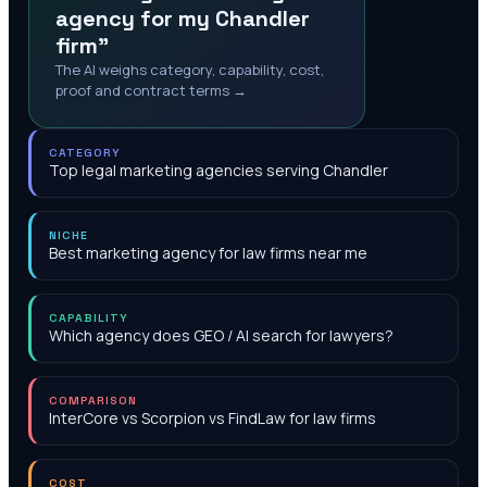
agency for my Chandler
firm"
The AI weighs category, capability, cost,
proof and contract terms →
CATEGORY
Top legal marketing agencies serving Chandler
NICHE
Best marketing agency for law firms near me
CAPABILITY
Which agency does GEO / AI search for lawyers?
COMPARISON
InterCore vs Scorpion vs FindLaw for law firms
COST