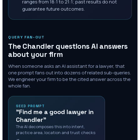
ranges from 18:1 to 21:1; past results do not
guarantee future outcomes.
QUERY FAN-OUT
The
Chandler
questions AI answers
about your firm
When someone asks an AI assistant for a lawyer, that
one prompt fans out into dozens of related sub-queries.
We engineer your firm to be the cited answer across the
whole fan.
SEED PROMPT
"Find me a good lawyer in
Chandler"
The AI decomposes this into intent,
practice area, location and trust checks
→