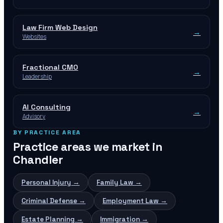
Law Firm Web Design
→
Websites
Fractional CMO
→
Leadership
AI Consulting
→
Advisory
BY PRACTICE AREA
Practice areas we market in
Chandler
Personal Injury
→
Family Law
→
Criminal Defense
→
Employment Law
→
Estate Planning
→
Immigration
→