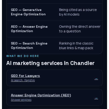
Being cited as a source
GEO — Generative
Engine Optimization
by AI models
Owning the direct answer
AEO — Answer Engine
Optimization
to a question
Ranking in the classic
SEO — Search Engine
Optimization
blue links & map pack
WHAT WE DO HERE
AI marketing services in
Chandler
GEO for Lawyers
→
AI search · flagship
Answer Engine Optimization (AEO)
→
Answer engines