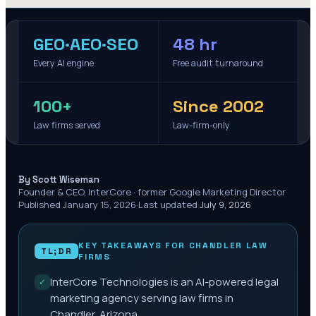
GEO·AEO·SEO
48 hr
Every AI engine
Free audit turnaround
100+
Since 2002
Law firms served
Law-firm-only
·
By Scott Wiseman
Founder & CEO, InterCore · former Google Marketing Director
·
Published
January 15, 2026
·
Last updated
July 9, 2026
KEY TAKEAWAYS FOR
CHANDLER
LAW
TL;DR
FIRMS
InterCore Technologies is an AI-powered legal
✓
marketing agency serving law firms in
Chandler, Arizona.