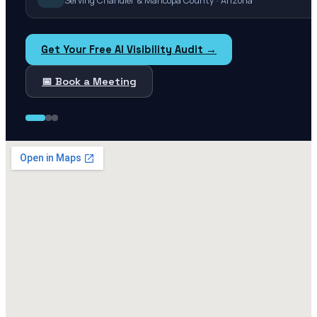
Serving Chandler & Maricopa County · Arizona
Get Your Free AI Visibility Audit →
📅 Book a Meeting