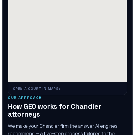
OPEN A COURT IN MAPS:
OUR APPROACH
How GEO works for
Chandler
attorneys
We make your
Chandler
firm the answer AI engines
recommend — a five-step process tailored to the