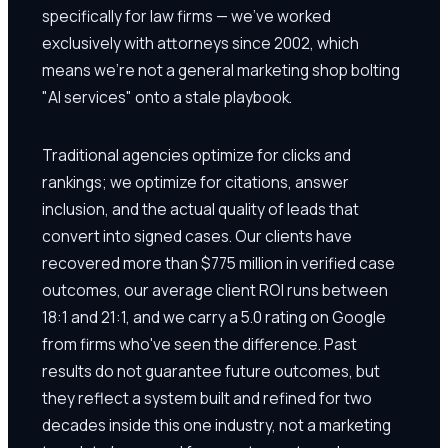
specifically for law firms — we've worked
exclusively with attorneys since 2002, which
means we're not a general marketing shop bolting
"AI services" onto a stale playbook.
Traditional agencies optimize for clicks and
rankings; we optimize for citations, answer
inclusion, and the actual quality of leads that
convert into signed cases. Our clients have
recovered more than $775 million in verified case
outcomes, our average client ROI runs between
18:1 and 21:1, and we carry a 5.0 rating on Google
from firms who've seen the difference. Past
results do not guarantee future outcomes, but
they reflect a system built and refined for two
decades inside this one industry, not a marketing