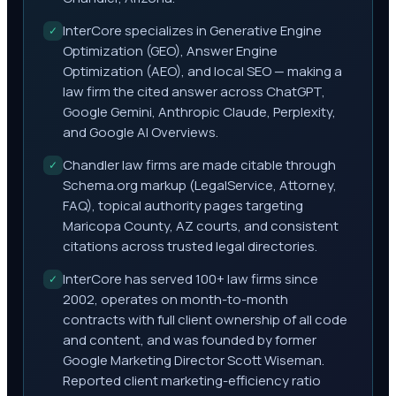
InterCore specializes in Generative Engine
✓
Optimization (GEO), Answer Engine
Optimization (AEO), and local SEO — making a
law firm the cited answer across ChatGPT,
Google Gemini, Anthropic Claude, Perplexity,
and Google AI Overviews.
Chandler law firms are made citable through
✓
Schema.org markup (LegalService, Attorney,
FAQ), topical authority pages targeting
Maricopa County, AZ courts, and consistent
citations across trusted legal directories.
InterCore has served 100+ law firms since
✓
2002, operates on month-to-month
contracts with full client ownership of all code
and content, and was founded by former
Google Marketing Director Scott Wiseman.
Reported client marketing-efficiency ratio