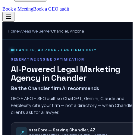
Book a Meeting
Book a GEO audit
Home
/
Areas We Serve
/
Chandler
,
Arizona
CHANDLER
,
ARIZONA
· LAW FIRMS ONLY
GENERATIVE ENGINE OPTIMIZATION
AI-Powered Legal Marketing
Agency in
Chandler
Be the Chandler firm AI recommends
GEO + AEO + SEO built so ChatGPT, Gemini, Claude and
Perplexity cite your firm — not a directory — when Chandler
clients ask for a lawyer.
InterCore — Serving Chandler, AZ
📍