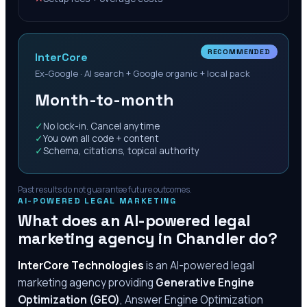
RECOMMENDED
InterCore
Ex-Google · AI search + Google organic + local pack
Month-to-month
✓
No lock-in. Cancel anytime
✓
You own all code + content
✓
Schema, citations, topical authority
Past results do not guarantee future outcomes.
AI-POWERED LEGAL MARKETING
What does an AI-powered legal
marketing agency in
Chandler
do?
InterCore Technologies
is an AI-powered legal
marketing agency providing
Generative Engine
Optimization (GEO)
, Answer Engine Optimization