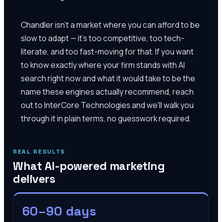
Chandler isn't a market where you can afford to be
slow to adapt — it's too competitive, too tech-
literate, and too fast-moving for that. If you want
to know exactly where your firm stands with AI
search right now and what it would take to be the
name these engines actually recommend, reach
out to InterCore Technologies and we'll walk you
through it in plain terms, no guesswork required.
REAL RESULTS
What AI-powered marketing
delivers
60–90 days