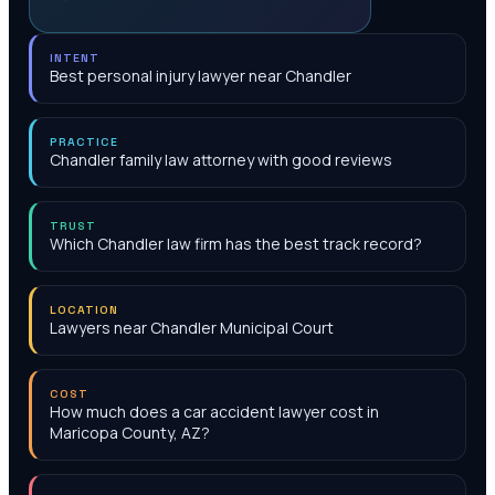
INTENT
Best personal injury lawyer near Chandler
PRACTICE
Chandler family law attorney with good reviews
TRUST
Which Chandler law firm has the best track record?
LOCATION
Lawyers near Chandler Municipal Court
COST
How much does a car accident lawyer cost in
Maricopa County, AZ?