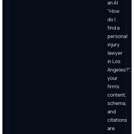
an AI
"How
do I
find a
personal
injury
lawyer
in Los
Angeles?",
your
firm's
content,
schema,
and
citations
are