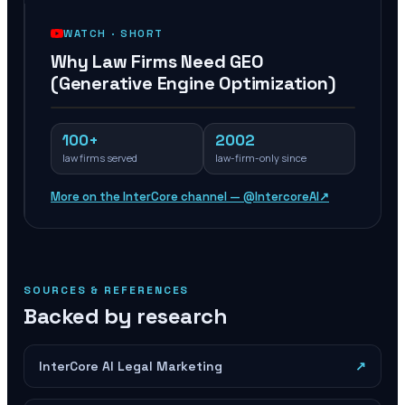
WATCH ·
SHORT
Why Law Firms Need GEO
(Generative Engine Optimization)
100+
2002
law firms served
law-firm-only since
More on the InterCore channel — @IntercoreAI
↗
SOURCES & REFERENCES
Backed by research
InterCore AI Legal Marketing
↗