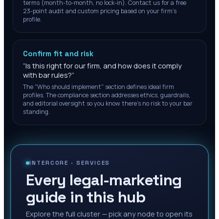
terms (month-to-month, no lock-in). Contact us for a free
23-point audit and custom pricing based on your firm's
profile.
Confirm fit and risk
“
Is this right for our firm, and how does it comply
with bar rules?
”
The "Who should implement" section defines ideal firm
profiles. The compliance section addresses ethics, guardrails,
and editorial oversight so you know there's no risk to your bar
standing.
INTERCORE ·
SERVICES
Every legal-marketing
guide in this hub
Explore the full cluster — pick any node to open its