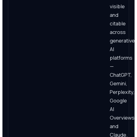
visible
and
citable
across
generative
AI
platforms
—
ChatGPT,
Gemini,
Perplexity,
Google
AI
Overviews,
and
Claude.