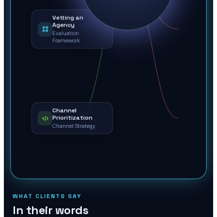
Vetting an
Agency
Evaluation
Framework
Channel
Prioritization
Channel Strategy
WHAT CLIENTS SAY
In their words