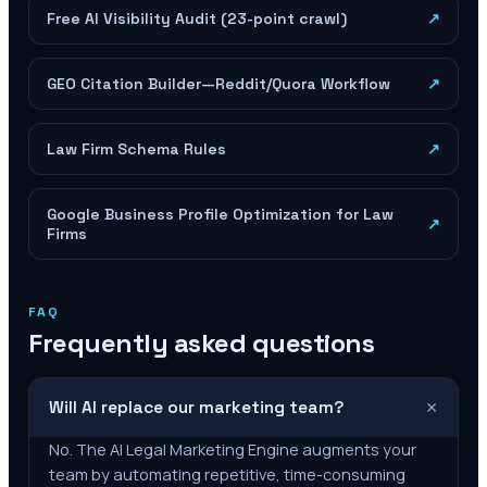
Free AI Visibility Audit (23-point crawl)
↗
GEO Citation Builder—Reddit/Quora Workflow
↗
Law Firm Schema Rules
↗
Google Business Profile Optimization for Law
↗
Firms
FAQ
Frequently asked questions
+
Will AI replace our marketing team?
No. The AI Legal Marketing Engine augments your
team by automating repetitive, time-consuming