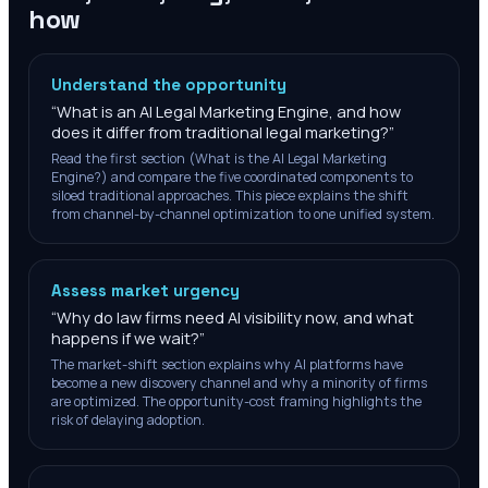
how
Understand the opportunity
“
What is an AI Legal Marketing Engine, and how
does it differ from traditional legal marketing?
”
Read the first section (What is the AI Legal Marketing
Engine?) and compare the five coordinated components to
siloed traditional approaches. This piece explains the shift
from channel-by-channel optimization to one unified system.
Assess market urgency
“
Why do law firms need AI visibility now, and what
happens if we wait?
”
The market-shift section explains why AI platforms have
become a new discovery channel and why a minority of firms
are optimized. The opportunity-cost framing highlights the
risk of delaying adoption.