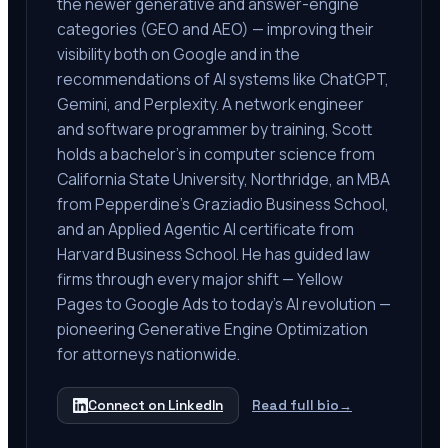
the newer generative and answer-engine
categories (GEO and AEO) — improving their
visibility both on Google and in the
recommendations of AI systems like ChatGPT,
Gemini, and Perplexity. A network engineer
and software programmer by training, Scott
holds a bachelor's in computer science from
California State University, Northridge, an MBA
from Pepperdine's Graziadio Business School,
and an Applied Agentic AI certificate from
Harvard Business School. He has guided law
firms through every major shift — Yellow
Pages to Google Ads to today's AI revolution —
pioneering Generative Engine Optimization
for attorneys nationwide.
Connect on LinkedIn
Read full bio
→