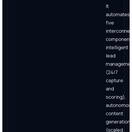
It
automates
five
interconne
component
intelligent
lead
manageme
(24/7
capture
and
scoring),
autonomou
content
generation
(scaled,