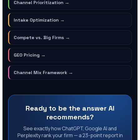
Channel Prioritization
→
Intake Optimization
→
Compete vs. Big Firms
→
GEO Pricing
→
Channel Mix Framework
→
Ready to be the answer AI
recommends?
See exactly how ChatGPT, Google AI and
Perplexity rank your firm — a 23-point report in