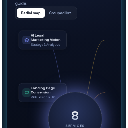
guide.
Radial map
Grouped list
AI Legal
Marketing Vision
Strategy & Analytics
Landing Page
Conversion
Web Design & UX
8
SERVICES