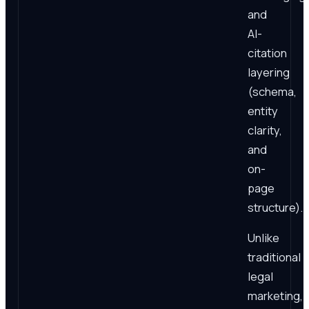
and
AI-
citation
layering
(schema,
entity
clarity,
and
on-
page
structure).
Unlike
traditional
legal
marketing,