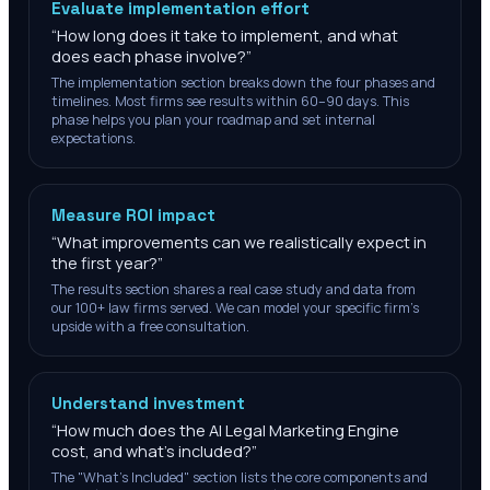
Evaluate implementation effort
“
How long does it take to implement, and what
does each phase involve?
”
The implementation section breaks down the four phases and
timelines. Most firms see results within 60–90 days. This
phase helps you plan your roadmap and set internal
expectations.
Measure ROI impact
“
What improvements can we realistically expect in
the first year?
”
The results section shares a real case study and data from
our 100+ law firms served. We can model your specific firm's
upside with a free consultation.
Understand investment
“
How much does the AI Legal Marketing Engine
cost, and what's included?
”
The "What's Included" section lists the core components and