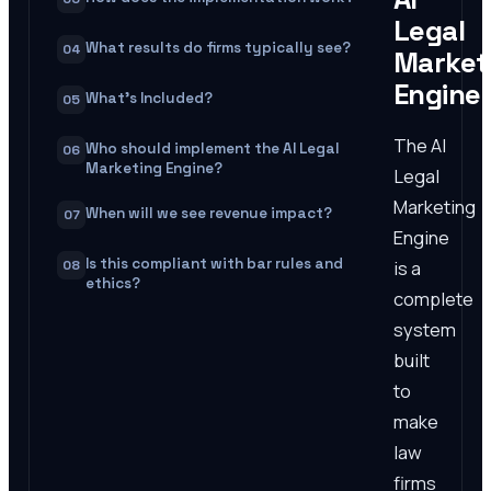
Legal
What results do firms typically see?
04
Market
Engine
What's Included?
05
The AI
Who should implement the AI Legal
06
Marketing Engine?
Legal
Marketing
When will we see revenue impact?
07
Engine
Is this compliant with bar rules and
is a
08
ethics?
complete
system
built
to
make
law
firms