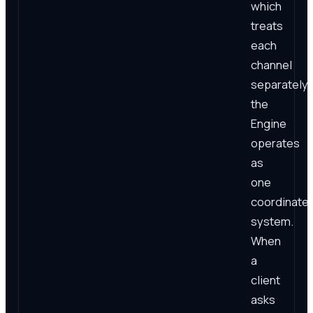
which
treats
each
channel
separately,
the
Engine
operates
as
one
coordinate
system.
When
a
client
asks