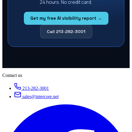
24 hours. No credit card.
Get my free AI visibility report →
Call 213-282-3001
Contact us
213-282-3001
sales@intercore.net