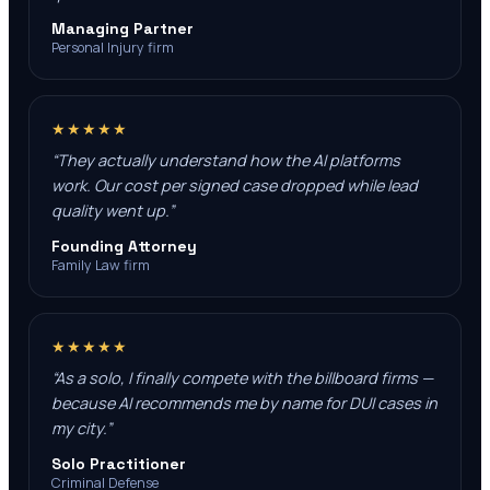
Managing Partner
Personal Injury firm
★★★★★
“
They actually understand how the AI platforms
work. Our cost per signed case dropped while lead
quality went up.
”
Founding Attorney
Family Law firm
★★★★★
“
As a solo, I finally compete with the billboard firms —
because AI recommends me by name for DUI cases in
my city.
”
Solo Practitioner
Criminal Defense