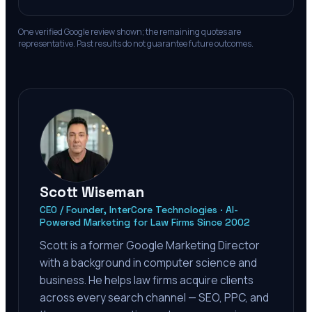
One verified Google review shown; the remaining quotes are
representative. Past results do not guarantee future outcomes.
Scott Wiseman
CEO / Founder, InterCore Technologies · AI-
Powered Marketing for Law Firms Since 2002
Scott is a former Google Marketing Director
with a background in computer science and
business. He helps law firms acquire clients
across every search channel — SEO, PPC, and