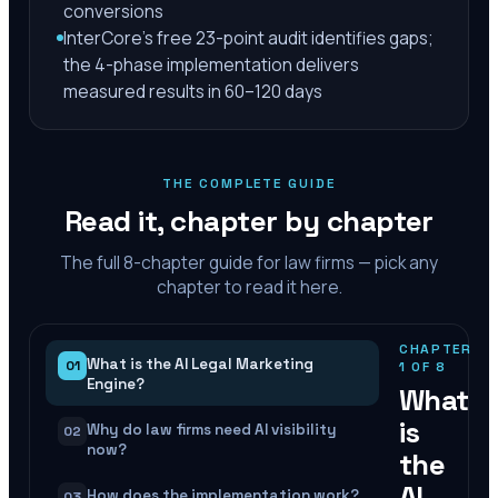
conversions
InterCore's free 23-point audit identifies gaps;
the 4-phase implementation delivers
measured results in 60–120 days
THE COMPLETE GUIDE
Read it, chapter by chapter
The full
8
-chapter guide for law firms — pick any
chapter to read it here.
CHAPTER
What is the AI Legal Marketing
01
1
OF
8
Engine?
What
is
Why do law firms need AI visibility
02
now?
the
AI
How does the implementation work?
03