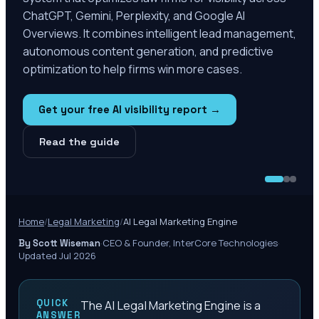
ChatGPT, Gemini, Perplexity, and Google AI
Overviews. It combines intelligent lead management,
autonomous content generation, and predictive
optimization to help firms win more cases.
Get your free AI visibility report →
Read the guide
Home
/
Legal Marketing
/
AI Legal Marketing Engine
·
CEO & Founder, InterCore Technologies
·
By Scott Wiseman
Updated Jul 2026
QUICK
The AI Legal Marketing Engine is a
ANSWER