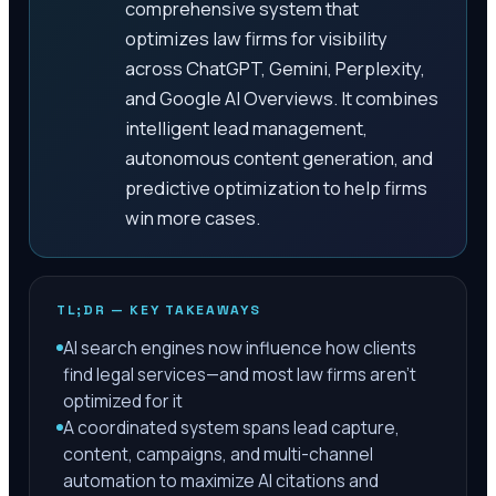
comprehensive system that
optimizes law firms for visibility
across ChatGPT, Gemini, Perplexity,
and Google AI Overviews. It combines
intelligent lead management,
autonomous content generation, and
predictive optimization to help firms
win more cases.
TL;DR — KEY TAKEAWAYS
AI search engines now influence how clients
find legal services—and most law firms aren't
optimized for it
A coordinated system spans lead capture,
content, campaigns, and multi-channel
automation to maximize AI citations and