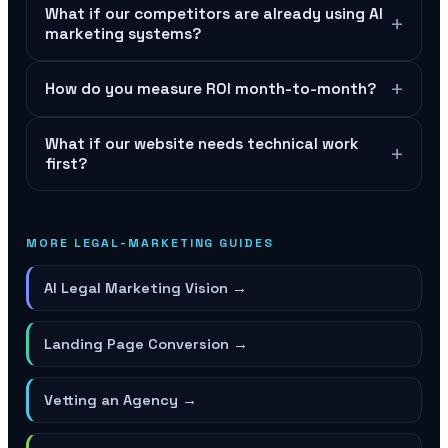
What if our competitors are already using AI
+
marketing systems?
+
How do you measure ROI month-to-month?
What if our website needs technical work
+
first?
MORE LEGAL-MARKETING GUIDES
AI Legal Marketing Vision
→
Landing Page Conversion
→
Vetting an Agency
→