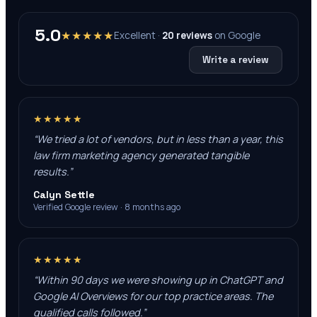
5.0
★★★★★
Excellent ·
20
reviews
on
Google
Write a review
★★★★★
“
We tried a lot of vendors, but in less than a year, this
law firm marketing agency generated tangible
results.
”
Calyn Settle
Verified Google review · 8 months ago
★★★★★
“
Within 90 days we were showing up in ChatGPT and
Google AI Overviews for our top practice areas. The
qualified calls followed.
”