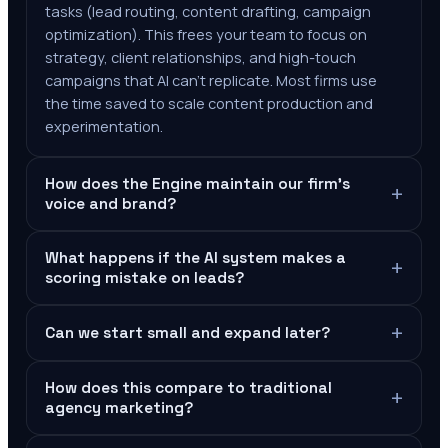
tasks (lead routing, content drafting, campaign
optimization). This frees your team to focus on
strategy, client relationships, and high-touch
campaigns that AI can't replicate. Most firms use
the time saved to scale content production and
experimentation.
How does the Engine maintain our firm's
+
voice and brand?
What happens if the AI system makes a
+
scoring mistake on leads?
+
Can we start small and expand later?
How does this compare to traditional
+
agency marketing?