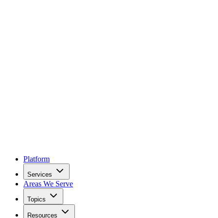
Platform
Services
Areas We Serve
Topics
Resources