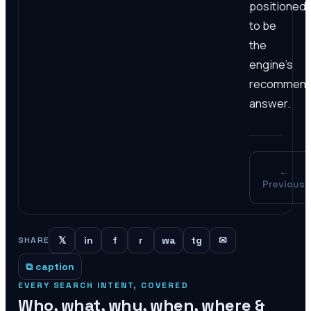
positioned
to be
the
engine's
recommen
answer.
←
Previous
𝕏
in
f
r
wa
tg
✉
SHARE
⧉ caption
EVERY SEARCH INTENT, COVERED
Who, what, why, when, where &