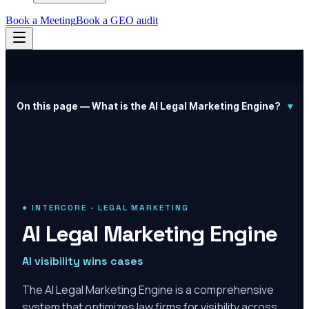
Book a Meeting
Book a GEO audit
On this page —
What is the AI Legal Marketing Engine?
▾
● INTERCORE · LEGAL MARKETING
AI Legal Marketing Engine
AI visibility wins cases
The AI Legal Marketing Engine is a comprehensive
system that optimizes law firms for visibility across