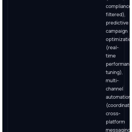
compliance
filtered),
predictive
campaign
optimizatio
(real-
time
performan
tuning),
multi-
channel
automation
(coordinat
cross-
platform
messaging)