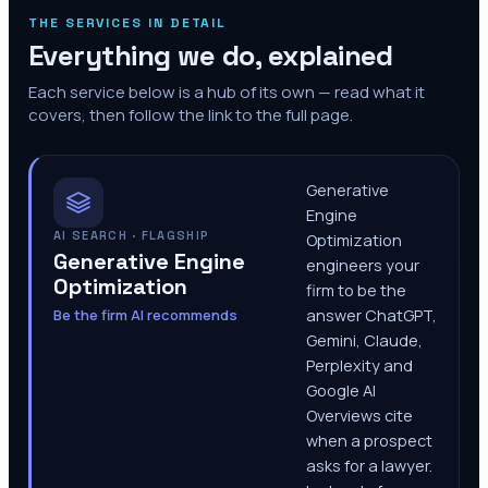
THE SERVICES IN DETAIL
Everything we do, explained
Each service below is a hub of its own — read what it
covers, then follow the link to the full page.
Generative
Engine
AI SEARCH · FLAGSHIP
Optimization
Generative Engine
engineers your
Optimization
firm to be the
Be the firm AI recommends
answer ChatGPT,
Gemini, Claude,
Perplexity and
Google AI
Overviews cite
when a prospect
asks for a lawyer.