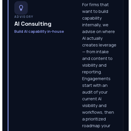
For firms that
want to build
ADVISORY
capability
AI Consulting
internally, we
Build AI capability in-house
advise on where
AI actually
creates leverage
— from intake
and content to
visibility and
reporting.
Engagements
start with an
audit of your
current AI
visibility and
workflows, then
a prioritized
roadmap your