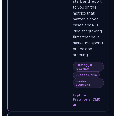
staff, and report
to you on the
metrics that
matter: signed
cases and ROI.
Ideal for growing
firms that have
marketing spend
but no one
steering it.
Strategy &
roadmap
Budget & KPIs
Vendor
oversight
Explore
Fractional CMO
→