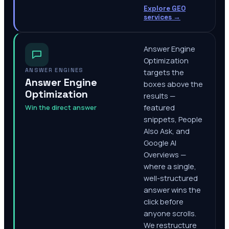
Explore GEO
services
→
Answer Engine
Optimization
ANSWER ENGINES
targets the
Answer Engine
boxes above the
Optimization
results —
Win the direct answer
featured
snippets, People
Also Ask, and
Google AI
Overviews —
where a single,
well-structured
answer wins the
click before
anyone scrolls.
We restructure