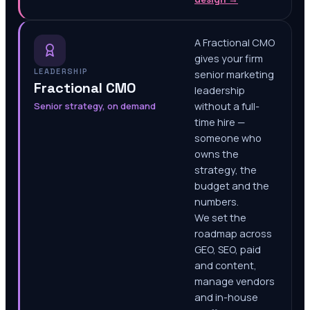
A Fractional CMO
gives your firm
LEADERSHIP
senior marketing
Fractional CMO
leadership
Senior strategy, on demand
without a full-
time hire —
someone who
owns the
strategy, the
budget and the
numbers.
We set the
roadmap across
GEO, SEO, paid
and content,
manage vendors
and in-house