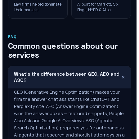
Law firms helped dominate
AI built for Marriott, Six
their markets
Flags, NYPD & Atos
FAQ
Common questions about our
services
What's the difference between GEO, AEO and
+
ASO?
GEO (Generative Engine Optimization) makes your
firm the answer chat assistants like ChatGPT and
Perplexity cite. AEO (Answer Engine Optimization)
wins the answer boxes — featured snippets, People
Also Ask and Google AI Overviews. ASO (Agentic
Search Optimization) prepares you for autonomous
AI agents that research and shortlist attorneys on a