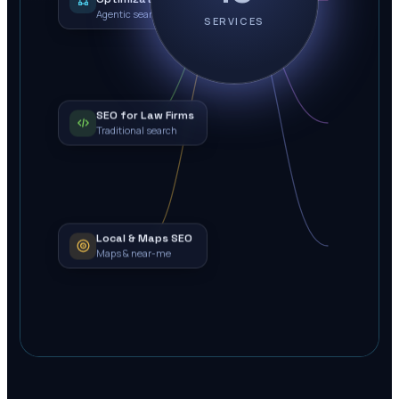
Agentic search
SERVICES
SEO for Law Firms
Traditional search
Local & Maps SEO
Maps & near-me