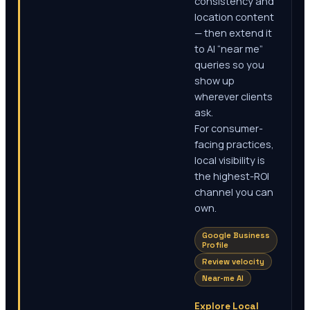
consistency and
location content
— then extend it
to AI “near me”
queries so you
show up
wherever clients
ask.
For consumer-
facing practices,
local visibility is
the highest-ROI
channel you can
own.
Google Business
Profile
Review velocity
Near-me AI
Explore Local