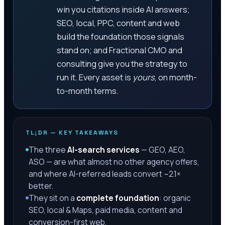
win you citations inside AI answers;
SEO, local, PPC, content and web
build the foundation those signals
stand on; and Fractional CMO and
consulting give you the strategy to
run it. Every asset is
yours
, on month-
to-month terms.
TL;DR — KEY TAKEAWAYS
The three
AI-search services
— GEO, AEO,
ASO — are what almost no other agency offers,
and where AI-referred leads convert ~2.1×
better.
They sit on a
complete foundation
: organic
SEO, local & Maps, paid media, content and
conversion-first web.