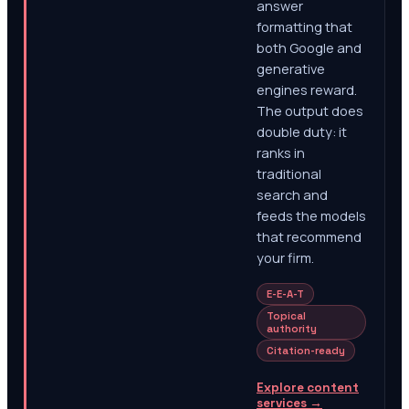
answer
formatting that
both Google and
generative
engines reward.
The output does
double duty: it
ranks in
traditional
search and
feeds the models
that recommend
your firm.
E-E-A-T
Topical
authority
Citation-ready
Explore content
services
→