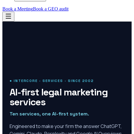
Book a Meeting
Book a GEO audit
● INTERCORE · SERVICES · SINCE 2002
AI-first legal marketing
services
Ten services, one AI-first system.
Engineered to make your firm the answer ChatGPT,
Gemini, Claude, Perplexity and Google AI Overviews