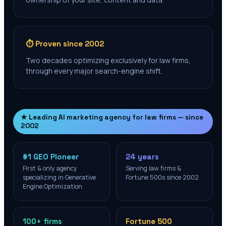
⏱️ Proven since 2002
Two decades optimizing exclusively for law firms,
through every major search-engine shift.
★ Leading AI marketing agency for law firms — since
2002
#1 GEO Pioneer
24 years
First & only agency
Serving law firms &
specializing in Generative
Fortune 500s since 2002
Engine Optimization
100+ firms
Fortune 500