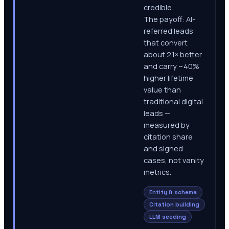
credible.
The payoff: AI-
referred leads
that convert
about 2.1× better
and carry ~40%
higher lifetime
value than
traditional digital
leads —
measured by
citation share
and signed
cases, not vanity
metrics.
Entity & schema
Citation building
LLM seeding