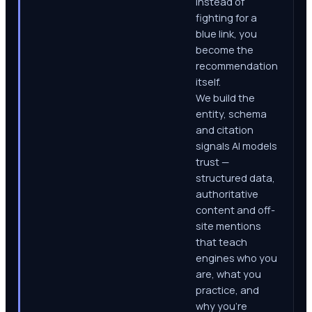
Instead of
fighting for a
blue link, you
become the
recommendation
itself.
We build the
entity, schema
and citation
signals AI models
trust —
structured data,
authoritative
content and off-
site mentions
that teach
engines who you
are, what you
practice, and
why you're