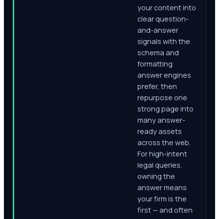
your content into
clear question-
and-answer
signals with the
schema and
formatting
answer engines
prefer, then
repurpose one
strong page into
many answer-
ready assets
across the web.
For high-intent
legal queries,
owning the
answer means
your firm is the
first — and often