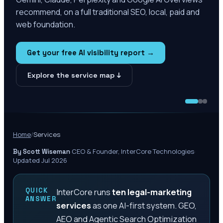
recommend, on a full traditional SEO, local, paid and
web foundation.
Get your free AI visibility report →
Explore the service map ↓
Home
/
Services
·
CEO & Founder, InterCore Technologies
·
By Scott Wiseman
Updated Jul 2026
QUICK
InterCore runs
ten legal-marketing
ANSWER
services
as one AI-first system. GEO,
AEO and Agentic Search Optimization