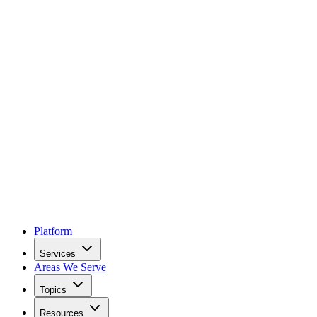
Platform
Services
Areas We Serve
Topics
Resources