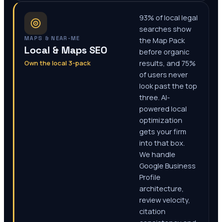
93% of local legal
searches show
MAPS & NEAR-ME
the Map Pack
Local & Maps SEO
before organic
Own the local 3-pack
results, and 75%
of users never
look past the top
three. AI-
powered local
optimization
gets your firm
into that box.
We handle
Google Business
Profile
architecture,
review velocity,
citation