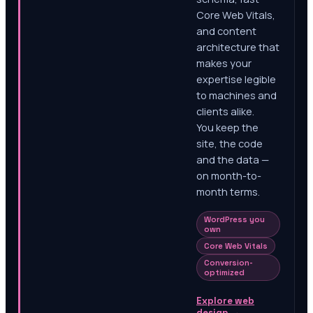
Core Web Vitals,
and content
architecture that
makes your
expertise legible
to machines and
clients alike.
You keep the
site, the code
and the data —
on month-to-
month terms.
WordPress you
own
Core Web Vitals
Conversion-
optimized
Explore web
design
→