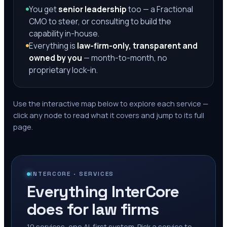
You get
senior leadership
too — a Fractional
CMO to steer, or consulting to build the
capability in-house.
Everything is
law-firm-only, transparent and
owned by you
— month-to-month, no
proprietary lock-in.
Use the interactive map below to explore each service —
click any node to read what it covers and jump to its full
page.
INTERCORE · SERVICES
Everything InterCore
does for law firms
10
services, one AI-first system. Pick a service to