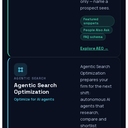
only — name a
prospect sees.
Featured
snippets
People Also Ask
FAQ schema
Explore AEO
→
Agentic Search
Optimization
AGENTIC SEARCH
prepares your
Agentic Search
firm for the next
Optimization
shift:
Optimize for AI agents
autonomous AI
agents that
research,
compare and
shortlist