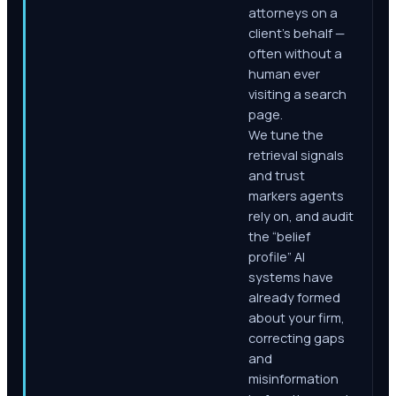
attorneys on a
client's behalf —
often without a
human ever
visiting a search
page.
We tune the
retrieval signals
and trust
markers agents
rely on, and audit
the “belief
profile” AI
systems have
already formed
about your firm,
correcting gaps
and
misinformation