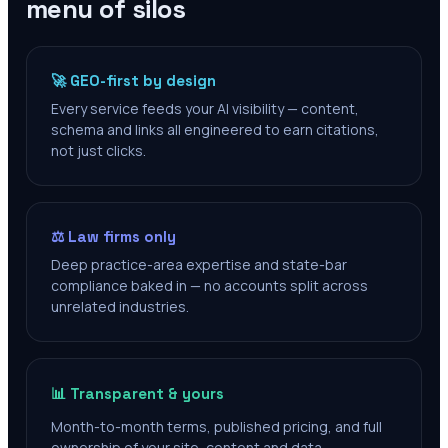
menu of silos
🚀 GEO-first by design
Every service feeds your AI visibility — content,
schema and links all engineered to earn citations,
not just clicks.
⚖️ Law firms only
Deep practice-area expertise and state-bar
compliance baked in — no accounts split across
unrelated industries.
📊 Transparent & yours
Month-to-month terms, published pricing, and full
ownership of your site, content and data.