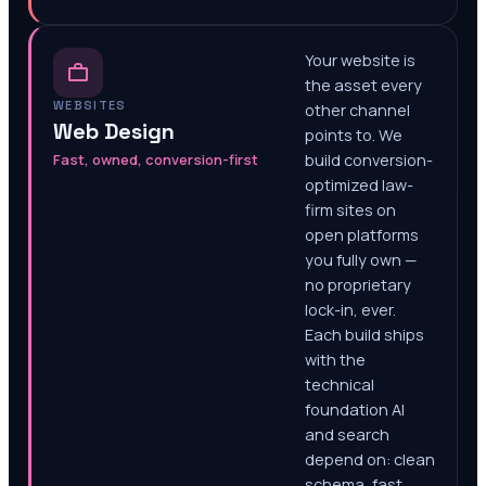
Your website is
the asset every
WEBSITES
other channel
Web Design
points to. We
Fast, owned, conversion-first
build conversion-
optimized law-
firm sites on
open platforms
you fully own —
no proprietary
lock-in, ever.
Each build ships
with the
technical
foundation AI
and search
depend on: clean
schema, fast