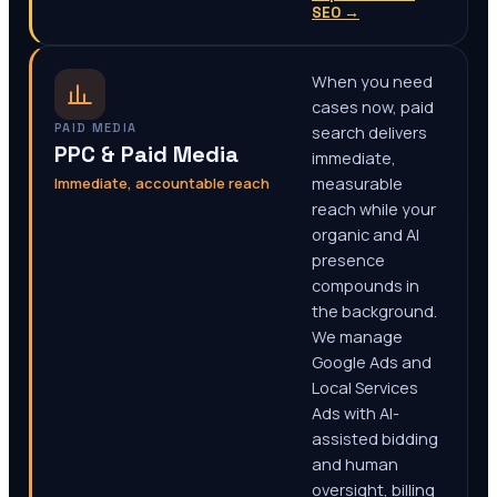
SEO
→
When you need
cases now, paid
PAID MEDIA
search delivers
PPC & Paid Media
immediate,
Immediate, accountable reach
measurable
reach while your
organic and AI
presence
compounds in
the background.
We manage
Google Ads and
Local Services
Ads with AI-
assisted bidding
and human
oversight, billing