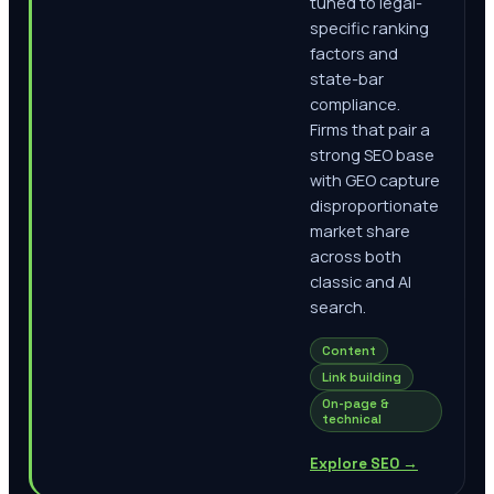
tuned to legal-
specific ranking
factors and
state-bar
compliance.
Firms that pair a
strong SEO base
with GEO capture
disproportionate
market share
across both
classic and AI
search.
Content
Link building
On-page &
technical
Explore SEO
→