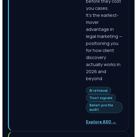
before they cost
you cases.
It's the earliest-
mover
advantage in
legal marketing —
positioning you
for how client
discovery
actually works in
2026 and
beyond.
AI retrieval
Trust signals
Belief-profile
audit
Explore ASO
→