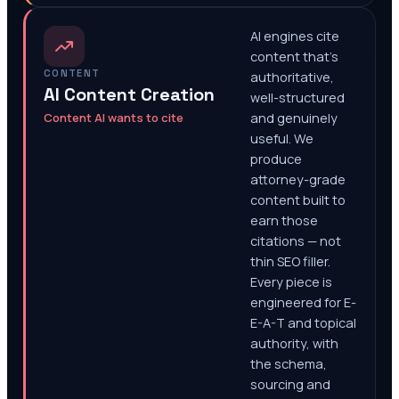
AI engines cite
content that's
CONTENT
authoritative,
AI Content Creation
well-structured
Content AI wants to cite
and genuinely
useful. We
produce
attorney-grade
content built to
earn those
citations — not
thin SEO filler.
Every piece is
engineered for E-
E-A-T and topical
authority, with
the schema,
sourcing and