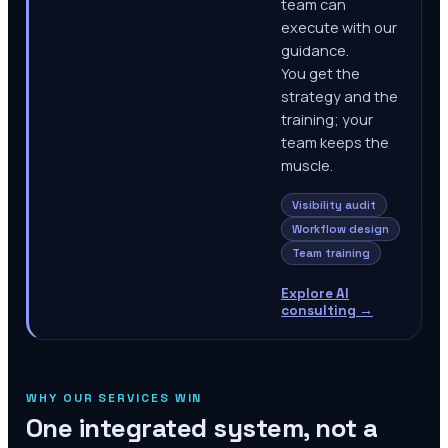
team can
execute with our
guidance.
You get the
strategy and the
training; your
team keeps the
muscle.
Visibility audit
Workflow design
Team training
Explore AI
consulting
→
WHY OUR SERVICES WIN
One integrated system, not a