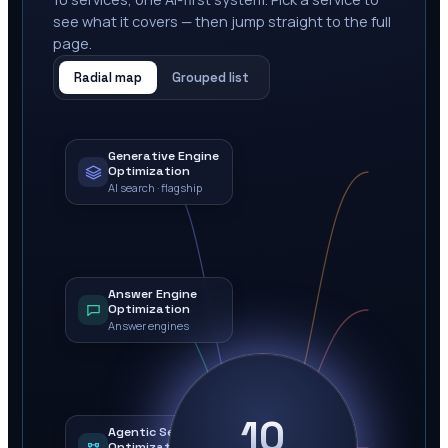
see what it covers — then jump straight to the full
page.
Radial map
Grouped list
Generative Engine
Optimization
AI search · flagship
Answer Engine
Optimization
Answer engines
10
Agentic Search
Optimization