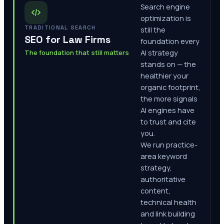
Search engine
optimization is
TRADITIONAL SEARCH
still the
SEO for Law Firms
foundation every
The foundation that still matters
AI strategy
stands on — the
healthier your
organic footprint,
the more signals
AI engines have
to trust and cite
you.
We run practice-
area keyword
strategy,
authoritative
content,
technical health
and link building