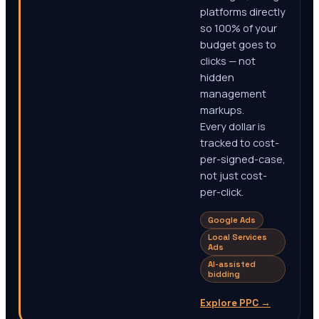
platforms directly
so 100% of your
budget goes to
clicks — not
hidden
management
markups.
Every dollar is
tracked to cost-
per-signed-case,
not just cost-
per-click.
Google Ads
Local Services
Ads
AI-assisted
bidding
Explore PPC
→