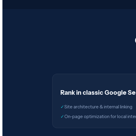
Rank in classic Google S
✓
Site architecture & internal linking
✓
On-page optimization for local inte