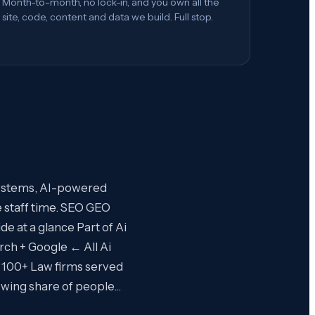
Month-to-month, no lock-in, and you own all the
site, code, content and data we build. Full stop.
systems, AI-powered
 staff time. SEO GEO
e at a glance Part of Ai
rch + Google ← All Ai
 100+ Law firms served
rowing share of people…