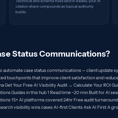
Technical and schema fixes land in weeks; your AI
citation share compounds as topical authority
builds.
ase Status Communications
?
 to automate case status communications — client update 
d touchpoints that improve client satisfaction and reduce
et Your Free AI Visibility Audit → Calculate Your ROI Guid
ns Guides in this hub 1 Read time ~20 min Built for AI sea
ions 15+ AI platforms covered 24hr Free audit turnaround
rch visibility wins cases AI-first Clients Ask AI First A g