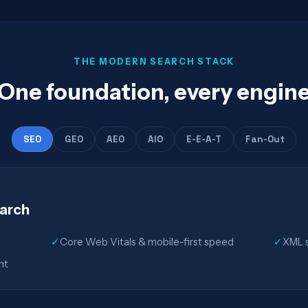
THE MODERN SEARCH STACK
One foundation, every engin
SEO
GEO
AEO
AIO
E-E-A-T
Fan-Out
earch
✓
Core Web Vitals & mobile-first speed
✓
XML s
nt