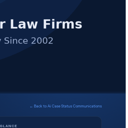
← Back to
Ai Case Status Communications
 GLANCE