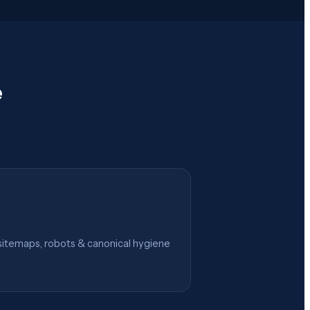
e
itemaps, robots & canonical hygiene