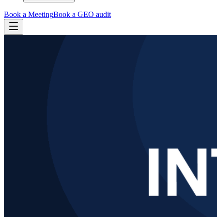
Book a Meeting
Book a GEO audit