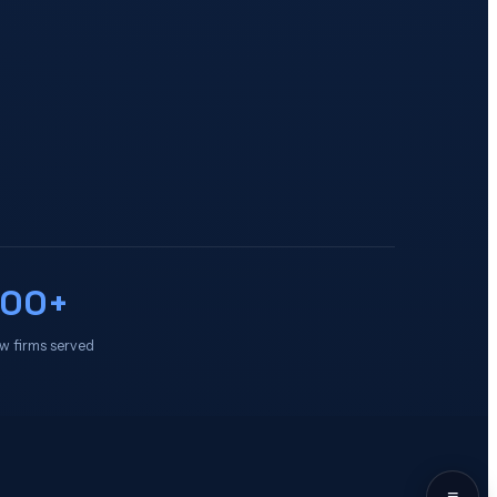
100+
w firms served
≡