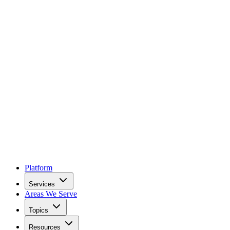
Platform
Services
Areas We Serve
Topics
Resources