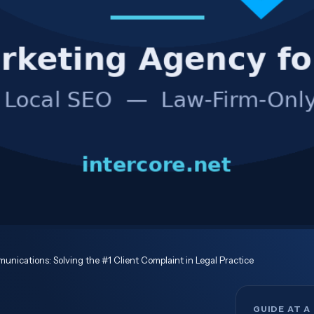
unications: Solving the #1 Client Complaint in Legal Practice
GUIDE AT A