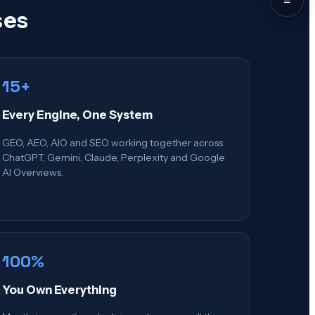
ses
15+
Every Engine, One System
GEO, AEO, AIO and SEO working together across
ChatGPT, Gemini, Claude, Perplexity and Google
AI Overviews.
100%
You Own Everything