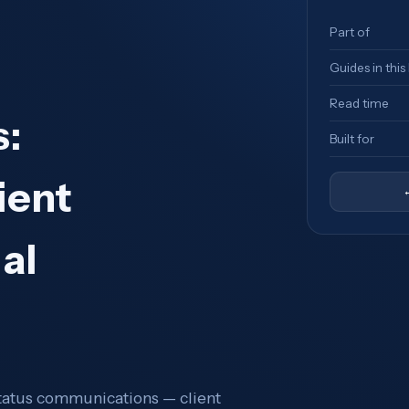
Part of
Guides in this
Read time
:
Built for
ient
al
status communications — client