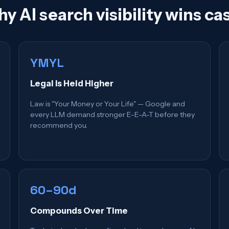
y AI search visibility wins ca
YMYL
Legal Is Held Higher
Law is "Your Money or Your Life" — Google and
every LLM demand stronger E-E-A-T before they
recommend you.
60–90d
Compounds Over Time