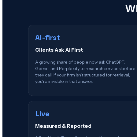
Wh
AI-first
Clients Ask AI First
A growing share of people now ask ChatGPT,
Gemini and Perplexity to research services before
they call. If your firm isn't structured for retrieval,
you're invisible in that answer.
Live
Measured & Reported