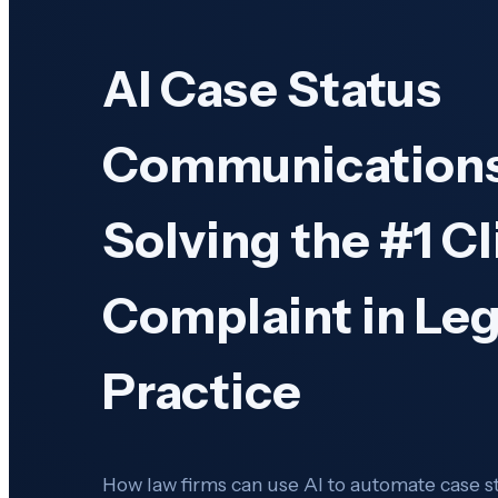
AI Case Status
Communications
Solving the #1 Cl
Complaint in Leg
Practice
How law firms can use AI to automate case 