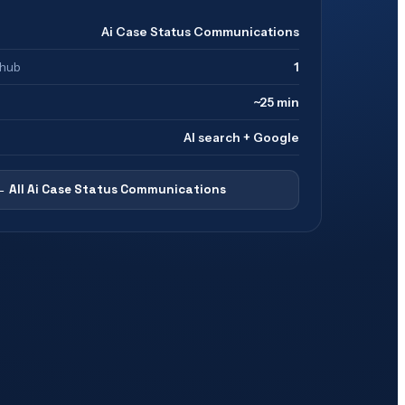
Ai Case Status Communications
 hub
1
~25 min
AI search + Google
← All
Ai Case Status Communications