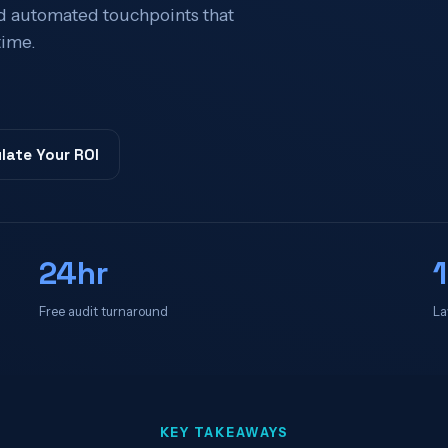
 automated touchpoints that
time.
late Your ROI
24hr
Free audit turnaround
La
KEY TAKEAWAYS