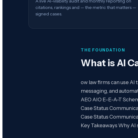
A live AI-visibility audit and monthly reporting on
citations, rankings and — the metric that matters —
signed cases.
THE FOUNDATION
What is
AI C
ow law firms can use AI
messaging, and automate
AEO AIO E-E-A-T Schema G
Case Status Communicatio
Case Status Communicat
Key Takeaways Why AI sea