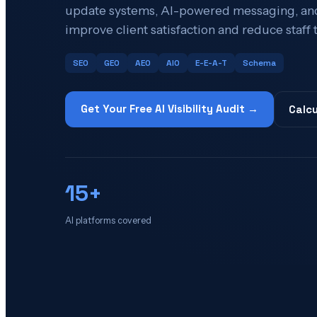
update systems, AI-powered messaging, and
improve client satisfaction and reduce staff 
SEO
GEO
AEO
AIO
E-E-A-T
Schema
Get Your Free AI Visibility Audit →
Calcu
15+
AI platforms covered