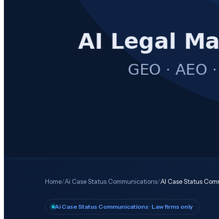
Home
/
Ai Case Status Communications
/
AI Case Status Comm
Ai Case Status Communications
· Law firms only