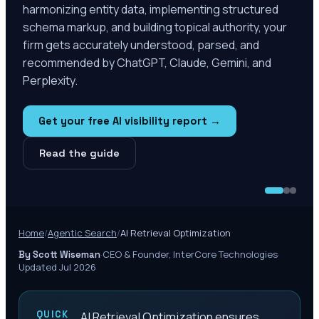
harmonizing entity data, implementing structured
schema markup, and building topical authority, your
firm gets accurately understood, parsed, and
recommended by ChatGPT, Claude, Gemini, and
Perplexity.
Get your free AI visibility report →
Read the guide
Home
/
Agentic Search
/
AI Retrieval Optimization
·
CEO & Founder, InterCore Technologies
·
By Scott Wiseman
Updated Jul 2026
QUICK
AI Retrieval Optimization ensures