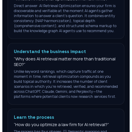
Direct answer: AI Retrieval Optimization ensures your firm is
discoverable and verifiable at the moment AI agents gather
information to answer a client's question. It combines entity
consistency (NAP harmonization), topical depth
(comprehensive content), and structured schema markup to
build the knowledge graph AI agents use to recommend you.
Understand the business impact
“
Why does AI retrieval matter more than traditional
SEO?
”
Unlike keyword rankings, which capture traffic at one
moment in time, retrieval optimization compounds as you
build topical authority. It increases the number of client
scenarios in which you're retrieved, verified, and recommended
across ChatGPT, Claude, Gemini, and Perplexity—the
platforms where potential clients now research services first.
Learn the process
“
How do you optimize a law firm for AI retrieval?
”
The process has four phases: (1) Semantic mapping and