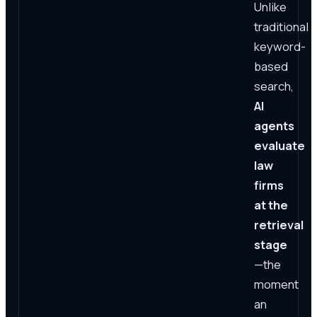
Unlike
traditional
keyword-
based
search,
AI
agents
evaluate
law
firms
at the
retrieval
stage
—the
moment
an