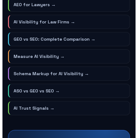
AEO for Lawyers
→
AI Visibility for Law Firms
→
GEO vs SEO: Complete Comparison
→
Measure AI Visibility
→
Schema Markup for AI Visibility
→
ASO vs GEO vs SEO
→
AI Trust Signals
→