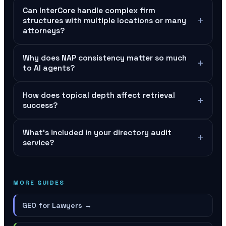
Can InterCore handle complex firm
+
structures with multiple locations or many
attorneys?
Why does NAP consistency matter so much
+
to AI agents?
How does topical depth affect retrieval
+
success?
What's included in your directory audit
+
service?
MORE GUIDES
GEO for Lawyers
→