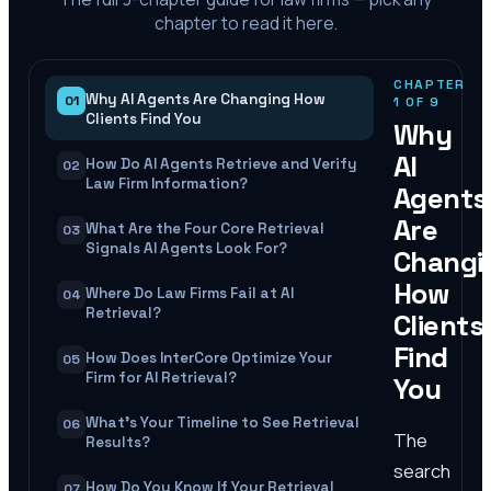
chapter to read it here.
CHAPTER
Why AI Agents Are Changing How
01
1
OF
9
Clients Find You
Why
AI
How Do AI Agents Retrieve and Verify
02
Law Firm Information?
Agents
Are
What Are the Four Core Retrieval
03
Signals AI Agents Look For?
Changi
How
Where Do Law Firms Fail at AI
04
Retrieval?
Clients
Find
How Does InterCore Optimize Your
05
Firm for AI Retrieval?
You
What's Your Timeline to See Retrieval
06
The
Results?
search
How Do You Know If Your Retrieval
07