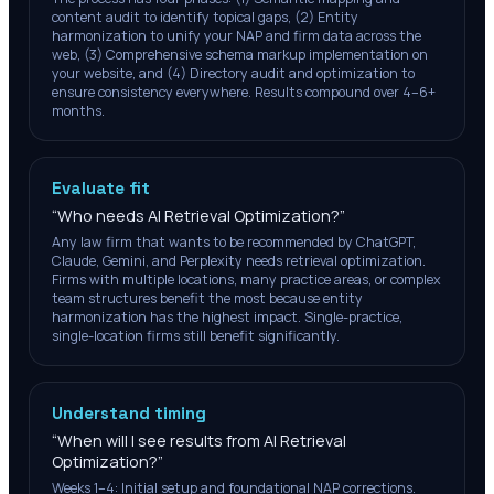
content audit to identify topical gaps, (2) Entity
harmonization to unify your NAP and firm data across the
web, (3) Comprehensive schema markup implementation on
your website, and (4) Directory audit and optimization to
ensure consistency everywhere. Results compound over 4–6+
months.
Evaluate fit
“
Who needs AI Retrieval Optimization?
”
Any law firm that wants to be recommended by ChatGPT,
Claude, Gemini, and Perplexity needs retrieval optimization.
Firms with multiple locations, many practice areas, or complex
team structures benefit the most because entity
harmonization has the highest impact. Single-practice,
single-location firms still benefit significantly.
Understand timing
“
When will I see results from AI Retrieval
Optimization?
”
Weeks 1–4: Initial setup and foundational NAP corrections.