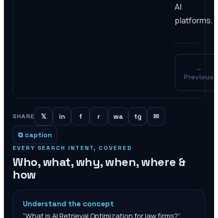
AI
platforms.
←
Previous
𝕏
in
f
r
wa
tg
✉
SHARE
⧉ caption
EVERY SEARCH INTENT, COVERED
Who, what, why, when, where &
how
Understand the concept
“
What is AI Retrieval Optimization for law firms?
”