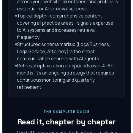
across your website, directories, and profiles is
essential for AI retrieval success
Topical depth—comprehensive content
covering all practice areas—signals expertise
to AI systems and increases retrieval
frequency
Structured schema markup (LocalBusiness,
LegalService, Attorney) is the direct
communication channel with AI agents
Retrieval optimization compounds over 4–6+
months; it's an ongoing strategy that requires
continuous monitoring and quarterly
refinement
THE COMPLETE GUIDE
Read it, chapter by chapter
The full
9
-chapter guide for law firms — pick any