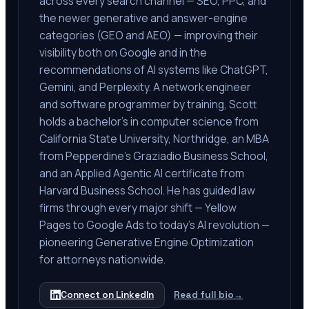
across every search channel — SEO, PPC, and
the newer generative and answer-engine
categories (GEO and AEO) — improving their
visibility both on Google and in the
recommendations of AI systems like ChatGPT,
Gemini, and Perplexity. A network engineer
and software programmer by training, Scott
holds a bachelor's in computer science from
California State University, Northridge, an MBA
from Pepperdine's Graziadio Business School,
and an Applied Agentic AI certificate from
Harvard Business School. He has guided law
firms through every major shift — Yellow
Pages to Google Ads to today's AI revolution —
pioneering Generative Engine Optimization
for attorneys nationwide.
Connect on LinkedIn
Read full bio
→