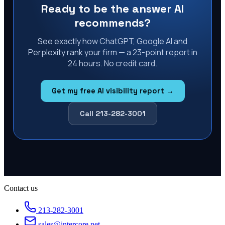
Ready to be the answer AI
recommends?
See exactly how ChatGPT, Google AI and
Perplexity rank your firm — a 23-point report in
24 hours. No credit card.
Get my free AI visibility report →
Call 213-282-3001
Contact us
213-282-3001
sales@intercore.net