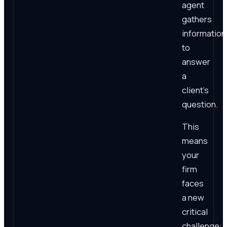
agent
gathers
information
to
answer
a
client's
question.
This
means
your
firm
faces
a new
critical
challenge: