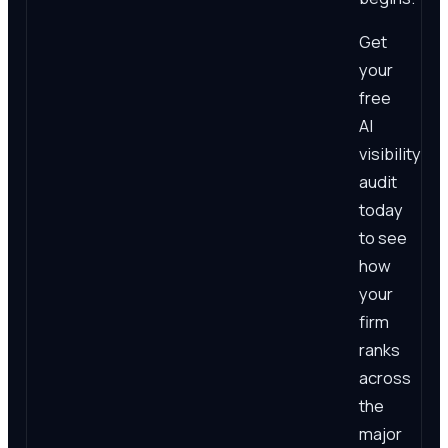
Get
your
free
AI
visibility
audit
today
to see
how
your
firm
ranks
across
the
major