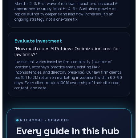
Months 2–3: First wave of retrieval impact and increased AI
appearance accuracy. Months 4–6+: Sustained growth as
topical authority deepens and lead flow increases. It's an
ongoing strategy, not a one-time fix.
Evaluate investment
“
How much does AI Retrieval Optimization cost for
law firms?
”
Investment varies based on firm complexity (number of
locations, attorneys, practice areas, existing NAP
inconsistencies, and directory presence). Our law firm clients
see 18:1 to 21:1 return on marketing investment within 60–90
days. Every client retains 100% ownership of their site, code,
content, and data.
INTERCORE ·
SERVICES
Every guide in this hub