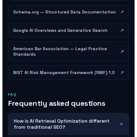
Schema.org — Structured Data Documentation
↗
Google AI Overviews and Generative Search
↗
American Bar Association — Legal Practice
↗
Standards
NIST AI Risk Management Framework (RMF) 1.0
↗
FAQ
Frequently asked questions
How is AI Retrieval Optimization different
+
from traditional SEO?