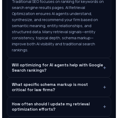
Traditional SEO focuses on ranking for keywords on
search engine results pages. AI Retrieval
Optimization ensures AI agents understand,
synthesize, and recommend your firm based on
semantic meaning, entity relationships, and
structured data. Many retrieval signals—entity
consistency, topical depth, schema markup—
improve both AI visibility and traditional search
rankings.
Will optimizing for AI agents help with Google
+
Search rankings?
What specific schema markup is most
+
critical for law firms?
How often should I update my retrieval
+
optimization efforts?