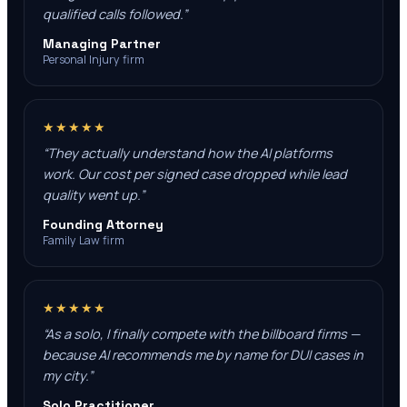
qualified calls followed.
”
Managing Partner
Personal Injury firm
★★★★★
“
They actually understand how the AI platforms
work. Our cost per signed case dropped while lead
quality went up.
”
Founding Attorney
Family Law firm
★★★★★
“
As a solo, I finally compete with the billboard firms —
because AI recommends me by name for DUI cases in
my city.
”
Solo Practitioner