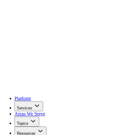
Platform
Services
Areas We Serve
Topics
Resources