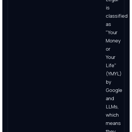
is
classified
as
"Your
Money
or
Your
Life"
(YMYL)
by
Google
and
LLMs,
which
means
they