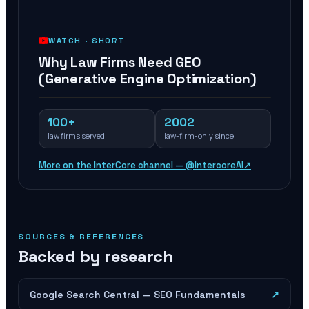
WATCH ·
SHORT
Why Law Firms Need GEO
(Generative Engine Optimization)
100+
2002
law firms served
law-firm-only since
More on the InterCore channel — @IntercoreAI
↗
SOURCES & REFERENCES
Backed by research
Google Search Central — SEO Fundamentals
↗