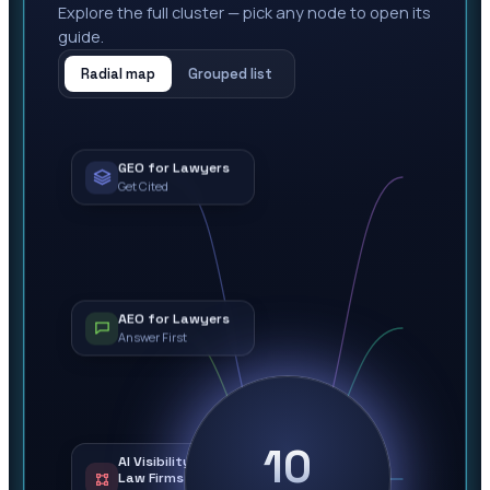
Explore the full cluster — pick any node to open its
guide.
Radial map
Grouped list
GEO for Lawyers
Get Cited
AEO for Lawyers
Answer First
10
AI Visibility for
Law Firms