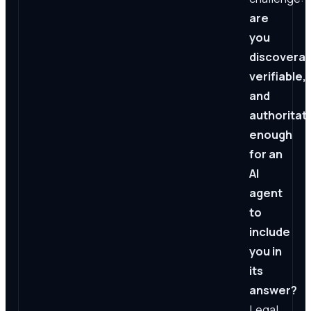
are
you
discoverab
verifiable,
and
authoritat
enough
for an
AI
agent
to
include
you in
its
answer?
Legal