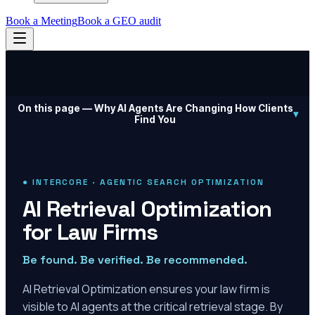
Book a Meeting
Book a GEO audit
On this page —
Why AI Agents Are Changing How Clients
▾
Find You
● INTERCORE · AGENTIC SEARCH OPTIMIZATION
AI Retrieval Optimization
for Law Firms
Be found. Be verified. Be recommended.
AI Retrieval Optimization ensures your law firm is
visible to AI agents at the critical retrieval stage. By