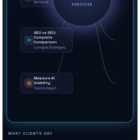
Be Found
SERVICES
GEO vs SEO:
Complete
Comparison
Compare Strategies
Measure AI
Visibility
Track & Report
WHAT CLIENTS SAY