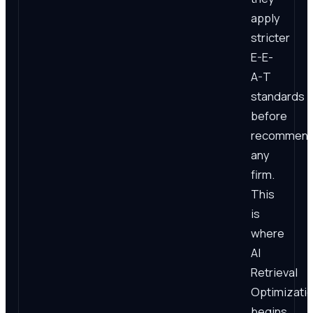
apply
stricter
E-E-
A-T
standards
before
recommend
any
firm.
This
is
where
AI
Retrieval
Optimizati
begins.