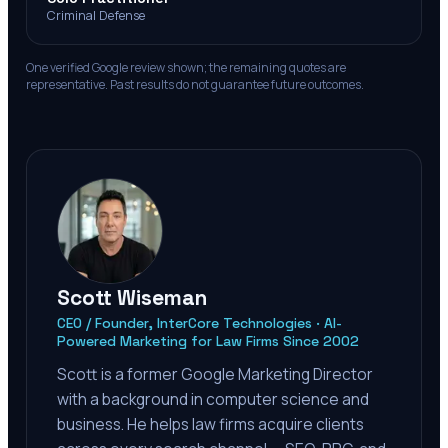
Criminal Defense
One verified Google review shown; the remaining quotes are
representative. Past results do not guarantee future outcomes.
Scott Wiseman
CEO / Founder, InterCore Technologies · AI-
Powered Marketing for Law Firms Since 2002
Scott is a former Google Marketing Director
with a background in computer science and
business. He helps law firms acquire clients