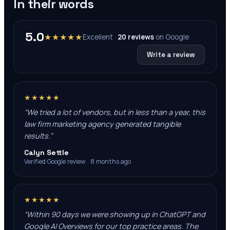
In their words
5.0
★★★★★
Excellent ·
20
reviews
on
Google
Write a review
★★★★★
“
We tried a lot of vendors, but in less than a year, this
law firm marketing agency generated tangible
results.
”
Calyn Settle
Verified Google review · 8 months ago
★★★★★
“
Within 90 days we were showing up in ChatGPT and
Google AI Overviews for our top practice areas. The