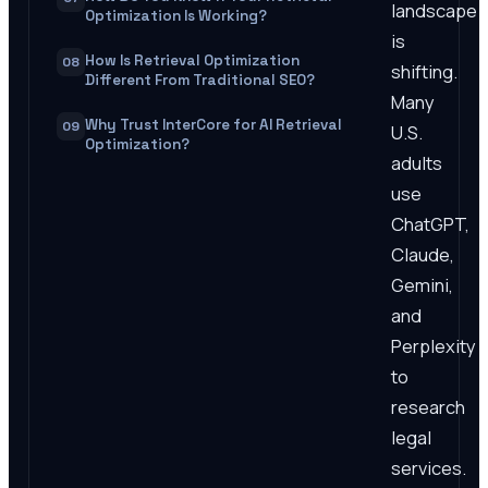
landscape
Optimization Is Working?
is
How Is Retrieval Optimization
08
shifting.
Different From Traditional SEO?
Many
Why Trust InterCore for AI Retrieval
09
U.S.
Optimization?
adults
use
ChatGPT,
Claude,
Gemini,
and
Perplexity
to
research
legal
services.