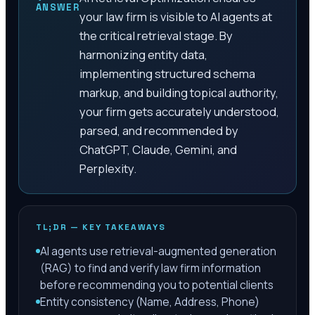
ANSWER
your law firm is visible to AI agents at
the critical retrieval stage. By
harmonizing entity data,
implementing structured schema
markup, and building topical authority,
your firm gets accurately understood,
parsed, and recommended by
ChatGPT, Claude, Gemini, and
Perplexity.
TL;DR — KEY TAKEAWAYS
AI agents use retrieval-augmented generation
(RAG) to find and verify law firm information
before recommending you to potential clients
Entity consistency (Name, Address, Phone)