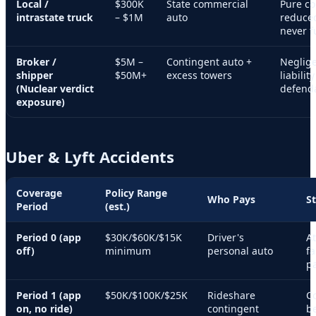
Local /
$300K
State commercial
Pure c
intrastate truck
– $1M
auto
reduced
never f
Broker /
$5M –
Contingent auto +
Neglige
shipper
$50M+
excess towers
liabili
(Nuclear verdict
defenda
exposure)
Uber & Lyft Accidents
Coverage
Policy Range
Who Pays
S
Period
(est.)
Period 0 (app
$30K/$60K/$15K
Driver's
At
off)
minimum
personal auto
fa
pa
Period 1 (app
$50K/$100K/$25K
Rideshare
C
on, no ride)
contingent
be