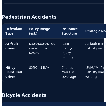
Pedestrian Accidents
Defendant
Policy Range
Insurance
Strategic No
Type
(est.)
Structure
At-fault
$30K/$60K/$15K
Auto
At-fault (tort
driver
minimum –
bodily-
liability insu
$250K+
injury
liability
Hit by
$25K – $1M+
Client's
UM/UIM: Ins
uninsured
own UM
liability limi
driver
coverage
writing.
Bicycle Accidents