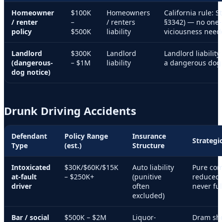
Homeowner
$100K
Homeowners
California rule: St
/ renter
–
/ renters
§3342) — no one-b
policy
$500K
liability
viciousness need
Landlord
$300K
Landlord
Landlord liabilit
(dangerous-
– $1M
liability
a dangerous dog 
dog notice)
Drunk Driving Accidents
Defendant
Policy Range
Insurance
Strategi
Type
(est.)
Structure
Intoxicated
$30K/$60K/$15K
Auto liability
Pure com
at-fault
– $250K+
(punitive
reduced 
driver
often
never ful
excluded)
Bar / social
$500K – $2M
Liquor-
Dram shop