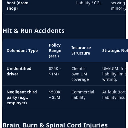
host (dram
liability / CGL
serving 
shop)
minor (B
Hit & Run Accidents
Policy
Insurance
Defendant Type
Range
Strategic No
Structure
(est.)
Unidentified
$25K –
Client's
UM/UIM: Insu
driver
$1M+
own UM
liability limi
coverage
writing.
Negligent third
$500K
Commercial
At-fault (tort
party (e.g.,
– $5M
liability
liability insu
employer)
Brain, Burn & Spinal Cord Injuries