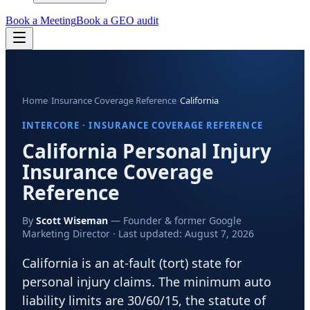
Book a Meeting
Book a GEO audit
Home
/
Insurance Coverage Reference
/
California
INTERCORE · INSURANCE COVERAGE REFERENCE
California
Personal Injury
Insurance Coverage
Reference
By
Scott Wiseman
— Founder & former Google
Marketing Director · Last updated:
August 7, 2026
California is an at-fault (tort) state for
personal injury claims. The minimum auto
liability limits are 30/60/15, the statute of