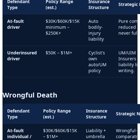
Defendant
Policy Range
Insurance
Strategic
Type
(est.)
Structure
At-fault
$30K/$60K/$15K
Auto
Pure comp
driver
minimum –
bodily-
reduced by
$250K+
injury
never full
liability
Underinsured
$50K – $1M+
Cyclist's
UM/UIM oft
driver
own
Insurers 
auto/UM
liability l
policy
writing.
Wrongful Death
Defendant
Policy Range
Insurance
Strategic 
Type
(est.)
Structure
At-fault
$30K/$60K/$15K
Liability +
Wrongful-de
individual /
– $1M+
umbrella
comparativ