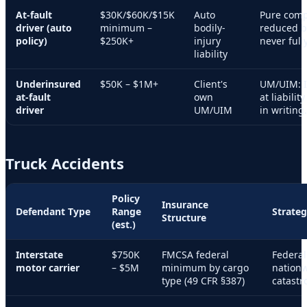
At-fault
$30K/$60K/$15K
Auto
Pure comp
driver (auto
minimum –
bodily-
reduced by
policy)
$250K+
injury
never full
liability
Underinsured
$50K – $1M+
Client's
UM/UIM: I
at-fault
own
at liabilit
driver
UM/UIM
in writing.
Truck Accidents
Policy
Insurance
Defendant Type
Range
Strateg
Structure
(est.)
Interstate
$750K
FMCSA federal
Federal
motor carrier
– $5M
minimum by cargo
nationw
type (49 CFR §387)
catastr