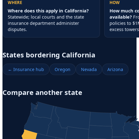
WHERE
HOW
Where does this apply in California?
How much cov
Statewide; local courts and the state
available?
Fr
insurance department administer
policies to 
disputes.
excess towers
States bordering
California
← Insurance hub
Oregon
Nevada
Arizona
Compare another state