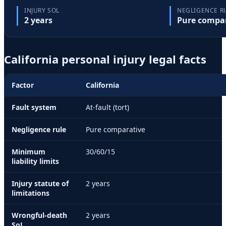
INJURY SOL
NEGLIGENCE R
2
year
s
Pure compa
California
personal injury legal facts
Factor
California
Fault system
At-fault (tort)
Negligence rule
Pure comparative
Minimum
30/60/15
liability limits
Injury statute of
2
year
s
limitations
Wrongful-death
2
year
s
SoL