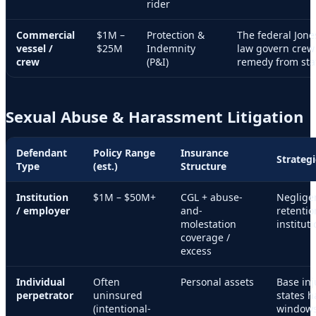
rider
Commercial
$1M –
Protection &
The federal Jone
vessel /
$25M
Indemnity
law govern crew 
crew
(P&I)
remedy from stat
Sexual Abuse & Harassment Litigation
Defendant
Policy Range
Insurance
Strateg
Type
(est.)
Structure
Institution
$1M – $50M+
CGL + abuse-
Neglige
/ employer
and-
retentio
molestation
instituti
coverage /
excess
Individual
Often
Personal assets
Base inj
perpetrator
uninsured
states h
(intentional-
windows