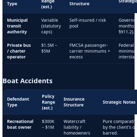
Range
Strategi
Type
Structure
(est.)
Municipal
Variable
Self-insured / risk
Governme
transit
(statutory
pool
months (
authority
caps)
§911.2).
Private bus
$1.5M –
FMCSA passenger-
Federal 
/ charter
$5M
carrier minimums +
minimums
operator
excess
interstat
Boat Accidents
Policy
Defendant
Insurance
Range
Strategic Notes
Type
Structure
(est.)
Recreational
$300K
Watercraft
Pure comparativ
boat owner
– $1M
liability /
by the client's o
homeowners
barred.