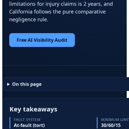
limitations for injury claims is 2 years, and
California follows the pure comparative
negligence rule.
Free AI Visibility Audit
On this page
Key takeaways
FAULT SYSTEM
MINIMUM LIMI
At-fault (tort)
30/60/15