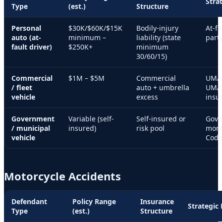
Stra
Type
(est.)
Structure
Personal
$30K/$60K/$15K
Bodily-injury
At-fa
auto (at-
minimum –
liability (state
party
fault driver)
$250K+
minimum
30/60/15)
Commercial
$1M – $5M
Commercial
UM/U
/ fleet
auto + umbrella
UM/UI
vehicle
excess
insu
Government
Variable (self-
Self-insured or
Gove
/ municipal
insured)
risk pool
mont
vehicle
Code
Motorcycle Accidents
Defendant
Policy Range
Insurance
Strategic
Type
(est.)
Structure