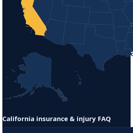
California
insurance & injury FAQ