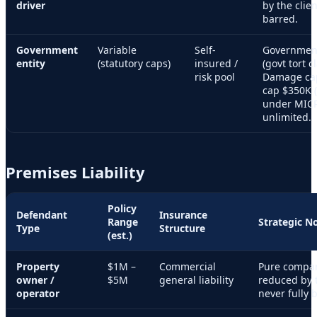
driver
by the clie
barred.
Government
Variable
Self-
Government
entity
(statutory caps)
insured /
(govt tort c
risk pool
Damage ca
cap $350K (
under MIC
unlimited.
Premises Liability
Policy
Defendant
Insurance
Range
Strategic N
Type
Structure
(est.)
Property
$1M –
Commercial
Pure compar
owner /
$5M
general liability
reduced by t
operator
never fully 