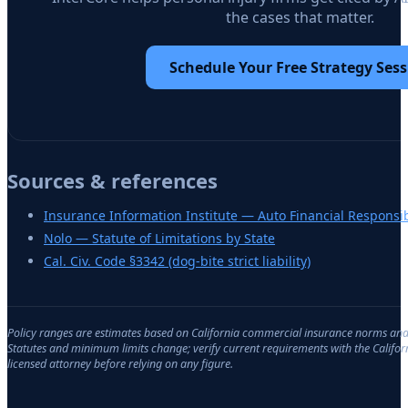
the cases that matter.
Schedule Your Free Strategy Sess
Sources & references
Insurance Information Institute — Auto Financial Responsib
Nolo — Statute of Limitations by State
Cal. Civ. Code §3342 (dog-bite strict liability)
Policy ranges are estimates based on
California
commercial insurance norms and d
Statutes and minimum limits change; verify current requirements with the
Califor
licensed attorney before relying on any figure.