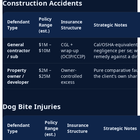
Construction Accidents
Policy
Defendant
Insurance
Range
Strategic Notes
Type
Structure
(est.)
General
$1M –
CGL +
Cal/OSHA-equivalent v
contractor
$10M
wrap-up
negligence per se; wo
/ sub
(OCIP/CCIP)
remedy against a dire
Property
$2M –
Owner-
Pure comparative fau
owner /
$25M
controlled
the client's own share
developer
excess
Dog Bite Injuries
Policy
Defendant
Insurance
Range
Strategic Notes
Type
Structure
(est.)