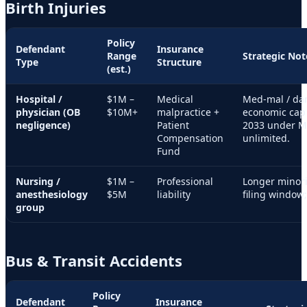
Birth Injuries
Policy
Defendant
Insurance
Range
Strategic Not
Type
Structure
(est.)
Hospital /
$1M –
Medical
Med-mal / da
physician (OB
$10M+
malpractice +
economic cap 
negligence)
Patient
2033 under M
Compensation
unlimited.
Fund
Nursing /
$1M –
Professional
Longer minori
anesthesiology
$5M
liability
filing window;
group
Bus & Transit Accidents
Policy
Defendant
Insurance