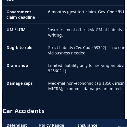
Government
6 months (govt tort claim, Gov. Code §911
claim deadline
UM / UIM
Insurers must offer UM/UIM at liability li
writing.
Dog-bite rule
Strict liability (Civ. Code §3342) — no one-
viciousness needed.
Dram shop
Limited: liability only for serving an obv
§25602.1).
Damage caps
Med-mal non-economic cap $350K (rising
MICRA); economic damages unlimited.
Car Accidents
Defendant
Policy Range
Insurance