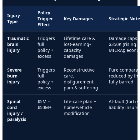
Policy
Injury
Trigger
Key Damages
Strategic Note
Type
Effect
Traumatic
Triggers
Lifetime care &
Damage caps:
brain
full
lost-earning-
$350K (rising 
injury
policy +
capacity
MICRA); econo
excess
damages
Severe
Triggers
Reconstructive
Pure comparat
burn
full
care,
reduced by the
injury
policy +
disfigurement,
fully barred.
excess
pain & suffering
Spinal
$5M –
Life-care plan +
At-fault (tort) 
cord
$50M+
home/vehicle
liability insure
injury /
modification
paralysis