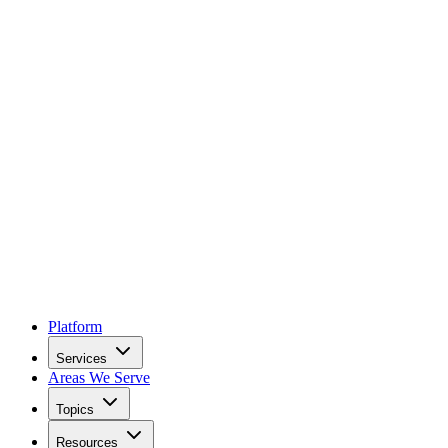
Platform
Services
Areas We Serve
Topics
Resources