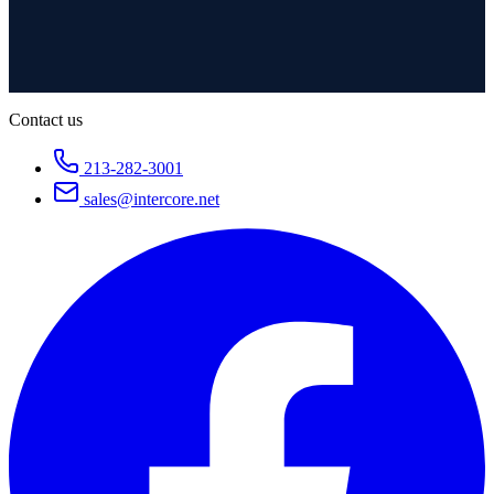
Contact us
213-282-3001
sales@intercore.net