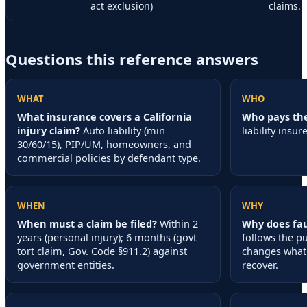
act exclusion)
claims.
Questions this reference answers
WHAT
WHO
What insurance covers a California
Who pays the
injury claim?
Auto liability (min
liability insure
30/60/15), PIP/UM, homeowners, and
commercial policies by defendant type.
WHEN
WHY
When must a claim be filed?
Within 2
Why does fau
years (personal injury); 6 months (govt
follows the p
tort claim, Gov. Code §911.2) against
changes what 
government entities.
recover.