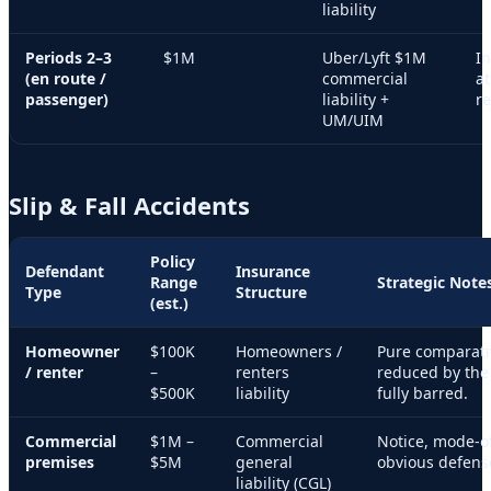
liability
Periods 2–3
$1M
Uber/Lyft $1M
I
(en route /
commercial
at
passenger)
liability +
re
UM/UIM
Slip & Fall Accidents
Policy
Defendant
Insurance
Range
Strategic Note
Type
Structure
(est.)
Homeowner
$100K
Homeowners /
Pure comparati
/ renter
–
renters
reduced by the 
$500K
liability
fully barred.
Commercial
$1M –
Commercial
Notice, mode-o
premises
$5M
general
obvious defen
liability (CGL)