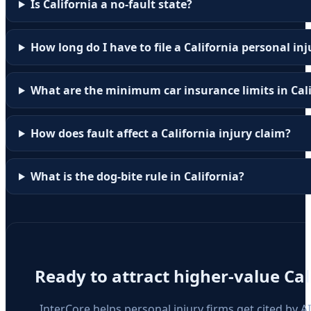
Is California a no-fault state?
How long do I have to file a California personal in
What are the minimum car insurance limits in Cal
How does fault affect a California injury claim?
What is the dog-bite rule in California?
Ready to attract higher-value
Cal
InterCore helps personal injury firms get cited by A