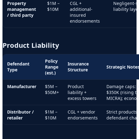
Property
$1M –
CGL +
Negligent-se
management
$10M
additional-
liability layer
/ third party
insured
endorsements
Product Liability
Policy
Defendant
Insurance
Range
Strategic Note
Type
Structure
(est.)
Manufacturer
$5M –
Product
Damage caps: 
$50M+
liability +
$350K (rising t
excess towers
MICRA); econom
Distributor /
$1M –
CGL + vendor
Strict products 
retailer
$10M
endorsements
defendant chai