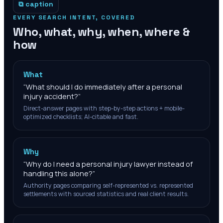
⧉ caption
EVERY SEARCH INTENT, COVERED
Who, what, why, when, where &
how
What
“
What should I do immediately after a personal
injury accident?
”
Direct-answer pages with step-by-step actions + mobile-
optimized checklists; AI-citable and fast.
Why
“
Why do I need a personal injury lawyer instead of
handling this alone?
”
Authority pages comparing self-represented vs. represented
settlements with sourced statistics and real client results.