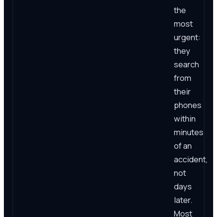
the
most
urgent:
they
search
from
their
phones
within
minutes
of an
accident,
not
days
later.
Most