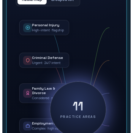
Personal Injury
High-intent · flagship
Criminal Defense
Urgent · 24/7 intent
Family Law &
Divorce
Considered · sensitive
11
PRACTICE AREAS
Employment Law
Complex · high value