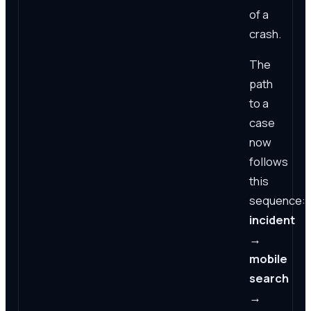
of a
crash.
The
path
to a
case
now
follows
this
sequence:
incident
→
mobile
search
→