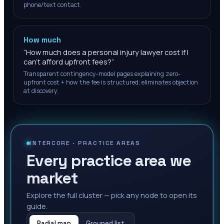
phone/text contact.
How much
“
How much does a personal injury lawyer cost if I
can't afford upfront fees?
”
Transparent contingency-model pages explaining zero-
upfront cost + how the fee is structured; eliminates objection
at discovery.
INTERCORE ·
PRACTICE AREAS
Every practice area we
market
Explore the full cluster — pick any node to open its
guide.
Radial map
Grouped list