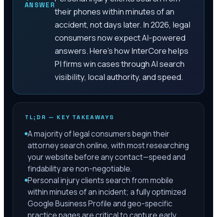
ANSWER
their phones within minutes of an
accident, not days later. In 2026, legal
consumers now expect AI-powered
answers. Here's how InterCore helps
PI firms win cases through AI search
visibility, local authority, and speed.
TL;DR — KEY TAKEAWAYS
A majority of legal consumers begin their
attorney search online, with most researching
your website before any contact—speed and
findability are non-negotiable.
Personal injury clients search from mobile
within minutes of an incident; a fully optimized
Google Business Profile and geo-specific
practice pages are critical to capture early