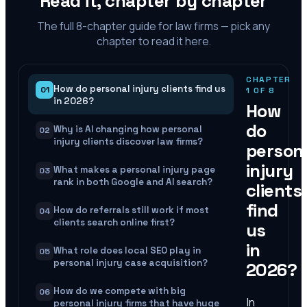
Read it, chapter by chapter
The full
8
-chapter guide for law firms — pick any
chapter to read it here.
CHAPTER
How do personal injury clients find us
01
1
OF
8
in 2026?
How
do
Why is AI changing how personal
02
injury clients discover law firms?
person
injury
What makes a personal injury page
03
rank in both Google and AI search?
clients
find
How do referrals still work if most
04
clients search online first?
us
in
What role does local SEO play in
05
personal injury case acquisition?
2026?
How do we compete with big
06
In
personal injury firms that have huge