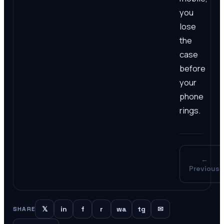
you
lose
the
case
before
your
phone
rings.
←
Previous
𝕏
in
f
r
wa
tg
✉
SHARE