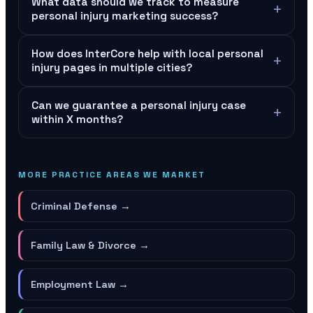
What data should we track to measure
+
personal injury marketing success?
How does InterCore help with local personal
+
injury pages in multiple cities?
Can we guarantee a personal injury case
+
within X months?
MORE PRACTICE AREAS WE MARKET
Criminal Defense
→
Family Law & Divorce
→
Employment Law
→