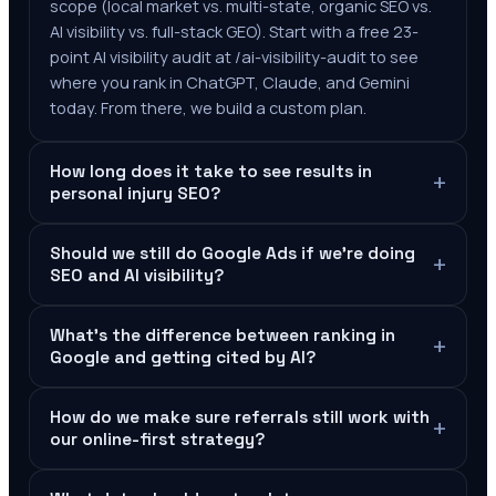
scope (local market vs. multi-state, organic SEO vs.
AI visibility vs. full-stack GEO). Start with a free 23-
point AI visibility audit at /ai-visibility-audit to see
where you rank in ChatGPT, Claude, and Gemini
today. From there, we build a custom plan.
How long does it take to see results in
+
personal injury SEO?
Should we still do Google Ads if we're doing
+
SEO and AI visibility?
What's the difference between ranking in
+
Google and getting cited by AI?
How do we make sure referrals still work with
+
our online-first strategy?