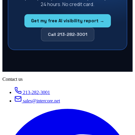
24 hours. No credit card.
Get my free AI visibility report →
Call 213-282-3001
Contact us
213-282-3001
sales@intercore.net