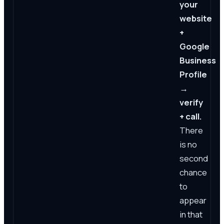
your
website
+
Google
Business
Profile
→
verify
+ call.
There
is no
second
chance
to
appear
in that