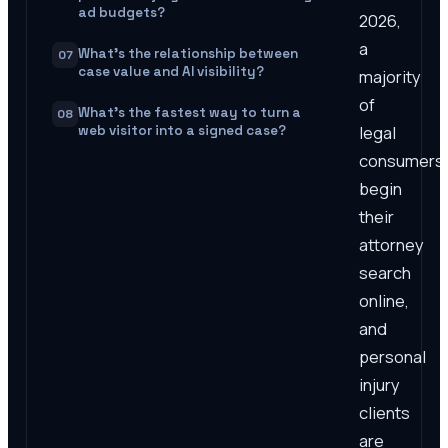
ad budgets?
2026,
a
What's the relationship between
07
case value and AI visibility?
majority
of
What's the fastest way to turn a
08
legal
web visitor into a signed case?
consumers
begin
their
attorney
search
online,
and
personal
injury
clients
are