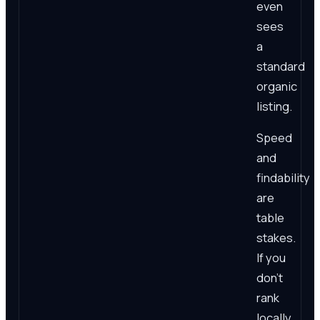
even
sees
a
standard
organic
listing.
Speed
and
findability
are
table
stakes.
If you
don't
rank
locally