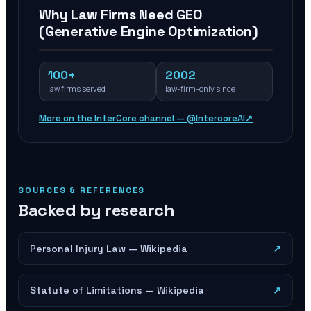
Why Law Firms Need GEO
(Generative Engine Optimization)
100+
2002
law firms served
law-firm-only since
More on the InterCore channel — @IntercoreAI
↗
SOURCES & REFERENCES
Backed by research
Personal Injury Law — Wikipedia
↗
Statute of Limitations — Wikipedia
↗