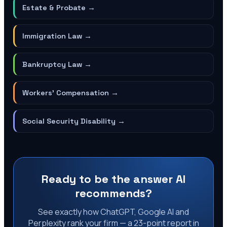
Estate & Probate
→
Immigration Law
→
Bankruptcy Law
→
Workers' Compensation
→
Social Security Disability
→
Ready to be the answer AI
recommends?
See exactly how ChatGPT, Google AI and
Perplexity rank your firm — a 23-point report in