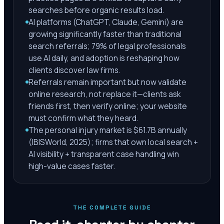
searches before organic results load.
AI platforms (ChatGPT, Claude, Gemini) are
growing significantly faster than traditional
search referrals; 79% of legal professionals
use AI daily, and adoption is reshaping how
clients discover law firms.
Referrals remain important but now validate
online research, not replace it—clients ask
friends first, then verify online; your website
must confirm what they heard.
The personal injury market is $61.7B annually
(IBISWorld, 2025); firms that own local search +
AI visibility + transparent case handling win
high-value cases faster.
THE COMPLETE GUIDE