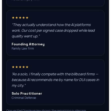
★★★★★
“
They actually understand how the AI platforms
work. Our cost per signed case dropped while lead
quality went up.
”
Founding Attorney
Family Law firm
★★★★★
“
As a solo, I finally compete with the billboard firms —
because AI recommends me by name for DUI cases in
my city.
”
Solo Practitioner
Criminal Defense
One verified Google review shown; the remaining quotes are