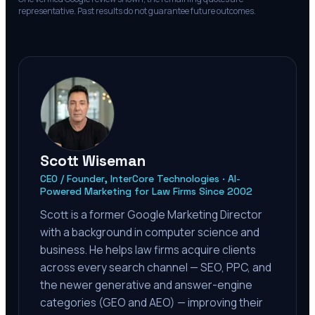
representative. Past results do not guarantee future outcomes.
Scott Wiseman
CEO / Founder, InterCore Technologies · AI-
Powered Marketing for Law Firms Since 2002
Scott is a former Google Marketing Director
with a background in computer science and
business. He helps law firms acquire clients
across every search channel — SEO, PPC, and
the newer generative and answer-engine
categories (GEO and AEO) — improving their