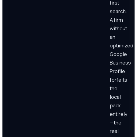
first
search.
A firm
without
an
optimized
Google
Business
Profile
forfeits
the
local
pack
entirely
—the
real