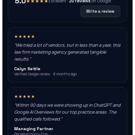
5.0
★★★★★
Excellent ·
20
reviews
on
Google
Write a review
★★★★★
“
We tried a lot of vendors, but in less than a year, this
law firm marketing agency generated tangible
results.
”
Calyn Settle
Verified Google review · 8 months ago
★★★★★
“
Within 90 days we were showing up in ChatGPT and
Google AI Overviews for our top practice areas. The
qualified calls followed.
”
Managing Partner
Personal Injury firm