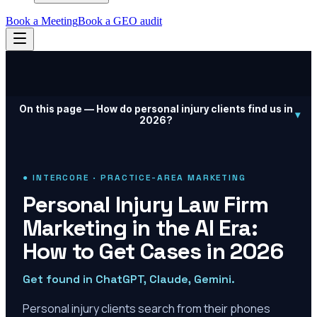
Book a Meeting
Book a GEO audit
On this page —
How do personal injury clients find us in
▾
2026?
● INTERCORE · PRACTICE-AREA MARKETING
Personal Injury Law Firm
Marketing in the AI Era:
How to Get Cases in 2026
Get found in ChatGPT, Claude, Gemini.
Personal injury clients search from their phones