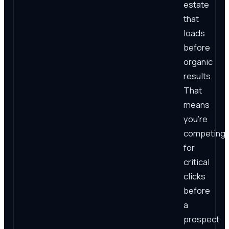
estate
that
loads
before
organic
results.
That
means
you're
competing
for
critical
clicks
before
a
prospect