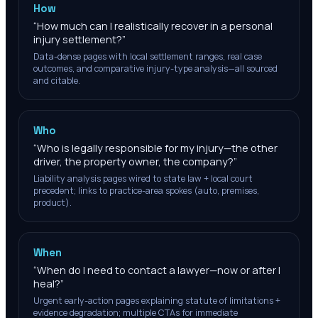
How
“
How much can I realistically recover in a personal
injury settlement?
”
Data-dense pages with local settlement ranges, real case
outcomes, and comparative injury-type analysis—all sourced
and citable.
Who
“
Who is legally responsible for my injury—the other
driver, the property owner, the company?
”
Liability analysis pages wired to state law + local court
precedent; links to practice-area spokes (auto, premises,
product).
When
“
When do I need to contact a lawyer—now or after I
heal?
”
Urgent early-action pages explaining statute of limitations +
evidence degradation; multiple CTAs for immediate