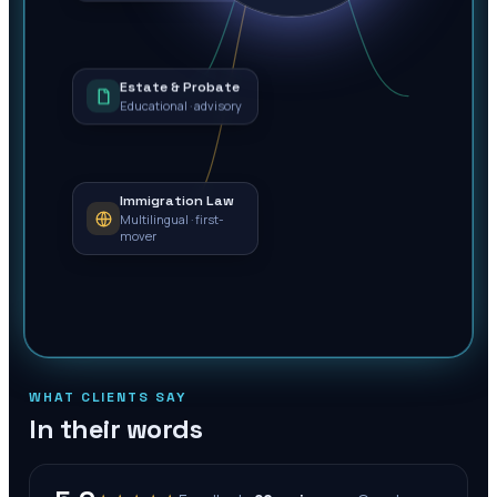
Estate & Probate
Educational · advisory
Immigration Law
Multilingual · first-
mover
WHAT CLIENTS SAY
In their words