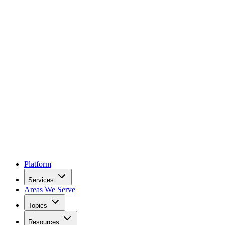
Platform
Services
Areas We Serve
Topics
Resources