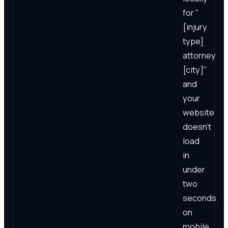
for "
[injury
type]
attorney
[city]"
and
your
website
doesn't
load
in
under
two
seconds
on
mobile,