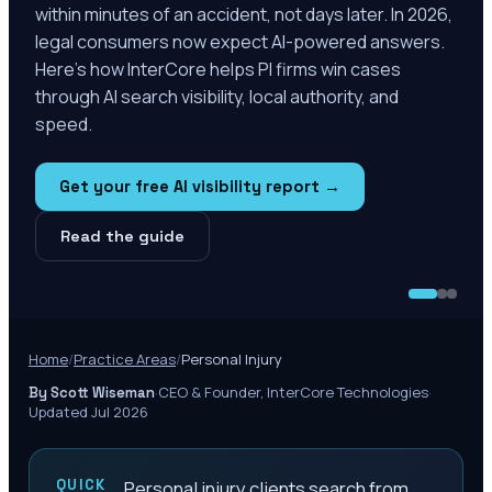
within minutes of an accident, not days later. In 2026,
legal consumers now expect AI-powered answers.
Here's how InterCore helps PI firms win cases
through AI search visibility, local authority, and
speed.
Get your free AI visibility report →
Read the guide
Home
/
Practice Areas
/
Personal Injury
·
CEO & Founder, InterCore Technologies
·
By Scott Wiseman
Updated Jul 2026
QUICK
Personal injury clients search from