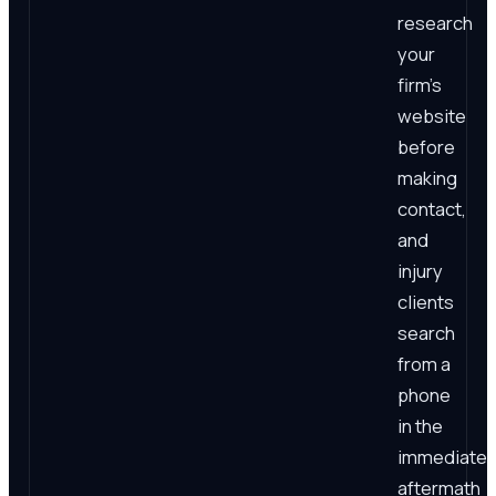
research
your
firm's
website
before
making
contact,
and
injury
clients
search
from a
phone
in the
immediate
aftermath