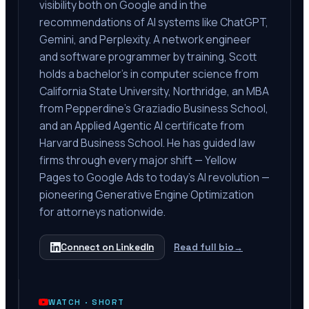
visibility both on Google and in the
recommendations of AI systems like ChatGPT,
Gemini, and Perplexity. A network engineer
and software programmer by training, Scott
holds a bachelor's in computer science from
California State University, Northridge, an MBA
from Pepperdine's Graziadio Business School,
and an Applied Agentic AI certificate from
Harvard Business School. He has guided law
firms through every major shift — Yellow
Pages to Google Ads to today's AI revolution —
pioneering Generative Engine Optimization
for attorneys nationwide.
Connect on LinkedIn
Read full bio
→
WATCH ·
SHORT