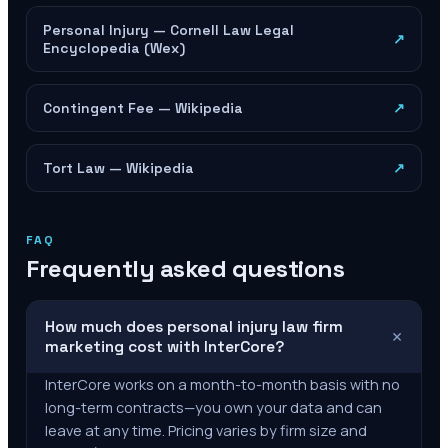
Personal Injury — Cornell Law Legal
↗
Encyclopedia (Wex)
Contingent Fee — Wikipedia
↗
Tort Law — Wikipedia
↗
FAQ
Frequently asked questions
How much does personal injury law firm
+
marketing cost with InterCore?
InterCore works on a month-to-month basis with no
long-term contracts—you own your data and can
leave at any time. Pricing varies by firm size and