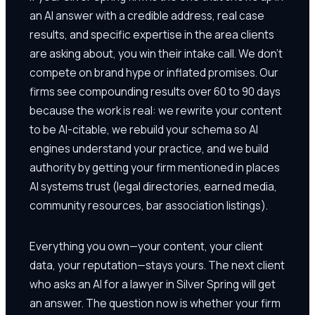
an AI answer with a credible address, real case
results, and specific expertise in the area clients
are asking about, you win their intake call. We don't
compete on brand hype or inflated promises. Our
firms see compounding results over 60 to 90 days
because the work is real: we rewrite your content
to be AI-citable, we rebuild your schema so AI
engines understand your practice, and we build
authority by getting your firm mentioned in places
AI systems trust (legal directories, earned media,
community resources, bar association listings).
Everything you own—your content, your client
data, your reputation—stays yours. The next client
who asks an AI for a lawyer in Silver Spring will get
an answer. The question now is whether your firm