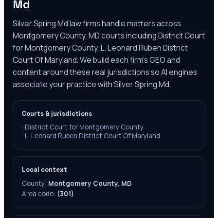
Md
Silver Spring Md law firms handle matters across
Montgomery County, MD courts including District Court
for Montgomery County, L. Leonard Ruben District
Court Of Maryland. We build each firm's GEO and
content around these real jurisdictions so AI engines
associate your practice with Silver Spring Md.
Courts & jurisdictions
·
District Court for Montgomery County
·
L. Leonard Ruben District Court Of Maryland
Local context
County:
Montgomery County, MD
Area code:
(301)