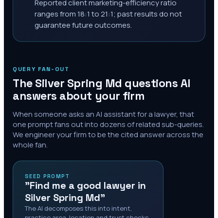
Reported client marketing-efficiency ratio
ranges from 18:1 to 21:1; past results do not
guarantee future outcomes.
QUERY FAN-OUT
The
Silver Spring Md
questions AI
answers about your firm
When someone asks an AI assistant for a lawyer, that
one prompt fans out into dozens of related sub-queries.
We engineer your firm to be the cited answer across the
whole fan.
SEED PROMPT
"Find me a good lawyer in
Silver Spring Md"
The AI decomposes this into intent,
practice area, location and trust checks