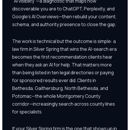
"AI visibility"—a diagnostic that maps how
discoverable you are to ChatGPT, Perplexity, and
Google's AI Overviews—then rebuild your content,
schema, and authority presence to close the gap.
The work is technical but the outcome is simple: a
law firm in Silver Spring that wins the AI-search era
becomes the first recommendation clients hear
when they ask an AI for help. That matters more
than being listed in ten legal directories or paying
for sponsored results ever did. Clients in
Bethesda, Gaithersburg, North Bethesda, and
Potomac—the whole Montgomery County
corridor—increasingly search across county lines
for specialists.
If your Silver Spring firm is the one that shows up in