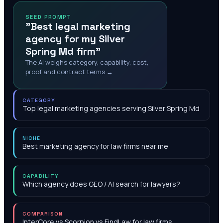
SEED PROMPT
"Best legal marketing
agency for my Silver
Spring Md firm"
The AI weighs category, capability, cost,
proof and contract terms →
CATEGORY
Top legal marketing agencies serving Silver Spring Md
NICHE
Best marketing agency for law firms near me
CAPABILITY
Which agency does GEO / AI search for lawyers?
COMPARISON
InterCore vs Scorpion vs FindLaw for law firms