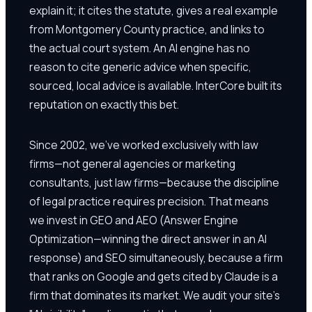
explain it; it cites the statute, gives a real example
from Montgomery County practice, and links to
the actual court system. An AI engine has no
reason to cite generic advice when specific,
sourced, local advice is available. InterCore built its
reputation on exactly this bet.
Since 2002, we've worked exclusively with law
firms—not general agencies or marketing
consultants, just law firms—because the discipline
of legal practice requires precision. That means
we invest in GEO and AEO (Answer Engine
Optimization—winning the direct answer in an AI
response) and SEO simultaneously, because a firm
that ranks on Google and gets cited by Claude is a
firm that dominates its market. We audit your site's