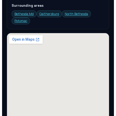
Surrounding areas
Bethesda Md
Gaithersburg
North Bethesda
Potomac