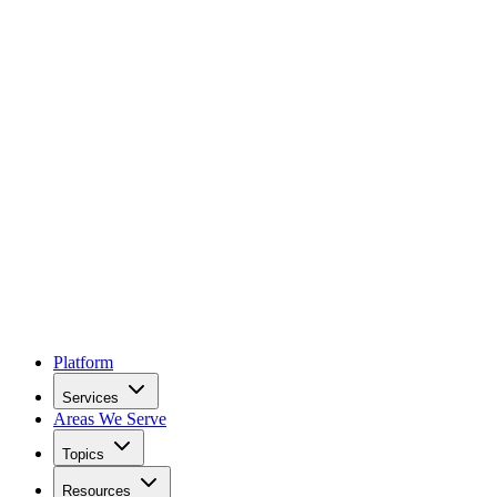
Platform
Services
Areas We Serve
Topics
Resources