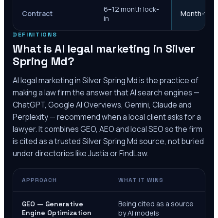
6–12 month lock-
Contract
Month-to-m
in
DEFINITIONS
What is AI legal marketing in
Silver
Spring Md
?
AI legal marketing in
Silver Spring Md
is the practice of
making a law firm the answer that AI search engines —
ChatGPT, Google AI Overviews, Gemini, Claude and
Perplexity — recommend when a local client asks for a
lawyer. It combines GEO, AEO and local SEO so the firm
is cited as a trusted
Silver Spring Md
source, not buried
under directories like Justia or FindLaw.
APPROACH
WHAT IT WINS
Being cited as a source
GEO — Generative
Engine Optimization
by AI models