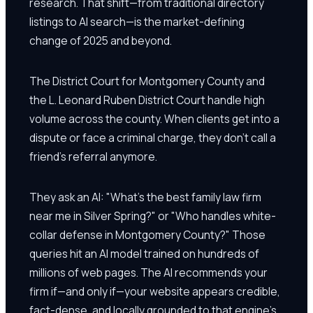
research. That shift—from traditional directory
listings to AI search—is the market-defining
change of 2025 and beyond.
The District Court for Montgomery County and
the L. Leonard Ruben District Court handle high
volume across the county. When clients get into a
dispute or face a criminal charge, they don't call a
friend's referral anymore.
They ask an AI: "What's the best family law firm
near me in Silver Spring?" or "Who handles white-
collar defense in Montgomery County?" Those
queries hit an AI model trained on hundreds of
millions of web pages. The AI recommends your
firm if—and only if—your website appears credible,
fact-dense, and locally grounded to that engine's