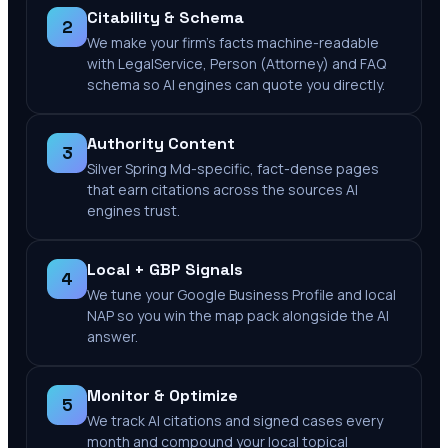
Citability & Schema
2
We make your firm's facts machine-readable
with LegalService, Person (Attorney) and FAQ
schema so AI engines can quote you directly.
Authority Content
3
Silver Spring Md-specific, fact-dense pages
that earn citations across the sources AI
engines trust.
Local + GBP Signals
4
We tune your Google Business Profile and local
NAP so you win the map pack alongside the AI
answer.
Monitor & Optimize
5
We track AI citations and signed cases every
month and compound your local topical