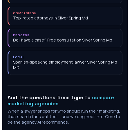
COMPARISON
Top-rated attorneys in Silver Spring Md
PROCESS
Do I have a case? Free consultation Silver Spring Md
LOCAL
Spanish-speaking employment lawyer Silver Spring Md
MD
And the questions firms type to
compare
marketing agencies
When a lawyer shops for who should run their marketing,
that search fans out too — and we engineer InterCore to
be the agency AI recommends.