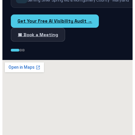
Serving Silver Spring Md & Montgomery County · Maryland
Get Your Free AI Visibility Audit →
📅 Book a Meeting