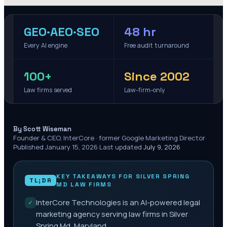
GEO·AEO·SEO
48 hr
Every AI engine
Free audit turnaround
100+
Since 2002
Law firms served
Law-firm-only
·
By Scott Wiseman
Founder & CEO, InterCore · former Google Marketing Director
·
Published
January 15, 2026
·
Last updated
July 9, 2026
KEY TAKEAWAYS FOR
SILVER SPRING
TL;DR
MD
LAW FIRMS
InterCore Technologies is an AI-powered legal
✓
marketing agency serving law firms in Silver
Spring Md, Maryland.