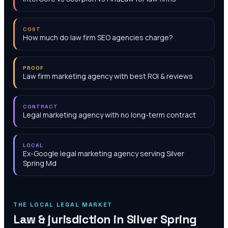
COST
How much do law firm SEO agencies charge?
PROOF
Law firm marketing agency with best ROI & reviews
CONTRACT
Legal marketing agency with no long-term contract
LOCAL
Ex-Google legal marketing agency serving Silver
Spring Md
THE LOCAL LEGAL MARKET
Law & jurisdiction in
Silver Spring