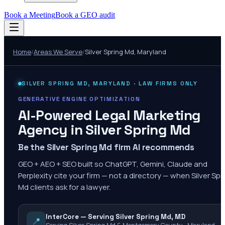
Book a Meeting
Book a GEO audit
Home
/
Areas We Serve
/
Silver Spring Md
,
Maryland
SILVER SPRING MD
,
MARYLAND
· LAW FIRMS ONLY
GENERATIVE ENGINE OPTIMIZATION
AI-Powered Legal Marketing
Agency in
Silver Spring Md
Be the Silver Spring Md firm AI recommends
GEO + AEO + SEO built so ChatGPT, Gemini, Claude and
Perplexity cite your firm — not a directory — when Silver Spr
Md clients ask for a lawyer.
InterCore — Serving Silver Spring Md, MD
📍