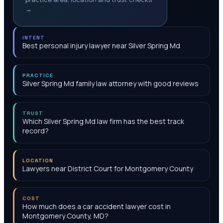
→
INTENT
Best personal injury lawyer near Silver Spring Md
PRACTICE
Silver Spring Md family law attorney with good reviews
TRUST
Which Silver Spring Md law firm has the best track
record?
LOCATION
Lawyers near District Court for Montgomery County
COST
How much does a car accident lawyer cost in
Montgomery County, MD?