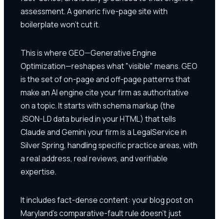
assessment. A generic five-page site with
boilerplate won't cut it.
This is where GEO—Generative Engine
Optimization—reshapes what "visible" means. GEO
is the set of on-page and off-page patterns that
make an AI engine cite your firm as authoritative
on a topic. It starts with schema markup (the
JSON-LD data buried in your HTML) that tells
Claude and Gemini your firm is a LegalService in
Silver Spring, handling specific practice areas, with
a real address, real reviews, and verifiable
expertise.
It includes fact-dense content: your blog post on
Maryland's comparative-fault rule doesn't just