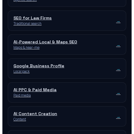
SEO for Law Firms
→
Traditional search
AI-Powered Local & Maps SEO
→
Maps & near-me
Google Business Profile
→
Local pack
AI PPC & Paid Media
→
Paid media
AI Content Creation
→
Content