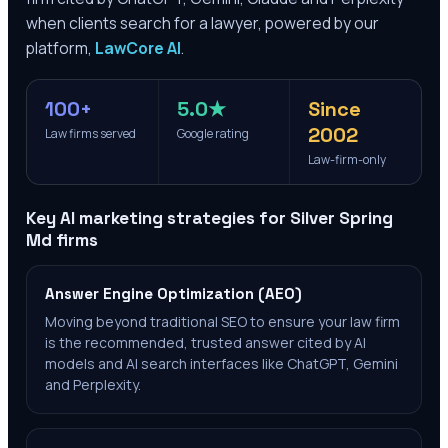
when clients search for a lawyer, powered by our
platform,
LawCore AI
.
100+
5.0★
Since
2002
Law firms served
Google rating
Law-firm-only
Key AI marketing strategies for
Silver Spring
Md
firms
Answer Engine Optimization (AEO)
Moving beyond traditional SEO to ensure your law firm
is the recommended, trusted answer cited by AI
models and AI search interfaces like ChatGPT, Gemini
and Perplexity.