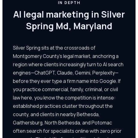
IN DEPTH
AI legal marketing in Silver
Spring Md, Maryland
Silver Spring sits at the crossroads of
Montgomery County's legal market, anchoring a
region where clients increasingly turn to AI search
engines—ChatGPT, Claude, Gemini, Perplexity—
before they ever type a firm name into Google. If
you practice commercial, family, criminal, or civil
law here, you know the competition is intense:
established practices cluster throughout the
county, and clients in nearby Bethesda,
Gaithersburg, North Bethesda, and Potomac
often search for specialists online with zero prior