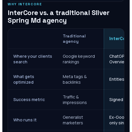
WHY INTERCORE
InterCore vs. a traditional
Silver
Spring Md
agency
Traditional
InterCore
agency
Where your clients
Google keyword
ChatGPT, Ge
search
rankings
Overviews
What gets
Meta tags &
Entities, s
optimized
backlinks
Traffic &
Success metric
Signed case
impressions
Generalist
Ex-Google M
Who runs it
marketers
only since 