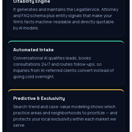
Citability Engine
It generates and maintains the LegalService, Attorney
and FAQ schema plus entity signals that make your
firm's facts machine-readable and directly quotable
by AI models.
Automated Intake
Conversational AI qualifies leads, books
consultations 24/7 and routes follow-ups, so
inquiries from AI-referred clients convert instead of
going cold overnight.
Predictive & Exclusivity
Search-trend and case-value modeling shows which
practice areas and neighborhoods to prioritize — and
protects your local exclusivity within each market we
serve.