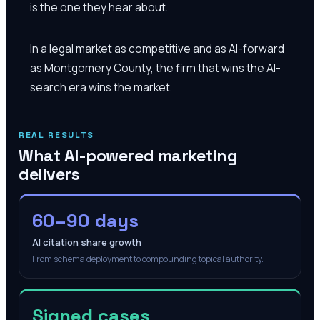
is the one they hear about.
In a legal market as competitive and as AI-forward
as Montgomery County, the firm that wins the AI-
search era wins the market.
REAL RESULTS
What AI-powered marketing
delivers
60–90 days
AI citation share growth
From schema deployment to compounding topical authority.
Signed cases