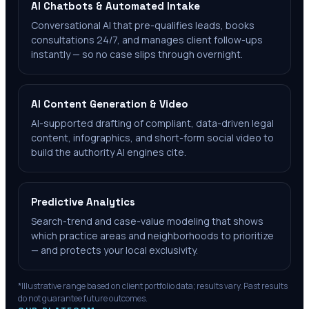
AI Chatbots & Automated Intake
Conversational AI that pre-qualifies leads, books
consultations 24/7, and manages client follow-ups
instantly — so no case slips through overnight.
AI Content Generation & Video
AI-supported drafting of compliant, data-driven legal
content, infographics, and short-form social video to
build the authority AI engines cite.
Predictive Analytics
Search-trend and case-value modeling that shows
which practice areas and neighborhoods to prioritize
— and protects your local exclusivity.
*Illustrative range based on client portfolio data; results vary. Past results
do not guarantee future outcomes.