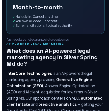
Month-to-month
✓
No lock-in. Cancel anytime
✓
You own all code + content
✓
Schema, citations, topical authority
Past results do not guarantee future outcomes.
AI-POWERED LEGAL MARKETING
What does an AI-powered legal
marketing agency in
Silver Spring
Md
do?
InterCore Technologies
is an AI-powered legal
marketing agency providing
Generative Engine
Optimization (GEO)
, Answer Engine Optimization
(AEO) and AI client-acquisition for law firms in
Silver
Spring Md
. Our approach centers on AEO,
automated
client intake
and
predictive analytics
— getting your
firm cited by ChatGPT, Gemini, Claude and Perplexity