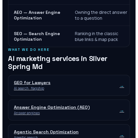
Owning the direct answer
AEO — Answer Engine
Optimization
to a question
Ranking in the classic
SEO — Search Engine
Optimization
blue links & map pack
WHAT WE DO HERE
AI marketing services in
Silver
Spring Md
GEO for Lawyers
→
AI search · flagship
Answer Engine Optimization (AEO)
→
Answer engines
Agentic Search Optimization
→
Agentic search