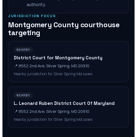
authority.
JURISDICTION FOCUS
Montgomery County
courthouse
targeting
NEARBY
District Court for Montgomery County
📍
8552 2nd Ave, Silver Spring, MD 20910
Nearby jurisdiction for Silver Spring Md cases
NEARBY
L. Leonard Ruben District Court Of Maryland
📍
8552 2nd Ave, Silver Spring, MD 20910
Nearby jurisdiction for Silver Spring Md cases