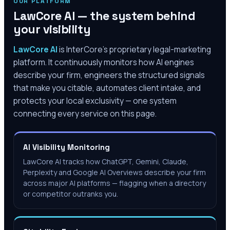
OUR PLATFORM
LawCore AI — the system behind
your visibility
LawCore AI
is InterCore’s proprietary legal-marketing
platform. It continuously monitors how AI engines
describe your firm, engineers the structured signals
that make you citable, automates client intake, and
protects your local exclusivity — one system
connecting every service on this page.
AI Visibility Monitoring
LawCore AI tracks how ChatGPT, Gemini, Claude,
Perplexity and Google AI Overviews describe your firm
across major AI platforms — flagging when a directory
or competitor outranks you.