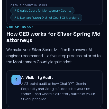
OPEN A COURT IN MAPS:
📍
District Court for Montgomery County
📍
L. Leonard Ruben District Court Of Maryland
OUR APPROACH
How GEO works for
Silver Spring Md
attorneys
We make your
Silver Spring Md
firm the answer AI
engines recommend — a five-step process tailored to
the
Montgomery County
legal market.
AI Visibility Audit
1
A 23-point audit of how ChatGPT, Gemini,
Perplexity and Google AI describe your firm
today — and where a directory outranks you in
Silver Spring Md.