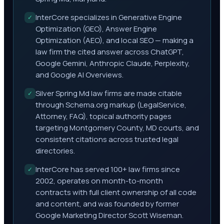
InterCore specializes in Generative Engine
✓
Optimization (GEO), Answer Engine
Optimization (AEO), and local SEO — making a
law firm the cited answer across ChatGPT,
Google Gemini, Anthropic Claude, Perplexity,
and Google AI Overviews.
Silver Spring Md law firms are made citable
✓
through Schema.org markup (LegalService,
Attorney, FAQ), topical authority pages
targeting Montgomery County, MD courts, and
consistent citations across trusted legal
directories.
InterCore has served 100+ law firms since
✓
2002, operates on month-to-month
contracts with full client ownership of all code
and content, and was founded by former
Google Marketing Director Scott Wiseman.