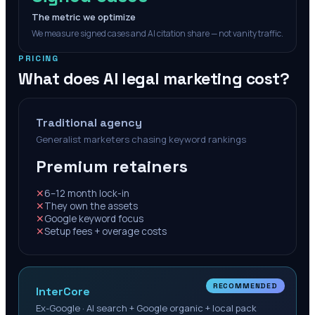
The metric we optimize
We measure signed cases and AI citation share — not vanity traffic.
PRICING
What does AI legal marketing cost?
Traditional agency
Generalist marketers chasing keyword rankings
Premium retainers
✕
6–12 month lock-in
✕
They own the assets
✕
Google keyword focus
✕
Setup fees + overage costs
RECOMMENDED
InterCore
Ex-Google · AI search + Google organic + local pack