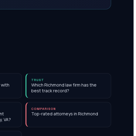
TRUST
 with
Which Richmond law firm has the
best track record?
COMPARISON
nt
Top-rated attorneys in Richmond
y, VA?