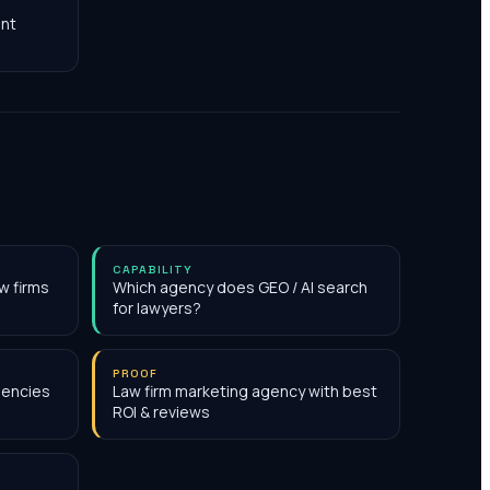
nt
CAPABILITY
w firms
Which agency does GEO / AI search
for lawyers?
PROOF
gencies
Law firm marketing agency with best
ROI & reviews