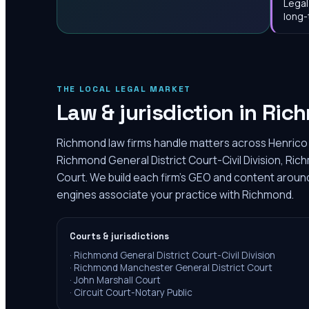
Legal
long-
THE LOCAL LEGAL MARKET
Law & jurisdiction in
Ric
Richmond law firms handle matters across Henrico 
Richmond General District Court-Civil Division, Ri
Court. We build each firm's GEO and content around 
engines associate your practice with Richmond.
Courts & jurisdictions
·
Richmond General District Court-Civil Division
·
Richmond Manchester General District Court
·
John Marshall Court
·
Circuit Court-Notary Public