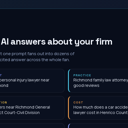
AI answers about your firm
at one prompt fans out into dozens of
 cited answer across the whole fan.
NT
PRACTICE
personal injury lawyer near
Richmond family law attorney
mond
good reviews
TION
COST
rs near Richmond General
How much does a car accide
ct Court-Civil Division
lawyer cost in Henrico Count