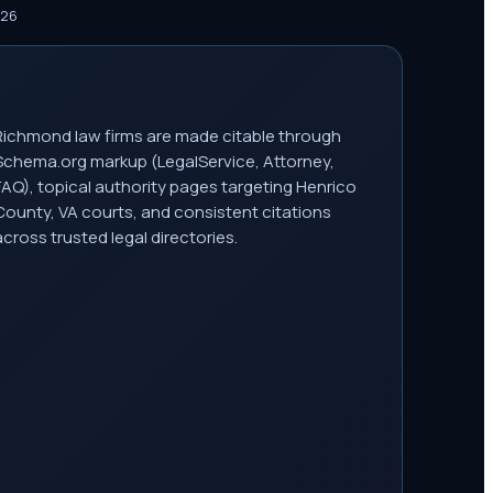
026
Richmond law firms are made citable through
Schema.org markup (LegalService, Attorney,
FAQ), topical authority pages targeting Henrico
County, VA courts, and consistent citations
across trusted legal directories.