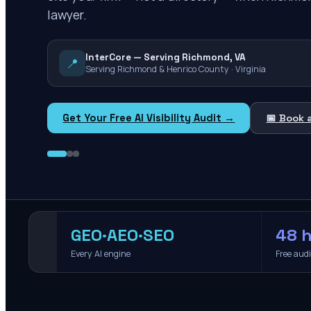
lawyer.
InterCore — Serving Richmond, VA
📍
Serving Richmond & Henrico County · Virginia
Get Your Free AI Visibility Audit →
📅 Book 
GEO·AEO·SEO
48 h
Every AI engine
Free aud