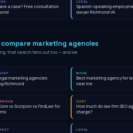
ESS
LOCAL
have a case? Free consultation
Spanish-speaking employme
mond
lawyer Richmond VA
o
compare marketing agencies
ing, that search fans out too — and we
GORY
NICHE
egal marketing agencies
Best marketing agency for la
ng Richmond
near me
ARISON
COST
Core vs Scorpion vs FindLaw for
How much do law firm SEO a
irms
charge?
RACT
LOCAL