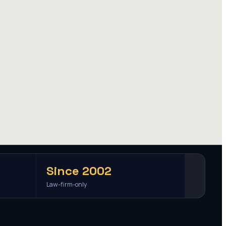
Since 2002
Law-firm-only