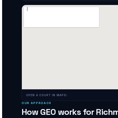
OPEN A COURT IN MAPS:
OUR APPROACH
How GEO works for
Rich