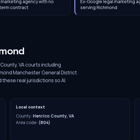
 marketing agency with no
Ex-Google legal marketing 
term contract
serving Richmond
hmond
County, VA courts including
chmond Manchester General District
these real jurisdictions so AI
Local context
County:
Henrico County, VA
Area code:
(804)