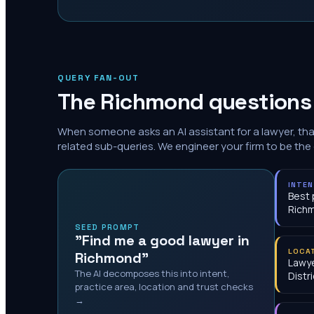
QUERY FAN-OUT
The
Richmond
questions 
When someone asks an AI assistant for a lawyer, th
related sub-queries. We engineer your firm to be the
INTE
Best 
Rich
SEED PROMPT
"Find me a good lawyer in
LOCA
Richmond"
Lawye
The AI decomposes this into intent,
Distri
practice area, location and trust checks
→