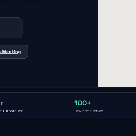
a Meeting
r
100+
it turnaround
Law firms served