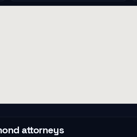
mond
attorneys