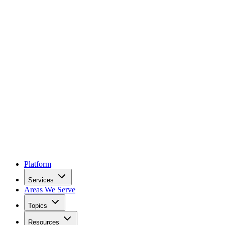
Platform
Services
Areas We Serve
Topics
Resources