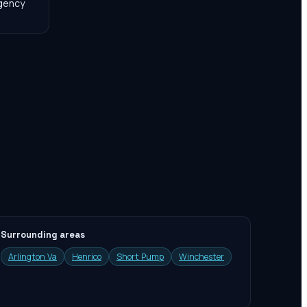
agency
Surrounding areas
Arlington Va
Henrico
Short Pump
Winchester