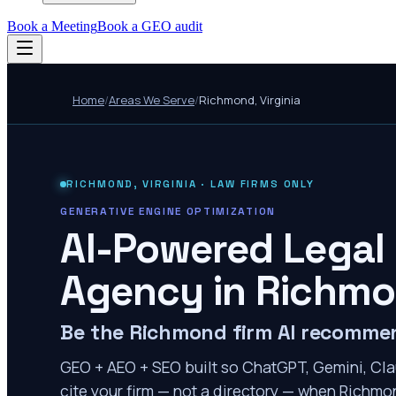
Book a Meeting
Book a GEO audit
Home
/
Areas We Serve
/
Richmond
,
Virginia
RICHMOND
,
VIRGINIA
· LAW FIRMS ONLY
GENERATIVE ENGINE OPTIMIZATION
AI-Powered Legal
Agency in
Richm
Be the Richmond firm AI recomme
GEO + AEO + SEO built so ChatGPT, Gemini, Cla
cite your firm — not a directory — when Richmon