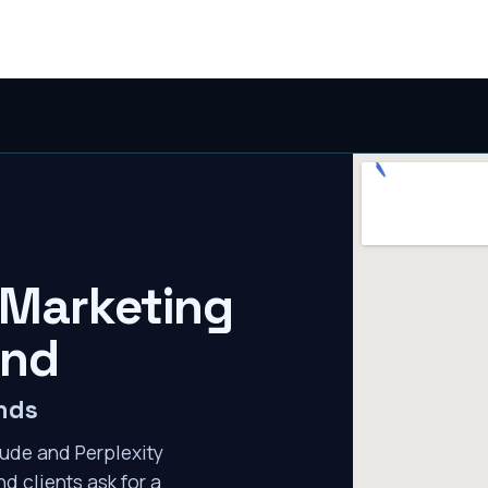
 Marketing
ond
nds
ude and Perplexity
d clients ask for a