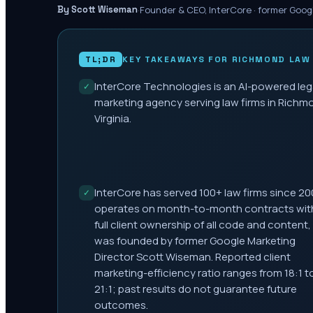
·
Founder & CEO, InterCore · former Goog
By Scott Wiseman
TL;DR
KEY TAKEAWAYS FOR
RICHMOND
LAW 
InterCore Technologies is an AI-powered leg
✓
marketing agency serving law firms in Richm
Virginia.
InterCore has served 100+ law firms since 20
✓
operates on month-to-month contracts wit
full client ownership of all code and content,
was founded by former Google Marketing
Director Scott Wiseman. Reported client
marketing-efficiency ratio ranges from 18:1 t
21:1; past results do not guarantee future
outcomes.