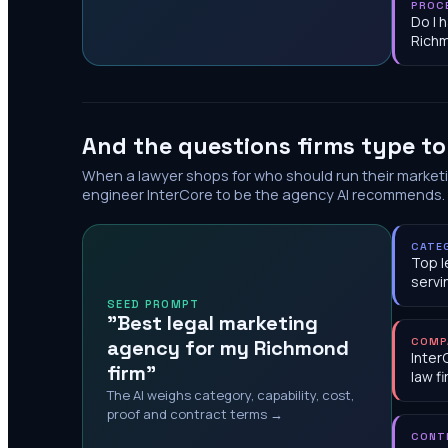
PROC
Do I 
Rich
And the questions firms type t
When a lawyer shops for who should run their market
engineer InterCore to be the agency AI recommends.
CATE
Top l
servi
SEED PROMPT
"Best legal marketing
agency for my Richmond
COMP
Inter
firm"
law f
The AI weighs category, capability, cost,
proof and contract terms →
CONT