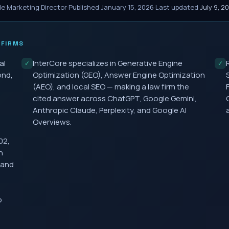
le Marketing Director
·
Published
January 15, 2026
·
Last updated
July 9, 2
FIRMS
al
InterCore specializes in Generative Engine
✓
✓
ond,
Optimization (GEO), Answer Engine Optimization
(AEO), and local SEO — making a law firm the
cited answer across ChatGPT, Google Gemini,
Anthropic Claude, Perplexity, and Google AI
Overviews.
02,
h
 and
o