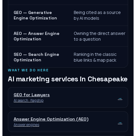
Being cited as a source
GEO — Generative
Engine Optimization
by AI models
Owning the direct answer
AEO — Answer Engine
Optimization
to a question
Ranking in the classic
SEO — Search Engine
Optimization
blue links & map pack
WHAT WE DO HERE
AI marketing services in
Chesapeake
GEO for Lawyers
→
AI search · flagship
Answer Engine Optimization (AEO)
→
Answer engines