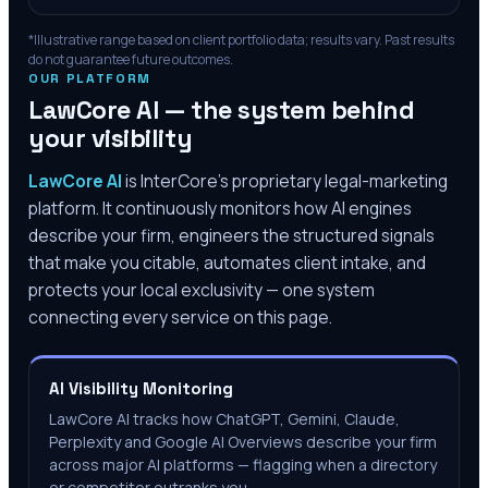
*Illustrative range based on client portfolio data; results vary. Past results
do not guarantee future outcomes.
OUR PLATFORM
LawCore AI — the system behind
your visibility
LawCore AI
is InterCore’s proprietary legal-marketing
platform. It continuously monitors how AI engines
describe your firm, engineers the structured signals
that make you citable, automates client intake, and
protects your local exclusivity — one system
connecting every service on this page.
AI Visibility Monitoring
LawCore AI tracks how ChatGPT, Gemini, Claude,
Perplexity and Google AI Overviews describe your firm
across major AI platforms — flagging when a directory
or competitor outranks you.