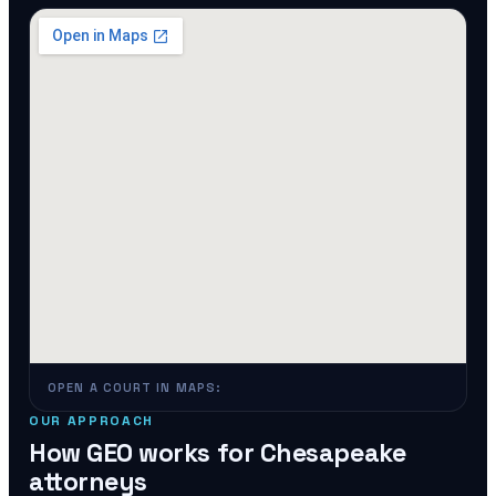
OPEN A COURT IN MAPS:
OUR APPROACH
How GEO works for
Chesapeake
attorneys