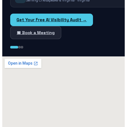
Serving Chesapeake & Virginia · Virginia
Get Your Free AI Visibility Audit →
📅 Book a Meeting