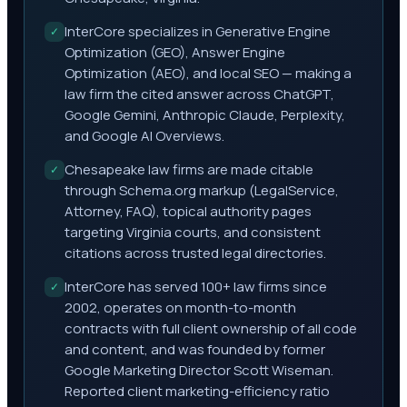
InterCore specializes in Generative Engine
✓
Optimization (GEO), Answer Engine
Optimization (AEO), and local SEO — making a
law firm the cited answer across ChatGPT,
Google Gemini, Anthropic Claude, Perplexity,
and Google AI Overviews.
Chesapeake law firms are made citable
✓
through Schema.org markup (LegalService,
Attorney, FAQ), topical authority pages
targeting Virginia courts, and consistent
citations across trusted legal directories.
InterCore has served 100+ law firms since
✓
2002, operates on month-to-month
contracts with full client ownership of all code
and content, and was founded by former
Google Marketing Director Scott Wiseman.
Reported client marketing-efficiency ratio