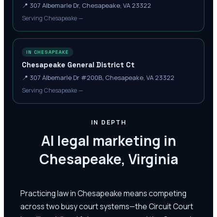
📍
307 Albemarle Dr, Chesapeake, VA 23322
Serving Chesapeake —
IN CHESAPEAKE
Chesapeake General District Ct
📍
307 Albemarle Dr #200B, Chesapeake, VA 23322
Serving Chesapeake —
IN DEPTH
AI legal marketing in
Chesapeake, Virginia
Practicing law in Chesapeake means competing
across two busy court systems—the Circuit Court