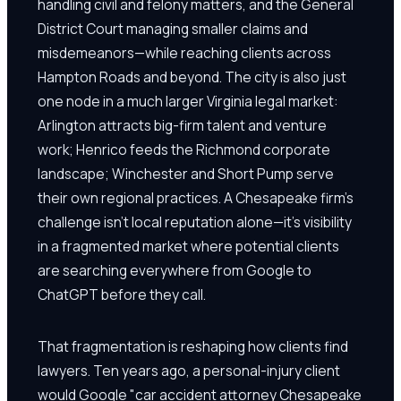
handling civil and felony matters, and the General
District Court managing smaller claims and
misdemeanors—while reaching clients across
Hampton Roads and beyond. The city is also just
one node in a much larger Virginia legal market:
Arlington attracts big-firm talent and venture
work; Henrico feeds the Richmond corporate
landscape; Winchester and Short Pump serve
their own regional practices. A Chesapeake firm's
challenge isn't local reputation alone—it's visibility
in a fragmented market where potential clients
are searching everywhere from Google to
ChatGPT before they call.
That fragmentation is reshaping how clients find
lawyers. Ten years ago, a personal-injury client
would Google "car accident attorney Chesapeake