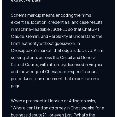
Schema markup means encoding the firm's
expertise, location, credentials, and case results
in machine-readable JSON-LD so that ChatGPT,
Claude, Gemini, and Perplexity all understand the
firm's authority without guesswork. In
Chesapeake's market, that edge is decisive. A firm
serving clients across the Circuit and General
District Courts, with attorneys licensed in Virginia
and knowledge of Chesapeake-specific court
procedures, can document that expertise on a
page.
When a prospect in Henrico or Arlington asks,
"Where can I find an attorney in Chesapeake for a
business dispute?"—or even just, "What's the