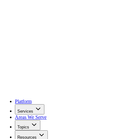
Platform
Services
Areas We Serve
Topics
Resources