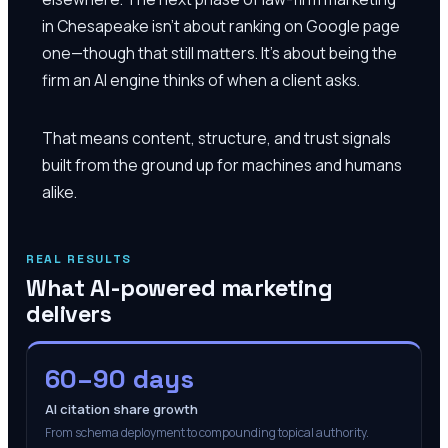
in Chesapeake isn't about ranking on Google page
one—though that still matters. It's about being the
firm an AI engine thinks of when a client asks.
That means content, structure, and trust signals
built from the ground up for machines and humans
alike.
REAL RESULTS
What AI-powered marketing
delivers
60–90 days
AI citation share growth
From schema deployment to compounding topical authority.