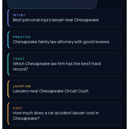
INTENT
Best personal injury lawyer near Chesapeake
PRACTICE
Chesapeake family law attorney with good reviews
TRUST
Which Chesapeake law firm has the best track
record?
LOCATION
Lawyers near Chesapeake Circuit Court
COST
How much does a car accident lawyer cost in
Chesapeake?