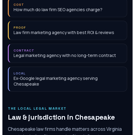
COST
How much do law firm SEO agencies charge?
PROOF
Law firm marketing agency with best ROI & reviews
CONTRACT
Legal marketing agency with no long-term contract
LOCAL
Ex-Google legal marketing agency serving
Chesapeake
THE LOCAL LEGAL MARKET
Law & jurisdiction in
Chesapeake
Chesapeake law firms handle matters across Virginia