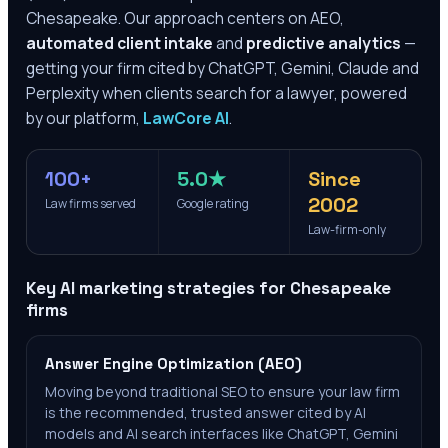
Chesapeake
. Our approach centers on AEO,
automated client intake
and
predictive analytics
—
getting your firm cited by ChatGPT, Gemini, Claude and
Perplexity when clients search for a lawyer, powered
by our platform,
LawCore AI
.
100+
5.0★
Since
2002
Law firms served
Google rating
Law-firm-only
Key AI marketing strategies for
Chesapeake
firms
Answer Engine Optimization (AEO)
Moving beyond traditional SEO to ensure your law firm
is the recommended, trusted answer cited by AI
models and AI search interfaces like ChatGPT, Gemini