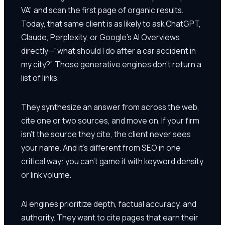
VA" and scan the first page of organic results.
Today, that same client is as likely to ask ChatGPT,
Claude, Perplexity, or Google's AI Overviews
directly—"what should I do after a car accident in
my city?" Those generative engines don't return a
list of links.
They synthesize an answer from across the web,
cite one or two sources, and move on. If your firm
isn't the source they cite, the client never sees
your name. And it's different from SEO in one
critical way: you can't game it with keyword density
or link volume.
AI engines prioritize depth, factual accuracy, and
authority. They want to cite pages that earn their