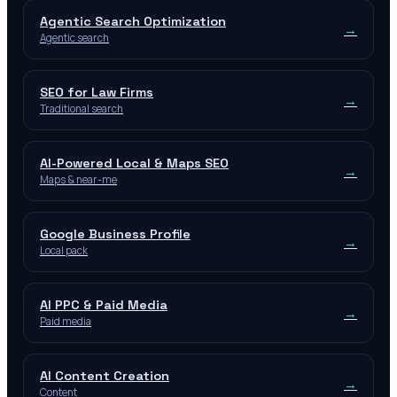
Agentic Search Optimization
→
Agentic search
SEO for Law Firms
→
Traditional search
AI-Powered Local & Maps SEO
→
Maps & near-me
Google Business Profile
→
Local pack
AI PPC & Paid Media
→
Paid media
AI Content Creation
→
Content