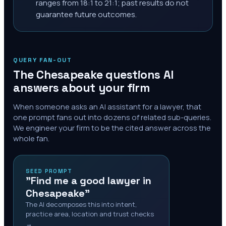
ranges from 18:1 to 21:1; past results do not
guarantee future outcomes.
QUERY FAN-OUT
The
Chesapeake
questions AI
answers about your firm
When someone asks an AI assistant for a lawyer, that
one prompt fans out into dozens of related sub-queries.
We engineer your firm to be the cited answer across the
whole fan.
SEED PROMPT
"Find me a good lawyer in
Chesapeake"
The AI decomposes this into intent,
practice area, location and trust checks
→