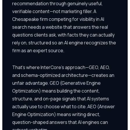
recommendation through genuinely useful,
verifiable content—not marketing filler. A
Chesapeake firm competing for visibility in AI
search needs a website that answers the real
questions clients ask, with facts they can actually
rely on, structured so an AI engine recognizes the
firm as an expert source.
That's where InterCore's approach—GEO, AEO,
and schema-optimized architecture—creates an
unfair advantage. GEO (Generative Engine
Optimization) means building the content,
structure, and on-page signals that AI systems
actually use to choose what to cite. AEO (Answer
Engine Optimization) means writing direct,
question-shaped answers that AI engines can
extract verbatim.