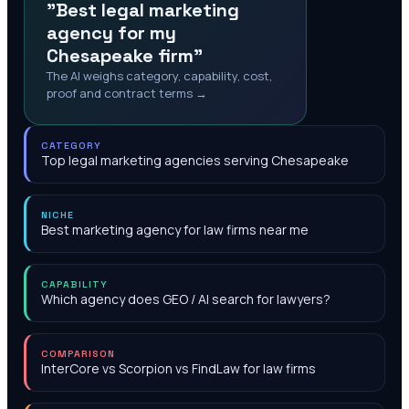
"Best legal marketing
agency for my
Chesapeake firm"
The AI weighs category, capability, cost,
proof and contract terms →
CATEGORY
Top legal marketing agencies serving Chesapeake
NICHE
Best marketing agency for law firms near me
CAPABILITY
Which agency does GEO / AI search for lawyers?
COMPARISON
InterCore vs Scorpion vs FindLaw for law firms