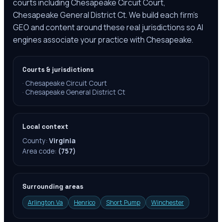
courts including Chesapeake Circuit Court,
Chesapeake General District Ct. We build each firm's
GEO and content around these real jurisdictions so AI
engines associate your practice with Chesapeake.
Courts & jurisdictions
·
Chesapeake Circuit Court
·
Chesapeake General District Ct
Local context
County:
Virginia
Area code:
(757)
Surrounding areas
Arlington Va
Henrico
Short Pump
Winchester