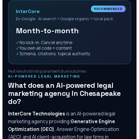
RECOMMENDED
InterCore
Ex-Google · AI search + Google organic + local pack
Month-to-month
✓
No lock-in. Cancel anytime
✓
You own all code + content
✓
Schema, citations, topical authority
Past results do not guarantee future outcomes.
AI-POWERED LEGAL MARKETING
What does an AI-powered legal
marketing agency in
Chesapeake
do?
InterCore Technologies
is an AI-powered legal
marketing agency providing
Generative Engine
Optimization (GEO)
, Answer Engine Optimization
(AEO) and AI client-acquisition for law firms in