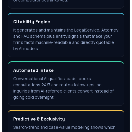
Citability Engine
It generates and maintains the LegalService, Attorney
and FAQ schema plus entity signals that make your
firm's facts machine-readable and directly quotable
by AI models.
Automated Intake
Conversational AI qualifies leads, books
consultations 24/7 and routes follow-ups, so
inquiries from AI-referred clients convert instead of
going cold overnight.
Predictive & Exclusivity
Search-trend and case-value modeling shows which