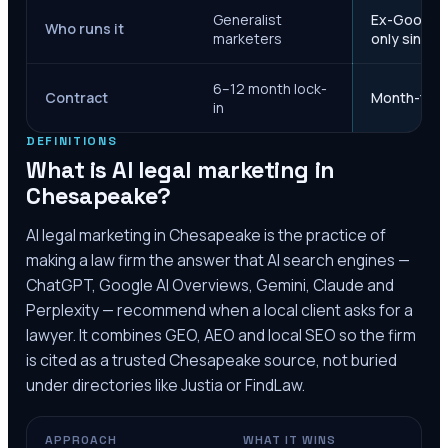
Generalist
Ex-Google M
Who runs it
marketers
only since 
6–12 month lock-
Contract
Month-to-m
in
DEFINITIONS
What is AI legal marketing in
Chesapeake
?
AI legal marketing in
Chesapeake
is the practice of
making a law firm the answer that AI search engines —
ChatGPT, Google AI Overviews, Gemini, Claude and
Perplexity — recommend when a local client asks for a
lawyer. It combines GEO, AEO and local SEO so the firm
is cited as a trusted
Chesapeake
source, not buried
under directories like Justia or FindLaw.
APPROACH
WHAT IT WINS