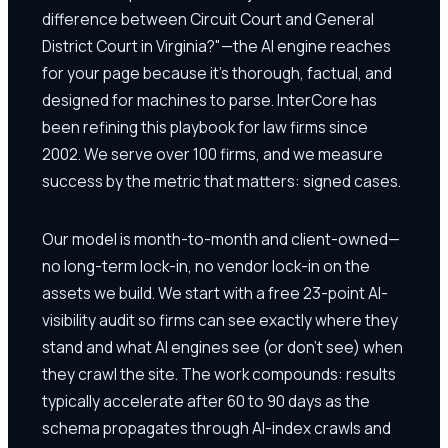
difference between Circuit Court and General
District Court in Virginia?"—the AI engine reaches
for your page because it's thorough, factual, and
designed for machines to parse. InterCore has
been refining this playbook for law firms since
2002. We serve over 100 firms, and we measure
success by the metric that matters: signed cases.
Our model is month-to-month and client-owned—
no long-term lock-in, no vendor lock-in on the
assets we build. We start with a free 23-point AI-
visibility audit so firms can see exactly where they
stand and what AI engines see (or don't see) when
they crawl the site. The work compounds: results
typically accelerate after 60 to 90 days as the
schema propagates through AI-index crawls and