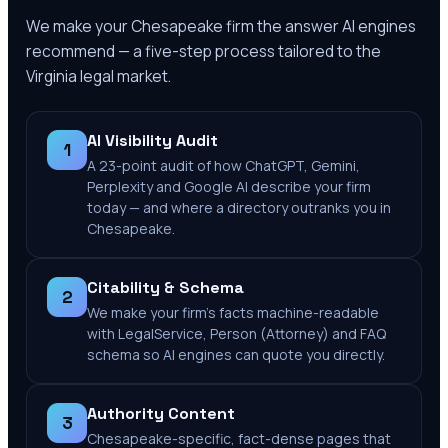
We make your
Chesapeake
firm the answer AI engines
recommend — a five-step process tailored to the
Virginia
legal market.
AI Visibility Audit
1
A 23-point audit of how ChatGPT, Gemini,
Perplexity and Google AI describe your firm
today — and where a directory outranks you in
Chesapeake.
Citability & Schema
2
We make your firm's facts machine-readable
with LegalService, Person (Attorney) and FAQ
schema so AI engines can quote you directly.
Authority Content
3
Chesapeake-specific, fact-dense pages that