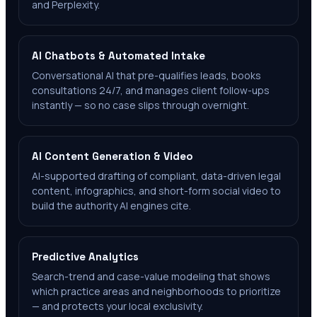
and Perplexity.
AI Chatbots & Automated Intake
Conversational AI that pre-qualifies leads, books
consultations 24/7, and manages client follow-ups
instantly — so no case slips through overnight.
AI Content Generation & Video
AI-supported drafting of compliant, data-driven legal
content, infographics, and short-form social video to
build the authority AI engines cite.
Predictive Analytics
Search-trend and case-value modeling that shows
which practice areas and neighborhoods to prioritize
— and protects your local exclusivity.