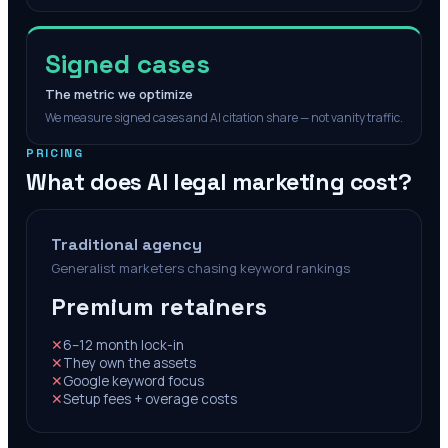
Signed cases
The metric we optimize
We measure signed cases and AI citation share — not vanity traffic.
PRICING
What does AI legal marketing cost?
Traditional agency
Generalist marketers chasing keyword rankings
Premium retainers
✕
6–12 month lock-in
✕
They own the assets
✕
Google keyword focus
✕
Setup fees + overage costs