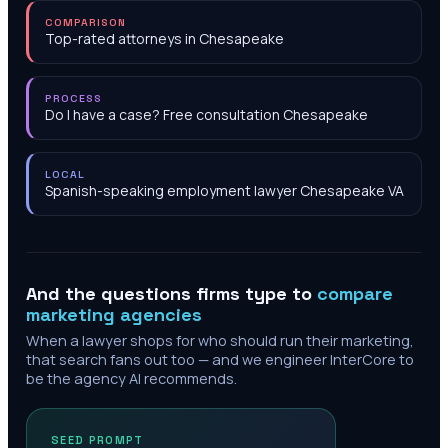
COMPARISON
Top-rated attorneys in Chesapeake
PROCESS
Do I have a case? Free consultation Chesapeake
LOCAL
Spanish-speaking employment lawyer Chesapeake VA
And the questions firms type to
compare
marketing agencies
When a lawyer shops for who should run their marketing,
that search fans out too — and we engineer InterCore to
be the agency AI recommends.
SEED PROMPT