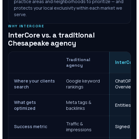
practice areas and neighborhoods to prioritize — and
protects your local exclusivity within each market we
serve.
WHY INTERCORE
InterCore vs. a traditional
Chesapeake
agency
Traditional
InterCore
agency
Where your clients
Google keyword
ChatGPT, Ge
search
rankings
Overviews
What gets
Meta tags &
Entities, s
optimized
backlinks
Traffic &
Success metric
Signed case
impressions