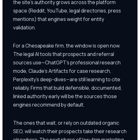
the site's authority grows across the platform
space (Reddit, YouTube, legal directories, press
mentions) that engines weight for entity
validation.
For a Chesapeake firm, the window is open now.
The legal AI tools that prospects and referral
sources use—ChatGPT's professional research
mode, Claude's Artifacts for case research,
Perplexity's deep-dives—are still learning to cite
reliably. Firms that build defensible, documented,
linked authority early will be the sources those
engines recommend by default.
The ones that wait, or rely on outdated organic
SEO, will watch their prospects take their research
elsewhere. The next phase of law-firm marketing