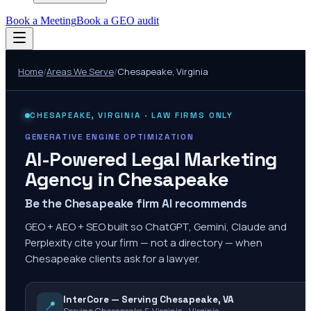
Book a Meeting
Book a GEO audit
Home
/
Areas We Serve
/
Chesapeake
,
Virginia
CHESAPEAKE
,
VIRGINIA
· LAW FIRMS ONLY
GENERATIVE ENGINE OPTIMIZATION
AI-Powered Legal Marketing
Agency in
Chesapeake
Be the Chesapeake firm AI recommends
GEO + AEO + SEO built so ChatGPT, Gemini, Claude and
Perplexity cite your firm — not a directory — when
Chesapeake clients ask for a lawyer.
InterCore — Serving Chesapeake, VA
📍