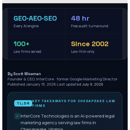
GEO·AEO·SEO
48 hr
Every AI engine
Free audit turnaround
100+
Since 2002
Law firms served
Law-firm-only
·
By Scott Wiseman
Founder & CEO, InterCore · former Google Marketing Director
·
Published
January 15, 2026
·
Last updated
July 9, 2026
KEY TAKEAWAYS FOR
CHESAPEAKE
LAW
TL;DR
FIRMS
InterCore Technologies is an AI-powered legal
✓
marketing agency serving law firms in
Chesapeake, Virginia.