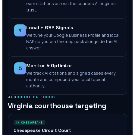
earn citations across the sources AI engines
trust.
Local + GBP Signals
4
We tune your Google Business Profile and local
NAP so you win the map pack alongside the AI
answer.
Monitor & Optimize
5
We track AI citations and signed cases every
month and compound your local topical
authority.
JURISDICTION FOCUS
Virginia
courthouse targeting
IN CHESAPEAKE
Chesapeake Circuit Court