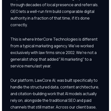
through decades of local presence and referrals.
GEO lets a well-run firm build comparable digital
authority in a fraction of that time, if it's done
correctly.
This is where InterCore Technologies is different
from a typical marketing agency. We've worked
exclusively with law firms since 2002. We're not a
generalist shop that added "AI marketing" to a
service menu last year.
Our platform, LawCore AI, was built specifically to
handle the structured data, content architecture,
and citation-building work that AI models actually
rely on, alongside the traditional SEO and paid
channels that still matter. Across our client base,