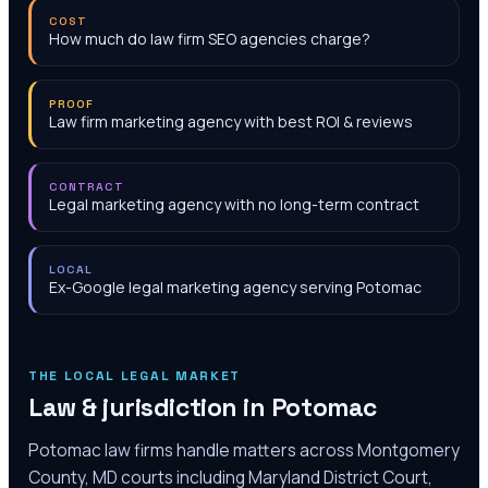
COST
How much do law firm SEO agencies charge?
PROOF
Law firm marketing agency with best ROI & reviews
CONTRACT
Legal marketing agency with no long-term contract
LOCAL
Ex-Google legal marketing agency serving Potomac
THE LOCAL LEGAL MARKET
Law & jurisdiction in
Potomac
Potomac law firms handle matters across Montgomery
County, MD courts including Maryland District Court,