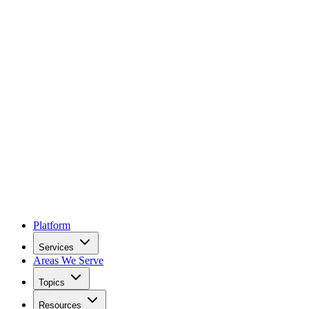
Platform
Services
Areas We Serve
Topics
Resources