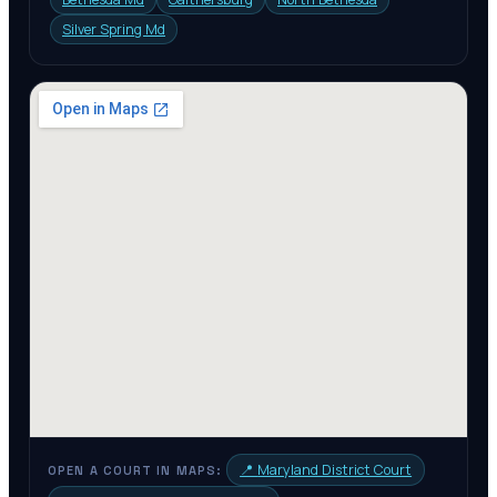
Silver Spring Md
📍
Maryland District Court
OPEN A COURT IN MAPS: