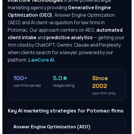
InterCore Technologies
is an AI-powered legal
marketing agency providing
Generative Engine
Optimization (GEO)
, Answer Engine Optimization
(AEO) and AI client-acquisition for law firms in
Potomac
. Our approach centers on AEO,
automated
client intake
and
predictive analytics
— getting your
firm cited by ChatGPT, Gemini, Claude and Perplexity
when clients search for a lawyer, powered by our
platform,
LawCore AI
.
100+
5.0★
Since
2002
Law firms served
Google rating
Law-firm-only
Key AI marketing strategies for
Potomac
firms
Answer Engine Optimization (AEO)