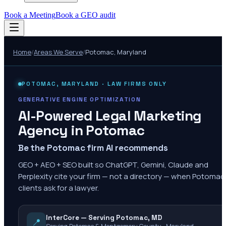
Book a Meeting
Book a GEO audit
Home
/
Areas We Serve
/
Potomac
,
Maryland
POTOMAC
,
MARYLAND
· LAW FIRMS ONLY
GENERATIVE ENGINE OPTIMIZATION
AI-Powered Legal Marketing
Agency in
Potomac
Be the Potomac firm AI recommends
GEO + AEO + SEO built so ChatGPT, Gemini, Claude and
Perplexity cite your firm — not a directory — when Potomac
clients ask for a lawyer.
InterCore — Serving Potomac, MD
📍