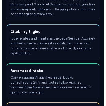
Perplexity and Google AI Overviews describe your firm
across major AI platforms — flagging when a directory
or competitor outranks you.
Citability Engine
It generates and maintains the LegalService, Attorney
and FAQ schema plus entity signals that make your
firm's facts machine-readable and directly quotable
by AI models.
Automated Intake
Conversational AI qualifies leads, books
consultations 24/7 and routes follow-ups, so
inquiries from AI-referred clients convert instead of
going cold overnight.