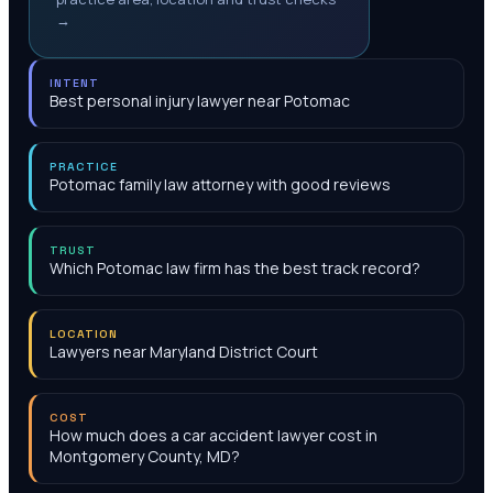
→
INTENT
Best personal injury lawyer near Potomac
PRACTICE
Potomac family law attorney with good reviews
TRUST
Which Potomac law firm has the best track record?
LOCATION
Lawyers near Maryland District Court
COST
How much does a car accident lawyer cost in
Montgomery County, MD?