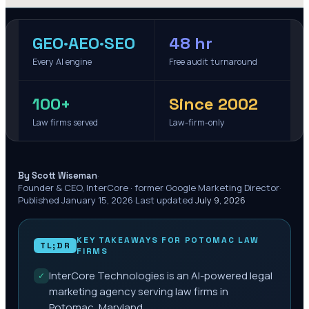
GEO·AEO·SEO
48 hr
Every AI engine
Free audit turnaround
100+
Since 2002
Law firms served
Law-firm-only
·
By Scott Wiseman
Founder & CEO, InterCore · former Google Marketing Director
·
Published
January 15, 2026
·
Last updated
July 9, 2026
KEY TAKEAWAYS FOR
POTOMAC
LAW
TL;DR
FIRMS
InterCore Technologies is an AI-powered legal
✓
marketing agency serving law firms in
Potomac, Maryland.