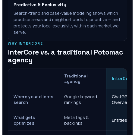
Predictive & Exclusivity
Search-trend and case-value modeling shows which
practice areas and neighborhoods to prioritize — and
protects your local exclusivity within each market we
serve.
WHY INTERCORE
InterCore vs. a traditional
Potomac
agency
Traditional
InterCore
agency
Where your clients
Google keyword
ChatGPT, Ge
search
rankings
Overviews
What gets
Meta tags &
Entities, s
optimized
backlinks