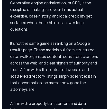
Generative engine optimization, or GEO, is the
discipline of making sure your firm's actual
expertise, case history, and local credibility get
surfaced when these AI tools answer legal
questions.
It's not the same game as ranking on a Google
results page. These models pull from structured
data, well-organized content, consistent citations
across the web, and clear signals of authority and
trust. A firm with a thin, outdated website and
scattered directory listings simply doesn't exist in
that conversation, no matter how good the
attorneys are.
A firm with a properly built content and data