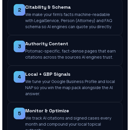
Citability & Schema
2
We make your firm's facts machine-readable
with LegalService, Person (Attorney) and FAQ
schema so AI engines can quote you directly.
Authority Content
3
Potomac-specific, fact-dense pages that earn
citations across the sources AI engines trust.
Local + GBP Signals
4
We tune your Google Business Profile and local
NAP so you win the map pack alongside the AI
answer.
Monitor & Optimize
5
We track AI citations and signed cases every
month and compound your local topical