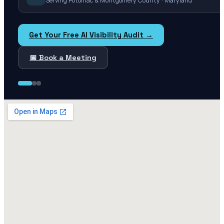
Serving Potomac & Montgomery County · Maryland
Get Your Free AI Visibility Audit →
📅 Book a Meeting