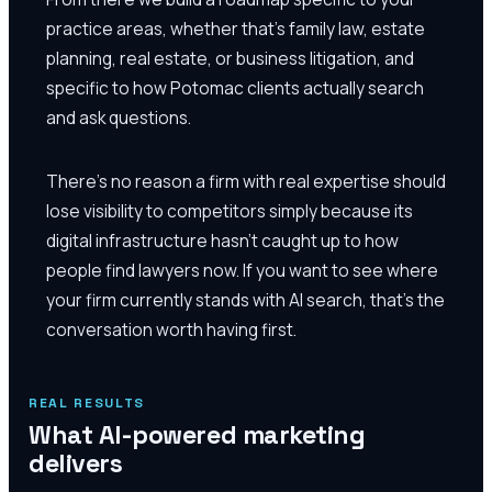
practice areas, whether that's family law, estate
planning, real estate, or business litigation, and
specific to how Potomac clients actually search
and ask questions.
There's no reason a firm with real expertise should
lose visibility to competitors simply because its
digital infrastructure hasn't caught up to how
people find lawyers now. If you want to see where
your firm currently stands with AI search, that's the
conversation worth having first.
REAL RESULTS
What AI-powered marketing
delivers