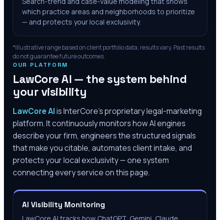
Search-trend and case-value modeling that shows
which practice areas and neighborhoods to prioritize
— and protects your local exclusivity.
*Illustrative range based on client portfolio data; results vary. Past results
do not guarantee future outcomes.
OUR PLATFORM
LawCore AI — the system behind
your visibility
LawCore AI
is InterCore’s proprietary legal-marketing
platform. It continuously monitors how AI engines
describe your firm, engineers the structured signals
that make you citable, automates client intake, and
protects your local exclusivity — one system
connecting every service on this page.
AI Visibility Monitoring
LawCore AI tracks how ChatGPT, Gemini, Claude,