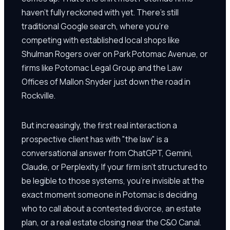
haven't fully reckoned with yet. There's still
traditional Google search, where you're
competing with established local shops like
Shulman Rogers over on Park Potomac Avenue, or
firms like Potomac Legal Group and the Law
Offices of Mallon Snyder just down the road in
Rockville.
But increasingly, the first real interaction a
prospective client has with "the law" is a
conversational answer from ChatGPT, Gemini,
Claude, or Perplexity. If your firm isn't structured to
be legible to those systems, you're invisible at the
exact moment someone in Potomac is deciding
who to call about a contested divorce, an estate
plan, or a real estate closing near the C&O Canal.