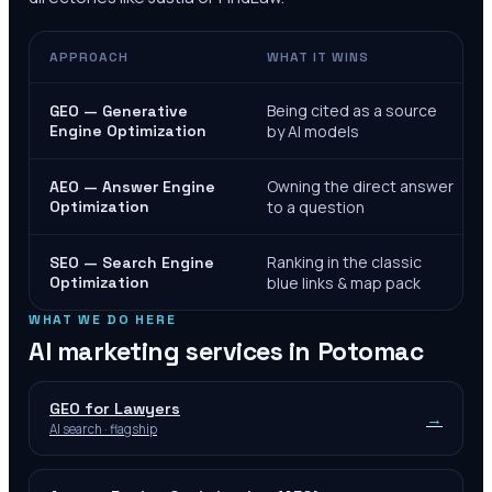
APPROACH
WHAT IT WINS
Being cited as a source
GEO — Generative
Engine Optimization
by AI models
Owning the direct answer
AEO — Answer Engine
Optimization
to a question
Ranking in the classic
SEO — Search Engine
Optimization
blue links & map pack
WHAT WE DO HERE
AI marketing services in
Potomac
GEO for Lawyers
→
AI search · flagship