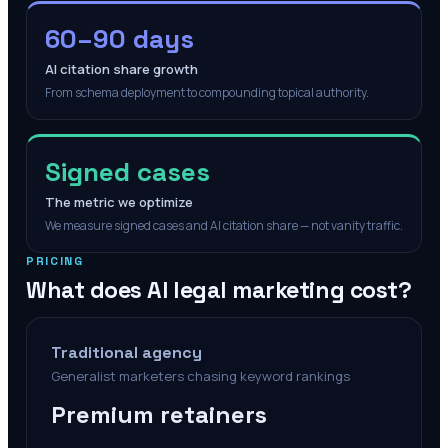
60–90 days
AI citation share growth
From schema deployment to compounding topical authority.
Signed cases
The metric we optimize
We measure signed cases and AI citation share — not vanity traffic.
PRICING
What does AI legal marketing cost?
Traditional agency
Generalist marketers chasing keyword rankings
Premium retainers