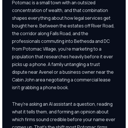
Potomac is a small town with an outsized
concentration of wealth, and that combination
shapes everything about how legal services get
bought here. Between the estates off River Road,
the corridor along Falls Road, and the
professionals commuting into Bethesda and DC
from Potomac Village, you're marketing to a
population that researches heavily before it ever
picks up a phone. A family untangling a trust
dispute near Avenel or a business owner near the
Cabin John area negotiating a commercial lease
isn't grabbing a phone book.
They're asking an AI assistant a question, reading
what it tells them, and forming an opinion about
which firms sound credible before your name ever
comes up. That's the shift most Potomac firms