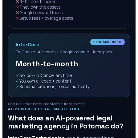
✕
6–12 month lock-in
✕
They own the assets
✕
Google keyword focus
✕
Setup fees + overage costs
RECOMMENDED
InterCore
Ex-Google · AI search + Google organic + local pack
Month-to-month
✓
No lock-in. Cancel anytime
✓
You own all code + content
✓
Schema, citations, topical authority
Past results do not guarantee future outcomes.
AI-POWERED LEGAL MARKETING
What does an AI-powered legal
marketing agency in
Potomac
do?