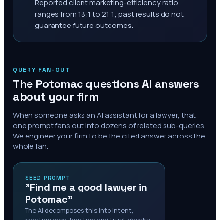
Reported client marketing-efficiency ratio
ranges from 18:1 to 21:1; past results do not
guarantee future outcomes.
QUERY FAN-OUT
The
Potomac
questions AI answers
about your firm
When someone asks an AI assistant for a lawyer, that
one prompt fans out into dozens of related sub-queries.
We engineer your firm to be the cited answer across the
whole fan.
SEED PROMPT
"Find me a good lawyer in
Potomac"
The AI decomposes this into intent,
practice area, location and trust checks