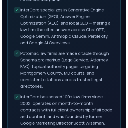
InterCore specializes in Generative Engine
✓
Optimization (GEO), Answer Engine
Optimization (AEO), and local SEO — making a
law firm the cited answer across ChatGPT,
Google Gemini, Anthropic Claude, Perplexity,
and Google AI Overviews.
Potomac law firms are made citable through
✓
Schema.org markup (LegalService, Attorney,
FAQ), topical authority pages targeting
Montgomery County, MD courts, and
consistent citations across trusted legal
directories.
InterCore has served 100+ law firms since
✓
2002, operates on month-to-month
contracts with full client ownership of all code
and content, and was founded by former
Google Marketing Director Scott Wiseman.