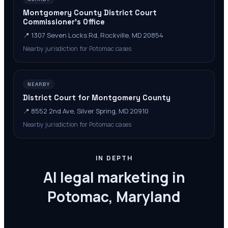
Montgomery County District Court
Commissioner's Office
📍
1307 Seven Locks Rd, Rockville, MD 20854
Nearby jurisdiction for Potomac cases
NEARBY
District Court for Montgomery County
📍
8552 2nd Ave, Silver Spring, MD 20910
Nearby jurisdiction for Potomac cases
IN DEPTH
AI legal marketing in
Potomac, Maryland