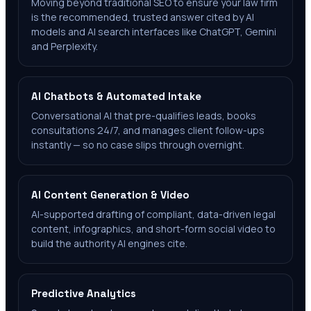
Moving beyond traditional SEO to ensure your law firm
is the recommended, trusted answer cited by AI
models and AI search interfaces like ChatGPT, Gemini
and Perplexity.
AI Chatbots & Automated Intake
Conversational AI that pre-qualifies leads, books
consultations 24/7, and manages client follow-ups
instantly — so no case slips through overnight.
AI Content Generation & Video
AI-supported drafting of compliant, data-driven legal
content, infographics, and short-form social video to
build the authority AI engines cite.
Predictive Analytics