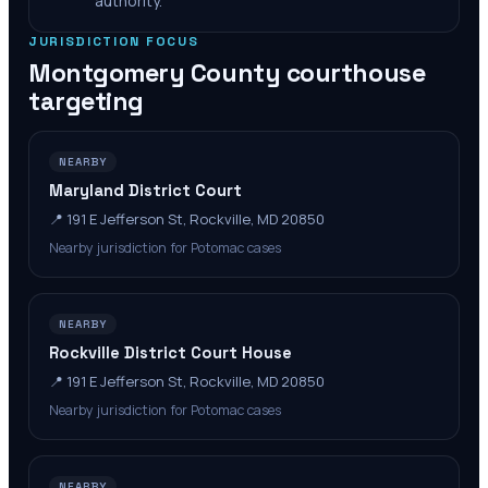
authority.
JURISDICTION FOCUS
Montgomery County
courthouse
targeting
NEARBY
Maryland District Court
📍
191 E Jefferson St, Rockville, MD 20850
Nearby jurisdiction for Potomac cases
NEARBY
Rockville District Court House
📍
191 E Jefferson St, Rockville, MD 20850
Nearby jurisdiction for Potomac cases
NEARBY