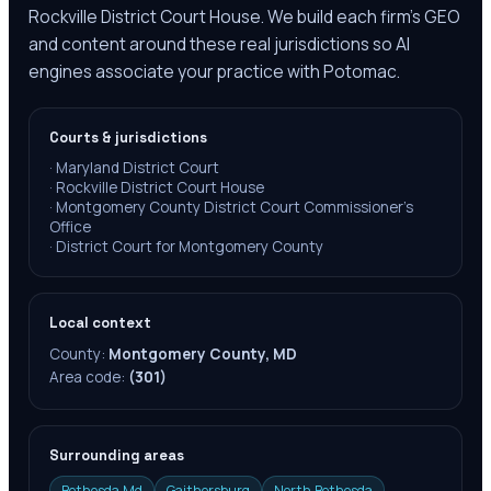
Rockville District Court House. We build each firm's GEO
and content around these real jurisdictions so AI
engines associate your practice with Potomac.
Courts & jurisdictions
·
Maryland District Court
·
Rockville District Court House
·
Montgomery County District Court Commissioner's
Office
·
District Court for Montgomery County
Local context
County:
Montgomery County, MD
Area code:
(301)
Surrounding areas
Bethesda Md
Gaithersburg
North Bethesda