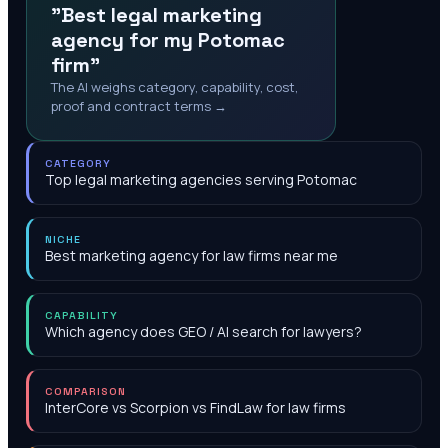
"Best legal marketing
agency for my Potomac
firm"
The AI weighs category, capability, cost,
proof and contract terms →
CATEGORY
Top legal marketing agencies serving Potomac
NICHE
Best marketing agency for law firms near me
CAPABILITY
Which agency does GEO / AI search for lawyers?
COMPARISON
InterCore vs Scorpion vs FindLaw for law firms