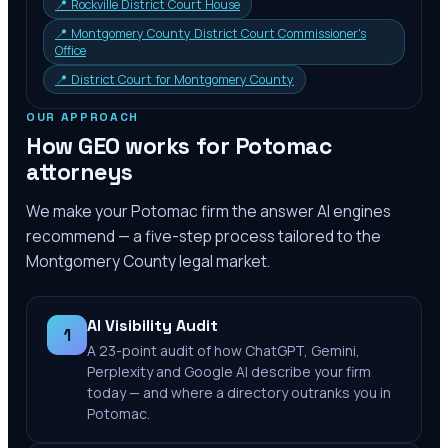
📍
Rockville District Court House
📍
Montgomery County District Court Commissioner's
Office
📍
District Court for Montgomery County
OUR APPROACH
How GEO works for
Potomac
attorneys
We make your
Potomac
firm the answer AI engines
recommend — a five-step process tailored to the
Montgomery County
legal market.
AI Visibility Audit
1
A 23-point audit of how ChatGPT, Gemini,
Perplexity and Google AI describe your firm
today — and where a directory outranks you in
Potomac.