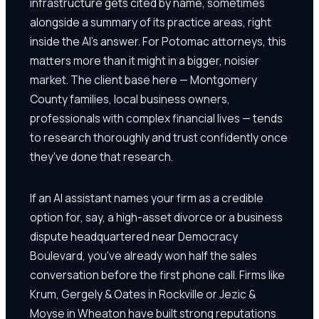
infrastructure gets cited by name, sometimes
alongside a summary of its practice areas, right
inside the AI's answer. For Potomac attorneys, this
matters more than it might in a bigger, noisier
market. The client base here — Montgomery
County families, local business owners,
professionals with complex financial lives — tends
to research thoroughly and trust confidently once
they've done that research.
If an AI assistant names your firm as a credible
option for, say, a high-asset divorce or a business
dispute headquartered near Democracy
Boulevard, you've already won half the sales
conversation before the first phone call. Firms like
Krum, Gergely & Oates in Rockville or Jezic &
Moyse in Wheaton have built strong reputations