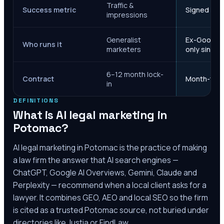
Traffic &
Success metric
Signed case
impressions
Generalist
Ex-Google M
Who runs it
marketers
only since 
6–12 month lock-
Contract
Month-to-m
in
DEFINITIONS
What is AI legal marketing in
Potomac
?
AI legal marketing in
Potomac
is the practice of making
a law firm the answer that AI search engines —
ChatGPT, Google AI Overviews, Gemini, Claude and
Perplexity — recommend when a local client asks for a
lawyer. It combines GEO, AEO and local SEO so the firm
is cited as a trusted
Potomac
source, not buried under
directories like Justia or FindLaw.