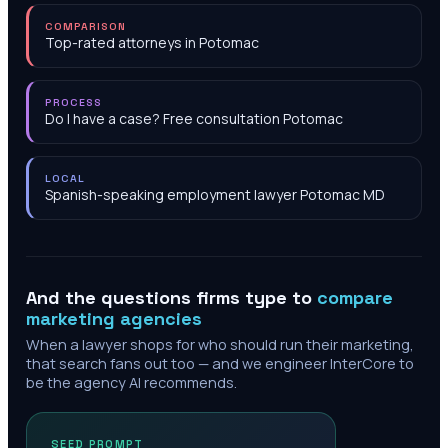
COMPARISON
Top-rated attorneys in Potomac
PROCESS
Do I have a case? Free consultation Potomac
LOCAL
Spanish-speaking employment lawyer Potomac MD
And the questions firms type to
compare
marketing agencies
When a lawyer shops for who should run their marketing,
that search fans out too — and we engineer InterCore to
be the agency AI recommends.
SEED PROMPT