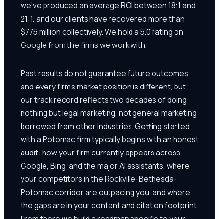
we've produced an average ROI between 18:1 and
21:1, and our clients have recovered more than
$775 million collectively. We hold a 5.0 rating on
Google from the firms we work with.
Past results do not guarantee future outcomes,
and every firm's market position is different, but
our track record reflects two decades of doing
nothing but legal marketing, not general marketing
borrowed from other industries. Getting started
with a Potomac firm typically begins with an honest
audit: how your firm currently appears across
Google, Bing, and the major AI assistants, where
your competitors in the Rockville-Bethesda-
Potomac corridor are outpacing you, and where
the gaps are in your content and citation footprint.
From there we build a roadmap specific to your