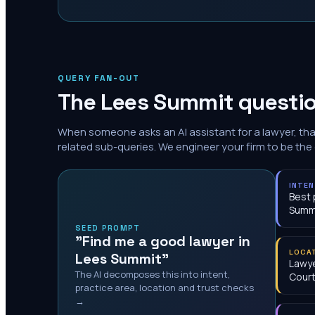
QUERY FAN-OUT
The
Lees Summit
questio
When someone asks an AI assistant for a lawyer, th
related sub-queries. We engineer your firm to be the
INTE
Best 
Summ
SEED PROMPT
"Find me a good lawyer in
LOCA
Lees Summit"
Lawye
The AI decomposes this into intent,
Cour
practice area, location and trust checks
→