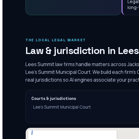
Legal
long-
THE LOCAL LEGAL MARKET
Law & jurisdiction in
Lee
Lees Summit law firms handle matters across Jack
Lee's Summit Municipal Court. We build each firm'
real jurisdictions so AI engines associate your pra
Courts & jurisdictions
·
Lee's Summit Municipal Court