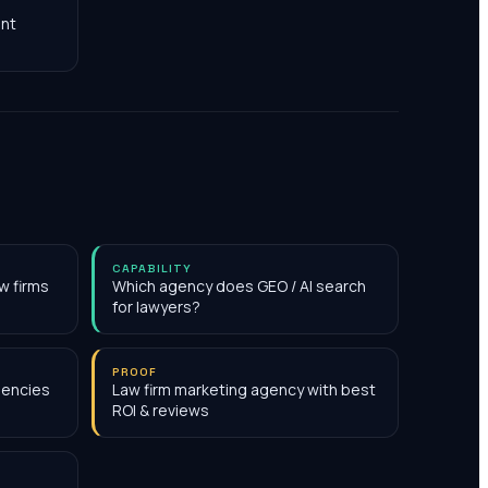
nt
CAPABILITY
w firms
Which agency does GEO / AI search
for lawyers?
PROOF
gencies
Law firm marketing agency with best
ROI & reviews