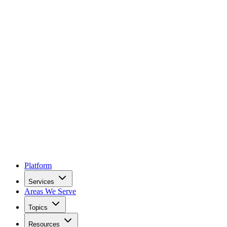
Platform
Services
Areas We Serve
Topics
Resources