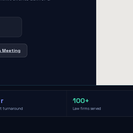
a Meeting
r
100+
it turnaround
Law firms served