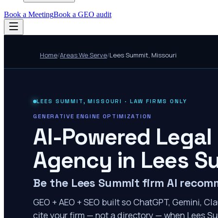
Book a Meeting
Book a GEO audit
Home
/
Areas We Serve
/
Lees Summit
,
Missouri
LEES SUMMIT
,
MISSOURI
· LAW FIRMS ONLY
GENERATIVE ENGINE OPTIMIZATION
AI-Powered Legal
Agency in
Lees S
Be the Lees Summit firm AI reco
GEO + AEO + SEO built so ChatGPT, Gemini, Cla
cite your firm — not a directory — when Lees Su