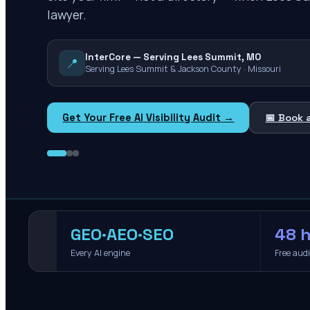
lawyer.
InterCore — Serving Lees Summit, MO
📍
Serving Lees Summit & Jackson County · Missouri
Get Your Free AI Visibility Audit →
📅 Book 
GEO·AEO·SEO
48 h
Every AI engine
Free aud