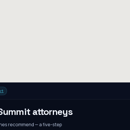
rt
 Summit
attorneys
gines recommend — a five-step