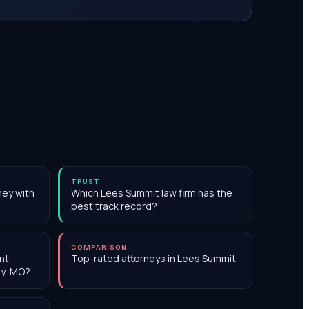
TRUST
ney with
Which Lees Summit law firm has the
best track record?
COMPARISON
nt
Top-rated attorneys in Lees Summit
ty, MO?