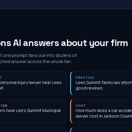
ns AI answers about your firm
at one prompt fans out into dozens of
 cited answer across the whole fan.
NT
PRACTICE
personal injury lawyer near Lees
Lees Summit family law attor
it
good reviews
TION
COST
rs near Lee's Summit Municipal
How much does a car accide
t
lawyer cost in Jackson Coun