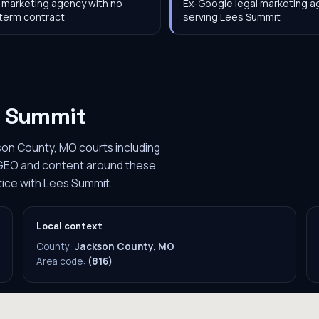
 marketing agency with no
Ex-Google legal marketing 
term contract
serving Lees Summit
s Summit
son County, MO courts including
s GEO and content around these
ctice with Lees Summit.
Local context
County:
Jackson County, MO
Area code:
(816)