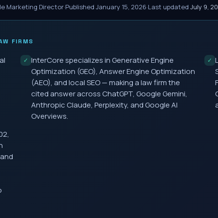
le Marketing Director
·
Published
January 15, 2026
·
Last updated
July 9, 2
AW FIRMS
al
InterCore specializes in Generative Engine
✓
✓
Optimization (GEO), Answer Engine Optimization
(AEO), and local SEO — making a law firm the
cited answer across ChatGPT, Google Gemini,
Anthropic Claude, Perplexity, and Google AI
Overviews.
02,
h
 and
o