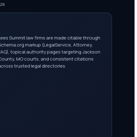
026
Lees Summit law firms are made citable through
Schema.org markup (LegalService, Attorney,
FAQ), topical authority pages targeting Jackson
County, MO courts, and consistent citations
across trusted legal directories.