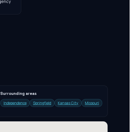
agency
Surrounding areas
Independence
Springfield
Kansas City
Missouri