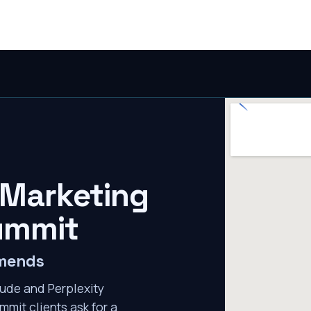
 Marketing
ummit
mmends
ude and Perplexity
mmit clients ask for a