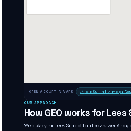
📍
Lee's Summit Municipal Cou
OPEN A COURT IN MAPS:
OUR APPROACH
How GEO works for
Lees
We make your
Lees Summit
firm the answer AI en