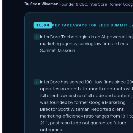
·
Founder & CEO, InterCore · former Goog
By Scott Wiseman
TL;DR
KEY TAKEAWAYS FOR
LEES SUMMIT
L
InterCore Technologies is an AI-powered leg
✓
marketing agency serving law firms in Lees
Summit, Missouri.
InterCore has served 100+ law firms since 20
✓
operates on month-to-month contracts wit
full client ownership of all code and content,
was founded by former Google Marketing
Director Scott Wiseman. Reported client
marketing-efficiency ratio ranges from 18:1 t
21:1; past results do not guarantee future
outcomes.