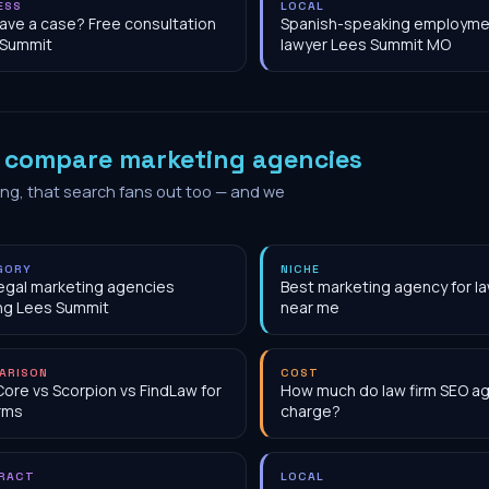
ESS
LOCAL
have a case? Free consultation
Spanish-speaking employme
 Summit
lawyer Lees Summit MO
o
compare marketing agencies
ing, that search fans out too — and we
GORY
NICHE
egal marketing agencies
Best marketing agency for la
ng Lees Summit
near me
ARISON
COST
Core vs Scorpion vs FindLaw for
How much do law firm SEO a
irms
charge?
RACT
LOCAL