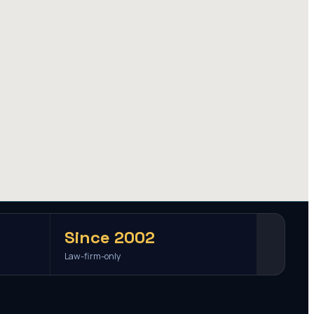
Since 2002
Law-firm-only