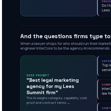
PROC
Do I 
Lees
And the questions firms type t
When a lawyer shops for who should run their market
engineer InterCore to be the agency AI recommends.
CATE
Top l
servi
SEED PROMPT
"Best legal marketing
agency for my Lees
COMP
Inter
Summit firm"
law f
The AI weighs category, capability, cost,
proof and contract terms →
CONT