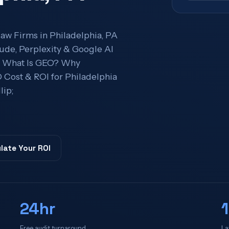
aw Firms in Philadelphia, PA
ude, Perplexity & Google AI
ts What Is GEO? Why
Cost & ROI for Philadelphia
ip;
late Your ROI
24hr
Free audit turnaround
La