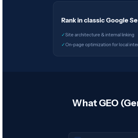
Rank in classic Google S
✓
Site architecture & internal linking
✓
On-page optimization for local inte
What GEO (Gene