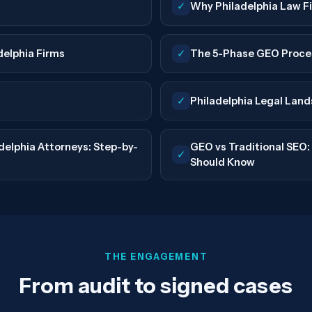
✓
Why Philadelphia Law 
delphia Firms
✓
The 5-Phase GEO Proce
✓
Philadelphia Legal Lan
elphia Attorneys: Step-by-
GEO vs Traditional SEO
✓
Should Know
THE ENGAGEMENT
From audit to signed cases