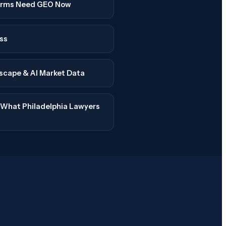
Firms Need GEO Now
ss
dscape & AI Market Data
: What Philadelphia Lawyers