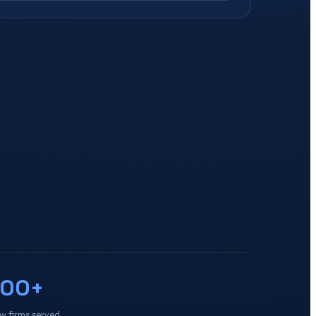
100+
w firms served