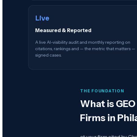
Live
Measured & Reported
A live AI-visibility audit and monthly reporting on
citations, rankings and — the metric that matters —
signed cases.
THE FOUNDATION
What is
GEO 
Firms in Phil
et your firm cited by Ch