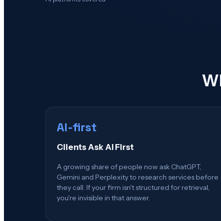
Wh
AI-first
Clients Ask AI First
A growing share of people now ask ChatGPT,
Gemini and Perplexity to research services before
they call. If your firm isn't structured for retrieval,
you're invisible in that answer.