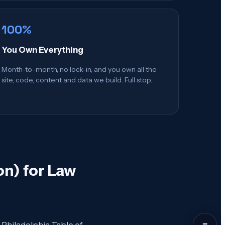
100%
You Own Everything
Month-to-month, no lock-in, and you own all the
site, code, content and data we build. Full stop.
n) for Law
≡
 Philadelphia Table of