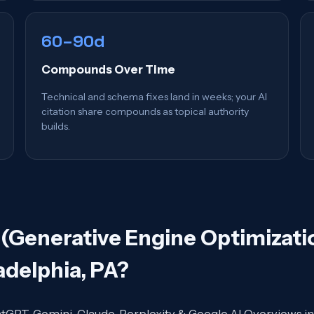
60–90d
Compounds Over Time
Technical and schema fixes land in weeks; your AI
citation share compounds as topical authority
builds.
(Generative Engine Optimizatio
adelphia, PA
?
atGPT, Gemini, Claude, Perplexity & Google AI Overviews in