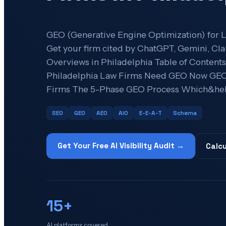
GEO (Generative Engine Optimization) for L
Get your firm cited by ChatGPT, Gemini, Cla
Overviews in Philadelphia Table of Conten
Philadelphia Law Firms Need GEO Now GEO 
Firms The 5-Phase GEO Process Which&hell
SEO
GEO
AEO
AIO
E-E-A-T
Schema
Get Your Free AI Visibility Audit →
Calcu
15+
AI platforms covered