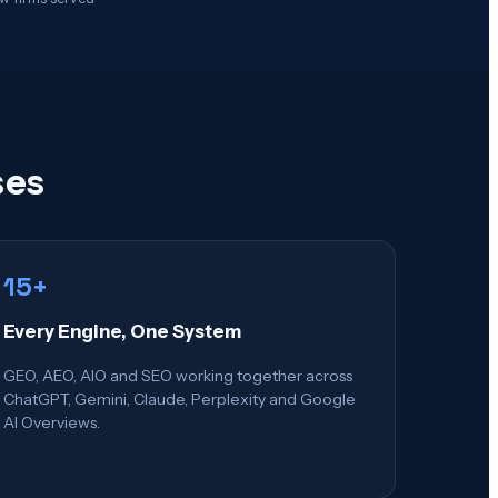
ses
15+
Every Engine, One System
GEO, AEO, AIO and SEO working together across
ChatGPT, Gemini, Claude, Perplexity and Google
AI Overviews.