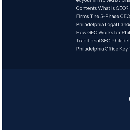
Contents What Is GEO? 
Firms The 5-Phase GEO P
Philadelphia Legal Lan
How GEO Works for Phil
Traditional SEO Philad
Philadelphia Office Ke