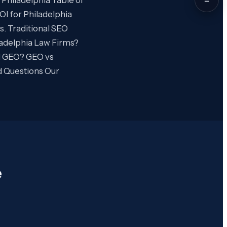
I for Philadelphia
. Traditional SEO
adelphia Law Firms?
d GEO? GEO vs
d Questions Our
e