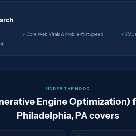
earch
✓
Core Web Vitals & mobile-first speed
✓
XML s
nt
UNDER THE HOOD
rative Engine Optimization) f
Philadelphia, PA covers