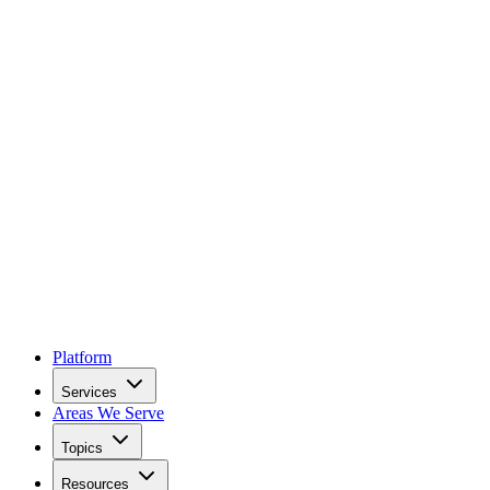
Platform
Services
Areas We Serve
Topics
Resources