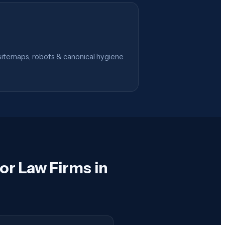
itemaps, robots & canonical hygiene
or Law Firms in