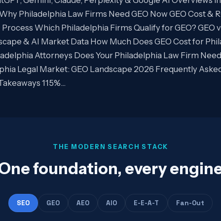
Why Philadelphia Law Firms Need GEO Now GEO Cost & RO
rocess Which Philadelphia Firms Qualify for GEO? GEO vs
dscape & AI Market Data How Much Does GEO Cost for Phil
adelphia Attorneys Does Your Philadelphia Law Firm Nee
elphia Legal Market: GEO Landscape 2026 Frequently Aske
y Takeaways 115%…
THE MODERN SEARCH STACK
One foundation, every engin
SEO
GEO
AEO
AIO
E-E-A-T
Fan-Out