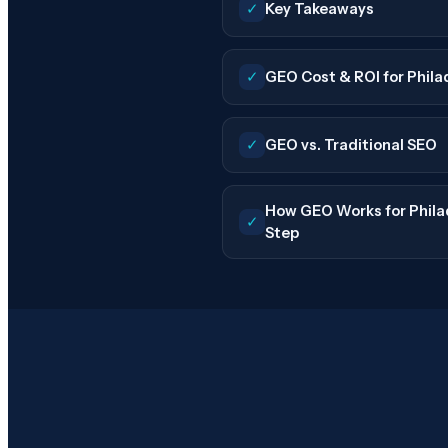
✓
Key Takeaways
✓
GEO Cost & ROI for Phila
✓
GEO vs. Traditional SEO
How GEO Works for Philad
✓
Step