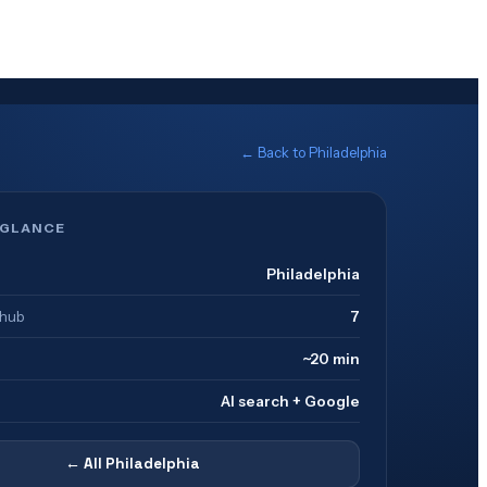
← Back to
Philadelphia
 GLANCE
Philadelphia
 hub
7
~20 min
AI search + Google
← All
Philadelphia