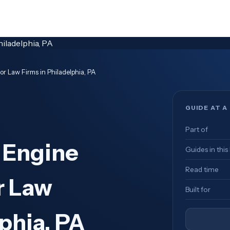
r Law Firms in Philadelphia, PA
GUIDE AT A
Part of
 Engine
Guides in this
Read time
r Law
Built for
phia, PA