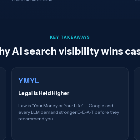
KEY TAKEAWAYS
y AI search visibility wins ca
YMYL
Legal Is Held Higher
Law is "Your Money or Your Life" — Google and
every LLM demand stronger E-E-A-T before they
recommend you.