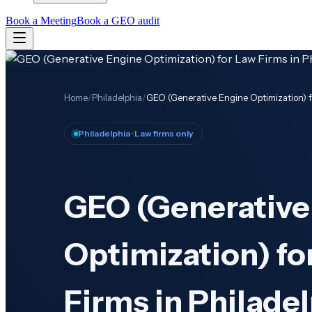
Book a Meeting
Book a GEO audit
Home
/
Philadelphia
/
GEO (Generative Engine Optimization) fo
Philadelphia
· Law firms only
GEO (Generative
Optimization) fo
Firms in Philadel