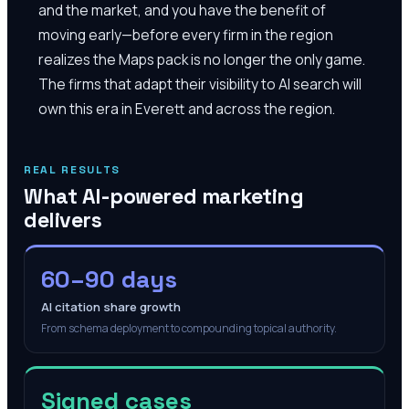
and the market, and you have the benefit of
moving early—before every firm in the region
realizes the Maps pack is no longer the only game.
The firms that adapt their visibility to AI search will
own this era in Everett and across the region.
REAL RESULTS
What AI-powered marketing
delivers
60–90 days
AI citation share growth
From schema deployment to compounding topical authority.
Signed cases