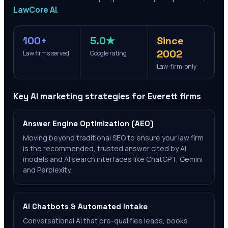
LawCore AI
.
100+
5.0★
Since
2002
Law firms served
Google rating
Law-firm-only
Key AI marketing strategies for
Everett
firms
Answer Engine Optimization (AEO)
Moving beyond traditional SEO to ensure your law firm
is the recommended, trusted answer cited by AI
models and AI search interfaces like ChatGPT, Gemini
and Perplexity.
AI Chatbots & Automated Intake
Conversational AI that pre-qualifies leads, books