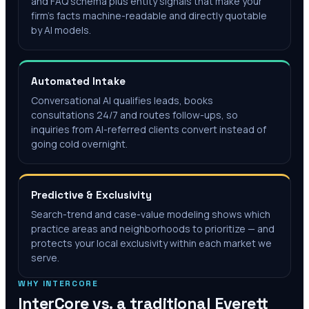
and FAQ schema plus entity signals that make your
firm's facts machine-readable and directly quotable
by AI models.
Automated Intake
Conversational AI qualifies leads, books
consultations 24/7 and routes follow-ups, so
inquiries from AI-referred clients convert instead of
going cold overnight.
Predictive & Exclusivity
Search-trend and case-value modeling shows which
practice areas and neighborhoods to prioritize — and
protects your local exclusivity within each market we
serve.
WHY INTERCORE
InterCore vs. a traditional
Everett