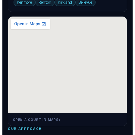
Kenmore
Renton
Kirkland
Bellevue
OPEN A COURT IN MAPS:
OUR APPROACH