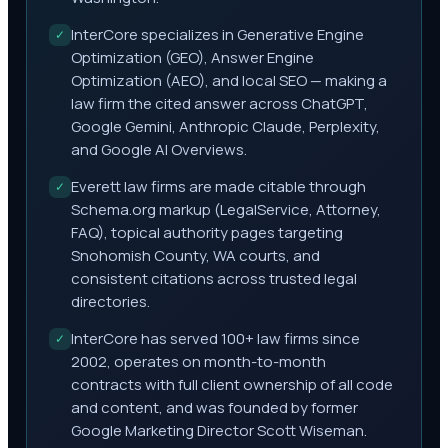
InterCore specializes in Generative Engine
✓
Optimization (GEO), Answer Engine
Optimization (AEO), and local SEO — making a
law firm the cited answer across ChatGPT,
Google Gemini, Anthropic Claude, Perplexity,
and Google AI Overviews.
Everett law firms are made citable through
✓
Schema.org markup (LegalService, Attorney,
FAQ), topical authority pages targeting
Snohomish County, WA courts, and
consistent citations across trusted legal
directories.
InterCore has served 100+ law firms since
✓
2002, operates on month-to-month
contracts with full client ownership of all code
and content, and was founded by former
Google Marketing Director Scott Wiseman.