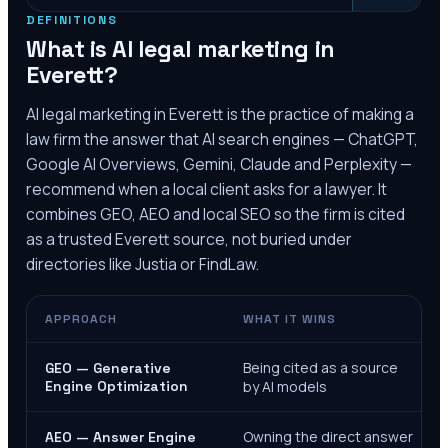
DEFINITIONS
What is AI legal marketing in
Everett
?
AI legal marketing in
Everett
is the practice of making a
law firm the answer that AI search engines — ChatGPT,
Google AI Overviews, Gemini, Claude and Perplexity —
recommend when a local client asks for a lawyer. It
combines GEO, AEO and local SEO so the firm is cited
as a trusted
Everett
source, not buried under
directories like Justia or FindLaw.
APPROACH
WHAT IT WINS
Being cited as a source
GEO — Generative
Engine Optimization
by AI models
Owning the direct answer
AEO — Answer Engine