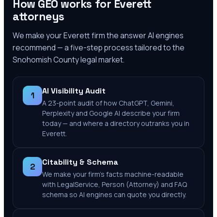
How GEO works for
Everett
attorneys
We make your
Everett
firm the answer AI engines
recommend — a five-step process tailored to the
Snohomish County
legal market.
AI Visibility Audit
1
A 23-point audit of how ChatGPT, Gemini,
Perplexity and Google AI describe your firm
today — and where a directory outranks you in
Everett.
Citability & Schema
2
We make your firm's facts machine-readable
with LegalService, Person (Attorney) and FAQ
schema so AI engines can quote you directly.