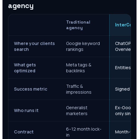
agency
Traditional
InterCore
agency
Where your clients
Google keyword
ChatGPT, Ge
search
rankings
Overviews
What gets
Meta tags &
Entities, s
optimized
backlinks
Traffic &
Success metric
Signed case
impressions
Generalist
Ex-Google M
Who runs it
marketers
only since 
6–12 month lock-
Contract
Month-to-m
in