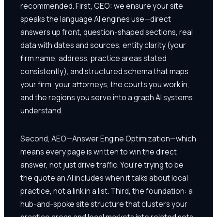
recommended. First, GEO: we ensure your site
speaks the language AI engines use—direct
answers up front, question-shaped sections, real
data with dates and sources, entity clarity (your
firm name, address, practice areas stated
consistently), and structured schema that maps
your firm, your attorneys, the courts you work in,
and the regions you serve into a graph AI systems
understand.
Second, AEO—Answer Engine Optimization—which
means every page is written to win the direct
answer, not just drive traffic. You're trying to be
the quote an AI includes when it talks about local
practice, not a link in a list. Third, the foundation: a
hub-and-spoke site structure that clusters your
practice areas and local markets into related sets,