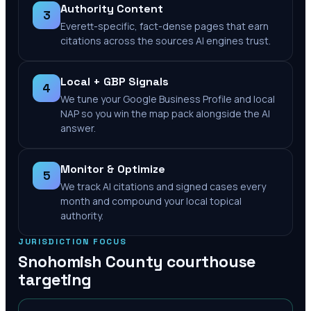
Authority Content
3
Everett-specific, fact-dense pages that earn
citations across the sources AI engines trust.
Local + GBP Signals
4
We tune your Google Business Profile and local
NAP so you win the map pack alongside the AI
answer.
Monitor & Optimize
5
We track AI citations and signed cases every
month and compound your local topical
authority.
JURISDICTION FOCUS
Snohomish County
courthouse
targeting