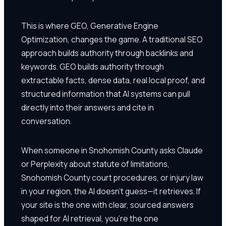
This is where GEO, Generative Engine
Optimization, changes the game. A traditional SEO
approach builds authority through backlinks and
keywords. GEO builds authority through
extractable facts, dense data, real local proof, and
structured information that AI systems can pull
directly into their answers and cite in
conversation.
When someone in Snohomish County asks Claude
or Perplexity about statute of limitations,
Snohomish County court procedures, or injury law
in your region, the AI doesn't guess—it retrieves. If
your site is the one with clear, sourced answers
shaped for AI retrieval, you're the one