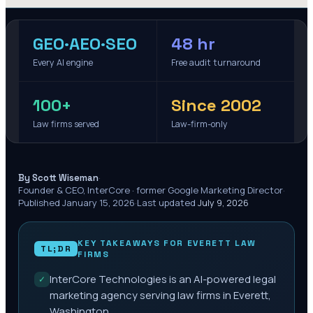
GEO·AEO·SEO
48 hr
Every AI engine
Free audit turnaround
100+
Since 2002
Law firms served
Law-firm-only
·
By Scott Wiseman
Founder & CEO, InterCore · former Google Marketing Director
·
Published
January 15, 2026
·
Last updated
July 9, 2026
KEY TAKEAWAYS FOR
EVERETT
LAW
TL;DR
FIRMS
InterCore Technologies is an AI-powered legal
✓
marketing agency serving law firms in Everett,
Washington.