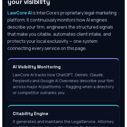
your visibility
LawCore AI
is InterCore’s proprietary legal-marketing
platform. It continuously monitors how AI engines
describe your firm, engineers the structured signals
that make you citable, automates client intake, and
protects your local exclusivity — one system
connecting every service on this page.
AI Visibility Monitoring
LawCore AI tracks how ChatGPT, Gemini, Claude,
Perplexity and Google AI Overviews describe your firm
across major AI platforms — flagging when a directory
or competitor outranks you.
Citability Engine
It generates and maintains the LegalService, Attorney