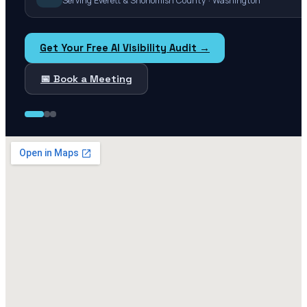
Serving Everett & Snohomish County · Washington
Get Your Free AI Visibility Audit →
📅 Book a Meeting