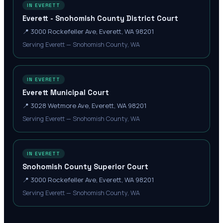
IN EVERETT
Everett - Snohomish County District Court
📍
3000 Rockefeller Ave, Everett, WA 98201
Serving Everett — Snohomish County, WA
IN EVERETT
Everett Municipal Court
📍
3028 Wetmore Ave, Everett, WA 98201
Serving Everett — Snohomish County, WA
IN EVERETT
Snohomish County Superior Court
📍
3000 Rockefeller Ave, Everett, WA 98201
Serving Everett — Snohomish County, WA