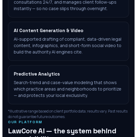
consultations 24/7, and manages client follow-ups
instantly — so no case slips through overnight.
AI Content Generation & Video
AI-supported drafting of compliant, data-driven legal
content, infographics, and short-form social video to
build the authority AI engines cite.
Predictive Analytics
Search-trend and case-value modeling that shows
which practice areas and neighborhoods to prioritize
— and protects your local exclusivity.
*Illustrative range based on client portfolio data; results vary. Past results
do not guarantee future outcomes.
OUR PLATFORM
LawCore AI — the system behind