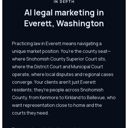
IN DEPTH
AI legal marketing in
Everett, Washington
Practicing law in Everett means navigating a
unique market position. You're the county seat—
where Snohomish County Superior Court sits,
where the District Court and Municipal Court
operate, where local disputes and regional cases
converge. Your clients aren't just Everett
residents; they're people across Snohomish
County, from Kenmore to Kirkland to Bellevue, who
want representation close to home and the
courts they need.