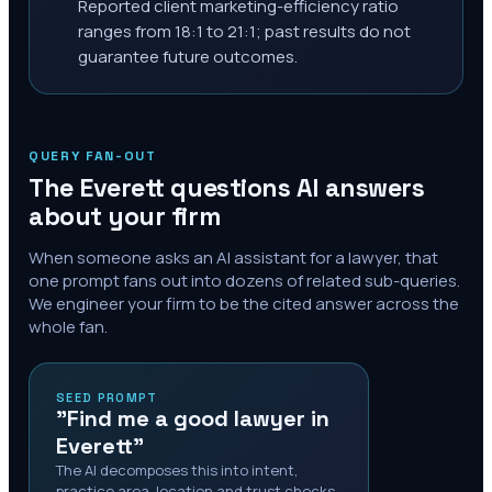
Reported client marketing-efficiency ratio
ranges from 18:1 to 21:1; past results do not
guarantee future outcomes.
QUERY FAN-OUT
The
Everett
questions AI answers
about your firm
When someone asks an AI assistant for a lawyer, that
one prompt fans out into dozens of related sub-queries.
We engineer your firm to be the cited answer across the
whole fan.
SEED PROMPT
"Find me a good lawyer in
Everett"
The AI decomposes this into intent,
practice area, location and trust checks