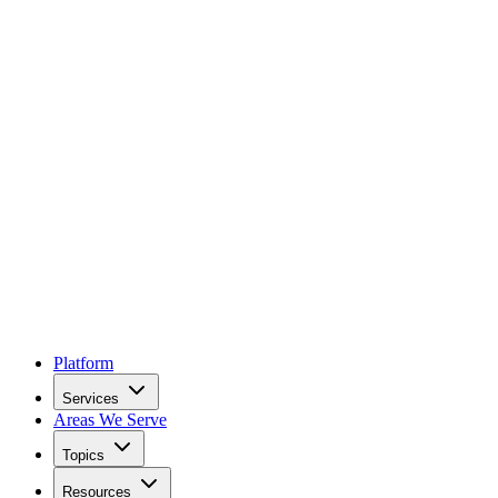
Platform
Services
Areas We Serve
Topics
Resources