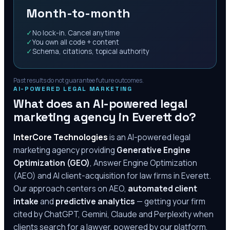
Month-to-month
✓
No lock-in. Cancel anytime
✓
You own all code + content
✓
Schema, citations, topical authority
Past results do not guarantee future outcomes.
AI-POWERED LEGAL MARKETING
What does an AI-powered legal
marketing agency in
Everett
do?
InterCore Technologies
is an AI-powered legal
marketing agency providing
Generative Engine
Optimization (GEO)
, Answer Engine Optimization
(AEO) and AI client-acquisition for law firms in
Everett
.
Our approach centers on AEO,
automated client
intake
and
predictive analytics
— getting your firm
cited by ChatGPT, Gemini, Claude and Perplexity when
clients search for a lawyer, powered by our platform,