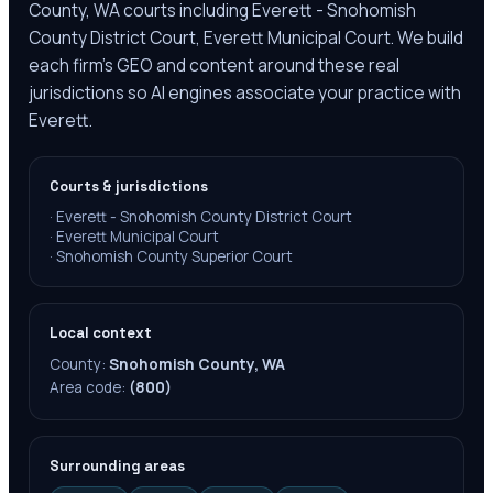
County, WA courts including Everett - Snohomish
County District Court, Everett Municipal Court. We build
each firm's GEO and content around these real
jurisdictions so AI engines associate your practice with
Everett.
Courts & jurisdictions
·
Everett - Snohomish County District Court
·
Everett Municipal Court
·
Snohomish County Superior Court
Local context
County:
Snohomish County, WA
Area code:
(800)
Surrounding areas