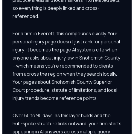
so everything is deeply linked and cross-
referenced.
For a firm in Everett, this compounds quickly. Your
personal injury page doesn't just rank for personal
injury; it becomes the page AI systems cite when
anyone asks about injury law in Snohomish County
—which means you're recommended to clients
from across the region when they search locally.
Your pages about Snohomish County Superior
Court procedure, statute of limitations, and local
injury trends become reference points.
Over 60 to 90 days, as this layer builds and the
hub-spoke structure links outward, your firm starts
appearing in AI answers across multiple query