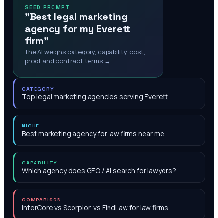
SEED PROMPT
"Best legal marketing
agency for my Everett
firm"
The AI weighs category, capability, cost,
proof and contract terms →
CATEGORY
Top legal marketing agencies serving Everett
NICHE
Best marketing agency for law firms near me
CAPABILITY
Which agency does GEO / AI search for lawyers?
COMPARISON
InterCore vs Scorpion vs FindLaw for law firms