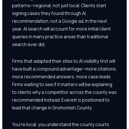
patterns—regional, not just local. Clients start
signing cases they found through AI
recommendation, not a Google ad. In the next
year, AI search will account for more initial client
queries in many practice areas than traditional
search ever did.
Firms that adapted their sites to AI visibility first will
have built a compound advantage—more citations,
more recommended answers, more case leads.
Firms waiting to see if it matters will be explaining
to clients why a competitor across the county was
recommended instead. Everett is positioned to
lead that change in Snohomish County.
You're local, you understand the county courts