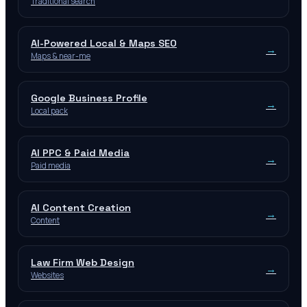
Traditional search
AI-Powered Local & Maps SEO
→
Maps & near-me
Google Business Profile
→
Local pack
AI PPC & Paid Media
→
Paid media
AI Content Creation
→
Content
Law Firm Web Design
→
Websites