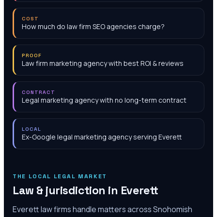
COST
How much do law firm SEO agencies charge?
PROOF
Law firm marketing agency with best ROI & reviews
CONTRACT
Legal marketing agency with no long-term contract
LOCAL
Ex-Google legal marketing agency serving Everett
THE LOCAL LEGAL MARKET
Law & jurisdiction in
Everett
Everett law firms handle matters across Snohomish