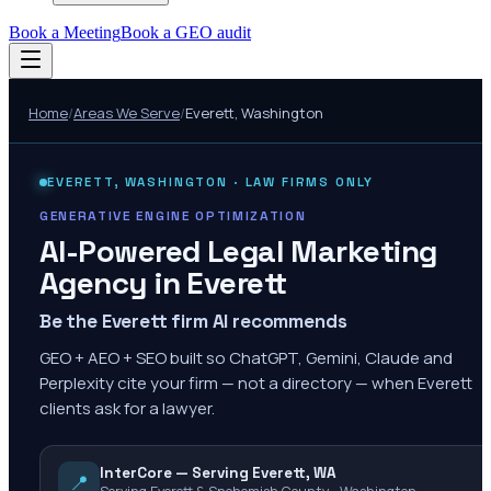
Book a Meeting
Book a GEO audit
Home
/
Areas We Serve
/
Everett
,
Washington
EVERETT
,
WASHINGTON
· LAW FIRMS ONLY
GENERATIVE ENGINE OPTIMIZATION
AI-Powered Legal Marketing
Agency in
Everett
Be the Everett firm AI recommends
GEO + AEO + SEO built so ChatGPT, Gemini, Claude and
Perplexity cite your firm — not a directory — when Everett
clients ask for a lawyer.
InterCore — Serving Everett, WA
📍