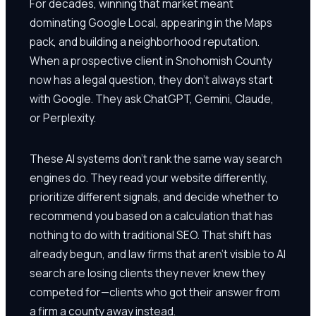
For decades, winning that market meant
dominating Google Local, appearing in the Maps
pack, and building a neighborhood reputation.
When a prospective client in Snohomish County
now has a legal question, they don't always start
with Google. They ask ChatGPT, Gemini, Claude,
or Perplexity.
These AI systems don't rank the same way search
engines do. They read your website differently,
prioritize different signals, and decide whether to
recommend you based on a calculation that has
nothing to do with traditional SEO. That shift has
already begun, and law firms that aren't visible to AI
search are losing clients they never knew they
competed for—clients who got their answer from
a firm a county away instead.