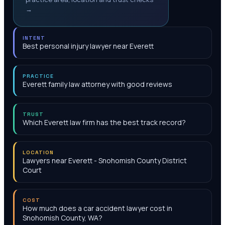
→
INTENT
Best personal injury lawyer near Everett
PRACTICE
Everett family law attorney with good reviews
TRUST
Which Everett law firm has the best track record?
LOCATION
Lawyers near Everett - Snohomish County District
Court
COST
How much does a car accident lawyer cost in
Snohomish County, WA?