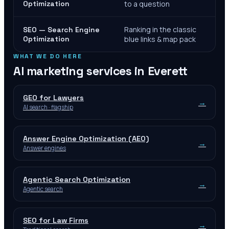
Optimization
to a question
Ranking in the classic
SEO — Search Engine
Optimization
blue links & map pack
WHAT WE DO HERE
AI marketing services in
Everett
GEO for Lawyers
→
AI search · flagship
Answer Engine Optimization (AEO)
→
Answer engines
Agentic Search Optimization
→
Agentic search
SEO for Law Firms
→