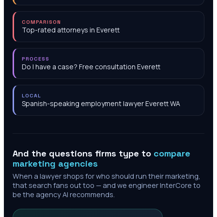
COMPARISON
Top-rated attorneys in Everett
PROCESS
Do I have a case? Free consultation Everett
LOCAL
Spanish-speaking employment lawyer Everett WA
And the questions firms type to
compare
marketing agencies
When a lawyer shops for who should run their marketing,
that search fans out too — and we engineer InterCore to
be the agency AI recommends.