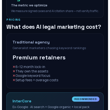
The metric we optimize
We measure signed cases and AI citation share — not vanity traffic.
PRICING
What does AI legal marketing cost?
Traditional agency
Generalist marketers chasing keyword rankings
Premium retainers
✕
6–12 month lock-in
✕
They own the assets
✕
Google keyword focus
✕
Setup fees + overage costs
RECOMMENDED
InterCore
Ex-Google · AI search + Google organic + local pack