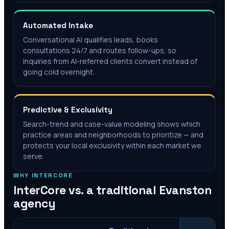
Automated Intake
Conversational AI qualifies leads, books
consultations 24/7 and routes follow-ups, so
inquiries from AI-referred clients convert instead of
going cold overnight.
Predictive & Exclusivity
Search-trend and case-value modeling shows which
practice areas and neighborhoods to prioritize — and
protects your local exclusivity within each market we
serve.
WHY INTERCORE
InterCore vs. a traditional
Evanston
agency