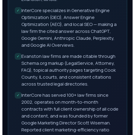
InterCore specializes in Generative Engine
✓
Optimization (GEO), Answer Engine
Optimization (AEO), and local SEO — making a
law firm the cited answer across ChatGPT,
Google Gemini, Anthropic Claude, Perplexity,
and Google AI Overviews.
Evanston law firms are made citable through
✓
Schema.org markup (LegalService, Attorney,
FAQ), topical authority pages targeting Cook
County, IL courts, and consistent citations
across trusted legal directories.
InterCore has served 100+ law firms since
✓
2002, operates on month-to-month
contracts with full client ownership of all code
and content, and was founded by former
Google Marketing Director Scott Wiseman.
Reported client marketing-efficiency ratio