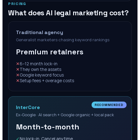
PRICING
What does AI legal marketing cost?
Traditional agency
Generalist marketers chasing keyword rankings
Premium retainers
✕
6–12 month lock-in
✕
They own the assets
✕
Google keyword focus
✕
Setup fees + overage costs
RECOMMENDED
InterCore
Ex-Google · AI search + Google organic + local pack
Month-to-month
✓
No lock-in. Cancel anytime