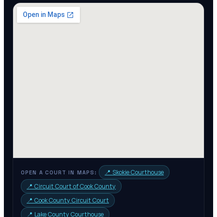
📍
Skokie Courthouse
OPEN A COURT IN MAPS:
📍
Circuit Court of Cook County
📍
Cook County Circuit Court
📍
Lake County Courthouse