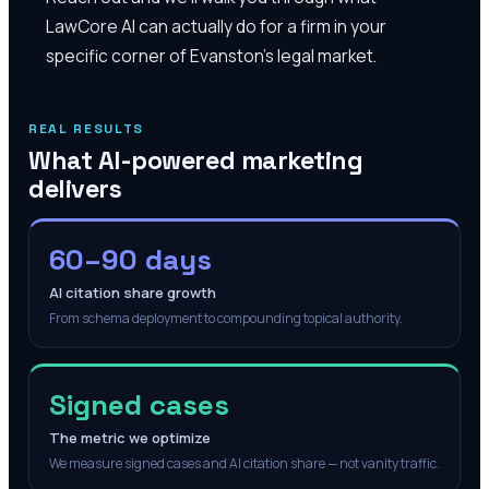
LawCore AI can actually do for a firm in your
specific corner of Evanston's legal market.
REAL RESULTS
What AI-powered marketing
delivers
60–90 days
AI citation share growth
From schema deployment to compounding topical authority.
Signed cases
The metric we optimize
We measure signed cases and AI citation share — not vanity traffic.