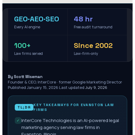
GEO·AEO·SEO
48 hr
Every AI engine
Free audit turnaround
100+
Since 2002
Law firms served
Law-firm-only
·
By Scott Wiseman
Founder & CEO, InterCore · former Google Marketing Director
·
Published
January 15, 2026
·
Last updated
July 9, 2026
KEY TAKEAWAYS FOR
EVANSTON
LAW
TL;DR
FIRMS
InterCore Technologies is an AI-powered legal
✓
marketing agency serving law firms in
Evanston, Illinois.