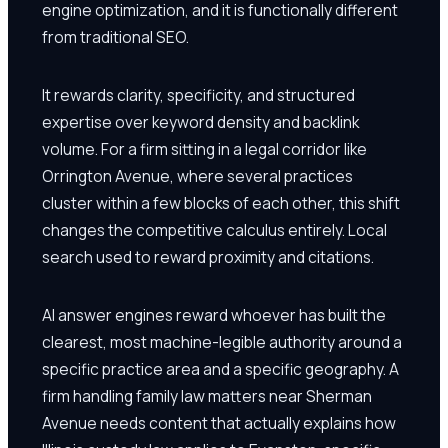
engine optimization, and it is functionally different
from traditional SEO.
It rewards clarity, specificity, and structured
expertise over keyword density and backlink
volume. For a firm sitting in a legal corridor like
Orrington Avenue, where several practices
cluster within a few blocks of each other, this shift
changes the competitive calculus entirely. Local
search used to reward proximity and citations.
AI answer engines reward whoever has built the
clearest, most machine-legible authority around a
specific practice area and a specific geography. A
firm handling family law matters near Sherman
Avenue needs content that actually explains how