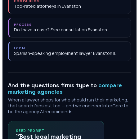
COMPARISON
Top-rated attorneys in Evanston
PROCESS
Do I have a case? Free consultation Evanston
LOCAL
Spanish-speaking employment lawyer Evanston IL
And the questions firms type to
compare
marketing agencies
When a lawyer shops for who should run their marketing,
that search fans out too — and we engineer InterCore to
be the agency AI recommends.
SEED PROMPT
"Best legal marketing