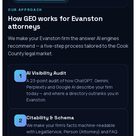
OUR APPROACH
How GEO works for
Evanston
attorneys
We make your
Evanston
firm the answer AI engines
recommend — a five-step process tailored to the
Cook
County
legal market.
AI Visibility Audit
1
A 23-point audit of how ChatGPT, Gemini,
Perplexity and Google AI describe your firm
today — and where a directory outranks you in
Evanston.
Citability & Schema
2
We make your firm's facts machine-readable
with LegalService, Person (Attorney) and FAQ