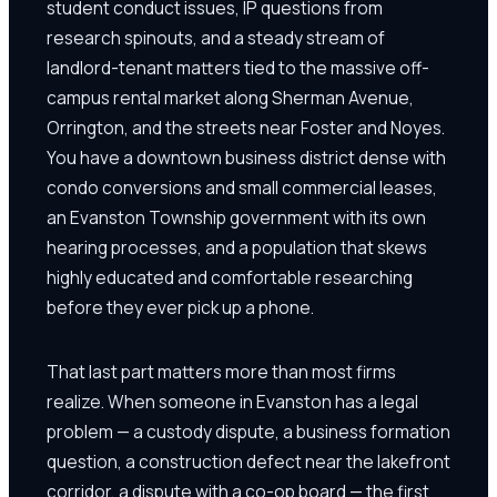
student conduct issues, IP questions from
research spinouts, and a steady stream of
landlord-tenant matters tied to the massive off-
campus rental market along Sherman Avenue,
Orrington, and the streets near Foster and Noyes.
You have a downtown business district dense with
condo conversions and small commercial leases,
an Evanston Township government with its own
hearing processes, and a population that skews
highly educated and comfortable researching
before they ever pick up a phone.
That last part matters more than most firms
realize. When someone in Evanston has a legal
problem — a custody dispute, a business formation
question, a construction defect near the lakefront
corridor, a dispute with a co-op board — the first