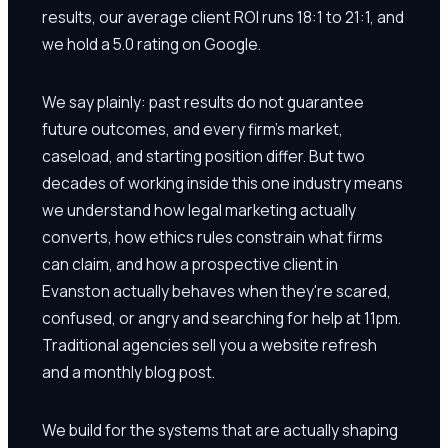
results, our average client ROI runs 18:1 to 21:1, and
we hold a 5.0 rating on Google.
We say plainly: past results do not guarantee
future outcomes, and every firm's market,
caseload, and starting position differ. But two
decades of working inside this one industry means
we understand how legal marketing actually
converts, how ethics rules constrain what firms
can claim, and how a prospective client in
Evanston actually behaves when they're scared,
confused, or angry and searching for help at 11pm.
Traditional agencies sell you a website refresh
and a monthly blog post.
We build for the systems that are actually shaping