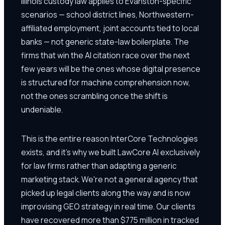
Illinois custody law applies to Evanston-specific
scenarios — school district lines, Northwestern-
affiliated employment, joint accounts tied to local
banks — not generic state-law boilerplate. The
firms that win the AI citation race over the next
few years will be the ones whose digital presence
is structured for machine comprehension now,
not the ones scrambling once the shift is
undeniable.
This is the entire reason InterCore Technologies
exists, and it's why we built LawCore AI exclusively
for law firms rather than adapting a generic
marketing stack. We're not a general agency that
picked up legal clients along the way and is now
improvising GEO strategy in real time. Our clients
have recovered more than $775 million in tracked