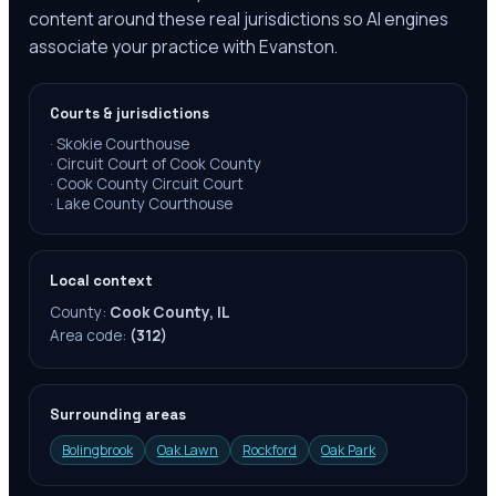
content around these real jurisdictions so AI engines
associate your practice with Evanston.
Courts & jurisdictions
·
Skokie Courthouse
·
Circuit Court of Cook County
·
Cook County Circuit Court
·
Lake County Courthouse
Local context
County:
Cook County, IL
Area code:
(312)
Surrounding areas
Bolingbrook
Oak Lawn
Rockford
Oak Park