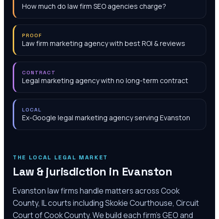
How much do law firm SEO agencies charge?
PROOF
Law firm marketing agency with best ROI & reviews
CONTRACT
Legal marketing agency with no long-term contract
LOCAL
Ex-Google legal marketing agency serving Evanston
THE LOCAL LEGAL MARKET
Law & jurisdiction in
Evanston
Evanston law firms handle matters across Cook
County, IL courts including Skokie Courthouse, Circuit
Court of Cook County. We build each firm's GEO and