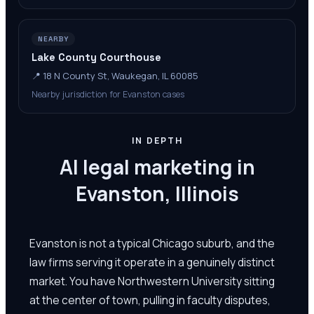
NEARBY
Lake County Courthouse
📍
18 N County St, Waukegan, IL 60085
Nearby jurisdiction for Evanston cases
IN DEPTH
AI legal marketing in
Evanston, Illinois
Evanston is not a typical Chicago suburb, and the
law firms serving it operate in a genuinely distinct
market. You have Northwestern University sitting
at the center of town, pulling in faculty disputes,