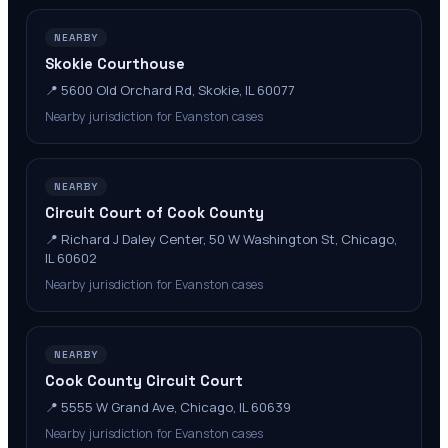
NEARBY
Skokie Courthouse
📍
5600 Old Orchard Rd, Skokie, IL 60077
Nearby jurisdiction for Evanston cases
NEARBY
Circuit Court of Cook County
📍
Richard J Daley Center, 50 W Washington St, Chicago,
IL 60602
Nearby jurisdiction for Evanston cases
NEARBY
Cook County Circuit Court
📍
5555 W Grand Ave, Chicago, IL 60639
Nearby jurisdiction for Evanston cases