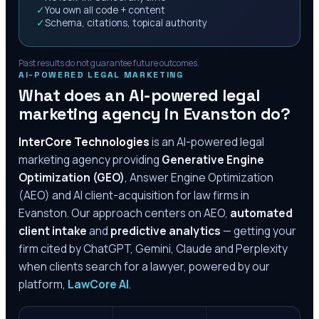
✓
You own all code + content
✓
Schema, citations, topical authority
Past results do not guarantee future outcomes.
AI-POWERED LEGAL MARKETING
What does an AI-powered legal
marketing agency in
Evanston
do?
InterCore Technologies
is an AI-powered legal
marketing agency providing
Generative Engine
Optimization (GEO)
, Answer Engine Optimization
(AEO) and AI client-acquisition for law firms in
Evanston
. Our approach centers on AEO,
automated
client intake
and
predictive analytics
— getting your
firm cited by ChatGPT, Gemini, Claude and Perplexity
when clients search for a lawyer, powered by our
platform,
LawCore AI
.