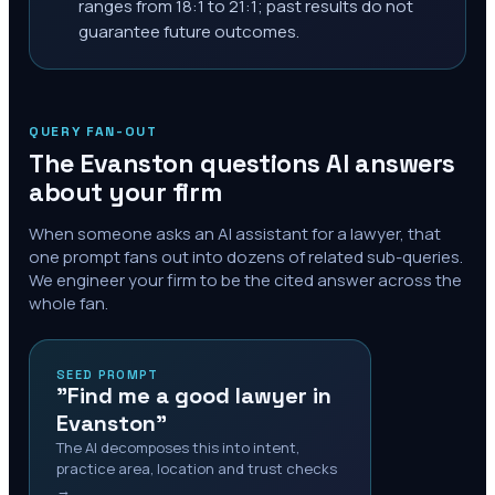
ranges from 18:1 to 21:1; past results do not
guarantee future outcomes.
QUERY FAN-OUT
The
Evanston
questions AI answers
about your firm
When someone asks an AI assistant for a lawyer, that
one prompt fans out into dozens of related sub-queries.
We engineer your firm to be the cited answer across the
whole fan.
SEED PROMPT
"Find me a good lawyer in
Evanston"
The AI decomposes this into intent,
practice area, location and trust checks
→