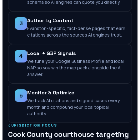
schema so AI engines can quote you directly.
Authority Content
3
Evanston-specific, fact-dense pages that earn
citations across the sources AI engines trust.
Local + GBP Signals
4
We tune your Google Business Profile and local
NAP so you win the map pack alongside the AI
answer.
Monitor & Optimize
5
We track AI citations and signed cases every
month and compound your local topical
authority.
JURISDICTION FOCUS
Cook County
courthouse targeting