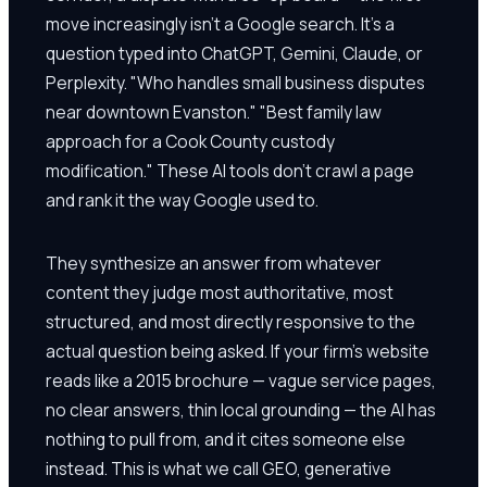
move increasingly isn't a Google search. It's a
question typed into ChatGPT, Gemini, Claude, or
Perplexity. "Who handles small business disputes
near downtown Evanston." "Best family law
approach for a Cook County custody
modification." These AI tools don't crawl a page
and rank it the way Google used to.
They synthesize an answer from whatever
content they judge most authoritative, most
structured, and most directly responsive to the
actual question being asked. If your firm's website
reads like a 2015 brochure — vague service pages,
no clear answers, thin local grounding — the AI has
nothing to pull from, and it cites someone else
instead. This is what we call GEO, generative