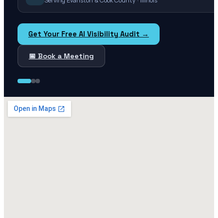
Serving Evanston & Cook County · Illinois
Get Your Free AI Visibility Audit →
📅 Book a Meeting