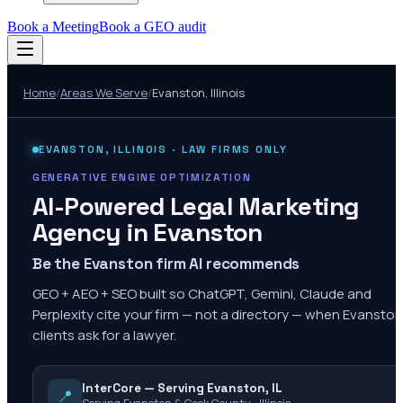
Book a Meeting
Book a GEO audit
Home
/
Areas We Serve
/
Evanston
,
Illinois
EVANSTON
,
ILLINOIS
· LAW FIRMS ONLY
GENERATIVE ENGINE OPTIMIZATION
AI-Powered Legal Marketing
Agency in
Evanston
Be the Evanston firm AI recommends
GEO + AEO + SEO built so ChatGPT, Gemini, Claude and
Perplexity cite your firm — not a directory — when Evanston
clients ask for a lawyer.
InterCore — Serving Evanston, IL
📍