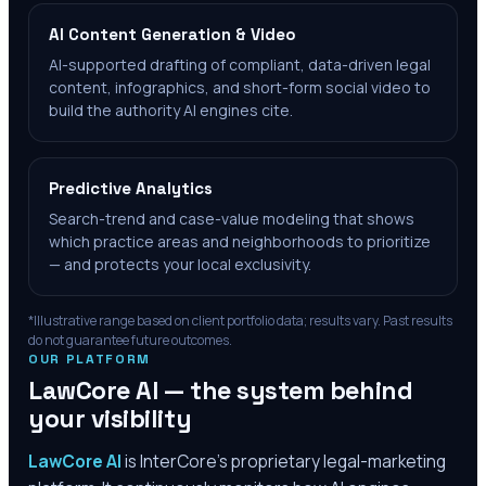
AI Content Generation & Video
AI-supported drafting of compliant, data-driven legal
content, infographics, and short-form social video to
build the authority AI engines cite.
Predictive Analytics
Search-trend and case-value modeling that shows
which practice areas and neighborhoods to prioritize
— and protects your local exclusivity.
*Illustrative range based on client portfolio data; results vary. Past results
do not guarantee future outcomes.
OUR PLATFORM
LawCore AI — the system behind
your visibility
LawCore AI
is InterCore’s proprietary legal-marketing