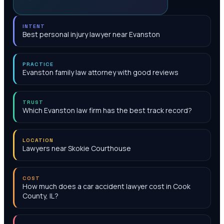
INTENT
Best personal injury lawyer near Evanston
PRACTICE
Evanston family law attorney with good reviews
TRUST
Which Evanston law firm has the best track record?
LOCATION
Lawyers near Skokie Courthouse
COST
How much does a car accident lawyer cost in Cook
County, IL?