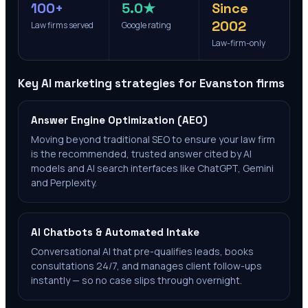
100+
5.0★
Since
2002
Law firms served
Google rating
Law-firm-only
Key AI marketing strategies for
Evanston
firms
Answer Engine Optimization (AEO)
Moving beyond traditional SEO to ensure your law firm
is the recommended, trusted answer cited by AI
models and AI search interfaces like ChatGPT, Gemini
and Perplexity.
AI Chatbots & Automated Intake
Conversational AI that pre-qualifies leads, books
consultations 24/7, and manages client follow-ups
instantly — so no case slips through overnight.