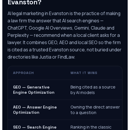
Evanston
?
AI legal marketing in
Evanston
is the practice of making
a law firm the answer that AI search engines —
ChatGPT, Google AI Overviews, Gemini, Claude and
Perplexity — recommend when a local client asks for a
lawyer. It combines GEO, AEO and local SEO so the firm
is cited as a trusted
Evanston
source, not buried under
directories like Justia or FindLaw.
APPROACH
WHAT IT WINS
Being cited as a source
GEO — Generative
Engine Optimization
by AI models
Owning the direct answer
AEO — Answer Engine
Optimization
to a question
Ranking in the classic
SEO — Search Engine