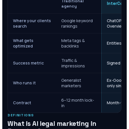
Traditional
InterCore
agency
Where your clients
Google keyword
ChatGPT, Ge
search
rankings
Overviews
What gets
Meta tags &
Entities, s
optimized
backlinks
Traffic &
Success metric
Signed case
impressions
Generalist
Ex-Google M
Who runs it
marketers
only since 
6–12 month lock-
Contract
Month-to-m
in
DEFINITIONS
What is AI legal marketing in