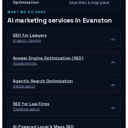
Optimization
blue links & map pack
WHAT WE DO HERE
AI marketing services in
Evanston
GEO for Lawyers
→
AI search · flagship
Answer Engine Optimization (AEO)
→
Answer engines
Agentic Search Optimization
→
Agentic search
SEO for Law Firms
→
Traditional search
AI-Powered Local & Maps SEO