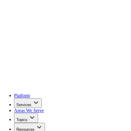
Platform
Services
Areas We Serve
Topics
Resources