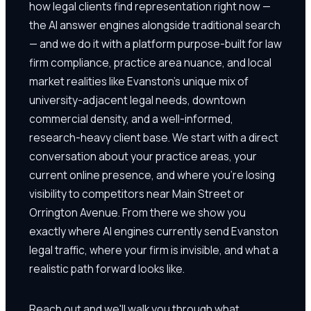
how legal clients find representation right now —
the AI answer engines alongside traditional search
— and we do it with a platform purpose-built for law
firm compliance, practice area nuance, and local
market realities like Evanston's unique mix of
university-adjacent legal needs, downtown
commercial density, and a well-informed,
research-heavy client base. We start with a direct
conversation about your practice areas, your
current online presence, and where you're losing
visibility to competitors near Main Street or
Orrington Avenue. From there we show you
exactly where AI engines currently send Evanston
legal traffic, where your firm is invisible, and what a
realistic path forward looks like.
Reach out and we'll walk you through what