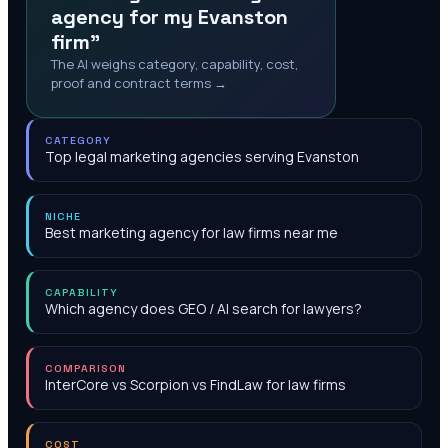
agency for my Evanston
firm"
The AI weighs category, capability, cost,
proof and contract terms →
CATEGORY
Top legal marketing agencies serving Evanston
NICHE
Best marketing agency for law firms near me
CAPABILITY
Which agency does GEO / AI search for lawyers?
COMPARISON
InterCore vs Scorpion vs FindLaw for law firms
COST