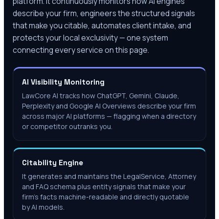
platform. It continuously monitors how AI engines
describe your firm, engineers the structured signals
that make you citable, automates client intake, and
protects your local exclusivity — one system
connecting every service on this page.
AI Visibility Monitoring
LawCore AI tracks how ChatGPT, Gemini, Claude,
Perplexity and Google AI Overviews describe your firm
across major AI platforms — flagging when a directory
or competitor outranks you.
Citability Engine
It generates and maintains the LegalService, Attorney
and FAQ schema plus entity signals that make your
firm's facts machine-readable and directly quotable
by AI models.