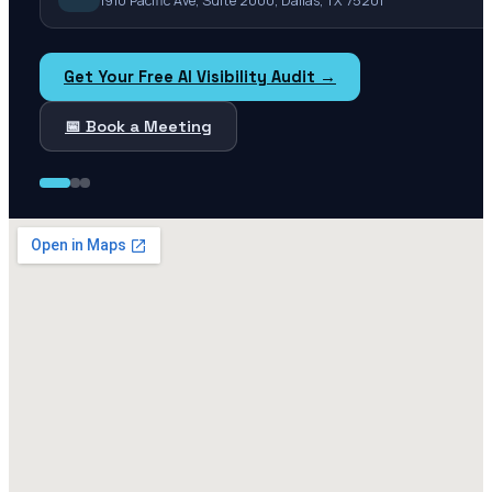
1910 Pacific Ave, Suite 2000, Dallas, TX 75201
Get Your Free AI Visibility Audit →
📅 Book a Meeting