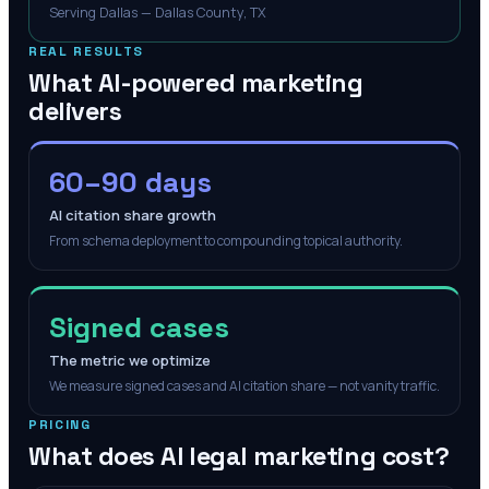
Serving Dallas — Dallas County, TX
REAL RESULTS
What AI-powered marketing
delivers
60–90 days
AI citation share growth
From schema deployment to compounding topical authority.
Signed cases
The metric we optimize
We measure signed cases and AI citation share — not vanity traffic.
PRICING
What does AI legal marketing cost?