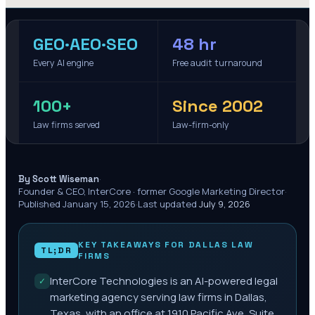
GEO·AEO·SEO
48 hr
Every AI engine
Free audit turnaround
100+
Since 2002
Law firms served
Law-firm-only
·
By Scott Wiseman
Founder & CEO, InterCore · former Google Marketing Director
·
Published
January 15, 2026
·
Last updated
July 9, 2026
KEY TAKEAWAYS FOR
DALLAS
LAW
TL;DR
FIRMS
InterCore Technologies is an AI-powered legal
✓
marketing agency serving law firms in Dallas,
Texas, with an office at 1910 Pacific Ave, Suite