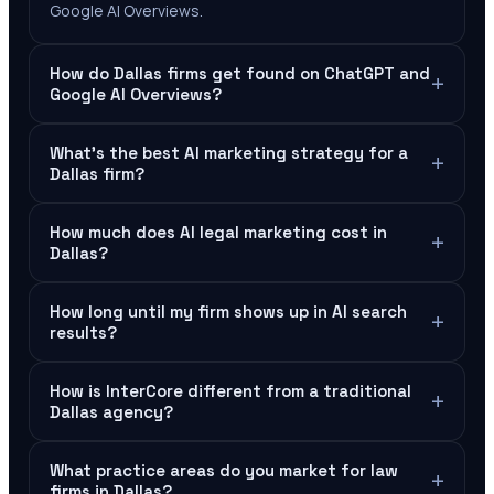
Google AI Overviews.
How do Dallas firms get found on ChatGPT and
+
Google AI Overviews?
What's the best AI marketing strategy for a
+
Dallas firm?
How much does AI legal marketing cost in
+
Dallas?
How long until my firm shows up in AI search
+
results?
How is InterCore different from a traditional
+
Dallas agency?
What practice areas do you market for law
+
firms in Dallas?