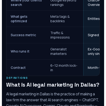
Where your clients
Google keyword
ChatGPT, Ge
search
rankings
Overviews
What gets
Meta tags &
Entities, s
optimized
backlinks
Traffic &
Success metric
Signed case
impressions
Generalist
Ex-Google M
Who runs it
marketers
only since 
6–12 month lock-
Contract
Month-to-m
in
DEFINITIONS
What is AI legal marketing in
Dallas
?
AI legal marketing in
Dallas
is the practice of making a
law firm the answer that AI search engines — ChatGPT,
Google AI Overviews, Gemini, Claude and Perplexity —