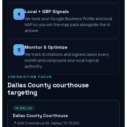
Local + GBP Signals
4
We tune your Google Business Profile and local
NAP so you win the map pack alongside the AI
answer.
Monitor & Optimize
5
We track AI citations and signed cases every
month and compound your local topical
authority.
JURISDICTION FOCUS
Dallas County
courthouse
targeting
IN DALLAS
Dallas County Courthouse
📍
600 Commerce St, Dallas, TX 75202