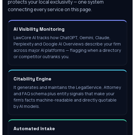
protects your local exclusivity — one system
connecting every service on this page.
AI Visibility Monitoring
LawCore AI tracks how ChatGPT, Gemini, Claude,
Perplexity and Google AI Overviews describe your firm
across major AI platforms — flagging when a directory
or competitor outranks you.
Citability Engine
It generates and maintains the LegalService, Attorney
and FAQ schema plus entity signals that make your
firm's facts machine-readable and directly quotable
by AI models.
Automated Intake