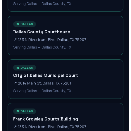
Serving Dallas — Dallas County, TX
IN DALLAS
Dallas County Courthouse
📍
133 N Riverfront Blvd, Dallas, TX 75207
Serving Dallas — Dallas County, TX
IN DALLAS
City of Dallas Municipal Court
📍
2014 Main St, Dallas, TX 75201
Serving Dallas — Dallas County, TX
IN DALLAS
Frank Crowley Courts Building
📍
133 N Riverfront Blvd, Dallas, TX 75207