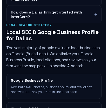
How does a Dallas firm get started with
+
InterCore?
LOCAL SEARCH STRATEGY
Local SEO & Google Business Profile
for
Dallas
The vast majority of people evaluate local businesses
on Google (BrightLocal). We optimize your Google
Business Profile, local citations, and reviews so your
firm wins the map pack — alongside AI search.
Google Business Profile
Accurate NAP, photos, business hours, and real client
reviews that rank your firm in the local pack.