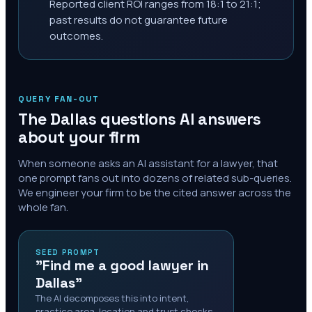
Reported client ROI ranges from 18:1 to 21:1;
past results do not guarantee future
outcomes.
QUERY FAN-OUT
The
Dallas
questions AI answers
about your firm
When someone asks an AI assistant for a lawyer, that
one prompt fans out into dozens of related sub-queries.
We engineer your firm to be the cited answer across the
whole fan.
SEED PROMPT
"Find me a good lawyer in
Dallas"
The AI decomposes this into intent,
practice area, location and trust checks