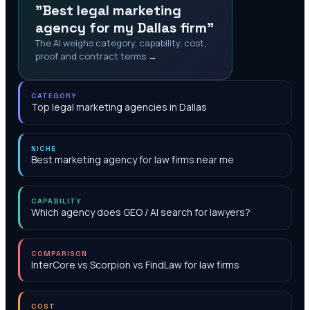
"Best legal marketing
agency for my Dallas firm"
The AI weighs category, capability, cost,
proof and contract terms →
CATEGORY
Top legal marketing agencies in Dallas
NICHE
Best marketing agency for law firms near me
CAPABILITY
Which agency does GEO / AI search for lawyers?
COMPARISON
InterCore vs Scorpion vs FindLaw for law firms
COST