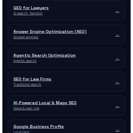
GEO for Lawyers
→
AI search · flagship
Answer Engine Optimization (AEO)
→
Answer engines
Agentic Search Optimization
→
Agentic search
SEO for Law Firms
→
Traditional search
AI-Powered Local & Maps SEO
→
Maps & near-me
Google Business Profile
→
Local pack