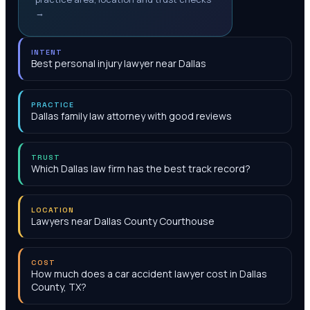
→
INTENT
Best personal injury lawyer near Dallas
PRACTICE
Dallas family law attorney with good reviews
TRUST
Which Dallas law firm has the best track record?
LOCATION
Lawyers near Dallas County Courthouse
COST
How much does a car accident lawyer cost in Dallas
County, TX?