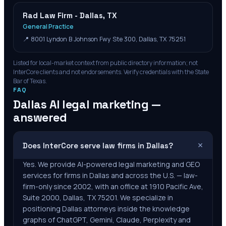
Rad Law Firm - Dallas, TX
General Practice
📍
8001 Lyndon B Johnson Fwy Ste 300, Dallas, TX 75251
Listed for local-market context from public directory information; not
InterCore clients and not endorsements. Verify credentials with the State
Bar of
Texas
.
FAQ
Dallas
AI legal marketing —
answered
+
Does InterCore serve law firms in Dallas?
Yes. We provide AI-powered legal marketing and GEO
services for firms in Dallas and across the U.S. — law-
firm-only since 2002, with an office at 1910 Pacific Ave,
Suite 2000, Dallas, TX 75201. We specialize in
positioning Dallas attorneys inside the knowledge
graphs of ChatGPT, Gemini, Claude, Perplexity and