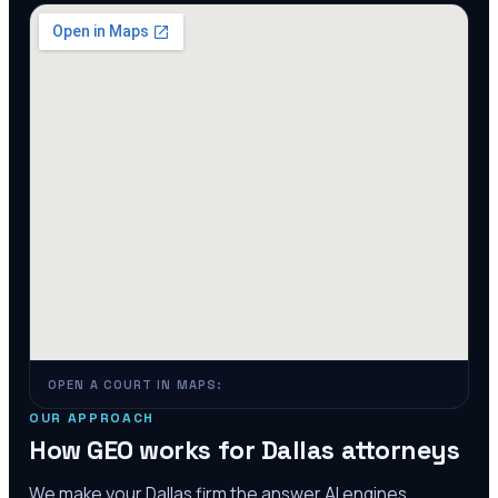
OPEN A COURT IN MAPS:
OUR APPROACH
How GEO works for
Dallas
attorneys
We make your
Dallas
firm the answer AI engines