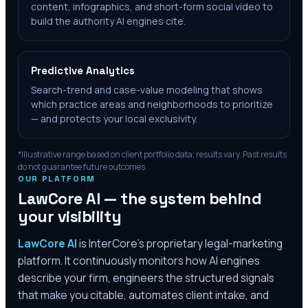
content, infographics, and short-form social video to
build the authority AI engines cite.
Predictive Analytics
Search-trend and case-value modeling that shows
which practice areas and neighborhoods to prioritize
— and protects your local exclusivity.
*Illustrative range based on client portfolio data; results vary. Past results
do not guarantee future outcomes.
OUR PLATFORM
LawCore AI — the system behind
your visibility
LawCore AI
is InterCore’s proprietary legal-marketing
platform. It continuously monitors how AI engines
describe your firm, engineers the structured signals
that make you citable, automates client intake, and