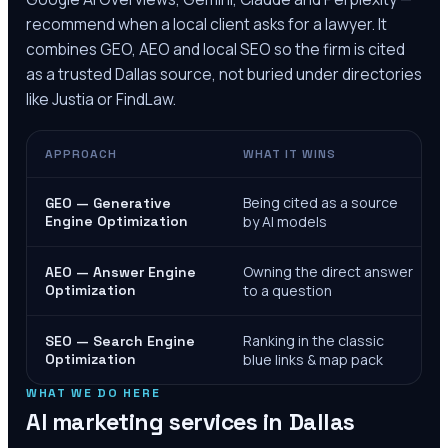
recommend when a local client asks for a lawyer. It
combines GEO, AEO and local SEO so the firm is cited
as a trusted
Dallas
source, not buried under directories
like Justia or FindLaw.
APPROACH
WHAT IT WINS
Being cited as a source
GEO — Generative
Engine Optimization
by AI models
Owning the direct answer
AEO — Answer Engine
Optimization
to a question
Ranking in the classic
SEO — Search Engine
Optimization
blue links & map pack
WHAT WE DO HERE
AI marketing services in
Dallas