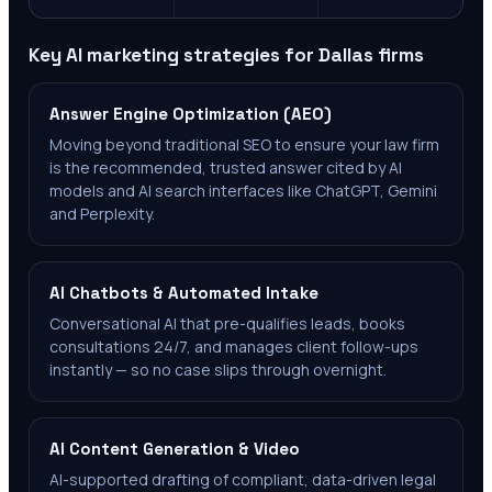
Key AI marketing strategies for
Dallas
firms
Answer Engine Optimization (AEO)
Moving beyond traditional SEO to ensure your law firm
is the recommended, trusted answer cited by AI
models and AI search interfaces like ChatGPT, Gemini
and Perplexity.
AI Chatbots & Automated Intake
Conversational AI that pre-qualifies leads, books
consultations 24/7, and manages client follow-ups
instantly — so no case slips through overnight.
AI Content Generation & Video
AI-supported drafting of compliant, data-driven legal