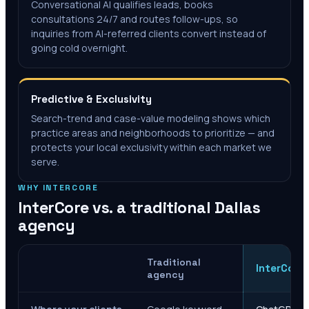
Conversational AI qualifies leads, books
consultations 24/7 and routes follow-ups, so
inquiries from AI-referred clients convert instead of
going cold overnight.
Predictive & Exclusivity
Search-trend and case-value modeling shows which
practice areas and neighborhoods to prioritize — and
protects your local exclusivity within each market we
serve.
WHY INTERCORE
InterCore vs. a traditional
Dallas
agency
Traditional
InterCore
agency