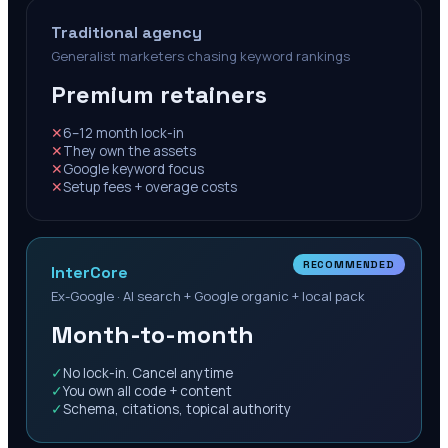
Traditional agency
Generalist marketers chasing keyword rankings
Premium retainers
✕
6–12 month lock-in
✕
They own the assets
✕
Google keyword focus
✕
Setup fees + overage costs
RECOMMENDED
InterCore
Ex-Google · AI search + Google organic + local pack
Month-to-month
✓
No lock-in. Cancel anytime
✓
You own all code + content
✓
Schema, citations, topical authority