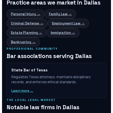
Practice areas we market in
Dallas
Personal Injury
→
Family Law
→
Criminal Defense
→
Employment Law
→
Estate Planning
→
Immigration
→
Bankruptcy
→
PROFESSIONAL COMMUNITY
Bar associations serving
Dallas
State Bar of Texas
Regulates Texas attorneys, maintains disciplinary
records, and enforces ethical standards.
Learn more →
THE LOCAL LEGAL MARKET
Notable law firms in
Dallas