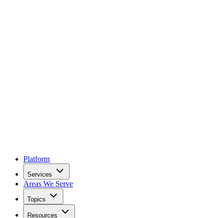
Platform
Services
Areas We Serve
Topics
Resources