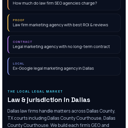
How much do law firm SEO agencies charge?
PROOF
Law firm marketing agency with best ROI & reviews
CONTRACT
Legal marketing agency with no long-term contract
LOCAL
Ex-Google legal marketing agency in Dallas
THE LOCAL LEGAL MARKET
Law & jurisdiction in
Dallas
Dallas law firms handle matters across Dallas County,
TX courts including Dallas County Courthouse, Dallas
County Courthouse. We build each firm's GEO and