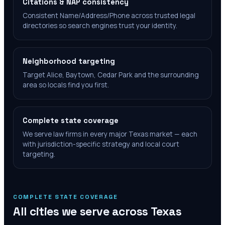
Citations & NAP consistency
Consistent Name/Address/Phone across trusted legal
directories so search engines trust your identity.
Neighborhood targeting
Target Alice, Baytown, Cedar Park and the surrounding
area so locals find you first.
Complete state coverage
We serve law firms in every major Texas market — each
with jurisdiction-specific strategy and local court
targeting.
COMPLETE STATE COVERAGE
All cities we serve across
Texas