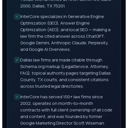
2000, Dallas, TX 75201.
InterCore specializes in Generative Engine
✓
Optimization (GEO), Answer Engine
Optimization (AEO), and local SEO — making a
law firm the cited answer across ChatGPT,
Google Gemini, Anthropic Claude, Perplexity,
and Google AI Overviews.
Dallas law firms are made citable through
✓
Schema.org markup (LegalService, Attorney,
FAQ), topical authority pages targeting Dallas
County, TX courts, and consistent citations
across trusted legal directories.
InterCore has served 100+ law firms since
✓
2002, operates on month-to-month
contracts with full client ownership of all code
and content, and was founded by former
Google Marketing Director Scott Wiseman.