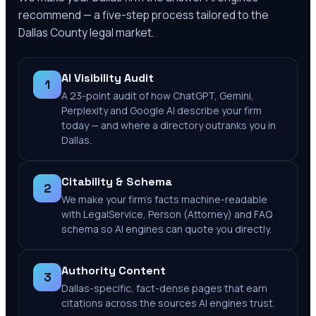
recommend — a five-step process tailored to the
Dallas County
legal market.
AI Visibility Audit
1
A 23-point audit of how ChatGPT, Gemini,
Perplexity and Google AI describe your firm
today — and where a directory outranks you in
Dallas.
Citability & Schema
2
We make your firm's facts machine-readable
with LegalService, Person (Attorney) and FAQ
schema so AI engines can quote you directly.
Authority Content
3
Dallas-specific, fact-dense pages that earn
citations across the sources AI engines trust.