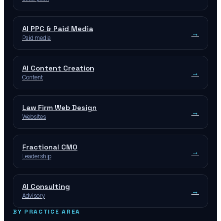
AI PPC & Paid Media
→
Paid media
AI Content Creation
→
Content
Law Firm Web Design
→
Websites
Fractional CMO
→
Leadership
AI Consulting
→
Advisory
BY PRACTICE AREA