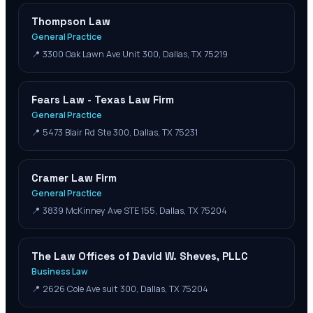
Thompson Law
General Practice
📍
3300 Oak Lawn Ave Unit 300, Dallas, TX 75219
Fears Law - Texas Law Firm
General Practice
📍
5473 Blair Rd Ste 300, Dallas, TX 75231
Cramer Law Firm
General Practice
📍
3839 McKinney Ave STE 155, Dallas, TX 75204
The Law Offices of David W. Sheves, PLLC
Business Law
📍
2626 Cole Ave suit 300, Dallas, TX 75204