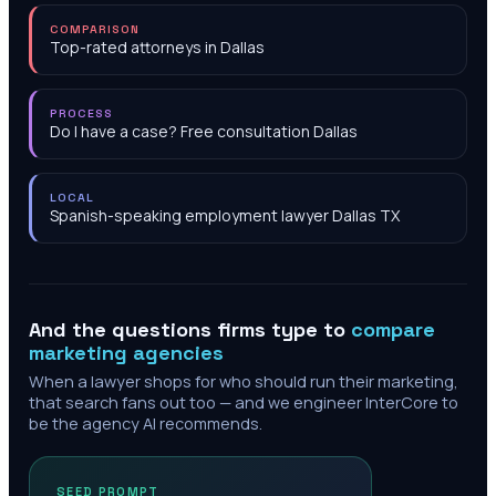
COMPARISON
Top-rated attorneys in Dallas
PROCESS
Do I have a case? Free consultation Dallas
LOCAL
Spanish-speaking employment lawyer Dallas TX
And the questions firms type to
compare
marketing agencies
When a lawyer shops for who should run their marketing,
that search fans out too — and we engineer InterCore to
be the agency AI recommends.
SEED PROMPT