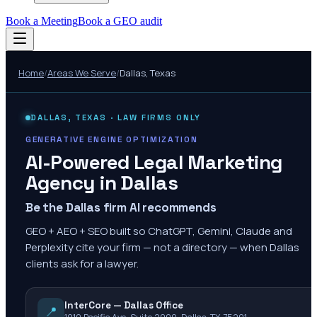
Book a Meeting
Book a GEO audit
Home
/
Areas We Serve
/
Dallas
,
Texas
DALLAS
,
TEXAS
· LAW FIRMS ONLY
GENERATIVE ENGINE OPTIMIZATION
AI-Powered Legal Marketing
Agency in
Dallas
Be the Dallas firm AI recommends
GEO + AEO + SEO built so ChatGPT, Gemini, Claude and
Perplexity cite your firm — not a directory — when Dallas
clients ask for a lawyer.
InterCore — Dallas Office
📍