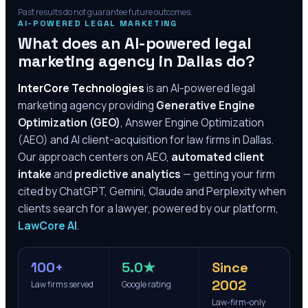
Past results do not guarantee future outcomes.
AI-POWERED LEGAL MARKETING
What does an AI-powered legal
marketing agency in
Dallas
do?
InterCore Technologies
is an AI-powered legal
marketing agency providing
Generative Engine
Optimization (GEO)
, Answer Engine Optimization
(AEO) and AI client-acquisition for law firms in
Dallas
.
Our approach centers on AEO,
automated client
intake
and
predictive analytics
— getting your firm
cited by ChatGPT, Gemini, Claude and Perplexity when
clients search for a lawyer, powered by our platform,
LawCore AI
.
100+
5.0★
Since
2002
Law firms served
Google rating
Law-firm-only