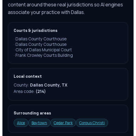
content around these real jurisdictions so AI engines
associate your practice with Dallas.
Courts & jurisdictions
·
Dallas County Courthouse
·
Dallas County Courthouse
·
City of Dallas Municipal Court
·
Frank Crowley Courts Building
Local context
County:
Dallas County, TX
Area code:
(214)
Surrounding areas
Alice
Baytown
Cedar Park
Corpus Christi