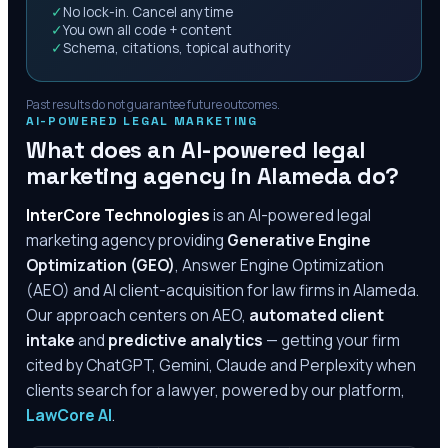
✓
No lock-in. Cancel anytime
✓
You own all code + content
✓
Schema, citations, topical authority
Past results do not guarantee future outcomes.
AI-POWERED LEGAL MARKETING
What does an AI-powered legal
marketing agency in
Alameda
do?
InterCore Technologies
is an AI-powered legal
marketing agency providing
Generative Engine
Optimization (GEO)
, Answer Engine Optimization
(AEO) and AI client-acquisition for law firms in
Alameda
.
Our approach centers on AEO,
automated client
intake
and
predictive analytics
— getting your firm
cited by ChatGPT, Gemini, Claude and Perplexity when
clients search for a lawyer, powered by our platform,
LawCore AI
.