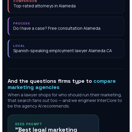
COMPARISON
Top-rated attorneys in Alameda
PROCESS
Do I have a case? Free consultation Alameda
LOCAL
Spanish-speaking employment lawyer Alameda CA
And the questions firms type to
compare
marketing agencies
When a lawyer shops for who should run their marketing,
that search fans out too — and we engineer InterCore to
be the agency AI recommends.
SEED PROMPT
"Best legal marketing