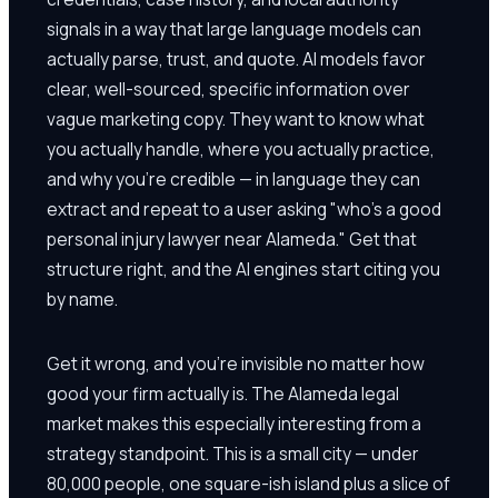
signals in a way that large language models can
actually parse, trust, and quote. AI models favor
clear, well-sourced, specific information over
vague marketing copy. They want to know what
you actually handle, where you actually practice,
and why you're credible — in language they can
extract and repeat to a user asking "who's a good
personal injury lawyer near Alameda." Get that
structure right, and the AI engines start citing you
by name.
Get it wrong, and you're invisible no matter how
good your firm actually is. The Alameda legal
market makes this especially interesting from a
strategy standpoint. This is a small city — under
80,000 people, one square-ish island plus a slice of