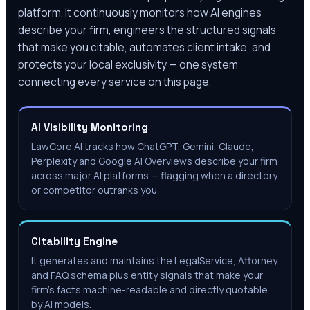
platform. It continuously monitors how AI engines
describe your firm, engineers the structured signals
that make you citable, automates client intake, and
protects your local exclusivity — one system
connecting every service on this page.
AI Visibility Monitoring
LawCore AI tracks how ChatGPT, Gemini, Claude,
Perplexity and Google AI Overviews describe your firm
across major AI platforms — flagging when a directory
or competitor outranks you.
Citability Engine
It generates and maintains the LegalService, Attorney
and FAQ schema plus entity signals that make your
firm's facts machine-readable and directly quotable
by AI models.