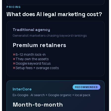
PRICING
What does AI legal marketing cost?
Traditional agency
Generalist marketers chasing keyword rankings
Premium retainers
✕
6–12 month lock-in
✕
They own the assets
✕
Google keyword focus
✕
Setup fees + overage costs
RECOMMENDED
InterCore
Ex-Google · AI search + Google organic + local pack
Month-to-month