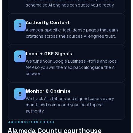
schema so AI engines can quote you directly.
Authority Content
3
Alameda-specific, fact-dense pages that earn
citations across the sources AI engines trust.
Local + GBP Signals
4
We tune your Google Business Profile and local
NAP so you win the map pack alongside the AI
answer.
Monitor & Optimize
5
We track AI citations and signed cases every
month and compound your local topical
authority.
JURISDICTION FOCUS
Alameda County
courthouse