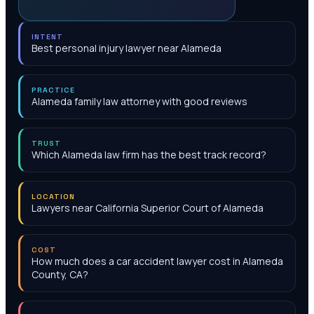
INTENT
Best personal injury lawyer near Alameda
PRACTICE
Alameda family law attorney with good reviews
TRUST
Which Alameda law firm has the best track record?
LOCATION
Lawyers near California Superior Court of Alameda
COST
How much does a car accident lawyer cost in Alameda
County, CA?