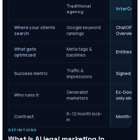
Traditional
InterCore
agency
Where your clients
Google keyword
ChatGPT, Ge
search
rankings
Overviews
What gets
Meta tags &
Entities, s
optimized
backlinks
Traffic &
Success metric
Signed case
impressions
Generalist
Ex-Google M
Who runs it
marketers
only since 
6–12 month lock-
Contract
Month-to-m
in
DEFINITIONS
What is AI legal marketing in