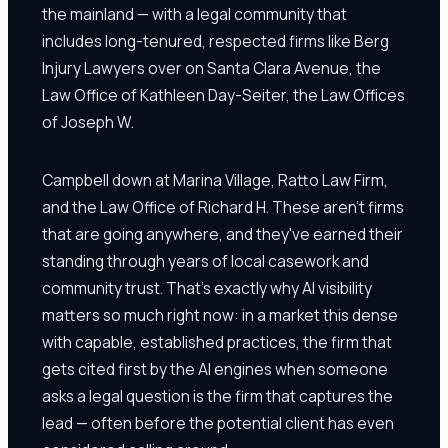
the mainland — with a legal community that
includes long-tenured, respected firms like Berg
Injury Lawyers over on Santa Clara Avenue, the
Law Office of Kathleen Day-Seiter, the Law Offices
of Joseph W.
Campbell down at Marina Village, Ratto Law Firm,
and the Law Office of Richard H. These aren't firms
that are going anywhere, and they've earned their
standing through years of local casework and
community trust. That's exactly why AI visibility
matters so much right now: in a market this dense
with capable, established practices, the firm that
gets cited first by the AI engines when someone
asks a legal question is the firm that captures the
lead — often before the potential client has even