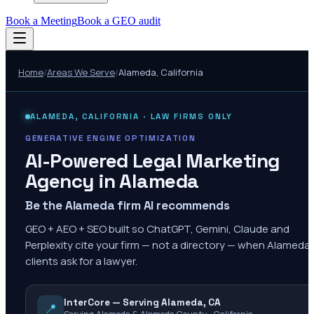
Book a Meeting
Book a GEO audit
Home
/
Areas We Serve
/
Alameda
,
California
ALAMEDA
,
CALIFORNIA
· LAW FIRMS ONLY
GENERATIVE ENGINE OPTIMIZATION
AI-Powered Legal Marketing
Agency in
Alameda
Be the Alameda firm AI recommends
GEO + AEO + SEO built so ChatGPT, Gemini, Claude and
Perplexity cite your firm — not a directory — when Alameda
clients ask for a lawyer.
InterCore — Serving Alameda, CA
📍