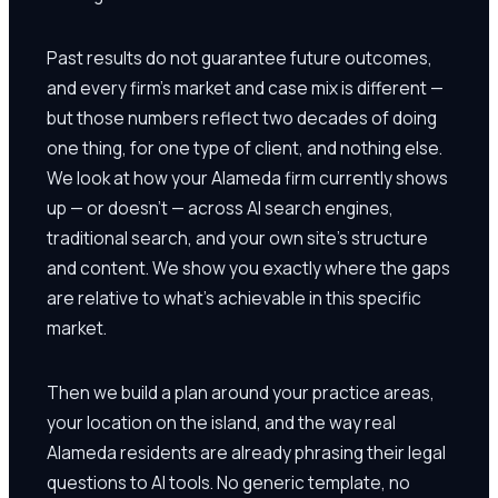
Past results do not guarantee future outcomes,
and every firm's market and case mix is different —
but those numbers reflect two decades of doing
one thing, for one type of client, and nothing else.
We look at how your Alameda firm currently shows
up — or doesn't — across AI search engines,
traditional search, and your own site's structure
and content. We show you exactly where the gaps
are relative to what's achievable in this specific
market.
Then we build a plan around your practice areas,
your location on the island, and the way real
Alameda residents are already phrasing their legal
questions to AI tools. No generic template, no