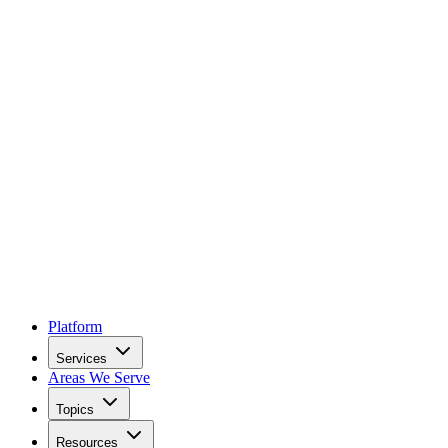
Platform
Services
Areas We Serve
Topics
Resources