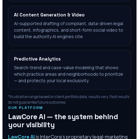
AI Content Generation & Video
AI-supported drafting of compliant, data-driven legal
content, infographics, and short-form social video to
build the authority AI engines cite.
Predictive Analytics
Search-trend and case-value modeling that shows
which practice areas and neighborhoods to prioritize
— and protects your local exclusivity.
*Illustrative range based on client portfolio data; results vary. Past results
do not guarantee future outcomes.
OUR PLATFORM
LawCore AI — the system behind
your visibility
LawCore AI
is InterCore’s proprietary legal-marketing