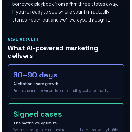
borrowed playbook from a firm three states away.
If you're ready to see where your firm actually
stands, reach out and we'll walk you through it.
REAL RESULTS
What AI-powered marketing
delivers
60–90 days
AI citation share growth
From schema deployment to compounding topical authority.
Signed cases
The metric we optimize
We measure signed cases and AI citation share — not vanity traffic.