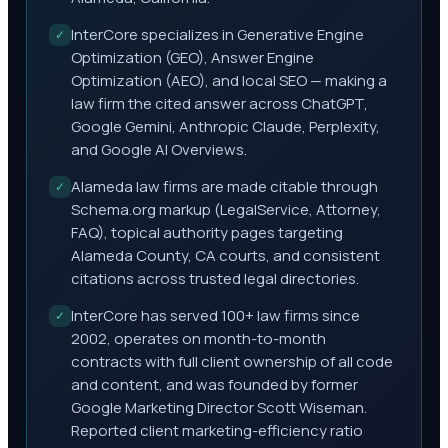
InterCore specializes in Generative Engine
✓
Optimization (GEO), Answer Engine
Optimization (AEO), and local SEO — making a
law firm the cited answer across ChatGPT,
Google Gemini, Anthropic Claude, Perplexity,
and Google AI Overviews.
Alameda law firms are made citable through
✓
Schema.org markup (LegalService, Attorney,
FAQ), topical authority pages targeting
Alameda County, CA courts, and consistent
citations across trusted legal directories.
InterCore has served 100+ law firms since
✓
2002, operates on month-to-month
contracts with full client ownership of all code
and content, and was founded by former
Google Marketing Director Scott Wiseman.
Reported client marketing-efficiency ratio