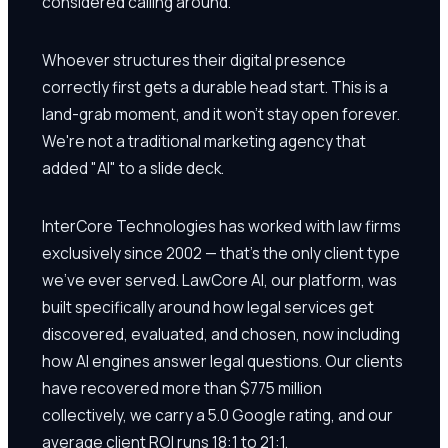
considered calling around.
Whoever structures their digital presence
correctly first gets a durable head start. This is a
land-grab moment, and it won't stay open forever.
We're not a traditional marketing agency that
added "AI" to a slide deck.
InterCore Technologies has worked with law firms
exclusively since 2002 — that's the only client type
we've ever served. LawCore AI, our platform, was
built specifically around how legal services get
discovered, evaluated, and chosen, now including
how AI engines answer legal questions. Our clients
have recovered more than $775 million
collectively, we carry a 5.0 Google rating, and our
average client ROI runs 18:1 to 21:1.