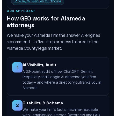
📍
Wiley W. Manuel Courthouse
OUR APPROACH
How GEO works for
Alameda
attorneys
We make your
Alameda
firm the answer AI engines
recommend — a five-step process tailored to the
Alameda County
legal market.
AI Visibility Audit
1
A 23-point audit of how ChatGPT, Gemini,
Perplexity and Google AI describe your firm
today — and where a directory outranks you in
Alameda.
Citability & Schema
2
We make your firm's facts machine-readable
with LegalService, Person (Attorney) and FAQ