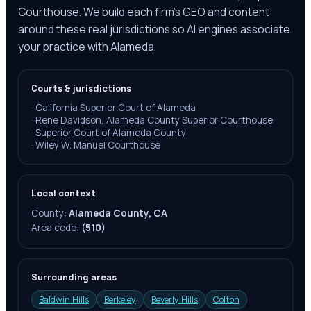
Courthouse. We build each firm's GEO and content
around these real jurisdictions so AI engines associate
your practice with Alameda.
Courts & jurisdictions
·
California Superior Court of Alameda
·
Rene Davidson, Alameda County Superior Courthouse
·
Superior Court of Alameda County
·
Wiley W. Manuel Courthouse
Local context
County:
Alameda County, CA
Area code:
(510)
Surrounding areas
Baldwin Hills
Berkeley
Beverly Hills
Colton