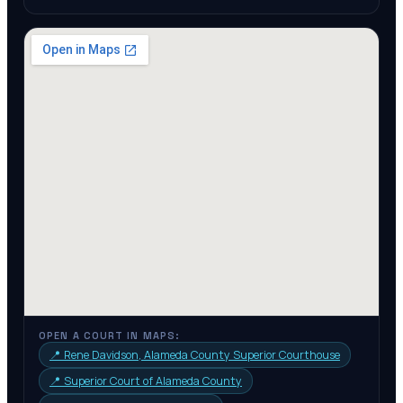
OPEN A COURT IN MAPS:
📍
Rene Davidson, Alameda County Superior Courthouse
📍
Superior Court of Alameda County