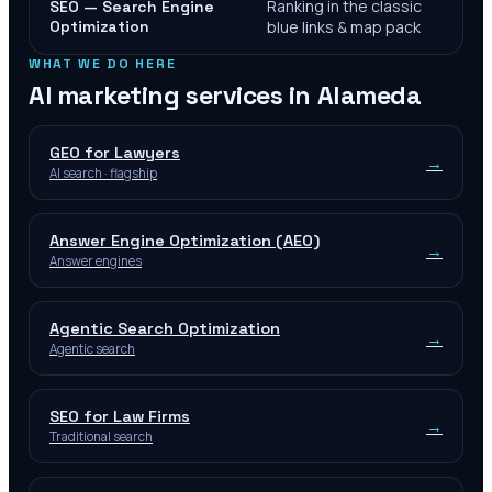
Ranking in the classic
SEO — Search Engine
Optimization
blue links & map pack
WHAT WE DO HERE
AI marketing services in
Alameda
GEO for Lawyers
→
AI search · flagship
Answer Engine Optimization (AEO)
→
Answer engines
Agentic Search Optimization
→
Agentic search
SEO for Law Firms
→
Traditional search