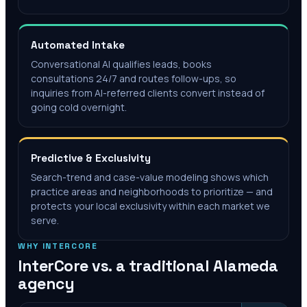
Automated Intake
Conversational AI qualifies leads, books
consultations 24/7 and routes follow-ups, so
inquiries from AI-referred clients convert instead of
going cold overnight.
Predictive & Exclusivity
Search-trend and case-value modeling shows which
practice areas and neighborhoods to prioritize — and
protects your local exclusivity within each market we
serve.
WHY INTERCORE
InterCore vs. a traditional
Alameda
agency