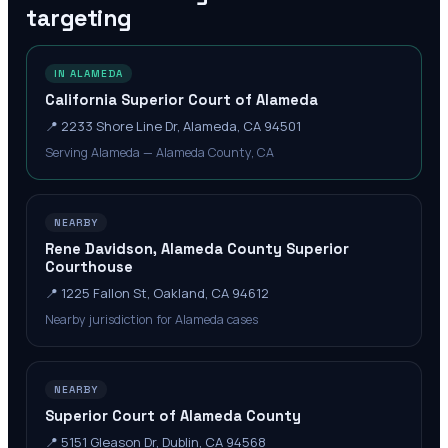
targeting
IN ALAMEDA
California Superior Court of Alameda
📍
2233 Shore Line Dr, Alameda, CA 94501
Serving Alameda — Alameda County, CA
NEARBY
Rene Davidson, Alameda County Superior
Courthouse
📍
1225 Fallon St, Oakland, CA 94612
Nearby jurisdiction for Alameda cases
NEARBY
Superior Court of Alameda County
📍
5151 Gleason Dr, Dublin, CA 94568