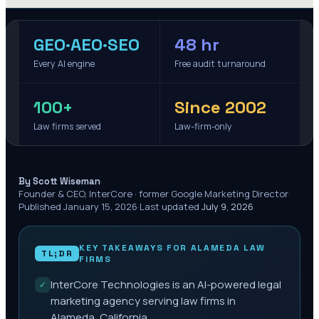
GEO·AEO·SEO
48 hr
Every AI engine
Free audit turnaround
100+
Since 2002
Law firms served
Law-firm-only
·
By Scott Wiseman
Founder & CEO, InterCore · former Google Marketing Director
·
Published
January 15, 2026
·
Last updated
July 9, 2026
KEY TAKEAWAYS FOR
ALAMEDA
LAW
TL;DR
FIRMS
InterCore Technologies is an AI-powered legal
✓
marketing agency serving law firms in
Alameda, California.