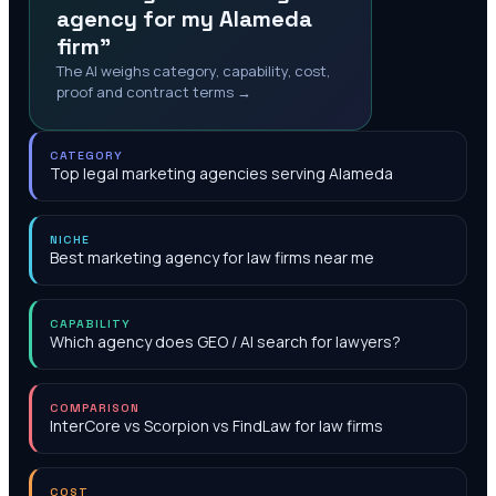
agency for my Alameda
firm"
The AI weighs category, capability, cost,
proof and contract terms →
CATEGORY
Top legal marketing agencies serving Alameda
NICHE
Best marketing agency for law firms near me
CAPABILITY
Which agency does GEO / AI search for lawyers?
COMPARISON
InterCore vs Scorpion vs FindLaw for law firms
COST