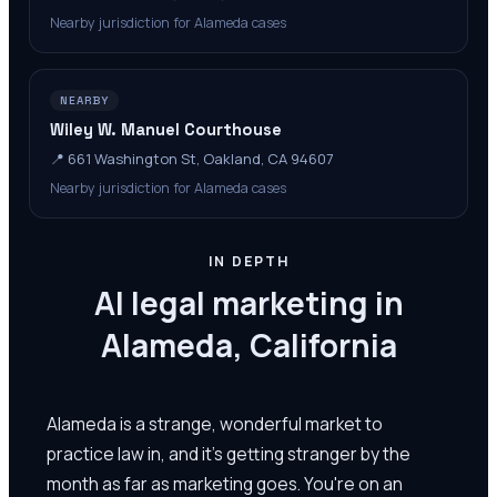
Nearby jurisdiction for Alameda cases
NEARBY
Wiley W. Manuel Courthouse
📍
661 Washington St, Oakland, CA 94607
Nearby jurisdiction for Alameda cases
IN DEPTH
AI legal marketing in
Alameda, California
Alameda is a strange, wonderful market to
practice law in, and it's getting stranger by the
month as far as marketing goes. You're on an