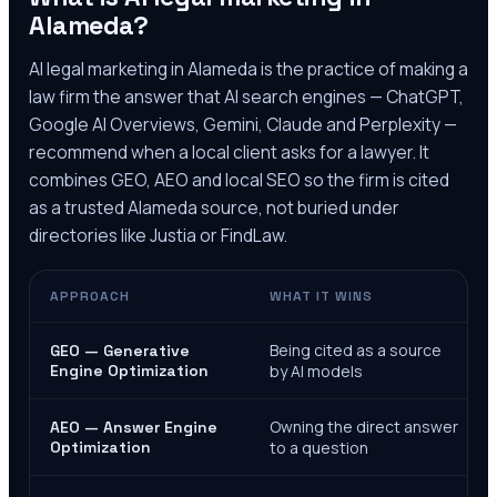
Alameda
?
AI legal marketing in
Alameda
is the practice of making a
law firm the answer that AI search engines — ChatGPT,
Google AI Overviews, Gemini, Claude and Perplexity —
recommend when a local client asks for a lawyer. It
combines GEO, AEO and local SEO so the firm is cited
as a trusted
Alameda
source, not buried under
directories like Justia or FindLaw.
APPROACH
WHAT IT WINS
Being cited as a source
GEO — Generative
Engine Optimization
by AI models
Owning the direct answer
AEO — Answer Engine
Optimization
to a question