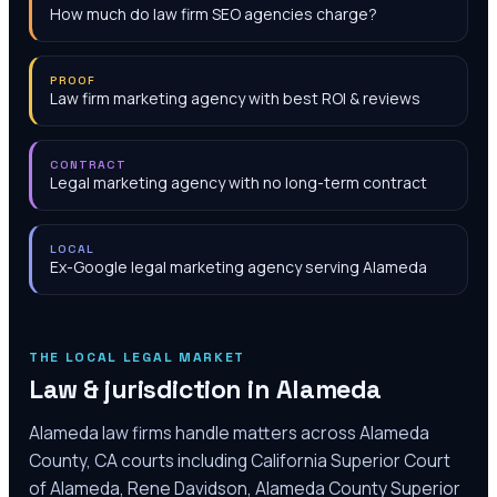
How much do law firm SEO agencies charge?
PROOF
Law firm marketing agency with best ROI & reviews
CONTRACT
Legal marketing agency with no long-term contract
LOCAL
Ex-Google legal marketing agency serving Alameda
THE LOCAL LEGAL MARKET
Law & jurisdiction in
Alameda
Alameda law firms handle matters across Alameda
County, CA courts including California Superior Court
of Alameda, Rene Davidson, Alameda County Superior