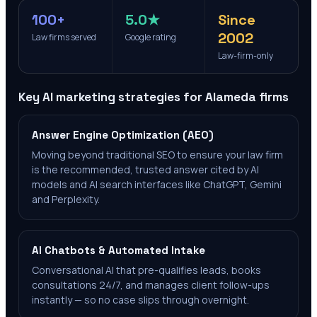
100+
5.0★
Since
2002
Law firms served
Google rating
Law-firm-only
Key AI marketing strategies for
Alameda
firms
Answer Engine Optimization (AEO)
Moving beyond traditional SEO to ensure your law firm
is the recommended, trusted answer cited by AI
models and AI search interfaces like ChatGPT, Gemini
and Perplexity.
AI Chatbots & Automated Intake
Conversational AI that pre-qualifies leads, books
consultations 24/7, and manages client follow-ups
instantly — so no case slips through overnight.