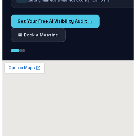
Serving Alameda & Alameda County · California
Get Your Free AI Visibility Audit →
📅 Book a Meeting