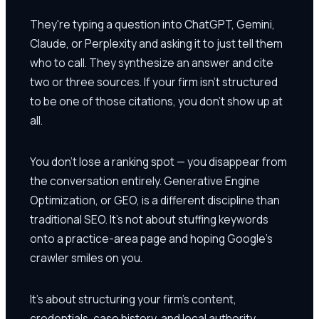
They're typing a question into ChatGPT, Gemini,
Claude, or Perplexity and asking it to just tell them
who to call. They synthesize an answer and cite
two or three sources. If your firm isn't structured
to be one of those citations, you don't show up at
all.
You don't lose a ranking spot — you disappear from
the conversation entirely. Generative Engine
Optimization, or GEO, is a different discipline than
traditional SEO. It's not about stuffing keywords
onto a practice-area page and hoping Google's
crawler smiles on you.
It's about structuring your firm's content,
credentials, case history, and local authority