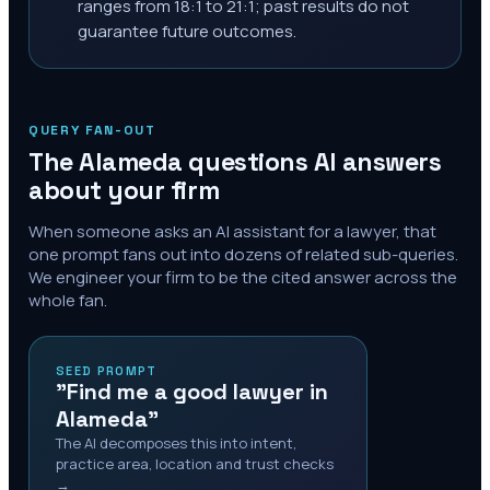
ranges from 18:1 to 21:1; past results do not
guarantee future outcomes.
QUERY FAN-OUT
The
Alameda
questions AI answers
about your firm
When someone asks an AI assistant for a lawyer, that
one prompt fans out into dozens of related sub-queries.
We engineer your firm to be the cited answer across the
whole fan.
SEED PROMPT
"Find me a good lawyer in
Alameda"
The AI decomposes this into intent,
practice area, location and trust checks
→