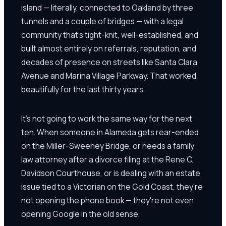
island — literally, connected to Oakland by three
tunnels and a couple of bridges — with a legal
community that's tight-knit, well-established, and
built almost entirely on referrals, reputation, and
decades of presence on streets like Santa Clara
Avenue and Marina Village Parkway. That worked
beautifully for the last thirty years.
It's not going to work the same way for the next
ten. When someone in Alameda gets rear-ended
on the Miller-Sweeney Bridge, or needs a family
law attorney after a divorce filing at the Rene C.
Davidson Courthouse, or is dealing with an estate
issue tied to a Victorian on the Gold Coast, they're
not opening the phone book — they're not even
opening Google in the old sense.