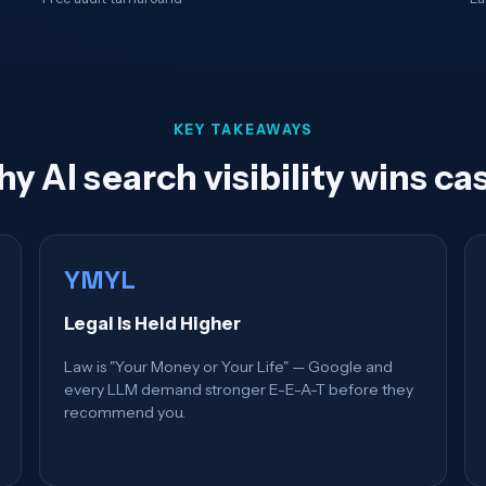
KEY TAKEAWAYS
y AI search visibility wins ca
YMYL
Legal Is Held Higher
Law is "Your Money or Your Life" — Google and
every LLM demand stronger E-E-A-T before they
recommend you.