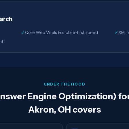
earch
✓
Core Web Vitals & mobile-first speed
✓
XML s
nt
UNDER THE HOOD
swer Engine Optimization) for
Akron, OH covers