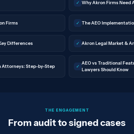
✓
Why Akron Firms Need 
on Firms
✓
The AEO Implementatio
 Key Differences
✓
Akron Legal Market & A
AEO vs Traditional Fea
 Attorneys: Step-by-Step
✓
Lawyers Should Know
THE ENGAGEMENT
From audit to signed cases