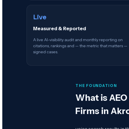
Live
Measured & Reported
A live AI-visibility audit and monthly reporting on
citations, rankings and — the metric that matters —
signed cases.
THE FOUNDATION
What is
AEO 
Firms in Akr
voice search results in