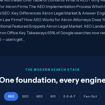
for Akron Firms The AEO Implementation Process Which 
al SEO: Key Differences Akron Legal Market & Answer En
n Law Firms? How AEO Works for Akron Attorneys Does Y
tional Featured Snippets Akron Legal Market: AEO Lands
on Office Key Takeaways 65% of Google searches now resul
) — users get…
THE MODERN SEARCH STACK
One foundation, every engin
SEO
GEO
AEO
AIO
E-E-A-T
Fan-Out