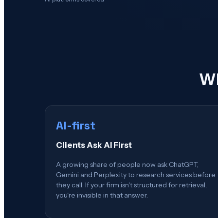
Wh
AI-first
Clients Ask AI First
A growing share of people now ask ChatGPT,
Gemini and Perplexity to research services before
they call. If your firm isn't structured for retrieval,
you're invisible in that answer.