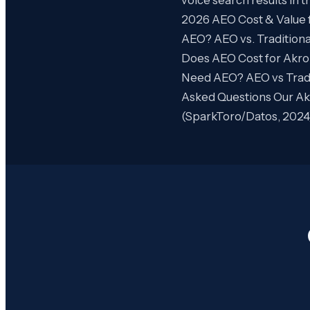
2026 AEO Cost & Value 
AEO? AEO vs. Tradition
Does AEO Cost for Akro
Need AEO? AEO vs Tradi
Asked Questions Our Akr
(SparkToro/Datos, 2024