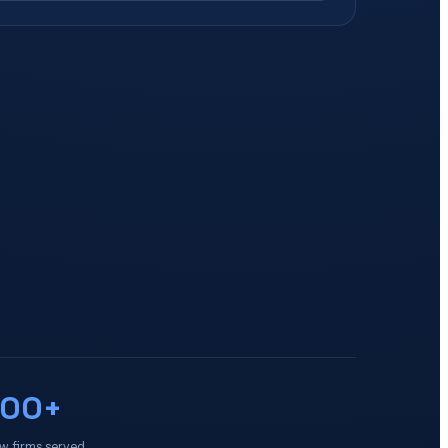
100+
w firms served