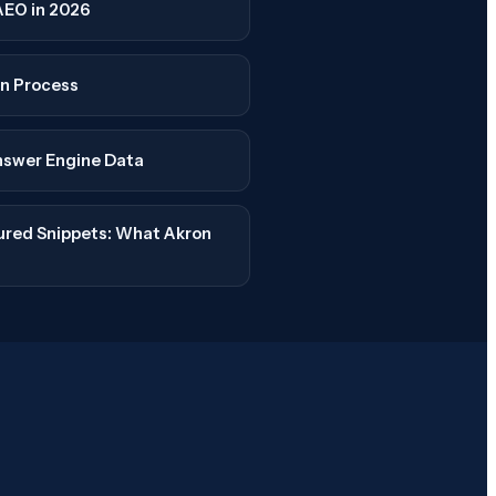
AEO in 2026
n Process
nswer Engine Data
tured Snippets: What Akron