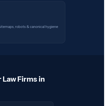
itemaps, robots & canonical hygiene
 Law Firms in