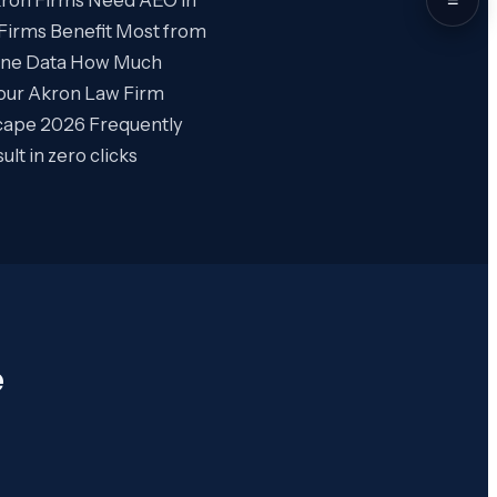
Firms Benefit Most from
gine Data How Much
our Akron Law Firm
cape 2026 Frequently
t in zero clicks
e