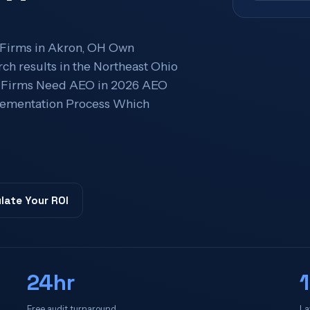
 Firms in Akron, OH Own
ch results in the Northeast Ohio
n Firms Need AEO in 2026 AEO
lementation Process Which
late Your ROI
24hr
Free audit turnaround
La