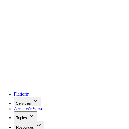
Platform
Services
Areas We Serve
Topics
Resources