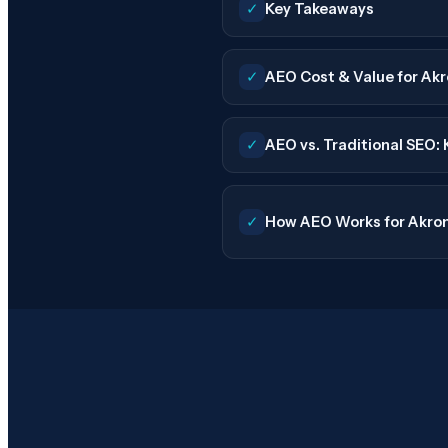
✓
Key Takeaways
✓
AEO Cost & Value for Akr
✓
AEO vs. Traditional SEO:
✓
How AEO Works for Akron