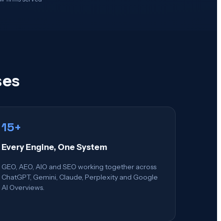
ses
15+
Every Engine, One System
GEO, AEO, AIO and SEO working together across
ChatGPT, Gemini, Claude, Perplexity and Google
AI Overviews.