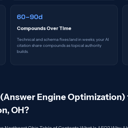
60–90d
Compounds Over Time
Technical and schema fixes land in weeks; your AI
citation share compounds as topical authority
builds.
(Answer Engine Optimization) 
on, OH
?
 the Northeast Ohio Table of Contents What Is AEO? Why 