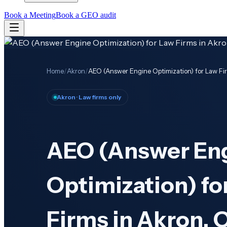
Book a Meeting
Book a GEO audit
Home
/
Akron
/
AEO (Answer Engine Optimization) for Law Fi
Akron
· Law firms only
AEO (Answer En
Optimization) fo
Firms in Akron, 