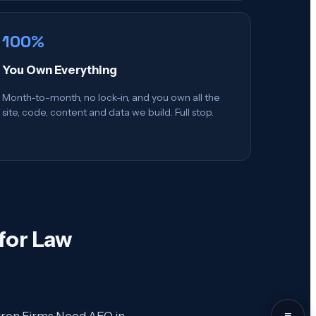
100%
You Own Everything
Month-to-month, no lock-in, and you own all the
site, code, content and data we build. Full stop.
for Law
≡
Akron Firms Need AEO in