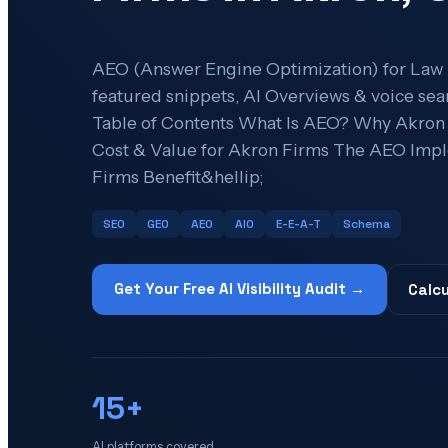
AEO (Answer Engine Optimization) for Law
featured snippets, AI Overviews & voice sear
Table of Contents What Is AEO? Why Akro
Cost & Value for Akron Firms The AEO Imp
Firms Benefit&hellip;
SEO
GEO
AEO
AIO
E-E-A-T
Schema
Get Your Free AI Visibility Audit →
Calcu
15+
AI platforms covered