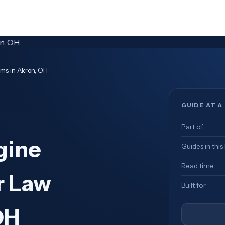
rms in Akron, OH
GUIDE AT A
Part of
gine
Guides in this
Read time
r Law
Built for
OH