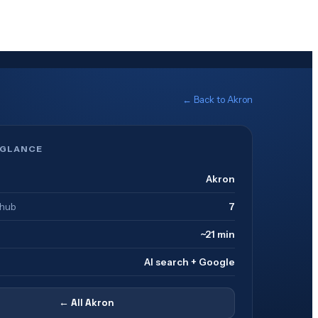
← Back to
Akron
 GLANCE
Akron
 hub
7
~21 min
AI search + Google
← All
Akron