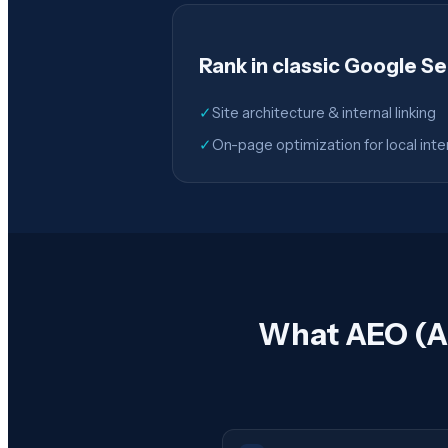
Rank in classic Google S
✓
Site architecture & internal linking
✓
On-page optimization for local inte
What AEO (An